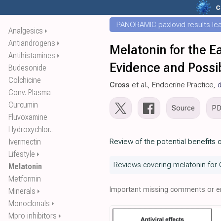
c
PANORAMIC paxlovid results leak
Analgesics
⏵
Antiandrogens
⏵
Melatonin for the E
Antihistamines
⏵
Evidence and Possib
Budesonide
Colchicine
Cross
et al., Endocrine Practice,
d
Conv. Plasma
Curcumin
Source
P
Fluvoxamine
Hydroxychlor..
Ivermectin
Review of the potential benefits 
Lifestyle
⏵
Reviews covering melatonin for 
Melatonin
Metformin
Important missing comments or er
Minerals
⏵
Monoclonals
⏵
Mpro inhibitors
⏵