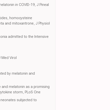
 melatonin in COVID-19, J Pineal
xides, homocysteine
eta and mitoxantrone, J Physiol
onia admitted to the Intensive
J Med Virol
ented by melatonin and
ne and melatonin as a promising
 cytokine storm, PLoS One
n neonates subjected to