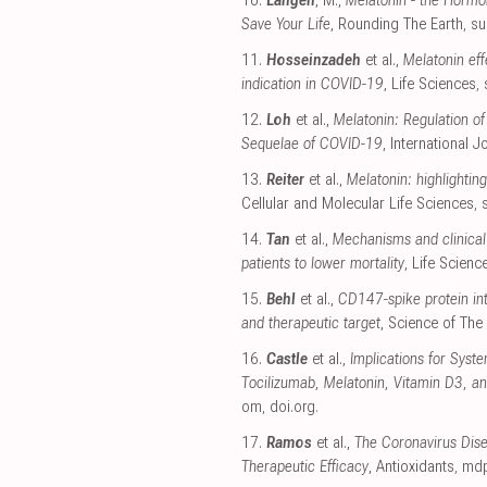
10.
Langen
, M.,
Melatonin - the Hormo
Save Your Life
, Rounding The Earth
,
su
11.
Hosseinzadeh
et al.,
Melatonin eff
indication in COVID-19
, Life Sciences
,
12.
Loh
et al.,
Melatonin: Regulation of
Sequelae of COVID-19
, International 
13.
Reiter
et al.,
Melatonin: highlightin
Cellular and Molecular Life Sciences
,
14.
Tan
et al.,
Mechanisms and clinical
patients to lower mortality
, Life Scienc
15.
Behl
et al.,
CD147-spike protein int
and therapeutic target
, Science of The
16.
Castle
et al.,
Implications for Syst
Tocilizumab, Melatonin, Vitamin D3, an
om
,
doi.org
.
17.
Ramos
et al.,
The Coronavirus Dis
Therapeutic Efficacy
, Antioxidants
,
mdp