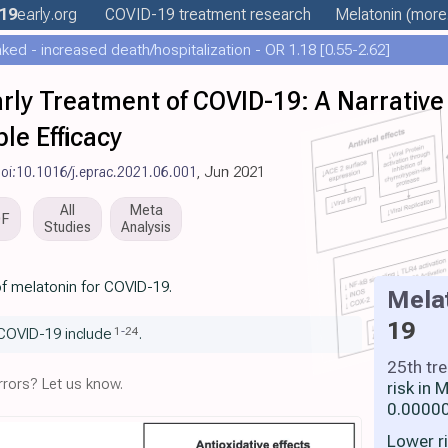
19
early
.org
COVID-19 treatment
research
Melatonin
(more.
ed - increased death/hospitalization - OR 1.18 [0.55-2.62]
arly Treatment of COVID-19: A Narrative
le Efficacy
oi:10.1016/j.eprac.2021.06.001
, Jun 2021
All
Meta
DF
Studies
Analysis
of melatonin for COVID-19.
Mela
19
1
-
24
COVID-19 include
.
25th tr
rors? Let us know.
risk in
0.00000
Lower r