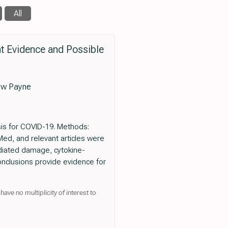
All
nt Evidence and Possible
ew Payne
osis for COVID-19. Methods:
ed, and relevant articles were
diated damage, cytokine-
onclusions provide evidence for
ave no multiplicity of interest to