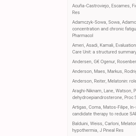
Acuña-Castroviejo, Escames, Figue
Res
Adamczyk-Sowa, Sowa, Adamczyk
concentration and chronic fatig
Pharmacol
Ameri, Asadi, Kamali, Evaluatio
Care Unit: a structured summary 
Andersen, G€ Ogenur, Rosenberg,
Anderson, Maes, Markus, Rodrigu
Anderson, Reiter, Melatonin: role
Araghi-Niknam, Lane, Watson, Ph
dehydroepiandrosterone, Proc 
Artigas, Coma, Matos-Filipe, In
candidate therapy to reduce SA
Balduini, Weiss, Carloni, Melat
hypothermia, J Pineal Res