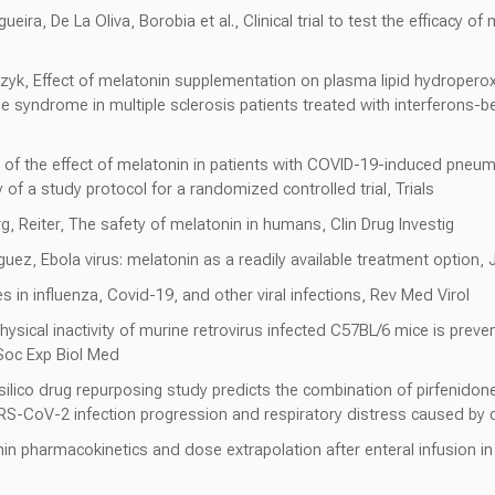
ira, De La Oliva, Borobia et al., Clinical trial to test the efficacy of
, Effect of melatonin supplementation on plasma lipid hydropero
ue syndrome in multiple sclerosis patients treated with interferons-b
n of the effect of melatonin in patients with COVID-19-induced pneum
of a study protocol for a randomized controlled trial, Trials
 Reiter, The safety of melatonin in humans, Clin Drug Investig
ez, Ebola virus: melatonin as a readily available treatment option, 
s in influenza, Covid-19, and other viral infections, Rev Med Virol
ysical inactivity of murine retrovirus infected C57BL/6 mice is prev
Soc Exp Biol Med
-silico drug repurposing study predicts the combination of pirfenido
RS-CoV-2 infection progression and respiratory distress caused by
onin pharmacokinetics and dose extrapolation after enteral infusion i