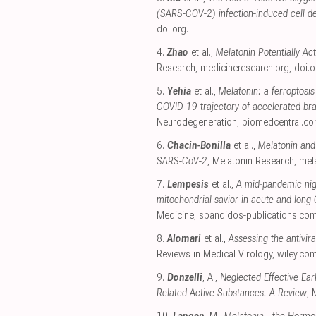
(SARS-COV-2) infection-induced cell d
doi.org
.
4.
Zhao
et al.,
Melatonin Potentially Ac
Research
,
medicineresearch.org
,
doi.o
5.
Yehia
et al.,
Melatonin: a ferroptosis 
COVID-19 trajectory of accelerated br
Neurodegeneration
,
biomedcentral.c
6.
Chacin-Bonilla
et al.,
Melatonin and 
SARS-CoV-2
, Melatonin Research
,
mela
7.
Lempesis
et al.,
A mid‑pandemic nigh
mitochondrial savior in acute and lon
Medicine
,
spandidos-publications.co
8.
Alomari
et al.,
Assessing the antivir
Reviews in Medical Virology
,
wiley.co
9.
Donzelli
, A.,
Neglected Effective Ea
Related Active Substances. A Review
, 