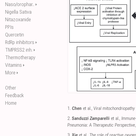
Naso/orophar..
⏵
Nigella Sativa
Nitazoxanide
PPIs
Quercetin
RdRp inhibitors
⏵
TMPRSS2 inh.
⏵
Thermotherapy
Vitamins
⏵
More
⏵
Other
Feedback
Home
1.
Chen
et al.,
Viral mitochondriopathy
2.
Sanduzzi Zamparelli
et al.,
Immune-B
Pneumonia: A Therapeutic Perspective
3.
Xie
et al.,
The role of reactive oxyge