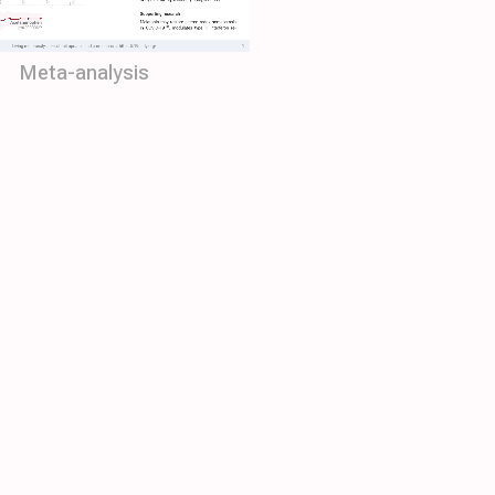
Meta-analysis