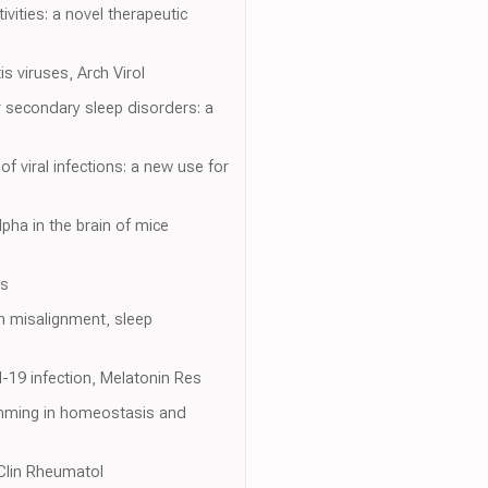
vities: a novel therapeutic
s viruses, Arch Virol
 secondary sleep disorders: a
 viral infections: a new use for
lpha in the brain of mice
ns
an misalignment, sleep
d-19 infection, Melatonin Res
amming in homeostasis and
 Clin Rheumatol