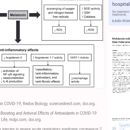
hospital
No treatment 
treatments.
6,600+ STUD
 in COVID-19
, Redox Biology
,
sciencedirect.com
,
doi.org
.
oosting and Antiviral Effects of Antioxidants in COVID-19
, Life
,
mdpi.com
,
doi.org
.
n species in severe acute respiratory syndrome coronavirus 2