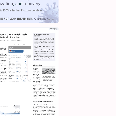
ization
, and
recovery
.
is 100% effective. Protocols combine
IES FOR 220+ TREATMENTS.
C19
EARLY
.ORG