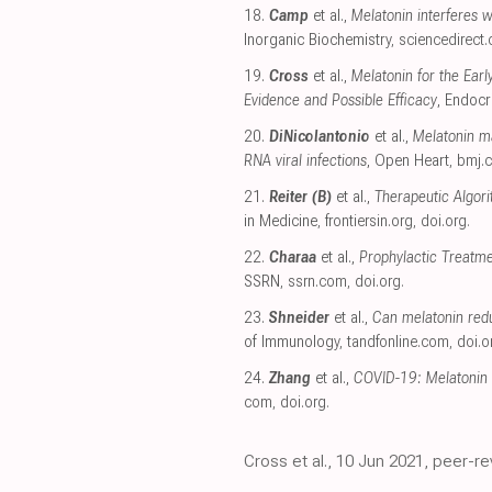
18.
Camp
et al.,
Melatonin interferes w
Inorganic Biochemistry
,
sciencedirect
19.
Cross
et al.,
Melatonin for the Ear
Evidence and Possible Efficacy
, Endocr
20.
DiNicolantonio
et al.,
Melatonin m
RNA viral infections
, Open Heart
,
bmj.
21.
Reiter (B)
et al.,
Therapeutic Algori
in Medicine
,
frontiersin.org
,
doi.org
.
22.
Charaa
et al.,
Prophylactic Treatme
SSRN
,
ssrn.com
,
doi.org
.
23.
Shneider
et al.,
Can melatonin red
of Immunology
,
tandfonline.com
,
doi.o
24.
Zhang
et al.,
COVID-19: Melatonin a
com
,
doi.org
.
Cross et al., 10 Jun 2021, peer-r