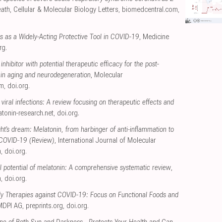
eath
, Cellular & Molecular Biology Letters
,
biomedcentral.com
,
ts as a Widely-Acting Protective Tool in COVID-19
, Medicine
rg
.
inhibitor with potential therapeutic efficacy for the post-
ain aging and neurodegeneration
, Molecular
om
,
doi.org
.
viral infections: A review focusing on therapeutic effects and
tonin-research.net
,
doi.org
.
t's dream: Melatonin, from harbinger of anti‑inflammation to
g COVID‑19 (Review)
, International Journal of Molecular
m
,
doi.org
.
al potential of melatonin: A comprehensive systematic review
,
m
,
doi.org
.
rly Therapies against COVID-19: Focus on Functional Foods and
MDPI AG
,
preprints.org
,
doi.org
.