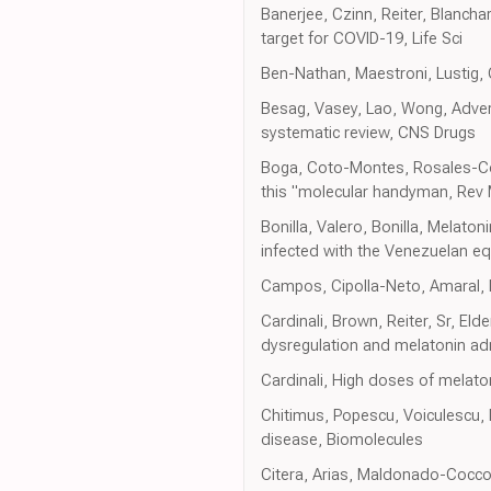
Banerjee, Czinn, Reiter, Blancha
target for COVID-19, Life Sci
Ben-Nathan, Maestroni, Lustig, C
Besag, Vasey, Lao, Wong, Adver
systematic review, CNS Drugs
Boga, Coto-Montes, Rosales-Corr
this "molecular handyman, Rev 
Bonilla, Valero, Bonilla, Melato
infected with the Venezuelan e
Campos, Cipolla-Neto, Amaral, Mi
Cardinali, Brown, Reiter, Sr, El
dysregulation and melatonin admi
Cardinali, High doses of melaton
Chitimus, Popescu, Voiculescu,
disease, Biomolecules
Citera, Arias, Maldonado-Cocco, 