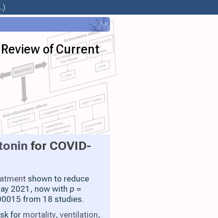
.)
 Review of Current
tonin
for COVID-
eatment
shown to reduce
 May 2021, now with
p
=
0015 from 18 studies.
isk for
mortality
,
ventilation
,