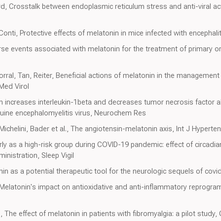
rd, Crosstalk between endoplasmic reticulum stress and anti-viral acti
onti, Protective effects of melatonin in mice infected with encephaliti
se events associated with melatonin for the treatment of primary or
al, Tan, Reiter, Beneficial actions of melatonin in the management of
Med Virol
nin increases interleukin-1beta and decreases tumor necrosis factor a
quine encephalomyelitis virus, Neurochem Res
chelini, Bader et al., The angiotensin-melatonin axis, Int J Hyperte
derly as a high-risk group during COVID-19 pandemic: effect of circadi
nistration, Sleep Vigil
in as a potential therapeutic tool for the neurologic sequels of covi
 Melatonin's impact on antioxidative and anti-inflammatory reprogr
The effect of melatonin in patients with fibromyalgia: a pilot study,