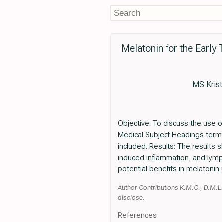
Melatonin for the Early
MS Kris
Objective: To discuss the use o
Medical Subject Headings term
included. Results: The results
induced inflammation, and lymp
potential benefits in melatonin
Author Contributions K.M.C., D.M.L., 
disclose.
References