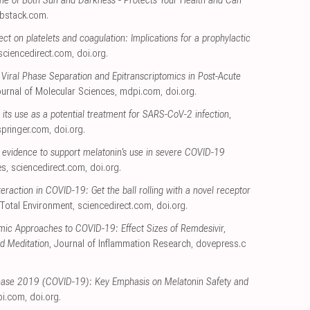
ne of Both Sun and Darkness - Protects Your Health and Can
bstack.com
.
ect on platelets and coagulation: Implications for a prophylactic
sciencedirect.com
,
doi.org
.
 Viral Phase Separation and Epitranscriptomics in Post-Acute
Journal of Molecular Sciences
,
mdpi.com
,
doi.org
.
g its use as a potential treatment for SARS-CoV-2 infection
,
springer.com
,
doi.org
.
 evidence to support melatonin's use in severe COVID-19
es
,
sciencedirect.com
,
doi.org
.
eraction in COVID-19: Get the ball rolling with a novel receptor
 Total Environment
,
sciencedirect.com
,
doi.org
.
emic Approaches to COVID-19: Effect Sizes of Remdesivir,
d Meditation
, Journal of Inflammation Research
,
dovepress.c
ease 2019 (COVID-19): Key Emphasis on Melatonin Safety and
i.com
,
doi.org
.