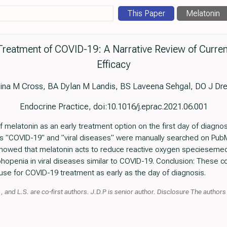
This Paper
Melatonin
 Treatment of COVID-19: A Narrative Review of Curre
Efficacy
tina M Cross, BA Dylan M Landis, BS Laveena Sehgal, DO J Dr
Endocrine Practice, doi:10.1016/j.eprac.2021.06.001
f melatonin as an early treatment option on the first day of diagn
s "COVID-19" and "viral diseases" were manually searched on PubM
 showed that melatonin acts to reduce reactive oxygen specieseme
hopenia in viral diseases similar to COVID-19. Conclusion: These c
 use for COVID-19 treatment as early as the day of diagnosis.
and L.S. are co-first authors. J.D.P is senior author. Disclosure The authors h