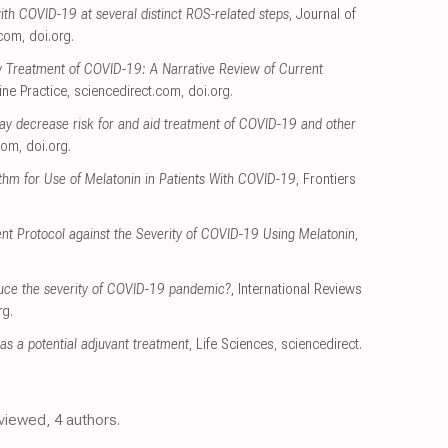
ith COVID-19 at several distinct ROS-related steps
, Journal of
.com
,
doi.org
.
ly Treatment of COVID-19: A Narrative Review of Current
ine Practice
,
sciencedirect.com
,
doi.org
.
ay decrease risk for and aid treatment of COVID-19 and other
com
,
doi.org
.
thm for Use of Melatonin in Patients With COVID-19
, Frontiers
nt Protocol against the Severity of COVID-19 Using Melatonin
,
uce the severity of COVID-19 pandemic?
, International Reviews
rg
.
s a potential adjuvant treatment
, Life Sciences
,
sciencedirect.
eviewed, 4 authors.