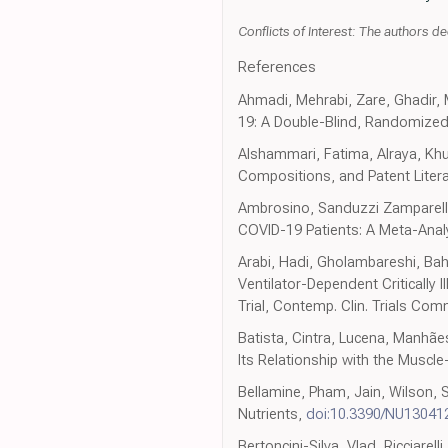
Conflicts of Interest: The authors dec
References
Ahmadi, Mehrabi, Zare, Ghadir,
19: A Double-Blind, Randomized Cli
Alshammari, Fatima, Alraya, Khuz
Compositions, and Patent Literat
Ambrosino, Sanduzzi Zamparelli,
COVID-19 Patients: A Meta-Anal
Arabi, Hadi, Gholambareshi, Bahr
Ventilator-Dependent Critically
Trial, Contemp. Clin. Trials Co
Batista, Cintra, Lucena, Manhãe
Its Relationship with the Muscle
Bellamine, Pham, Jain, Wilson, 
Nutrients,
doi:10.3390/NU13041
Bertoncini-Silva, Vlad, Ricciarel