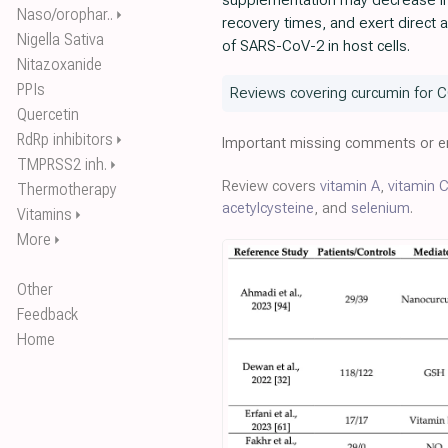
supplementation may decrease in
Naso/orophar..
⏵
recovery times, and exert direct ant
Nigella Sativa
of SARS-CoV-2 in host cells.
Nitazoxanide
PPIs
Reviews covering curcumin for C
Quercetin
RdRp inhibitors
⏵
Important missing comments or er
TMPRSS2 inh.
⏵
Review covers
vitamin A
,
vitamin 
Thermotherapy
acetylcysteine
, and
selenium
.
Vitamins
⏵
More
⏵
Other
Feedback
Home