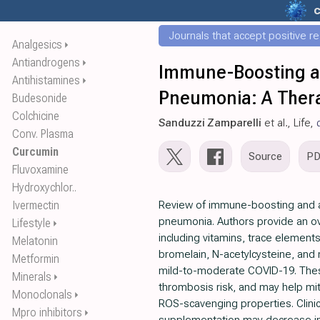
c
Journals that accept positive r
Analgesics
⏵
Antiandrogens
⏵
Immune-Boosting and
Antihistamines
⏵
Pneumonia: A Thera
Budesonide
Colchicine
Sanduzzi Zamparelli
et al., Life,
Conv. Plasma
Curcumin
Source
P
Fluvoxamine
Hydroxychlor..
Ivermectin
Review of immune-boosting and ant
pneumonia. Authors provide an ove
Lifestyle
⏵
including vitamins, trace elements
Melatonin
bromelain, N-acetylcysteine, and 
Metformin
mild-to-moderate COVID-19. Thes
Minerals
⏵
thrombosis risk, and may help mit
Monoclonals
⏵
ROS-scavenging properties. Clinic
Mpro inhibitors
⏵