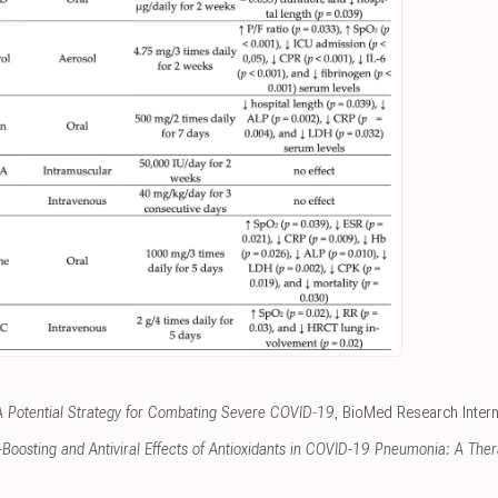
A Potential Strategy for Combating Severe COVID‐19
, BioMed Research Intern
oosting and Antiviral Effects of Antioxidants in COVID-19 Pneumonia: A Ther