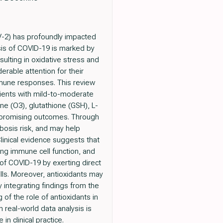
-2) has profoundly impacted
sis of COVID-19 is marked by
ulting in oxidative stress and
erable attention for their
mmune responses. This review
tients with mild-to-moderate
ne (O3), glutathione (GSH), L-
d promising outcomes. Through
bosis risk, and may help
Clinical evidence suggests that
ng immune cell function, and
of COVID-19 by exerting direct
ells. Moreover, antioxidants may
y integrating findings from the
of the role of antioxidants in
real-world data analysis is
in clinical practice.