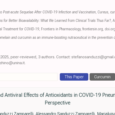
to Post-acute Sequelae After COVID-19 Infection and Vaccination
, Cureus
,
cu
 for Better Bioavailability: What We Learned from Clinical Trials Thus Far?
, 
al Treatment for COVID-19
, Frontiers in Pharmacology
,
frontiersin.org
,
doi.or
omelain and curcumin as an immune-boosting nutraceutical in the prevention
an 2025, peer-reviewed, 3 authors. Contact: stefanosanduzzi@gmail
chino@unina.it.
This Paper
Curcumin
 Antiviral Effects of Antioxidants in COVID-19 Pneu
Perspective
nduzzi Zamparelli, Alessandro Sanduzzi Zamparelli, Marialui