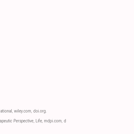
ational
,
wiley.com
,
doi.org
.
apeutic Perspective
, Life
,
mdpi.com
,
d