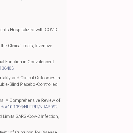
ients Hospitalized with COVID-
e Clinical Trials, Inventive
ial Function in Convalescent
2136403
rtality and Clinical Outcomes in
ouble-Blind Placebo-Controlled
ions: A Comprehensive Review of
,
doi:10.1093/NUTRIT/NUAB092
nd Limits SARS-Cov-2 Infection,
ctivity of Curcumin for Disease