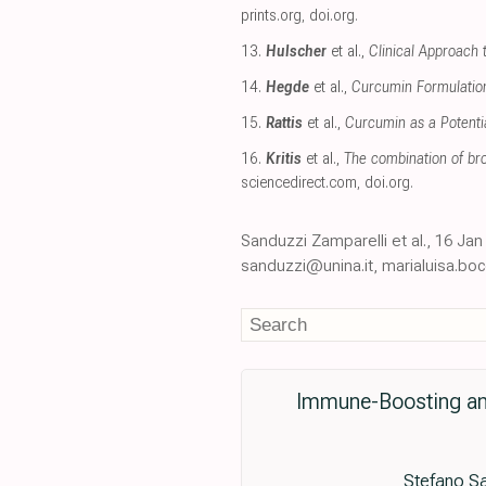
prints.org
,
doi.org
.
13.
Hulscher
et al.,
Clinical Approach 
14.
Hegde
et al.,
Curcumin Formulations
15.
Rattis
et al.,
Curcumin as a Potenti
16.
Kritis
et al.,
The combination of br
sciencedirect.com
,
doi.org
.
Sanduzzi Zamparelli et al., 16 J
sanduzzi@unina.it, marialuisa.boc
Immune-Boosting and
Stefano Sa