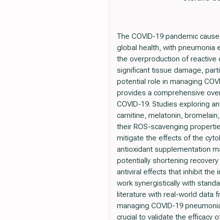
The COVID-19 pandemic caused
global health, with pneumonia
the overproduction of reactive
significant tissue damage, parti
potential role in managing CO
provides a comprehensive overvi
COVID-19. Studies exploring ant
carnitine, melatonin, bromelai
their ROS-scavenging propertie
mitigate the effects of the cyt
antioxidant supplementation m
potentially shortening recover
antiviral effects that inhibit t
work synergistically with stand
literature with real-world data
managing COVID-19 pneumonia. F
crucial to validate the efficacy 