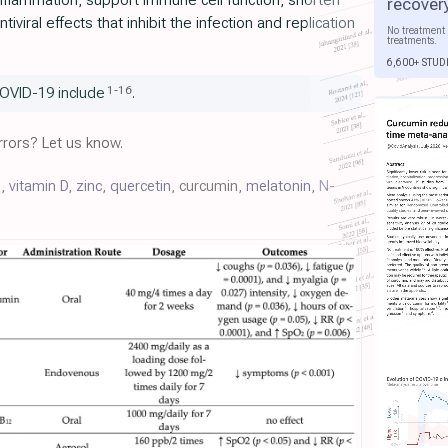
flammation, support immune cell function, shorten
recover
iviral effects that inhibit the infection and replication
No treatment 
treatments.
6,600+ STUD
1
-
16
OVID-19 include
.
rors? Let us know.
C
,
vitamin D
,
zinc
,
quercetin
, curcumin,
melatonin
,
N-