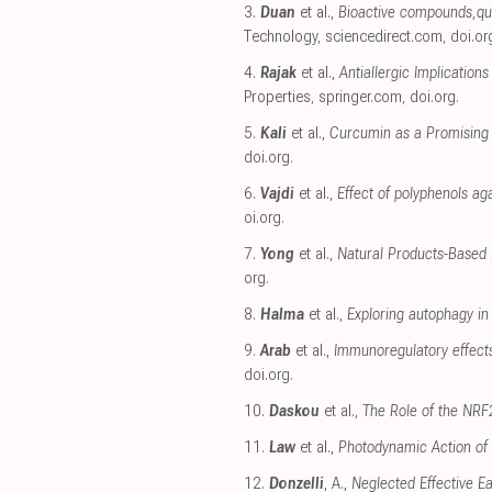
3.
Duan
et al.,
Bioactive compounds,quer
Technology
,
sciencedirect.com
,
doi.or
4.
Rajak
et al.,
Antiallergic Implicatio
Properties
,
springer.com
,
doi.org
.
5.
Kali
et al.,
Curcumin as a Promising
doi.org
.
6.
Vajdi
et al.,
Effect of polyphenols ag
oi.org
.
7.
Yong
et al.,
Natural Products-Based 
org
.
8.
Halma
et al.,
Exploring autophagy in
9.
Arab
et al.,
Immunoregulatory effect
doi.org
.
10.
Daskou
et al.,
The Role of the NRF2
11.
Law
et al.,
Photodynamic Action of
12.
Donzelli
, A.,
Neglected Effective E