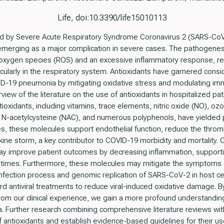
Life, doi:10.3390/life15010113
 by Severe Acute Respiratory Syndrome Coronavirus 2 (SARS-CoV
 emerging as a major complication in severe cases. The pathogene
 oxygen species (ROS) and an excessive inflammatory response, res
cularly in the respiratory system. Antioxidants have garnered consid
VID-19 pneumonia by mitigating oxidative stress and modulating i
ew of the literature on the use of antioxidants in hospitalized pa
ioxidants, including vitamins, trace elements, nitric oxide (NO), ozo
n, N-acetylcysteine (NAC), and numerous polyphenols, have yielde
s, these molecules support endothelial function, reduce the throm
okine storm, a key contributor to COVID-19 morbidity and mortality. 
ay improve patient outcomes by decreasing inflammation, supporti
y times. Furthermore, these molecules may mitigate the symptoms 
he infection process and genomic replication of SARS-CoV-2 in host c
ard antiviral treatments to reduce viral-induced oxidative damage. B
 from our clinical experience, we gain a more profound understanding 
urther research combining comprehensive literature reviews with 
of antioxidants and establish evidence-based guidelines for their use 