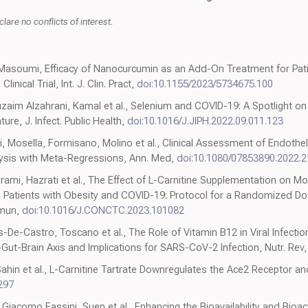
lare no conflicts of interest.
 Masoumi, Efficacy of Nanocurcumin as an Add-On Treatment for Pat
nical Trial, Int. J. Clin. Pract,
doi:10.1155/2023/5734675.100
aim Alzahrani, Kamal et al., Selenium and COVID-19: A Spotlight on th
ure, J. Infect. Public Health,
doi:10.1016/J.JIPH.2022.09.011.123
 Mosella, Formisano, Molino et al., Clinical Assessment of Endothel
ysis with Meta-Regressions, Ann. Med,
doi:10.1080/07853890.2022.
ami, Hazrati et al., The Effect of L-Carnitine Supplementation on Mo
 Ill Patients with Obesity and COVID-19: Protocol for a Randomized D
mmun,
doi:10.1016/J.CONCTC.2023.101082
s-De-Castro, Toscano et al., The Role of Vitamin B12 in Viral Infect
-Gut-Brain Axis and Implications for SARS-CoV-2 Infection, Nutr. Rev
Sahin et al., L-Carnitine Tartrate Downregulates the Ace2 Receptor a
297
li, Giacomo Fassini, Suen et al., Enhancing the Bioavailability and Bioa