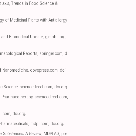
n axis
, Trends in Food Science &
gy of Medicinal Plants with Antiallergy
l, and Biomedical Update
,
gjmpbu.org
,
rmacological Reports
,
springer.com
,
d
 of Nanomedicine
,
dovepress.com
,
doi.
ic Science
,
sciencedirect.com
,
doi.org
.
& Pharmacotherapy
,
sciencedirect.com
,
i.com
,
doi.org
.
 Pharmaceuticals
,
mdpi.com
,
doi.org
.
ve Substances. A Review
, MDPI AG
,
pre