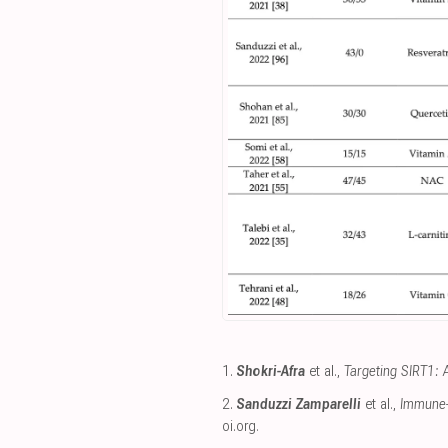
1.
Shokri-Afra
et al.,
Targeting SIRT1: 
2.
Sanduzzi Zamparelli
et al.,
Immune-B
oi.org
.