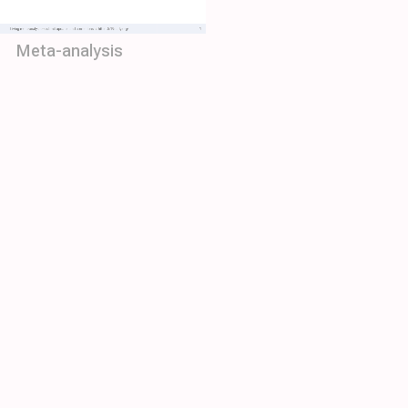
Meta-analysis