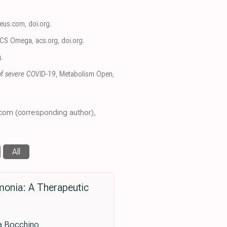
reus.com
,
doi.org
.
ACS Omega
,
acs.org
,
doi.org
.
g
.
 of severe COVID-19
, Metabolism Open
,
.com (corresponding author),
All
monia: A Therapeutic
sa Bocchino