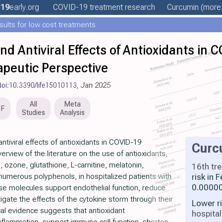
19
early
.org
COVID-19 treatment
research
Curcumin
(more.
esults for low cost treatments
 Antiviral Effects of Antioxidants in 
peutic Perspective
doi:10.3390/life15010113
, Jan 2025
All
Meta
DF
Studies
Analysis
iviral effects of antioxidants in COVID-19
Curc
rview of the literature on the use of antioxidants,
, ozone, glutathione, L-carnitine, melatonin,
16th tr
numerous polyphenols, in hospitalized patients with
risk in
0.00000
e molecules support endothelial function, reduce
igate the effects of the cytokine storm through their
Lower r
al evidence suggests that antioxidant
hospital