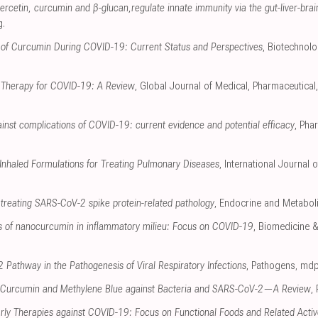
cetin, curcumin and β-glucan,regulate innate immunity via the gut-liver-brai
g
.
ns of Curcumin During COVID-19: Current Status and Perspectives
, Biotechnolo
 Therapy for COVID-19: A Review
, Global Journal of Medical, Pharmaceutica
ainst complications of COVID-19: current evidence and potential efficacy
, Pha
Inhaled Formulations for Treating Pulmonary Diseases
, International Journal
 treating SARS-CoV-2 spike protein-related pathology
, Endocrine and Metabol
s of nanocurcumin in inflammatory milieu: Focus on COVID-19
, Biomedicine 
 Pathway in the Pathogenesis of Viral Respiratory Infections
, Pathogens
,
mdp
 Curcumin and Methylene Blue against Bacteria and SARS-CoV-2—A Review
,
arly Therapies against COVID-19: Focus on Functional Foods and Related Acti