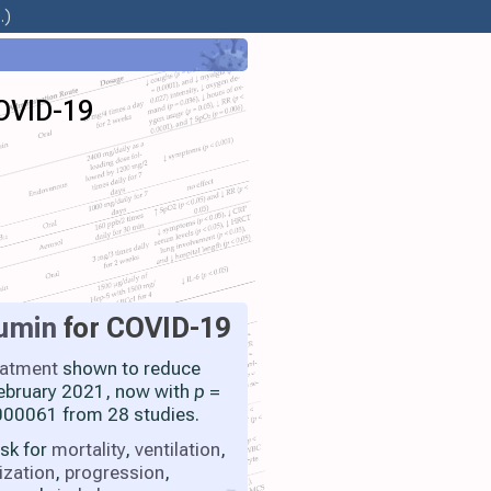
.)
COVID-19
umin
for COVID-19
eatment
shown to reduce
 February 2021, now with
p
=
00061 from 28 studies.
isk for
mortality
,
ventilation
,
ization
,
progression
,