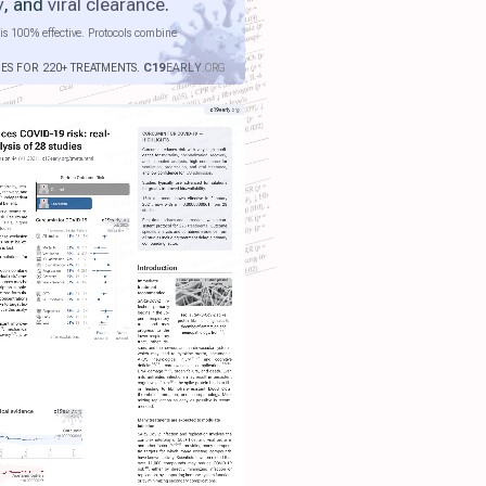
y
, and
viral clearance
.
is 100% effective. Protocols combine
IES FOR 220+ TREATMENTS.
C19
EARLY
.ORG