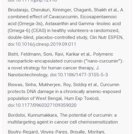
Birudaraju, Cherukuri, Kinninger, Chaganti, Shaikh et al., A
combined effect of Cavacurcumin, Eicosapentaenoic
acid (Omega-3s), Astaxanthin and Gamma -linoleic acid
(Omega-6) (CEAG) in healthy volunteers-a randomized,
double-blind, placebo-controlled study, Clin Nutr ESPEN,
doi:10.1016/j.clnesp.2019.09.011
Bisht, Feldmann, Soni, Ravi, Karikar et al., Polymeric
nanoparticle-encapsulated curcumin (″nano-curcumin″):
a novel strategy for human cancer therapy, J.
Nanobiotechnology,
doi:10.1186/1477-3155-5-3
Biswas, Sinha, Mukherjee, Roy, Siddiqi et al., Curcumin
protects DNA damage in a chronically arsenic-exposed
population of West Bengal, Hum Exp Toxicol,
doi:10.1177/0960327109359020
Bordoloi, Kunnumakkara, The potential of curcumin: a
multitargeting agent in cancer cell chemosensitization
Boutry-Regard, Vinyes-Pares, Breuille, Moritani,