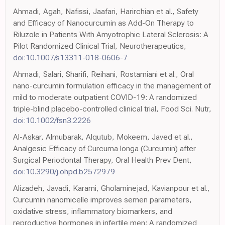
Ahmadi, Agah, Nafissi, Jaafari, Harirchian et al., Safety
and Efficacy of Nanocurcumin as Add-On Therapy to
Riluzole in Patients With Amyotrophic Lateral Sclerosis: A
Pilot Randomized Clinical Trial, Neurotherapeutics,
doi:10.1007/s13311-018-0606-7
Ahmadi, Salari, Sharifi, Reihani, Rostamiani et al., Oral
nano-curcumin formulation efficacy in the management of
mild to moderate outpatient COVID-19: A randomized
triple-blind placebo-controlled clinical trial, Food Sci. Nutr,
doi:10.1002/fsn3.2226
Al-Askar, Almubarak, Alqutub, Mokeem, Javed et al.,
Analgesic Efficacy of Curcuma longa (Curcumin) after
Surgical Periodontal Therapy, Oral Health Prev Dent,
doi:10.3290/j.ohpd.b2572979
Alizadeh, Javadi, Karami, Gholaminejad, Kavianpour et al.,
Curcumin nanomicelle improves semen parameters,
oxidative stress, inflammatory biomarkers, and
reproductive hormones in infertile men: A randomized