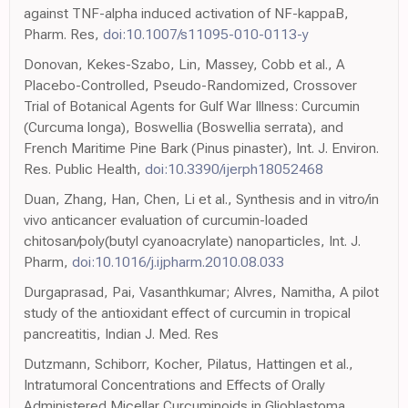
against TNF-alpha induced activation of NF-kappaB,
Pharm. Res,
doi:10.1007/s11095-010-0113-y
Donovan, Kekes-Szabo, Lin, Massey, Cobb et al., A
Placebo-Controlled, Pseudo-Randomized, Crossover
Trial of Botanical Agents for Gulf War Illness: Curcumin
(Curcuma longa), Boswellia (Boswellia serrata), and
French Maritime Pine Bark (Pinus pinaster), Int. J. Environ.
Res. Public Health,
doi:10.3390/ijerph18052468
Duan, Zhang, Han, Chen, Li et al., Synthesis and in vitro/in
vivo anticancer evaluation of curcumin-loaded
chitosan/poly(butyl cyanoacrylate) nanoparticles, Int. J.
Pharm,
doi:10.1016/j.ijpharm.2010.08.033
Durgaprasad, Pai, Vasanthkumar; Alvres, Namitha, A pilot
study of the antioxidant effect of curcumin in tropical
pancreatitis, Indian J. Med. Res
Dutzmann, Schiborr, Kocher, Pilatus, Hattingen et al.,
Intratumoral Concentrations and Effects of Orally
Administered Micellar Curcuminoids in Glioblastoma