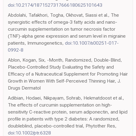
doi:10.2174/1871527317666180625101643
Abdolahi, Tafakhori, Togha, Okhovat, Siassi et al., The
synergistic effects of omega-3 fatty acids and nano-
curcumin supplementation on tumor necrosis factor
(TNF)-alpha gene expression and serum level in migraine
patients, Immunogenetics,
doi:10.1007/s00251-017-
0992-8
Ablon, Kogan, Six, -Month, Randomized, Double-Blind,
Placebo-Controlled Study Evaluating the Safety and
Efficacy of a Nutraceutical Supplement for Promoting Hair
Growth in Women With Self-Perceived Thinning Hair, J.
Drugs Dermatol
Adibian, Hodaei, Nikpayam, Sohrab, Hekmatdoost et al.,
The effects of curcumin supplementation on high-
sensitivity C-reactive protein, serum adiponectin, and lipid
profile in patients with type 2 diabetes: A randomized,
doubleblind, placebo-controlled trial, Phytother Res,
doi:10.1002/ptr.6328