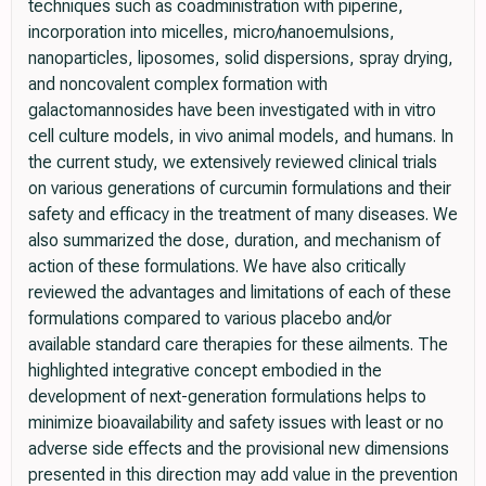
techniques such as coadministration with piperine,
incorporation into micelles, micro/nanoemulsions,
nanoparticles, liposomes, solid dispersions, spray drying,
and noncovalent complex formation with
galactomannosides have been investigated with in vitro
cell culture models, in vivo animal models, and humans. In
the current study, we extensively reviewed clinical trials
on various generations of curcumin formulations and their
safety and efficacy in the treatment of many diseases. We
also summarized the dose, duration, and mechanism of
action of these formulations. We have also critically
reviewed the advantages and limitations of each of these
formulations compared to various placebo and/or
available standard care therapies for these ailments. The
highlighted integrative concept embodied in the
development of next-generation formulations helps to
minimize bioavailability and safety issues with least or no
adverse side effects and the provisional new dimensions
presented in this direction may add value in the prevention