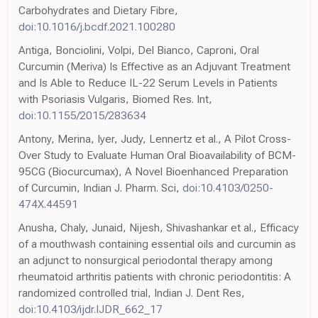
Carbohydrates and Dietary Fibre,
doi:10.1016/j.bcdf.2021.100280
Antiga, Bonciolini, Volpi, Del Bianco, Caproni, Oral
Curcumin (Meriva) Is Effective as an Adjuvant Treatment
and Is Able to Reduce IL-22 Serum Levels in Patients
with Psoriasis Vulgaris, Biomed Res. Int,
doi:10.1155/2015/283634
Antony, Merina, Iyer, Judy, Lennertz et al., A Pilot Cross-
Over Study to Evaluate Human Oral Bioavailability of BCM-
95CG (Biocurcumax), A Novel Bioenhanced Preparation
of Curcumin, Indian J. Pharm. Sci,
doi:10.4103/0250-
474X.44591
Anusha, Chaly, Junaid, Nijesh, Shivashankar et al., Efficacy
of a mouthwash containing essential oils and curcumin as
an adjunct to nonsurgical periodontal therapy among
rheumatoid arthritis patients with chronic periodontitis: A
randomized controlled trial, Indian J. Dent Res,
doi:10.4103/ijdr.IJDR_662_17