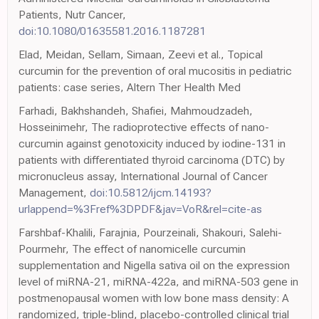
Patients, Nutr Cancer,
doi:10.1080/01635581.2016.1187281
Elad, Meidan, Sellam, Simaan, Zeevi et al., Topical
curcumin for the prevention of oral mucositis in pediatric
patients: case series, Altern Ther Health Med
Farhadi, Bakhshandeh, Shafiei, Mahmoudzadeh,
Hosseinimehr, The radioprotective effects of nano-
curcumin against genotoxicity induced by iodine-131 in
patients with differentiated thyroid carcinoma (DTC) by
micronucleus assay, International Journal of Cancer
Management,
doi:10.5812/ijcm.14193?
urlappend=%3Fref%3DPDF&jav=VoR&rel=cite-as
Farshbaf-Khalili, Farajnia, Pourzeinali, Shakouri, Salehi-
Pourmehr, The effect of nanomicelle curcumin
supplementation and Nigella sativa oil on the expression
level of miRNA-21, miRNA-422a, and miRNA-503 gene in
postmenopausal women with low bone mass density: A
randomized, triple-blind, placebo-controlled clinical trial