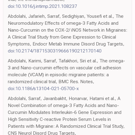
doi:10.1016/j.intimp.2021.108237
Abdolahi, Jafarieh, Sarraf, Sedighiyan, Yousefi et al., The
Neuromodulatory Effects of omega-3 Fatty Acids and
Nano-Curcumin on the COX-2/ iNOS Network in Migraines:
A Clinical Trial Study from Gene Expression to Clinical
Symptoms, Endocr Metab Immune Disord Drug Targets,
doi:10.2174/1871530319666190212170140
Abdolahi, Karimi, Sarraf, Tafakhori, Siri et al., The omega-
3 and Nano-curcumin effects on vascular cell adhesion
molecule (VCAM) in episodic migraine patients: a
randomized clinical trial, BMC Res. Notes,
doi:10.1186/s13104-021-05700-x
Abdolahi, Sarraf, Javanbakht, Honarvar, Hatami et al., A
Novel Combination of omega-3 Fatty Acids and Nano-
Curcumin Modulates Interleukin-6 Gene Expression and
High Sensitivity C-reactive Protein Serum Levels in
Patients with Migraine: A Randomized Clinical Trial Study,
CNS Neurol Disord Drug Targets,