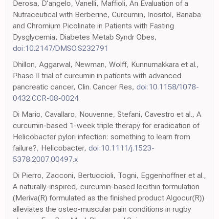
Derosa, D'angelo, Vanelli, Maffioli, An Evaluation of a
Nutraceutical with Berberine, Curcumin, Inositol, Banaba
and Chromium Picolinate in Patients with Fasting
Dysglycemia, Diabetes Metab Syndr Obes,
doi:10.2147/DMSO.S232791
Dhillon, Aggarwal, Newman, Wolff, Kunnumakkara et al.,
Phase II trial of curcumin in patients with advanced
pancreatic cancer, Clin. Cancer Res,
doi:10.1158/1078-
0432.CCR-08-0024
Di Mario, Cavallaro, Nouvenne, Stefani, Cavestro et al., A
curcumin-based 1-week triple therapy for eradication of
Helicobacter pylori infection: something to learn from
failure?, Helicobacter,
doi:10.1111/j.1523-
5378.2007.00497.x
Di Pierro, Zacconi, Bertuccioli, Togni, Eggenhoffner et al.,
A naturally-inspired, curcumin-based lecithin formulation
(Meriva(R) formulated as the finished product Algocur(R))
alleviates the osteo-muscular pain conditions in rugby