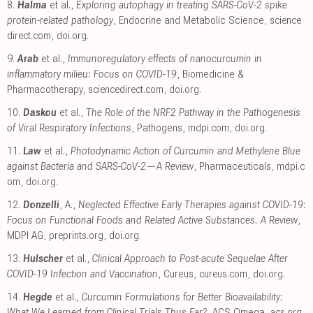
8.
Halma
et al.,
Exploring autophagy in treating SARS-CoV-2 spike
protein-related pathology
, Endocrine and Metabolic Science
,
science
direct.com
,
doi.org
.
9.
Arab
et al.,
Immunoregulatory effects of nanocurcumin in
inflammatory milieu: Focus on COVID-19
, Biomedicine &
Pharmacotherapy
,
sciencedirect.com
,
doi.org
.
10.
Daskou
et al.,
The Role of the NRF2 Pathway in the Pathogenesis
of Viral Respiratory Infections
, Pathogens
,
mdpi.com
,
doi.org
.
11.
Law
et al.,
Photodynamic Action of Curcumin and Methylene Blue
against Bacteria and SARS-CoV-2—A Review
, Pharmaceuticals
,
mdpi.c
om
,
doi.org
.
12.
Donzelli
, A.,
Neglected Effective Early Therapies against COVID-19:
Focus on Functional Foods and Related Active Substances. A Review
,
MDPI AG
,
preprints.org
,
doi.org
.
13.
Hulscher
et al.,
Clinical Approach to Post-acute Sequelae After
COVID-19 Infection and Vaccination
, Cureus
,
cureus.com
,
doi.org
.
14.
Hegde
et al.,
Curcumin Formulations for Better Bioavailability:
What We Learned from Clinical Trials Thus Far?
, ACS Omega
,
acs.org
,