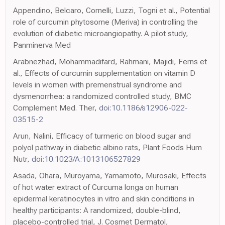
Appendino, Belcaro, Cornelli, Luzzi, Togni et al., Potential
role of curcumin phytosome (Meriva) in controlling the
evolution of diabetic microangiopathy. A pilot study,
Panminerva Med
Arabnezhad, Mohammadifard, Rahmani, Majidi, Ferns et
al., Effects of curcumin supplementation on vitamin D
levels in women with premenstrual syndrome and
dysmenorrhea: a randomized controlled study, BMC
Complement Med. Ther,
doi:10.1186/s12906-022-
03515-2
Arun, Nalini, Efficacy of turmeric on blood sugar and
polyol pathway in diabetic albino rats, Plant Foods Hum
Nutr,
doi:10.1023/A:1013106527829
Asada, Ohara, Muroyama, Yamamoto, Murosaki, Effects
of hot water extract of Curcuma longa on human
epidermal keratinocytes in vitro and skin conditions in
healthy participants: A randomized, double-blind,
placebo-controlled trial, J. Cosmet Dermatol,