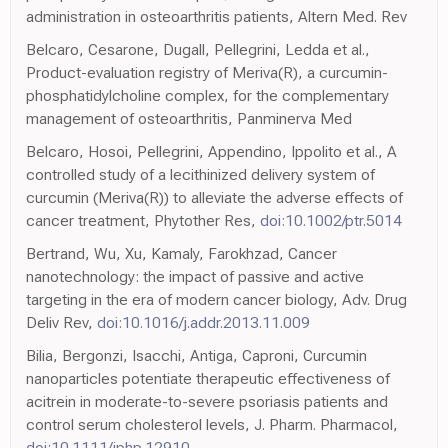
administration in osteoarthritis patients, Altern Med. Rev
Belcaro, Cesarone, Dugall, Pellegrini, Ledda et al.,
Product-evaluation registry of Meriva(R), a curcumin-
phosphatidylcholine complex, for the complementary
management of osteoarthritis, Panminerva Med
Belcaro, Hosoi, Pellegrini, Appendino, Ippolito et al., A
controlled study of a lecithinized delivery system of
curcumin (Meriva(R)) to alleviate the adverse effects of
cancer treatment, Phytother Res,
doi:10.1002/ptr.5014
Bertrand, Wu, Xu, Kamaly, Farokhzad, Cancer
nanotechnology: the impact of passive and active
targeting in the era of modern cancer biology, Adv. Drug
Deliv Rev,
doi:10.1016/j.addr.2013.11.009
Bilia, Bergonzi, Isacchi, Antiga, Caproni, Curcumin
nanoparticles potentiate therapeutic effectiveness of
acitrein in moderate-to-severe psoriasis patients and
control serum cholesterol levels, J. Pharm. Pharmacol,
doi:10.1111/jphp.12910