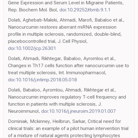
Gene Expression and Serum Level in Migraine Patients,
Rep. Biochem Mol. Biol,
doi:10.29252/rbmb.9.1.1
Dolati, Aghebati-Maleki, Ahmadi, Marofi, Babaloo et al.,
Nanocurcumin restores aberrant miRNA expression
profile in multiple sclerosis, randomized, double-blind,
placebocontrolled trial, J. Cell Physiol,
doi:10.1002/jcp.26301
Dolati, Ahmadi, Rikhtegar, Babaloo, Ayromlou et al.,
Changes in Th17 cells function after nanocurcumin use to
treat multiple sclerosis, Int. Immunopharmacol,
doi:10.1016/j.intimp.2018.05.018
Dolati, Babaloo, Ayromlou, Ahmadi, Rikhtegar et al.,
Nanocurcumin improves regulatory T-cell frequency and
function in patients with multiple sclerosis, J.
Neuroimmunol,
doi:10.1016/j.jneuroim.2019.01.007
Dominiak, Mckinney, Heilbrun, Sarkar, Critical need for
clinical trials: an example of a pilot human intervention trial
of a mixture of natural agents protecting lymphocytes