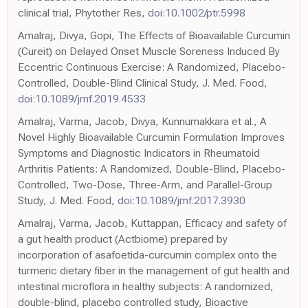
clinical trial, Phytother Res,
doi:10.1002/ptr.5998
Amalraj, Divya, Gopi, The Effects of Bioavailable Curcumin
(Cureit) on Delayed Onset Muscle Soreness Induced By
Eccentric Continuous Exercise: A Randomized, Placebo-
Controlled, Double-Blind Clinical Study, J. Med. Food,
doi:10.1089/jmf.2019.4533
Amalraj, Varma, Jacob, Divya, Kunnumakkara et al., A
Novel Highly Bioavailable Curcumin Formulation Improves
Symptoms and Diagnostic Indicators in Rheumatoid
Arthritis Patients: A Randomized, Double-Blind, Placebo-
Controlled, Two-Dose, Three-Arm, and Parallel-Group
Study, J. Med. Food,
doi:10.1089/jmf.2017.3930
Amalraj, Varma, Jacob, Kuttappan, Efficacy and safety of
a gut health product (Actbiome) prepared by
incorporation of asafoetida-curcumin complex onto the
turmeric dietary fiber in the management of gut health and
intestinal microflora in healthy subjects: A randomized,
double-blind, placebo controlled study, Bioactive