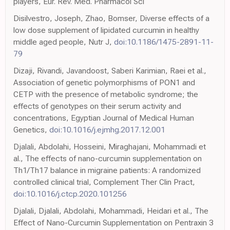
players, Eur. Rev. Med. Pharmacol Sci
Disilvestro, Joseph, Zhao, Bomser, Diverse effects of a
low dose supplement of lipidated curcumin in healthy
middle aged people, Nutr J,
doi:10.1186/1475-2891-11-
79
Dizaji, Rivandi, Javandoost, Saberi Karimian, Raei et al.,
Association of genetic polymorphisms of PON1 and
CETP with the presence of metabolic syndrome; the
effects of genotypes on their serum activity and
concentrations, Egyptian Journal of Medical Human
Genetics,
doi:10.1016/j.ejmhg.2017.12.001
Djalali, Abdolahi, Hosseini, Miraghajani, Mohammadi et
al., The effects of nano-curcumin supplementation on
Th1/Th17 balance in migraine patients: A randomized
controlled clinical trial, Complement Ther Clin Pract,
doi:10.1016/j.ctcp.2020.101256
Djalali, Djalali, Abdolahi, Mohammadi, Heidari et al., The
Effect of Nano-Curcumin Supplementation on Pentraxin 3