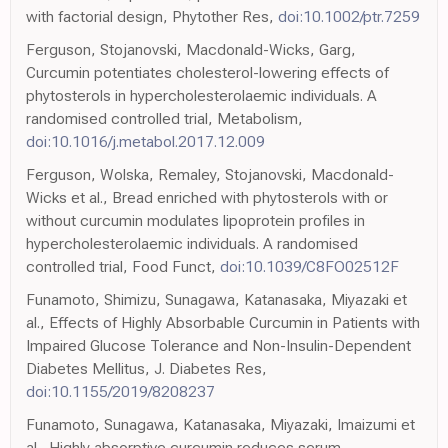
with factorial design, Phytother Res,
doi:10.1002/ptr.7259
Ferguson, Stojanovski, Macdonald-Wicks, Garg,
Curcumin potentiates cholesterol-lowering effects of
phytosterols in hypercholesterolaemic individuals. A
randomised controlled trial, Metabolism,
doi:10.1016/j.metabol.2017.12.009
Ferguson, Wolska, Remaley, Stojanovski, Macdonald-
Wicks et al., Bread enriched with phytosterols with or
without curcumin modulates lipoprotein profiles in
hypercholesterolaemic individuals. A randomised
controlled trial, Food Funct,
doi:10.1039/C8FO02512F
Funamoto, Shimizu, Sunagawa, Katanasaka, Miyazaki et
al., Effects of Highly Absorbable Curcumin in Patients with
Impaired Glucose Tolerance and Non-Insulin-Dependent
Diabetes Mellitus, J. Diabetes Res,
doi:10.1155/2019/8208237
Funamoto, Sunagawa, Katanasaka, Miyazaki, Imaizumi et
al., Highly absorptive curcumin reduces serum