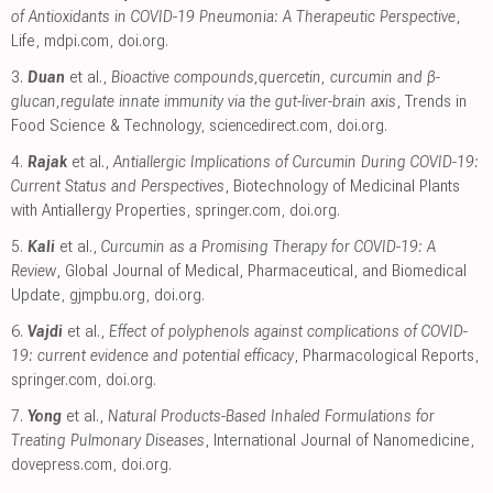
of Antioxidants in COVID-19 Pneumonia: A Therapeutic Perspective
,
Life
,
mdpi.com
,
doi.org
.
3.
Duan
et al.,
Bioactive compounds,quercetin, curcumin and β-
glucan,regulate innate immunity via the gut-liver-brain axis
, Trends in
Food Science & Technology
,
sciencedirect.com
,
doi.org
.
4.
Rajak
et al.,
Antiallergic Implications of Curcumin During COVID-19:
Current Status and Perspectives
, Biotechnology of Medicinal Plants
with Antiallergy Properties
,
springer.com
,
doi.org
.
5.
Kali
et al.,
Curcumin as a Promising Therapy for COVID-19: A
Review
, Global Journal of Medical, Pharmaceutical, and Biomedical
Update
,
gjmpbu.org
,
doi.org
.
6.
Vajdi
et al.,
Effect of polyphenols against complications of COVID-
19: current evidence and potential efficacy
, Pharmacological Reports
,
springer.com
,
doi.org
.
7.
Yong
et al.,
Natural Products-Based Inhaled Formulations for
Treating Pulmonary Diseases
, International Journal of Nanomedicine
,
dovepress.com
,
doi.org
.