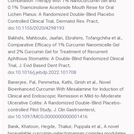
Combination Therapy with 1% Nanocurcumin Gel and
0.1% Triamcinolone Acetonide Mouth Rinse for Oral
Lichen Planus: A Randomized Double-Blind Placebo
Controlled Clinical Trial, Dermatol Res. Pract,
doi:10.1155/2020/4298193
Bakhshi, Mahboubi, Jaafari, Ebrahimi, Tofangchiha et al.,
Comparative Efficacy of 1% Curcumin Nanomicelle Gel
and 2% Curcumin Gel for Treatment of Recurrent
Aphthous Stomatitis: A Double-Blind Randomized Clinical
Trial, J. Evid Based Dent Pract,
doi:10.1016/j.jebdp.2022.101708
Banerjee, Pal, Penmetsa, Kathi, Girish et al., Novel
Bioenhanced Curcumin With Mesalamine for Induction of
Clinical and Endoscopic Remission in Mild-to-Moderate
Ulcerative Colitis: A Randomized Double-Blind Placebo-
controlled Pilot Study, J. Clin Gastroenterol,
doi:10.1097/MCG.0000000000001416
Banik, Khatoon, Hegde, Thakur, Puppala et al., A novel
bioavailable curcumin-galactomannan complex modulates