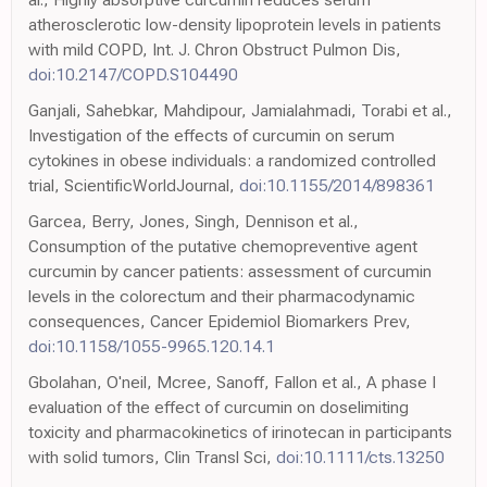
atherosclerotic low-density lipoprotein levels in patients
with mild COPD, Int. J. Chron Obstruct Pulmon Dis,
doi:10.2147/COPD.S104490
Ganjali, Sahebkar, Mahdipour, Jamialahmadi, Torabi et al.,
Investigation of the effects of curcumin on serum
cytokines in obese individuals: a randomized controlled
trial, ScientificWorldJournal,
doi:10.1155/2014/898361
Garcea, Berry, Jones, Singh, Dennison et al.,
Consumption of the putative chemopreventive agent
curcumin by cancer patients: assessment of curcumin
levels in the colorectum and their pharmacodynamic
consequences, Cancer Epidemiol Biomarkers Prev,
doi:10.1158/1055-9965.120.14.1
Gbolahan, O'neil, Mcree, Sanoff, Fallon et al., A phase I
evaluation of the effect of curcumin on doselimiting
toxicity and pharmacokinetics of irinotecan in participants
with solid tumors, Clin Transl Sci,
doi:10.1111/cts.13250