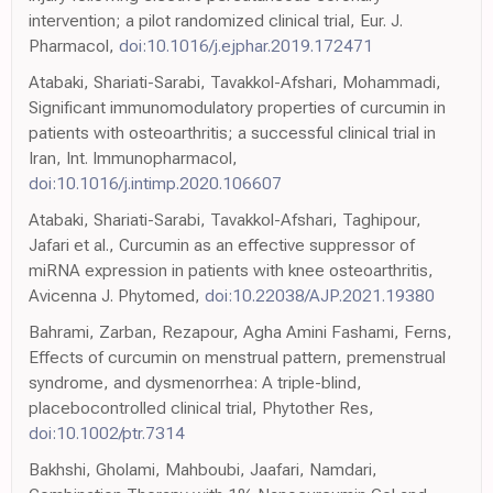
intervention; a pilot randomized clinical trial, Eur. J.
Pharmacol,
doi:10.1016/j.ejphar.2019.172471
Atabaki, Shariati-Sarabi, Tavakkol-Afshari, Mohammadi,
Significant immunomodulatory properties of curcumin in
patients with osteoarthritis; a successful clinical trial in
Iran, Int. Immunopharmacol,
doi:10.1016/j.intimp.2020.106607
Atabaki, Shariati-Sarabi, Tavakkol-Afshari, Taghipour,
Jafari et al., Curcumin as an effective suppressor of
miRNA expression in patients with knee osteoarthritis,
Avicenna J. Phytomed,
doi:10.22038/AJP.2021.19380
Bahrami, Zarban, Rezapour, Agha Amini Fashami, Ferns,
Effects of curcumin on menstrual pattern, premenstrual
syndrome, and dysmenorrhea: A triple-blind,
placebocontrolled clinical trial, Phytother Res,
doi:10.1002/ptr.7314
Bakhshi, Gholami, Mahboubi, Jaafari, Namdari,