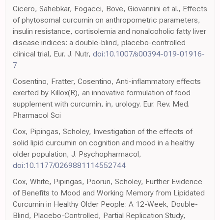
Cicero, Sahebkar, Fogacci, Bove, Giovannini et al., Effects
of phytosomal curcumin on anthropometric parameters,
insulin resistance, cortisolemia and nonalcoholic fatty liver
disease indices: a double-blind, placebo-controlled
clinical trial, Eur. J. Nutr,
doi:10.1007/s00394-019-01916-
7
Cosentino, Fratter, Cosentino, Anti-inflammatory effects
exerted by Killox(R), an innovative formulation of food
supplement with curcumin, in, urology. Eur. Rev. Med.
Pharmacol Sci
Cox, Pipingas, Scholey, Investigation of the effects of
solid lipid curcumin on cognition and mood in a healthy
older population, J. Psychopharmacol,
doi:10.1177/0269881114552744
Cox, White, Pipingas, Poorun, Scholey, Further Evidence
of Benefits to Mood and Working Memory from Lipidated
Curcumin in Healthy Older People: A 12-Week, Double-
Blind, Placebo-Controlled, Partial Replication Study,