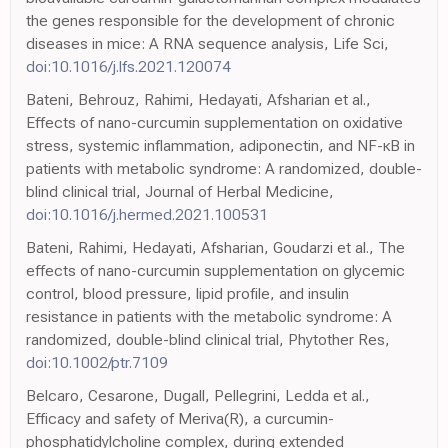
the genes responsible for the development of chronic
diseases in mice: A RNA sequence analysis, Life Sci,
doi:10.1016/j.lfs.2021.120074
Bateni, Behrouz, Rahimi, Hedayati, Afsharian et al.,
Effects of nano-curcumin supplementation on oxidative
stress, systemic inflammation, adiponectin, and NF-κB in
patients with metabolic syndrome: A randomized, double-
blind clinical trial, Journal of Herbal Medicine,
doi:10.1016/j.hermed.2021.100531
Bateni, Rahimi, Hedayati, Afsharian, Goudarzi et al., The
effects of nano-curcumin supplementation on glycemic
control, blood pressure, lipid profile, and insulin
resistance in patients with the metabolic syndrome: A
randomized, double-blind clinical trial, Phytother Res,
doi:10.1002/ptr.7109
Belcaro, Cesarone, Dugall, Pellegrini, Ledda et al.,
Efficacy and safety of Meriva(R), a curcumin-
phosphatidylcholine complex, during extended