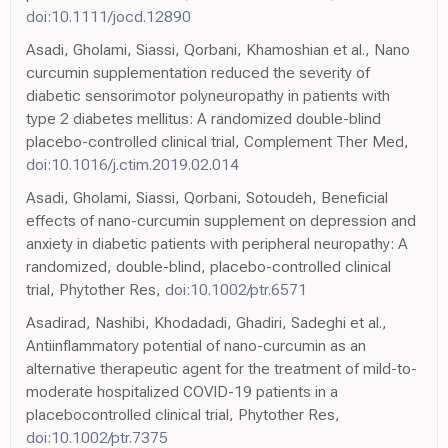
doi:10.1111/jocd.12890
Asadi, Gholami, Siassi, Qorbani, Khamoshian et al., Nano
curcumin supplementation reduced the severity of
diabetic sensorimotor polyneuropathy in patients with
type 2 diabetes mellitus: A randomized double-blind
placebo-controlled clinical trial, Complement Ther Med,
doi:10.1016/j.ctim.2019.02.014
Asadi, Gholami, Siassi, Qorbani, Sotoudeh, Beneficial
effects of nano-curcumin supplement on depression and
anxiety in diabetic patients with peripheral neuropathy: A
randomized, double-blind, placebo-controlled clinical
trial, Phytother Res,
doi:10.1002/ptr.6571
Asadirad, Nashibi, Khodadadi, Ghadiri, Sadeghi et al.,
Antiinflammatory potential of nano-curcumin as an
alternative therapeutic agent for the treatment of mild-to-
moderate hospitalized COVID-19 patients in a
placebocontrolled clinical trial, Phytother Res,
doi:10.1002/ptr.7375