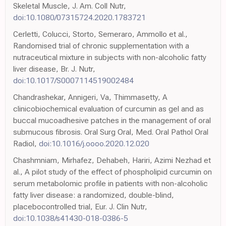
Skeletal Muscle, J. Am. Coll Nutr,
doi:10.1080/07315724.2020.1783721
Cerletti, Colucci, Storto, Semeraro, Ammollo et al.,
Randomised trial of chronic supplementation with a
nutraceutical mixture in subjects with non-alcoholic fatty
liver disease, Br. J. Nutr,
doi:10.1017/S0007114519002484
Chandrashekar, Annigeri, Va, Thimmasetty, A
clinicobiochemical evaluation of curcumin as gel and as
buccal mucoadhesive patches in the management of oral
submucous fibrosis. Oral Surg Oral, Med. Oral Pathol Oral
Radiol,
doi:10.1016/j.oooo.2020.12.020
Chashmniam, Mirhafez, Dehabeh, Hariri, Azimi Nezhad et
al., A pilot study of the effect of phospholipid curcumin on
serum metabolomic profile in patients with non-alcoholic
fatty liver disease: a randomized, double-blind,
placebocontrolled trial, Eur. J. Clin Nutr,
doi:10.1038/s41430-018-0386-5