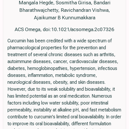
Mangala Hegde, Sosmitha Girisa, Bandari
Bharathwajchetty, Ravichandran Vishwa,
Ajaikumar B Kunnumakkara
ACS Omega, doi:10.1021/acsomega.2c07326
Curcumin has been credited with a wide spectrum of
pharmacological properties for the prevention and
treatment of several chronic diseases such as arthritis,
autoimmune diseases, cancer, cardiovascular diseases,
diabetes, hemoglobinopathies, hypertension, infectious
diseases, inflammation, metabolic syndrome,
neurological diseases, obesity, and skin diseases.
However, due to its weak solubility and bioavailability, it
has limited potential as an oral medication. Numerous
factors including low water solubility, poor intestinal
permeability, instability at alkaline pH, and fast metabolism
contribute to curcumin's limited oral bioavailability. In order
to improve its oral bioavailability, different formulation