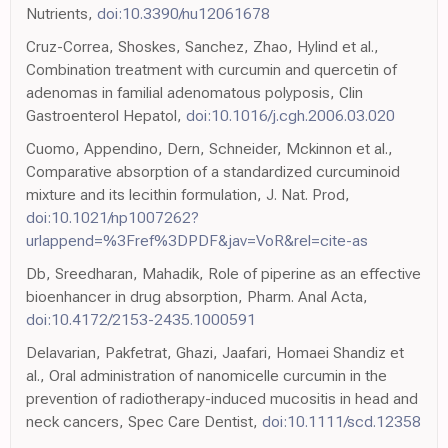
Nutrients,
doi:10.3390/nu12061678
Cruz-Correa, Shoskes, Sanchez, Zhao, Hylind et al.,
Combination treatment with curcumin and quercetin of
adenomas in familial adenomatous polyposis, Clin
Gastroenterol Hepatol,
doi:10.1016/j.cgh.2006.03.020
Cuomo, Appendino, Dern, Schneider, Mckinnon et al.,
Comparative absorption of a standardized curcuminoid
mixture and its lecithin formulation, J. Nat. Prod,
doi:10.1021/np1007262?
urlappend=%3Fref%3DPDF&jav=VoR&rel=cite-as
Db, Sreedharan, Mahadik, Role of piperine as an effective
bioenhancer in drug absorption, Pharm. Anal Acta,
doi:10.4172/2153-2435.1000591
Delavarian, Pakfetrat, Ghazi, Jaafari, Homaei Shandiz et
al., Oral administration of nanomicelle curcumin in the
prevention of radiotherapy-induced mucositis in head and
neck cancers, Spec Care Dentist,
doi:10.1111/scd.12358