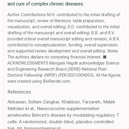
and cure of complex chronic diseases.
Author Contributions M.H. contributed to the initial drafting of
the manuscript, review of literature, table preparation,
visualization, and overall editing; S.G. contributed to the initial
drafting of the manuscript and overall editing; B.B. and R.V.
provided critical overall manuscript editing and revision; A.B.K.
contributed to conceptualization, funding, overall supervision,
and supported review development and overall editing. Notes
The authors declare no competing financial interest. ■
ACKNOWLEDGMENTS Mangala Hegde acknowledges Science
and Engineering Research Board (SERB)-National Post-
Doctoral Fellowship (NPDF) (PDF/2021/004053). All the figures
were created using BioRender.com.
References
Abbasian, Soltani-Zangbar, Khabbazi, Farzaneh, Malek
Mahdavi et al., Nanocurcumin supplementation
ameliorates Behcet's disease by modulating regulatory T
cells: A randomized, double-blind, placebo-controlled
trial, Int. Immunopharmacol,