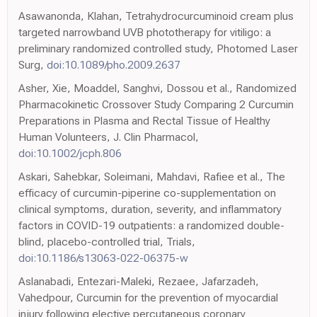
Asawanonda, Klahan, Tetrahydrocurcuminoid cream plus
targeted narrowband UVB phototherapy for vitiligo: a
preliminary randomized controlled study, Photomed Laser
Surg,
doi:10.1089/pho.2009.2637
Asher, Xie, Moaddel, Sanghvi, Dossou et al., Randomized
Pharmacokinetic Crossover Study Comparing 2 Curcumin
Preparations in Plasma and Rectal Tissue of Healthy
Human Volunteers, J. Clin Pharmacol,
doi:10.1002/jcph.806
Askari, Sahebkar, Soleimani, Mahdavi, Rafiee et al., The
efficacy of curcumin-piperine co-supplementation on
clinical symptoms, duration, severity, and inflammatory
factors in COVID-19 outpatients: a randomized double-
blind, placebo-controlled trial, Trials,
doi:10.1186/s13063-022-06375-w
Aslanabadi, Entezari-Maleki, Rezaee, Jafarzadeh,
Vahedpour, Curcumin for the prevention of myocardial
injury following elective percutaneous coronary