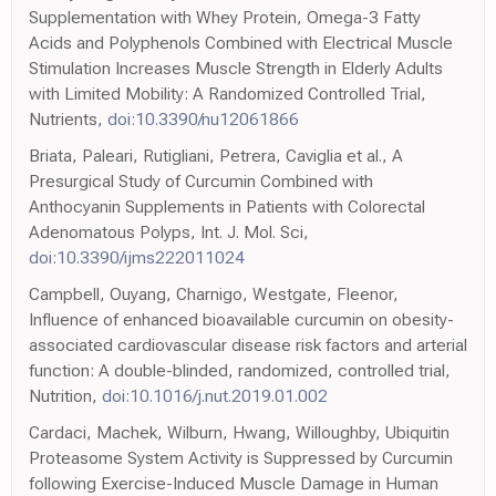
Supplementation with Whey Protein, Omega-3 Fatty
Acids and Polyphenols Combined with Electrical Muscle
Stimulation Increases Muscle Strength in Elderly Adults
with Limited Mobility: A Randomized Controlled Trial,
Nutrients,
doi:10.3390/nu12061866
Briata, Paleari, Rutigliani, Petrera, Caviglia et al., A
Presurgical Study of Curcumin Combined with
Anthocyanin Supplements in Patients with Colorectal
Adenomatous Polyps, Int. J. Mol. Sci,
doi:10.3390/ijms222011024
Campbell, Ouyang, Charnigo, Westgate, Fleenor,
Influence of enhanced bioavailable curcumin on obesity-
associated cardiovascular disease risk factors and arterial
function: A double-blinded, randomized, controlled trial,
Nutrition,
doi:10.1016/j.nut.2019.01.002
Cardaci, Machek, Wilburn, Hwang, Willoughby, Ubiquitin
Proteasome System Activity is Suppressed by Curcumin
following Exercise-Induced Muscle Damage in Human