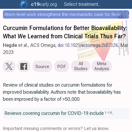
c19
early
.org
Select treatment..
Atom-level work strengthens the mechanistic case for fever-mediated viral attenuation
Curcumin Formulations for Better Bioavailability:
What We Learned from Clinical Trials Thus Far?
Hegde
et al., ACS Omega,
doi:10.1021/acsomega.2c07326
, Mar
2023
All
Meta
Source
PDF
Studies
Analysis
Review of clinical studies on curcumin formulations for
improved bioavailability. Authors note that bioavailability has
been improved by a factor of >50,000.
Reviews covering curcumin for COVID-19 include
.
1
-
16
Important missing comments or errors? Let us know.