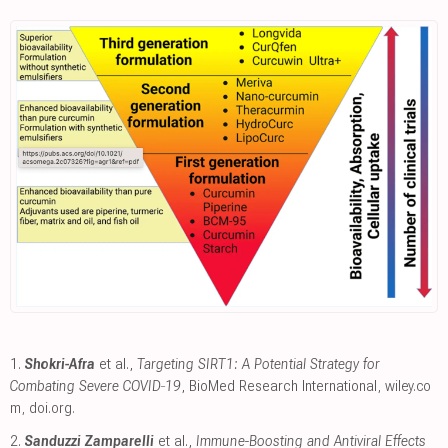
1.
Shokri-Afra
et al.,
Targeting SIRT1: A Potential Strategy for
Combating Severe COVID‐19
, BioMed Research International
,
wiley.co
m
,
doi.org
.
2.
Sanduzzi Zamparelli
et al.,
Immune-Boosting and Antiviral Effects