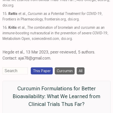
doi.org
.
15.
Rattis
et al.,
Curcumin as a Potential Treatment for COVID-19
,
Frontiers in Pharmacology
,
frontiersin.org
,
doi.org
.
16.
Kritis
et al.,
The combination of bromelain and curcumin as an
immune-boosting nutraceutical in the prevention of severe COVID-19
,
Metabolism Open
,
sciencedirect.com
,
doi.org
.
Hegde et al., 13 Mar 2023, peer-reviewed, 5 authors.
Contact: ajai78@gmail.com.
This Paper
Curcumin
All
Curcumin Formulations for Better
Bioavailability: What We Learned from
Clinical Trials Thus Far?