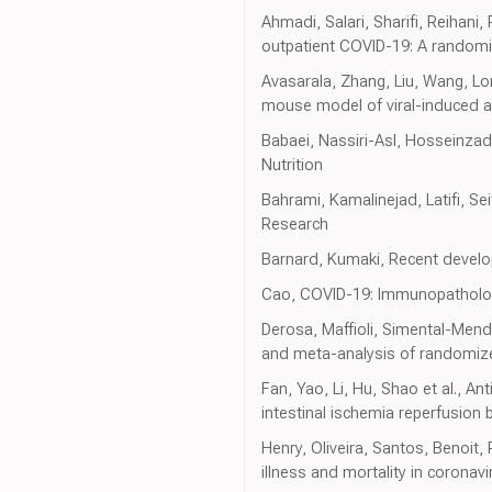
Ahmadi, Salari, Sharifi, Reihani
outpatient COVID-19: A randomize
Avasarala, Zhang, Liu, Wang, Lo
mouse model of viral-induced a
Babaei, Nassiri-Asl, Hosseinza
Nutrition
Bahrami, Kamalinejad, Latifi, S
Research
Barnard, Kumaki, Recent develo
Cao, COVID-19: Immunopathology
Derosa, Maffioli, Simental-Mendi
and meta-analysis of randomize
Fan, Yao, Li, Hu, Shao et al., A
intestinal ischemia reperfusion 
Henry, Oliveira, Santos, Benoit
illness and mortality in corona