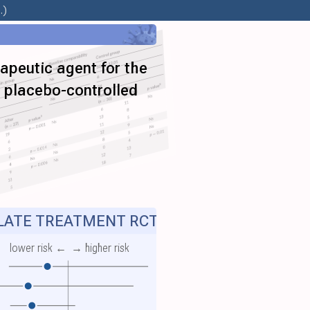
.)
apeutic agent for the
a placebo-controlled
ATE TREATMENT RCT
lower risk ←
→ higher risk