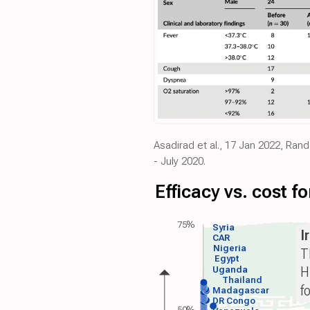
Asadirad et al., 17 Jan 2022, Ran
- July 2020.
Efficacy vs. cost 
75%
Syria
I
CAR
Nigeria
T
Egypt
H
Uganda
Thailand
f
Madagascar
DR Congo