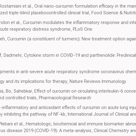
, Rostamiani et al., Oral nano-curcumin formulation efficacy in the 
d triple-blind placebocontrolled clinical trial, Food Science & Nutrit
ndon et al., Curcumin modulates the inflammatory response and inhib
cute respiratory distress syndrome, PLoS One
deh, Curcumin (a constituent of turmeric): New treatment option aga
eif, Dadmehr, Cytokine storm in COVID-19 and parthenolide: Preclinica
pments in anti-severe acute respiratory syndrome coronavirus chem
 and its implications for therapy, Nature Reviews Immunology
a, Bo, Sahebkar, Effect of curcumin on circulating interleukin-6 conc
d controlled trials, Pharmacological Research
nti-inflammatory and antioxidant effects of curcumin on acute lung inj
by inhibiting the pathway of NF-kb, International Journal of Clinical 
, Plebani et al., Hematologic, biochemical and immune biomarker abno
virus disease 2019 (COVID-19): A meta-analysis, Clinical Chemistry 