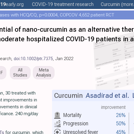
19
early
.org
COVID-19 treatment
research
Curcumin
(more.
ases with HCQ/CQ, p=0.0004, COPCOV 4,652 patient RCT
tial of nano-curcumin as an alternative ther
moderate hospitalized COVID-19 patients in 
search,
doi:10.1002/ptr.7375
, Jan 2022
All
Meta
DF
Studies
Analysis
an, 30 treated with
Curcumin
Asadirad et al.
L
nt improvements in
vements in clinical
improvement
ificance. 240 mg/day
Mortality
26%
Progression
50%
Unresolved fever
45%
Ts
for curcumin, which