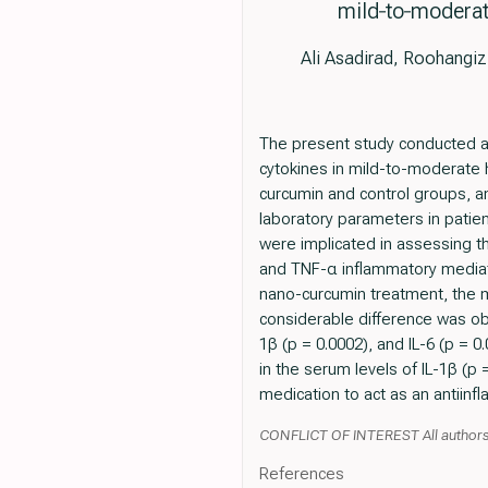
mild‐to‐moderate
Ali Asadirad, Roohangiz
The present study conducted a p
cytokines in mild-to-moderate 
curcumin and control groups, a
laboratory parameters in patie
were implicated in assessing th
and TNF-α inflammatory mediato
nano-curcumin treatment, the m
considerable difference was ob
1β (p = 0.0002), and IL-6 (p = 
in the serum levels of IL-1β (
medication to act as an antiinf
CONFLICT OF INTEREST All authors
References