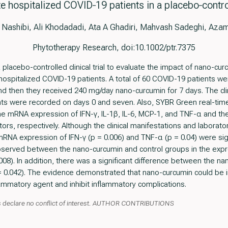
 hospitalized COVID‐19 patients in a placebo‐controll
 Nashibi, Ali Khodadadi, Ata A Ghadiri, Mahvash Sadeghi, Aza
Phytotherapy Research, doi:10.1002/ptr.7375
lacebo-controlled clinical trial to evaluate the impact of nano-cu
hospitalized COVID-19 patients. A total of 60 COVID-19 patients we
nd then they received 240 mg/day nano-curcumin for 7 days. The cli
nts were recorded on days 0 and seven. Also, SYBR Green real-tim
e mRNA expression of IFN-γ, IL-1β, IL-6, MCP-1, and TNF-α and the 
rs, respectively. Although the clinical manifestations and laborat
RNA expression of IFN-γ (p = 0.006) and TNF-α (p = 0.04) were sign
served between the nano-curcumin and control groups in the expres
0.008). In addition, there was a significant difference between the 
p = 0.042). The evidence demonstrated that nano-curcumin could be
lammatory agent and inhibit inflammatory complications.
 declare no conflict of interest. AUTHOR CONTRIBUTIONS