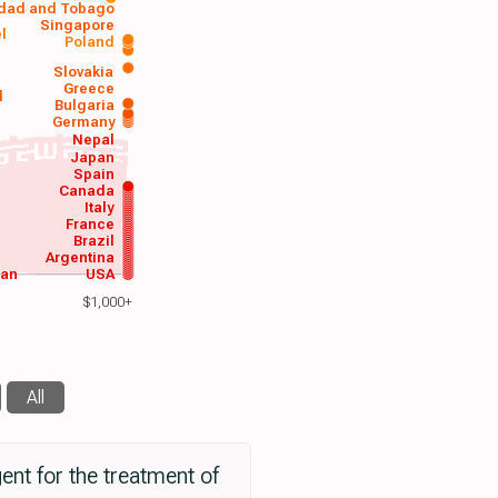
idad and Tobago
Singapore
el
Poland
a
Slovakia
Greece
d
Bulgaria
Germany
Nepal
Japan
Spain
Canada
Italy
France
Brazil
Argentina
wan
USA
$1,000+
All
ent for the treatment of