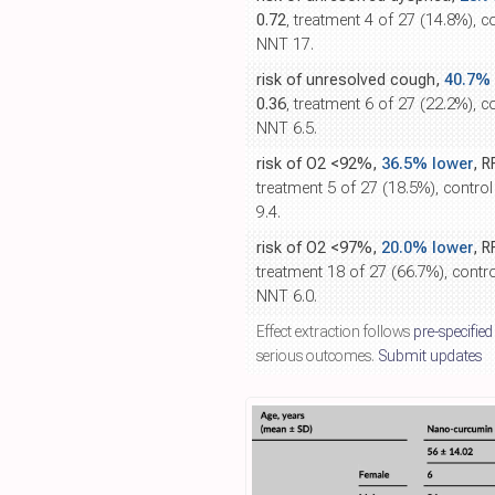
0.72
, treatment 4 of 27 (14.8%), c
NNT 17.
risk of unresolved cough,
40.7% 
0.36
, treatment 6 of 27 (22.2%), c
NNT 6.5.
risk of O2 <92%,
36.5% lower
, R
treatment 5 of 27 (18.5%), contro
9.4.
risk of O2 <97%,
20.0% lower
, R
treatment 18 of 27 (66.7%), contro
NNT 6.0.
Effect extraction follows
pre-specified
serious outcomes.
Submit updates