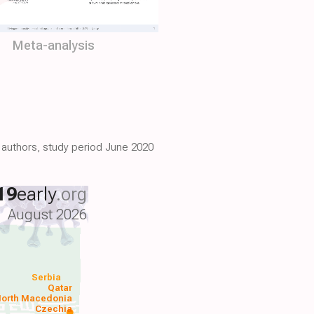
Meta-analysis
7 authors, study period June 2020
19
early
.org
August 2026
Serbia
Qatar
orth Macedonia
Czechia