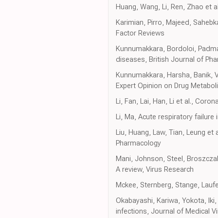
Huang, Wang, Li, Ren, Zhao et al
Karimian, Pirro, Majeed, Sahebk
Factor Reviews
Kunnumakkara, Bordoloi, Padmavat
diseases, British Journal of Ph
Kunnumakkara, Harsha, Banik, Vikk
Expert Opinion on Drug Metabol
Li, Fan, Lai, Han, Li et al., Co
Li, Ma, Acute respiratory failure 
Liu, Huang, Law, Tian, Leung et 
Pharmacology
Mani, Johnson, Steel, Broszczak
A review, Virus Research
Mckee, Sternberg, Stange, Lauf
Okabayashi, Kariwa, Yokota, Iki,
infections, Journal of Medical V