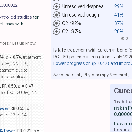
.0000022
.
Unresolved dyspnea
29%
Unresolved cough
41%
ntrolled studies
for
O2 <92%
37%
efficacy with
O2 <97%
20%
RR
0
rors? Let us know.
Is
late
treatment with curcumin benefic
RCT 60 patients in Iran (June - July 202
.74,
p
= 0.74
, treatment
Lower progression
(p=0.47)
and improv
25.0%), NNT 15,
reatment due to
Asadirad et al., Phytotherapy Research,
6 for control.
, RR 0.50,
p
= 0.47
,
Curc
l 6 of 30 (20.0%), NNT
16th tr
risk in
ower
, RR 0.55,
p
=
0.00000
ontrol 13 of 24
Lower r
hospital
% lower
, RR 0.71,
p
=