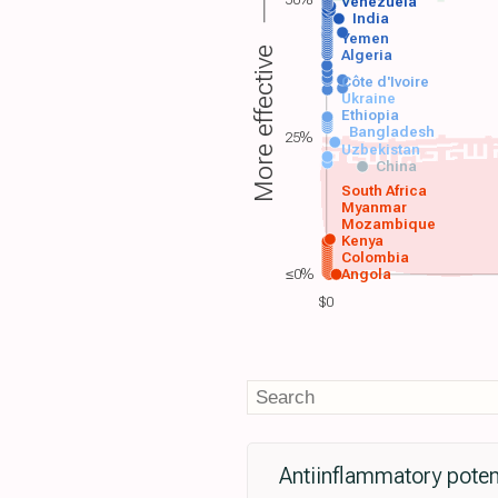
50%
Venezuela
India
Yemen
More effective
Algeria
Côte d'Ivoire
Ukraine
Ethiopia
Bangladesh
25%
Uzbekistan
China
South Africa
Myanmar
Mozambique
Kenya
Colombia
≤0%
Angola
$0
Antiinflammatory potent