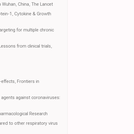
 in Wuhan, China, The Lancet
otein-1, Cytokine & Growth
rgeting for multiple chronic
essons from clinical trials,
effects, Frontiers in
l agents against coronaviruses:
harmacological Research
red to other respiratory virus