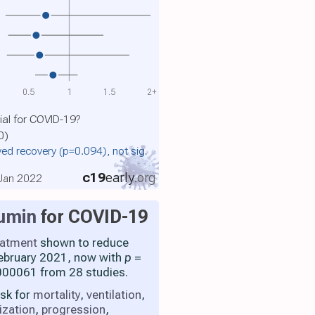
0.5
1
1.5
2+
ial for COVID-19?
0)
ed recovery
(p=0.094)
, not sig.
c19
early
.org
 Jan 2022
umin
for COVID-19
eatment
shown to reduce
 February 2021, now with
p
=
00061 from 28 studies.
isk for
mortality
,
ventilation
,
ization
,
progression
,