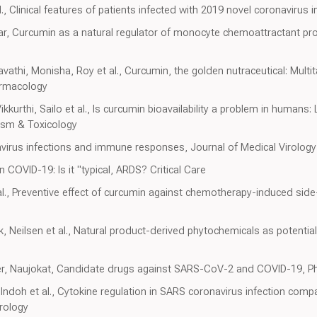
., Clinical features of patients infected with 2019 novel coronavirus
ar, Curcumin as a natural regulator of monocyte chemoattractant pr
hi, Monisha, Roy et al., Curcumin, the golden nutraceutical: Multita
armacology
urthi, Sailo et al., Is curcumin bioavailability a problem in humans: L
ism & Toxicology
ronavirus infections and immune responses, Journal of Medical Virology
in COVID-19: Is it "typical, ARDS? Critical Care
al., Preventive effect of curcumin against chemotherapy-induced side-
, Neilsen et al., Natural product-derived phytochemicals as potentia
er, Naujokat, Candidate drugs against SARS-CoV-2 and COVID-19, P
 Indoh et al., Cytokine regulation in SARS coronavirus infection compa
irology