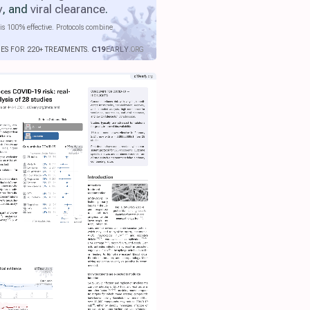
y
, and
viral clearance
.
is 100% effective. Protocols combine
IES FOR 220+ TREATMENTS.
C19
EARLY
.ORG