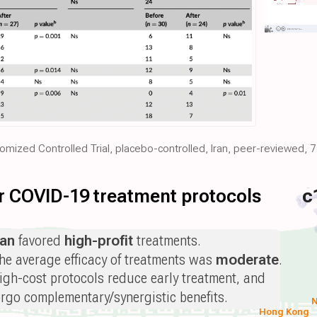
domized Controlled Trial, placebo-controlled, Iran, peer-reviewed, 
for COVID-19 treatment protocols
c
ran
favored
high-profit
treatments.
he average efficacy of treatments was
moderate
.
igh-cost protocols reduce early treatment, and
orgo complementary/synergistic benefits.
N
Hong Kong