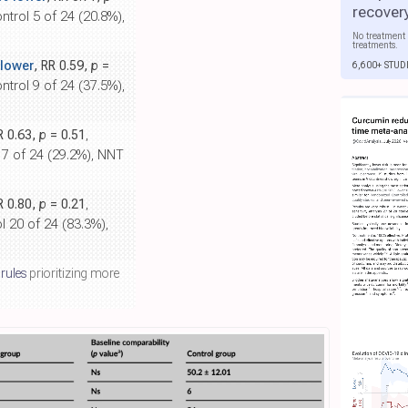
recover
ontrol 5 of 24 (20.8%),
No treatment 
treatments.
lower
, RR 0.59,
p
=
6,600+ STUD
ontrol 9 of 24 (37.5%),
R 0.63,
p
= 0.51
,
l 7 of 24 (29.2%), NNT
R 0.80,
p
= 0.21
,
l 20 of 24 (83.3%),
 rules
prioritizing more