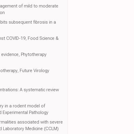
management of mild to moderate
ion
its subsequent fibrosis in a
inst COVID-19, Food Science &
l evidence, Phytotherapy
otherapy, Future Virology
entrations: A systematic review
ury in a rodent model of
and Experimental Pathology
rmalities associated with severe
and Laboratory Medicine (CCLM)