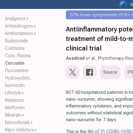
c
57% lower symptomatic PCR+ c
Analgesics
⏵
Antiandrogens
⏵
Antiinflammatory poten
Antihistamines
⏵
treatment of mild-to-
Budesonide
clinical trial
Colchicine
Conv. Plasma
Asadirad
et al., Phytotherapy Re
Curcumin
Fluvoxamine
Source
P
Hydroxychlor..
Ivermectin
RCT 60 hospitalized patients in Ir
Lifestyle
⏵
nano-curcumin, showing significa
Melatonin
inflammatory cytokines, and impro
Metformin
outcomes without statistical sign
Minerals
⏵
nano-curcumin for 7 days.
Monoclonals
⏵
Mpro inhibitors
⏵
This is the
8th of 21 COVID-19 RC