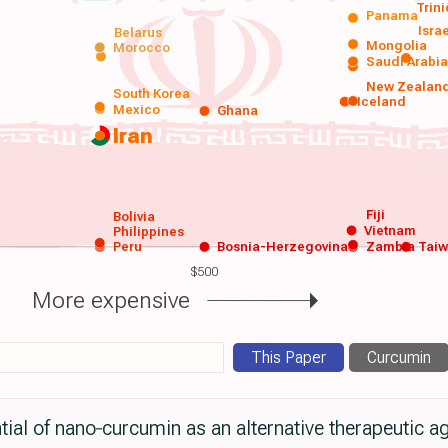
Trin
Panama
Isra
Belarus
Mongolia
Morocco
Saudi Arabi
New Zealan
South Korea
Iceland
Mexico
Ghana
Iran
Fiji
Bolivia
Vietnam
Philippines
Peru
Bosnia-Herzegovina
Zambia
Tai
$500
More expensive
This Paper
Curcumin
ial of nano‐curcumin as an alternative therapeutic ag