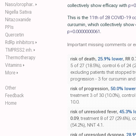
Naso/orophar..
⏵
collectively show efficacy with
p=
0
Nigella Sativa
This is the
11th of 28 COVID-19 co
Nitazoxanide
curcumin, which collectively show 
PPIs
p=
0.0000000061
.
Quercetin
RdRp inhibitors
⏵
Important missing comments or er
TMPRSS2 inh.
⏵
Thermotherapy
risk of death,
25.9% lower
, RR 0
Vitamins
⏵
5 of 27 (18.5%), control 6 of 24 (
More
excluding patients that stopped t
⏵
progression - 3 for curcumin and 
Other
risk of progression,
50.0% lower
Feedback
treatment 3 of 30 (10.0%), contro
10.0.
Home
risk of unresolved fever,
45.3% l
0.09
, treatment 8 of 27 (29.6%), c
(54.2%), NNT 4.1.
risk of unresolved dyspnea,
28.9