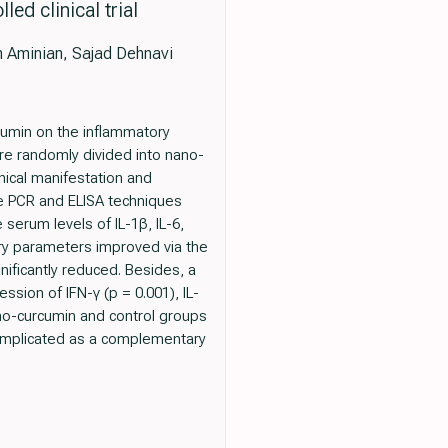
ed clinical trial
m Aminian, Sajad Dehnavi
rcumin on the inflammatory
re randomly divided into nano-
nical manifestation and
e PCR and ELISA techniques
serum levels of IL-1β, IL-6,
ory parameters improved via the
ificantly reduced. Besides, a
sion of IFN-γ (p = 0.001), IL-
nano-curcumin and control groups
 implicated as a complementary