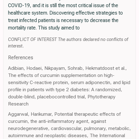
COVID-19, and it is still the most critical issue of the
healthcare system. Discovering effective strategies to
treat infected patients is necessary to decrease the
mortality rate. This study aimed to
CONFLICT OF INTEREST The authors declared no conflicts of
interest.
References
Adibian, Hodaei, Nikpayam, Sohrab, Hekmatdoost et al.,
The effects of curcumin supplementation on high-
sensitivity C-reactive protein, serum adiponectin, and lipid
profile in patients with type 2 diabetes: A randomized,
double-blind, placebocontrolled trial, Phytotherapy
Research
Aggarwal, Harikumar, Potential therapeutic effects of
curcumin, the anti-inflammatory agent, against
neurodegenerative, cardiovascular, pulmonary, metabolic,
autoimmune and neoplastic diseases, The International