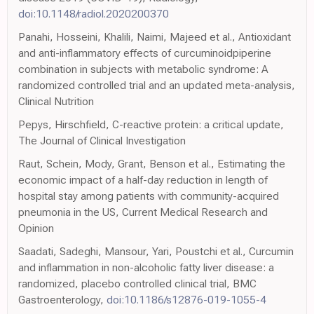
doi:10.1148/radiol.2020200370
Panahi, Hosseini, Khalili, Naimi, Majeed et al., Antioxidant
and anti-inflammatory effects of curcuminoidpiperine
combination in subjects with metabolic syndrome: A
randomized controlled trial and an updated meta-analysis,
Clinical Nutrition
Pepys, Hirschfield, C-reactive protein: a critical update,
The Journal of Clinical Investigation
Raut, Schein, Mody, Grant, Benson et al., Estimating the
economic impact of a half-day reduction in length of
hospital stay among patients with community-acquired
pneumonia in the US, Current Medical Research and
Opinion
Saadati, Sadeghi, Mansour, Yari, Poustchi et al., Curcumin
and inflammation in non-alcoholic fatty liver disease: a
randomized, placebo controlled clinical trial, BMC
Gastroenterology,
doi:10.1186/s12876-019-1055-4