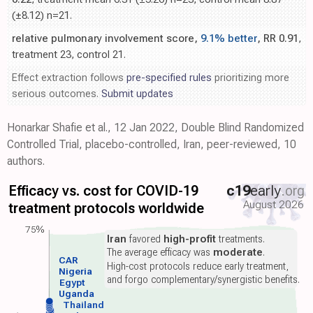
(±8.12) n=21.
relative pulmonary involvement score,
9.1% better
, RR 0.91
,
treatment 23, control 21.
Effect extraction follows
pre-specified rules
prioritizing more
serious outcomes.
Submit updates
Honarkar Shafie et al., 12 Jan 2022, Double Blind Randomized
Controlled Trial, placebo-controlled, Iran, peer-reviewed, 10
authors.
Efficacy vs. cost for COVID-19
c19
early
.org
August 2026
treatment protocols worldwide
75%
Iran
favored
high-profit
treatments.
The average efficacy was
moderate
.
CAR
High-cost protocols reduce early treatment,
Nigeria
and forgo complementary/synergistic benefits.
Egypt
Uganda
Thailand