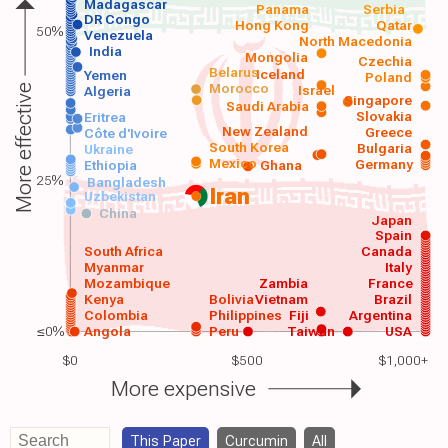
Madagascar
Panama
Serbia
DR Congo
Hong Kong
Qatar
50%
Venezuela
North Macedonia
India
Mongolia
Czechia
Belarus
Iceland
Yemen
Poland
Morocco
Israel
More effective
Algeria
Singapore
Saudi Arabia
Slovakia
Eritrea
New Zealand
Greece
Côte d'Ivoire
South Korea
Bulgaria
Ukraine
Mexico
Germany
Ethiopia
Ghana
25%
Bangladesh
Iran
Uzbekistan
China
Japan
Spain
South Africa
Canada
Myanmar
Italy
Mozambique
Zambia
France
Kenya
Bolivia
Vietnam
Brazil
Colombia
Philippines
Fiji
Argentina
≤0%
Angola
Peru
Taiwan
USA
$0
$500
$1,000+
More expensive
This Paper
Curcumin
All