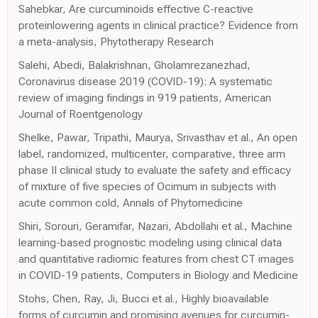
Sahebkar, Are curcuminoids effective C-reactive
proteinlowering agents in clinical practice? Evidence from
a meta-analysis, Phytotherapy Research
Salehi, Abedi, Balakrishnan, Gholamrezanezhad,
Coronavirus disease 2019 (COVID-19): A systematic
review of imaging findings in 919 patients, American
Journal of Roentgenology
Shelke, Pawar, Tripathi, Maurya, Srivasthav et al., An open
label, randomized, multicenter, comparative, three arm
phase II clinical study to evaluate the safety and efficacy
of mixture of five species of Ocimum in subjects with
acute common cold, Annals of Phytomedicine
Shiri, Sorouri, Geramifar, Nazari, Abdollahi et al., Machine
learning-based prognostic modeling using clinical data
and quantitative radiomic features from chest CT images
in COVID-19 patients, Computers in Biology and Medicine
Stohs, Chen, Ray, Ji, Bucci et al., Highly bioavailable
forms of curcumin and promising avenues for curcumin-