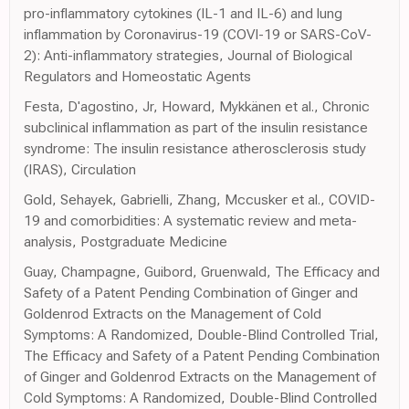
pro-inflammatory cytokines (IL-1 and IL-6) and lung
inflammation by Coronavirus-19 (COVI-19 or SARS-CoV-
2): Anti-inflammatory strategies, Journal of Biological
Regulators and Homeostatic Agents
Festa, D'agostino, Jr, Howard, Mykkänen et al., Chronic
subclinical inflammation as part of the insulin resistance
syndrome: The insulin resistance atherosclerosis study
(IRAS), Circulation
Gold, Sehayek, Gabrielli, Zhang, Mccusker et al., COVID-
19 and comorbidities: A systematic review and meta-
analysis, Postgraduate Medicine
Guay, Champagne, Guibord, Gruenwald, The Efficacy and
Safety of a Patent Pending Combination of Ginger and
Goldenrod Extracts on the Management of Cold
Symptoms: A Randomized, Double-Blind Controlled Trial,
The Efficacy and Safety of a Patent Pending Combination
of Ginger and Goldenrod Extracts on the Management of
Cold Symptoms: A Randomized, Double-Blind Controlled