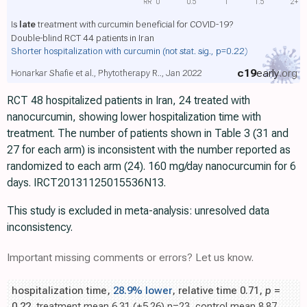
RR
0
0.5
1
1.5
2+
Is
late
treatment with curcumin beneficial for COVID-19?
Double-blind RCT 44 patients in Iran
Shorter hospitalization with curcumin
(not stat. sig., p=0.22)
c19
early
.org
Honarkar Shafie et al., Phytotherapy R.., Jan 2022
RCT 48 hospitalized patients in Iran, 24 treated with
nanocurcumin, showing lower hospitalization time with
treatment. The number of patients shown in Table 3 (31 and
27 for each arm) is inconsistent with the number reported as
randomized to each arm (24). 160 mg/day nanocurcumin for 6
days. IRCT20131125015536N13.
This study is excluded in meta-analysis: unresolved data
inconsistency.
Important missing comments or errors? Let us know.
hospitalization time,
28.9% lower
, relative time 0.71,
p
=
0.22
, treatment mean 6.31 (±5.26) n=23, control mean 8.87