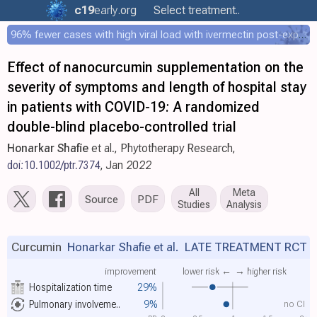
c19
early
.org
Select treatment..
96% fewer cases with high viral load with ivermectin post-exposure prophylaxis
Effect of nanocurcumin supplementation on the
severity of symptoms and length of hospital stay
in patients with COVID-19: A randomized
double-blind placebo-controlled trial
Honarkar Shafie
et al., Phytotherapy Research,
doi:10.1002/ptr.7374
, Jan 2022
All
Meta
Source
PDF
Studies
Analysis
Curcumin
Honarkar Shafie et al.
LATE TREATMENT RCT
improvement
lower risk ←
→ higher risk
Hospitalization time
29%
no CI
Pulmonary involveme..
9%