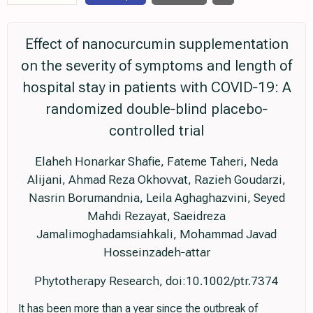
Effect of nanocurcumin supplementation
on the severity of symptoms and length of
hospital stay in patients with COVID‐19: A
randomized double‐blind placebo‐
controlled trial
Elaheh Honarkar Shafie, Fateme Taheri, Neda
Alijani, Ahmad Reza Okhovvat, Razieh Goudarzi,
Nasrin Borumandnia, Leila Aghaghazvini, Seyed
Mahdi Rezayat, Saeidreza
Jamalimoghadamsiahkali, Mohammad Javad
Hosseinzadeh‐attar
Phytotherapy Research, doi:10.1002/ptr.7374
It has been more than a year since the outbreak of