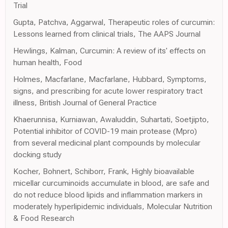
Trial
Gupta, Patchva, Aggarwal, Therapeutic roles of curcumin:
Lessons learned from clinical trials, The AAPS Journal
Hewlings, Kalman, Curcumin: A review of its' effects on
human health, Food
Holmes, Macfarlane, Macfarlane, Hubbard, Symptoms,
signs, and prescribing for acute lower respiratory tract
illness, British Journal of General Practice
Khaerunnisa, Kurniawan, Awaluddin, Suhartati, Soetjipto,
Potential inhibitor of COVID-19 main protease (Mpro)
from several medicinal plant compounds by molecular
docking study
Kocher, Bohnert, Schiborr, Frank, Highly bioavailable
micellar curcuminoids accumulate in blood, are safe and
do not reduce blood lipids and inflammation markers in
moderately hyperlipidemic individuals, Molecular Nutrition
& Food Research