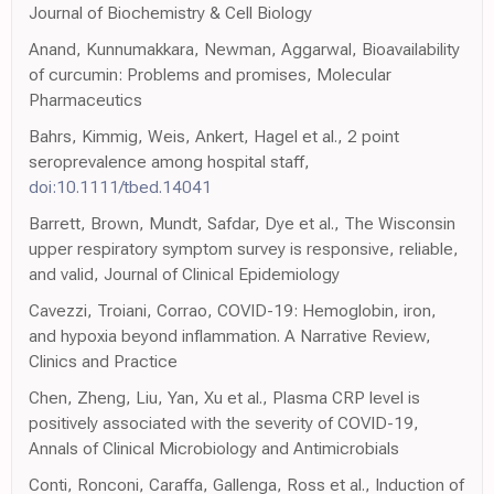
Journal of Biochemistry & Cell Biology
Anand, Kunnumakkara, Newman, Aggarwal, Bioavailability
of curcumin: Problems and promises, Molecular
Pharmaceutics
Bahrs, Kimmig, Weis, Ankert, Hagel et al., 2 point
seroprevalence among hospital staff,
doi:10.1111/tbed.14041
Barrett, Brown, Mundt, Safdar, Dye et al., The Wisconsin
upper respiratory symptom survey is responsive, reliable,
and valid, Journal of Clinical Epidemiology
Cavezzi, Troiani, Corrao, COVID-19: Hemoglobin, iron,
and hypoxia beyond inflammation. A Narrative Review,
Clinics and Practice
Chen, Zheng, Liu, Yan, Xu et al., Plasma CRP level is
positively associated with the severity of COVID-19,
Annals of Clinical Microbiology and Antimicrobials
Conti, Ronconi, Caraffa, Gallenga, Ross et al., Induction of