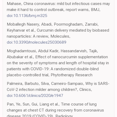
Mahase, China coronavirus: mild but infectious cases may
make it hard to control outbreak, report warns, BMJ,
doi:10.1136/bmj.m325
Moballegh Nasery, Abadi, Poormoghadam, Zarrabi,
Keyhanvar et al., Curcumin delivery mediated by biobased
nanoparticles: A review, Molecules,
doi:10.3390/molecules25030689
Moghadamtousi, Abdul Kadir, Hassandarvish, Tajik,
Abubakar et al., Effect of nanocurcumin supplementation
on the severity of symptoms and length of hospital stay in
patients with COVID-19: A randomized double-blind
placebo-controlled trial, Phytotherapy Research
Palmeira, Barbuto, Silva, Carneiro-Sampaio, Why is SARS-
CoV-2 infection milder among children?, Clinics,
doi:10.6061/clinics/2020/e1947
Pan, Ye, Sun, Gui, Liang et al., Time course of lung
changes at chest CT during recovery from coronavirus
disease 2019 (COVID-19), Radiology,