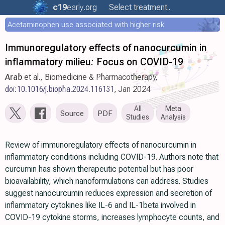
c19
early
.org
Select treatment..
Acetaminophen use associated with higher risk
Immunoregulatory effects of nanocurcumin in
inflammatory milieu: Focus on COVID-19
Arab
et al., Biomedicine & Pharmacotherapy,
doi:10.1016/j.biopha.2024.116131
, Jan 2024
All
Meta
Source
PDF
Studies
Analysis
Review of immunoregulatory effects of nanocurcumin in
inflammatory conditions including COVID-19. Authors note that
curcumin has shown therapeutic potential but has poor
bioavailability, which nanoformulations can address. Studies
suggest nanocurcumin reduces expression and secretion of
inflammatory cytokines like IL-6 and IL-1beta involved in
COVID-19 cytokine storms, increases lymphocyte counts, and