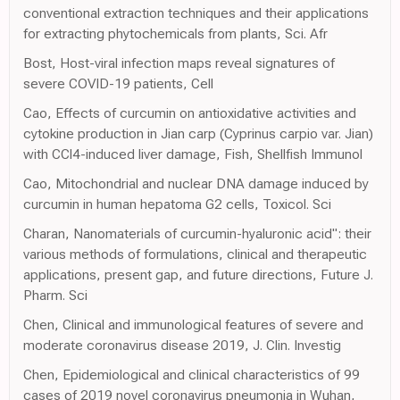
conventional extraction techniques and their applications
for extracting phytochemicals from plants, Sci. Afr
Bost, Host-viral infection maps reveal signatures of
severe COVID-19 patients, Cell
Cao, Effects of curcumin on antioxidative activities and
cytokine production in Jian carp (Cyprinus carpio var. Jian)
with CCl4-induced liver damage, Fish, Shellfish Immunol
Cao, Mitochondrial and nuclear DNA damage induced by
curcumin in human hepatoma G2 cells, Toxicol. Sci
Charan, Nanomaterials of curcumin-hyaluronic acid": their
various methods of formulations, clinical and therapeutic
applications, present gap, and future directions, Future J.
Pharm. Sci
Chen, Clinical and immunological features of severe and
moderate coronavirus disease 2019, J. Clin. Investig
Chen, Epidemiological and clinical characteristics of 99
cases of 2019 novel coronavirus pneumonia in Wuhan,