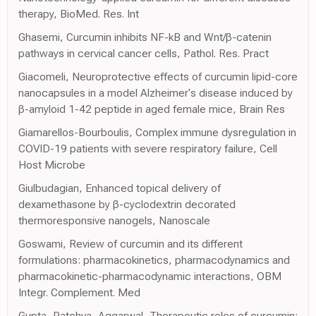
therapy, BioMed. Res. Int
Ghasemi, Curcumin inhibits NF-kB and Wnt/β-catenin
pathways in cervical cancer cells, Pathol. Res. Pract
Giacomeli, Neuroprotective effects of curcumin lipid-core
nanocapsules in a model Alzheimer's disease induced by
β-amyloid 1-42 peptide in aged female mice, Brain Res
Giamarellos-Bourboulis, Complex immune dysregulation in
COVID-19 patients with severe respiratory failure, Cell
Host Microbe
Giulbudagian, Enhanced topical delivery of
dexamethasone by β-cyclodextrin decorated
thermoresponsive nanogels, Nanoscale
Goswami, Review of curcumin and its different
formulations: pharmacokinetics, pharmacodynamics and
pharmacokinetic-pharmacodynamic interactions, OBM
Integr. Complement. Med
Gupta, Patchva, Aggarwal, Therapeutic roles of curcumin: