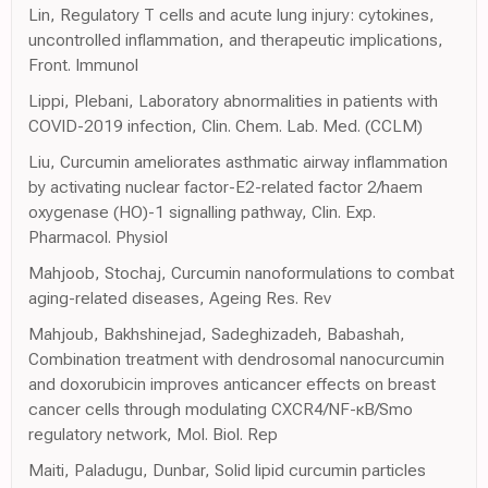
Lin, Regulatory T cells and acute lung injury: cytokines,
uncontrolled inflammation, and therapeutic implications,
Front. Immunol
Lippi, Plebani, Laboratory abnormalities in patients with
COVID-2019 infection, Clin. Chem. Lab. Med. (CCLM)
Liu, Curcumin ameliorates asthmatic airway inflammation
by activating nuclear factor-E2-related factor 2/haem
oxygenase (HO)-1 signalling pathway, Clin. Exp.
Pharmacol. Physiol
Mahjoob, Stochaj, Curcumin nanoformulations to combat
aging-related diseases, Ageing Res. Rev
Mahjoub, Bakhshinejad, Sadeghizadeh, Babashah,
Combination treatment with dendrosomal nanocurcumin
and doxorubicin improves anticancer effects on breast
cancer cells through modulating CXCR4/NF-κB/Smo
regulatory network, Mol. Biol. Rep
Maiti, Paladugu, Dunbar, Solid lipid curcumin particles