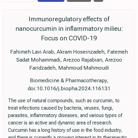
Immunoregulatory effects of
nanocurcumin in inflammatory milieu:
Focus on COVID-19
Fahimeh Lavi Arab, Akram Hoseinzadeh, Fatemeh
Sadat Mohammadi, Arezoo Rajabian, Arezoo
Faridzadeh, Mahmoud Mahmoudi
Biomedicine & Pharmacotherapy,
doi:10.1016/j.biopha.2024.116131
The use of natural compounds, such as curcumin, to
treat infections caused by bacteria, viruses, fungi,
parasites, inflammatory diseases, and various types of
cancer is an active and dynamic area of research.
Curcumin has a long history of use in the food industry,
and there is currently a growing interest in its therapeutic