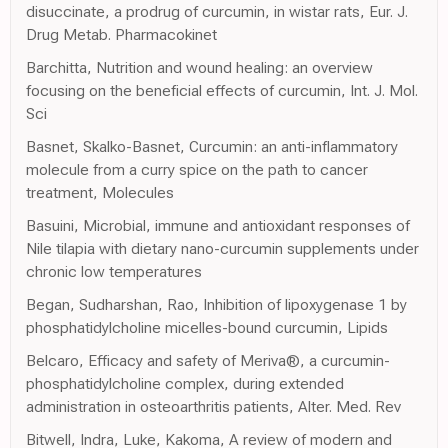
disuccinate, a prodrug of curcumin, in wistar rats, Eur. J.
Drug Metab. Pharmacokinet
Barchitta, Nutrition and wound healing: an overview
focusing on the beneficial effects of curcumin, Int. J. Mol.
Sci
Basnet, Skalko-Basnet, Curcumin: an anti-inflammatory
molecule from a curry spice on the path to cancer
treatment, Molecules
Basuini, Microbial, immune and antioxidant responses of
Nile tilapia with dietary nano-curcumin supplements under
chronic low temperatures
Began, Sudharshan, Rao, Inhibition of lipoxygenase 1 by
phosphatidylcholine micelles-bound curcumin, Lipids
Belcaro, Efficacy and safety of Meriva®, a curcumin-
phosphatidylcholine complex, during extended
administration in osteoarthritis patients, Alter. Med. Rev
Bitwell, Indra, Luke, Kakoma, A review of modern and