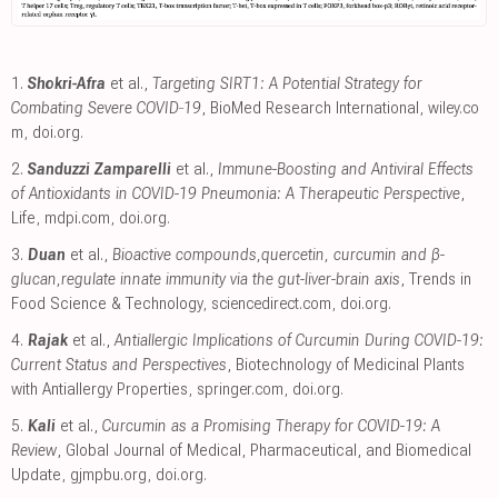
1.
Shokri-Afra
et al.,
Targeting SIRT1: A Potential Strategy for
Combating Severe COVID‐19
, BioMed Research International
,
wiley.co
m
,
doi.org
.
2.
Sanduzzi Zamparelli
et al.,
Immune-Boosting and Antiviral Effects
of Antioxidants in COVID-19 Pneumonia: A Therapeutic Perspective
,
Life
,
mdpi.com
,
doi.org
.
3.
Duan
et al.,
Bioactive compounds,quercetin, curcumin and β-
glucan,regulate innate immunity via the gut-liver-brain axis
, Trends in
Food Science & Technology
,
sciencedirect.com
,
doi.org
.
4.
Rajak
et al.,
Antiallergic Implications of Curcumin During COVID-19:
Current Status and Perspectives
, Biotechnology of Medicinal Plants
with Antiallergy Properties
,
springer.com
,
doi.org
.
5.
Kali
et al.,
Curcumin as a Promising Therapy for COVID-19: A
Review
, Global Journal of Medical, Pharmaceutical, and Biomedical
Update
,
gjmpbu.org
,
doi.org
.