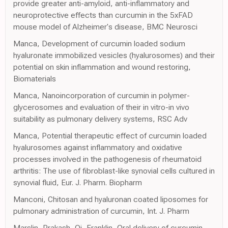
provide greater anti-amyloid, anti-inflammatory and
neuroprotective effects than curcumin in the 5xFAD
mouse model of Alzheimer's disease, BMC Neurosci
Manca, Development of curcumin loaded sodium
hyaluronate immobilized vesicles (hyalurosomes) and their
potential on skin inflammation and wound restoring,
Biomaterials
Manca, Nanoincorporation of curcumin in polymer-
glycerosomes and evaluation of their in vitro-in vivo
suitability as pulmonary delivery systems, RSC Adv
Manca, Potential therapeutic effect of curcumin loaded
hyalurosomes against inflammatory and oxidative
processes involved in the pathogenesis of rheumatoid
arthritis: The use of fibroblast-like synovial cells cultured in
synovial fluid, Eur. J. Pharm. Biopharm
Manconi, Chitosan and hyaluronan coated liposomes for
pulmonary administration of curcumin, Int. J. Pharm
Marslin, Prakash, Qi, Franklin, Oral delivery of curcumin