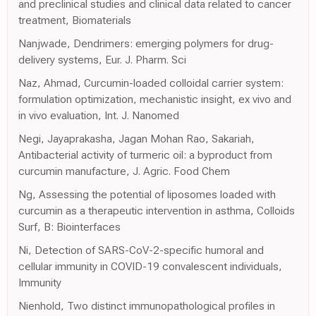
and preclinical studies and clinical data related to cancer
treatment, Biomaterials
Nanjwade, Dendrimers: emerging polymers for drug-
delivery systems, Eur. J. Pharm. Sci
Naz, Ahmad, Curcumin-loaded colloidal carrier system:
formulation optimization, mechanistic insight, ex vivo and
in vivo evaluation, Int. J. Nanomed
Negi, Jayaprakasha, Jagan Mohan Rao, Sakariah,
Antibacterial activity of turmeric oil: a byproduct from
curcumin manufacture, J. Agric. Food Chem
Ng, Assessing the potential of liposomes loaded with
curcumin as a therapeutic intervention in asthma, Colloids
Surf, B: Biointerfaces
Ni, Detection of SARS-CoV-2-specific humoral and
cellular immunity in COVID-19 convalescent individuals,
Immunity
Nienhold, Two distinct immunopathological profiles in