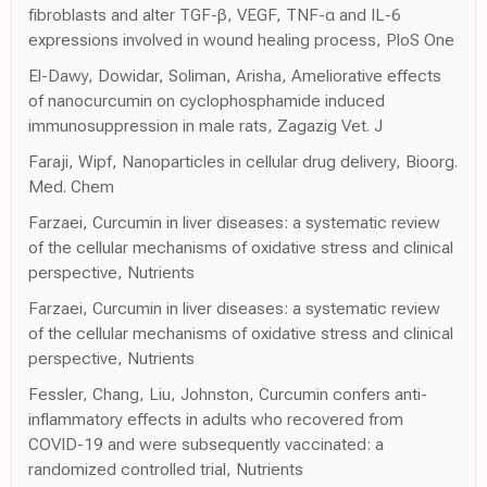
fibroblasts and alter TGF-β, VEGF, TNF-α and IL-6
expressions involved in wound healing process, PloS One
El-Dawy, Dowidar, Soliman, Arisha, Ameliorative effects
of nanocurcumin on cyclophosphamide induced
immunosuppression in male rats, Zagazig Vet. J
Faraji, Wipf, Nanoparticles in cellular drug delivery, Bioorg.
Med. Chem
Farzaei, Curcumin in liver diseases: a systematic review
of the cellular mechanisms of oxidative stress and clinical
perspective, Nutrients
Farzaei, Curcumin in liver diseases: a systematic review
of the cellular mechanisms of oxidative stress and clinical
perspective, Nutrients
Fessler, Chang, Liu, Johnston, Curcumin confers anti-
inflammatory effects in adults who recovered from
COVID-19 and were subsequently vaccinated: a
randomized controlled trial, Nutrients