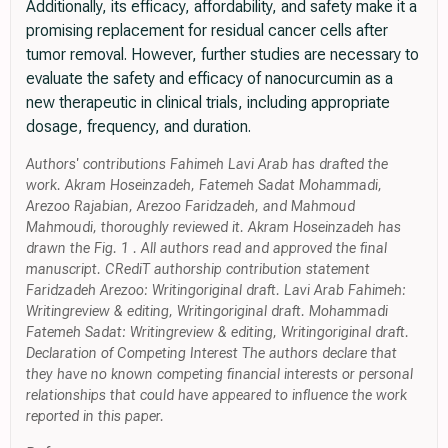
Additionally, its efficacy, affordability, and safety make it a
promising replacement for residual cancer cells after
tumor removal. However, further studies are necessary to
evaluate the safety and efficacy of nanocurcumin as a
new therapeutic in clinical trials, including appropriate
dosage, frequency, and duration.
Authors' contributions Fahimeh Lavi Arab has drafted the
work. Akram Hoseinzadeh, Fatemeh Sadat Mohammadi,
Arezoo Rajabian, Arezoo Faridzadeh, and Mahmoud
Mahmoudi, thoroughly reviewed it. Akram Hoseinzadeh has
drawn the Fig. 1 . All authors read and approved the final
manuscript. CRediT authorship contribution statement
Faridzadeh Arezoo: Writingoriginal draft. Lavi Arab Fahimeh:
Writingreview & editing, Writingoriginal draft. Mohammadi
Fatemeh Sadat: Writingreview & editing, Writingoriginal draft.
Declaration of Competing Interest The authors declare that
they have no known competing financial interests or personal
relationships that could have appeared to influence the work
reported in this paper.