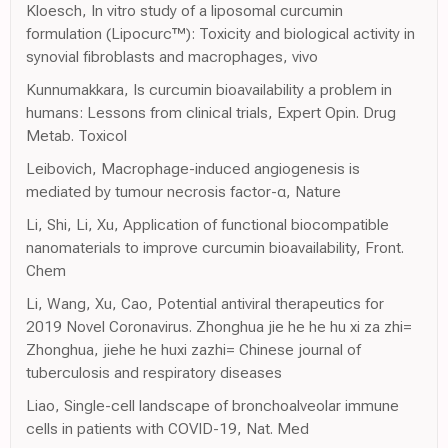
Kloesch, In vitro study of a liposomal curcumin
formulation (Lipocurc™): Toxicity and biological activity in
synovial fibroblasts and macrophages, vivo
Kunnumakkara, Is curcumin bioavailability a problem in
humans: Lessons from clinical trials, Expert Opin. Drug
Metab. Toxicol
Leibovich, Macrophage-induced angiogenesis is
mediated by tumour necrosis factor-α, Nature
Li, Shi, Li, Xu, Application of functional biocompatible
nanomaterials to improve curcumin bioavailability, Front.
Chem
Li, Wang, Xu, Cao, Potential antiviral therapeutics for
2019 Novel Coronavirus. Zhonghua jie he he hu xi za zhi=
Zhonghua, jiehe he huxi zazhi= Chinese journal of
tuberculosis and respiratory diseases
Liao, Single-cell landscape of bronchoalveolar immune
cells in patients with COVID-19, Nat. Med