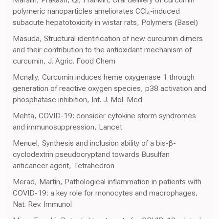
polymeric nanoparticles ameliorates CCl₄-induced
subacute hepatotoxicity in wistar rats, Polymers (Basel)
Masuda, Structural identification of new curcumin dimers
and their contribution to the antioxidant mechanism of
curcumin, J. Agric. Food Chem
Mcnally, Curcumin induces heme oxygenase 1 through
generation of reactive oxygen species, p38 activation and
phosphatase inhibition, Int. J. Mol. Med
Mehta, COVID-19: consider cytokine storm syndromes
and immunosuppression, Lancet
Menuel, Synthesis and inclusion ability of a bis-β-
cyclodextrin pseudocryptand towards Busulfan
anticancer agent, Tetrahedron
Merad, Martin, Pathological inflammation in patients with
COVID-19: a key role for monocytes and macrophages,
Nat. Rev. Immunol