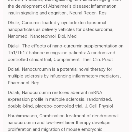
the development of Alzheimer's disease: inflammation,
insulin signaling and cognition, Neural Regen. Res
Dhule, Curcumin-loaded γ-cyclodextrin liposomal
nanoparticles as delivery vehicles for osteosarcoma,
Nanomed, Nanotechnol. Biol. Med
Djalali, The effects of nano-curcumin supplementation on
Th1/Th17 balance in migraine patients: A randomized
controlled clinical trial, Complement. Ther. Clin. Pract
Dolati, Nanocurcumin is a potential novel therapy for
multiple sclerosis by influencing inflammatory mediators,
Pharmacol. Rep
Dolati, Nanocurcumin restores aberrant miRNA
expression profile in multiple sclerosis, randomized,
double-blind, placebo-controlled trial, J. Cell. Physiol
Ebrahiminaseri, Combination treatment of dendrosomal
nanocurcumin and low-level laser therapy develops
proliferation and migration of mouse embryonic