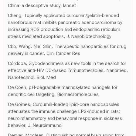
China: a descriptive study, lancet
Cheng, Topically applicated curcumin/gelatin-blended
nanofibrous mat inhibits pancreatic adenocarcinoma by
increasing ROS production and endoplasmic reticulum
stress mediated apoptosis, J. Nanobiotechnology
Cho, Wang, Nie, Shin, Therapeutic nanoparticles for drug
delivery in cancer, Clin. Cancer Res
Córdoba, Glycodendrimers as new tools in the search for
effective anti-HIV DC-based immunotherapies, Nanomed,
Nanotechnol. Biol. Med
De Coen, pH-degradable mannosylated nanogels for
dendritic cell targeting, Biomacromolecules
De Gomes, Curcumin-loaded lipid-core nanocapsules
attenuates the immune challenge LPS-induced in rats:
neuroinflammatory and behavioral response in sickness
behavior, J. Neuroimmunol
Denver, Mcclean, Distinguishing normal brain aging from