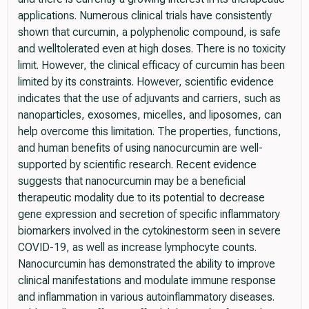
applications. Numerous clinical trials have consistently
shown that curcumin, a polyphenolic compound, is safe
and welltolerated even at high doses. There is no toxicity
limit. However, the clinical efficacy of curcumin has been
limited by its constraints. However, scientific evidence
indicates that the use of adjuvants and carriers, such as
nanoparticles, exosomes, micelles, and liposomes, can
help overcome this limitation. The properties, functions,
and human benefits of using nanocurcumin are well-
supported by scientific research. Recent evidence
suggests that nanocurcumin may be a beneficial
therapeutic modality due to its potential to decrease
gene expression and secretion of specific inflammatory
biomarkers involved in the cytokinestorm seen in severe
COVID-19, as well as increase lymphocyte counts.
Nanocurcumin has demonstrated the ability to improve
clinical manifestations and modulate immune response
and inflammation in various autoinflammatory diseases.