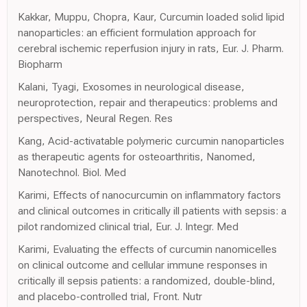
Kakkar, Muppu, Chopra, Kaur, Curcumin loaded solid lipid
nanoparticles: an efficient formulation approach for
cerebral ischemic reperfusion injury in rats, Eur. J. Pharm.
Biopharm
Kalani, Tyagi, Exosomes in neurological disease,
neuroprotection, repair and therapeutics: problems and
perspectives, Neural Regen. Res
Kang, Acid-activatable polymeric curcumin nanoparticles
as therapeutic agents for osteoarthritis, Nanomed,
Nanotechnol. Biol. Med
Karimi, Effects of nanocurcumin on inflammatory factors
and clinical outcomes in critically ill patients with sepsis: a
pilot randomized clinical trial, Eur. J. Integr. Med
Karimi, Evaluating the effects of curcumin nanomicelles
on clinical outcome and cellular immune responses in
critically ill sepsis patients: a randomized, double-blind,
and placebo-controlled trial, Front. Nutr