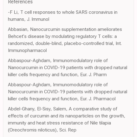
References
-F Li, T cell responses to whole SARS coronavirus in
humans, J. Immunol
Abbasian, Nanocurcumin supplementation ameliorates
Behcet's disease by modulating regulatory T cells: a
randomized, double-blind, placebo-controlled trial, Int.
Immunopharmacol
Abbaspour-Aghdam, Immunomodulatory role of
Nanocurcumin in COVID-19 patients with dropped natural
killer cells frequency and function, Eur. J. Pharm
Abbaspour-Aghdam, Immunomodulatory role of
Nanocurcumin in COVID-19 patients with dropped natural
killer cells frequency and function, Eur. J. Pharmacol
Abdel-Ghany, El-Sisy, Salem, A comparative study of
effects of curcumin and its nanoparticles on the growth,
immunity and heat stress resistance of Nile tilapia
(Oreochromis niloticus), Sci. Rep