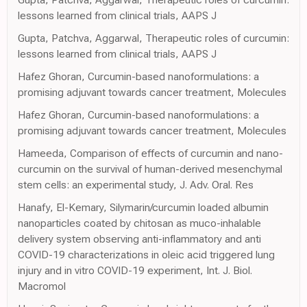
lessons learned from clinical trials, AAPS J
Gupta, Patchva, Aggarwal, Therapeutic roles of curcumin:
lessons learned from clinical trials, AAPS J
Hafez Ghoran, Curcumin-based nanoformulations: a
promising adjuvant towards cancer treatment, Molecules
Hafez Ghoran, Curcumin-based nanoformulations: a
promising adjuvant towards cancer treatment, Molecules
Hameeda, Comparison of effects of curcumin and nano-
curcumin on the survival of human-derived mesenchymal
stem cells: an experimental study, J. Adv. Oral. Res
Hanafy, El-Kemary, Silymarin/curcumin loaded albumin
nanoparticles coated by chitosan as muco-inhalable
delivery system observing anti-inflammatory and anti
COVID-19 characterizations in oleic acid triggered lung
injury and in vitro COVID-19 experiment, Int. J. Biol.
Macromol