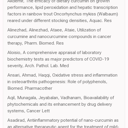
Akdemir, The efficacy of dietary curcumin on growth
performance, lipid peroxidation and hepatic transcription
factors in rainbow trout Oncorhynchus mykiss (Walbaum)
reared under different stocking densities, Aquac. Res
Alinezhad, Alinezhad, Ataee, Ataie, Utilization of
curcumine and nanocurcumine compounds in cancer
therapy, Pharm. Biomed. Res
Aloisio, A comprehensive appraisal of laboratory
biochemistry tests as major predictors of COVID-19
severity, Arch. Pathol. Lab. Med
Ansari, Ahmad, Haqqi, Oxidative stress and inflammation
in osteoarthritis pathogenesis: Role of polyphenols,
Biomed. Pharmacother
Aqil, Munagala, Jeyabalan, Vadhanam, Bioavailability of
phytochemicals and its enhancement by drug delivery
systems, Cancer Lett
Asadirad, Antiinflammatory potential of nano-curcumin as
an alternative therapeutic agent for the treatment of mild-