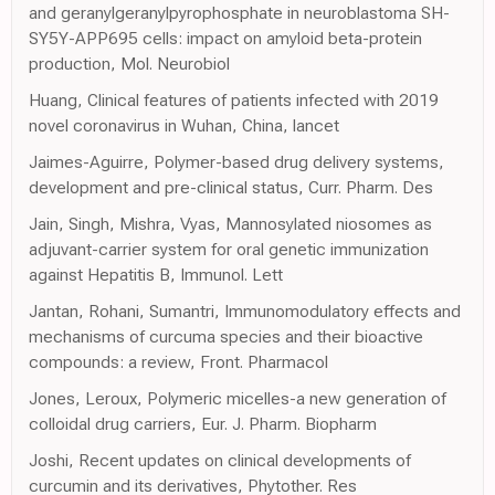
and geranylgeranylpyrophosphate in neuroblastoma SH-
SY5Y-APP695 cells: impact on amyloid beta-protein
production, Mol. Neurobiol
Huang, Clinical features of patients infected with 2019
novel coronavirus in Wuhan, China, lancet
Jaimes-Aguirre, Polymer-based drug delivery systems,
development and pre-clinical status, Curr. Pharm. Des
Jain, Singh, Mishra, Vyas, Mannosylated niosomes as
adjuvant-carrier system for oral genetic immunization
against Hepatitis B, Immunol. Lett
Jantan, Rohani, Sumantri, Immunomodulatory effects and
mechanisms of curcuma species and their bioactive
compounds: a review, Front. Pharmacol
Jones, Leroux, Polymeric micelles-a new generation of
colloidal drug carriers, Eur. J. Pharm. Biopharm
Joshi, Recent updates on clinical developments of
curcumin and its derivatives, Phytother. Res