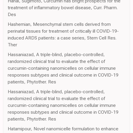
Hanai, Sugimoto, Curcumin has bright prospects for the
treatment of inflammatory bowel disease, Curr. Pharm.
Des
Hashemian, Mesenchymal stem cells derived from
perinatal tissues for treatment of critically ill COVID-19-
induced ARDS patients: a case series, Stem Cell Res.
Ther
Hassaniazad, A triple-blind, placebo-controlled,
randomized clinical trial to evaluate the effect of
curcumin-containing nanomicelles on cellular immune
responses subtypes and clinical outcome in COVID-19
patients, Phytother. Res
Hassaniazad, A triple-blind, placebo-controlled,
randomized clinical trial to evaluate the effect of
curcumin-containing nanomicelles on cellular immune
responses subtypes and clinical outcome in COVID-19
patients, Phytother. Res
Hatamipour, Novel nanomicelle formulation to enhance