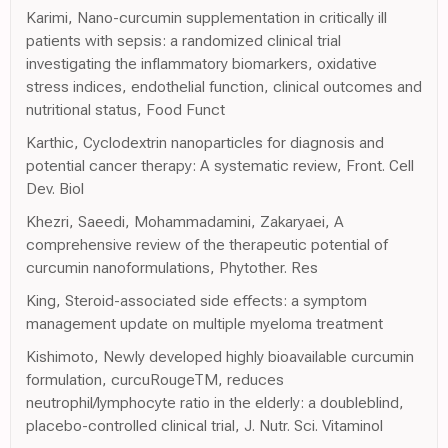
Karimi, Nano-curcumin supplementation in critically ill
patients with sepsis: a randomized clinical trial
investigating the inflammatory biomarkers, oxidative
stress indices, endothelial function, clinical outcomes and
nutritional status, Food Funct
Karthic, Cyclodextrin nanoparticles for diagnosis and
potential cancer therapy: A systematic review, Front. Cell
Dev. Biol
Khezri, Saeedi, Mohammadamini, Zakaryaei, A
comprehensive review of the therapeutic potential of
curcumin nanoformulations, Phytother. Res
King, Steroid-associated side effects: a symptom
management update on multiple myeloma treatment
Kishimoto, Newly developed highly bioavailable curcumin
formulation, curcuRougeTM, reduces
neutrophil/lymphocyte ratio in the elderly: a doubleblind,
placebo-controlled clinical trial, J. Nutr. Sci. Vitaminol