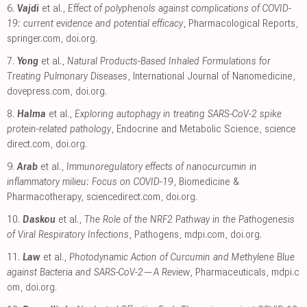
6.
Vajdi
et al.,
Effect of polyphenols against complications of COVID-
19: current evidence and potential efficacy
, Pharmacological Reports
,
springer.com
,
doi.org
.
7.
Yong
et al.,
Natural Products-Based Inhaled Formulations for
Treating Pulmonary Diseases
, International Journal of Nanomedicine
,
dovepress.com
,
doi.org
.
8.
Halma
et al.,
Exploring autophagy in treating SARS-CoV-2 spike
protein-related pathology
, Endocrine and Metabolic Science
,
science
direct.com
,
doi.org
.
9.
Arab
et al.,
Immunoregulatory effects of nanocurcumin in
inflammatory milieu: Focus on COVID-19
, Biomedicine &
Pharmacotherapy
,
sciencedirect.com
,
doi.org
.
10.
Daskou
et al.,
The Role of the NRF2 Pathway in the Pathogenesis
of Viral Respiratory Infections
, Pathogens
,
mdpi.com
,
doi.org
.
11.
Law
et al.,
Photodynamic Action of Curcumin and Methylene Blue
against Bacteria and SARS-CoV-2—A Review
, Pharmaceuticals
,
mdpi.c
om
,
doi.org
.