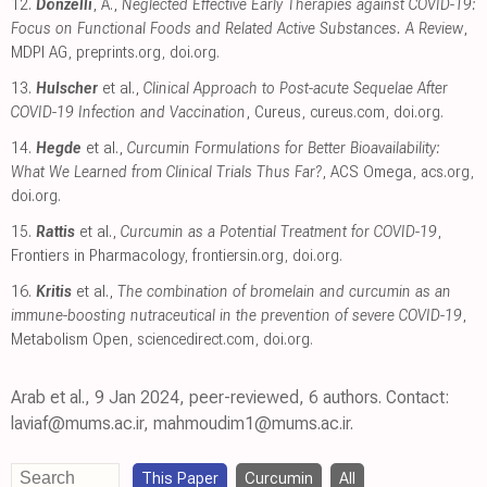
12.
Donzelli
, A.,
Neglected Effective Early Therapies against COVID-19:
Focus on Functional Foods and Related Active Substances. A Review
,
MDPI AG
,
preprints.org
,
doi.org
.
13.
Hulscher
et al.,
Clinical Approach to Post-acute Sequelae After
COVID-19 Infection and Vaccination
, Cureus
,
cureus.com
,
doi.org
.
14.
Hegde
et al.,
Curcumin Formulations for Better Bioavailability:
What We Learned from Clinical Trials Thus Far?
, ACS Omega
,
acs.org
,
doi.org
.
15.
Rattis
et al.,
Curcumin as a Potential Treatment for COVID-19
,
Frontiers in Pharmacology
,
frontiersin.org
,
doi.org
.
16.
Kritis
et al.,
The combination of bromelain and curcumin as an
immune-boosting nutraceutical in the prevention of severe COVID-19
,
Metabolism Open
,
sciencedirect.com
,
doi.org
.
Arab et al., 9 Jan 2024, peer-reviewed, 6 authors. Contact:
laviaf@mums.ac.ir, mahmoudim1@mums.ac.ir.
This Paper
Curcumin
All