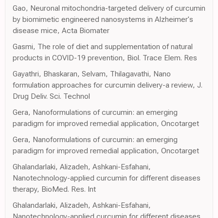
Gao, Neuronal mitochondria-targeted delivery of curcumin
by biomimetic engineered nanosystems in Alzheimer's
disease mice, Acta Biomater
Gasmi, The role of diet and supplementation of natural
products in COVID-19 prevention, Biol. Trace Elem. Res
Gayathri, Bhaskaran, Selvam, Thilagavathi, Nano
formulation approaches for curcumin delivery-a review, J.
Drug Deliv. Sci. Technol
Gera, Nanoformulations of curcumin: an emerging
paradigm for improved remedial application, Oncotarget
Gera, Nanoformulations of curcumin: an emerging
paradigm for improved remedial application, Oncotarget
Ghalandarlaki, Alizadeh, Ashkani-Esfahani,
Nanotechnology-applied curcumin for different diseases
therapy, BioMed. Res. Int
Ghalandarlaki, Alizadeh, Ashkani-Esfahani,
Nanotechnology-applied curcumin for different diseases