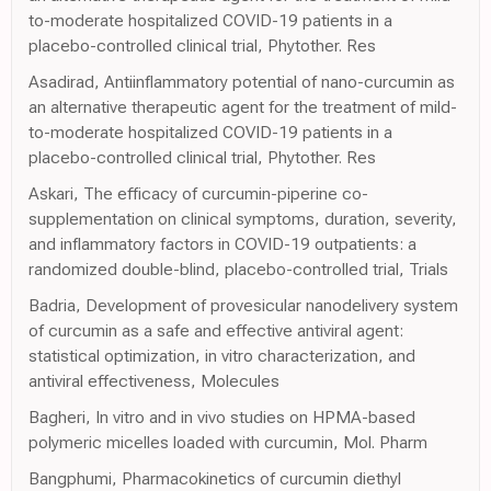
to-moderate hospitalized COVID-19 patients in a
placebo-controlled clinical trial, Phytother. Res
Asadirad, Antiinflammatory potential of nano-curcumin as
an alternative therapeutic agent for the treatment of mild-
to-moderate hospitalized COVID-19 patients in a
placebo-controlled clinical trial, Phytother. Res
Askari, The efficacy of curcumin-piperine co-
supplementation on clinical symptoms, duration, severity,
and inflammatory factors in COVID-19 outpatients: a
randomized double-blind, placebo-controlled trial, Trials
Badria, Development of provesicular nanodelivery system
of curcumin as a safe and effective antiviral agent:
statistical optimization, in vitro characterization, and
antiviral effectiveness, Molecules
Bagheri, In vitro and in vivo studies on HPMA-based
polymeric micelles loaded with curcumin, Mol. Pharm
Bangphumi, Pharmacokinetics of curcumin diethyl