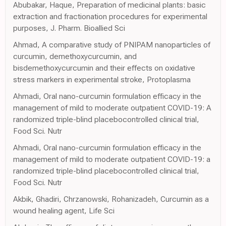
Abubakar, Haque, Preparation of medicinal plants: basic
extraction and fractionation procedures for experimental
purposes, J. Pharm. Bioallied Sci
Ahmad, A comparative study of PNIPAM nanoparticles of
curcumin, demethoxycurcumin, and
bisdemethoxycurcumin and their effects on oxidative
stress markers in experimental stroke, Protoplasma
Ahmadi, Oral nano-curcumin formulation efficacy in the
management of mild to moderate outpatient COVID-19: A
randomized triple-blind placebocontrolled clinical trial,
Food Sci. Nutr
Ahmadi, Oral nano-curcumin formulation efficacy in the
management of mild to moderate outpatient COVID-19: a
randomized triple-blind placebocontrolled clinical trial,
Food Sci. Nutr
Akbik, Ghadiri, Chrzanowski, Rohanizadeh, Curcumin as a
wound healing agent, Life Sci