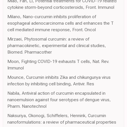
Miao, Fan, Li, Potential treatments for COVID-19 related
cytokine storm-beyond corticosteroids, Front. Immunol
Milano, Nano-curcumin inhibits proliferation of
esophageal adenocarcinoma cells and enhances the T
cell mediated immune response, Front. Oncol
Mirzaei, Phytosomal curcumin: a review of
pharmacokinetic, experimental and clinical studies,
Biomed. Pharmacother
Moon, Fighting COVID-19 exhausts T cells, Nat. Rev.
Immunol
Mounce, Curcumin inhibits Zika and chikungunya virus
infection by inhibiting cell binding, Antivir. Res
Nabila, Antiviral action of curcumin encapsulated in
nanoemulsion against four serotypes of dengue virus,
Pharm. Nanotechnol
Naksuriya, Okonogi, Schiffelers, Hennink, Curcumin
nanoformulations: a review of pharmaceutical properties