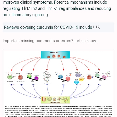
improves clinical symptoms. Potential mechanisms include
regulating Th1/Th2 and Th17/Treg imbalances and reducing
proinflammatory signaling.
Reviews covering curcumin for COVID-19 include
.
1
-
16
Important missing comments or errors? Let us know.