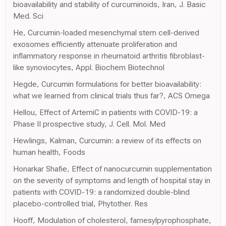
bioavailability and stability of curcuminoids, Iran, J. Basic
Med. Sci
He, Curcumin-loaded mesenchymal stem cell-derived
exosomes efficiently attenuate proliferation and
inflammatory response in rheumatoid arthritis fibroblast-
like synoviocytes, Appl. Biochem Biotechnol
Hegde, Curcumin formulations for better bioavailability:
what we learned from clinical trials thus far?, ACS Omega
Hellou, Effect of ArtemiC in patients with COVID-19: a
Phase II prospective study, J. Cell. Mol. Med
Hewlings, Kalman, Curcumin: a review of its effects on
human health, Foods
Honarkar Shafie, Effect of nanocurcumin supplementation
on the severity of symptoms and length of hospital stay in
patients with COVID-19: a randomized double-blind
placebo-controlled trial, Phytother. Res
Hooff, Modulation of cholesterol, farnesylpyrophosphate,