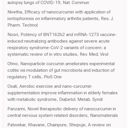
autopsy lungs of COVID-19, Nat. Commun
Nivetha, Efficacy of nanocurcumin with application of
iontophoresis on inflammatory arthritis patients, Res. J.
Pharm. Technol
Noori, Potency of BNT162b2 and mRNA-1273 vaccine-
induced neutralizing antibodies against severe acute
respiratory syndrome-CoV-2 variants of concern: a
systematic review of in vitro studies, Rev. Med. Virol
Ohno, Nanoparticle curcumin ameliorates experimental
colitis via modulation of gut microbiota and induction of
regulatory T cells, PloS One
Osali, Aerobic exercise and nano-curcumin
supplementation improve inflammation in elderly females
with metabolic syndrome, Diabetol. Metab. Syndr
Panzarini, Novel therapeutic delivery of nanocurcumin in
central nervous system related disorders, Nanomaterials
Patwekar, Khavane, Chainpure, Shivpuje, A review on