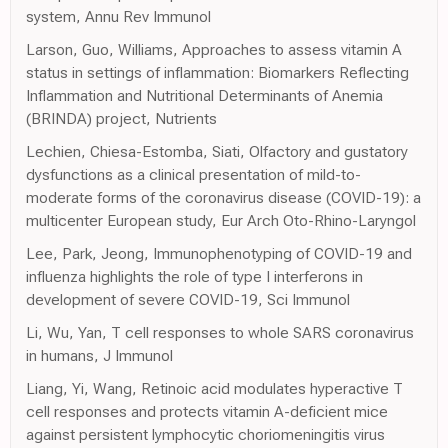
system, Annu Rev Immunol
Larson, Guo, Williams, Approaches to assess vitamin A
status in settings of inflammation: Biomarkers Reflecting
Inflammation and Nutritional Determinants of Anemia
(BRINDA) project, Nutrients
Lechien, Chiesa-Estomba, Siati, Olfactory and gustatory
dysfunctions as a clinical presentation of mild-to-
moderate forms of the coronavirus disease (COVID-19): a
multicenter European study, Eur Arch Oto-Rhino-Laryngol
Lee, Park, Jeong, Immunophenotyping of COVID-19 and
influenza highlights the role of type I interferons in
development of severe COVID-19, Sci Immunol
Li, Wu, Yan, T cell responses to whole SARS coronavirus
in humans, J Immunol
Liang, Yi, Wang, Retinoic acid modulates hyperactive T
cell responses and protects vitamin A-deficient mice
against persistent lymphocytic choriomeningitis virus