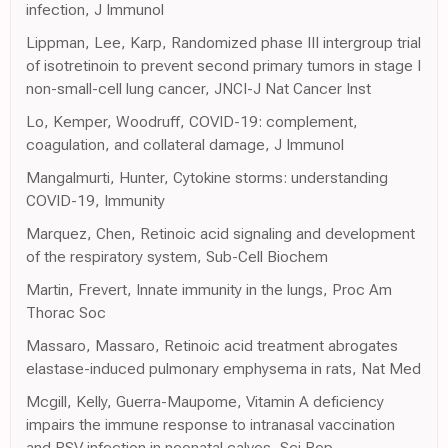
infection, J Immunol
Lippman, Lee, Karp, Randomized phase III intergroup trial
of isotretinoin to prevent second primary tumors in stage I
non-small-cell lung cancer, JNCI-J Nat Cancer Inst
Lo, Kemper, Woodruff, COVID-19: complement,
coagulation, and collateral damage, J Immunol
Mangalmurti, Hunter, Cytokine storms: understanding
COVID-19, Immunity
Marquez, Chen, Retinoic acid signaling and development
of the respiratory system, Sub-Cell Biochem
Martin, Frevert, Innate immunity in the lungs, Proc Am
Thorac Soc
Massaro, Massaro, Retinoic acid treatment abrogates
elastase-induced pulmonary emphysema in rats, Nat Med
Mcgill, Kelly, Guerra-Maupome, Vitamin A deficiency
impairs the immune response to intranasal vaccination
and RSV infection in neonatal calves, Sci Rep