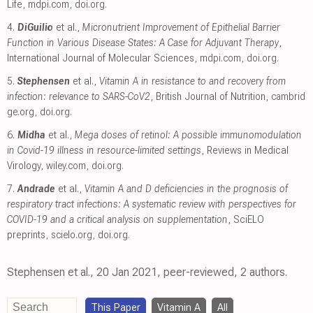
Life
,
mdpi.com
,
doi.org
.
4.
DiGuilio
et al.,
Micronutrient Improvement of Epithelial Barrier
Function in Various Disease States: A Case for Adjuvant Therapy
,
International Journal of Molecular Sciences
,
mdpi.com
,
doi.org
.
5.
Stephensen
et al.,
Vitamin A in resistance to and recovery from
infection: relevance to SARS-CoV2
, British Journal of Nutrition
,
cambrid
ge.org
,
doi.org
.
6.
Midha
et al.,
Mega doses of retinol: A possible immunomodulation
in Covid-19 illness in resource-limited settings
, Reviews in Medical
Virology
,
wiley.com
,
doi.org
.
7.
Andrade
et al.,
Vitamin A and D deficiencies in the prognosis of
respiratory tract infections: A systematic review with perspectives for
COVID-19 and a critical analysis on supplementation
, SciELO
preprints
,
scielo.org
,
doi.org
.
Stephensen et al., 20 Jan 2021, peer-reviewed, 2 authors.
This Paper
Vitamin A
All