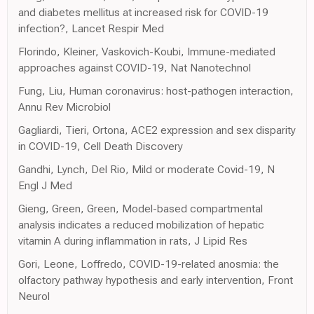
and diabetes mellitus at increased risk for COVID-19
infection?, Lancet Respir Med
Florindo, Kleiner, Vaskovich-Koubi, Immune-mediated
approaches against COVID-19, Nat Nanotechnol
Fung, Liu, Human coronavirus: host-pathogen interaction,
Annu Rev Microbiol
Gagliardi, Tieri, Ortona, ACE2 expression and sex disparity
in COVID-19, Cell Death Discovery
Gandhi, Lynch, Del Rio, Mild or moderate Covid-19, N
Engl J Med
Gieng, Green, Green, Model-based compartmental
analysis indicates a reduced mobilization of hepatic
vitamin A during inflammation in rats, J Lipid Res
Gori, Leone, Loffredo, COVID-19-related anosmia: the
olfactory pathway hypothesis and early intervention, Front
Neurol