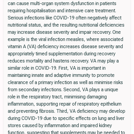
can cause multi-organ system dysfunction in patients
requiring hospitalisation and intensive care treatment.
Serious infections like COVID-19 often negatively affect
nutritional status, and the resulting nutritional deficiencies
may increase disease severity and impair recovery. One
example is the viral infection measles, where associated
vitamin A (VA) deficiency increases disease severity and
appropriately timed supplementation during recovery
reduces mortality and hastens recovery. VA may play a
similar role in COVID-19. First, VA is important in
maintaining innate and adaptive immunity to promote
clearance of a primary infection as well as minimise risks
from secondary infections. Second, VA plays a unique
role in the respiratory tract, minimising damaging
inflammation, supporting repair of respiratory epithelium
and preventing fibrosis. Third, VA deficiency may develop
during COVID-19 due to specific effects on lung and liver
stores caused by inflammation and impaired kidney
function, suggesting that supplements may be needed to