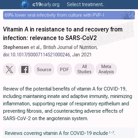
c19
early
.org
Select treatment..
69% lower viral infectivity from culture with PVP-I
Vitamin A in resistance to and recovery from
infection: relevance to SARS-CoV2
Stephensen
et al., British Journal of Nutrition,
doi:10.1017/S0007114521000246
, Jan 2021
All
Meta
Source
PDF
Studies
Analysis
Review of the potential benefits of vitamin A for COVID-19,
including maintaining innate and adaptive immunity, minimizing
inflammation, supporting repair of respiratory epithelium and
preventing fibrosis, and counteracting adverse effects of
SARS-CoV-2 on the angiotensin system.
Reviews covering vitamin A for COVID-19 include
.
1
-
7