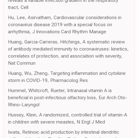
reveals a variable infection gradient in the respiratory
tract, Cell
Hu, Lee, Asirvatham, Cardiovascular considerations in
coronavirus disease 2019 with a special focus on
arrhythmia, J Innovations Card Rhythm Manage
Huang, Garcia-Carreras, Hitchings, A systematic review
of antibody mediated immunity to coronaviruses: kinetics,
correlates of protection, and association with severity,
Nat Commun
Huang, Wu, Zheng, Targeting inflammation and cytokine
storm in COVID-19, Pharmacolog Res
Hummel, Whitcroft, Rueter, Intranasal vitamin A is
beneficial in post-infectious olfactory loss, Eur Arch Oto-
Rhino-Laryngol
Hussey, Klein, A randomized, controlled trial of vitamin-A
in children with severe measles, N Engl J Med
Iwata, Retinoic acid production by intestinal dendritic