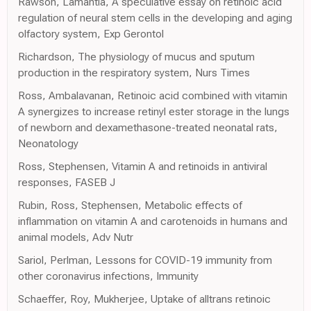
Rawson, Lamantia, A speculative essay on retinoic acid
regulation of neural stem cells in the developing and aging
olfactory system, Exp Gerontol
Richardson, The physiology of mucus and sputum
production in the respiratory system, Nurs Times
Ross, Ambalavanan, Retinoic acid combined with vitamin
A synergizes to increase retinyl ester storage in the lungs
of newborn and dexamethasone-treated neonatal rats,
Neonatology
Ross, Stephensen, Vitamin A and retinoids in antiviral
responses, FASEB J
Rubin, Ross, Stephensen, Metabolic effects of
inflammation on vitamin A and carotenoids in humans and
animal models, Adv Nutr
Sariol, Perlman, Lessons for COVID-19 immunity from
other coronavirus infections, Immunity
Schaeffer, Roy, Mukherjee, Uptake of alltrans retinoic