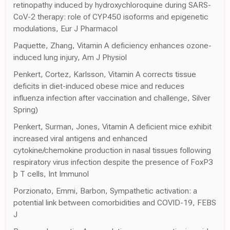
retinopathy induced by hydroxychloroquine during SARS-
CoV-2 therapy: role of CYP450 isoforms and epigenetic
modulations, Eur J Pharmacol
Paquette, Zhang, Vitamin A deficiency enhances ozone-
induced lung injury, Am J Physiol
Penkert, Cortez, Karlsson, Vitamin A corrects tissue
deficits in diet-induced obese mice and reduces
influenza infection after vaccination and challenge, Silver
Spring)
Penkert, Surman, Jones, Vitamin A deficient mice exhibit
increased viral antigens and enhanced
cytokine/chemokine production in nasal tissues following
respiratory virus infection despite the presence of FoxP3
þ T cells, Int Immunol
Porzionato, Emmi, Barbon, Sympathetic activation: a
potential link between comorbidities and COVID-19, FEBS
J