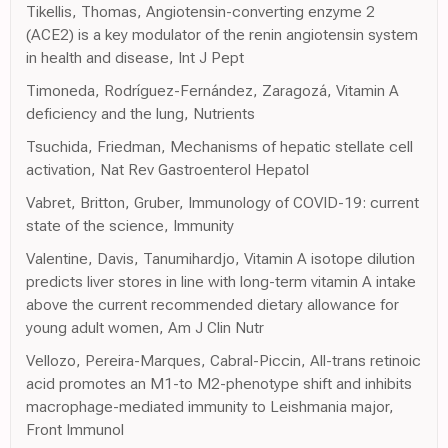
Tikellis, Thomas, Angiotensin-converting enzyme 2
(ACE2) is a key modulator of the renin angiotensin system
in health and disease, Int J Pept
Timoneda, Rodríguez-Fernández, Zaragozá, Vitamin A
deficiency and the lung, Nutrients
Tsuchida, Friedman, Mechanisms of hepatic stellate cell
activation, Nat Rev Gastroenterol Hepatol
Vabret, Britton, Gruber, Immunology of COVID-19: current
state of the science, Immunity
Valentine, Davis, Tanumihardjo, Vitamin A isotope dilution
predicts liver stores in line with long-term vitamin A intake
above the current recommended dietary allowance for
young adult women, Am J Clin Nutr
Vellozo, Pereira-Marques, Cabral-Piccin, All-trans retinoic
acid promotes an M1-to M2-phenotype shift and inhibits
macrophage-mediated immunity to Leishmania major,
Front Immunol