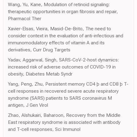
Wang, Yu, Kane, Modulation of retinoid signaling:
therapeutic opportunities in organ fibrosis and repair,
Pharmacol Ther
Xavier-Elsas, Vieira, Masid-De-Brito, The need to
consider context in the evaluation of anti-infectious and
immunomodulatory effects of vitamin A and its
derivatives, Curr Drug Targets
Yadav, Aggarwal, Singh, SARS-CoV-2-host dynamics:
increased risk of adverse outcomes of COVID-19 in
obesity, Diabetes Metab Syndr
Yang, Peng, Zhu, Persistent memory CD4 þ and CD8 þ T-
cell responses in recovered severe acute respiratory
syndrome (SARS) patients to SARS coronavirus M
antigen, J Gen Virol
Zhao, Alshukairi, Baharoon, Recovery from the Middle
East respiratory syndrome is associated with antibody
and T-cell responses, Sci Immunol