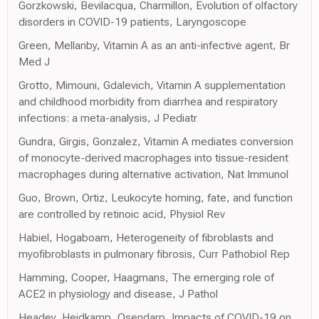
Gorzkowski, Bevilacqua, Charmillon, Evolution of olfactory
disorders in COVID-19 patients, Laryngoscope
Green, Mellanby, Vitamin A as an anti-infective agent, Br
Med J
Grotto, Mimouni, Gdalevich, Vitamin A supplementation
and childhood morbidity from diarrhea and respiratory
infections: a meta-analysis, J Pediatr
Gundra, Girgis, Gonzalez, Vitamin A mediates conversion
of monocyte-derived macrophages into tissue-resident
macrophages during alternative activation, Nat Immunol
Guo, Brown, Ortiz, Leukocyte homing, fate, and function
are controlled by retinoic acid, Physiol Rev
Habiel, Hogaboam, Heterogeneity of fibroblasts and
myofibroblasts in pulmonary fibrosis, Curr Pathobiol Rep
Hamming, Cooper, Haagmans, The emerging role of
ACE2 in physiology and disease, J Pathol
Headey, Heidkamp, Osendarp, Impacts of COVID-19 on