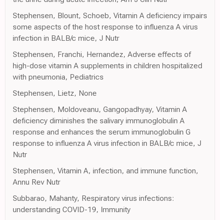
Stephensen, Blount, Schoeb, Vitamin A deficiency impairs
some aspects of the host response to influenza A virus
infection in BALB/c mice, J Nutr
Stephensen, Franchi, Hernandez, Adverse effects of
high-dose vitamin A supplements in children hospitalized
with pneumonia, Pediatrics
Stephensen, Lietz, None
Stephensen, Moldoveanu, Gangopadhyay, Vitamin A
deficiency diminishes the salivary immunoglobulin A
response and enhances the serum immunoglobulin G
response to influenza A virus infection in BALB/c mice, J
Nutr
Stephensen, Vitamin A, infection, and immune function,
Annu Rev Nutr
Subbarao, Mahanty, Respiratory virus infections:
understanding COVID-19, Immunity