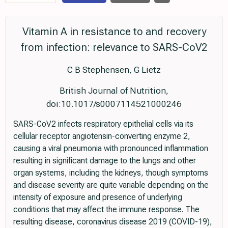
Vitamin A in resistance to and recovery
from infection: relevance to SARS-CoV2
C B Stephensen, G Lietz
British Journal of Nutrition,
doi:10.1017/s0007114521000246
SARS-CoV2 infects respiratory epithelial cells via its
cellular receptor angiotensin-converting enzyme 2,
causing a viral pneumonia with pronounced inflammation
resulting in significant damage to the lungs and other
organ systems, including the kidneys, though symptoms
and disease severity are quite variable depending on the
intensity of exposure and presence of underlying
conditions that may affect the immune response. The
resulting disease, coronavirus disease 2019 (COVID-19),