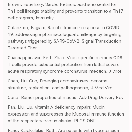
Brown, Esterhazy, Sarde, Retinoic acid is essential for
Th1 cell lineage stability and prevents transition to a Th17
cell program, Immunity
Catanzaro, Fagiani, Racchi, Immune response in COVID-
19: addressing a pharmacological challenge by targeting
pathways triggered by SARS-CoV-2, Signal Transduction
Targeted Ther
Channappanavar, Fett, Zhao, Virus-specific memory CD8
T cells provide substantial protection from lethal severe
acute respiratory syndrome coronavirus infection, J Virol
Chen, Liu, Guo, Emerging coronaviruses: genome
structure, replication, and pathogenesis, J Med Virol
Cone, Barrier properties of mucus, Adv Drug Delivery Rev
Fan, Liu, Liu, Vitamin A deficiency impairs Mucin
expression and suppresses the Mucosal immune function
of the respiratory tract in chicks, PLOS ONE
Fang, Karakiulakis, Roth, Are patients with hypertension