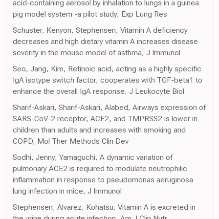
acid-containing aerosol by inhalation to lungs in a guinea
pig model system -a pilot study, Exp Lung Res
Schuster, Kenyon, Stephensen, Vitamin A deficiency
decreases and high dietary vitamin A increases disease
severity in the mouse model of asthma, J Immunol
Seo, Jang, Kim, Retinoic acid, acting as a highly specific
IgA isotype switch factor, cooperates with TGF-beta1 to
enhance the overall IgA response, J Leukocyte Biol
Sharif-Askari, Sharif-Askari, Alabed, Airways expression of
SARS-CoV-2 receptor, ACE2, and TMPRSS2 is lower in
children than adults and increases with smoking and
COPD, Mol Ther Methods Clin Dev
Sodhi, Jenny, Yamaguchi, A dynamic variation of
pulmonary ACE2 is required to modulate neutrophilic
inflammation in response to pseudomonas aeruginosa
lung infection in mice, J Immunol
Stephensen, Alvarez, Kohatsu, Vitamin A is excreted in
the urine during acute infection, Am J Clin Nutr