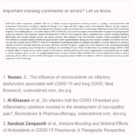
Important missing comments or errors? Let us know.
1.
Younes
, S.,
The influence of micronutrients on olfactory
dysfunction associated with COVID-19 and long COVID
, Next
Research
,
sciencedirect.com
,
doi.org
.
2.
Al-Khrasani
et al.,
Do vitamins halt the COVID-19-evoked pro-
inflammatory cytokines involved in the development of neuropathic
pain?
, Biomedicine & Pharmacotherapy
,
sciencedirect.com
,
doi.org
.
3.
Sanduzzi Zamparelli
et al.,
Immune-Boosting and Antiviral Effects
of Antioxidants in COVID-19 Pneumonia: A Therapeutic Perspective
,