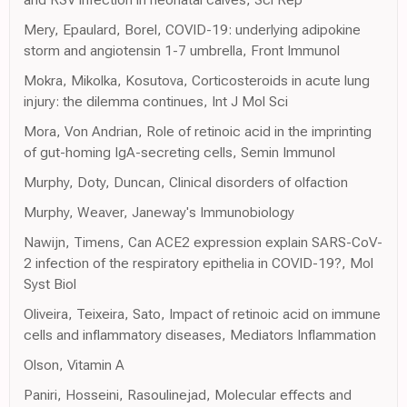
Mery, Epaulard, Borel, COVID-19: underlying adipokine
storm and angiotensin 1-7 umbrella, Front Immunol
Mokra, Mikolka, Kosutova, Corticosteroids in acute lung
injury: the dilemma continues, Int J Mol Sci
Mora, Von Andrian, Role of retinoic acid in the imprinting
of gut-homing IgA-secreting cells, Semin Immunol
Murphy, Doty, Duncan, Clinical disorders of olfaction
Murphy, Weaver, Janeway's Immunobiology
Nawijn, Timens, Can ACE2 expression explain SARS-CoV-
2 infection of the respiratory epithelia in COVID-19?, Mol
Syst Biol
Oliveira, Teixeira, Sato, Impact of retinoic acid on immune
cells and inflammatory diseases, Mediators Inflammation
Olson, Vitamin A
Paniri, Hosseini, Rasoulinejad, Molecular effects and