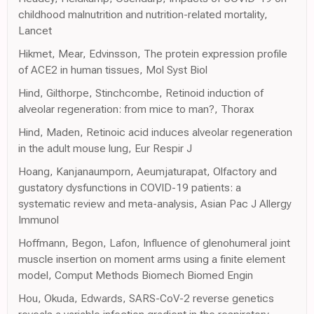
childhood malnutrition and nutrition-related mortality,
Lancet
Hikmet, Mear, Edvinsson, The protein expression profile
of ACE2 in human tissues, Mol Syst Biol
Hind, Gilthorpe, Stinchcombe, Retinoid induction of
alveolar regeneration: from mice to man?, Thorax
Hind, Maden, Retinoic acid induces alveolar regeneration
in the adult mouse lung, Eur Respir J
Hoang, Kanjanaumporn, Aeumjaturapat, Olfactory and
gustatory dysfunctions in COVID-19 patients: a
systematic review and meta-analysis, Asian Pac J Allergy
Immunol
Hoffmann, Begon, Lafon, Influence of glenohumeral joint
muscle insertion on moment arms using a finite element
model, Comput Methods Biomech Biomed Engin
Hou, Okuda, Edwards, SARS-CoV-2 reverse genetics