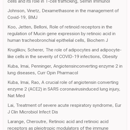
cells and its role in T-cell trafficking, Semin Immunol
Johnson, Vinetz, Dexamethasone in the management of
Covid-19, BMJ
Koo, Jetten, Belloni, Role of retinoid receptors in the
regulation of Mucin gene expression by retinoic acid in
human tracheobronchial epithelial cells, Biochem J
Kruglikov, Scherer, The role of adipocytes and adipocyte-
like cells in the severity of COVID-19 infections, Obesity
Kuba, Imai, Penninger, Angiotensinconverting enzyme 2 in
lung diseases, Curr Opin Pharmacol
Kuba, Imai, Rao, A crucial role of angiotensin converting
enzyme 2 (ACE2) in SARS coronavirusinduced lung injury,
Nat Med
Lai, Treatment of severe acute respiratory syndrome, Eur
J Clin Microbiol Infect Dis
Larange, Cheroutre, Retinoic acid and retinoic acid
receptors as pleiotropic modulators of the immune