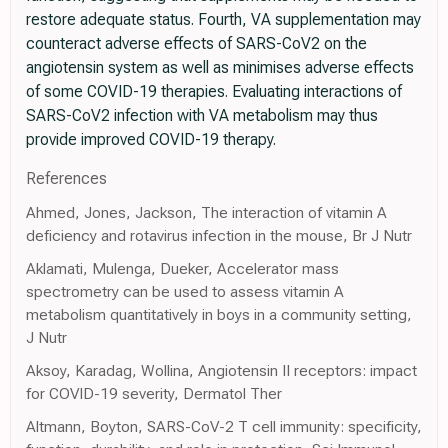
restore adequate status. Fourth, VA supplementation may
counteract adverse effects of SARS-CoV2 on the
angiotensin system as well as minimises adverse effects
of some COVID-19 therapies. Evaluating interactions of
SARS-CoV2 infection with VA metabolism may thus
provide improved COVID-19 therapy.
References
Ahmed, Jones, Jackson, The interaction of vitamin A
deficiency and rotavirus infection in the mouse, Br J Nutr
Aklamati, Mulenga, Dueker, Accelerator mass
spectrometry can be used to assess vitamin A
metabolism quantitatively in boys in a community setting,
J Nutr
Aksoy, Karadag, Wollina, Angiotensin II receptors: impact
for COVID-19 severity, Dermatol Ther
Altmann, Boyton, SARS-CoV-2 T cell immunity: specificity,