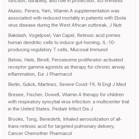
function, durability, and role in protection, Sci Immunol
Aluisio, Perera, Yam, Vitamin A supplementation was
associated with reduced mortality in patients with Ebola
virus disease during the West African outbreak, J Nutr
Bakdash, Vogelpoel, Van Capel, Retinoic acid primes
human dendritic cells to induce gut-homing, IL-10-
producing regulatory T cells, Mucosal Immunol
Belvisi, Hele, Birrell, Peroxisome proliferator-activated
receptor gamma agonists as therapy for chronic airway
inflammation, Eur J Pharmacol
Berlin, Gulick, Martinez, Severe Covid-19, N Engl J Med
Bresee, Fischer, Dowell, Vitamin A therapy for children
with respiratory syncytial virus infection: a multicenter trial
in the United States, Pediatr Infect Dis J
Brooks, Tong, Benedetti, Inhaled aerosolization of all-
trans-retinoic acid for targeted pulmonary delivery,
Cancer Chemother Pharmacol