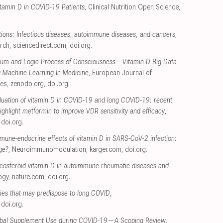
itamin D in COVID-19 Patients
, Clinical Nutrition Open Science
,
ctions: Infectious diseases, autoimmune diseases, and cancers
,
arch
,
sciencedirect.com
,
doi.org
.
tum and Logic Process of Consciousness—Vitamin D Big-Data
 Machine Learning In Medicine
, European Journal of
ces
,
zenodo.org
,
doi.org
.
luation of vitamin D in COVID-19 and long COVID-19: recent
highlight metformin to improve VDR sensitivity and efficacy
,
,
doi.org
.
mune-endocrine effects of vitamin D in SARS-CoV-2 infection:
ge?
, Neuroimmunomodulation
,
karger.com
,
doi.org
.
ecosteroid vitamin D in autoimmune rheumatic diseases and
ogy
,
nature.com
,
doi.org
.
ncies that may predispose to long COVID
,
,
doi.org
.
erbal Supplement Use during COVID-19—A Scoping Review
,