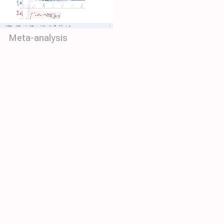
Meta-analysis