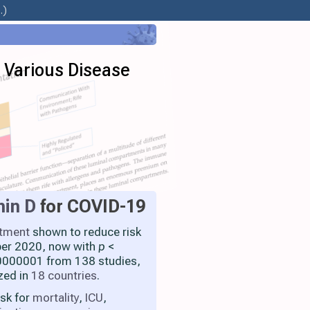
.)
n Various Disease
min D
for COVID-19
atment
shown to reduce risk
ber 2020, now with
p
<
000001 from 138 studies,
zed in
18 countries
.
isk for
mortality
,
ICU
,