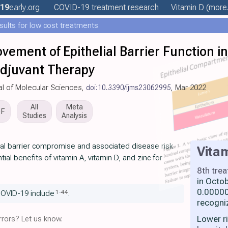
19
early
.org
COVID-19 treatment
research
Vitamin D
(more.
esults for low cost treatments
vement of Epithelial Barrier Function i
Adjuvant Therapy
nal of Molecular Sciences,
doi:10.3390/ijms23062995
, Mar 2022
All
Meta
DF
Studies
Analysis
ial barrier compromise and associated disease risk
Vita
ial benefits of vitamin A, vitamin D, and zinc for
8th tre
in Octo
0.00000
1
-
44
COVID-19 include
.
recogni
Lower r
rors? Let us know.