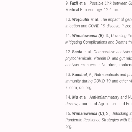
9.
Fazli
et al.,
Possible Link between Gu
Medical Bacteriology, 12:4
,
ac.ir
.
10.
Wojciulik
et al.,
The impact of gen
infection and COVID-19 disease
, Prze
11.
Wimalawansa (B)
, S.,
Unveiling th
Mitigating Complications and Deaths 
12.
Santa
et al.,
Comparative analysis 
phytochemicals, vitamin D, and gut mi
analysis
, Frontiers in Nutrition
,
frontier
13.
Kaushal
, A.,
Nutraceuticals and ph
immunity during COVID-19 and other vir
al.com
,
doi.org
.
14.
Mu
et al.,
Anti-inflammatory and Nu
Review
, Journal of Agriculture and F
15.
Wimalawansa (C)
, S.,
Unlocking I
Pandemic Resilience Strategies with S
org
.