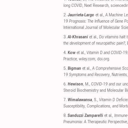
long COVID
, Next Research
,
sciencedi
2.
Jaurrieta-Largo
et al.,
A Machine Le
19 Prognosis: The Influence of Gene P
International Journal of Molecular Sci
3.
Al-Khrasani
et al.,
Do vitamins halt 
the development of neuropathic pain?
,
4.
Kow
et al.,
Vitamin D and COVID‐19
Practice
,
wiley.com
,
doi.org
.
5.
Bigman
et al.,
A Comprehensive Scop
19 Symptoms and Recovery
, Nutrients
6.
Hewison
, M.,
COVID-19 and our und
Steroid Biochemistry and Molecular B
7.
Wimalawansa
, S.,
Vitamin D Deficie
Susceptibility, Complications, and Mort
8.
Sanduzzi Zamparelli
et al.,
Immune-B
Pneumonia: A Therapeutic Perspective