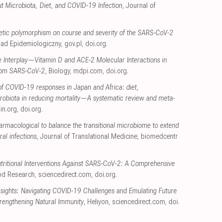
t Microbiota, Diet, and COVID-19 Infection
, Journal of
etic polymorphism on course and severity of the SARS-CoV-2
glad Epidemiologiczny
,
gov.pl
,
doi.org
.
e Interplay—Vitamin D and ACE-2 Molecular Interactions in
from SARS-CoV-2
, Biology
,
mdpi.com
,
doi.org
.
of COVID-19 responses in Japan and Africa: diet,
crobiota in reducing mortality—A systematic review and meta-
sin.org
,
doi.org
.
armacological to balance the transitional microbiome to extend
al infections
, Journal of Translational Medicine
,
biomedcentr
tritional Interventions Against SARS-CoV-2: A Comprehensive
ood Research
,
sciencedirect.com
,
doi.org
.
nsights: Navigating COVID-19 Challenges and Emulating Future
trengthening Natural Immunity
, Heliyon
,
sciencedirect.com
,
doi.