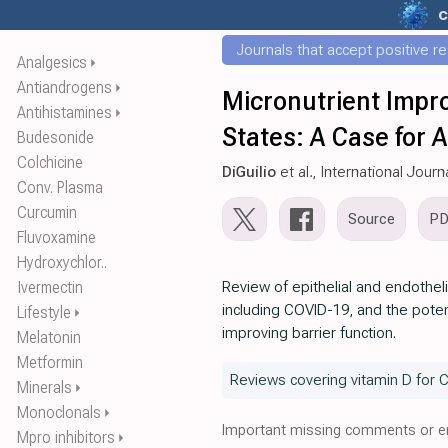
c
Journals that accept positive r
Analgesics
⏵
Antiandrogens
⏵
Micronutrient Impro
Antihistamines
⏵
States: A Case for 
Budesonide
Colchicine
DiGuilio
et al., International Jour
Conv. Plasma
Curcumin
Source
P
Fluvoxamine
Hydroxychlor..
Ivermectin
Review of epithelial and endothel
including COVID-19, and the potent
Lifestyle
⏵
improving barrier function.
Melatonin
Metformin
Reviews covering vitamin D for 
Minerals
⏵
Monoclonals
⏵
Important missing comments or er
Mpro inhibitors
⏵