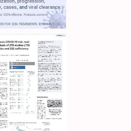
ization
,
progression
,
y
,
cases
, and
viral clearance
.
is 100% effective. Protocols combine
IES FOR 220+ TREATMENTS.
C19
EARLY
.ORG