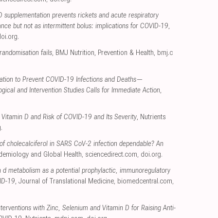
D supplementation prevents rickets and acute respiratory
nce but not as intermittent bolus: implications for COVID-19
,
oi.org
.
andomisation fails
, BMJ Nutrition, Prevention & Health
,
bmj.c
ation to Prevent COVID-19 Infections and Deaths—
ical and Intervention Studies Calls for Immediate Action
,
Vitamin D and Risk of COVID-19 and Its Severity
, Nutrients
g
.
t of cholecalciferol in SARS CoV-2 infection dependable? An
pidemiology and Global Health
,
sciencedirect.com
,
doi.org
.
n d metabolism as a potential prophylactic, immunoregulatory
VID-19
, Journal of Translational Medicine
,
biomedcentral.com
,
Interventions with Zinc, Selenium and Vitamin D for Raising Anti-