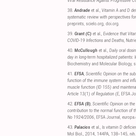
Viral Resistance Against Progressive 
38.
Andrade
et al.,
Vitamin A and D defi
systematic review with perspectives fo
preprints
,
scielo.org
,
doi.org
.
39.
Grant (C)
et al.,
Evidence that Vita
COVID-19 Infections and Deaths
, Nutri
40.
McCullough
et al.,
Daily oral dosi
day in long-term hospitalized patients:
Biochemistry and Molecular Biology
,
s
41.
EFSA
,
Scientific Opinion on the sub
function of the immune system and in
muscle function (ID 155) and maintena
Article 13(1) of Regulation (E
, EFSA Jo
42.
EFSA (B)
,
Scientific Opinion on the
contribution to the normal function of
No 1924/2006
, EFSA Journal
,
europa.
43.
Palacios
et al.,
Is vitamin D defici
Mol Biol., 2014, 144PA, 138–145
,
nih