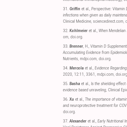
31.
Griffin
et al.,
Perspective: Vitamin 
infections when given as daily maintena
Clinical Medicine
,
sciencedirect.com
,
d
32.
Kohlmeier
et al.,
When Mendelian r
om
,
doi.org
.
33.
Brenner
, H.,
Vitamin D Supplement
Accumulating Evidence from Epidemiolog
Nutrients
,
mdpi.com
,
doi.org
.
34.
Mercola
et al.,
Evidence Regarding 
2020, 12:11, 3361
,
mdpi.com
,
doi.or
35.
Basha
et al.,
Is the shielding effec
evidence based unraveling
, Clinical E
36.
Xu
et al.,
The importance of vitami
and neuroprotective treatment for CO
doi.org
.
37.
Alexander
et al.,
Early Nutritional 