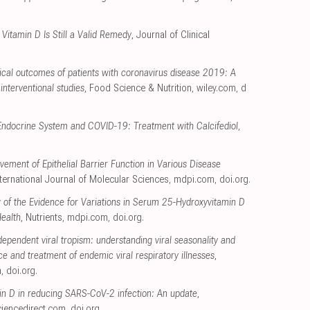
Vitamin D Is Still a Valid Remedy
, Journal of Clinical
nical outcomes of patients with coronavirus disease 2019: A
interventional studies
, Food Science & Nutrition
,
wiley.com
,
d
Endocrine System and COVID-19: Treatment with Calcifediol
,
vement of Epithelial Barrier Function in Various Disease
nternational Journal of Molecular Sciences
,
mdpi.com
,
doi.org
.
 of the Evidence for Variations in Serum 25-Hydroxyvitamin D
Health
, Nutrients
,
mdpi.com
,
doi.org
.
ependent viral tropism: understanding viral seasonality and
ce and treatment of endemic viral respiratory illnesses
,
m
,
doi.org
.
min D in reducing SARS-CoV-2 infection: An update
,
ciencedirect.com
,
doi.org
.