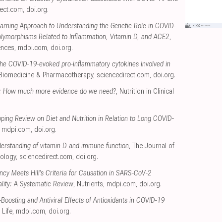
rect.com
,
doi.org
.
arning Approach to Understanding the Genetic Role in COVID-
olymorphisms Related to Inflammation, Vitamin D, and ACE2
,
ences
,
mdpi.com
,
doi.org
.
the COVID-19-evoked pro-inflammatory cytokines involved in
 Biomedicine & Pharmacotherapy
,
sciencedirect.com
,
doi.org
.
: How much more evidence do we need?
, Nutrition in Clinical
ing Review on Diet and Nutrition in Relation to Long COVID-
,
mdpi.com
,
doi.org
.
erstanding of vitamin D and immune function
, The Journal of
iology
,
sciencedirect.com
,
doi.org
.
ncy Meets Hill’s Criteria for Causation in SARS-CoV-2
ality: A Systematic Review
, Nutrients
,
mdpi.com
,
doi.org
.
oosting and Antiviral Effects of Antioxidants in COVID-19
, Life
,
mdpi.com
,
doi.org
.