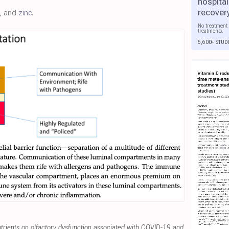
hospital
recover
, and
zinc
.
No treatment 
treatments.
6,600+ STUD
utrients on olfactory dysfunction associated with COVID-19 and