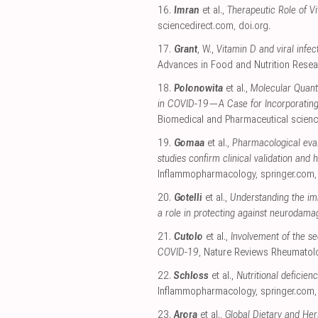
16.
Imran
et al.,
Therapeutic Role of V
sciencedirect.com
,
doi.org
.
17.
Grant
, W.,
Vitamin D and viral infe
Advances in Food and Nutrition Rese
18.
Polonowita
et al.,
Molecular Quan
in COVID-19—A Case for Incorporating
Biomedical and Pharmaceutical scien
19.
Gomaa
et al.,
Pharmacological eva
studies confirm clinical validation and 
Inflammopharmacology
,
springer.com
20.
Gotelli
et al.,
Understanding the im
a role in protecting against neurodama
21.
Cutolo
et al.,
Involvement of the s
COVID-19
, Nature Reviews Rheumatol
22.
Schloss
et al.,
Nutritional deficie
Inflammopharmacology
,
springer.com
23.
Arora
et al.,
Global Dietary and H