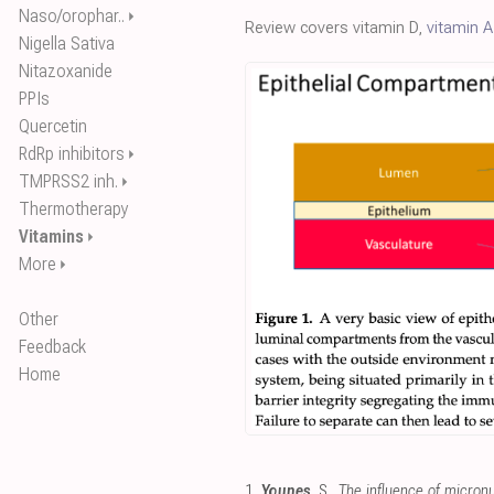
Naso/orophar..
⏵
Review covers vitamin D,
vitamin A
Nigella Sativa
Nitazoxanide
PPIs
Quercetin
RdRp inhibitors
⏵
TMPRSS2 inh.
⏵
Thermotherapy
Vitamins
⏵
More
⏵
Other
Feedback
Home
1.
Younes
, S.,
The influence of micron