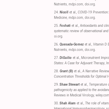
Nutrients
,
mdpi.com
,
doi.org
.
24.
Nicoll
et al.,
COVID-19 Prevention: 
Medicine
,
mdpi.com
,
doi.org
.
25.
Foshati
et al.,
Antioxidants and cli
systematic review of observational and 
oi.org
.
26.
Quesada-Gomez
et al.,
Vitamin D 
Nutrients
,
mdpi.com
,
doi.org
.
27.
DiGuilio
et al.,
Micronutrient Impro
States: A Case for Adjuvant Therapy
, I
28.
Grant (B)
et al.,
A Narrative Review
Concentration Thresholds for Optimal 
29.
Shaw Stewart
et al.,
Temperature d
pathogenicity as applied to the avoidan
Reviews in Medical Virology
,
wiley.co
30.
Shah Alam
et al.,
The role of vita
International Immunopharmacology
,
s