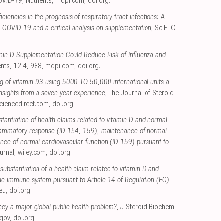
COVID-19
, Nutrients
,
mdpi.com
,
doi.org
.
ciencies in the prognosis of respiratory tract infections: A
r COVID-19 and a critical analysis on supplementation
, SciELO
min D Supplementation Could Reduce Risk of Influenza and
ents, 12:4, 988
,
mdpi.com
,
doi.org
.
ng of vitamin D3 using 5000 TO 50,000 international units a
 Insights from a seven year experience
, The Journal of Steroid
ciencedirect.com
,
doi.org
.
stantiation of health claims related to vitamin D and normal
flammatory response (ID 154, 159), maintenance of normal
nce of normal cardiovascular function (ID 159) pursuant to
urnal
,
wiley.com
,
doi.org
.
 substantiation of a health claim related to vitamin D and
 the immune system pursuant to Article 14 of Regulation (EC)
eu
,
doi.org
.
ency a major global public health problem?
, J Steroid Biochem
.gov
,
doi.org
.