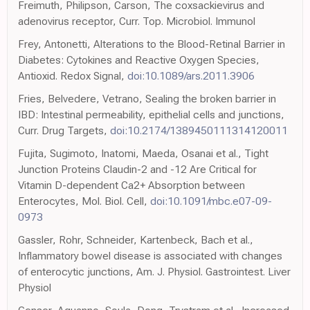
Freimuth, Philipson, Carson, The coxsackievirus and
adenovirus receptor, Curr. Top. Microbiol. Immunol
Frey, Antonetti, Alterations to the Blood-Retinal Barrier in
Diabetes: Cytokines and Reactive Oxygen Species,
Antioxid. Redox Signal,
doi:10.1089/ars.2011.3906
Fries, Belvedere, Vetrano, Sealing the broken barrier in
IBD: Intestinal permeability, epithelial cells and junctions,
Curr. Drug Targets,
doi:10.2174/1389450111314120011
Fujita, Sugimoto, Inatomi, Maeda, Osanai et al., Tight
Junction Proteins Claudin-2 and -12 Are Critical for
Vitamin D-dependent Ca2+ Absorption between
Enterocytes, Mol. Biol. Cell,
doi:10.1091/mbc.e07-09-
0973
Gassler, Rohr, Schneider, Kartenbeck, Bach et al.,
Inflammatory bowel disease is associated with changes
of enterocytic junctions, Am. J. Physiol. Gastrointest. Liver
Physiol