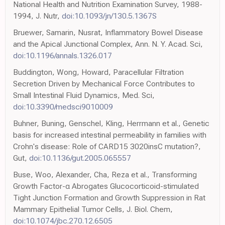
National Health and Nutrition Examination Survey, 1988-
1994, J. Nutr,
doi:10.1093/jn/130.5.1367S
Bruewer, Samarin, Nusrat, Inflammatory Bowel Disease
and the Apical Junctional Complex, Ann. N. Y. Acad. Sci,
doi:10.1196/annals.1326.017
Buddington, Wong, Howard, Paracellular Filtration
Secretion Driven by Mechanical Force Contributes to
Small Intestinal Fluid Dynamics, Med. Sci,
doi:10.3390/medsci9010009
Buhner, Buning, Genschel, Kling, Herrmann et al., Genetic
basis for increased intestinal permeability in families with
Crohn's disease: Role of CARD15 3020insC mutation?,
Gut,
doi:10.1136/gut.2005.065557
Buse, Woo, Alexander, Cha, Reza et al., Transforming
Growth Factor-α Abrogates Glucocorticoid-stimulated
Tight Junction Formation and Growth Suppression in Rat
Mammary Epithelial Tumor Cells, J. Biol. Chem,
doi:10.1074/jbc.270.12.6505