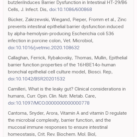
butzleriInduces Barrier Dysfunction in Intestinal HT-29/B6
Cells, J. Infect. Dis,
doi:10.1086/600868
Bücker, Zakrzewski, Wiegand, Pieper, Fromm et al., Zinc
prevents intestinal epithelial barrier dysfunction induced
by alpha-hemolysin-producing Escherichia coli 536
infection in porcine colon, Vet. Microbiol,
doi:10.1016/j.vetmic.2020.108632
Callaghan, Ferrick, Rybakovsky, Thomas, Mullin, Epithelial
barrier function properties of the 16HBE14o-human
bronchial epithelial cell culture model, Biosci. Rep,
doi:10.1042/BSR20201532
Camilleri, What is the leaky gut? Clinical considerations in
humans, Curr. Opin. Clin. Nutr. Metab. Care,
doi:10.1097/MCO.0000000000000778
Cantorna, Snyder, Arora, Vitamin A and vitamin D regulate
the microbial complexity, barrier function, and the
mucosal immune responses to ensure intestinal
homeostasis, Crit. Rev. Biochem. Mol. Biol,