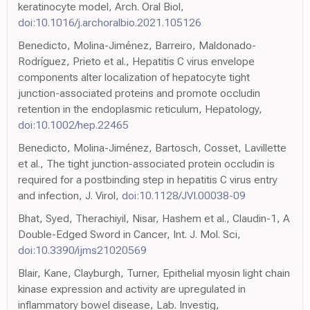
keratinocyte model, Arch. Oral Biol,
doi:10.1016/j.archoralbio.2021.105126
Benedicto, Molina-Jiménez, Barreiro, Maldonado-
Rodríguez, Prieto et al., Hepatitis C virus envelope
components alter localization of hepatocyte tight
junction-associated proteins and promote occludin
retention in the endoplasmic reticulum, Hepatology,
doi:10.1002/hep.22465
Benedicto, Molina-Jiménez, Bartosch, Cosset, Lavillette
et al., The tight junction-associated protein occludin is
required for a postbinding step in hepatitis C virus entry
and infection, J. Virol,
doi:10.1128/JVI.00038-09
Bhat, Syed, Therachiyil, Nisar, Hashem et al., Claudin-1, A
Double-Edged Sword in Cancer, Int. J. Mol. Sci,
doi:10.3390/ijms21020569
Blair, Kane, Clayburgh, Turner, Epithelial myosin light chain
kinase expression and activity are upregulated in
inflammatory bowel disease, Lab. Investig,