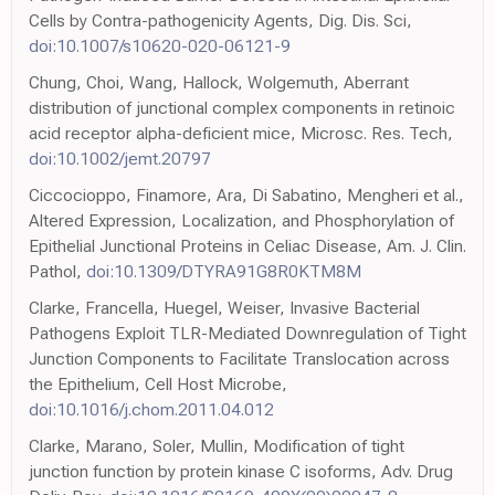
Cells by Contra-pathogenicity Agents, Dig. Dis. Sci,
doi:10.1007/s10620-020-06121-9
Chung, Choi, Wang, Hallock, Wolgemuth, Aberrant
distribution of junctional complex components in retinoic
acid receptor alpha-deficient mice, Microsc. Res. Tech,
doi:10.1002/jemt.20797
Ciccocioppo, Finamore, Ara, Di Sabatino, Mengheri et al.,
Altered Expression, Localization, and Phosphorylation of
Epithelial Junctional Proteins in Celiac Disease, Am. J. Clin.
Pathol,
doi:10.1309/DTYRA91G8R0KTM8M
Clarke, Francella, Huegel, Weiser, Invasive Bacterial
Pathogens Exploit TLR-Mediated Downregulation of Tight
Junction Components to Facilitate Translocation across
the Epithelium, Cell Host Microbe,
doi:10.1016/j.chom.2011.04.012
Clarke, Marano, Soler, Mullin, Modification of tight
junction function by protein kinase C isoforms, Adv. Drug