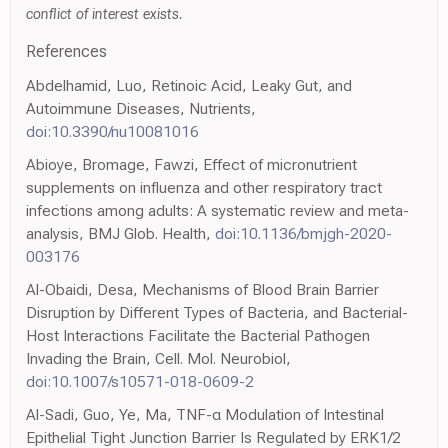
conflict of interest exists.
References
Abdelhamid, Luo, Retinoic Acid, Leaky Gut, and
Autoimmune Diseases, Nutrients,
doi:10.3390/nu10081016
Abioye, Bromage, Fawzi, Effect of micronutrient
supplements on influenza and other respiratory tract
infections among adults: A systematic review and meta-
analysis, BMJ Glob. Health,
doi:10.1136/bmjgh-2020-
003176
Al-Obaidi, Desa, Mechanisms of Blood Brain Barrier
Disruption by Different Types of Bacteria, and Bacterial-
Host Interactions Facilitate the Bacterial Pathogen
Invading the Brain, Cell. Mol. Neurobiol,
doi:10.1007/s10571-018-0609-2
Al-Sadi, Guo, Ye, Ma, TNF-α Modulation of Intestinal
Epithelial Tight Junction Barrier Is Regulated by ERK1/2