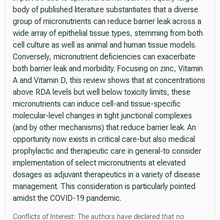
body of published literature substantiates that a diverse
group of micronutrients can reduce barrier leak across a
wide array of epithelial tissue types, stemming from both
cell culture as well as animal and human tissue models.
Conversely, micronutrient deficiencies can exacerbate
both barrier leak and morbidity. Focusing on zinc, Vitamin
A and Vitamin D, this review shows that at concentrations
above RDA levels but well below toxicity limits, these
micronutrients can induce cell-and tissue-specific
molecular-level changes in tight junctional complexes
(and by other mechanisms) that reduce barrier leak. An
opportunity now exists in critical care-but also medical
prophylactic and therapeutic care in general-to consider
implementation of select micronutrients at elevated
dosages as adjuvant therapeutics in a variety of disease
management. This consideration is particularly pointed
amidst the COVID-19 pandemic.
Conflicts of Interest: The authors have declared that no