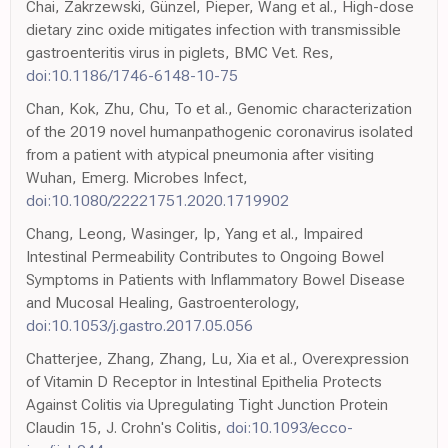
Chai, Zakrzewski, Günzel, Pieper, Wang et al., High-dose
dietary zinc oxide mitigates infection with transmissible
gastroenteritis virus in piglets, BMC Vet. Res,
doi:10.1186/1746-6148-10-75
Chan, Kok, Zhu, Chu, To et al., Genomic characterization
of the 2019 novel humanpathogenic coronavirus isolated
from a patient with atypical pneumonia after visiting
Wuhan, Emerg. Microbes Infect,
doi:10.1080/22221751.2020.1719902
Chang, Leong, Wasinger, Ip, Yang et al., Impaired
Intestinal Permeability Contributes to Ongoing Bowel
Symptoms in Patients with Inflammatory Bowel Disease
and Mucosal Healing, Gastroenterology,
doi:10.1053/j.gastro.2017.05.056
Chatterjee, Zhang, Zhang, Lu, Xia et al., Overexpression
of Vitamin D Receptor in Intestinal Epithelia Protects
Against Colitis via Upregulating Tight Junction Protein
Claudin 15, J. Crohn's Colitis,
doi:10.1093/ecco-