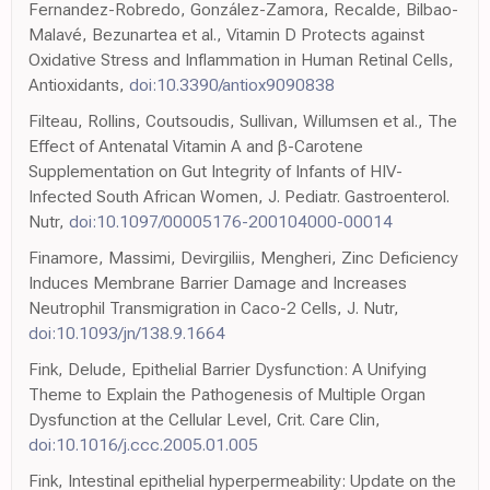
Fernandez-Robredo, González-Zamora, Recalde, Bilbao-
Malavé, Bezunartea et al., Vitamin D Protects against
Oxidative Stress and Inflammation in Human Retinal Cells,
Antioxidants,
doi:10.3390/antiox9090838
Filteau, Rollins, Coutsoudis, Sullivan, Willumsen et al., The
Effect of Antenatal Vitamin A and β-Carotene
Supplementation on Gut Integrity of Infants of HIV-
Infected South African Women, J. Pediatr. Gastroenterol.
Nutr,
doi:10.1097/00005176-200104000-00014
Finamore, Massimi, Devirgiliis, Mengheri, Zinc Deficiency
Induces Membrane Barrier Damage and Increases
Neutrophil Transmigration in Caco-2 Cells, J. Nutr,
doi:10.1093/jn/138.9.1664
Fink, Delude, Epithelial Barrier Dysfunction: A Unifying
Theme to Explain the Pathogenesis of Multiple Organ
Dysfunction at the Cellular Level, Crit. Care Clin,
doi:10.1016/j.ccc.2005.01.005
Fink, Intestinal epithelial hyperpermeability: Update on the