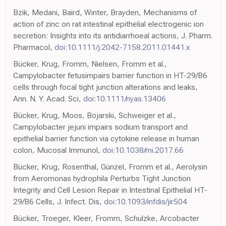
Bzik, Medani, Baird, Winter, Brayden, Mechanisms of
action of zinc on rat intestinal epithelial electrogenic ion
secretion: Insights into its antidiarrhoeal actions, J. Pharm.
Pharmacol,
doi:10.1111/j.2042-7158.2011.01441.x
Bücker, Krug, Fromm, Nielsen, Fromm et al.,
Campylobacter fetusimpairs barrier function in HT-29/B6
cells through focal tight junction alterations and leaks,
Ann. N. Y. Acad. Sci,
doi:10.1111/nyas.13406
Bücker, Krug, Moos, Bojarski, Schweiger et al.,
Campylobacter jejuni impairs sodium transport and
epithelial barrier function via cytokine release in human
colon, Mucosal Immunol,
doi:10.1038/mi.2017.66
Bücker, Krug, Rosenthal, Günzel, Fromm et al., Aerolysin
from Aeromonas hydrophila Perturbs Tight Junction
Integrity and Cell Lesion Repair in Intestinal Epithelial HT-
29/B6 Cells, J. Infect. Dis,
doi:10.1093/infdis/jir504
Bücker, Troeger, Kleer, Fromm, Schulzke, Arcobacter