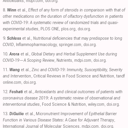
Antioxidants
,
mdpi.com
,
doi.org
.
8.
Winn
et al.,
Effect of any form of steroids in comparison with that of
other medications on the duration of olfactory dysfunction in patients
with COVID-19: A systematic review of randomized trials and quasi-
experimental studies
, PLOS ONE
,
plos.org
,
doi.org
.
9.
Schloss
et al.,
Nutritional deficiencies that may predispose to long
COVID
, Inflammopharmacology
,
springer.com
,
doi.org
.
10.
Arora
et al.,
Global Dietary and Herbal Supplement Use during
COVID-19—A Scoping Review
, Nutrients
,
mdpi.com
,
doi.org
.
11.
Wang
et al.,
Zinc and COVID-19: Immunity, Susceptibility, Severity
and Intervention
, Critical Reviews in Food Science and Nutrition
,
tandf
online.com
,
doi.org
.
12.
Foshati
et al.,
Antioxidants and clinical outcomes of patients with
coronavirus disease 2019: A systematic review of observational and
interventional studies
, Food Science & Nutrition
,
wiley.com
,
doi.org
.
13.
DiGuilio
et al.,
Micronutrient Improvement of Epithelial Barrier
Function in Various Disease States: A Case for Adjuvant Therapy
,
International Journal of Molecular Sciences
,
mdpi.com
,
doi.org
.