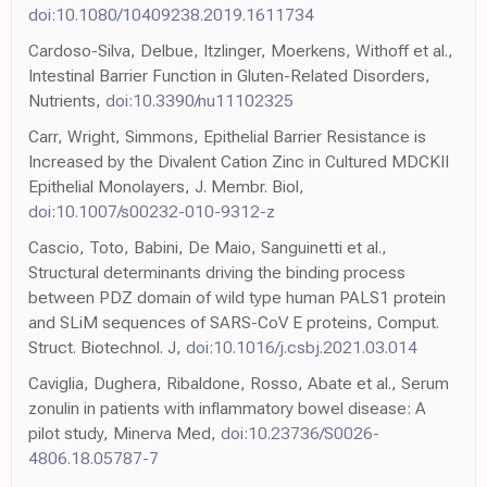
doi:10.1080/10409238.2019.1611734
Cardoso-Silva, Delbue, Itzlinger, Moerkens, Withoff et al.,
Intestinal Barrier Function in Gluten-Related Disorders,
Nutrients,
doi:10.3390/nu11102325
Carr, Wright, Simmons, Epithelial Barrier Resistance is
Increased by the Divalent Cation Zinc in Cultured MDCKII
Epithelial Monolayers, J. Membr. Biol,
doi:10.1007/s00232-010-9312-z
Cascio, Toto, Babini, De Maio, Sanguinetti et al.,
Structural determinants driving the binding process
between PDZ domain of wild type human PALS1 protein
and SLiM sequences of SARS-CoV E proteins, Comput.
Struct. Biotechnol. J,
doi:10.1016/j.csbj.2021.03.014
Caviglia, Dughera, Ribaldone, Rosso, Abate et al., Serum
zonulin in patients with inflammatory bowel disease: A
pilot study, Minerva Med,
doi:10.23736/S0026-
4806.18.05787-7