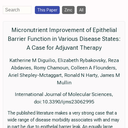
This Paper
Zinc
All
Micronutrient Improvement of Epithelial
Barrier Function in Various Disease States:
A Case for Adjuvant Therapy
Katherine M Diguilio, Elizabeth Rybakovsky, Reza
Abdavies, Romy Chamoun, Colleen A Flounders,
Ariel Shepley-Mctaggart, Ronald N Harty, James M
Mullin
International Journal of Molecular Sciences,
doi:10.3390/ijms23062995
The published literature makes a very strong case that a
wide range of disease morbidity associates with and may
in part be due to epithelial barrier leak. An equally large