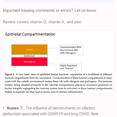
Important missing comments or errors? Let us know.
Review covers
vitamin D
,
vitamin A
, and zinc.
1.
Younes
, S.,
The influence of micronutrients on olfactory
dysfunction associated with COVID-19 and long COVID
, Next