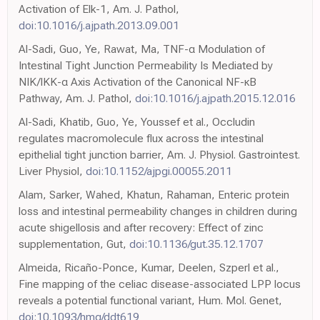
Activation of Elk-1, Am. J. Pathol,
doi:10.1016/j.ajpath.2013.09.001
Al-Sadi, Guo, Ye, Rawat, Ma, TNF-α Modulation of
Intestinal Tight Junction Permeability Is Mediated by
NIK/IKK-α Axis Activation of the Canonical NF-κB
Pathway, Am. J. Pathol,
doi:10.1016/j.ajpath.2015.12.016
Al-Sadi, Khatib, Guo, Ye, Youssef et al., Occludin
regulates macromolecule flux across the intestinal
epithelial tight junction barrier, Am. J. Physiol. Gastrointest.
Liver Physiol,
doi:10.1152/ajpgi.00055.2011
Alam, Sarker, Wahed, Khatun, Rahaman, Enteric protein
loss and intestinal permeability changes in children during
acute shigellosis and after recovery: Effect of zinc
supplementation, Gut,
doi:10.1136/gut.35.12.1707
Almeida, Ricaño-Ponce, Kumar, Deelen, Szperl et al.,
Fine mapping of the celiac disease-associated LPP locus
reveals a potential functional variant, Hum. Mol. Genet,
doi:10.1093/hmg/ddt619