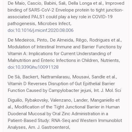
De Maio, Cascio, Babini, Sali, Della Longa et al., Improved
binding of SARS-CoV-2 Envelope protein to tight junction-
associated PALS1 could play a key role in COVID-19
pathogenesis, Microbes Infect,
doi:10.1016/j.micinf.2020.08.006
De Medeiros, Pinto, De Almeida, Rêgo, Rodrigues et al.,
Modulation of Intestinal Immune and Barrier Functions by
Vitamin A: Implications for Current Understanding of
Malnutrition and Enteric Infections in Children, Nutrients,
doi:10.3390/nu10091128
De Sá, Backert, Nattramilarasu, Mousavi, Sandle et al.,
Vitamin D Reverses Disruption of Gut Epithelial Barrier
Function Caused by Campylobacter jejuni, Int. J. Mol. Sci
Diguilio, Rybakovsky, Valenzano, Lander, Manganiello et
al., Modification of the Tight Junctional Barrier in Human
Duodenal Mucosal by Oral Zinc Administration in a
Patient-Based Study: RNA-Seq and Western Immunoblot
Analyses, Am. J. Gastroenterol,