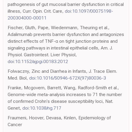
pathogenesis of gut mucosal barrier dysfunction in critical
illness, Curr. Opin. Crit. Care,
doi:10.1097/00075198-
200304000-00011
Fischer, Gluth, Pape, Wiedenmann, Theuring et al.,
Adalimumab prevents barrier dysfunction and antagonizes
distinct effects of TNF-α on tight junction proteins and
signaling pathways in intestinal epithelial cells, Am. J.
Physiol. Gastrointest. Liver Physiol,
doi:10.1152/ajpgi.00183.2012
Folwaczny, Zinc and Diarrhea in Infants, J. Trace Elem.
Med. Biol,
doi:10.1016/S0946-672X(97)80036-3
Franke, Mcgovern, Barrett, Wang, Radford-Smith et al.,
Genome-wide meta-analysis increases to 71 the number
of confirmed Crohn's disease susceptibility loci, Nat.
Genet,
doi:10.1038/ng.717
Fraumeni, Hoover, Devasa, Kinlen, Epidemiology of
Cancer