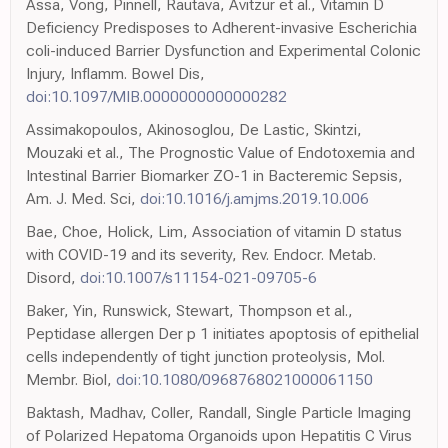
Assa, Vong, Pinnell, Rautava, Avitzur et al., Vitamin D
Deficiency Predisposes to Adherent-invasive Escherichia
coli-induced Barrier Dysfunction and Experimental Colonic
Injury, Inflamm. Bowel Dis,
doi:10.1097/MIB.0000000000000282
Assimakopoulos, Akinosoglou, De Lastic, Skintzi,
Mouzaki et al., The Prognostic Value of Endotoxemia and
Intestinal Barrier Biomarker ZO-1 in Bacteremic Sepsis,
Am. J. Med. Sci,
doi:10.1016/j.amjms.2019.10.006
Bae, Choe, Holick, Lim, Association of vitamin D status
with COVID-19 and its severity, Rev. Endocr. Metab.
Disord,
doi:10.1007/s11154-021-09705-6
Baker, Yin, Runswick, Stewart, Thompson et al.,
Peptidase allergen Der p 1 initiates apoptosis of epithelial
cells independently of tight junction proteolysis, Mol.
Membr. Biol,
doi:10.1080/0968768021000061150
Baktash, Madhav, Coller, Randall, Single Particle Imaging
of Polarized Hepatoma Organoids upon Hepatitis C Virus