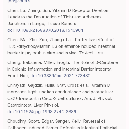
jcc/jjab044
Chen, Lu, Zhang, Sun, Vitamin D Receptor Deletion
Leads to the Destruction of Tight and Adherens
Junctions in Lungs, Tissue Barriers,
doi:10.1080/21688370.2018.1540904
Chen, Ma, Zhu, Zuo, Zhang et al., Protective effect of
1,25-dihydroxyvitamin D3 on ethanol-induced intestinal
barrier injury both in vitro and in vivo, Toxicol. Lett
Cheng, Balbuena, Miller, Eroglu, The Role of β-Carotene
in Colonic Inflammation and Intestinal Barrier Integrity,
Front. Nutr,
doi:10.3389/fnut.2021.723480
Chirayath, Gajdzik, Hulla, Graf, Cross et al., Vitamin D
increases tight-junction conductance and paracellular
Ca2+ transport in Caco-2 cell cultures, Am. J. Physiol.
Gastrointest. Liver Physiol,
doi:10.1152/ajpgi.1998.274.2.G389
Choudhry, Scott, Edgar, Sanger, Kelly, Reversal of
Pathogen-Induced Barrier Defects in Intestinal Epithelial