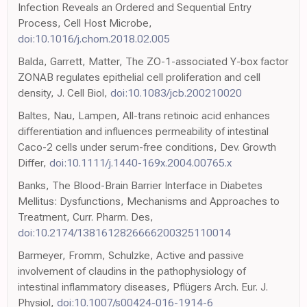
Infection Reveals an Ordered and Sequential Entry
Process, Cell Host Microbe,
doi:10.1016/j.chom.2018.02.005
Balda, Garrett, Matter, The ZO-1-associated Y-box factor
ZONAB regulates epithelial cell proliferation and cell
density, J. Cell Biol,
doi:10.1083/jcb.200210020
Baltes, Nau, Lampen, All-trans retinoic acid enhances
differentiation and influences permeability of intestinal
Caco-2 cells under serum-free conditions, Dev. Growth
Differ,
doi:10.1111/j.1440-169x.2004.00765.x
Banks, The Blood-Brain Barrier Interface in Diabetes
Mellitus: Dysfunctions, Mechanisms and Approaches to
Treatment, Curr. Pharm. Des,
doi:10.2174/1381612826666200325110014
Barmeyer, Fromm, Schulzke, Active and passive
involvement of claudins in the pathophysiology of
intestinal inflammatory diseases, Pflügers Arch. Eur. J.
Physiol,
doi:10.1007/s00424-016-1914-6