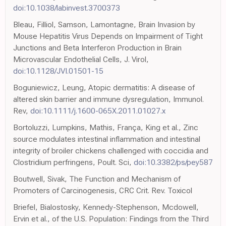
doi:10.1038/labinvest.3700373
Bleau, Filliol, Samson, Lamontagne, Brain Invasion by
Mouse Hepatitis Virus Depends on Impairment of Tight
Junctions and Beta Interferon Production in Brain
Microvascular Endothelial Cells, J. Virol,
doi:10.1128/JVI.01501-15
Boguniewicz, Leung, Atopic dermatitis: A disease of
altered skin barrier and immune dysregulation, Immunol.
Rev,
doi:10.1111/j.1600-065X.2011.01027.x
Bortoluzzi, Lumpkins, Mathis, França, King et al., Zinc
source modulates intestinal inflammation and intestinal
integrity of broiler chickens challenged with coccidia and
Clostridium perfringens, Poult. Sci,
doi:10.3382/ps/pey587
Boutwell, Sivak, The Function and Mechanism of
Promoters of Carcinogenesis, CRC Crit. Rev. Toxicol
Briefel, Bialostosky, Kennedy-Stephenson, Mcdowell,
Ervin et al., of the U.S. Population: Findings from the Third