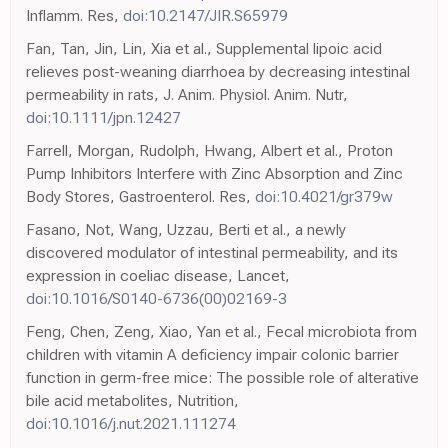
Inflamm. Res,
doi:10.2147/JIR.S65979
Fan, Tan, Jin, Lin, Xia et al., Supplemental lipoic acid
relieves post-weaning diarrhoea by decreasing intestinal
permeability in rats, J. Anim. Physiol. Anim. Nutr,
doi:10.1111/jpn.12427
Farrell, Morgan, Rudolph, Hwang, Albert et al., Proton
Pump Inhibitors Interfere with Zinc Absorption and Zinc
Body Stores, Gastroenterol. Res,
doi:10.4021/gr379w
Fasano, Not, Wang, Uzzau, Berti et al., a newly
discovered modulator of intestinal permeability, and its
expression in coeliac disease, Lancet,
doi:10.1016/S0140-6736(00)02169-3
Feng, Chen, Zeng, Xiao, Yan et al., Fecal microbiota from
children with vitamin A deficiency impair colonic barrier
function in germ-free mice: The possible role of alterative
bile acid metabolites, Nutrition,
doi:10.1016/j.nut.2021.111274