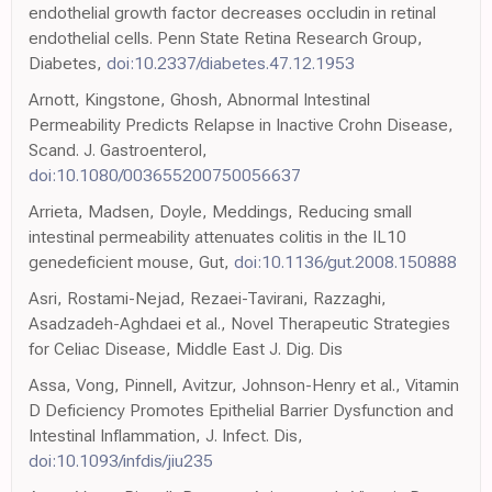
endothelial growth factor decreases occludin in retinal
endothelial cells. Penn State Retina Research Group,
Diabetes,
doi:10.2337/diabetes.47.12.1953
Arnott, Kingstone, Ghosh, Abnormal Intestinal
Permeability Predicts Relapse in Inactive Crohn Disease,
Scand. J. Gastroenterol,
doi:10.1080/003655200750056637
Arrieta, Madsen, Doyle, Meddings, Reducing small
intestinal permeability attenuates colitis in the IL10
genedeficient mouse, Gut,
doi:10.1136/gut.2008.150888
Asri, Rostami-Nejad, Rezaei-Tavirani, Razzaghi,
Asadzadeh-Aghdaei et al., Novel Therapeutic Strategies
for Celiac Disease, Middle East J. Dig. Dis
Assa, Vong, Pinnell, Avitzur, Johnson-Henry et al., Vitamin
D Deficiency Promotes Epithelial Barrier Dysfunction and
Intestinal Inflammation, J. Infect. Dis,
doi:10.1093/infdis/jiu235