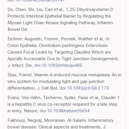
Du, Chen, Shi, Liu, Cao et al., 1,25-Dihydroxyvitamin D
Protects Intestinal Epithelial Barrier by Regulating the
Myosin Light Chain Kinase Signaling Pathway, Inflamm.
Bowel Dis
Eichner, Augustin, Fromm, Piontek, Walther et al., In
Colon Epithelia, Clostridium perfringens Enterotoxin
Causes Focal Leaks by Targeting Claudins Which are
Apically Accessible Due to Tight Junction Derangement,
J. Infect. Dis,
doi:10.1093/infdis/jix485
Elias, Friend, Vitamin-A-induced mucous metaplasia. An in
vitro system for modulating tight and gap junction
differentiation, J. Cell Biol,
doi:10.1083/jcb.68.2.173
Evans, Von Hahn, Tscherne, Syder, Panis et al., Claudin-1
is a hepatitis C virus co-receptor required for a late step
in entry, Nature,
doi:10.1038/nature05654
Fakhoury, Negrulj, Mooranian, Al-Salami, Inflammatory
bowel disease: Clinical aspects and treatments, J.