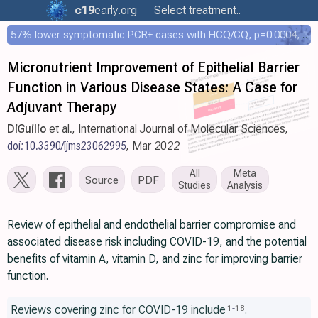
c19
early
.org
Select treatment..
57% lower symptomatic PCR+ cases with HCQ/CQ, p=0.0004, COPCOV 4,652 patient RCT
Micronutrient Improvement of Epithelial Barrier
Function in Various Disease States: A Case for
Adjuvant Therapy
DiGuilio
et al., International Journal of Molecular Sciences,
doi:10.3390/ijms23062995
, Mar 2022
All
Meta
Source
PDF
Studies
Analysis
Review of epithelial and endothelial barrier compromise and
associated disease risk including COVID-19, and the potential
benefits of vitamin A, vitamin D, and zinc for improving barrier
function.
Reviews covering zinc for COVID-19 include
.
1
-
18