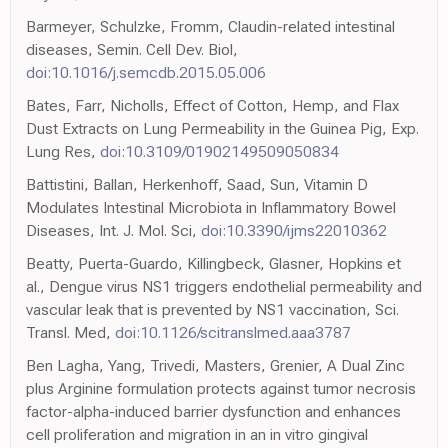
Barmeyer, Schulzke, Fromm, Claudin-related intestinal
diseases, Semin. Cell Dev. Biol,
doi:10.1016/j.semcdb.2015.05.006
Bates, Farr, Nicholls, Effect of Cotton, Hemp, and Flax
Dust Extracts on Lung Permeability in the Guinea Pig, Exp.
Lung Res,
doi:10.3109/01902149509050834
Battistini, Ballan, Herkenhoff, Saad, Sun, Vitamin D
Modulates Intestinal Microbiota in Inflammatory Bowel
Diseases, Int. J. Mol. Sci,
doi:10.3390/ijms22010362
Beatty, Puerta-Guardo, Killingbeck, Glasner, Hopkins et
al., Dengue virus NS1 triggers endothelial permeability and
vascular leak that is prevented by NS1 vaccination, Sci.
Transl. Med,
doi:10.1126/scitranslmed.aaa3787
Ben Lagha, Yang, Trivedi, Masters, Grenier, A Dual Zinc
plus Arginine formulation protects against tumor necrosis
factor-alpha-induced barrier dysfunction and enhances
cell proliferation and migration in an in vitro gingival