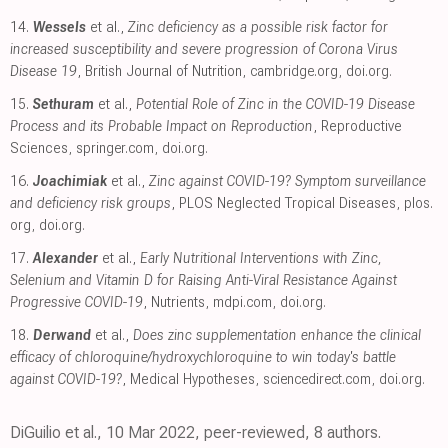
14.
Wessels
et al.,
Zinc deficiency as a possible risk factor for
increased susceptibility and severe progression of Corona Virus
Disease 19
, British Journal of Nutrition
,
cambridge.org
,
doi.org
.
15.
Sethuram
et al.,
Potential Role of Zinc in the COVID-19 Disease
Process and its Probable Impact on Reproduction
, Reproductive
Sciences
,
springer.com
,
doi.org
.
16.
Joachimiak
et al.,
Zinc against COVID-19? Symptom surveillance
and deficiency risk groups
, PLOS Neglected Tropical Diseases
,
plos.
org
,
doi.org
.
17.
Alexander
et al.,
Early Nutritional Interventions with Zinc,
Selenium and Vitamin D for Raising Anti-Viral Resistance Against
Progressive COVID-19
, Nutrients
,
mdpi.com
,
doi.org
.
18.
Derwand
et al.,
Does zinc supplementation enhance the clinical
efficacy of chloroquine/hydroxychloroquine to win today's battle
against COVID-19?
, Medical Hypotheses
,
sciencedirect.com
,
doi.org
.
DiGuilio et al., 10 Mar 2022, peer-reviewed, 8 authors.