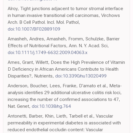
Alroy, Tight junctions adjacent to tumor stromal interface
in human invasive transitional cell carcinomas, Virchows
Arch. B Cell Pathol. Incl. Mol. Pathol,
doi:10.1007/BF02889109
Amasheh, Andres, Amasheh, Fromm, Schulzke, Barrier
Effects of Nutritional Factors, Ann. N. Y. Acad. Sci,
doi:10.1111/j.1749-6632.2009.04063.x
Ames, Grant, Willett, Does the High Prevalence of Vitamin
D Deficiency in African Americans Contribute to Health
Disparities?, Nutrients,
doi:10.3390/nu13020499
Anderson, Boucher, Lees, Franke, D'amato et al., Meta-
analysis identifies 29 additional ulcerative colitis risk loci,
increasing the number of confirmed associations to 47,
Nat. Genet,
doi:10.1038/ng.764
Antonetti, Barber, Khin, Lieth, Tarbell et al., Vascular
permeability in experimental diabetes is associated with
reduced endothelial occludin content: Vascular