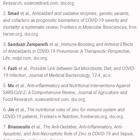
Research
,
sciencedirect.com
,
doi.org
.
2.
Smail
et al.,
Antioxidant and oxidative enzymes, genetic variants,
and cofactors as prognostic biomarkers of COVID-19 severity and
mortality: a systematic review
, Frontiers in Molecular Biosciences
,
fron
tiersin.org
,
doi.org
.
3.
Sanduzzi Zamparelli
et al.,
Immune-Boosting and Antiviral Effects
of Antioxidants in COVID-19 Pneumonia: A Therapeutic Perspective
,
Life
,
mdpi.com
,
doi.org
.
4.
Fazli
et al.,
Possible Link between Gut Microbiota, Diet, and COVID-
19 Infection
, Journal of Medical Bacteriology, 12:4
,
ac.ir
.
5.
Mu
et al.,
Anti-inflammatory and Nutritional Interventions Against
SARS-CoV-2: A Comprehensive Review
, Journal of Agriculture and
Food Research
,
sciencedirect.com
,
doi.org
.
6.
Jin
et al.,
The nutritional roles of zinc for immune system and
COVID-19 patients
, Frontiers in Nutrition
,
frontiersin.org
,
doi.org
.
7.
Briassoulis
et al.,
The Anti-Oxidative, Anti-Inflammatory, Anti-
Apoptotic, and Anti-Necroptotic Role of Zinc in COVID-19 and Sepsis
,