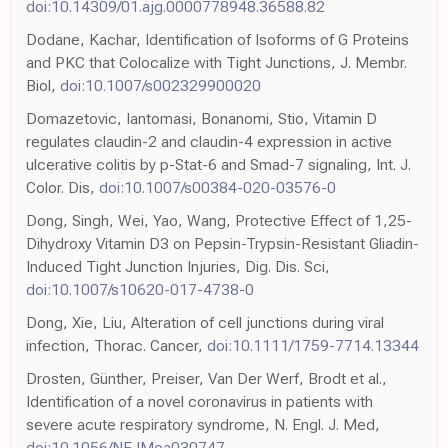
doi:10.14309/01.ajg.0000778948.36588.82
Dodane, Kachar, Identification of Isoforms of G Proteins
and PKC that Colocalize with Tight Junctions, J. Membr.
Biol,
doi:10.1007/s002329900020
Domazetovic, Iantomasi, Bonanomi, Stio, Vitamin D
regulates claudin-2 and claudin-4 expression in active
ulcerative colitis by p-Stat-6 and Smad-7 signaling, Int. J.
Color. Dis,
doi:10.1007/s00384-020-03576-0
Dong, Singh, Wei, Yao, Wang, Protective Effect of 1,25-
Dihydroxy Vitamin D3 on Pepsin-Trypsin-Resistant Gliadin-
Induced Tight Junction Injuries, Dig. Dis. Sci,
doi:10.1007/s10620-017-4738-0
Dong, Xie, Liu, Alteration of cell junctions during viral
infection, Thorac. Cancer,
doi:10.1111/1759-7714.13344
Drosten, Günther, Preiser, Van Der Werf, Brodt et al.,
Identification of a novel coronavirus in patients with
severe acute respiratory syndrome, N. Engl. J. Med,
doi:10.1056/NEJMoa030747