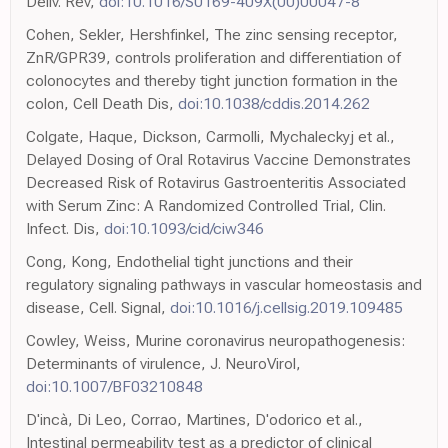
Deliv. Rev,
doi:10.1016/S0169-409X(00)00047-8
Cohen, Sekler, Hershfinkel, The zinc sensing receptor,
ZnR/GPR39, controls proliferation and differentiation of
colonocytes and thereby tight junction formation in the
colon, Cell Death Dis,
doi:10.1038/cddis.2014.262
Colgate, Haque, Dickson, Carmolli, Mychaleckyj et al.,
Delayed Dosing of Oral Rotavirus Vaccine Demonstrates
Decreased Risk of Rotavirus Gastroenteritis Associated
with Serum Zinc: A Randomized Controlled Trial, Clin.
Infect. Dis,
doi:10.1093/cid/ciw346
Cong, Kong, Endothelial tight junctions and their
regulatory signaling pathways in vascular homeostasis and
disease, Cell. Signal,
doi:10.1016/j.cellsig.2019.109485
Cowley, Weiss, Murine coronavirus neuropathogenesis:
Determinants of virulence, J. NeuroVirol,
doi:10.1007/BF03210848
D'incà, Di Leo, Corrao, Martines, D'odorico et al.,
Intestinal permeability test as a predictor of clinical