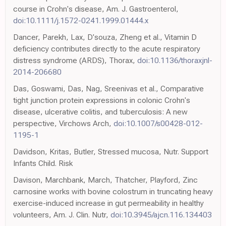
course in Crohn's disease, Am. J. Gastroenterol,
doi:10.1111/j.1572-0241.1999.01444.x
Dancer, Parekh, Lax, D'souza, Zheng et al., Vitamin D
deficiency contributes directly to the acute respiratory
distress syndrome (ARDS), Thorax,
doi:10.1136/thoraxjnl-
2014-206680
Das, Goswami, Das, Nag, Sreenivas et al., Comparative
tight junction protein expressions in colonic Crohn's
disease, ulcerative colitis, and tuberculosis: A new
perspective, Virchows Arch,
doi:10.1007/s00428-012-
1195-1
Davidson, Kritas, Butler, Stressed mucosa, Nutr. Support
Infants Child. Risk
Davison, Marchbank, March, Thatcher, Playford, Zinc
carnosine works with bovine colostrum in truncating heavy
exercise-induced increase in gut permeability in healthy
volunteers, Am. J. Clin. Nutr,
doi:10.3945/ajcn.116.134403