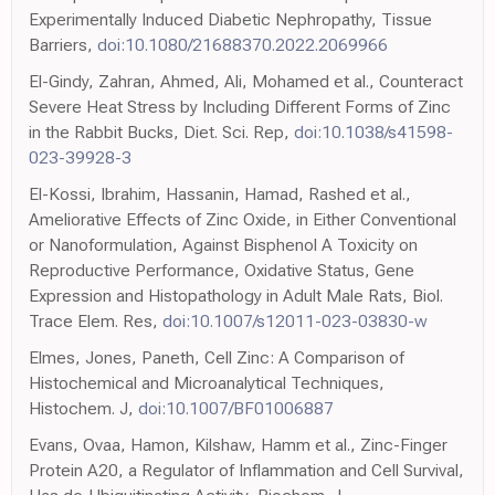
Experimentally Induced Diabetic Nephropathy, Tissue
Barriers,
doi:10.1080/21688370.2022.2069966
El-Gindy, Zahran, Ahmed, Ali, Mohamed et al., Counteract
Severe Heat Stress by Including Different Forms of Zinc
in the Rabbit Bucks, Diet. Sci. Rep,
doi:10.1038/s41598-
023-39928-3
El-Kossi, Ibrahim, Hassanin, Hamad, Rashed et al.,
Ameliorative Effects of Zinc Oxide, in Either Conventional
or Nanoformulation, Against Bisphenol A Toxicity on
Reproductive Performance, Oxidative Status, Gene
Expression and Histopathology in Adult Male Rats, Biol.
Trace Elem. Res,
doi:10.1007/s12011-023-03830-w
Elmes, Jones, Paneth, Cell Zinc: A Comparison of
Histochemical and Microanalytical Techniques,
Histochem. J,
doi:10.1007/BF01006887
Evans, Ovaa, Hamon, Kilshaw, Hamm et al., Zinc-Finger
Protein A20, a Regulator of Inflammation and Cell Survival,