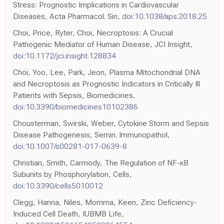
Stress: Prognostic Implications in Cardiovascular
Diseases, Acta Pharmacol. Sin,
doi:10.1038/aps.2018.25
Choi, Price, Ryter, Choi, Necroptosis: A Crucial
Pathogenic Mediator of Human Disease, JCI Insight,
doi:10.1172/jci.insight.128834
Choi, Yoo, Lee, Park, Jeon, Plasma Mitochondrial DNA
and Necroptosis as Prognostic Indicators in Critically Ill
Patients with Sepsis, Biomedicines,
doi:10.3390/biomedicines10102386
Chousterman, Swirski, Weber, Cytokine Storm and Sepsis
Disease Pathogenesis, Semin. Immunopathol,
doi:10.1007/s00281-017-0639-8
Christian, Smith, Carmody, The Regulation of NF-κB
Subunits by Phosphorylation, Cells,
doi:10.3390/cells5010012
Clegg, Hanna, Niles, Momma, Keen, Zinc Deficiency-
Induced Cell Death, IUBMB Life,