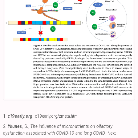
1.
c19early.org
,
c19early.org/zmeta.html
.
2.
Younes
, S.,
The influence of micronutrients on olfactory
dysfunction associated with COVID-19 and long COVID
, Next