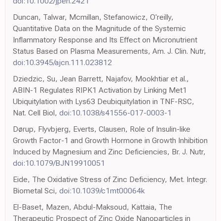
doi:10.1002/jpen.2421
Duncan, Talwar, Mcmillan, Stefanowicz, O'reilly,
Quantitative Data on the Magnitude of the Systemic
Inflammatory Response and Its Effect on Micronutrient
Status Based on Plasma Measurements, Am. J. Clin. Nutr,
doi:10.3945/ajcn.111.023812
Dziedzic, Su, Jean Barrett, Najafov, Mookhtiar et al.,
ABIN-1 Regulates RIPK1 Activation by Linking Met1
Ubiquitylation with Lys63 Deubiquitylation in TNF-RSC,
Nat. Cell Biol,
doi:10.1038/s41556-017-0003-1
Dørup, Flyvbjerg, Everts, Clausen, Role of Insulin-like
Growth Factor-1 and Growth Hormone in Growth Inhibition
Induced by Magnesium and Zinc Deficiencies, Br. J. Nutr,
doi:10.1079/BJN19910051
Eide, The Oxidative Stress of Zinc Deficiency, Met. Integr.
Biometal Sci,
doi:10.1039/c1mt00064k
El-Baset, Mazen, Abdul-Maksoud, Kattaia, The
Therapeutic Prospect of Zinc Oxide Nanoparticles in