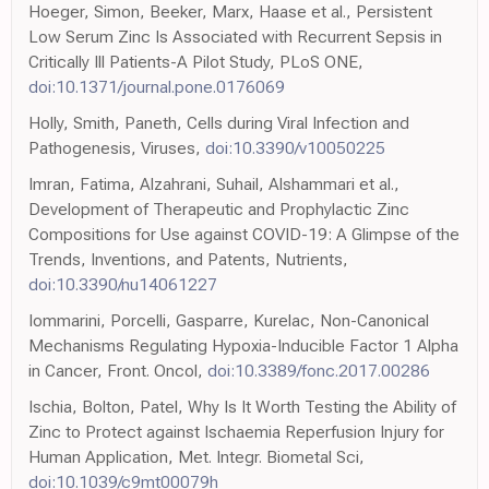
Hoeger, Simon, Beeker, Marx, Haase et al., Persistent
Low Serum Zinc Is Associated with Recurrent Sepsis in
Critically Ill Patients-A Pilot Study, PLoS ONE,
doi:10.1371/journal.pone.0176069
Holly, Smith, Paneth, Cells during Viral Infection and
Pathogenesis, Viruses,
doi:10.3390/v10050225
Imran, Fatima, Alzahrani, Suhail, Alshammari et al.,
Development of Therapeutic and Prophylactic Zinc
Compositions for Use against COVID-19: A Glimpse of the
Trends, Inventions, and Patents, Nutrients,
doi:10.3390/nu14061227
Iommarini, Porcelli, Gasparre, Kurelac, Non-Canonical
Mechanisms Regulating Hypoxia-Inducible Factor 1 Alpha
in Cancer, Front. Oncol,
doi:10.3389/fonc.2017.00286
Ischia, Bolton, Patel, Why Is It Worth Testing the Ability of
Zinc to Protect against Ischaemia Reperfusion Injury for
Human Application, Met. Integr. Biometal Sci,
doi:10.1039/c9mt00079h