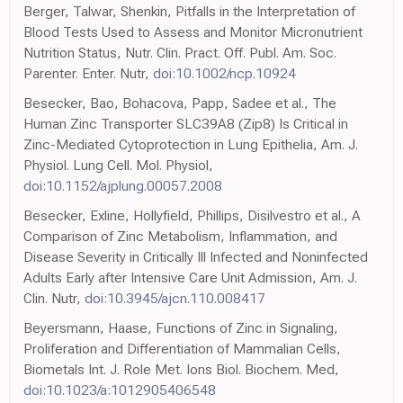
Berger, Talwar, Shenkin, Pitfalls in the Interpretation of
Blood Tests Used to Assess and Monitor Micronutrient
Nutrition Status, Nutr. Clin. Pract. Off. Publ. Am. Soc.
Parenter. Enter. Nutr,
doi:10.1002/ncp.10924
Besecker, Bao, Bohacova, Papp, Sadee et al., The
Human Zinc Transporter SLC39A8 (Zip8) Is Critical in
Zinc-Mediated Cytoprotection in Lung Epithelia, Am. J.
Physiol. Lung Cell. Mol. Physiol,
doi:10.1152/ajplung.00057.2008
Besecker, Exline, Hollyfield, Phillips, Disilvestro et al., A
Comparison of Zinc Metabolism, Inflammation, and
Disease Severity in Critically Ill Infected and Noninfected
Adults Early after Intensive Care Unit Admission, Am. J.
Clin. Nutr,
doi:10.3945/ajcn.110.008417
Beyersmann, Haase, Functions of Zinc in Signaling,
Proliferation and Differentiation of Mammalian Cells,
Biometals Int. J. Role Met. Ions Biol. Biochem. Med,
doi:10.1023/a:1012905406548