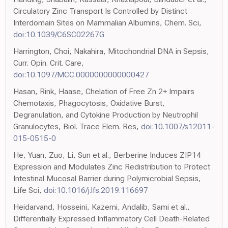
Circulatory Zinc Transport Is Controlled by Distinct
Interdomain Sites on Mammalian Albumins, Chem. Sci,
doi:10.1039/C6SC02267G
Harrington, Choi, Nakahira, Mitochondrial DNA in Sepsis,
Curr. Opin. Crit. Care,
doi:10.1097/MCC.0000000000000427
Hasan, Rink, Haase, Chelation of Free Zn 2+ Impairs
Chemotaxis, Phagocytosis, Oxidative Burst,
Degranulation, and Cytokine Production by Neutrophil
Granulocytes, Biol. Trace Elem. Res,
doi:10.1007/s12011-
015-0515-0
He, Yuan, Zuo, Li, Sun et al., Berberine Induces ZIP14
Expression and Modulates Zinc Redistribution to Protect
Intestinal Mucosal Barrier during Polymicrobial Sepsis,
Life Sci,
doi:10.1016/j.lfs.2019.116697
Heidarvand, Hosseini, Kazemi, Andalib, Sami et al.,
Differentially Expressed Inflammatory Cell Death-Related