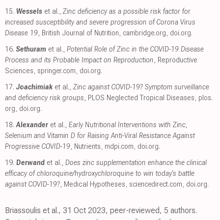
15.
Wessels
et al.,
Zinc deficiency as a possible risk factor for
increased susceptibility and severe progression of Corona Virus
Disease 19
, British Journal of Nutrition
,
cambridge.org
,
doi.org
.
16.
Sethuram
et al.,
Potential Role of Zinc in the COVID-19 Disease
Process and its Probable Impact on Reproduction
, Reproductive
Sciences
,
springer.com
,
doi.org
.
17.
Joachimiak
et al.,
Zinc against COVID-19? Symptom surveillance
and deficiency risk groups
, PLOS Neglected Tropical Diseases
,
plos.
org
,
doi.org
.
18.
Alexander
et al.,
Early Nutritional Interventions with Zinc,
Selenium and Vitamin D for Raising Anti-Viral Resistance Against
Progressive COVID-19
, Nutrients
,
mdpi.com
,
doi.org
.
19.
Derwand
et al.,
Does zinc supplementation enhance the clinical
efficacy of chloroquine/hydroxychloroquine to win today's battle
against COVID-19?
, Medical Hypotheses
,
sciencedirect.com
,
doi.org
.
Briassoulis et al., 31 Oct 2023, peer-reviewed, 5 authors.