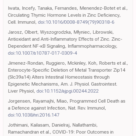
Iwata, Incefy, Tanaka, Fernandes, Menendez-Botet et al.,
Circulating Thymic Hormone Levels in Zinc Deficiency,
Cell. Immunol,
doi:10.1016/0008-8749(79)90318-6
Jarosz, Olbert, Wyszogrodzka, Młyniec, Librowski,
Antioxidant and Anti-Inflammatory Effects of Zinc. Zinc-
Dependent NF-κB Signaling, Inflammopharmacology,
doi:10.1007/s10787-017-0309-4
Jimenez-Rondan, Ruggiero, Mckinley, Koh, Roberts et al.,
Enterocyte-Specific Deletion of Metal Transporter Zip14
(Slc39a14) Alters Intestinal Homeostasis through
Epigenetic Mechanisms, Am. J. Physiol. Gastrointest.
Liver Physiol,
doi:10.1152/ajpgi.00244.2022
Jorgensen, Rayamajhi, Miao, Programmed Cell Death as
a Defence against Infection, Nat. Rev. Immunol,
doi:10.1038/nri.2016.147
Jothimani, Kailasam, Danielraj, Nallathambi,
Ramachandran et al., COVID-19: Poor Outcomes in