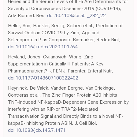
Genes and the Serum Levels of IL-6 Are Determinants for
Severity of Coronaviruses Diseases-2019 (COVID-19),
Adv. Biomed. Res,
doi:10.4103/abr.abr_232_22
Heller, Sun, Hackler, Seelig, Seibert et al., Prediction of
Survival Odds in COVID-19 by Zinc, Age and
Selenoprotein P as Composite Biomarker, Redox Biol,
doi:10.1016/j.redox.2020.101764
Heyland, Jones, Cvijanovich, Wong, Zinc
Supplementation in Critically Ill Patients: A Key
Pharmaconutrient?, JPEN J. Parenter. Enteral Nutr,
doi:10.1177/0148607108322402
Heyninck, De Valck, Vanden Berghe, Van Criekinge,
Contreras et al., The Zinc Finger Protein A20 Inhibits
TNF-Induced NF-kappaB-Dependent Gene Expression by
Interfering with an RIP-or TRAF2-Mediated
Transactivation Signal and Directly Binds to a Novel NF-
kappaB-Inhibiting Protein ABIN, J. Cell Biol,
doi:10.1083/jcb.145.7.1471