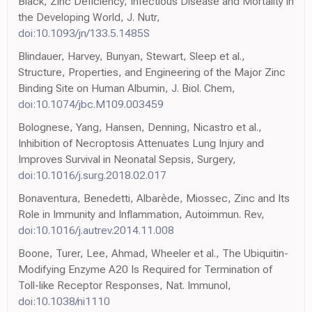
Black, Zinc Deficiency, Infectious Disease and Mortality in
the Developing World, J. Nutr,
doi:10.1093/jn/133.5.1485S
Blindauer, Harvey, Bunyan, Stewart, Sleep et al.,
Structure, Properties, and Engineering of the Major Zinc
Binding Site on Human Albumin, J. Biol. Chem,
doi:10.1074/jbc.M109.003459
Bolognese, Yang, Hansen, Denning, Nicastro et al.,
Inhibition of Necroptosis Attenuates Lung Injury and
Improves Survival in Neonatal Sepsis, Surgery,
doi:10.1016/j.surg.2018.02.017
Bonaventura, Benedetti, Albarède, Miossec, Zinc and Its
Role in Immunity and Inflammation, Autoimmun. Rev,
doi:10.1016/j.autrev.2014.11.008
Boone, Turer, Lee, Ahmad, Wheeler et al., The Ubiquitin-
Modifying Enzyme A20 Is Required for Termination of
Toll-like Receptor Responses, Nat. Immunol,
doi:10.1038/ni1110