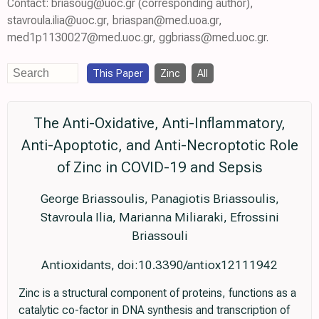
Contact: briasoug@uoc.gr (corresponding author),
stavroula.ilia@uoc.gr, briaspan@med.uoa.gr,
med1p1130027@med.uoc.gr, ggbriass@med.uoc.gr.
This Paper
Zinc
All
The Anti-Oxidative, Anti-Inflammatory,
Anti-Apoptotic, and Anti-Necroptotic Role
of Zinc in COVID-19 and Sepsis
George Briassoulis, Panagiotis Briassoulis,
Stavroula Ilia, Marianna Miliaraki, Efrossini
Briassouli
Antioxidants, doi:10.3390/antiox12111942
Zinc is a structural component of proteins, functions as a
catalytic co-factor in DNA synthesis and transcription of