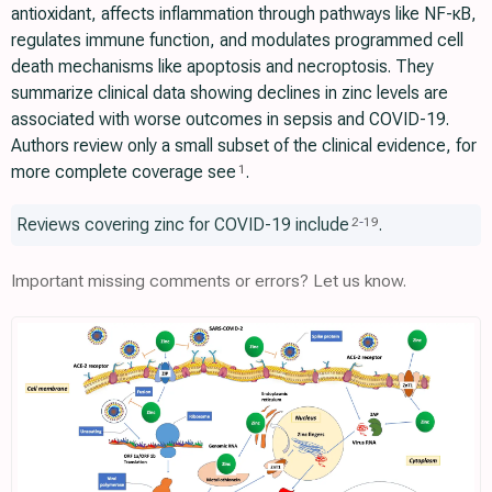
antioxidant, affects inflammation through pathways like NF-κB,
regulates immune function, and modulates programmed cell
death mechanisms like apoptosis and necroptosis. They
summarize clinical data showing declines in zinc levels are
associated with worse outcomes in sepsis and COVID-19.
Authors review only a small subset of the clinical evidence, for
more complete coverage see
.
1
Reviews covering zinc for COVID-19 include
.
2
-
19
Important missing comments or errors? Let us know.