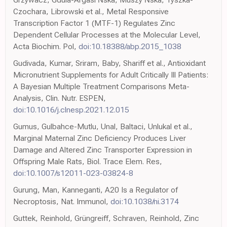
Czochara, Librowski et al., Metal Responsive
Transcription Factor 1 (MTF-1) Regulates Zinc
Dependent Cellular Processes at the Molecular Level,
Acta Biochim. Pol,
doi:10.18388/abp.2015_1038
Gudivada, Kumar, Sriram, Baby, Shariff et al., Antioxidant
Micronutrient Supplements for Adult Critically Ill Patients:
A Bayesian Multiple Treatment Comparisons Meta-
Analysis, Clin. Nutr. ESPEN,
doi:10.1016/j.clnesp.2021.12.015
Gumus, Gulbahce-Mutlu, Unal, Baltaci, Unlukal et al.,
Marginal Maternal Zinc Deficiency Produces Liver
Damage and Altered Zinc Transporter Expression in
Offspring Male Rats, Biol. Trace Elem. Res,
doi:10.1007/s12011-023-03824-8
Gurung, Man, Kanneganti, A20 Is a Regulator of
Necroptosis, Nat. Immunol,
doi:10.1038/ni.3174
Guttek, Reinhold, Grüngreiff, Schraven, Reinhold, Zinc