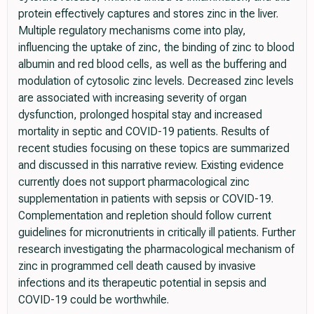
protein effectively captures and stores zinc in the liver.
Multiple regulatory mechanisms come into play,
influencing the uptake of zinc, the binding of zinc to blood
albumin and red blood cells, as well as the buffering and
modulation of cytosolic zinc levels. Decreased zinc levels
are associated with increasing severity of organ
dysfunction, prolonged hospital stay and increased
mortality in septic and COVID-19 patients. Results of
recent studies focusing on these topics are summarized
and discussed in this narrative review. Existing evidence
currently does not support pharmacological zinc
supplementation in patients with sepsis or COVID-19.
Complementation and repletion should follow current
guidelines for micronutrients in critically ill patients. Further
research investigating the pharmacological mechanism of
zinc in programmed cell death caused by invasive
infections and its therapeutic potential in sepsis and
COVID-19 could be worthwhile.