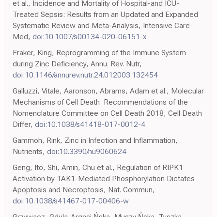
et al., Incidence and Mortality of Hospital-and ICU-
Treated Sepsis: Results from an Updated and Expanded
Systematic Review and Meta-Analysis, Intensive Care
Med,
doi:10.1007/s00134-020-06151-x
Fraker, King, Reprogramming of the Immune System
during Zinc Deficiency, Annu. Rev. Nutr,
doi:10.1146/annurev.nutr.24.012003.132454
Galluzzi, Vitale, Aaronson, Abrams, Adam et al., Molecular
Mechanisms of Cell Death: Recommendations of the
Nomenclature Committee on Cell Death 2018, Cell Death
Differ,
doi:10.1038/s41418-017-0012-4
Gammoh, Rink, Zinc in Infection and Inflammation,
Nutrients,
doi:10.3390/nu9060624
Geng, Ito, Shi, Amin, Chu et al., Regulation of RIPK1
Activation by TAK1-Mediated Phosphorylation Dictates
Apoptosis and Necroptosis, Nat. Commun,
doi:10.1038/s41467-017-00406-w
Grzywacz, Gdula-Argasi Ńska, Muszy Ńska, Tyszka-