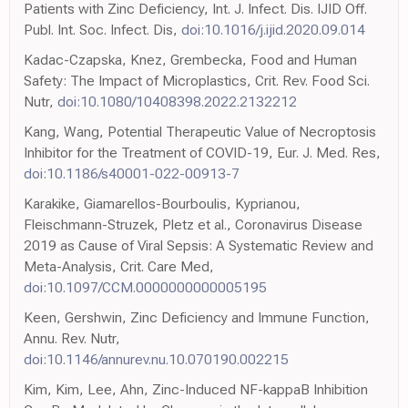
Patients with Zinc Deficiency, Int. J. Infect. Dis. IJID Off.
Publ. Int. Soc. Infect. Dis,
doi:10.1016/j.ijid.2020.09.014
Kadac-Czapska, Knez, Grembecka, Food and Human
Safety: The Impact of Microplastics, Crit. Rev. Food Sci.
Nutr,
doi:10.1080/10408398.2022.2132212
Kang, Wang, Potential Therapeutic Value of Necroptosis
Inhibitor for the Treatment of COVID-19, Eur. J. Med. Res,
doi:10.1186/s40001-022-00913-7
Karakike, Giamarellos-Bourboulis, Kyprianou,
Fleischmann-Struzek, Pletz et al., Coronavirus Disease
2019 as Cause of Viral Sepsis: A Systematic Review and
Meta-Analysis, Crit. Care Med,
doi:10.1097/CCM.0000000000005195
Keen, Gershwin, Zinc Deficiency and Immune Function,
Annu. Rev. Nutr,
doi:10.1146/annurev.nu.10.070190.002215
Kim, Kim, Lee, Ahn, Zinc-Induced NF-kappaB Inhibition