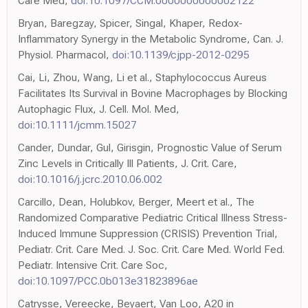
Care Med,
doi:10.1097/CCM.0000000000002122
Bryan, Baregzay, Spicer, Singal, Khaper, Redox-
Inflammatory Synergy in the Metabolic Syndrome, Can. J.
Physiol. Pharmacol,
doi:10.1139/cjpp-2012-0295
Cai, Li, Zhou, Wang, Li et al., Staphylococcus Aureus
Facilitates Its Survival in Bovine Macrophages by Blocking
Autophagic Flux, J. Cell. Mol. Med,
doi:10.1111/jcmm.15027
Cander, Dundar, Gul, Girisgin, Prognostic Value of Serum
Zinc Levels in Critically Ill Patients, J. Crit. Care,
doi:10.1016/j.jcrc.2010.06.002
Carcillo, Dean, Holubkov, Berger, Meert et al., The
Randomized Comparative Pediatric Critical Illness Stress-
Induced Immune Suppression (CRISIS) Prevention Trial,
Pediatr. Crit. Care Med. J. Soc. Crit. Care Med. World Fed.
Pediatr. Intensive Crit. Care Soc,
doi:10.1097/PCC.0b013e31823896ae
Catrysse, Vereecke, Beyaert, Van Loo, A20 in