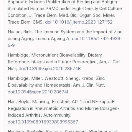
Aspartate Induces Proliferation of Resting and Antigen-
Stimulated Human PBMC under High-Density Cell Culture
Condition, J. Trace Elem. Med. Biol. Organ Soc. Miner.
Trace Elem. GMS,
doi:10.1016/j.jtemb.2023.127152
Haase, Rink, The Immune System and the Impact of Zinc
during Aging, Immun. Ageing A,
doi:10.1186/1742-4933-
6-9
Hambidge, Micronutrient Bioavailability: Dietary
Reference Intakes and a Future Perspective, Am. J. Clin.
Nutr,
doi:10.3945/ajcn.2010.28674B
Hambidge, Miller, Westcott, Sheng, Krebs, Zinc
Bioavailability and Homeostasis, Am. J. Clin. Nutr,
doi:10.3945/ajcn.2010.28674I
Han, Boyle, Manning, Firestein, AP-1 and NF-kappaB
Regulation in Rheumatoid Arthritis and Murine Collagen-
Induced Arthritis, Autoimmunity,
doi:10.3109/08916939808995367
Handing, Shabalin, Kassaar, Khazaipoul, Blindauer et al.,