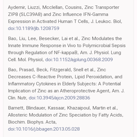
Aydemir, Liuzzi, Mcclellan, Cousins, Zinc Transporter
ZIP8 (SLC39A8) and Zinc Influence IFN-Gamma
Expression in Activated Human T Cells, J. Leukoc. Biol,
doi:10.1189/jlb.1208759
Bao, Liu, Lee, Besecker, Lai et al., Zinc Modulates the
Innate Immune Response in Vivo to Polymicrobial Sepsis
through Regulation of NF-kappaB, Am. J. Physiol. Lung
Cell. Mol. Physiol,
doi:10.1152/ajplung.00368.2009
Bao, Prasad, Beck, Fitzgerald, Snell et al., Zinc
Decreases C-Reactive Protein, Lipid Peroxidation, and
Inflammatory Cytokines in Elderly Subjects: A Potential
Implication of Zinc as an Atheroprotective Agent, Am. J.
Clin. Nutr,
doi:10.3945/ajcn.2009.28836
Barnett, Blindauer, Kassaar, Khazaipoul, Martin et al.,
Allosteric Modulation of Zinc Speciation by Fatty Acids,
Biochim. Biophys. Acta,
doi:10.1016/j.bbagen.2013.05.028