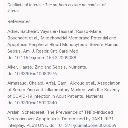
Conflicts of Interest: The authors declare no conflict of
interest.
References
Adrie, Bachelet, Vayssier-Taussat, Russo-Marie,
Bouchaert et al., Mitochondrial Membrane Potential and
Apoptosis Peripheral Blood Monocytes in Severe Human
Sepsis, Am. J. Respir. Crit. Care Med,
doi:10.1164/ajrccm.164.3.2009088
Alker, Haase, Zinc and Sepsis, Nutrients,
doi:10.3390/nu10080976
Almasaud, Chalabi, Arfaj, Qarni, Alkroud et al., Association
of Serum Zinc and Inflammatory Markers with the Severity
of COVID-19 Infection in Adult Patients, Nutrients,
doi:10.3390/nu15020340
Arslan, Scheidereit, The Prevalence of TNFα-Induced
Necrosis over Apoptosis Is Determined by TAK1-RIP1
Interplay, PLoS ONE,
doi:10.1371/journal.pone.0026069