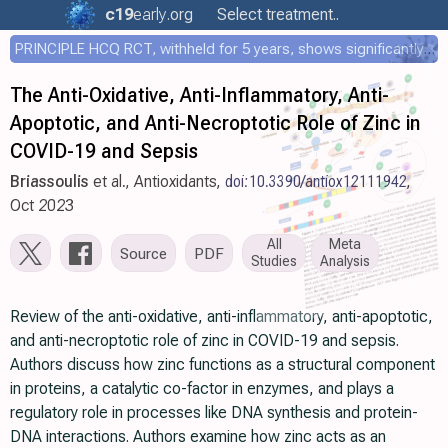
c19
early
.org
Select treatment..
PRINCIPLE HCQ RCT, withheld for 5 years, shows significantly faster recovery with HCQ
The Anti-Oxidative, Anti-Inflammatory, Anti-
Apoptotic, and Anti-Necroptotic Role of Zinc in
COVID-19 and Sepsis
Briassoulis
et al., Antioxidants,
doi:10.3390/antiox12111942
,
Oct 2023
All
Meta
Source
PDF
Studies
Analysis
Review of the anti-oxidative, anti-inflammatory, anti-apoptotic,
and anti-necroptotic role of zinc in COVID-19 and sepsis.
Authors discuss how zinc functions as a structural component
in proteins, a catalytic co-factor in enzymes, and plays a
regulatory role in processes like DNA synthesis and protein-
DNA interactions. Authors examine how zinc acts as an