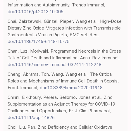
Inflammation and Autoimmunity, Trends Immunol,
doi:10.1016/j.it.2013.10.005
Chai, Zakrzewski, Günzel, Pieper, Wang et al., High-Dose
Dietary Zinc Oxide Mitigates Infection with Transmissible
Gastroenteritis Virus in Piglets, BMC Vet. Res,
doi:10.1186/1746-6148-10-75
Chan, Luz, Moriwaki, Programmed Necrosis in the Cross
Talk of Cell Death and Inflammation, Annu. Rev. Immunol,
doi:10.1146/annurev-immunol-032414-112248
Cheng, Abrams, Toh, Wang, Wang et al., The Critical
Roles and Mechanisms of Immune Cell Death in Sepsis,
Front. Immunol,
doi:10.3389/fimmu.2020.01918
Chinni, El-Khoury, Perera, Bellomo, Jones et al., Zinc
Supplementation as an Adjunct Therapy for COVID-19:
Challenges and Opportunities, Br. J. Clin. Pharmacol,
doi:10.1111/bcp.14826
Choi, Liu, Pan, Zinc Deficiency and Cellular Oxidative