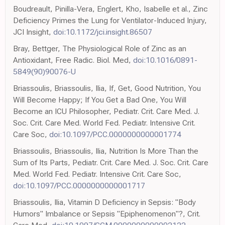
Boudreault, Pinilla-Vera, Englert, Kho, Isabelle et al., Zinc
Deficiency Primes the Lung for Ventilator-Induced Injury,
JCI Insight,
doi:10.1172/jci.insight.86507
Bray, Bettger, The Physiological Role of Zinc as an
Antioxidant, Free Radic. Biol. Med,
doi:10.1016/0891-
5849(90)90076-U
Briassoulis, Briassoulis, Ilia, If, Get, Good Nutrition, You
Will Become Happy; If You Get a Bad One, You Will
Become an ICU Philosopher, Pediatr. Crit. Care Med. J.
Soc. Crit. Care Med. World Fed. Pediatr. Intensive Crit.
Care Soc,
doi:10.1097/PCC.0000000000001774
Briassoulis, Briassoulis, Ilia, Nutrition Is More Than the
Sum of Its Parts, Pediatr. Crit. Care Med. J. Soc. Crit. Care
Med. World Fed. Pediatr. Intensive Crit. Care Soc,
doi:10.1097/PCC.0000000000001717
Briassoulis, Ilia, Vitamin D Deficiency in Sepsis: "Body
Humors" Imbalance or Sepsis "Epiphenomenon"?, Crit.