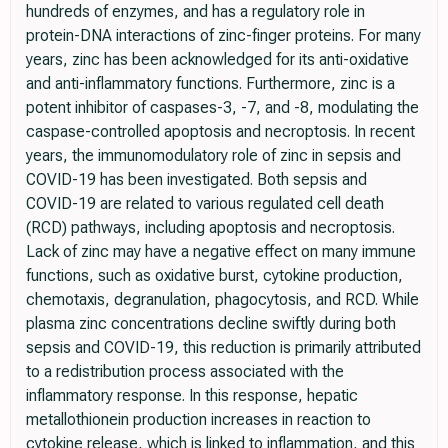
hundreds of enzymes, and has a regulatory role in
protein-DNA interactions of zinc-finger proteins. For many
years, zinc has been acknowledged for its anti-oxidative
and anti-inflammatory functions. Furthermore, zinc is a
potent inhibitor of caspases-3, -7, and -8, modulating the
caspase-controlled apoptosis and necroptosis. In recent
years, the immunomodulatory role of zinc in sepsis and
COVID-19 has been investigated. Both sepsis and
COVID-19 are related to various regulated cell death
(RCD) pathways, including apoptosis and necroptosis.
Lack of zinc may have a negative effect on many immune
functions, such as oxidative burst, cytokine production,
chemotaxis, degranulation, phagocytosis, and RCD. While
plasma zinc concentrations decline swiftly during both
sepsis and COVID-19, this reduction is primarily attributed
to a redistribution process associated with the
inflammatory response. In this response, hepatic
metallothionein production increases in reaction to
cytokine release, which is linked to inflammation, and this