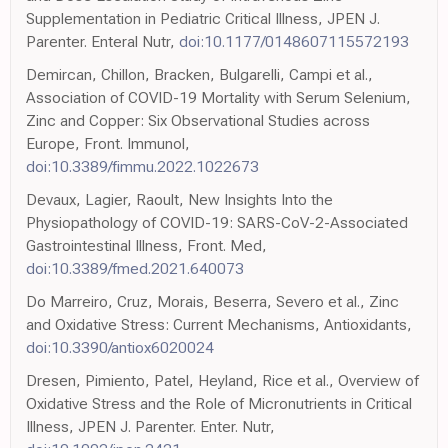
Supplementation in Pediatric Critical Illness, JPEN J.
Parenter. Enteral Nutr,
doi:10.1177/0148607115572193
Demircan, Chillon, Bracken, Bulgarelli, Campi et al.,
Association of COVID-19 Mortality with Serum Selenium,
Zinc and Copper: Six Observational Studies across
Europe, Front. Immunol,
doi:10.3389/fimmu.2022.1022673
Devaux, Lagier, Raoult, New Insights Into the
Physiopathology of COVID-19: SARS-CoV-2-Associated
Gastrointestinal Illness, Front. Med,
doi:10.3389/fmed.2021.640073
Do Marreiro, Cruz, Morais, Beserra, Severo et al., Zinc
and Oxidative Stress: Current Mechanisms, Antioxidants,
doi:10.3390/antiox6020024
Dresen, Pimiento, Patel, Heyland, Rice et al., Overview of
Oxidative Stress and the Role of Micronutrients in Critical
Illness, JPEN J. Parenter. Enter. Nutr,