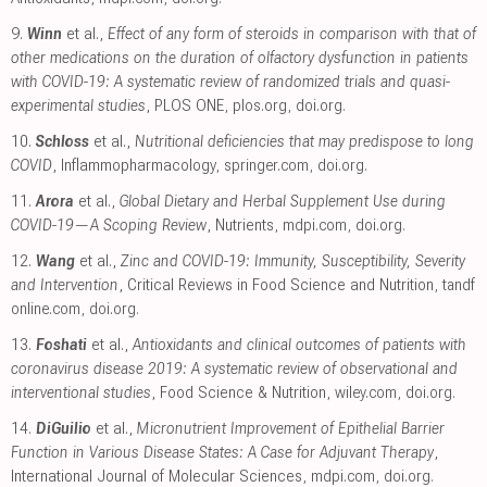
9.
Winn
et al.,
Effect of any form of steroids in comparison with that of
other medications on the duration of olfactory dysfunction in patients
with COVID-19: A systematic review of randomized trials and quasi-
experimental studies
, PLOS ONE
,
plos.org
,
doi.org
.
10.
Schloss
et al.,
Nutritional deficiencies that may predispose to long
COVID
, Inflammopharmacology
,
springer.com
,
doi.org
.
11.
Arora
et al.,
Global Dietary and Herbal Supplement Use during
COVID-19—A Scoping Review
, Nutrients
,
mdpi.com
,
doi.org
.
12.
Wang
et al.,
Zinc and COVID-19: Immunity, Susceptibility, Severity
and Intervention
, Critical Reviews in Food Science and Nutrition
,
tandf
online.com
,
doi.org
.
13.
Foshati
et al.,
Antioxidants and clinical outcomes of patients with
coronavirus disease 2019: A systematic review of observational and
interventional studies
, Food Science & Nutrition
,
wiley.com
,
doi.org
.
14.
DiGuilio
et al.,
Micronutrient Improvement of Epithelial Barrier
Function in Various Disease States: A Case for Adjuvant Therapy
,
International Journal of Molecular Sciences
,
mdpi.com
,
doi.org
.