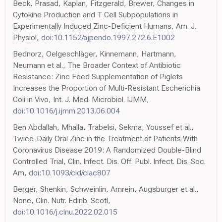
Beck, Prasad, Kaplan, Fitzgerald, Brewer, Changes in
Cytokine Production and T Cell Subpopulations in
Experimentally Induced Zinc-Deficient Humans, Am. J.
Physiol,
doi:10.1152/ajpendo.1997.272.6.E1002
Bednorz, Oelgeschläger, Kinnemann, Hartmann,
Neumann et al., The Broader Context of Antibiotic
Resistance: Zinc Feed Supplementation of Piglets
Increases the Proportion of Multi-Resistant Escherichia
Coli in Vivo, Int. J. Med. Microbiol. IJMM,
doi:10.1016/j.ijmm.2013.06.004
Ben Abdallah, Mhalla, Trabelsi, Sekma, Youssef et al.,
Twice-Daily Oral Zinc in the Treatment of Patients With
Coronavirus Disease 2019: A Randomized Double-Blind
Controlled Trial, Clin. Infect. Dis. Off. Publ. Infect. Dis. Soc.
Am,
doi:10.1093/cid/ciac807
Berger, Shenkin, Schweinlin, Amrein, Augsburger et al.,
None, Clin. Nutr. Edinb. Scotl,
doi:10.1016/j.clnu.2022.02.015