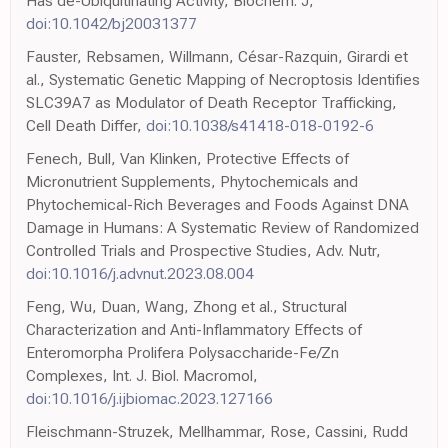
Has de-Ubiquitinating Activity, Biochem. J,
doi:10.1042/bj20031377
Fauster, Rebsamen, Willmann, César-Razquin, Girardi et
al., Systematic Genetic Mapping of Necroptosis Identifies
SLC39A7 as Modulator of Death Receptor Trafficking,
Cell Death Differ,
doi:10.1038/s41418-018-0192-6
Fenech, Bull, Van Klinken, Protective Effects of
Micronutrient Supplements, Phytochemicals and
Phytochemical-Rich Beverages and Foods Against DNA
Damage in Humans: A Systematic Review of Randomized
Controlled Trials and Prospective Studies, Adv. Nutr,
doi:10.1016/j.advnut.2023.08.004
Feng, Wu, Duan, Wang, Zhong et al., Structural
Characterization and Anti-Inflammatory Effects of
Enteromorpha Prolifera Polysaccharide-Fe/Zn
Complexes, Int. J. Biol. Macromol,
doi:10.1016/j.ijbiomac.2023.127166
Fleischmann-Struzek, Mellhammar, Rose, Cassini, Rudd