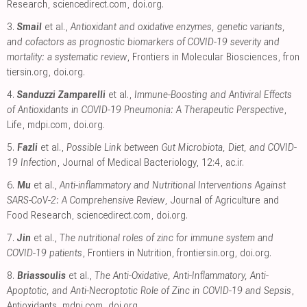
Research
,
sciencedirect.com
,
doi.org
.
3.
Smail
et al.,
Antioxidant and oxidative enzymes, genetic variants,
and cofactors as prognostic biomarkers of COVID-19 severity and
mortality: a systematic review
, Frontiers in Molecular Biosciences
,
fron
tiersin.org
,
doi.org
.
4.
Sanduzzi Zamparelli
et al.,
Immune-Boosting and Antiviral Effects
of Antioxidants in COVID-19 Pneumonia: A Therapeutic Perspective
,
Life
,
mdpi.com
,
doi.org
.
5.
Fazli
et al.,
Possible Link between Gut Microbiota, Diet, and COVID-
19 Infection
, Journal of Medical Bacteriology, 12:4
,
ac.ir
.
6.
Mu
et al.,
Anti-inflammatory and Nutritional Interventions Against
SARS-CoV-2: A Comprehensive Review
, Journal of Agriculture and
Food Research
,
sciencedirect.com
,
doi.org
.
7.
Jin
et al.,
The nutritional roles of zinc for immune system and
COVID-19 patients
, Frontiers in Nutrition
,
frontiersin.org
,
doi.org
.
8.
Briassoulis
et al.,
The Anti-Oxidative, Anti-Inflammatory, Anti-
Apoptotic, and Anti-Necroptotic Role of Zinc in COVID-19 and Sepsis
,
Antioxidants
,
mdpi.com
,
doi.org
.