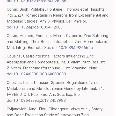
doi:10.1080/15216540500264554
Colvin, Bush, Volitakis, Fontaine, Thomas et al., Insights
into Zn2+ Homeostasis in Neurons from Experimental and
Modeling Studies, Am. J. Physiol. Cell Physiol,
doi:10.1152/ajpcell.00541.2007
Colvin, Holmes, Fontaine, Maret, Cytosolic Zinc Buffering
and Muffling: Their Role in Intracellular Zinc Homeostasis,
Met. Integr. Biometal Sci,
doi:10.1039/b926662c
Cousins, Gastrointestinal Factors Influencing Zinc
Absorption and Homeostasis, Int. J. Vitam. Nutr. Res. Int.
Z. Vitam. Ernahrungsforschung J. Int. Vitaminol. Nutr,
doi:10.1024/0300-9831/a000030
Cousins, Leinart, Tissue-Specific Regulation of Zinc
Metabolism and Metallothionein Genes by Interleukin 1,
FASEB J. Off. Publ. Fed. Am. Soc. Exp. Biol,
doi:10.1096/fasebj.2.13.2458983
Cvijanovich, King, Flori, Gildengorin, Vinks et al., Safety
and Dose Escalation Study of Intravenous Zinc