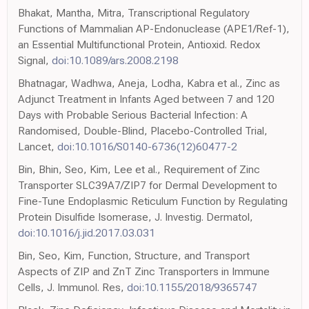
Bhakat, Mantha, Mitra, Transcriptional Regulatory
Functions of Mammalian AP-Endonuclease (APE1/Ref-1),
an Essential Multifunctional Protein, Antioxid. Redox
Signal,
doi:10.1089/ars.2008.2198
Bhatnagar, Wadhwa, Aneja, Lodha, Kabra et al., Zinc as
Adjunct Treatment in Infants Aged between 7 and 120
Days with Probable Serious Bacterial Infection: A
Randomised, Double-Blind, Placebo-Controlled Trial,
Lancet,
doi:10.1016/S0140-6736(12)60477-2
Bin, Bhin, Seo, Kim, Lee et al., Requirement of Zinc
Transporter SLC39A7/ZIP7 for Dermal Development to
Fine-Tune Endoplasmic Reticulum Function by Regulating
Protein Disulfide Isomerase, J. Investig. Dermatol,
doi:10.1016/j.jid.2017.03.031
Bin, Seo, Kim, Function, Structure, and Transport
Aspects of ZIP and ZnT Zinc Transporters in Immune
Cells, J. Immunol. Res,
doi:10.1155/2018/9365747