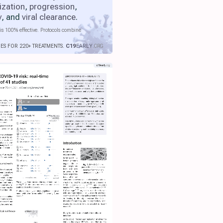
ization
,
progression
,
y
, and
viral clearance
.
is 100% effective. Protocols combine
IES FOR 220+ TREATMENTS.
C19
EARLY
.ORG