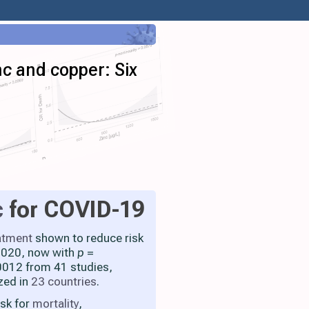
nc and copper: Six
c
for COVID-19
atment
shown to reduce risk
 2020, now with
p
=
012 from 41 studies,
zed in
23 countries
.
isk for
mortality
,