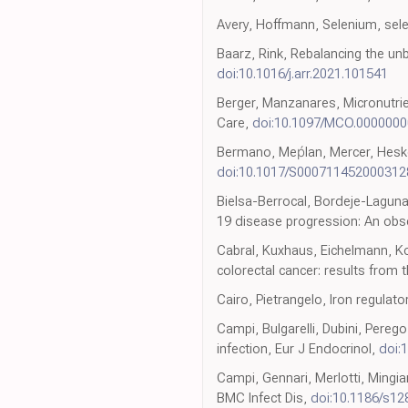
Avery, Hoffmann, Selenium, sel
Baarz, Rink, Rebalancing the u
doi:10.1016/j.arr.2021.101541
Berger, Manzanares, Micronutrient
Care,
doi:10.1097/MCO.000000
Bermano, Meṕlan, Mercer, Hesket
doi:10.1017/S000711452000312
Bielsa-Berrocal, Bordeje-Laguna
19 disease progression: An obse
Cabral, Kuxhaus, Eichelmann, Kop
colorectal cancer: results from
Cairo, Pietrangelo, Iron regulat
Campi, Bulgarelli, Dubini, Pereg
infection, Eur J Endocrinol,
doi:
Campi, Gennari, Merlotti, Mingian
BMC Infect Dis,
doi:10.1186/s1