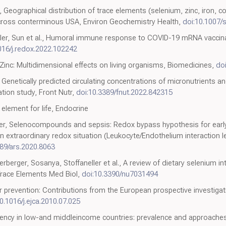
, Geographical distribution of trace elements (selenium, zinc, iron, co
across conterminous USA, Environ Geochemistry Health,
doi:10.1007
ler, Sun et al., Humoral immune response to COVID-19 mRNA vaccinat
016/j.redox.2022.102242
inc: Multidimensional effects on living organisms, Biomedicines,
do
, Genetically predicted circulating concentrations of micronutrients a
tion study, Front Nutr,
doi:10.3389/fnut.2022.842315
element for life, Endocrine
iser, Selenocompounds and sepsis: Redox bypass hypothesis for early
An extraordinary redox situation (Leukocyte/Endothelium interaction 
089/ars.2020.8063
berger, Sosanya, Stoffaneller et al., A review of dietary selenium i
Trace Elements Med Biol,
doi:10.3390/nu7031494
r prevention: Contributions from the European prospective investigati
0.1016/j.ejca.2010.07.025
ciency in low-and middleincome countries: prevalence and approaches