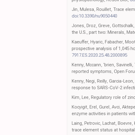
Jin, Mulesa, Rouillet, Trace elem
doi:10.3390/nu9050440
Jones, Droz, Greve, Gottschalk
the U.S., part two: Minerals, Ma
Kaeuffer, Hyaric, Fabacher, Moot
prospective analysis of 1,045 h
7917.ES.2020.25.48.2000895
Kenny, Mccann, 'brien, Savinelli,
reported symptoms, Open Forum
Kenny, Negi, Reilly, Garcia-Leon
response to SARS-CoV-2 infecti
Kim, Lee, Regulatory role of zinc
Kocyigit, Erel, Gurel, Avci, Akt
enzyme activities in patients w
Laing, Petrovic, Lachat, Boevre,
trace element status at hospita