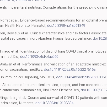
ents in parenteral nutrition: Considerations for the prescribing clinici
, Poffet et al., Evidence-based recommendations for an optimal pre
tern Health Neonatol Perinatol,
doi:10.3390/nu13061849
ien, Dervieux et al., Clinical characteristics and risk factors associa
ospitalised cases in north-Eastern France, Eurosurveillance,
doi:10.2
 Tinago et al., Identification of distinct long COVID clinical phenotypes
 Infect Dis,
doi:10.1093/ofid/ofac060
, Alalwan et al., Performance and validation of an adaptable multiplex
on or vaccination, medRxiv,
doi:10.1101/2022.05.16.22275163
 in immune cell signaling, Mol Cells,
doi:10.14348/molcells.2021.0061
epe, Alterations of serum selenium, zinc, copper, and iron concentrat
ith cutaneous leishmaniasis, Biol Trace Element Res,
doi:10.1007/BF0
 Klingenberg et al., Course and survival of COVID-19 patients with como
l admission, Nutrients,
doi:10.3390/nu13103304