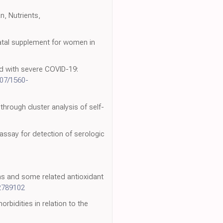
an, Nutrients,
natal supplement for women in
ted with severe COVID-19:
807/1560-
 through cluster analysis of self-
 assay for detection of serologic
ions and some related antioxidant
2789102
rbidities in relation to the