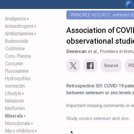
PRINCIPLE HCQ RCT, withheld for
Analgesics
⏵
Antiandrogens
⏵
Association of COVI
Antihistamines
⏵
observational stud
Budesonide
Colchicine
Demircan
et al., Frontiers in Im
Conv. Plasma
Curcumin
Source
P
Fluvoxamine
Hydroxychlor..
Ivermectin
Retrospective 551 COVID-19 patie
between selenium or zinc levels a
Lifestyle
⏵
Melatonin
Important missing comments or er
Metformin
Minerals
⏵
Study covers
selenium
and zinc.
Monoclonals
⏵
Mpro inhibitors
⏵