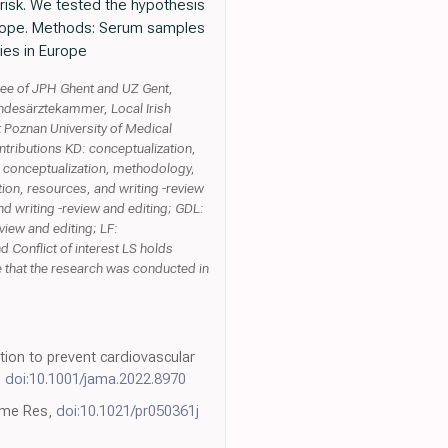
risk. We tested the hypothesis
 Europe. Methods: Serum samples
ies in Europe
tee of JPH Ghent and UZ Gent,
andesärztekammer, Local Irish
at Poznan University of Medical
ontributions KD: conceptualization,
TC: conceptualization, methodology,
ation, resources, and writing -review
nd writing -review and editing; GDL:
view and editing; LF:
 Conflict of interest LS holds
that the research was conducted in
tion to prevent cardiovascular
,
doi:10.1001/jama.2022.8970
eome Res,
doi:10.1021/pr050361j