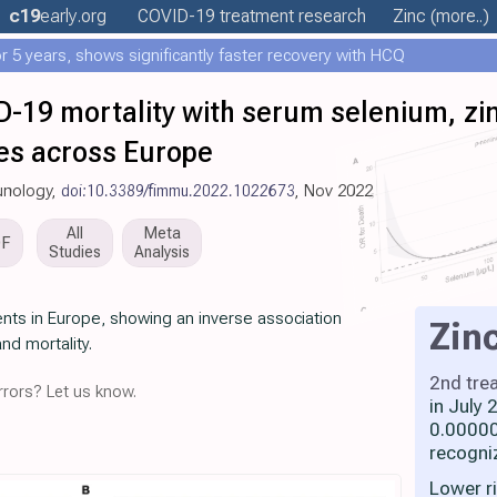
c19
early
.org
COVID-19 treatment
research
Zinc
(more..)
 5 years, shows significantly faster recovery with HCQ
D-19 mortality with serum selenium, zi
ies across Europe
munology,
doi:10.3389/fimmu.2022.1022673
, Nov 2022
All
Meta
DF
Studies
Analysis
nts in Europe, showing an inverse association
Zin
nd mortality.
2nd tre
rors? Let us know.
in July
0.00000
recogni
Lower r