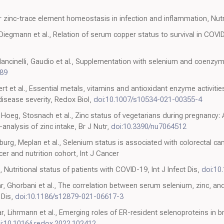
 zinc-trace element homeostasis in infection and inflammation, Nut
 Diegmann et al., Relation of serum copper status to survival in COVID
ncinelli, Gaudio et al., Supplementation with selenium and coenzyme Q1
589
bert et al., Essential metals, vitamins and antioxidant enzyme activiti
disease severity, Redox Biol,
doi:10.1007/s10534-021-00355-4
 Hoeg, Stosnach et al., Zinc status of vegetarians during pregnancy:
nalysis of zinc intake, Br J Nutr,
doi:10.3390/nu7064512
rg, Meplan et al., Selenium status is associated with colorectal can
cer and nutrition cohort, Int J Cancer
 Nutritional status of patients with COVID-19, Int J Infect Dis,
doi:10.
r, Ghorbani et al., The correlation between serum selenium, zinc, an
 Dis,
doi:10.1186/s12879-021-06617-3
r, Lihrmann et al., Emerging roles of ER-resident selenoproteins in b
i:10.1016/j.redox.2022.102412