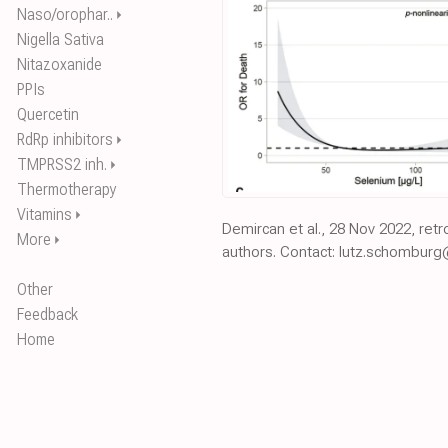
Naso/orophar..
⏵
Nigella Sativa
Nitazoxanide
PPIs
Quercetin
RdRp inhibitors
⏵
TMPRSS2 inh.
⏵
Thermotherapy
Vitamins
⏵
Demircan et al., 28 Nov 2022, ret
More
⏵
authors. Contact: lutz.schomburg
Other
Feedback
Home