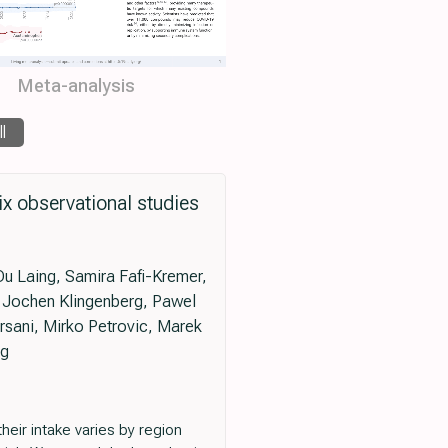
Meta-analysis
ll
x observational studies
Du Laing, Samira Fafi-Kremer,
g Jochen Klingenberg, Pawel
rsani, Mirko Petrovic, Marek
rg
heir intake varies by region