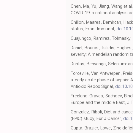
Chen, Ma, Yu, Jiang, Wang et al.
COVID-19: a national analysis 
Chillon, Maares, Demircan, Hack
status, Front Immunol,
doi:10.1
Cuajungco, Ramirez, Tolmasky, Z
Daniel, Bouras, Tsilidis, Hughes
severity: A mendelian randomiza
Duntas, Benvenga, Selenium: an 
Forceville, Van Antwerpen, Pre
a-early acute phase of sepsis: 
Antioxid Redox Signal,
doi:10.1
Freeland-Graves, Sachdev, Binder
Europe and the middle East, J 
Gonzalez, Riboli, Diet and cance
(EPIC) study, Eur J Cancer,
doi:1
Gupta, Brazier, Lowe, Zinc defi