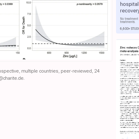
hospital
recover
No treatment 
treatments.
6,600+ STUD
rospective, multiple countries, peer-reviewed, 24
@charite.de.