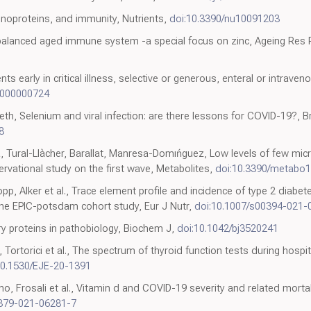
enoproteins, and immunity, Nutrients,
doi:10.3390/nu10091203
nbalanced aged immune system -a special focus on zinc, Ageing Res 
s early in critical illness, selective or generous, enteral or intrave
0000000724
h, Selenium and viral infection: are there lessons for COVID-19?, Br
8
, Tural-Llàcher, Barallat, Manresa-Domıńguez, Low levels of few mi
rvational study on the first wave, Metabolites,
doi:10.3390/metabo
p, Alker et al., Trace element profile and incidence of type 2 diabe
 the EPIC-potsdam cohort study, Eur J Nutr,
doi:10.1007/s00394-021-
ory proteins in pathobiology, Biochem J,
doi:10.1042/bj3520241
o, Tortorici et al., The spectrum of thyroid function tests during hosp
10.1530/EJE-20-1391
o, Frosali et al., Vitamin d and COVID-19 severity and related mortalit
2879-021-06281-7