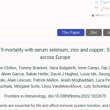
This Paper
Zinc
A
9 mortality with serum selenium, zinc and copper: Si
across Europe
 Chillon, Tommy Bracken, Ilaria Bulgarelli, Irene Campi, Gijs 
 Abner Garcia, Raban Heller, David J Hughes, Louis Ide, Geor
ski, Alain Lescure, Patrick Mallon, Arash Moghaddam, Luca Pe
uchala, Morgane Solis, Linos Vandekerckhove, Lutz Schombu
Frontiers in Immunology, doi:10.3389/fimmu.2022.1022673
ents are essential for life and affect immune system function, and t