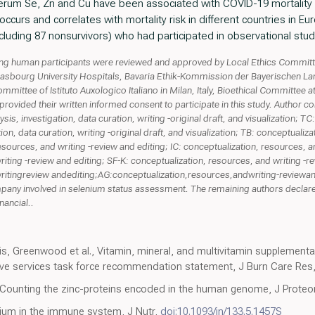
 serum Se, Zn and Cu have been associated with COVID-19 mortality 
 occurs and correlates with mortality risk in different countries in
luding 87 nonsurvivors) who had participated in observational stud
ving human participants were reviewed and approved by Local Ethics Commit
Strasbourg University Hospitals, Bavaria Ethik-Kommission der Bayerischen L
ommittee of Istituto Auxologico Italiano in Milan, Italy, Bioethical Committee 
provided their written informed consent to participate in this study. Author c
is, investigation, data curation, writing -original draft, and visualization; 
ion, data curation, writing -original draft, and visualization; TB: conceptualiz
resources, and writing -review and editing; IC: conceptualization, resources, a
iting -review and editing; SF-K: conceptualization, resources, and writing -re
ritingreview andediting;AG:conceptualization,resources,andwriting-reviewand
ny involved in selenium status assessment. The remaining authors declare 
nancial..
is, Greenwood et al., Vitamin, mineral, and multivitamin supplementa
ive services task force recommendation statement, J Burn Care Res
to, Counting the zinc-proteins encoded in the human genome, J Prot
nium in the immune system, J Nutr,
doi:10.1093/jn/133.5.1457S