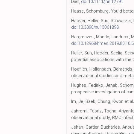
Diet,
doi:10.1111/jhn.12791
Haase, Schomburg, You'd better
Hackler, Heller, Sun, Schwarzer,
doi:10.3390/nu13061898
Hargreaves, Mantle, Landucci, Ma
doi:10.12968/hmed.2019.80.10.
Heller, Sun, Hackler, Seelig, Sei
potential associations with the 
Hoeflich, Hollenbach, Behrends,
observational studies and meta-a
Hughes, Fedirko, Jenab, Schombu
prospective investigation of can
Im, Je, Baek, Chung, Kwon et al.,
Jahromi, Tabriz, Togha, Ariyanfa
observational study, BMC Infect
Jehan, Cartier, Bucharles, Anoua
physiopathology, Redox Biol,
do