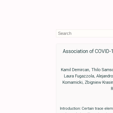
Association of COVID-1
Kamil Demircan, Thilo Samson
Laura Fugazzola, Alejandro
Komarnicki, Zbigniew Krasin
R
Introduction: Certain trace elem