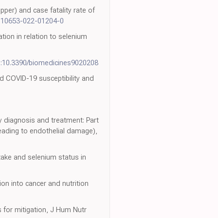
pper) and case fatality rate of
/s10653-022-01204-0
ion in relation to selenium
i:10.3390/biomedicines9020208
nd COVID-19 susceptibility and
 diagnosis and treatment: Part
leading to endothelial damage),
ntake and selenium status in
on into cancer and nutrition
 for mitigation, J Hum Nutr