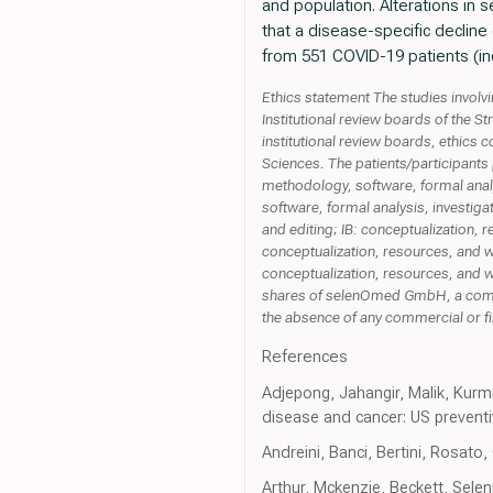
and population. Alterations in
that a disease-specific decline
from 551 COVID-19 patients (inc
Ethics statement The studies invol
Institutional review boards of the 
institutional review boards, ethics c
Sciences. The patients/participants 
methodology, software, formal analys
software, formal analysis, investigat
and editing; IB: conceptualization, 
conceptualization, resources, and wr
conceptualization, resources, and w
shares of selenOmed GmbH, a compa
the absence of any commercial or fi
References
Adjepong, Jahangir, Malik, Kurm
disease and cancer: US prevent
Andreini, Banci, Bertini, Rosa
Arthur, Mckenzie, Beckett, Sele