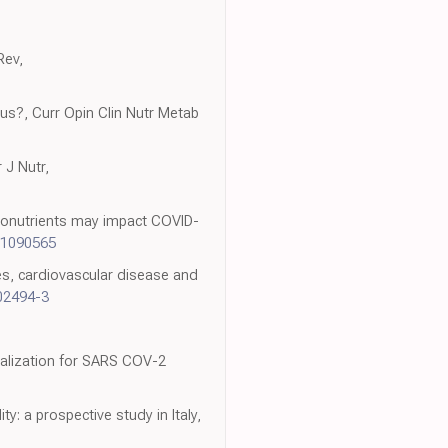
Rev,
nous?, Curr Opin Clin Nutr Metab
 J Nutr,
cronutrients may impact COVID-
11090565
tes, cardiovascular disease and
02494-3
italization for SARS COV-2
y: a prospective study in Italy,