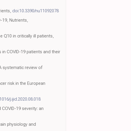
rients,
doi:10.3390/nu11092078
-19, Nutrients,
0 in critically ill patients,
es in COVID-19 patients and their
 A systematic review of
cer risk in the European
1016/j.ijid.2020.08.018
d COVID-19 severity: an
rain physiology and