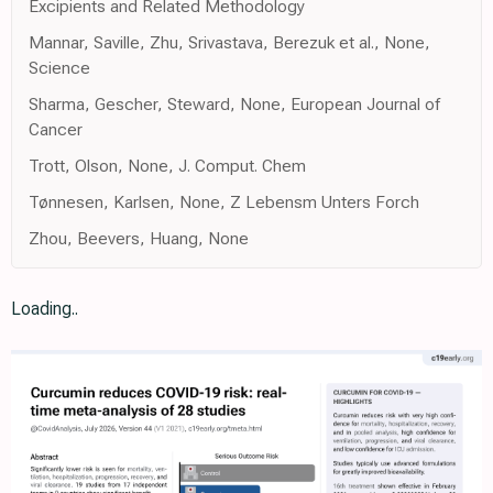
Excipients and Related Methodology
Mannar, Saville, Zhu, Srivastava, Berezuk et al., None,
Science
Sharma, Gescher, Steward, None, European Journal of
Cancer
Trott, Olson, None, J. Comput. Chem
Tønnesen, Karlsen, None, Z Lebensm Unters Forch
Zhou, Beevers, Huang, None
Loading..