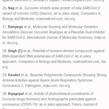
26.
Nag
et al.,
Curcumin inhibits spike protein of new SARS-CoV-2
variant of concern (VOC) Omicron, an in silico study
, Computers in
Biology and Medicine
,
sciencedirect.com
,
doi.org
.
27.
Rampogu
et al.,
Molecular Docking and Molecular Dynamics
Simulations Discover Curcumin Analogue as a Plausible Dual Inhibitor
for SARS-CoV-2
, International Journal of Molecular Sciences
,
mdpi.co
m
,
doi.org
.
28.
Singh (C)
et al.,
Potential of turmeric-derived compounds against
RNA-dependent RNA polymerase of SARS-CoV-2: An in-silico
approach
, Computers in Biology and Medicine
,
sciencedirect.com
,
doi.
org
.
29.
Kandeil
et al.,
Bioactive Polyphenolic Compounds Showing Strong
Antiviral Activities against Severe Acute Respiratory Syndrome
Coronavirus 2
, Pathogens
,
mdpi.com
,
doi.org
.
30.
Rajagopal
et al.,
Activity of phytochemical constituents of
Curcuma longa (turmeric) and Andrographis paniculata against
coronavirus (COVID-19): an in silico approach
, Future Journal of