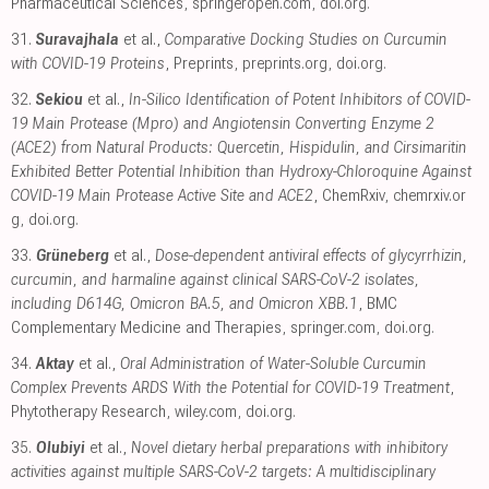
Pharmaceutical Sciences
,
springeropen.com
,
doi.org
.
31.
Suravajhala
et al.,
Comparative Docking Studies on Curcumin
with COVID-19 Proteins
, Preprints
,
preprints.org
,
doi.org
.
32.
Sekiou
et al.,
In-Silico Identification of Potent Inhibitors of COVID-
19 Main Protease (Mpro) and Angiotensin Converting Enzyme 2
(ACE2) from Natural Products: Quercetin, Hispidulin, and Cirsimaritin
Exhibited Better Potential Inhibition than Hydroxy-Chloroquine Against
COVID-19 Main Protease Active Site and ACE2
, ChemRxiv
,
chemrxiv.or
g
,
doi.org
.
33.
Grüneberg
et al.,
Dose-dependent antiviral effects of glycyrrhizin,
curcumin, and harmaline against clinical SARS-CoV-2 isolates,
including D614G, Omicron BA.5, and Omicron XBB.1
, BMC
Complementary Medicine and Therapies
,
springer.com
,
doi.org
.
34.
Aktay
et al.,
Oral Administration of Water-Soluble Curcumin
Complex Prevents ARDS With the Potential for COVID-19 Treatment
,
Phytotherapy Research
,
wiley.com
,
doi.org
.
35.
Olubiyi
et al.,
Novel dietary herbal preparations with inhibitory
activities against multiple SARS-CoV-2 targets: A multidisciplinary