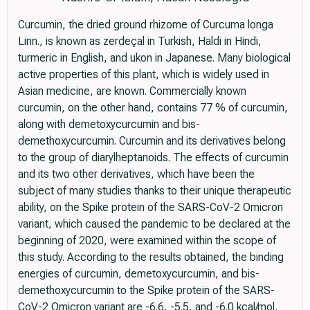
Curcumin, the dried ground rhizome of Curcuma longa
Linn., is known as zerdeçal in Turkish, Haldi in Hindi,
turmeric in English, and ukon in Japanese. Many biological
active properties of this plant, which is widely used in
Asian medicine, are known. Commercially known
curcumin, on the other hand, contains 77 % of curcumin,
along with demetoxycurcumin and bis-
demethoxycurcumin. Curcumin and its derivatives belong
to the group of diarylheptanoids. The effects of curcumin
and its two other derivatives, which have been the
subject of many studies thanks to their unique therapeutic
ability, on the Spike protein of the SARS-CoV-2 Omicron
variant, which caused the pandemic to be declared at the
beginning of 2020, were examined within the scope of
this study. According to the results obtained, the binding
energies of curcumin, demetoxycurcumin, and bis-
demethoxycurcumin to the Spike protein of the SARS-
CoV-2 Omicron variant are -6.6, -5.5, and -6.0 kcal/mol,