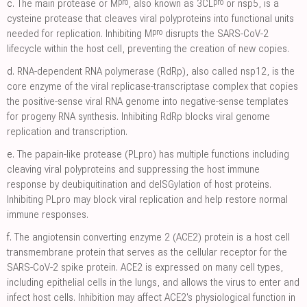
pro
pro
c.
The main protease or M
, also known as 3CL
or nsp5, is a
cysteine protease that cleaves viral polyproteins into functional units
pro
needed for replication. Inhibiting M
disrupts the SARS-CoV-2
lifecycle within the host cell, preventing the creation of new copies.
d.
RNA-dependent RNA polymerase (RdRp), also called nsp12, is the
core enzyme of the viral replicase-transcriptase complex that copies
the positive-sense viral RNA genome into negative-sense templates
for progeny RNA synthesis. Inhibiting RdRp blocks viral genome
replication and transcription.
e.
The papain-like protease (PLpro) has multiple functions including
cleaving viral polyproteins and suppressing the host immune
response by deubiquitination and deISGylation of host proteins.
Inhibiting PLpro may block viral replication and help restore normal
immune responses.
f.
The angiotensin converting enzyme 2 (ACE2) protein is a host cell
transmembrane protein that serves as the cellular receptor for the
SARS-CoV-2 spike protein. ACE2 is expressed on many cell types,
including epithelial cells in the lungs, and allows the virus to enter and
infect host cells. Inhibition may affect ACE2's physiological function in