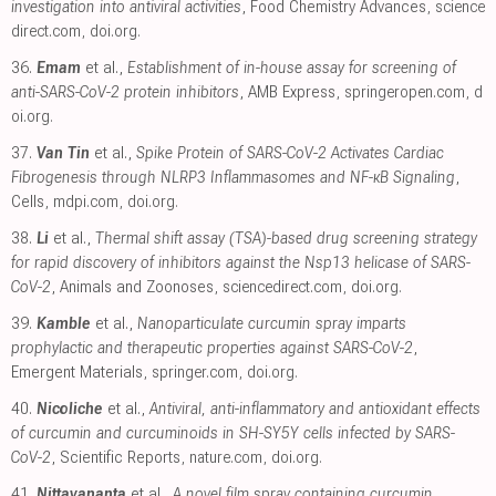
investigation into antiviral activities
, Food Chemistry Advances
,
science
direct.com
,
doi.org
.
36.
Emam
et al.,
Establishment of in-house assay for screening of
anti-SARS-CoV-2 protein inhibitors
, AMB Express
,
springeropen.com
,
d
oi.org
.
37.
Van Tin
et al.,
Spike Protein of SARS-CoV-2 Activates Cardiac
Fibrogenesis through NLRP3 Inflammasomes and NF-κB Signaling
,
Cells
,
mdpi.com
,
doi.org
.
38.
Li
et al.,
Thermal shift assay (TSA)-based drug screening strategy
for rapid discovery of inhibitors against the Nsp13 helicase of SARS-
CoV-2
, Animals and Zoonoses
,
sciencedirect.com
,
doi.org
.
39.
Kamble
et al.,
Nanoparticulate curcumin spray imparts
prophylactic and therapeutic properties against SARS-CoV-2
,
Emergent Materials
,
springer.com
,
doi.org
.
40.
Nicoliche
et al.,
Antiviral, anti-inflammatory and antioxidant effects
of curcumin and curcuminoids in SH-SY5Y cells infected by SARS-
CoV-2
, Scientific Reports
,
nature.com
,
doi.org
.
41.
Nittayananta
et al.,
A novel film spray containing curcumin