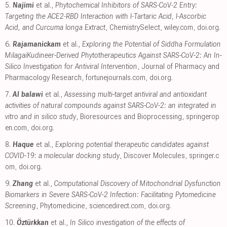
5.
Najimi
et al.,
Phytochemical Inhibitors of SARS‐CoV‐2 Entry:
Targeting the ACE2‐RBD Interaction with l‐Tartaric Acid, l‐Ascorbic
Acid, and Curcuma longa Extract
, ChemistrySelect
,
wiley.com
,
doi.org
.
6.
Rajamanickam
et al.,
Exploring the Potential of Siddha Formulation
MilagaiKudineer-Derived Phytotherapeutics Against SARS-CoV-2: An In-
Silico Investigation for Antiviral Intervention
, Journal of Pharmacy and
Pharmacology Research
,
fortunejournals.com
,
doi.org
.
7.
Al balawi
et al.,
Assessing multi-target antiviral and antioxidant
activities of natural compounds against SARS-CoV-2: an integrated in
vitro and in silico study
, Bioresources and Bioprocessing
,
springerop
en.com
,
doi.org
.
8.
Haque
et al.,
Exploring potential therapeutic candidates against
COVID-19: a molecular docking study
, Discover Molecules
,
springer.c
om
,
doi.org
.
9.
Zhang
et al.,
Computational Discovery of Mitochondrial Dysfunction
Biomarkers in Severe SARS-CoV-2 Infection: Facilitating Pytomedicine
Screening
, Phytomedicine
,
sciencedirect.com
,
doi.org
.
10.
Öztürkkan
et al.,
In Silico investigation of the effects of