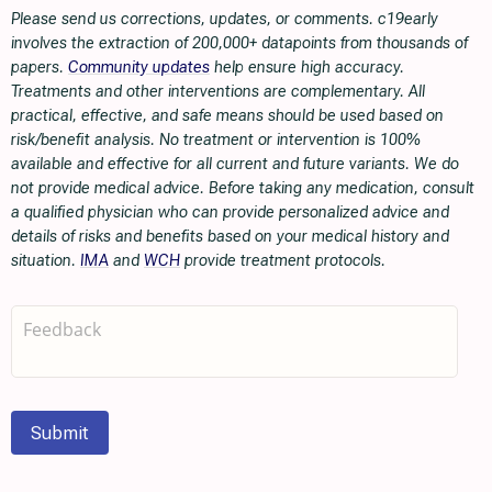
Please send us corrections, updates, or comments. c19early
involves the extraction of 200,000+ datapoints from thousands of
papers.
Community updates
help ensure high accuracy.
Treatments and other interventions are complementary. All
practical, effective, and safe means should be used based on
risk/benefit analysis. No treatment or intervention is 100%
available and effective for all current and future variants. We do
not provide medical advice. Before taking any medication, consult
a qualified physician who can provide personalized advice and
details of risks and benefits based on your medical history and
situation.
IMA
and
WCH
provide treatment protocols.
Submit