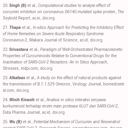
20.
Singh (B)
et al.,
Computational studies to analyze effect of
curcumin inhibition on coronavirus D614G mutated spike protein
, The
Seybold Report
,
ac.in
,
doi.org
.
21.
Thapa
et al.,
In-silico Approach for Predicting the Inhibitory Effect
of Home Remedies on Severe Acute Respiratory Syndrome
Coronavirus-2
, Makara Journal of Science
,
ac.id
,
doi.org
.
22.
Srivastava
et al.,
Paradigm of Well-Orchestrated Pharmacokinetic
Properties of Curcuminoids Relative to Conventional Drugs for the
Inactivation of SARS-CoV-2 Receptors: An In Silico Approach
,
Stresses
,
mdpi.com
,
doi.org
.
23.
Alkafaas
et al.,
A study on the effect of natural products against
the transmission of B.1.1.529 Omicron
, Virology Journal
,
biomedcentr
al.com
,
doi.org
.
24.
Winih Kinasih
et al.,
Analisis in silico interaksi senyawa
kurkuminoid terhadap enzim main protease 6LU7 dari SARS-CoV-2
,
Duta Pharma Journal
,
ac.id
,
doi.org
.
25.
Wu (B)
et al.,
Potential Mechanism of Curcumin and Resveratrol
against SARS-CoV-2
, Research Square
,
researchsquare.com
,
doi.org
.