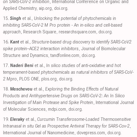
on SARS-CoV-2 inhibition
, International Conference on Organic and
Applied Chemistry
,
aip.org
,
doi.org
.
15.
Singh
et al.,
Unlocking the potential of phytochemicals in
inhibiting SARS-CoV-2 M Pro protein - An in-silico and cell-based
approach
, Research Square
,
researchsquare.com
,
doi.org
.
16.
Kant
et al.,
Structure-based drug discovery to identify SARS-CoV2
spike protein–ACE2 interaction inhibitors
, Journal of Biomolecular
Structure and Dynamics
,
tandfonline.com
,
doi.org
.
17.
Naderi Beni
et al.,
In silico studies of anti-oxidative and hot
temperament-based phytochemicals as natural inhibitors of SARS-CoV-
2 Mpro
, PLOS ONE
,
plos.org
,
doi.org
.
18.
Moschovou
et al.,
Exploring the Binding Effects of Natural
Products and Antihypertensive Drugs on SARS-CoV-2: An In Silico
Investigation of Main Protease and Spike Protein
, International Journal
of Molecular Sciences
,
mdpi.com
,
doi.org
.
19.
Eleraky
et al.,
Curcumin Transferosome-Loaded Thermosensitive
Intranasal in situ Gel as Prospective Antiviral Therapy for SARS-Cov-2
,
International Journal of Nanomedicine
,
dovepress.com
,
doi.org
.