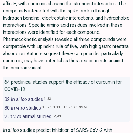
affinity, with curcumin showing the strongest interaction. The
compounds interacted with the spike protein through
hydrogen bonding, electrostatic interactions, and hydrophobic
interactions. Specific amino acid residues involved in these
interactions were identified for each compound.
Pharmacokinetic analysis revealed all three compounds were
compatible with Lipinski's rule of five, with high gastrointestinal
absorption. Authors suggest these compounds, particularly
curcumin, may have potential as therapeutic agents against
the omicron variant.
64 preclinical studies support the efficacy of curcumin for
COVID-19:
32
in silico
studies
1
-
32
30
in vitro
studies
3
,
5
,
7
,
9
,
13
,
15
,
19
,
25
,
29
,
33
-
53
2
in vivo
animal studies
13
,
34
In silico
studies predict inhibition of SARS-CoV-2 with