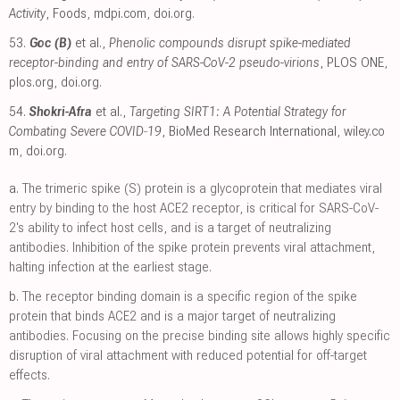
Activity
, Foods
,
mdpi.com
,
doi.org
.
53.
Goc (B)
et al.,
Phenolic compounds disrupt spike-mediated
receptor-binding and entry of SARS-CoV-2 pseudo-virions
, PLOS ONE
,
plos.org
,
doi.org
.
54.
Shokri-Afra
et al.,
Targeting SIRT1: A Potential Strategy for
Combating Severe COVID‐19
, BioMed Research International
,
wiley.co
m
,
doi.org
.
a.
The trimeric spike (S) protein is a glycoprotein that mediates viral
entry by binding to the host ACE2 receptor, is critical for SARS-CoV-
2's ability to infect host cells, and is a target of neutralizing
antibodies. Inhibition of the spike protein prevents viral attachment,
halting infection at the earliest stage.
b.
The receptor binding domain is a specific region of the spike
protein that binds ACE2 and is a major target of neutralizing
antibodies. Focusing on the precise binding site allows highly specific
disruption of viral attachment with reduced potential for off-target
effects.