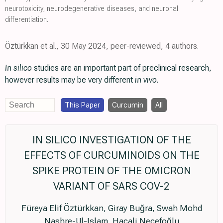
neurotoxicity, neurodegenerative diseases, and neuronal
differentiation.
Öztürkkan et al., 30 May 2024, peer-reviewed, 4 authors.
In silico
studies are an important part of preclinical research,
however results may be very different
in vivo
.
This Paper
Curcumin
All
IN SILICO INVESTIGATION OF THE
EFFECTS OF CURCUMINOIDS ON THE
SPIKE PROTEIN OF THE OMICRON
VARIANT OF SARS COV-2
Füreya Elif Öztürkkan, Giray Buğra, Swah Mohd
Nashre-Ul-Islam, Hacali Necefoğlu