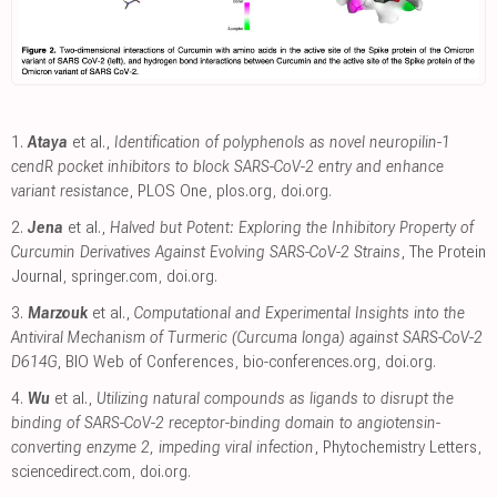
1.
Ataya
et al.,
Identification of polyphenols as novel neuropilin-1
cendR pocket inhibitors to block SARS-CoV-2 entry and enhance
variant resistance
, PLOS One
,
plos.org
,
doi.org
.
2.
Jena
et al.,
Halved but Potent: Exploring the Inhibitory Property of
Curcumin Derivatives Against Evolving SARS-CoV-2 Strains
, The Protein
Journal
,
springer.com
,
doi.org
.
3.
Marzouk
et al.,
Computational and Experimental Insights into the
Antiviral Mechanism of Turmeric (Curcuma longa) against SARS-CoV-2
D614G
, BIO Web of Conferences
,
bio-conferences.org
,
doi.org
.
4.
Wu
et al.,
Utilizing natural compounds as ligands to disrupt the
binding of SARS-CoV-2 receptor-binding domain to angiotensin-
converting enzyme 2, impeding viral infection
, Phytochemistry Letters
,
sciencedirect.com
,
doi.org
.