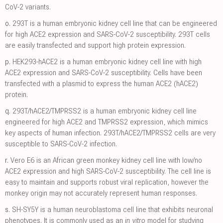
CoV-2 variants.
o.
293T is a human embryonic kidney cell line that can be engineered
for high ACE2 expression and SARS-CoV-2 susceptibility. 293T cells
are easily transfected and support high protein expression.
p.
HEK293-hACE2 is a human embryonic kidney cell line with high
ACE2 expression and SARS-CoV-2 susceptibility. Cells have been
transfected with a plasmid to express the human ACE2 (hACE2)
protein.
q.
293T/hACE2/TMPRSS2 is a human embryonic kidney cell line
engineered for high ACE2 and TMPRSS2 expression, which mimics
key aspects of human infection. 293T/hACE2/TMPRSS2 cells are very
susceptible to SARS-CoV-2 infection.
r.
Vero E6 is an African green monkey kidney cell line with low/no
ACE2 expression and high SARS-CoV-2 susceptibility. The cell line is
easy to maintain and supports robust viral replication, however the
monkey origin may not accurately represent human responses.
s.
SH-SY5Y is a human neuroblastoma cell line that exhibits neuronal
phenotypes. It is commonly used as an
in vitro
model for studying