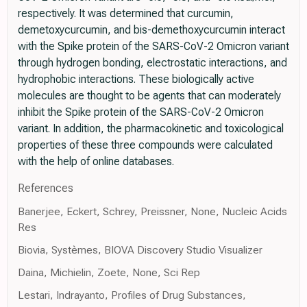
respectively. It was determined that curcumin,
demetoxycurcumin, and bis-demethoxycurcumin interact
with the Spike protein of the SARS-CoV-2 Omicron variant
through hydrogen bonding, electrostatic interactions, and
hydrophobic interactions. These biologically active
molecules are thought to be agents that can moderately
inhibit the Spike protein of the SARS-CoV-2 Omicron
variant. In addition, the pharmacokinetic and toxicological
properties of these three compounds were calculated
with the help of online databases.
References
Banerjee, Eckert, Schrey, Preissner, None, Nucleic Acids
Res
Biovia, Systèmes, BIOVA Discovery Studio Visualizer
Daina, Michielin, Zoete, None, Sci Rep
Lestari, Indrayanto, Profiles of Drug Substances,