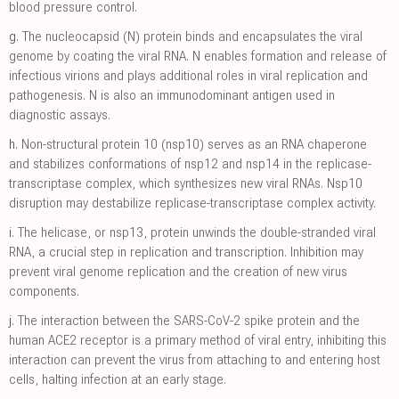
blood pressure control.
g.
The nucleocapsid (N) protein binds and encapsulates the viral
genome by coating the viral RNA. N enables formation and release of
infectious virions and plays additional roles in viral replication and
pathogenesis. N is also an immunodominant antigen used in
diagnostic assays.
h.
Non-structural protein 10 (nsp10) serves as an RNA chaperone
and stabilizes conformations of nsp12 and nsp14 in the replicase-
transcriptase complex, which synthesizes new viral RNAs. Nsp10
disruption may destabilize replicase-transcriptase complex activity.
i.
The helicase, or nsp13, protein unwinds the double-stranded viral
RNA, a crucial step in replication and transcription. Inhibition may
prevent viral genome replication and the creation of new virus
components.
j.
The interaction between the SARS-CoV-2 spike protein and the
human ACE2 receptor is a primary method of viral entry, inhibiting this
interaction can prevent the virus from attaching to and entering host
cells, halting infection at an early stage.