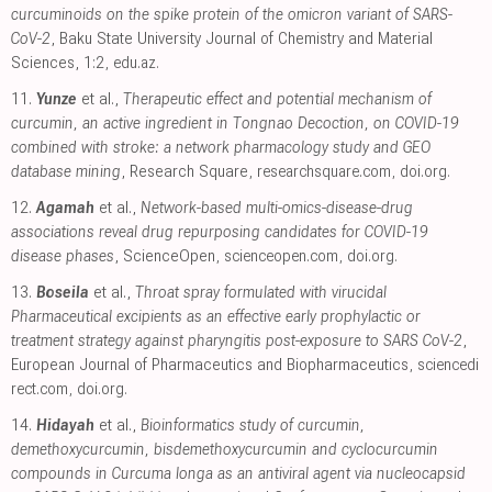
curcuminoids on the spike protein of the omicron variant of SARS-
CoV-2
, Baku State University Journal of Chemistry and Material
Sciences, 1:2
,
edu.az
.
11.
Yunze
et al.,
Therapeutic effect and potential mechanism of
curcumin, an active ingredient in Tongnao Decoction, on COVID-19
combined with stroke: a network pharmacology study and GEO
database mining
, Research Square
,
researchsquare.com
,
doi.org
.
12.
Agamah
et al.,
Network-based multi-omics-disease-drug
associations reveal drug repurposing candidates for COVID-19
disease phases
, ScienceOpen
,
scienceopen.com
,
doi.org
.
13.
Boseila
et al.,
Throat spray formulated with virucidal
Pharmaceutical excipients as an effective early prophylactic or
treatment strategy against pharyngitis post-exposure to SARS CoV-2
,
European Journal of Pharmaceutics and Biopharmaceutics
,
sciencedi
rect.com
,
doi.org
.
14.
Hidayah
et al.,
Bioinformatics study of curcumin,
demethoxycurcumin, bisdemethoxycurcumin and cyclocurcumin
compounds in Curcuma longa as an antiviral agent via nucleocapsid