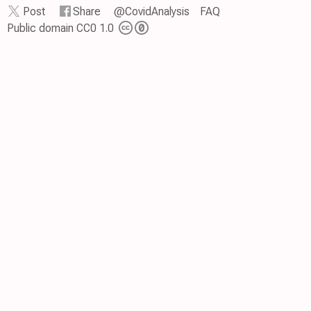
Post
Share
@CovidAnalysis
FAQ
Public domain CC0 1.0