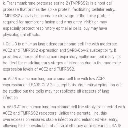
k.
Transmembrane protease serine 2 (TMPRSS2) is a host cell
protease that primes the spike protein, facilitating cellular entry.
TMPRSS2 activity helps enable cleavage of the spike protein
required for membrane fusion and virus entry. Inhibition may
especially protect respiratory epithelial cells, buy may have
physiological effects.
l.
Calu-3 is a human lung adenocarcinoma cell line with moderate
ACE2 and TMPRSS2 expression and SARS-CoV-2 susceptibility. It
provides a model of the human respiratory epithelium, but many not
be ideal for modeling early stages of infection due to the moderate
expression levels of ACE2 and TMPRSS2.
m.
A549 is a human lung carcinoma cell line with low ACE2
expression and SARS-CoV-2 susceptibility. Viral entry/replication can
be studied but the cells may not replicate all aspects of lung
infection.
n.
A549-AT is a human lung carcinoma cell line stably transfected with
ACE2 and TMPRSS2 receptors. Unlike the parental line, this
overexpression ensures stable infection and enhanced viral entry,
allowing for the evaluation of antiviral efficacy against various SARS-