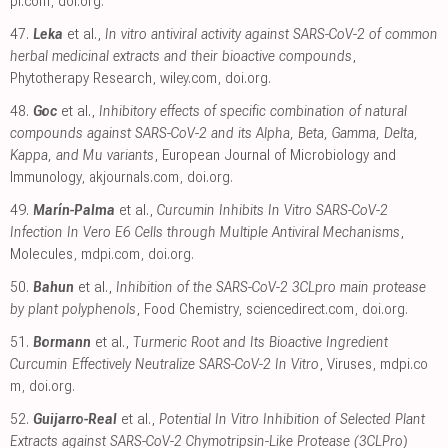
pi.com
,
doi.org
.
47.
Leka
et al.,
In vitro antiviral activity against SARS-CoV-2 of common
herbal medicinal extracts and their bioactive compounds
,
Phytotherapy Research
,
wiley.com
,
doi.org
.
48.
Goc
et al.,
Inhibitory effects of specific combination of natural
compounds against SARS-CoV-2 and its Alpha, Beta, Gamma, Delta,
Kappa, and Mu variants
, European Journal of Microbiology and
Immunology
,
akjournals.com
,
doi.org
.
49.
Marín-Palma
et al.,
Curcumin Inhibits In Vitro SARS-CoV-2
Infection In Vero E6 Cells through Multiple Antiviral Mechanisms
,
Molecules
,
mdpi.com
,
doi.org
.
50.
Bahun
et al.,
Inhibition of the SARS-CoV-2 3CLpro main protease
by plant polyphenols
, Food Chemistry
,
sciencedirect.com
,
doi.org
.
51.
Bormann
et al.,
Turmeric Root and Its Bioactive Ingredient
Curcumin Effectively Neutralize SARS-CoV-2 In Vitro
, Viruses
,
mdpi.co
m
,
doi.org
.
52.
Guijarro-Real
et al.,
Potential In Vitro Inhibition of Selected Plant
Extracts against SARS-CoV-2 Chymotripsin-Like Protease (3CLPro)