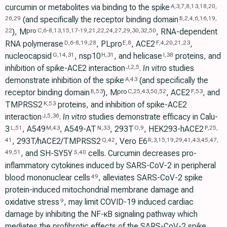
curcumin or metabolites via binding to the spike
A
,
3
,
7
,
8
,
13
,
18
,
20
,
(and specifically the receptor binding domain
26
,
29
B
,
2
,
4
,
6
,
16
,
19
,
), M
, RNA-dependent
pro
22
C
,
6
-
8
,
13
,
15
,
17
-
19
,
21
,
22
,
24
,
27
,
29
,
30
,
32
,
50
RNA polymerase
, PLpro
, ACE2
,
D
,
6
-
8
,
19
,
28
E
,
8
F
,
4
,
20
,
21
,
23
nucleocapsid
, nsp10
, and helicase
proteins, and
G
,
14
,
31
H
,
31
I
,
38
inhibition of spike-ACE2 interaction
.
In vitro
studies
J
,
2
,
5
demonstrate inhibition of the spike
(and specifically the
A
,
43
receptor binding domain
), M
, ACE2
, and
pro
B
,
53
C
,
25
,
43
,
50
,
52
F
,
53
TMPRSS2
proteins, and inhibition of spike-ACE2
K
,
53
interaction
.
In vitro
studies demonstrate efficacy in Calu-
J
,
5
,
36
3
, A549
, A549-AT
, 293T
, HEK293-hACE2
L
,
51
M
,
43
N
,
33
O
,
9
P
,
25
,
, 293T/hACE2/TMPRSS2
, Vero E6
41
Q
,
42
R
,
3
,
15
,
19
,
29
,
41
,
43
,
45
,
47
,
, and SH-SY5Y
cells. Curcumin decreases pro-
49
,
51
S
,
40
inflammatory cytokines induced by SARS-CoV-2 in peripheral
blood mononuclear cells
, alleviates SARS-CoV-2 spike
49
protein-induced mitochondrial membrane damage and
oxidative stress
, may limit COVID-19 induced cardiac
9
damage by inhibiting the NF-κB signaling pathway which
mediates the profibrotic effects of the SARS-CoV-2 spike