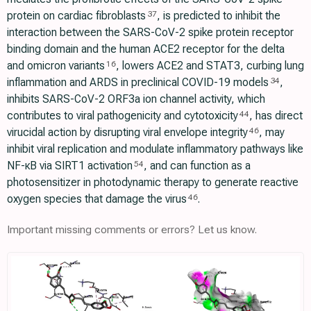
protein on cardiac fibroblasts
, is predicted to inhibit the
37
interaction between the SARS-CoV-2 spike protein receptor
binding domain and the human ACE2 receptor for the delta
and omicron variants
, lowers ACE2 and STAT3, curbing lung
16
inflammation and ARDS in preclinical COVID-19 models
,
34
inhibits SARS-CoV-2 ORF3a ion channel activity, which
contributes to viral pathogenicity and cytotoxicity
, has direct
44
virucidal action by disrupting viral envelope integrity
, may
46
inhibit viral replication and modulate inflammatory pathways like
NF-κB via SIRT1 activation
, and can function as a
54
photosensitizer in photodynamic therapy to generate reactive
oxygen species that damage the virus
.
46
Important missing comments or errors? Let us know.