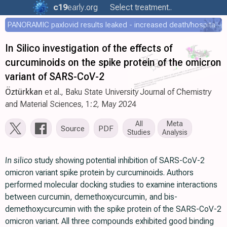
c19
early
.org
Select treatment..
PANORAMIC paxlovid results leaked - increased death/hospitalization - OR 1.18 [0.55-2.62]
In Silico investigation of the effects of
curcuminoids on the spike protein of the omicron
variant of SARS-CoV-2
Öztürkkan
et al., Baku State University Journal of Chemistry
and Material Sciences, 1:2, May 2024
All
Meta
Source
PDF
Studies
Analysis
In silico
study showing potential inhibition of SARS-CoV-2
omicron variant spike protein by curcuminoids. Authors
performed molecular docking studies to examine interactions
between curcumin, demethoxycurcumin, and bis-
demethoxycurcumin with the spike protein of the SARS-CoV-2
omicron variant. All three compounds exhibited good binding