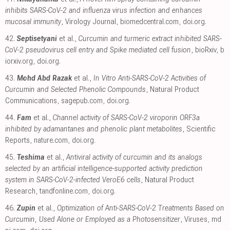
inhibits SARS-CoV-2 and influenza virus infection and enhances
mucosal immunity
, Virology Journal
,
biomedcentral.com
,
doi.org
.
42.
Septisetyani
et al.,
Curcumin and turmeric extract inhibited SARS-
CoV-2 pseudovirus cell entry and Spike mediated cell fusion
, bioRxiv
,
b
iorxiv.org
,
doi.org
.
43.
Mohd Abd Razak
et al.,
In Vitro Anti-SARS-CoV-2 Activities of
Curcumin and Selected Phenolic Compounds
, Natural Product
Communications
,
sagepub.com
,
doi.org
.
44.
Fam
et al.,
Channel activity of SARS-CoV-2 viroporin ORF3a
inhibited by adamantanes and phenolic plant metabolites
, Scientific
Reports
,
nature.com
,
doi.org
.
45.
Teshima
et al.,
Antiviral activity of curcumin and its analogs
selected by an artificial intelligence-supported activity prediction
system in SARS-CoV-2-infected VeroE6 cells
, Natural Product
Research
,
tandfonline.com
,
doi.org
.
46.
Zupin
et al.,
Optimization of Anti-SARS-CoV-2 Treatments Based on
Curcumin, Used Alone or Employed as a Photosensitizer
, Viruses
,
md