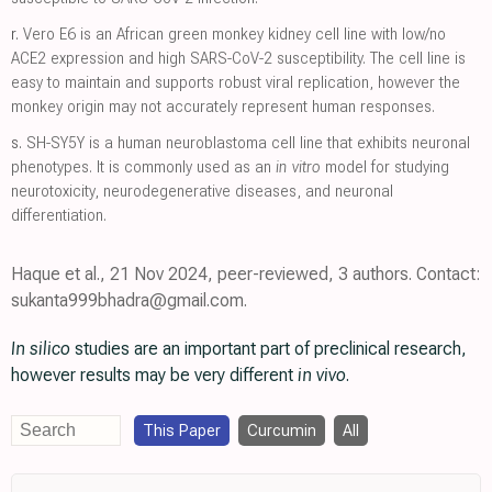
r.
Vero E6 is an African green monkey kidney cell line with low/no
ACE2 expression and high SARS-CoV-2 susceptibility. The cell line is
easy to maintain and supports robust viral replication, however the
monkey origin may not accurately represent human responses.
s.
SH-SY5Y is a human neuroblastoma cell line that exhibits neuronal
phenotypes. It is commonly used as an
in vitro
model for studying
neurotoxicity, neurodegenerative diseases, and neuronal
differentiation.
Haque et al., 21 Nov 2024, peer-reviewed, 3 authors. Contact:
sukanta999bhadra@gmail.com.
In silico
studies are an important part of preclinical research,
however results may be very different
in vivo
.
This Paper
Curcumin
All