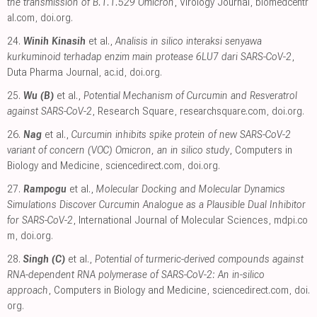
the transmission of B.1.1.529 Omicron
, Virology Journal
,
biomedcentr
al.com
,
doi.org
.
24.
Winih Kinasih
et al.,
Analisis in silico interaksi senyawa
kurkuminoid terhadap enzim main protease 6LU7 dari SARS-CoV-2
,
Duta Pharma Journal
,
ac.id
,
doi.org
.
25.
Wu (B)
et al.,
Potential Mechanism of Curcumin and Resveratrol
against SARS-CoV-2
, Research Square
,
researchsquare.com
,
doi.org
.
26.
Nag
et al.,
Curcumin inhibits spike protein of new SARS-CoV-2
variant of concern (VOC) Omicron, an in silico study
, Computers in
Biology and Medicine
,
sciencedirect.com
,
doi.org
.
27.
Rampogu
et al.,
Molecular Docking and Molecular Dynamics
Simulations Discover Curcumin Analogue as a Plausible Dual Inhibitor
for SARS-CoV-2
, International Journal of Molecular Sciences
,
mdpi.co
m
,
doi.org
.
28.
Singh (C)
et al.,
Potential of turmeric-derived compounds against
RNA-dependent RNA polymerase of SARS-CoV-2: An in-silico
approach
, Computers in Biology and Medicine
,
sciencedirect.com
,
doi.
org
.