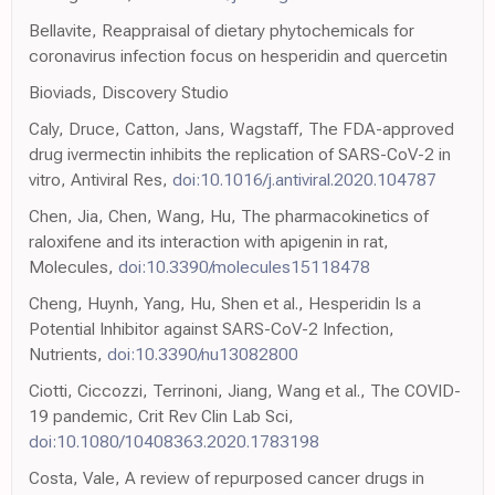
Bellavite, Reappraisal of dietary phytochemicals for
coronavirus infection focus on hesperidin and quercetin
Bioviads, Discovery Studio
Caly, Druce, Catton, Jans, Wagstaff, The FDA-approved
drug ivermectin inhibits the replication of SARS-CoV-2 in
vitro, Antiviral Res,
doi:10.1016/j.antiviral.2020.104787
Chen, Jia, Chen, Wang, Hu, The pharmacokinetics of
raloxifene and its interaction with apigenin in rat,
Molecules,
doi:10.3390/molecules15118478
Cheng, Huynh, Yang, Hu, Shen et al., Hesperidin Is a
Potential Inhibitor against SARS-CoV-2 Infection,
Nutrients,
doi:10.3390/nu13082800
Ciotti, Ciccozzi, Terrinoni, Jiang, Wang et al., The COVID-
19 pandemic, Crit Rev Clin Lab Sci,
doi:10.1080/10408363.2020.1783198
Costa, Vale, A review of repurposed cancer drugs in