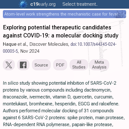
c19
early
.org
Select treatment..
Atom-level work strengthens the mechanistic case for fever-mediated viral attenuation
Exploring potential therapeutic candidates
against COVID-19: a molecular docking study
Haque
et al., Discover Molecules,
doi:10.1007/s44345-024-
00005-5
, Nov 2024
All
Meta
Source
PDF
Studies
Analysis
In silico
study showing potential inhibition of SARS-CoV-2
proteins by various compounds including dactinomycin,
itraconazole, ivermectin, vitamin D, quercetin, curcumin,
montelukast, bromhexine, hesperidin, EGCG and raloxifene.
Authors performed molecular docking of 31 compounds
against 6 SARS-CoV-2 proteins: spike protein, main protease,
RNA-dependent RNA polymerase, papain-like protease,