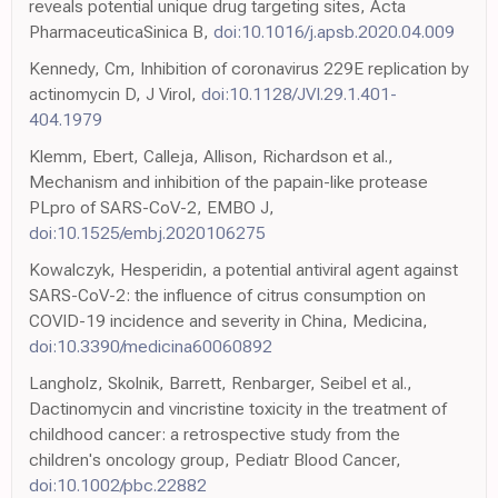
reveals potential unique drug targeting sites, Acta
PharmaceuticaSinica B,
doi:10.1016/j.apsb.2020.04.009
Kennedy, Cm, Inhibition of coronavirus 229E replication by
actinomycin D, J Virol,
doi:10.1128/JVI.29.1.401-
404.1979
Klemm, Ebert, Calleja, Allison, Richardson et al.,
Mechanism and inhibition of the papain-like protease
PLpro of SARS-CoV-2, EMBO J,
doi:10.1525/embj.2020106275
Kowalczyk, Hesperidin, a potential antiviral agent against
SARS-CoV-2: the influence of citrus consumption on
COVID-19 incidence and severity in China, Medicina,
doi:10.3390/medicina60060892
Langholz, Skolnik, Barrett, Renbarger, Seibel et al.,
Dactinomycin and vincristine toxicity in the treatment of
childhood cancer: a retrospective study from the
children's oncology group, Pediatr Blood Cancer,
doi:10.1002/pbc.22882