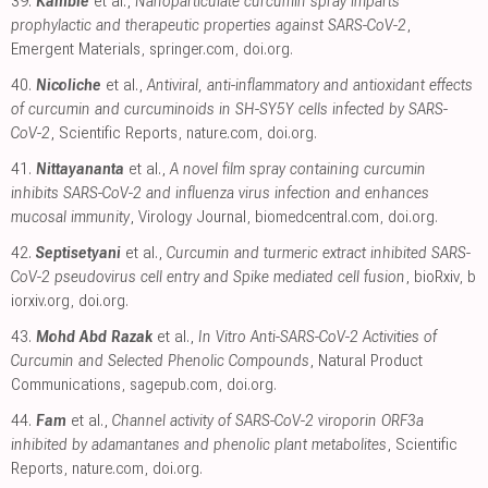
39.
Kamble
et al.,
Nanoparticulate curcumin spray imparts
prophylactic and therapeutic properties against SARS-CoV-2
,
Emergent Materials
,
springer.com
,
doi.org
.
40.
Nicoliche
et al.,
Antiviral, anti-inflammatory and antioxidant effects
of curcumin and curcuminoids in SH-SY5Y cells infected by SARS-
CoV-2
, Scientific Reports
,
nature.com
,
doi.org
.
41.
Nittayananta
et al.,
A novel film spray containing curcumin
inhibits SARS-CoV-2 and influenza virus infection and enhances
mucosal immunity
, Virology Journal
,
biomedcentral.com
,
doi.org
.
42.
Septisetyani
et al.,
Curcumin and turmeric extract inhibited SARS-
CoV-2 pseudovirus cell entry and Spike mediated cell fusion
, bioRxiv
,
b
iorxiv.org
,
doi.org
.
43.
Mohd Abd Razak
et al.,
In Vitro Anti-SARS-CoV-2 Activities of
Curcumin and Selected Phenolic Compounds
, Natural Product
Communications
,
sagepub.com
,
doi.org
.
44.
Fam
et al.,
Channel activity of SARS-CoV-2 viroporin ORF3a
inhibited by adamantanes and phenolic plant metabolites
, Scientific
Reports
,
nature.com
,
doi.org
.