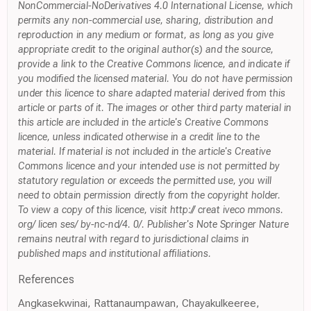
NonCommercial-NoDerivatives 4.0 International License, which
permits any non-commercial use, sharing, distribution and
reproduction in any medium or format, as long as you give
appropriate credit to the original author(s) and the source,
provide a link to the Creative Commons licence, and indicate if
you modified the licensed material. You do not have permission
under this licence to share adapted material derived from this
article or parts of it. The images or other third party material in
this article are included in the article's Creative Commons
licence, unless indicated otherwise in a credit line to the
material. If material is not included in the article's Creative
Commons licence and your intended use is not permitted by
statutory regulation or exceeds the permitted use, you will
need to obtain permission directly from the copyright holder.
To view a copy of this licence, visit http:// creat iveco mmons.
org/ licen ses/ by-nc-nd/4. 0/. Publisher's Note Springer Nature
remains neutral with regard to jurisdictional claims in
published maps and institutional affiliations.
References
Angkasekwinai, Rattanaumpawan, Chayakulkeeree,