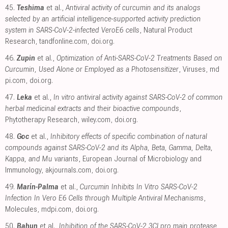
45.
Teshima
et al.,
Antiviral activity of curcumin and its analogs
selected by an artificial intelligence-supported activity prediction
system in SARS-CoV-2-infected VeroE6 cells
, Natural Product
Research
,
tandfonline.com
,
doi.org
.
46.
Zupin
et al.,
Optimization of Anti-SARS-CoV-2 Treatments Based on
Curcumin, Used Alone or Employed as a Photosensitizer
, Viruses
,
md
pi.com
,
doi.org
.
47.
Leka
et al.,
In vitro antiviral activity against SARS-CoV-2 of common
herbal medicinal extracts and their bioactive compounds
,
Phytotherapy Research
,
wiley.com
,
doi.org
.
48.
Goc
et al.,
Inhibitory effects of specific combination of natural
compounds against SARS-CoV-2 and its Alpha, Beta, Gamma, Delta,
Kappa, and Mu variants
, European Journal of Microbiology and
Immunology
,
akjournals.com
,
doi.org
.
49.
Marín-Palma
et al.,
Curcumin Inhibits In Vitro SARS-CoV-2
Infection In Vero E6 Cells through Multiple Antiviral Mechanisms
,
Molecules
,
mdpi.com
,
doi.org
.
50.
Bahun
et al.,
Inhibition of the SARS-CoV-2 3CLpro main protease