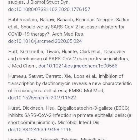
studies, J Biomol Struct Dyn,
doi:10.1080/07391102.2020.1776157
Habtemariam, Nabavi, Banach, Berindan-Neagoe, Sarkar
et al., Should we try SARS-CoV-2 helicase inhibitors for
COVID-19 therapy?, Arch Med Res,
doi:10.1016/j.arcmed.2020.05.024
Huff, Kummetha, Tiwari, Huante, Clark et al., Discovery
and mechanism of SARS-CoV-2 main protease inhibitors,
J Med Chem,
doi:10.1021/acs.jmedchem.1c00566
Humeau, Sauvat, Cerrato, Xie, Loos et al., Inhibition of
transcription by dactinomycin reveals a new characteristic
of immunogenic cell stress, EMBO Mol Med,
doi:10.1525/emmm.201911622
Hurst, Dickinson, Hsu, Epigallocatechin-3-gallate (EGCG)
Inhibits SARS-CoV-2 infection in primate epithelial cells: (a
short communication), Microbiol Infect Dis,
doi:10.3342/2639-9458.1116
Iaconis, Bordi, Matusali, Talarico, Manelfi et al.,