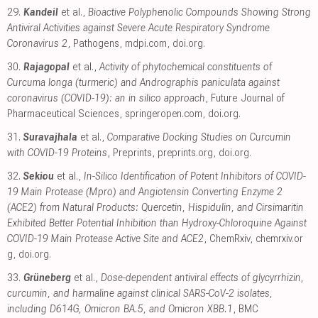
29.
Kandeil
et al.,
Bioactive Polyphenolic Compounds Showing Strong
Antiviral Activities against Severe Acute Respiratory Syndrome
Coronavirus 2
, Pathogens
,
mdpi.com
,
doi.org
.
30.
Rajagopal
et al.,
Activity of phytochemical constituents of
Curcuma longa (turmeric) and Andrographis paniculata against
coronavirus (COVID-19): an in silico approach
, Future Journal of
Pharmaceutical Sciences
,
springeropen.com
,
doi.org
.
31.
Suravajhala
et al.,
Comparative Docking Studies on Curcumin
with COVID-19 Proteins
, Preprints
,
preprints.org
,
doi.org
.
32.
Sekiou
et al.,
In-Silico Identification of Potent Inhibitors of COVID-
19 Main Protease (Mpro) and Angiotensin Converting Enzyme 2
(ACE2) from Natural Products: Quercetin, Hispidulin, and Cirsimaritin
Exhibited Better Potential Inhibition than Hydroxy-Chloroquine Against
COVID-19 Main Protease Active Site and ACE2
, ChemRxiv
,
chemrxiv.or
g
,
doi.org
.
33.
Grüneberg
et al.,
Dose-dependent antiviral effects of glycyrrhizin,
curcumin, and harmaline against clinical SARS-CoV-2 isolates,
including D614G, Omicron BA.5, and Omicron XBB.1
, BMC