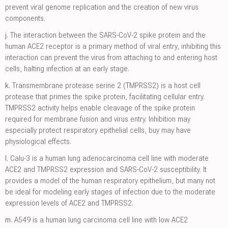
prevent viral genome replication and the creation of new virus
components.
j.
The interaction between the SARS-CoV-2 spike protein and the
human ACE2 receptor is a primary method of viral entry, inhibiting this
interaction can prevent the virus from attaching to and entering host
cells, halting infection at an early stage.
k.
Transmembrane protease serine 2 (TMPRSS2) is a host cell
protease that primes the spike protein, facilitating cellular entry.
TMPRSS2 activity helps enable cleavage of the spike protein
required for membrane fusion and virus entry. Inhibition may
especially protect respiratory epithelial cells, buy may have
physiological effects.
l.
Calu-3 is a human lung adenocarcinoma cell line with moderate
ACE2 and TMPRSS2 expression and SARS-CoV-2 susceptibility. It
provides a model of the human respiratory epithelium, but many not
be ideal for modeling early stages of infection due to the moderate
expression levels of ACE2 and TMPRSS2.
m.
A549 is a human lung carcinoma cell line with low ACE2