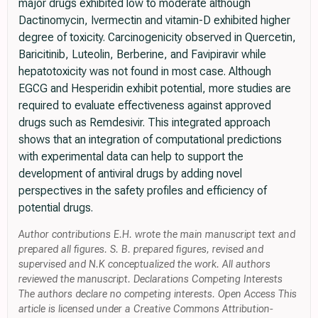
major drugs exhibited low to moderate although
Dactinomycin, Ivermectin and vitamin-D exhibited higher
degree of toxicity. Carcinogenicity observed in Quercetin,
Baricitinib, Luteolin, Berberine, and Favipiravir while
hepatotoxicity was not found in most case. Although
EGCG and Hesperidin exhibit potential, more studies are
required to evaluate effectiveness against approved
drugs such as Remdesivir. This integrated approach
shows that an integration of computational predictions
with experimental data can help to support the
development of antiviral drugs by adding novel
perspectives in the safety profiles and efficiency of
potential drugs.
Author contributions E.H. wrote the main manuscript text and
prepared all figures. S. B. prepared figures, revised and
supervised and N.K conceptualized the work. All authors
reviewed the manuscript. Declarations Competing Interests
The authors declare no competing interests. Open Access This
article is licensed under a Creative Commons Attribution-