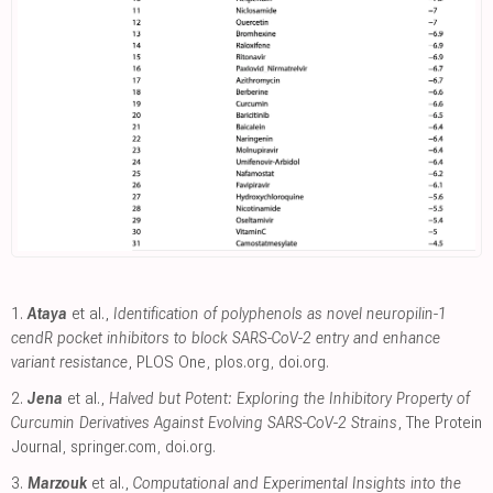
1.
Ataya
et al.,
Identification of polyphenols as novel neuropilin-1
cendR pocket inhibitors to block SARS-CoV-2 entry and enhance
variant resistance
, PLOS One
,
plos.org
,
doi.org
.
2.
Jena
et al.,
Halved but Potent: Exploring the Inhibitory Property of
Curcumin Derivatives Against Evolving SARS-CoV-2 Strains
, The Protein
Journal
,
springer.com
,
doi.org
.
3.
Marzouk
et al.,
Computational and Experimental Insights into the