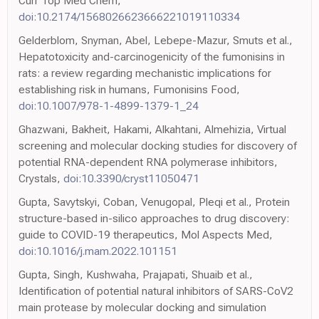
Curr Top Med Chem,
doi:10.2174/1568026623666221019110334
Gelderblom, Snyman, Abel, Lebepe-Mazur, Smuts et al.,
Hepatotoxicity and-carcinogenicity of the fumonisins in
rats: a review regarding mechanistic implications for
establishing risk in humans, Fumonisins Food,
doi:10.1007/978-1-4899-1379-1_24
Ghazwani, Bakheit, Hakami, Alkahtani, Almehizia, Virtual
screening and molecular docking studies for discovery of
potential RNA-dependent RNA polymerase inhibitors,
Crystals,
doi:10.3390/cryst11050471
Gupta, Savytskyi, Coban, Venugopal, Pleqi et al., Protein
structure-based in-silico approaches to drug discovery:
guide to COVID-19 therapeutics, Mol Aspects Med,
doi:10.1016/j.mam.2022.101151
Gupta, Singh, Kushwaha, Prajapati, Shuaib et al.,
Identification of potential natural inhibitors of SARS-CoV2
main protease by molecular docking and simulation