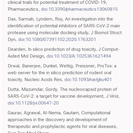
clinical trials for potential treatment of COVID-19,
Pharmaceutics,
doi:10.3390/pharmaceutics13060815
Das, Sarmah, Lyndem, Roy, An investigation into the
identification of potential inhibitors of SARS-CoV-2 main
protease using molecular docking study, J Biomol Struct
Dyn,
doi:10.1080/07391102.2020.1763201
Dearden, In silico prediction of drug toxicity, J Comput-
Aided Mol Design,
doi:10.1023/A:1025361621494
Drwal, Banerjee, Dunkel, Wettig, Preissner, ProTox: a
web server for the in silico prediction of rodent oral
toxicity, Nucleic Acids Res,
doi:10.1093/nar/gku401
Dutta, Mazumdar, Gordy, The nucleocapsid protein of
SARS-CoV-2: a target for vaccine development, J Virol,
doi:10.1128/jvi.00647-20
Gaurav, Agrawal, Al-Nema, Gautam, Computational
approaches in the discovery and development of
therapeutic and prophylactic agents for viral diseases,