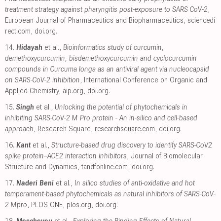
treatment strategy against pharyngitis post-exposure to SARS CoV-2
,
European Journal of Pharmaceutics and Biopharmaceutics
,
sciencedi
rect.com
,
doi.org
.
14.
Hidayah
et al.,
Bioinformatics study of curcumin,
demethoxycurcumin, bisdemethoxycurcumin and cyclocurcumin
compounds in Curcuma longa as an antiviral agent via nucleocapsid
on SARS-CoV-2 inhibition
, International Conference on Organic and
Applied Chemistry
,
aip.org
,
doi.org
.
15.
Singh
et al.,
Unlocking the potential of phytochemicals in
inhibiting SARS-CoV-2 M Pro protein - An in-silico and cell-based
approach
, Research Square
,
researchsquare.com
,
doi.org
.
16.
Kant
et al.,
Structure-based drug discovery to identify SARS-CoV2
spike protein–ACE2 interaction inhibitors
, Journal of Biomolecular
Structure and Dynamics
,
tandfonline.com
,
doi.org
.
17.
Naderi Beni
et al.,
In silico studies of anti-oxidative and hot
temperament-based phytochemicals as natural inhibitors of SARS-CoV-
2 Mpro
, PLOS ONE
,
plos.org
,
doi.org
.