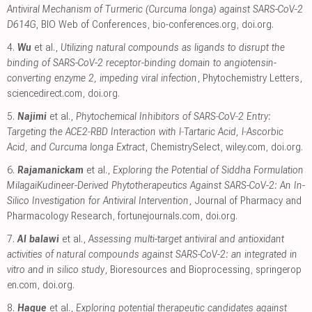
Antiviral Mechanism of Turmeric (Curcuma longa) against SARS-CoV-2
D614G
, BIO Web of Conferences
,
bio-conferences.org
,
doi.org
.
4.
Wu
et al.,
Utilizing natural compounds as ligands to disrupt the
binding of SARS-CoV-2 receptor-binding domain to angiotensin-
converting enzyme 2, impeding viral infection
, Phytochemistry Letters
,
sciencedirect.com
,
doi.org
.
5.
Najimi
et al.,
Phytochemical Inhibitors of SARS‐CoV‐2 Entry:
Targeting the ACE2‐RBD Interaction with l‐Tartaric Acid, l‐Ascorbic
Acid, and Curcuma longa Extract
, ChemistrySelect
,
wiley.com
,
doi.org
.
6.
Rajamanickam
et al.,
Exploring the Potential of Siddha Formulation
MilagaiKudineer-Derived Phytotherapeutics Against SARS-CoV-2: An In-
Silico Investigation for Antiviral Intervention
, Journal of Pharmacy and
Pharmacology Research
,
fortunejournals.com
,
doi.org
.
7.
Al balawi
et al.,
Assessing multi-target antiviral and antioxidant
activities of natural compounds against SARS-CoV-2: an integrated in
vitro and in silico study
, Bioresources and Bioprocessing
,
springerop
en.com
,
doi.org
.
8.
Haque
et al.,
Exploring potential therapeutic candidates against