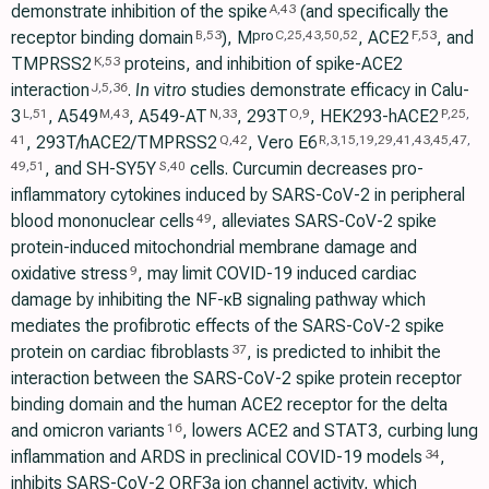
demonstrate inhibition of the spike
(and specifically the
A
,
43
receptor binding domain
), M
, ACE2
, and
pro
B
,
53
C
,
25
,
43
,
50
,
52
F
,
53
TMPRSS2
proteins, and inhibition of spike-ACE2
K
,
53
interaction
.
In vitro
studies demonstrate efficacy in Calu-
J
,
5
,
36
3
, A549
, A549-AT
, 293T
, HEK293-hACE2
L
,
51
M
,
43
N
,
33
O
,
9
P
,
25
,
, 293T/hACE2/TMPRSS2
, Vero E6
41
Q
,
42
R
,
3
,
15
,
19
,
29
,
41
,
43
,
45
,
47
,
, and SH-SY5Y
cells. Curcumin decreases pro-
49
,
51
S
,
40
inflammatory cytokines induced by SARS-CoV-2 in peripheral
blood mononuclear cells
, alleviates SARS-CoV-2 spike
49
protein-induced mitochondrial membrane damage and
oxidative stress
, may limit COVID-19 induced cardiac
9
damage by inhibiting the NF-κB signaling pathway which
mediates the profibrotic effects of the SARS-CoV-2 spike
protein on cardiac fibroblasts
, is predicted to inhibit the
37
interaction between the SARS-CoV-2 spike protein receptor
binding domain and the human ACE2 receptor for the delta
and omicron variants
, lowers ACE2 and STAT3, curbing lung
16
inflammation and ARDS in preclinical COVID-19 models
,
34
inhibits SARS-CoV-2 ORF3a ion channel activity, which