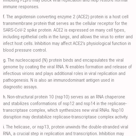
Inhibiting PLpro may block viral replication and help restore normal
immune responses.
f.
The angiotensin converting enzyme 2 (ACE2) protein is a host cell
transmembrane protein that serves as the cellular receptor for the
SARS-CoV-2 spike protein. ACE2 is expressed on many cell types,
including epithelial cells in the lungs, and allows the virus to enter and
infect host cells. Inhibition may affect ACE2's physiological function in
blood pressure control.
g.
The nucleocapsid (N) protein binds and encapsulates the viral
genome by coating the viral RNA. N enables formation and release of
infectious virions and plays additional roles in viral replication and
pathogenesis. N is also an immunodominant antigen used in
diagnostic assays.
h.
Non-structural protein 10 (nsp10) serves as an RNA chaperone
and stabilizes conformations of nsp12 and nsp14 in the replicase-
transcriptase complex, which synthesizes new viral RNAs. Nsp10
disruption may destabilize replicase-transcriptase complex activity.
i.
The helicase, or nsp13, protein unwinds the double-stranded viral
RNA, a crucial step in replication and transcription. Inhibition may