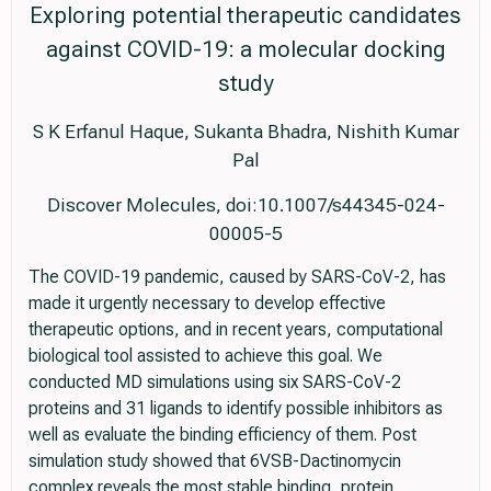
Exploring potential therapeutic candidates
against COVID-19: a molecular docking
study
S K Erfanul Haque, Sukanta Bhadra, Nishith Kumar
Pal
Discover Molecules, doi:10.1007/s44345-024-
00005-5
The COVID-19 pandemic, caused by SARS-CoV-2, has
made it urgently necessary to develop effective
therapeutic options, and in recent years, computational
biological tool assisted to achieve this goal. We
conducted MD simulations using six SARS-CoV-2
proteins and 31 ligands to identify possible inhibitors as
well as evaluate the binding efficiency of them. Post
simulation study showed that 6VSB-Dactinomycin
complex reveals the most stable binding, protein