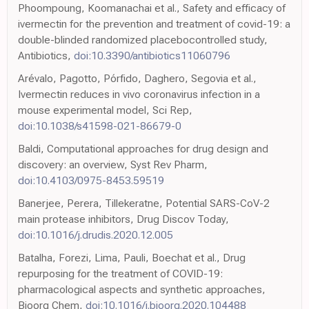
Phoompoung, Koomanachai et al., Safety and efficacy of
ivermectin for the prevention and treatment of covid-19: a
double-blinded randomized placebocontrolled study,
Antibiotics,
doi:10.3390/antibiotics11060796
Arévalo, Pagotto, Pórfido, Daghero, Segovia et al.,
Ivermectin reduces in vivo coronavirus infection in a
mouse experimental model, Sci Rep,
doi:10.1038/s41598-021-86679-0
Baldi, Computational approaches for drug design and
discovery: an overview, Syst Rev Pharm,
doi:10.4103/0975-8453.59519
Banerjee, Perera, Tillekeratne, Potential SARS-CoV-2
main protease inhibitors, Drug Discov Today,
doi:10.1016/j.drudis.2020.12.005
Batalha, Forezi, Lima, Pauli, Boechat et al., Drug
repurposing for the treatment of COVID-19:
pharmacological aspects and synthetic approaches,
Bioorg Chem,
doi:10.1016/j.bioorg.2020.104488