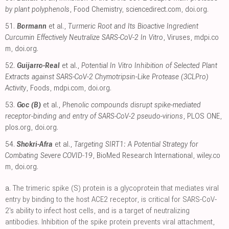
by plant polyphenols
, Food Chemistry
,
sciencedirect.com
,
doi.org
.
51.
Bormann
et al.,
Turmeric Root and Its Bioactive Ingredient
Curcumin Effectively Neutralize SARS-CoV-2 In Vitro
, Viruses
,
mdpi.co
m
,
doi.org
.
52.
Guijarro-Real
et al.,
Potential In Vitro Inhibition of Selected Plant
Extracts against SARS-CoV-2 Chymotripsin-Like Protease (3CLPro)
Activity
, Foods
,
mdpi.com
,
doi.org
.
53.
Goc (B)
et al.,
Phenolic compounds disrupt spike-mediated
receptor-binding and entry of SARS-CoV-2 pseudo-virions
, PLOS ONE
,
plos.org
,
doi.org
.
54.
Shokri-Afra
et al.,
Targeting SIRT1: A Potential Strategy for
Combating Severe COVID‐19
, BioMed Research International
,
wiley.co
m
,
doi.org
.
a.
The trimeric spike (S) protein is a glycoprotein that mediates viral
entry by binding to the host ACE2 receptor, is critical for SARS-CoV-
2's ability to infect host cells, and is a target of neutralizing
antibodies. Inhibition of the spike protein prevents viral attachment,