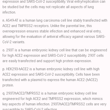
expression and SARS-CoV-2 susceptibility. Viral entry/replication can
be studied but the cells may not replicate all aspects of lung
infection.
n.
A549-AT is a human lung carcinoma cell line stably transfected with
ACE2 and TMPRSS2 receptors. Unlike the parental line, this
overexpression ensures stable infection and enhanced viral entry,
allowing for the evaluation of antiviral efficacy against various SARS-
CoV-2 variants.
o.
293T is a human embryonic kidney cell line that can be engineered
for high ACE2 expression and SARS-CoV-2 susceptibility. 293T cells
are easily transfected and support high protein expression.
p.
HEK293-hACE2 is a human embryonic kidney cell line with high
ACE2 expression and SARS-CoV-2 susceptibility. Cells have been
transfected with a plasmid to express the human ACE2 (hACE2)
protein.
q.
293T/hACE2/TMPRSS2 is a human embryonic kidney cell line
engineered for high ACE2 and TMPRSS2 expression, which mimics
key aspects of human infection. 293T/hACE2/TMPRSS2 cells are very
susceptible to SARS-CoV-2 infection.