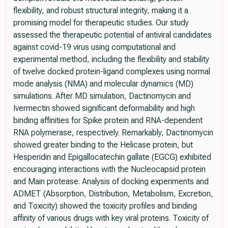
flexibility, and robust structural integrity, making it a
promising model for therapeutic studies. Our study
assessed the therapeutic potential of antiviral candidates
against covid-19 virus using computational and
experimental method, including the flexibility and stability
of twelve docked protein-ligand complexes using normal
mode analysis (NMA) and molecular dynamics (MD)
simulations. After MD simulation, Dactinomycin and
Ivermectin showed significant deformability and high
binding affinities for Spike protein and RNA-dependent
RNA polymerase, respectively. Remarkably, Dactinomycin
showed greater binding to the Helicase protein, but
Hesperidin and Epigallocatechin gallate (EGCG) exhibited
encouraging interactions with the Nucleocapsid protein
and Main protease. Analysis of docking experiments and
ADMET (Absorption, Distribution, Metabolism, Excretion,
and Toxicity) showed the toxicity profiles and binding
affinity of various drugs with key viral proteins. Toxicity of