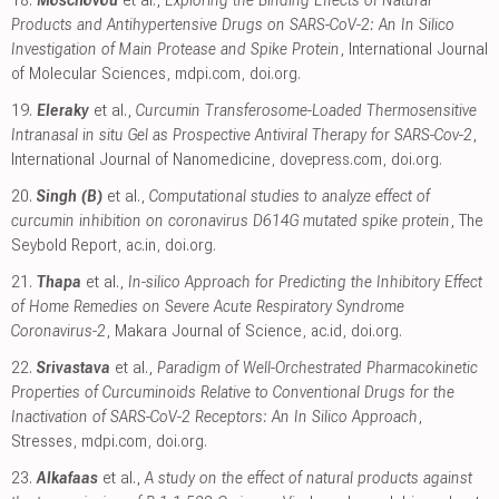
18.
Moschovou
et al.,
Exploring the Binding Effects of Natural
Products and Antihypertensive Drugs on SARS-CoV-2: An In Silico
Investigation of Main Protease and Spike Protein
, International Journal
of Molecular Sciences
,
mdpi.com
,
doi.org
.
19.
Eleraky
et al.,
Curcumin Transferosome-Loaded Thermosensitive
Intranasal in situ Gel as Prospective Antiviral Therapy for SARS-Cov-2
,
International Journal of Nanomedicine
,
dovepress.com
,
doi.org
.
20.
Singh (B)
et al.,
Computational studies to analyze effect of
curcumin inhibition on coronavirus D614G mutated spike protein
, The
Seybold Report
,
ac.in
,
doi.org
.
21.
Thapa
et al.,
In-silico Approach for Predicting the Inhibitory Effect
of Home Remedies on Severe Acute Respiratory Syndrome
Coronavirus-2
, Makara Journal of Science
,
ac.id
,
doi.org
.
22.
Srivastava
et al.,
Paradigm of Well-Orchestrated Pharmacokinetic
Properties of Curcuminoids Relative to Conventional Drugs for the
Inactivation of SARS-CoV-2 Receptors: An In Silico Approach
,
Stresses
,
mdpi.com
,
doi.org
.
23.
Alkafaas
et al.,
A study on the effect of natural products against