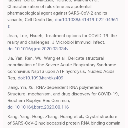
Characterization of raloxifene as a potential
pharmacological agent against SARS-CoV-2 and its
variants, Cell Death Dis,
doi:10.1038/s41419-022-04961-
z
Jean, Lee, Hsueh, Treatment options for COVID-19: the
reality and challenges, J Microbiol Immunol Infect,
doi:10.1016/j.jmii.2020.03.034v
Jia, Yan, Ren, Wu, Wang et al., Delicate structural
coordination of the Severe Acute Respiratory Syndrome
coronavirus Nsp13 upon ATP hydrolysis, Nucleic Acids
Res,
doi:10.1093/nar/gkz409
Jiang, Yin, Xu, RNA-dependent RNA polymerase:
Structure, mechanism, and drug discovery for COVID-19,
Biochem Biophys Res Commun,
doi:10.1016/j.bbrc.2020.08.116
Kang, Yang, Hong, Zhang, Huang et al., Crystal structure
of SARS-CoV-2 nucleocapsid protein RNA binding domain