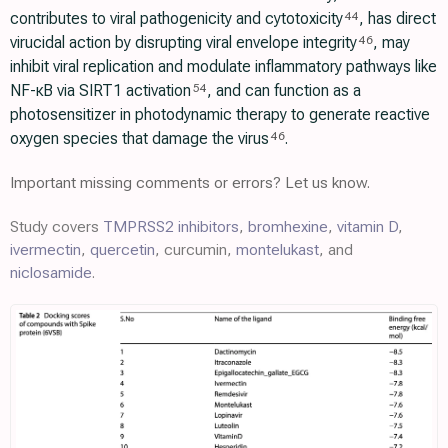
contributes to viral pathogenicity and cytotoxicity
, has direct
44
virucidal action by disrupting viral envelope integrity
, may
46
inhibit viral replication and modulate inflammatory pathways like
NF-κB via SIRT1 activation
, and can function as a
54
photosensitizer in photodynamic therapy to generate reactive
oxygen species that damage the virus
.
46
Important missing comments or errors? Let us know.
Study covers
TMPRSS2 inhibitors
,
bromhexine
,
vitamin D
,
ivermectin
,
quercetin
, curcumin,
montelukast
, and
niclosamide
.