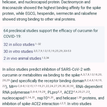
helicase, and nucleocapsid protein. Dactinomycin and
itraconazole showed the highest binding affinity for the spike
protein, while EGCG, hesperidin, ivermectin and raloxifene
showed strong binding to other viral proteins.
64 preclinical studies support the efficacy of curcumin for
COVID-19:
32
in silico
studies
1
-
32
30
in vitro
studies
3
,
5
,
7
,
9
,
13
,
15
,
19
,
25
,
29
,
33
-
53
2
in vivo
animal studies
13
,
34
In silico
studies predict inhibition of SARS-CoV-2 with
curcumin or metabolites via binding to the spike
A
,
3
,
7
,
8
,
13
,
18
,
20
,
(and specifically the receptor binding domain
26
,
29
B
,
2
,
4
,
6
,
16
,
19
,
), M
, RNA-dependent
pro
22
C
,
6
-
8
,
13
,
15
,
17
-
19
,
21
,
22
,
24
,
27
,
29
,
30
,
32
,
50
RNA polymerase
, PLpro
, ACE2
,
D
,
6
-
8
,
19
,
28
E
,
8
F
,
4
,
20
,
21
,
23
nucleocapsid
, nsp10
, and helicase
proteins, and
G
,
14
,
31
H
,
31
I
,
38
inhibition of spike-ACE2 interaction
.
In vitro
studies
J
,
2
,
5