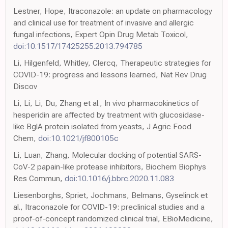
Lestner, Hope, Itraconazole: an update on pharmacology
and clinical use for treatment of invasive and allergic
fungal infections, Expert Opin Drug Metab Toxicol,
doi:10.1517/17425255.2013.794785
Li, Hilgenfeld, Whitley, Clercq, Therapeutic strategies for
COVID-19: progress and lessons learned, Nat Rev Drug
Discov
Li, Li, Li, Du, Zhang et al., In vivo pharmacokinetics of
hesperidin are affected by treatment with glucosidase-
like BglA protein isolated from yeasts, J Agric Food
Chem,
doi:10.1021/jf800105c
Li, Luan, Zhang, Molecular docking of potential SARS-
CoV-2 papain-like protease inhibitors, Biochem Biophys
Res Commun,
doi:10.1016/j.bbrc.2020.11.083
Liesenborghs, Spriet, Jochmans, Belmans, Gyselinck et
al., Itraconazole for COVID-19: preclinical studies and a
proof-of-concept randomized clinical trial, EBioMedicine,