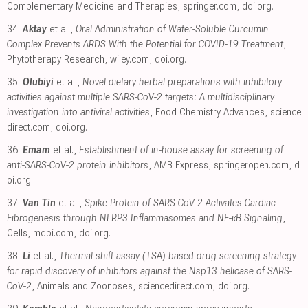
Complementary Medicine and Therapies
,
springer.com
,
doi.org
.
34.
Aktay
et al.,
Oral Administration of Water-Soluble Curcumin
Complex Prevents ARDS With the Potential for COVID-19 Treatment
,
Phytotherapy Research
,
wiley.com
,
doi.org
.
35.
Olubiyi
et al.,
Novel dietary herbal preparations with inhibitory
activities against multiple SARS-CoV-2 targets: A multidisciplinary
investigation into antiviral activities
, Food Chemistry Advances
,
science
direct.com
,
doi.org
.
36.
Emam
et al.,
Establishment of in-house assay for screening of
anti-SARS-CoV-2 protein inhibitors
, AMB Express
,
springeropen.com
,
d
oi.org
.
37.
Van Tin
et al.,
Spike Protein of SARS-CoV-2 Activates Cardiac
Fibrogenesis through NLRP3 Inflammasomes and NF-κB Signaling
,
Cells
,
mdpi.com
,
doi.org
.
38.
Li
et al.,
Thermal shift assay (TSA)-based drug screening strategy
for rapid discovery of inhibitors against the Nsp13 helicase of SARS-
CoV-2
, Animals and Zoonoses
,
sciencedirect.com
,
doi.org
.