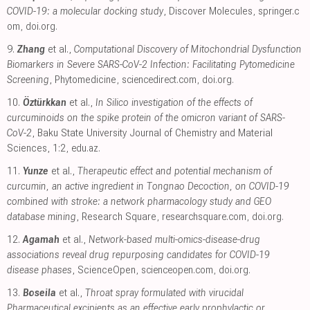
COVID-19: a molecular docking study
, Discover Molecules
,
springer.c
om
,
doi.org
.
9.
Zhang
et al.,
Computational Discovery of Mitochondrial Dysfunction
Biomarkers in Severe SARS-CoV-2 Infection: Facilitating Pytomedicine
Screening
, Phytomedicine
,
sciencedirect.com
,
doi.org
.
10.
Öztürkkan
et al.,
In Silico investigation of the effects of
curcuminoids on the spike protein of the omicron variant of SARS-
CoV-2
, Baku State University Journal of Chemistry and Material
Sciences, 1:2
,
edu.az
.
11.
Yunze
et al.,
Therapeutic effect and potential mechanism of
curcumin, an active ingredient in Tongnao Decoction, on COVID-19
combined with stroke: a network pharmacology study and GEO
database mining
, Research Square
,
researchsquare.com
,
doi.org
.
12.
Agamah
et al.,
Network-based multi-omics-disease-drug
associations reveal drug repurposing candidates for COVID-19
disease phases
, ScienceOpen
,
scienceopen.com
,
doi.org
.
13.
Boseila
et al.,
Throat spray formulated with virucidal
Pharmaceutical excipients as an effective early prophylactic or