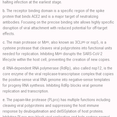
halting infection at the earliest stage.
b.
The receptor binding domain is a specific region of the spike
protein that binds ACE2 and is a major target of neutralizing
antibodies. Focusing on the precise binding site allows highly specific
disruption of viral attachment with reduced potential for off-target
effects.
pro
pro
c.
The main protease or M
, also known as 3CL
or nsp5, is a
cysteine protease that cleaves viral polyproteins into functional units
pro
needed for replication. Inhibiting M
disrupts the SARS-CoV-2
lifecycle within the host cell, preventing the creation of new copies.
d.
RNA-dependent RNA polymerase (RdRp), also called nsp12, is the
core enzyme of the viral replicase-transcriptase complex that copies
the positive-sense viral RNA genome into negative-sense templates
for progeny RNA synthesis. Inhibiting RdRp blocks viral genome
replication and transcription.
e.
The papain-like protease (PLpro) has multiple functions including
cleaving viral polyproteins and suppressing the host immune
response by deubiquitination and deISGylation of host proteins.