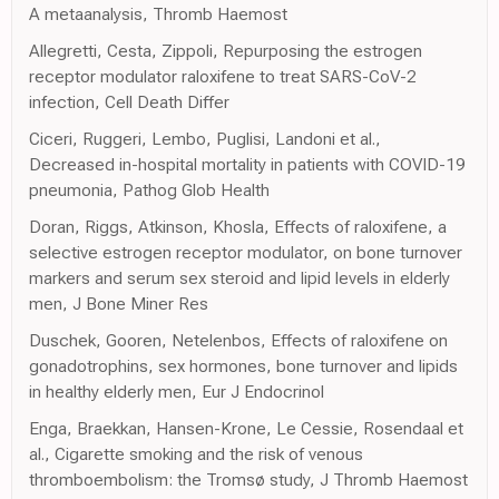
A metaanalysis, Thromb Haemost
Allegretti, Cesta, Zippoli, Repurposing the estrogen
receptor modulator raloxifene to treat SARS-CoV-2
infection, Cell Death Differ
Ciceri, Ruggeri, Lembo, Puglisi, Landoni et al.,
Decreased in-hospital mortality in patients with COVID-19
pneumonia, Pathog Glob Health
Doran, Riggs, Atkinson, Khosla, Effects of raloxifene, a
selective estrogen receptor modulator, on bone turnover
markers and serum sex steroid and lipid levels in elderly
men, J Bone Miner Res
Duschek, Gooren, Netelenbos, Effects of raloxifene on
gonadotrophins, sex hormones, bone turnover and lipids
in healthy elderly men, Eur J Endocrinol
Enga, Braekkan, Hansen-Krone, Le Cessie, Rosendaal et
al., Cigarette smoking and the risk of venous
thromboembolism: the Tromsø study, J Thromb Haemost