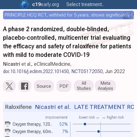
c19
early
.org
Select treatment..
PRINCIPLE HCQ RCT, withheld for 5 years, shows significantly faster recovery with HCQ
A phase 2 randomized, double-blinded,
placebo-controlled, multicenter trial evaluating
the efficacy and safety of raloxifene for patients
with mild to moderate COVID-19
Nicastri
et al., eClinicalMedicine,
doi:10.1016/j.eclinm.2022.101450
,
NCT05172050
, Jun 2022
All
Meta
Source
PDF
Studies
Analysis
Raloxifene
Nicastri et al.
LATE TREATMENT RC
improvement
lower risk ←
→ higher risk
Oxygen therapy, 120..
52%
Oxygen therapy, 60m..
7%