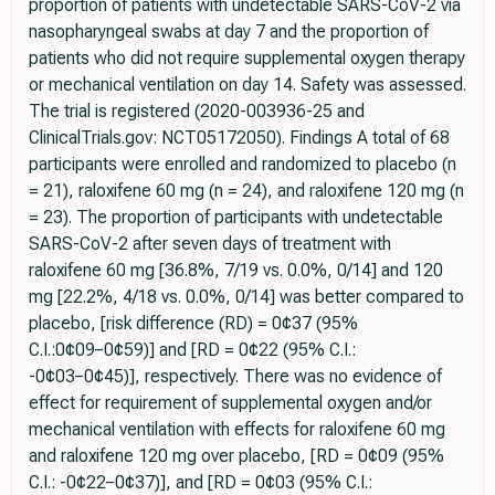
proportion of patients with undetectable SARS-CoV-2 via
nasopharyngeal swabs at day 7 and the proportion of
patients who did not require supplemental oxygen therapy
or mechanical ventilation on day 14. Safety was assessed.
The trial is registered (2020-003936-25 and
ClinicalTrials.gov: NCT05172050). Findings A total of 68
participants were enrolled and randomized to placebo (n
= 21), raloxifene 60 mg (n = 24), and raloxifene 120 mg (n
= 23). The proportion of participants with undetectable
SARS-CoV-2 after seven days of treatment with
raloxifene 60 mg [36.8%, 7/19 vs. 0.0%, 0/14] and 120
mg [22.2%, 4/18 vs. 0.0%, 0/14] was better compared to
placebo, [risk difference (RD) = 0¢37 (95%
C.I.:0¢09−0¢59)] and [RD = 0¢22 (95% C.I.:
-0¢03−0¢45)], respectively. There was no evidence of
effect for requirement of supplemental oxygen and/or
mechanical ventilation with effects for raloxifene 60 mg
and raloxifene 120 mg over placebo, [RD = 0¢09 (95%
C.I.: -0¢22−0¢37)], and [RD = 0¢03 (95% C.I.: