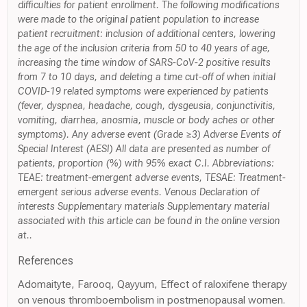
difficulties for patient enrollment. The following modifications
were made to the original patient population to increase
patient recruitment: inclusion of additional centers, lowering
the age of the inclusion criteria from 50 to 40 years of age,
increasing the time window of SARS-CoV-2 positive results
from 7 to 10 days, and deleting a time cut-off of when initial
COVID-19 related symptoms were experienced by patients
(fever, dyspnea, headache, cough, dysgeusia, conjunctivitis,
vomiting, diarrhea, anosmia, muscle or body aches or other
symptoms). Any adverse event (Grade ≥3) Adverse Events of
Special Interest (AESI) All data are presented as number of
patients, proportion (%) with 95% exact C.I. Abbreviations:
TEAE: treatment-emergent adverse events, TESAE: Treatment-
emergent serious adverse events. Venous Declaration of
interests Supplementary materials Supplementary material
associated with this article can be found in the online version
at..
References
Adomaityte, Farooq, Qayyum, Effect of raloxifene therapy
on venous thromboembolism in postmenopausal women.