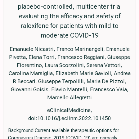
placebo-controlled, multicenter trial
evaluating the efficacy and safety of
raloxifene for patients with mild to
moderate COVID-19
Emanuele Nicastri, Franco Marinangeli, Emanuele
Pivetta, Elena Torri, Francesco Reggiani, Giuseppe
Fiorentino, Laura Scorzolini, Serena Vettori,
Carolina Marsiglia, Elizabeth Marie Gavioli, Andrea
R Beccari, Giuseppe Terpolilli, Maria De Pizzol,
Giovanni Goisis, Flavio Mantelli, Francesco Vaia,
Marcello Allegretti
eClinicalMedicine,
doi:10.1016/j.eclinm.2022.101450
Background Current available therapeutic options for
Coronavirus Disease-2019 (COVID-19) are primarily