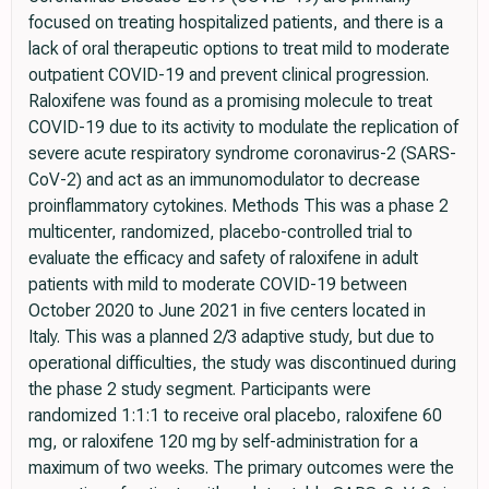
focused on treating hospitalized patients, and there is a
lack of oral therapeutic options to treat mild to moderate
outpatient COVID-19 and prevent clinical progression.
Raloxifene was found as a promising molecule to treat
COVID-19 due to its activity to modulate the replication of
severe acute respiratory syndrome coronavirus-2 (SARS-
CoV-2) and act as an immunomodulator to decrease
proinflammatory cytokines. Methods This was a phase 2
multicenter, randomized, placebo-controlled trial to
evaluate the efficacy and safety of raloxifene in adult
patients with mild to moderate COVID-19 between
October 2020 to June 2021 in five centers located in
Italy. This was a planned 2/3 adaptive study, but due to
operational difficulties, the study was discontinued during
the phase 2 study segment. Participants were
randomized 1:1:1 to receive oral placebo, raloxifene 60
mg, or raloxifene 120 mg by self-administration for a
maximum of two weeks. The primary outcomes were the