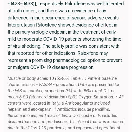
-0¢28−0¢33)], respectively. Raloxifene was well tolerated
at both doses, and there was no evidence of any
difference in the occurrence of serious adverse events.
Interpretation Raloxifene showed evidence of effect in
the primary virologic endpoint in the treatment of early
mild to moderate COVID-19 patients shortening the time
of viral shedding. The safety profile was consistent with
that reported for other indications. Raloxifene may
represent a promising pharmacological option to prevent
or mitigate COVID-19 disease progression.
Muscle or body aches 10 (52¢6% Table 1 : Patient baseline
characteristics − FAS/SAF population. Data are presented for
the FAS as number, proportion (%) with 95% exact C.I. or
mean § SD (standard deviation) Sp02:Oxygen Saturation. * All
centers were located in Italy. a Anticoagulants included
heparin and enoxaparin. 1 Antibiotics include pencillins,
fluroquinolones, and macrolides. x Corticosteroids included
dexamethasone and prednisone,This clinical trial was impacted
due to the COVID-19 pandemic, and experienced operational