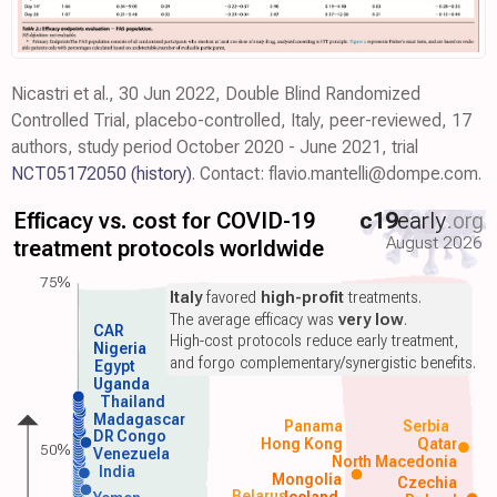
Nicastri et al., 30 Jun 2022, Double Blind Randomized
Controlled Trial, placebo-controlled, Italy, peer-reviewed, 17
authors, study period October 2020 - June 2021, trial
NCT05172050
(history)
. Contact: flavio.mantelli@dompe.com.
Efficacy vs. cost for COVID-19
c19
early
.org
August 2026
treatment protocols worldwide
75%
Italy
favored
high-profit
treatments.
The average efficacy was
very low
.
CAR
High-cost protocols reduce early treatment,
Nigeria
and forgo complementary/synergistic benefits.
Egypt
Uganda
Thailand
Madagascar
Panama
Serbia
DR Congo
Hong Kong
Qatar
50%
Venezuela
North Macedonia
India
Mongolia
Czechia
Belarus