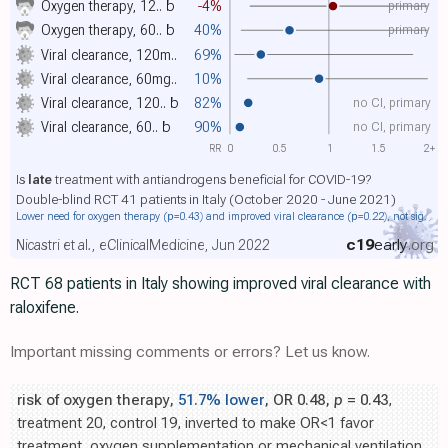
primary
Oxygen therapy, 12..
b
-4%
primary
Oxygen therapy, 60..
b
40%
Viral clearance, 120m..
69%
Viral clearance, 60mg..
10%
no CI, primary
Viral clearance, 120..
b
82%
no CI, primary
Viral clearance, 60..
b
90%
RR
0
0.5
1
1.5
2+
Is
late
treatment with antiandrogens beneficial for COVID-19?
Double-blind RCT 41 patients in Italy (October 2020 - June 2021)
Lower need for oxygen therapy
(p=0.43)
and improved viral clearance
(p=0.22)
, not sig.
c19
early
.org
Nicastri et al., eClinicalMedicine, Jun 2022
RCT 68 patients in Italy showing improved viral clearance with
raloxifene.
Important missing comments or errors? Let us know.
risk of oxygen therapy,
51.7% lower
, OR 0.48,
p
= 0.43
,
treatment 20, control 19, inverted to make OR<1 favor
treatment, oxygen supplementation or mechanical ventilation,