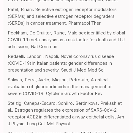
Patel, Bihani, Selective estrogen receptor modulators
(SERMs) and selective estrogen receptor degraders
(SERDs) in cancer treatment, Pharmacol Ther
Peckham, De Gruijter, Raine, Male sex identified by global
COVID-19 meta-analysis as a risk factor for death and ITU
admission, Nat Commun
Redaelli, Landoni, Napoli, Novel coronavirus disease
(COVID-19) in Italian patients: gender differences in
presentation and severity, Saudi J Med Med Sci
Solinas, Perra, Aiello, Migliori, Petrosillo, A critical
evaluation of glucocorticoids in the management of
severe COVID-19, Cytokine Growth Factor Rev
Stelzig, Canepa-Escaro, Schiliro, Berdnikovs, Prakash et
al., Estrogen regulates the expression of SARS-CoV-2
receptor ACE2 in differentiated airway epithelial cells, Am
J Physiol Lung Cell Mol Physiol