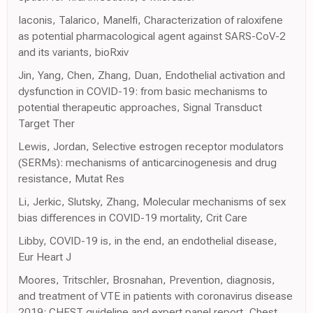
Iaconis, Talarico, Manelfi, Characterization of raloxifene
as potential pharmacological agent against SARS-CoV-2
and its variants, bioRxiv
Jin, Yang, Chen, Zhang, Duan, Endothelial activation and
dysfunction in COVID-19: from basic mechanisms to
potential therapeutic approaches, Signal Transduct
Target Ther
Lewis, Jordan, Selective estrogen receptor modulators
(SERMs): mechanisms of anticarcinogenesis and drug
resistance, Mutat Res
Li, Jerkic, Slutsky, Zhang, Molecular mechanisms of sex
bias differences in COVID-19 mortality, Crit Care
Libby, COVID-19 is, in the end, an endothelial disease,
Eur Heart J
Moores, Tritschler, Brosnahan, Prevention, diagnosis,
and treatment of VTE in patients with coronavirus disease
2019: CHEST guideline and expert panel report, Chest