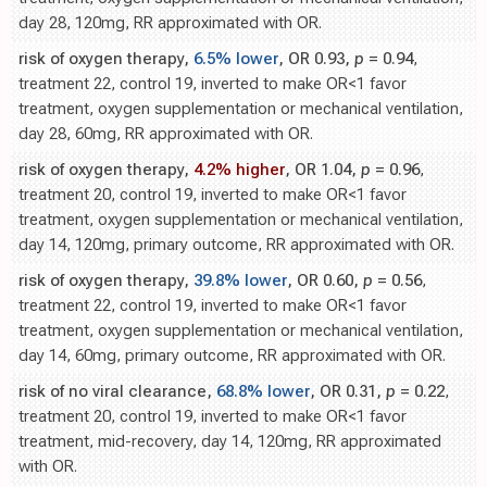
day 28, 120mg, RR approximated with OR.
risk of oxygen therapy,
6.5% lower
, OR 0.93,
p
= 0.94
,
treatment 22, control 19, inverted to make OR<1 favor
treatment, oxygen supplementation or mechanical ventilation,
day 28, 60mg, RR approximated with OR.
risk of oxygen therapy,
4.2% higher
, OR 1.04,
p
= 0.96
,
treatment 20, control 19, inverted to make OR<1 favor
treatment, oxygen supplementation or mechanical ventilation,
day 14, 120mg, primary outcome, RR approximated with OR.
risk of oxygen therapy,
39.8% lower
, OR 0.60,
p
= 0.56
,
treatment 22, control 19, inverted to make OR<1 favor
treatment, oxygen supplementation or mechanical ventilation,
day 14, 60mg, primary outcome, RR approximated with OR.
risk of no viral clearance,
68.8% lower
, OR 0.31,
p
= 0.22
,
treatment 20, control 19, inverted to make OR<1 favor
treatment, mid-recovery, day 14, 120mg, RR approximated
with OR.