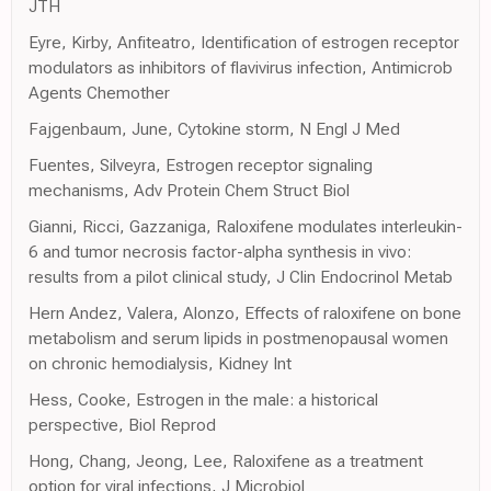
JTH
Eyre, Kirby, Anfiteatro, Identification of estrogen receptor
modulators as inhibitors of flavivirus infection, Antimicrob
Agents Chemother
Fajgenbaum, June, Cytokine storm, N Engl J Med
Fuentes, Silveyra, Estrogen receptor signaling
mechanisms, Adv Protein Chem Struct Biol
Gianni, Ricci, Gazzaniga, Raloxifene modulates interleukin-
6 and tumor necrosis factor-alpha synthesis in vivo:
results from a pilot clinical study, J Clin Endocrinol Metab
Hern Andez, Valera, Alonzo, Effects of raloxifene on bone
metabolism and serum lipids in postmenopausal women
on chronic hemodialysis, Kidney Int
Hess, Cooke, Estrogen in the male: a historical
perspective, Biol Reprod
Hong, Chang, Jeong, Lee, Raloxifene as a treatment
option for viral infections, J Microbiol