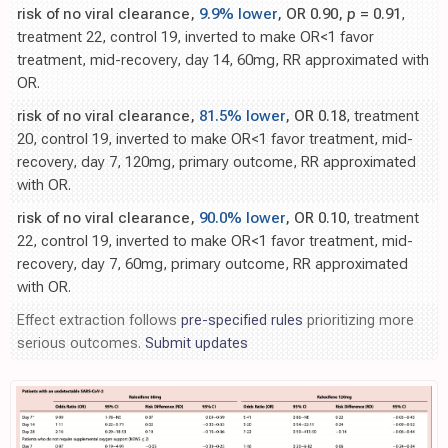
risk of no viral clearance,
9.9% lower
, OR 0.90,
p
= 0.91
,
treatment 22, control 19, inverted to make OR<1 favor
treatment, mid-recovery, day 14, 60mg, RR approximated with
OR.
risk of no viral clearance,
81.5% lower
, OR 0.18
, treatment
20, control 19, inverted to make OR<1 favor treatment, mid-
recovery, day 7, 120mg, primary outcome, RR approximated
with OR.
risk of no viral clearance,
90.0% lower
, OR 0.10
, treatment
22, control 19, inverted to make OR<1 favor treatment, mid-
recovery, day 7, 60mg, primary outcome, RR approximated
with OR.
Effect extraction follows
pre-specified rules
prioritizing more
serious outcomes.
Submit updates