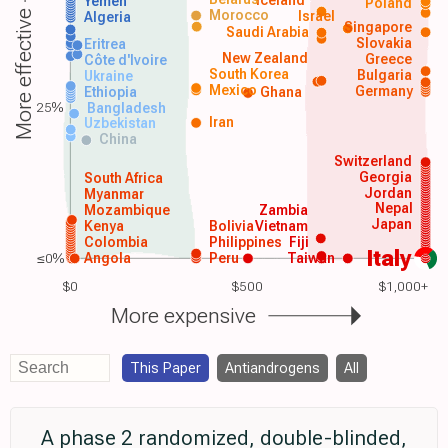
Iceland
Yemen
Poland
Morocco
Israel
More effective
Algeria
Singapore
Saudi Arabia
Slovakia
Eritrea
New Zealand
Greece
Côte d'Ivoire
South Korea
Bulgaria
Ukraine
Mexico
Germany
Ethiopia
Ghana
25%
Bangladesh
Iran
Uzbekistan
China
Switzerland
Georgia
South Africa
Jordan
Myanmar
Nepal
Mozambique
Zambia
Japan
Kenya
Bolivia
Vietnam
Colombia
Philippines
Fiji
Italy
≤0%
Angola
Peru
Taiwan
$0
$500
$1,000+
More expensive
This Paper
Antiandrogens
All
A phase 2 randomized, double-blinded,