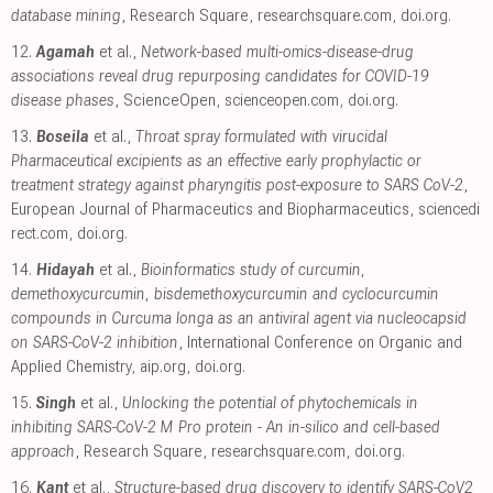
database mining
, Research Square
,
researchsquare.com
,
doi.org
.
12.
Agamah
et al.,
Network-based multi-omics-disease-drug
associations reveal drug repurposing candidates for COVID-19
disease phases
, ScienceOpen
,
scienceopen.com
,
doi.org
.
13.
Boseila
et al.,
Throat spray formulated with virucidal
Pharmaceutical excipients as an effective early prophylactic or
treatment strategy against pharyngitis post-exposure to SARS CoV-2
,
European Journal of Pharmaceutics and Biopharmaceutics
,
sciencedi
rect.com
,
doi.org
.
14.
Hidayah
et al.,
Bioinformatics study of curcumin,
demethoxycurcumin, bisdemethoxycurcumin and cyclocurcumin
compounds in Curcuma longa as an antiviral agent via nucleocapsid
on SARS-CoV-2 inhibition
, International Conference on Organic and
Applied Chemistry
,
aip.org
,
doi.org
.
15.
Singh
et al.,
Unlocking the potential of phytochemicals in
inhibiting SARS-CoV-2 M Pro protein - An in-silico and cell-based
approach
, Research Square
,
researchsquare.com
,
doi.org
.
16.
Kant
et al.,
Structure-based drug discovery to identify SARS-CoV2