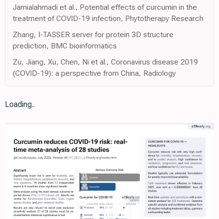
Jamialahmadi et al., Potential effects of curcumin in the
treatment of COVID-19 infection, Phytotherapy Research
Zhang, I-TASSER server for protein 3D structure
prediction, BMC bioinformatics
Zu, Jiang, Xu, Chen, Ni et al., Coronavirus disease 2019
(COVID-19): a perspective from China, Radiology
Loading..