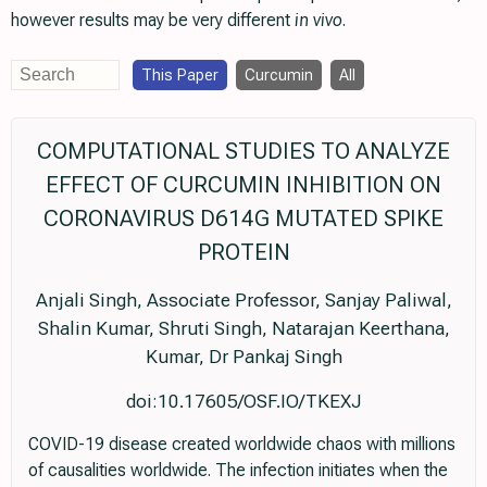
however results may be very different
in vivo
.
This Paper
Curcumin
All
COMPUTATIONAL STUDIES TO ANALYZE
EFFECT OF CURCUMIN INHIBITION ON
CORONAVIRUS D614G MUTATED SPIKE
PROTEIN
Anjali Singh, Associate Professor, Sanjay Paliwal,
Shalin Kumar, Shruti Singh, Natarajan Keerthana,
Kumar, Dr Pankaj Singh
doi:10.17605/OSF.IO/TKEXJ
COVID-19 disease created worldwide chaos with millions
of causalities worldwide. The infection initiates when the