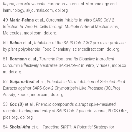
Kappa, and Mu variants
, European Journal of Microbiology and
Immunology
,
akjournals.com
,
doi.org
.
49.
Marín-Palma
et al.,
Curcumin Inhibits In Vitro SARS-CoV-2
Infection In Vero E6 Cells through Multiple Antiviral Mechanisms
,
Molecules
,
mdpi.com
,
doi.org
.
50.
Bahun
et al.,
Inhibition of the SARS-CoV-2 3CLpro main protease
by plant polyphenols
, Food Chemistry
,
sciencedirect.com
,
doi.org
.
51.
Bormann
et al.,
Turmeric Root and Its Bioactive Ingredient
Curcumin Effectively Neutralize SARS-CoV-2 In Vitro
, Viruses
,
mdpi.co
m
,
doi.org
.
52.
Guijarro-Real
et al.,
Potential In Vitro Inhibition of Selected Plant
Extracts against SARS-CoV-2 Chymotripsin-Like Protease (3CLPro)
Activity
, Foods
,
mdpi.com
,
doi.org
.
53.
Goc (B)
et al.,
Phenolic compounds disrupt spike-mediated
receptor-binding and entry of SARS-CoV-2 pseudo-virions
, PLOS ONE
,
plos.org
,
doi.org
.
54.
Shokri-Afra
et al.,
Targeting SIRT1: A Potential Strategy for