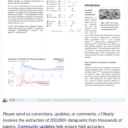
Please send us corrections, updates, or comments. c19early
involves the extraction of 200,000+ datapoints from thousands of
papers.
Community updates
help ensure high accuracy.