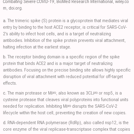
Combating Severe COVID‐19
, BioMed Research International
,
wiley.co
m
,
doi.org
.
a.
The trimeric spike (S) protein is a glycoprotein that mediates viral
entry by binding to the host ACE2 receptor, is critical for SARS-CoV-
2's ability to infect host cells, and is a target of neutralizing
antibodies. Inhibition of the spike protein prevents viral attachment,
halting infection at the earliest stage.
b.
The receptor binding domain is a specific region of the spike
protein that binds ACE2 and is a major target of neutralizing
antibodies. Focusing on the precise binding site allows highly specific
disruption of viral attachment with reduced potential for off-target
effects.
pro
pro
c.
The main protease or M
, also known as 3CL
or nsp5, is a
cysteine protease that cleaves viral polyproteins into functional units
pro
needed for replication. Inhibiting M
disrupts the SARS-CoV-2
lifecycle within the host cell, preventing the creation of new copies.
d.
RNA-dependent RNA polymerase (RdRp), also called nsp12, is the
core enzyme of the viral replicase-transcriptase complex that copies