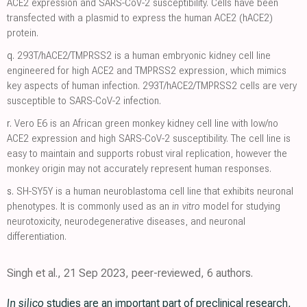
ACE2 expression and SARS-CoV-2 susceptibility. Cells have been
transfected with a plasmid to express the human ACE2 (hACE2)
protein.
q.
293T/hACE2/TMPRSS2 is a human embryonic kidney cell line
engineered for high ACE2 and TMPRSS2 expression, which mimics
key aspects of human infection. 293T/hACE2/TMPRSS2 cells are very
susceptible to SARS-CoV-2 infection.
r.
Vero E6 is an African green monkey kidney cell line with low/no
ACE2 expression and high SARS-CoV-2 susceptibility. The cell line is
easy to maintain and supports robust viral replication, however the
monkey origin may not accurately represent human responses.
s.
SH-SY5Y is a human neuroblastoma cell line that exhibits neuronal
phenotypes. It is commonly used as an
in vitro
model for studying
neurotoxicity, neurodegenerative diseases, and neuronal
differentiation.
Singh et al., 21 Sep 2023, peer-reviewed, 6 authors.
In silico
studies are an important part of preclinical research,