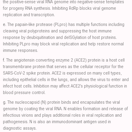
the positive-sense viral RNA genome into negative-sense templates
for progeny RNA synthesis. Inhibiting RdRp blocks viral genome
replication and transcription.
e.
The papain-like protease (PLpro) has multiple functions including
cleaving viral polyproteins and suppressing the host immune
response by deubiquitination and deISGylation of host proteins.
Inhibiting PLpro may block viral replication and help restore normal
immune responses.
f.
The angiotensin converting enzyme 2 (ACE2) protein is a host cell
transmembrane protein that serves as the cellular receptor for the
SARS-CoV-2 spike protein. ACE2 is expressed on many cell types,
including epithelial cells in the lungs, and allows the virus to enter and
infect host cells. Inhibition may affect ACE2's physiological function in
blood pressure control.
g.
The nucleocapsid (N) protein binds and encapsulates the viral
genome by coating the viral RNA. N enables formation and release of
infectious virions and plays additional roles in viral replication and
pathogenesis. N is also an immunodominant antigen used in
diagnostic assays.