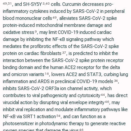
, and SH-SY5Y
cells. Curcumin decreases pro-
49
,
51
S
,
40
inflammatory cytokines induced by SARS-CoV-2 in peripheral
blood mononuclear cells
, alleviates SARS-CoV-2 spike
49
protein-induced mitochondrial membrane damage and
oxidative stress
, may limit COVID-19 induced cardiac
9
damage by inhibiting the NF-κB signaling pathway which
mediates the profibrotic effects of the SARS-CoV-2 spike
protein on cardiac fibroblasts
, is predicted to inhibit the
37
interaction between the SARS-CoV-2 spike protein receptor
binding domain and the human ACE2 receptor for the delta
and omicron variants
, lowers ACE2 and STAT3, curbing lung
16
inflammation and ARDS in preclinical COVID-19 models
,
34
inhibits SARS-CoV-2 ORF3a ion channel activity, which
contributes to viral pathogenicity and cytotoxicity
, has direct
44
virucidal action by disrupting viral envelope integrity
, may
46
inhibit viral replication and modulate inflammatory pathways like
NF-κB via SIRT1 activation
, and can function as a
54
photosensitizer in photodynamic therapy to generate reactive
oxygen species that damage the virus
.
46