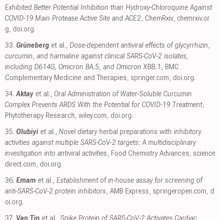
Exhibited Better Potential Inhibition than Hydroxy-Chloroquine Against
COVID-19 Main Protease Active Site and ACE2
, ChemRxiv
,
chemrxiv.or
g
,
doi.org
.
33.
Grüneberg
et al.,
Dose-dependent antiviral effects of glycyrrhizin,
curcumin, and harmaline against clinical SARS-CoV-2 isolates,
including D614G, Omicron BA.5, and Omicron XBB.1
, BMC
Complementary Medicine and Therapies
,
springer.com
,
doi.org
.
34.
Aktay
et al.,
Oral Administration of Water-Soluble Curcumin
Complex Prevents ARDS With the Potential for COVID-19 Treatment
,
Phytotherapy Research
,
wiley.com
,
doi.org
.
35.
Olubiyi
et al.,
Novel dietary herbal preparations with inhibitory
activities against multiple SARS-CoV-2 targets: A multidisciplinary
investigation into antiviral activities
, Food Chemistry Advances
,
science
direct.com
,
doi.org
.
36.
Emam
et al.,
Establishment of in-house assay for screening of
anti-SARS-CoV-2 protein inhibitors
, AMB Express
,
springeropen.com
,
d
oi.org
.
37.
Van Tin
et al.,
Spike Protein of SARS-CoV-2 Activates Cardiac