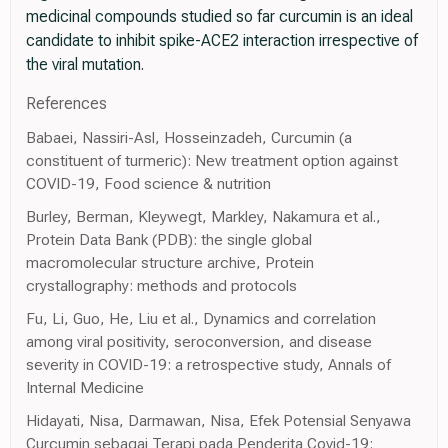
medicinal compounds studied so far curcumin is an ideal
candidate to inhibit spike-ACE2 interaction irrespective of
the viral mutation.
References
Babaei, Nassiri-Asl, Hosseinzadeh, Curcumin (a
constituent of turmeric): New treatment option against
COVID-19, Food science & nutrition
Burley, Berman, Kleywegt, Markley, Nakamura et al.,
Protein Data Bank (PDB): the single global
macromolecular structure archive, Protein
crystallography: methods and protocols
Fu, Li, Guo, He, Liu et al., Dynamics and correlation
among viral positivity, seroconversion, and disease
severity in COVID-19: a retrospective study, Annals of
Internal Medicine
Hidayati, Nisa, Darmawan, Nisa, Efek Potensial Senyawa
Curcumin sebagai Terapi pada Penderita Covid-19: