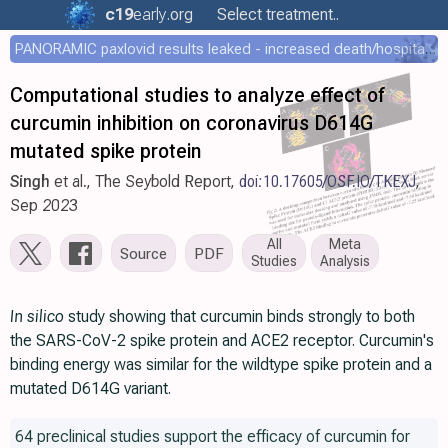
c19
early
.org
Select treatment..
PANORAMIC paxlovid results leaked - increased death/hospitalization - OR 1.18 [0.55-2.62]
Computational studies to analyze effect of
curcumin inhibition on coronavirus D614G
mutated spike protein
Singh
et al., The Seybold Report,
doi:10.17605/OSF.IO/TKEXJ
,
Sep 2023
All
Meta
Source
PDF
Studies
Analysis
In silico
study showing that curcumin binds strongly to both
the SARS-CoV-2 spike protein and ACE2 receptor. Curcumin's
binding energy was similar for the wildtype spike protein and a
mutated D614G variant.
64 preclinical studies support the efficacy of curcumin for