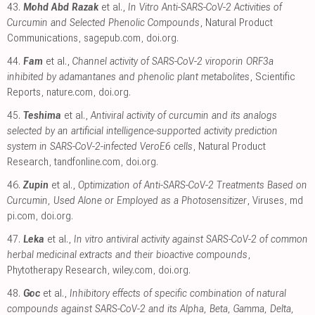
43.
Mohd Abd Razak
et al.,
In Vitro Anti-SARS-CoV-2 Activities of
Curcumin and Selected Phenolic Compounds
, Natural Product
Communications
,
sagepub.com
,
doi.org
.
44.
Fam
et al.,
Channel activity of SARS-CoV-2 viroporin ORF3a
inhibited by adamantanes and phenolic plant metabolites
, Scientific
Reports
,
nature.com
,
doi.org
.
45.
Teshima
et al.,
Antiviral activity of curcumin and its analogs
selected by an artificial intelligence-supported activity prediction
system in SARS-CoV-2-infected VeroE6 cells
, Natural Product
Research
,
tandfonline.com
,
doi.org
.
46.
Zupin
et al.,
Optimization of Anti-SARS-CoV-2 Treatments Based on
Curcumin, Used Alone or Employed as a Photosensitizer
, Viruses
,
md
pi.com
,
doi.org
.
47.
Leka
et al.,
In vitro antiviral activity against SARS-CoV-2 of common
herbal medicinal extracts and their bioactive compounds
,
Phytotherapy Research
,
wiley.com
,
doi.org
.
48.
Goc
et al.,
Inhibitory effects of specific combination of natural
compounds against SARS-CoV-2 and its Alpha, Beta, Gamma, Delta,