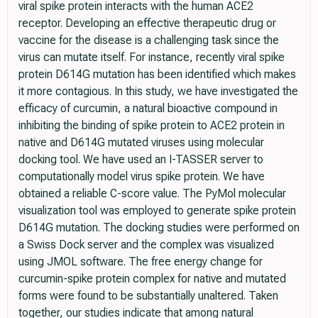
viral spike protein interacts with the human ACE2
receptor. Developing an effective therapeutic drug or
vaccine for the disease is a challenging task since the
virus can mutate itself. For instance, recently viral spike
protein D614G mutation has been identified which makes
it more contagious. In this study, we have investigated the
efficacy of curcumin, a natural bioactive compound in
inhibiting the binding of spike protein to ACE2 protein in
native and D614G mutated viruses using molecular
docking tool. We have used an I-TASSER server to
computationally model virus spike protein. We have
obtained a reliable C-score value. The PyMol molecular
visualization tool was employed to generate spike protein
D614G mutation. The docking studies were performed on
a Swiss Dock server and the complex was visualized
using JMOL software. The free energy change for
curcumin-spike protein complex for native and mutated
forms were found to be substantially unaltered. Taken
together, our studies indicate that among natural