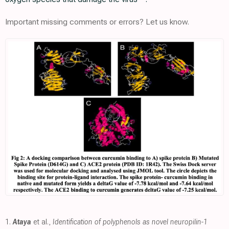
Important missing comments or errors? Let us know.
1.
Ataya
et al.,
Identification of polyphenols as novel neuropilin-1