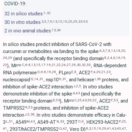
COVID-19:
32
in silico
studies
1
-
32
30
in vitro
studies
3
,
5
,
7
,
9
,
13
,
15
,
19
,
25
,
29
,
33
-
53
2
in vivo
animal studies
13
,
34
In silico
studies predict inhibition of SARS-CoV-2 with
curcumin or metabolites via binding to the spike
A
,
3
,
7
,
8
,
13
,
18
,
20
,
(and specifically the receptor binding domain
26
,
29
B
,
2
,
4
,
6
,
16
,
19
,
), M
, RNA-dependent
pro
22
C
,
6
-
8
,
13
,
15
,
17
-
19
,
21
,
22
,
24
,
27
,
29
,
30
,
32
,
50
RNA polymerase
, PLpro
, ACE2
,
D
,
6
-
8
,
19
,
28
E
,
8
F
,
4
,
20
,
21
,
23
nucleocapsid
, nsp10
, and helicase
proteins, and
G
,
14
,
31
H
,
31
I
,
38
inhibition of spike-ACE2 interaction
.
In vitro
studies
J
,
2
,
5
demonstrate inhibition of the spike
(and specifically the
A
,
43
receptor binding domain
), M
, ACE2
, and
pro
B
,
53
C
,
25
,
43
,
50
,
52
F
,
53
TMPRSS2
proteins, and inhibition of spike-ACE2
K
,
53
interaction
.
In vitro
studies demonstrate efficacy in Calu-
J
,
5
,
36
3
, A549
, A549-AT
, 293T
, HEK293-hACE2
L
,
51
M
,
43
N
,
33
O
,
9
P
,
25
,
, 293T/hACE2/TMPRSS2
, Vero E6
41
Q
,
42
R
,
3
,
15
,
19
,
29
,
41
,
43
,
45
,
47
,