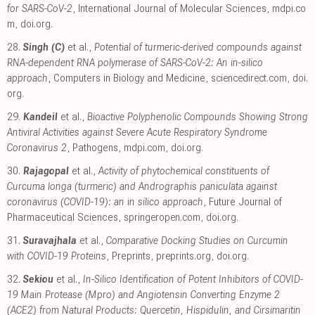
for SARS-CoV-2
, International Journal of Molecular Sciences
,
mdpi.co
m
,
doi.org
.
28.
Singh (C)
et al.,
Potential of turmeric-derived compounds against
RNA-dependent RNA polymerase of SARS-CoV-2: An in-silico
approach
, Computers in Biology and Medicine
,
sciencedirect.com
,
doi.
org
.
29.
Kandeil
et al.,
Bioactive Polyphenolic Compounds Showing Strong
Antiviral Activities against Severe Acute Respiratory Syndrome
Coronavirus 2
, Pathogens
,
mdpi.com
,
doi.org
.
30.
Rajagopal
et al.,
Activity of phytochemical constituents of
Curcuma longa (turmeric) and Andrographis paniculata against
coronavirus (COVID-19): an in silico approach
, Future Journal of
Pharmaceutical Sciences
,
springeropen.com
,
doi.org
.
31.
Suravajhala
et al.,
Comparative Docking Studies on Curcumin
with COVID-19 Proteins
, Preprints
,
preprints.org
,
doi.org
.
32.
Sekiou
et al.,
In-Silico Identification of Potent Inhibitors of COVID-
19 Main Protease (Mpro) and Angiotensin Converting Enzyme 2
(ACE2) from Natural Products: Quercetin, Hispidulin, and Cirsimaritin