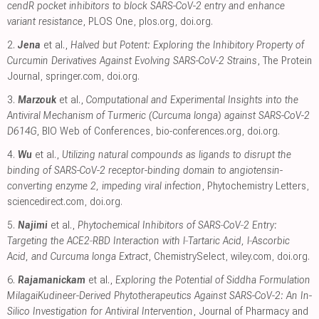
cendR pocket inhibitors to block SARS-CoV-2 entry and enhance
variant resistance
, PLOS One
,
plos.org
,
doi.org
.
2.
Jena
et al.,
Halved but Potent: Exploring the Inhibitory Property of
Curcumin Derivatives Against Evolving SARS-CoV-2 Strains
, The Protein
Journal
,
springer.com
,
doi.org
.
3.
Marzouk
et al.,
Computational and Experimental Insights into the
Antiviral Mechanism of Turmeric (Curcuma longa) against SARS-CoV-2
D614G
, BIO Web of Conferences
,
bio-conferences.org
,
doi.org
.
4.
Wu
et al.,
Utilizing natural compounds as ligands to disrupt the
binding of SARS-CoV-2 receptor-binding domain to angiotensin-
converting enzyme 2, impeding viral infection
, Phytochemistry Letters
,
sciencedirect.com
,
doi.org
.
5.
Najimi
et al.,
Phytochemical Inhibitors of SARS‐CoV‐2 Entry:
Targeting the ACE2‐RBD Interaction with l‐Tartaric Acid, l‐Ascorbic
Acid, and Curcuma longa Extract
, ChemistrySelect
,
wiley.com
,
doi.org
.
6.
Rajamanickam
et al.,
Exploring the Potential of Siddha Formulation
MilagaiKudineer-Derived Phytotherapeutics Against SARS-CoV-2: An In-
Silico Investigation for Antiviral Intervention
, Journal of Pharmacy and