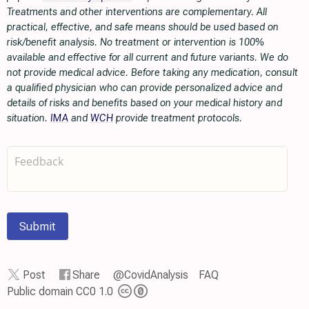
Treatments and other interventions are complementary. All
practical, effective, and safe means should be used based on
risk/benefit analysis. No treatment or intervention is 100%
available and effective for all current and future variants. We do
not provide medical advice. Before taking any medication, consult
a qualified physician who can provide personalized advice and
details of risks and benefits based on your medical history and
situation.
IMA
and
WCH
provide treatment protocols.
Submit
Post
Share
@CovidAnalysis
FAQ
Public domain CC0 1.0