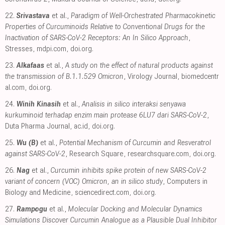
22.
Srivastava
et al.,
Paradigm of Well-Orchestrated Pharmacokinetic
Properties of Curcuminoids Relative to Conventional Drugs for the
Inactivation of SARS-CoV-2 Receptors: An In Silico Approach
,
Stresses
,
mdpi.com
,
doi.org
.
23.
Alkafaas
et al.,
A study on the effect of natural products against
the transmission of B.1.1.529 Omicron
, Virology Journal
,
biomedcentr
al.com
,
doi.org
.
24.
Winih Kinasih
et al.,
Analisis in silico interaksi senyawa
kurkuminoid terhadap enzim main protease 6LU7 dari SARS-CoV-2
,
Duta Pharma Journal
,
ac.id
,
doi.org
.
25.
Wu (B)
et al.,
Potential Mechanism of Curcumin and Resveratrol
against SARS-CoV-2
, Research Square
,
researchsquare.com
,
doi.org
.
26.
Nag
et al.,
Curcumin inhibits spike protein of new SARS-CoV-2
variant of concern (VOC) Omicron, an in silico study
, Computers in
Biology and Medicine
,
sciencedirect.com
,
doi.org
.
27.
Rampogu
et al.,
Molecular Docking and Molecular Dynamics
Simulations Discover Curcumin Analogue as a Plausible Dual Inhibitor