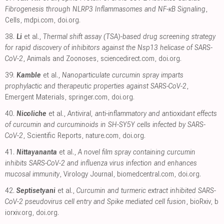
Fibrogenesis through NLRP3 Inflammasomes and NF-κB Signaling
,
Cells
,
mdpi.com
,
doi.org
.
38.
Li
et al.,
Thermal shift assay (TSA)-based drug screening strategy
for rapid discovery of inhibitors against the Nsp13 helicase of SARS-
CoV-2
, Animals and Zoonoses
,
sciencedirect.com
,
doi.org
.
39.
Kamble
et al.,
Nanoparticulate curcumin spray imparts
prophylactic and therapeutic properties against SARS-CoV-2
,
Emergent Materials
,
springer.com
,
doi.org
.
40.
Nicoliche
et al.,
Antiviral, anti-inflammatory and antioxidant effects
of curcumin and curcuminoids in SH-SY5Y cells infected by SARS-
CoV-2
, Scientific Reports
,
nature.com
,
doi.org
.
41.
Nittayananta
et al.,
A novel film spray containing curcumin
inhibits SARS-CoV-2 and influenza virus infection and enhances
mucosal immunity
, Virology Journal
,
biomedcentral.com
,
doi.org
.
42.
Septisetyani
et al.,
Curcumin and turmeric extract inhibited SARS-
CoV-2 pseudovirus cell entry and Spike mediated cell fusion
, bioRxiv
,
b
iorxiv.org
,
doi.org
.