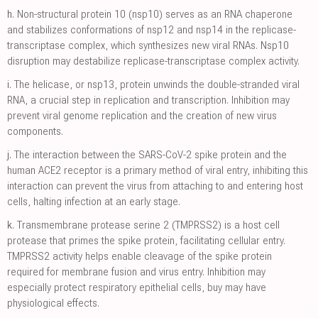
h.
Non-structural protein 10 (nsp10) serves as an RNA chaperone
and stabilizes conformations of nsp12 and nsp14 in the replicase-
transcriptase complex, which synthesizes new viral RNAs. Nsp10
disruption may destabilize replicase-transcriptase complex activity.
i.
The helicase, or nsp13, protein unwinds the double-stranded viral
RNA, a crucial step in replication and transcription. Inhibition may
prevent viral genome replication and the creation of new virus
components.
j.
The interaction between the SARS-CoV-2 spike protein and the
human ACE2 receptor is a primary method of viral entry, inhibiting this
interaction can prevent the virus from attaching to and entering host
cells, halting infection at an early stage.
k.
Transmembrane protease serine 2 (TMPRSS2) is a host cell
protease that primes the spike protein, facilitating cellular entry.
TMPRSS2 activity helps enable cleavage of the spike protein
required for membrane fusion and virus entry. Inhibition may
especially protect respiratory epithelial cells, buy may have
physiological effects.