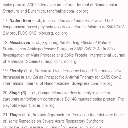
spike protein–ACE2 interaction inhibitors
, Journal of Biomolecular
Structure and Dynamics
,
tandfonline.com
,
doi.org
.
17.
Naderi Beni
et al.,
In silico studies of anti-oxidative and hot
temperament-based phytochemicals as natural inhibitors of SARS-CoV-
2 Mpro
, PLOS ONE
,
plos.org
,
doi.org
.
18.
Moschovou
et al.,
Exploring the Binding Effects of Natural
Products and Antihypertensive Drugs on SARS-CoV-2: An In Silico
Investigation of Main Protease and Spike Protein
, International Journal
of Molecular Sciences
,
mdpi.com
,
doi.org
.
19.
Eleraky
et al.,
Curcumin Transferosome-Loaded Thermosensitive
Intranasal in situ Gel as Prospective Antiviral Therapy for SARS-Cov-2
,
International Journal of Nanomedicine
,
dovepress.com
,
doi.org
.
20.
Singh (B)
et al.,
Computational studies to analyze effect of
curcumin inhibition on coronavirus D614G mutated spike protein
, The
Seybold Report
,
ac.in
,
doi.org
.
21.
Thapa
et al.,
In-silico Approach for Predicting the Inhibitory Effect
of Home Remedies on Severe Acute Respiratory Syndrome
Coronavirus-2
, Makara Journal of Science
,
ac.id
,
doi.org
.