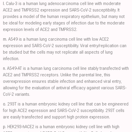
l.
Calu-3 is a human lung adenocarcinoma cell line with moderate
ACE2 and TMPRSS2 expression and SARS-CoV-2 susceptibility. It
provides a model of the human respiratory epithelium, but many not
be ideal for modeling early stages of infection due to the moderate
expression levels of ACE2 and TMPRSS2.
m.
A549 is a human lung carcinoma cell line with low ACE2
expression and SARS-CoV-2 susceptibility. Viral entry/replication can
be studied but the cells may not replicate all aspects of lung
infection.
n.
A549-AT is a human lung carcinoma cell line stably transfected with
ACE2 and TMPRSS2 receptors. Unlike the parental line, this
overexpression ensures stable infection and enhanced viral entry,
allowing for the evaluation of antiviral efficacy against various SARS-
CoV-2 variants.
o.
293T is a human embryonic kidney cell line that can be engineered
for high ACE2 expression and SARS-CoV-2 susceptibility. 293T cells
are easily transfected and support high protein expression.
p.
HEK293-hACE2 is a human embryonic kidney cell line with high