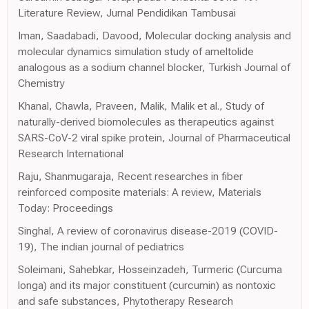
Literature Review, Jurnal Pendidikan Tambusai
Iman, Saadabadi, Davood, Molecular docking analysis and
molecular dynamics simulation study of ameltolide
analogous as a sodium channel blocker, Turkish Journal of
Chemistry
Khanal, Chawla, Praveen, Malik, Malik et al., Study of
naturally-derived biomolecules as therapeutics against
SARS-CoV-2 viral spike protein, Journal of Pharmaceutical
Research International
Raju, Shanmugaraja, Recent researches in fiber
reinforced composite materials: A review, Materials
Today: Proceedings
Singhal, A review of coronavirus disease-2019 (COVID-
19), The indian journal of pediatrics
Soleimani, Sahebkar, Hosseinzadeh, Turmeric (Curcuma
longa) and its major constituent (curcumin) as nontoxic
and safe substances, Phytotherapy Research