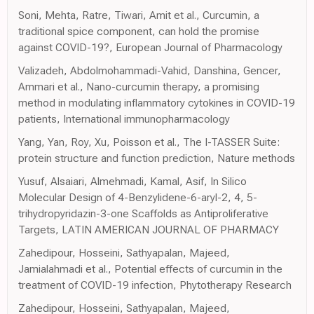
Soni, Mehta, Ratre, Tiwari, Amit et al., Curcumin, a
traditional spice component, can hold the promise
against COVID-19?, European Journal of Pharmacology
Valizadeh, Abdolmohammadi-Vahid, Danshina, Gencer,
Ammari et al., Nano-curcumin therapy, a promising
method in modulating inflammatory cytokines in COVID-19
patients, International immunopharmacology
Yang, Yan, Roy, Xu, Poisson et al., The I-TASSER Suite:
protein structure and function prediction, Nature methods
Yusuf, Alsaiari, Almehmadi, Kamal, Asif, In Silico
Molecular Design of 4-Benzylidene-6-aryl-2, 4, 5-
trihydropyridazin-3-one Scaffolds as Antiproliferative
Targets, LATIN AMERICAN JOURNAL OF PHARMACY
Zahedipour, Hosseini, Sathyapalan, Majeed,
Jamialahmadi et al., Potential effects of curcumin in the
treatment of COVID-19 infection, Phytotherapy Research
Zahedipour, Hosseini, Sathyapalan, Majeed,