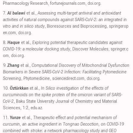
Pharmacology Research
,
fortunejournals.com
,
doi.org
.
7.
Al balawi
et al.,
Assessing multi-target antiviral and antioxidant
activities of natural compounds against SARS-CoV-2: an integrated in
vitro and in silico study
, Bioresources and Bioprocessing
,
springerop
en.com
,
doi.org
.
8.
Haque
et al.,
Exploring potential therapeutic candidates against
COVID-19: a molecular docking study
, Discover Molecules
,
springer.c
om
,
doi.org
.
9.
Zhang
et al.,
Computational Discovery of Mitochondrial Dysfunction
Biomarkers in Severe SARS-CoV-2 Infection: Facilitating Pytomedicine
Screening
, Phytomedicine
,
sciencedirect.com
,
doi.org
.
10.
Öztürkkan
et al.,
In Silico investigation of the effects of
curcuminoids on the spike protein of the omicron variant of SARS-
CoV-2
, Baku State University Journal of Chemistry and Material
Sciences, 1:2
,
edu.az
.
11.
Yunze
et al.,
Therapeutic effect and potential mechanism of
curcumin, an active ingredient in Tongnao Decoction, on COVID-19
combined with stroke: a network pharmacology study and GEO