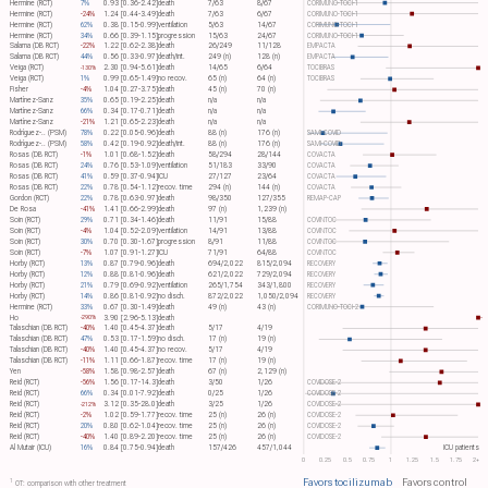
Hermine (RCT)
7%
0.93 [0.36-2.42]
death
7/63
8/67
CORIMUNO-TOCI-1
Hermine (RCT)
-24%
1.24 [0.44-3.49]
death
7/63
6/67
CORIMUNO-TOCI-1
Hermine (RCT)
62%
0.38 [0.15-0.99]
ventilation
5/63
14/67
CORIMUNO-TOCI-1
Hermine (RCT)
34%
0.66 [0.39-1.15]
progression
15/63
24/67
CORIMUNO-TOCI-1
Salama (DB RCT)
-22%
1.22 [0.62-2.38]
death
26/249
11/128
EMPACTA
Salama (DB RCT)
44%
0.56 [0.33-0.97]
death/int.
249 (n)
128 (n)
EMPACTA
Veiga (RCT)
2.30 [0.94-5.61]
death
14/65
6/64
TOCIBRAS
-130%
Veiga (RCT)
1%
0.99 [0.65-1.49]
no recov.
65 (n)
64 (n)
TOCIBRAS
Fisher
-4%
1.04 [0.27-3.75]
death
45 (n)
70 (n)
Martínez-Sanz
35%
0.65 [0.19-2.25]
death
n/a
n/a
Martínez-Sanz
66%
0.34 [0.17-0.71]
death
n/a
n/a
Martínez-Sanz
-21%
1.21 [0.65-2.23]
death
n/a
n/a
Rodríguez-.. (PSM)
78%
0.22 [0.05-0.96]
death
88 (n)
176 (n)
SAMI-COVID
Rodríguez-.. (PSM)
58%
0.42 [0.19-0.92]
death/int.
88 (n)
176 (n)
SAMI-COVID
Rosas (DB RCT)
-1%
1.01 [0.68-1.52]
death
58/294
28/144
COVACTA
Rosas (DB RCT)
24%
0.76 [0.53-1.09]
ventilation
51/183
33/90
COVACTA
Rosas (DB RCT)
41%
0.59 [0.37-0.94]
ICU
27/127
23/64
COVACTA
Rosas (DB RCT)
22%
0.78 [0.54-1.12]
recov. time
294 (n)
144 (n)
COVACTA
Gordon (RCT)
22%
0.78 [0.63-0.97]
death
98/350
127/355
REMAP-CAP
De Rosa
-41%
1.41 [0.66-2.99]
death
97 (n)
1,239 (n)
Soin (RCT)
29%
0.71 [0.34-1.46]
death
11/91
15/88
COVINTOC
Soin (RCT)
-4%
1.04 [0.52-2.09]
ventilation
14/91
13/88
COVINTOC
Soin (RCT)
30%
0.70 [0.30-1.67]
progression
8/91
11/88
COVINTOC
Soin (RCT)
-7%
1.07 [0.91-1.27]
ICU
71/91
64/88
COVINTOC
Horby (RCT)
13%
0.87 [0.79-0.96]
death
694/2,022
815/2,094
RECOVERY
Horby (RCT)
12%
0.88 [0.81-0.96]
death
621/2,022
729/2,094
RECOVERY
Horby (RCT)
21%
0.79 [0.69-0.92]
ventilation
265/1,754
343/1,800
RECOVERY
Horby (RCT)
14%
0.86 [0.81-0.92]
no disch.
872/2,022
1,050/2,094
RECOVERY
Hermine (RCT)
33%
0.67 [0.30-1.49]
death
49 (n)
43 (n)
CORIMUNO-TOCI-2
Ho
3.90 [2.96-5.13]
death
-290%
Talaschian (DB RCT)
-40%
1.40 [0.45-4.37]
death
5/17
4/19
Talaschian (DB RCT)
47%
0.53 [0.17-1.59]
no disch.
17 (n)
19 (n)
Talaschian (DB RCT)
-40%
1.40 [0.45-4.37]
no recov.
5/17
4/19
Talaschian (DB RCT)
-11%
1.11 [0.66-1.87]
recov. time
17 (n)
19 (n)
Yen
-58%
1.58 [0.98-2.57]
death
67 (n)
2,129 (n)
Reid (RCT)
-56%
1.56 [0.17-14.3]
death
3/50
1/26
COVIDOSE-2
Reid (RCT)
66%
0.34 [0.01-7.92]
death
0/25
1/26
COVIDOSE-2
Reid (RCT)
3.12 [0.35-28.0]
death
3/25
1/26
COVIDOSE-2
-212%
Reid (RCT)
-2%
1.02 [0.59-1.77]
recov. time
25 (n)
26 (n)
COVIDOSE-2
Reid (RCT)
20%
0.80 [0.62-1.04]
recov. time
25 (n)
26 (n)
COVIDOSE-2
Reid (RCT)
-40%
1.40 [0.89-2.20]
recov. time
25 (n)
26 (n)
COVIDOSE-2
Al Mutair (ICU)
16%
0.84 [0.75-0.94]
death
157/426
457/1,044
ICU patients
0
0.25
0.5
0.75
1
1.25
1.5
1.75
2+
Favors tocilizumab
Favors control
1
OT: comparison with other treatment