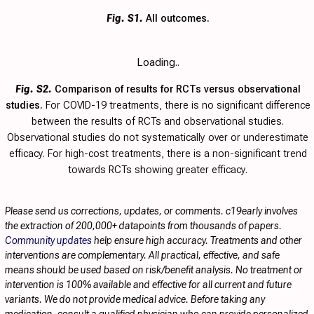
Fig. S1.
All outcomes.
Loading..
Fig. S2.
Comparison of results for RCTs versus observational
studies.
For COVID-19 treatments, there is no significant difference
between the results of RCTs and observational studies.
Observational studies do not systematically over or underestimate
efficacy. For high-cost treatments, there is a non-significant trend
towards RCTs showing greater efficacy.
Please send us corrections, updates, or comments. c19early involves
the extraction of 200,000+ datapoints from thousands of papers.
Community updates
help ensure high accuracy. Treatments and other
interventions are complementary. All practical, effective, and safe
means should be used based on risk/benefit analysis. No treatment or
intervention is 100% available and effective for all current and future
variants. We do not provide medical advice. Before taking any