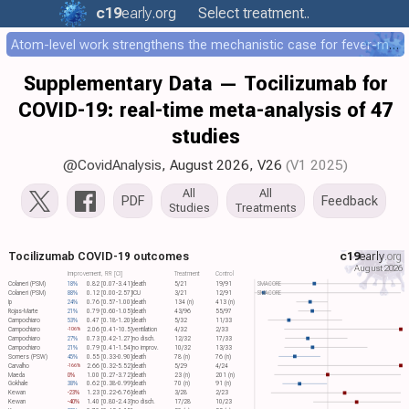
c19
early
.org
Select treatment..
Atom-level work strengthens the mechanistic case for fever-mediated viral attenuation
Supplementary Data — Tocilizumab for
COVID-19: real-time meta-analysis of 47
studies
@CovidAnalysis
, August 2026,
V26
(V1 2025)
All
All
PDF
Feedback
Studies
Treatments
Tocilizumab COVID-19 outcomes
c19
early
.org
August 2026
Improvement, RR [CI]
Treatment
Control
Colaneri (PSM)
18%
0.82 [0.07-3.41]
death
5/21
19/91
SMACORE
Colaneri (PSM)
88%
0.12 [0.00-2.57]
ICU
3/21
12/91
SMACORE
Ip
24%
0.76 [0.57-1.00]
death
134 (n)
413 (n)
Rojas-Marte
21%
0.79 [0.60-1.05]
death
43/96
55/97
Campochiaro
53%
0.47 [0.18-1.20]
death
5/32
11/33
Campochiaro
2.06 [0.41-10.5]
ventilation
4/32
2/33
-106%
Campochiaro
27%
0.73 [0.42-1.27]
no disch.
12/32
17/33
Campochiaro
21%
0.79 [0.41-1.54]
no improv.
10/32
13/33
Somers (PSW)
45%
0.55 [0.33-0.90]
death
78 (n)
76 (n)
Carvalho
2.66 [0.32-5.52]
death
5/29
4/24
-166%
Maeda
0%
1.00 [0.27-3.72]
death
23 (n)
201 (n)
Gokhale
38%
0.62 [0.38-0.99]
death
70 (n)
91 (n)
Kewan
-23%
1.23 [0.22-6.76]
death
3/28
2/23
Kewan
-40%
1.40 [0.80-2.43]
no disch.
17/28
10/23