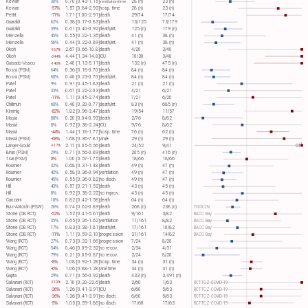
Kewan
30%
0.70 [0.43-1.15]
28 (n)
23 (n)
ventilation time
Kewan
-57%
1.57 [0.84-2.93]
hosp. time
28 (n)
23 (n)
Pettit
-71%
1.71 [1.00-2.91]
death
29/74
17/74
Guaraldi
62%
0.38 [0.17-0.83]
death
13/125
73/179
Guaraldi
39%
0.61 [0.40-0.92]
death/int.
125 (n)
179 (n)
Menzella
45%
0.55 [0.22-1.35]
death
41 (n)
38 (n)
Menzella
56%
0.44 [0.22-0.89]
death/int.
41 (n)
38 (n)
Okoh
2.67 [0.66-10.8]
death
4/20
3/40
-167%
Okoh
4.44 [1.34-14.8]
ICU
10/30
3/40
-344%
Guisado-Vasco
2.40 [1.13-5.11]
death
132 (n)
475 (n)
-140%
Rossi (PSM)
64%
0.36 [0.18-0.70]
death
84 (n)
84 (n)
Rossi (PSM)
60%
0.40 [0.23-0.70]
death/int.
84 (n)
84 (n)
Patel
9%
0.91 [0.45-1.83]
death
21 (n)
21 (n)
Patel
33%
0.67 [0.22-2.03]
death
4/21
6/21
Patel
-11%
1.11 [0.45-2.74]
death
7/21
6/20
Chilimuri
60%
0.40 [0.20-0.77]
death/int.
83 (n)
685 (n)
Kimmig
-82%
1.82 [0.96-3.47]
death
19/54
11/57
Masiá
80%
0.20 [0.04-0.93]
death
2/76
8/62
Masiá
8%
0.92 [0.38-2.24]
ICU
9/76
8/62
Masiá
-44%
1.44 [1.18-1.77]
hosp. time
76 (n)
62 (n)
Masiá (PSM)
-68%
1.68 [0.36-7.81]
viral+
29 (n)
29 (n)
1
Langer-Gould
2.17 [0.05-5.56]
death
24/52
9/41
OT​
-117%
Biran (PSM)
29%
0.71 [0.56-0.89]
death
205 (n)
416 (n)
Tsai (PSM)
0%
1.00 [0.57-1.75]
death
18/66
18/66
Roumier
32%
0.68 [0.31-1.48]
death
49 (n)
47 (n)
Roumier
42%
0.58 [0.36-0.94]
ventilation
49 (n)
47 (n)
Roumier
45%
0.55 [0.36-0.82]
no disch.
49 (n)
47 (n)
Hill
43%
0.57 [0.21-1.52]
death
43 (n)
45 (n)
Hill
8%
0.92 [0.38-2.22]
no improv.
43 (n)
45 (n)
Canziani
18%
0.82 [0.42-1.58]
death
64 (n)
64 (n)
Ruiz-Antorán (PSW)
26%
0.74 [0.62-0.89]
death
268 (n)
238 (n)
TOCICOV
Stone (DB RCT)
-52%
1.52 [0.41-5.61]
death
9/161
3/82
BACC Bay
Stone (DB RCT)
35%
0.65 [0.26-1.62]
ventilation
11/161
8/82
BACC Bay
Stone (DB RCT)
17%
0.83 [0.38-1.81]
death/int.
17/161
10/82
BACC Bay
Stone (DB RCT)
-11%
1.11 [0.59-2.10]
progression
31/161
14/82
BACC Bay
Wang (RCT)
27%
0.73 [0.32-1.66]
progression
7/24
8/20
Wang (RCT)
54%
0.46 [0.09-2.32]
no recov.
2/34
4/31
Wang (RCT)
79%
0.21 [0.05-0.87]
no recov.
2/24
8/20
Wang (RCT)
-8%
1.08 [0.92-1.28]
hosp. time
34 (n)
31 (n)
Wang (RCT)
-6%
1.06 [0.88-1.28]
viral time
34 (n)
31 (n)
Gupta
29%
0.71 [0.56-0.92]
death
433 (n)
3,491 (n)
Salvarani (RCT)
2.10 [0.20-22.6]
death
2/60
1/63
RCT-TCZ-COVID-19
-110%
Salvarani (RCT)
-26%
1.26 [0.41-3.91]
ICU
6/60
5/63
RCT-TCZ-COVID-19
Salvarani (RCT)
-26%
1.26 [0.41-3.91]
no disch.
6/60
5/63
RCT-TCZ-COVID-19
Salvarani (RCT)
-5%
1.05 [0.59-1.86]
no disch.
17/60
17/63
RCT-TCZ-COVID-19