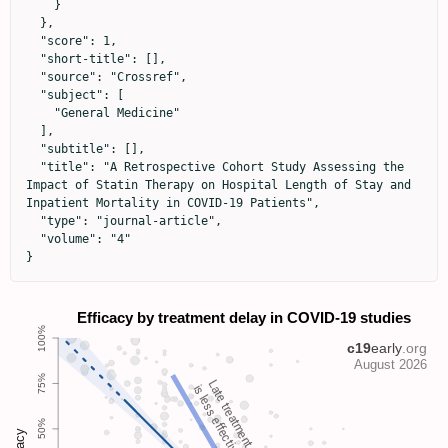
    }

  },

  "score": 1,

  "short-title": [],

  "source": "Crossref",

  "subject": [

    "General Medicine"

  ],

  "subtitle": [],

  "title": "A Retrospective Cohort Study Assessing the 
Impact of Statin Therapy on Hospital Length of Stay and 
Inpatient Mortality in COVID-19 Patients",

  "type": "journal-article",

  "volume": "4"

}
Late treatment
is less effective