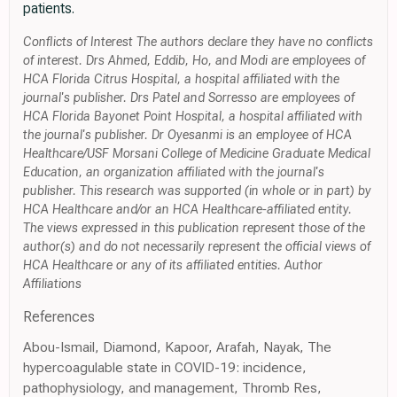
patients.
Conflicts of Interest The authors declare they have no conflicts
of interest. Drs Ahmed, Eddib, Ho, and Modi are employees of
HCA Florida Citrus Hospital, a hospital affiliated with the
journal's publisher. Drs Patel and Sorresso are employees of
HCA Florida Bayonet Point Hospital, a hospital affiliated with
the journal's publisher. Dr Oyesanmi is an employee of HCA
Healthcare/USF Morsani College of Medicine Graduate Medical
Education, an organization affiliated with the journal's
publisher. This research was supported (in whole or in part) by
HCA Healthcare and/or an HCA Healthcare-affiliated entity.
The views expressed in this publication represent those of the
author(s) and do not necessarily represent the official views of
HCA Healthcare or any of its affiliated entities. Author
Affiliations
References
Abou-Ismail, Diamond, Kapoor, Arafah, Nayak, The
hypercoagulable state in COVID-19: incidence,
pathophysiology, and management, Thromb Res,