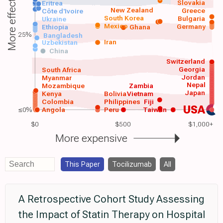
More effective
Slovakia
Eritrea
New Zealand
Greece
Côte d'Ivoire
South Korea
Bulgaria
Ukraine
Mexico
Germany
Ethiopia
Ghana
25%
Bangladesh
Iran
Uzbekistan
China
Switzerland
Georgia
South Africa
Jordan
Myanmar
Nepal
Mozambique
Zambia
Japan
Kenya
Bolivia
Vietnam
Colombia
Philippines
Fiji
USA
≤0%
Angola
Peru
Taiwan
$0
$500
$1,000+
More expensive
This Paper
Tocilizumab
All
A Retrospective Cohort Study Assessing
the Impact of Statin Therapy on Hospital