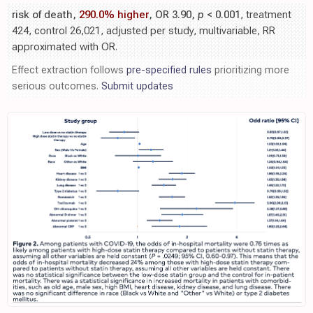
risk of death,
290.0% higher
, OR 3.90,
p
< 0.001
, treatment
424, control 26,021, adjusted per study, multivariable, RR
approximated with OR.
Effect extraction follows
pre-specified rules
prioritizing more
serious outcomes.
Submit updates