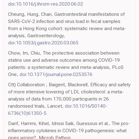
doi:10.1016/j.throm-res.2020.06.02
Cheung, Hung, Chan, Gastrointestinal manifestations of
SARS-CoV-2 infection and virus load in fecal samples
from a Hong Kong cohort: systematic review and meta-
analysis, Gastroenterology,
doi:10.1053/j.gastro.2020.03.065
Chow, Im, Chiu, The protective association between
statins use and adverse outcomes among COVID-19
patients: a systematic review and meta-analysis, PLoS
One,
doi:10.1371/journal.pone.0253576
Ctt) Collaboration ; Baigent, Blackwell, Efficacy and safety
of more intensive lowering of LDL cholesterol: a meta-
analysis of data from 170,000 participants in 26
randomised trials, Lancet,
doi:10.1016/S0140-
6736(10)61350-5
Darif, Hammi, Kihel, Idrissi Saik, Guessous et al., The pro-
inflammatory cytokines in COVID-19 pathogenesis: what
goes wrong?, Microb Pathog,