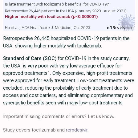
Is
late
treatment with tocilizumab beneficial for COVID-19?
Retrospective 26,445 patients in the USA (January 2020 - August 2021)
Higher mortality with tocilizumab
(p<0.000001)
c19
early
.org
Ho et al., HCA Healthcare J. Medicine, Oct 2023
Retrospective 26,445 hospitalized COVID-19 patients in the
USA, showing higher mortality with tocilizumab.
Standard of Care (SOC)
for COVID-19 in the study country,
the USA, is
very poor
with
very low
average efficacy for
approved treatments
. Only expensive, high-profit treatments
1
were approved for early treatment. Low-cost treatments were
excluded, reducing the probability of early treatment due to
access and cost barriers, and eliminating complementary and
synergistic benefits seen with many low-cost treatments.
Important missing comments or errors? Let us know.
Study covers tocilizumab and
remdesivir
.