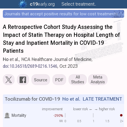
c19
early
.org
Select treatment..
Journals that accept positive results for low cost treatments
A Retrospective Cohort Study Assessing the
Impact of Statin Therapy on Hospital Length of
Stay and Inpatient Mortality in COVID-19
Patients
Ho
et al., HCA Healthcare Journal of Medicine,
doi:10.36518/2689-0216.1546
, Oct 2023
All
Meta
Source
PDF
Studies
Analysis
Tocilizumab for COVID-19
Ho et al.
LATE TREATMENT
improvement
lower risk ←
→ higher risk
Mortality
-290%
RR
0
0.5
1
1.5
2+