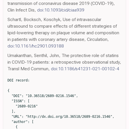
transmission of coronavirus disease 2019 (COVID-19),
Clin Infect Dis,
doi:10.1093/cid/ciaa939
Schartl, Bocksch, Koschyk, Use of intravascular
ultrasound to compare effects of different strategies of
lipid-lowering therapy on plaque volume and composition
in patients with coronary artery disease, Circulation,
doi:10.1161/hc2901.093188
Umakanthan, Senthil, John, The protective role of statins
in COVID-19 patients: a retrospective observational study,
Transl Med Commun,
doi:10.1186/s41231-021-00102-4
DOI record:

{

  "DOI": "10.36518/2689-0216.1546",

  "ISSN": [

    "2689-0216"

  ],

  "URL": "http://dx.doi.org/10.36518/2689-0216.1546",

  "author": [

    {
