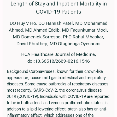
Length of Stay and Inpatient Mortality in
COVID-19 Patients
DO Huy V Ho, DO Hamish Patel, MD Mohammed
Ahmed, MD Ahmed Eddib, MD Fagunkumar Modi,
MD Domenick Sorresso, PhD Rahul Mhaskar,
David Phrathep, MD Olugbenga Oyesanmi
HCA Healthcare Journal of Medicine,
doi:10.36518/2689-0216.1546
Background Coronaviruses, known for their crown-like
appearance, cause mild gastrointestinal and respiratory
diseases. Some cause outbreaks of respiratory diseases,
most recently, SARS-CoV-2, the coronavirus disease
2019 (COVID-19). Individuals with COVID-19 are reported
to be in both arterial and venous prothrombotic states. In
addition to a lipid-lowering effect, statin also has an anti-
inflammatory effect, which addresses one of the