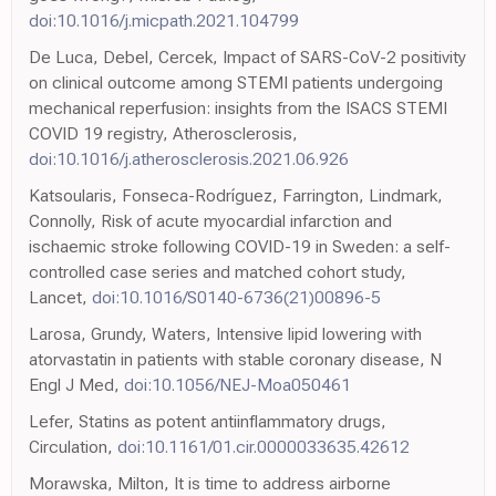
doi:10.1016/j.micpath.2021.104799
De Luca, Debel, Cercek, Impact of SARS-CoV-2 positivity
on clinical outcome among STEMI patients undergoing
mechanical reperfusion: insights from the ISACS STEMI
COVID 19 registry, Atherosclerosis,
doi:10.1016/j.atherosclerosis.2021.06.926
Katsoularis, Fonseca-Rodríguez, Farrington, Lindmark,
Connolly, Risk of acute myocardial infarction and
ischaemic stroke following COVID-19 in Sweden: a self-
controlled case series and matched cohort study,
Lancet,
doi:10.1016/S0140-6736(21)00896-5
Larosa, Grundy, Waters, Intensive lipid lowering with
atorvastatin in patients with stable coronary disease, N
Engl J Med,
doi:10.1056/NEJ-Moa050461
Lefer, Statins as potent antiinflammatory drugs,
Circulation,
doi:10.1161/01.cir.0000033635.42612
Morawska, Milton, It is time to address airborne