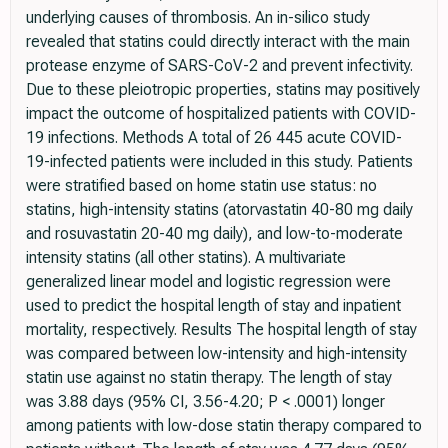
underlying causes of thrombosis. An in-silico study
revealed that statins could directly interact with the main
protease enzyme of SARS-CoV-2 and prevent infectivity.
Due to these pleiotropic properties, statins may positively
impact the outcome of hospitalized patients with COVID-
19 infections. Methods A total of 26 445 acute COVID-
19-infected patients were included in this study. Patients
were stratified based on home statin use status: no
statins, high-intensity statins (atorvastatin 40-80 mg daily
and rosuvastatin 20-40 mg daily), and low-to-moderate
intensity statins (all other statins). A multivariate
generalized linear model and logistic regression were
used to predict the hospital length of stay and inpatient
mortality, respectively. Results The hospital length of stay
was compared between low-intensity and high-intensity
statin use against no statin therapy. The length of stay
was 3.88 days (95% CI, 3.56-4.20; P < .0001) longer
among patients with low-dose statin therapy compared to