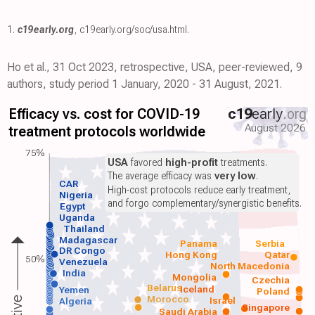
1.
c19early.org
,
c19early.org/soc/usa.html
.
Ho et al., 31 Oct 2023, retrospective, USA, peer-reviewed, 9
authors, study period 1 January, 2020 - 31 August, 2021.
Efficacy vs. cost for COVID-19
c19
early
.org
August 2026
treatment protocols worldwide
75%
USA
favored
high-profit
treatments.
The average efficacy was
very low
.
CAR
High-cost protocols reduce early treatment,
Nigeria
and forgo complementary/synergistic benefits.
Egypt
Uganda
Thailand
Madagascar
Panama
Serbia
DR Congo
Hong Kong
Qatar
50%
Venezuela
North Macedonia
India
Mongolia
Czechia
Belarus
Iceland
Yemen
Poland
Morocco
Israel
Algeria
Singapore
Saudi Arabia