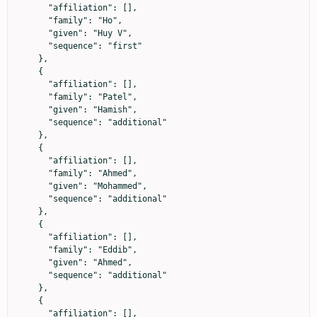
      "affiliation": [],

      "family": "Ho",

      "given": "Huy V",

      "sequence": "first"

    },

    {

      "affiliation": [],

      "family": "Patel",

      "given": "Hamish",

      "sequence": "additional"

    },

    {

      "affiliation": [],

      "family": "Ahmed",

      "given": "Mohammed",

      "sequence": "additional"

    },

    {

      "affiliation": [],

      "family": "Eddib",

      "given": "Ahmed",

      "sequence": "additional"

    },

    {

      "affiliation": [],
