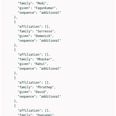
      "family": "Modi",

      "given": "Fagunkumar",

      "sequence": "additional"

    },

    {

      "affiliation": [],

      "family": "Sorresso",

      "given": "Domenick",

      "sequence": "additional"

    },

    {

      "affiliation": [],

      "family": "Mhaskar",

      "given": "Rahul",

      "sequence": "additional"

    },

    {

      "affiliation": [],

      "family": "Phrathep",

      "given": "David",

      "sequence": "additional"

    },

    {

      "affiliation": [],

      "family": "Oyesanmi",
