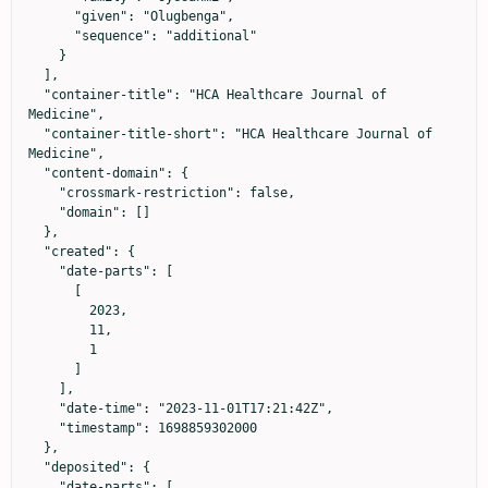
      "given": "Olugbenga",

      "sequence": "additional"

    }

  ],

  "container-title": "HCA Healthcare Journal of 
Medicine",

  "container-title-short": "HCA Healthcare Journal of 
Medicine",

  "content-domain": {

    "crossmark-restriction": false,

    "domain": []

  },

  "created": {

    "date-parts": [

      [

        2023,

        11,

        1

      ]

    ],

    "date-time": "2023-11-01T17:21:42Z",

    "timestamp": 1698859302000

  },

  "deposited": {

    "date-parts": [
