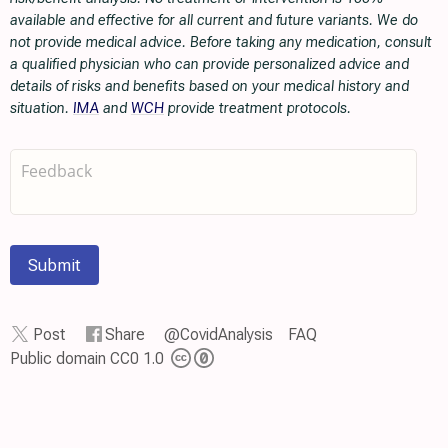
available and effective for all current and future variants. We do
not provide medical advice. Before taking any medication, consult
a qualified physician who can provide personalized advice and
details of risks and benefits based on your medical history and
situation.
IMA
and
WCH
provide treatment protocols.
Submit
Post
Share
@CovidAnalysis
FAQ
Public domain CC0 1.0