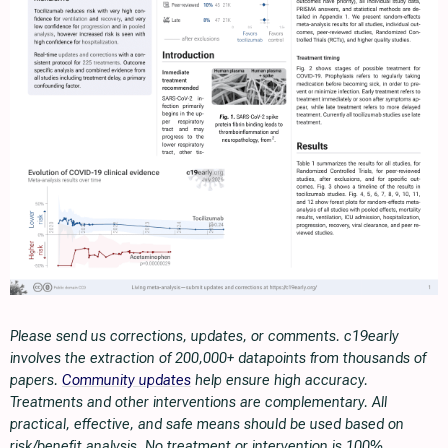
Please send us corrections, updates, or comments. c19early
involves the extraction of 200,000+ datapoints from thousands of
papers.
Community updates
help ensure high accuracy.
Treatments and other interventions are complementary. All
practical, effective, and safe means should be used based on
risk/benefit analysis. No treatment or intervention is 100%