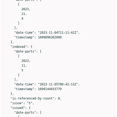
      [

        2023,

        11,

        4

      ]

    ],

    "date-time": "2023-11-04T11:11:42Z",

    "timestamp": 1699096302000

  },

  "indexed": {

    "date-parts": [

      [

        2023,

        11,

        5

      ]

    ],

    "date-time": "2023-11-05T00:42:13Z",

    "timestamp": 1699144933779

  },

  "is-referenced-by-count": 0,

  "issue": "5",

  "issued": {

    "date-parts": [
