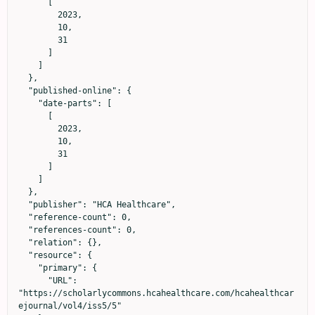
      [

        2023,

        10,

        31

      ]

    ]

  },

  "published-online": {

    "date-parts": [

      [

        2023,

        10,

        31

      ]

    ]

  },

  "publisher": "HCA Healthcare",

  "reference-count": 0,

  "references-count": 0,

  "relation": {},

  "resource": {

    "primary": {

      "URL": 
"https://scholarlycommons.hcahealthcare.com/hcahealthcar
ejournal/vol4/iss5/5"
