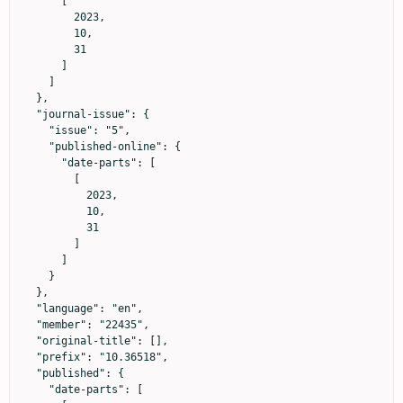
      [

        2023,

        10,

        31

      ]

    ]

  },

  "journal-issue": {

    "issue": "5",

    "published-online": {

      "date-parts": [

        [

          2023,

          10,

          31

        ]

      ]

    }

  },

  "language": "en",

  "member": "22435",

  "original-title": [],

  "prefix": "10.36518",

  "published": {

    "date-parts": [
