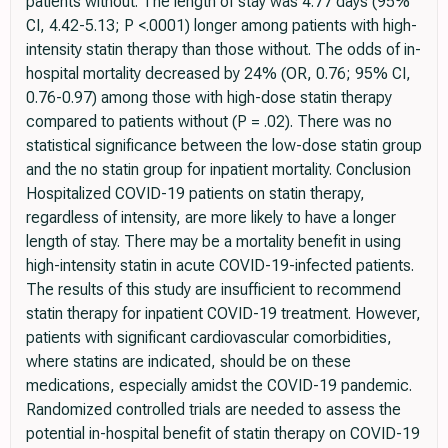
patients without. The length of stay was 4.77 days (95%
CI, 4.42-5.13; P <.0001) longer among patients with high-
intensity statin therapy than those without. The odds of in-
hospital mortality decreased by 24% (OR, 0.76; 95% CI,
0.76-0.97) among those with high-dose statin therapy
compared to patients without (P = .02). There was no
statistical significance between the low-dose statin group
and the no statin group for inpatient mortality. Conclusion
Hospitalized COVID-19 patients on statin therapy,
regardless of intensity, are more likely to have a longer
length of stay. There may be a mortality benefit in using
high-intensity statin in acute COVID-19-infected patients.
The results of this study are insufficient to recommend
statin therapy for inpatient COVID-19 treatment. However,
patients with significant cardiovascular comorbidities,
where statins are indicated, should be on these
medications, especially amidst the COVID-19 pandemic.
Randomized controlled trials are needed to assess the
potential in-hospital benefit of statin therapy on COVID-19