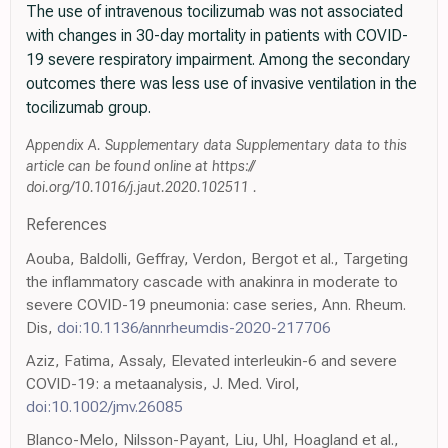
The use of intravenous tocilizumab was not associated
with changes in 30-day mortality in patients with COVID-
19 severe respiratory impairment. Among the secondary
outcomes there was less use of invasive ventilation in the
tocilizumab group.
Appendix A. Supplementary data Supplementary data to this
article can be found online at https://
doi.org/10.1016/j.jaut.2020.102511 .
References
Aouba, Baldolli, Geffray, Verdon, Bergot et al., Targeting
the inflammatory cascade with anakinra in moderate to
severe COVID-19 pneumonia: case series, Ann. Rheum.
Dis,
doi:10.1136/annrheumdis-2020-217706
Aziz, Fatima, Assaly, Elevated interleukin-6 and severe
COVID-19: a metaanalysis, J. Med. Virol,
doi:10.1002/jmv.26085
Blanco-Melo, Nilsson-Payant, Liu, Uhl, Hoagland et al.,