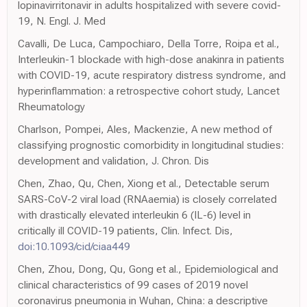
lopinavirritonavir in adults hospitalized with severe covid-
19, N. Engl. J. Med
Cavalli, De Luca, Campochiaro, Della Torre, Roipa et al.,
Interleukin-1 blockade with high-dose anakinra in patients
with COVID-19, acute respiratory distress syndrome, and
hyperinflammation: a retrospective cohort study, Lancet
Rheumatology
Charlson, Pompei, Ales, Mackenzie, A new method of
classifying prognostic comorbidity in longitudinal studies:
development and validation, J. Chron. Dis
Chen, Zhao, Qu, Chen, Xiong et al., Detectable serum
SARS-CoV-2 viral load (RNAaemia) is closely correlated
with drastically elevated interleukin 6 (IL-6) level in
critically ill COVID-19 patients, Clin. Infect. Dis,
doi:10.1093/cid/ciaa449
Chen, Zhou, Dong, Qu, Gong et al., Epidemiological and
clinical characteristics of 99 cases of 2019 novel
coronavirus pneumonia in Wuhan, China: a descriptive