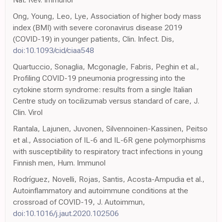
Ong, Young, Leo, Lye, Association of higher body mass
index (BMI) with severe coronavirus disease 2019
(COVID-19) in younger patients, Clin. Infect. Dis,
doi:10.1093/cid/ciaa548
Quartuccio, Sonaglia, Mcgonagle, Fabris, Peghin et al.,
Profiling COVID-19 pneumonia progressing into the
cytokine storm syndrome: results from a single Italian
Centre study on tocilizumab versus standard of care, J.
Clin. Virol
Rantala, Lajunen, Juvonen, Silvennoinen-Kassinen, Peitso
et al., Association of IL-6 and IL-6R gene polymorphisms
with susceptibility to respiratory tract infections in young
Finnish men, Hum. Immunol
Rodríguez, Novelli, Rojas, Santis, Acosta-Ampudia et al.,
Autoinflammatory and autoimmune conditions at the
crossroad of COVID-19, J. Autoimmun,
doi:10.1016/j.jaut.2020.102506