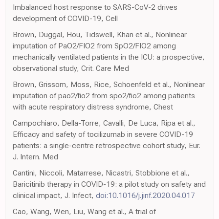
Imbalanced host response to SARS-CoV-2 drives
development of COVID-19, Cell
Brown, Duggal, Hou, Tidswell, Khan et al., Nonlinear
imputation of PaO2/FIO2 from SpO2/FIO2 among
mechanically ventilated patients in the ICU: a prospective,
observational study, Crit. Care Med
Brown, Grissom, Moss, Rice, Schoenfeld et al., Nonlinear
imputation of pao2/fio2 from spo2/fio2 among patients
with acute respiratory distress syndrome, Chest
Campochiaro, Della-Torre, Cavalli, De Luca, Ripa et al.,
Efficacy and safety of tocilizumab in severe COVID-19
patients: a single-centre retrospective cohort study, Eur.
J. Intern. Med
Cantini, Niccoli, Matarrese, Nicastri, Stobbione et al.,
Baricitinib therapy in COVID-19: a pilot study on safety and
clinical impact, J. Infect,
doi:10.1016/j.jinf.2020.04.017
Cao, Wang, Wen, Liu, Wang et al., A trial of