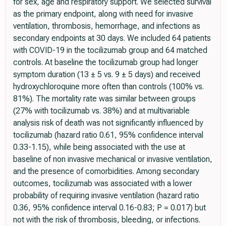
for sex, age and respiratory support. We selected survival
as the primary endpoint, along with need for invasive
ventilation, thrombosis, hemorrhage, and infections as
secondary endpoints at 30 days. We included 64 patients
with COVID-19 in the tocilizumab group and 64 matched
controls. At baseline the tocilizumab group had longer
symptom duration (13 ± 5 vs. 9 ± 5 days) and received
hydroxychloroquine more often than controls (100% vs.
81%). The mortality rate was similar between groups
(27% with tocilizumab vs. 38%) and at multivariable
analysis risk of death was not significantly influenced by
tocilizumab (hazard ratio 0.61, 95% confidence interval
0.33-1.15), while being associated with the use at
baseline of non invasive mechanical or invasive ventilation,
and the presence of comorbidities. Among secondary
outcomes, tocilizumab was associated with a lower
probability of requiring invasive ventilation (hazard ratio
0.36, 95% confidence interval 0.16-0.83; P = 0.017) but
not with the risk of thrombosis, bleeding, or infections.