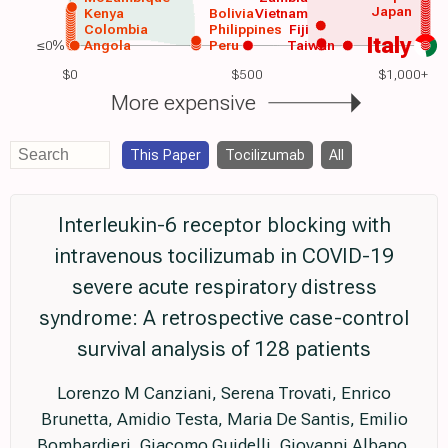
Japan
Kenya
Bolivia
Vietnam
Colombia
Philippines
Fiji
Italy
≤0%
Angola
Peru
Taiwan
$0
$500
$1,000+
More expensive
This Paper
Tocilizumab
All
Interleukin-6 receptor blocking with
intravenous tocilizumab in COVID-19
severe acute respiratory distress
syndrome: A retrospective case-control
survival analysis of 128 patients
Lorenzo M Canziani, Serena Trovati, Enrico
Brunetta, Amidio Testa, Maria De Santis, Emilio
Bombardieri, Giacomo Guidelli, Giovanni Albano,