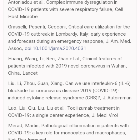
Antoniadou et al., Complex immune dysregulation in
COVID-19 patients with severe respiratory failure, Cell
Host Microbe
Grasselli, Pesenti, Cecconi, Critical care utilization for the
COVID-19 outbreak in Lombardy, Italy: early experience
and forecast during an emergency response, J. Am. Med.
Assoc,
doi:10.1001/jama.2020.4031
Huang, Wang, Li, Ren, Zhao et al., Clinical features of
patients infected with 2019 novel coronavirus in Wuhan,
China, Lancet
Liu, Li, Zhou, Guan, Xiang, Can we use interleukin-6 (IL-6)
blockade for coronavirus disease 2019 (COVID-19)-
induced cytokine release syndrome (CRS)?, J. Autoimmun
Luo, Liu, Qiu, Liu, Liu et al., Tocilizumab treatment in
COVID-19: a single center experience, J. Med. Virol
Merad, Martin, Pathological inflammation in patients with
COVID-19: a key role for monocytes and macrophages,
Nat. Rev. Immunol