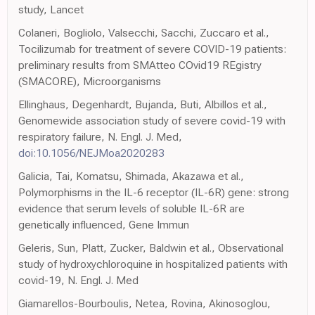
study, Lancet
Colaneri, Bogliolo, Valsecchi, Sacchi, Zuccaro et al.,
Tocilizumab for treatment of severe COVID-19 patients:
preliminary results from SMAtteo COvid19 REgistry
(SMACORE), Microorganisms
Ellinghaus, Degenhardt, Bujanda, Buti, Albillos et al.,
Genomewide association study of severe covid-19 with
respiratory failure, N. Engl. J. Med,
doi:10.1056/NEJMoa2020283
Galicia, Tai, Komatsu, Shimada, Akazawa et al.,
Polymorphisms in the IL-6 receptor (IL-6R) gene: strong
evidence that serum levels of soluble IL-6R are
genetically influenced, Gene Immun
Geleris, Sun, Platt, Zucker, Baldwin et al., Observational
study of hydroxychloroquine in hospitalized patients with
covid-19, N. Engl. J. Med
Giamarellos-Bourboulis, Netea, Rovina, Akinosoglou,