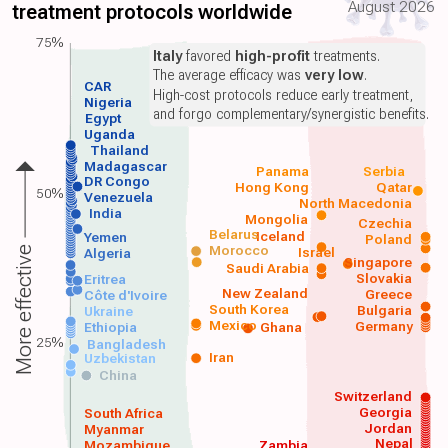
August 2026
treatment protocols worldwide
75%
Italy
favored
high-profit
treatments.
The average efficacy was
very low
.
CAR
High-cost protocols reduce early treatment,
Nigeria
and forgo complementary/synergistic benefits.
Egypt
Uganda
Thailand
Madagascar
Panama
Serbia
DR Congo
Hong Kong
Qatar
50%
Venezuela
North Macedonia
India
Mongolia
Czechia
Belarus
Iceland
Yemen
Poland
Morocco
Israel
More effective
Algeria
Singapore
Saudi Arabia
Slovakia
Eritrea
New Zealand
Greece
Côte d'Ivoire
South Korea
Bulgaria
Ukraine
Mexico
Germany
Ethiopia
Ghana
25%
Bangladesh
Iran
Uzbekistan
China
Switzerland
Georgia
South Africa
Jordan
Myanmar
Nepal
Mozambique
Zambia