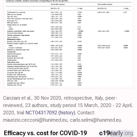
Canziani et al., 30 Nov 2020, retrospective, Italy, peer-
reviewed, 23 authors, study period 15 March, 2020 - 22 April,
2020, trial
NCT04317092
(history)
. Contact:
maurizio.cecconi@hunimed.eu, carlo.selmi@hunimed.eu.
Efficacy vs. cost for COVID-19
c19
early
.org