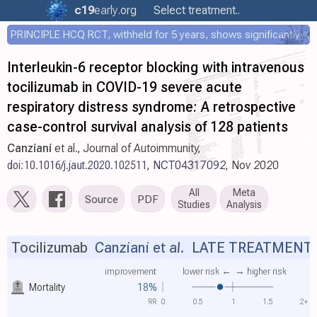
c19
early
.org
Select treatment..
PRINCIPLE HCQ RCT, withheld for 5 years, shows significantly faster recovery with HCQ
Interleukin-6 receptor blocking with intravenous
tocilizumab in COVID-19 severe acute
respiratory distress syndrome: A retrospective
case-control survival analysis of 128 patients
Canziani
et al., Journal of Autoimmunity,
doi:10.1016/j.jaut.2020.102511
,
NCT04317092
, Nov 2020
All
Meta
Source
PDF
Studies
Analysis
Tocilizumab
Canziani et al.
LATE TREATMENT
improvement
lower risk ←
→ higher risk
Mortality
18%
RR
0
0.5
1
1.5
2+