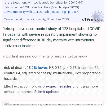
Is
late
treatment with tocilizumab beneficial for COVID-19?
Retrospective 128 patients in Italy (March - April 2020)
Lower mortality with tocilizumab
(not stat. sig., p=0.57)
c19
early
.org
Canziani et al., J. Autoimmunity, November 2020
Retrospective case-control study of 128 hospitalized COVID-
19 patients with severe respiratory impairment showing no
significant difference in 30-day mortality with intravenous
tocilizumab treatment.
Important missing comments or errors? Let us know.
risk of death,
18.0% lower
, HR 0.82,
p
= 0.57
, treatment 64,
control 64, adjusted per study, multivariable, Cox proportional
hazards.
Effect extraction follows
pre-specified rules
prioritizing more
serious outcomes.
Submit updates