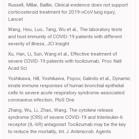
Russell, Millar, Baillie, Clinical evidence does not support
corticosteroid treatment for 2019-nCoV lung injury,
Lancet
Wang, Hou, Luo, Tang, Wu et al., The laboratory tests
and host immunity of COVID-19 patients with different
severity of illness, JCI Insight
Xu, Han, Li, Sun, Wang et al., Effective treatment of
severe COVID-19 patients with tocilizumab, Proc Natl
Acad Sci
Yoshikawa, Hill, Yoshikawa, Popov, Galindo et al., Dynamic
innate immune responses of human bronchial epithelial
cells to severe acute respiratory syndrome-associated
coronavirus infection, PloS One
Zhang, Wu, Li, Zhao, Wang, The cytokine release
syndrome (CRS) of severe COVID-19 and Interleukin-6
receptor (IL-6R) antagonist Tocilizumab may be the key
to reduce the mortality, Int. J. Antimicrob. Agents