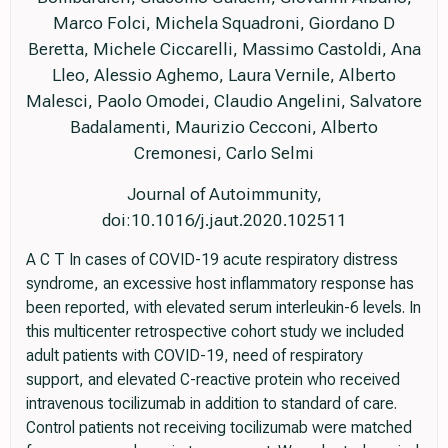
Marco Folci, Michela Squadroni, Giordano D
Beretta, Michele Ciccarelli, Massimo Castoldi, Ana
Lleo, Alessio Aghemo, Laura Vernile, Alberto
Malesci, Paolo Omodei, Claudio Angelini, Salvatore
Badalamenti, Maurizio Cecconi, Alberto
Cremonesi, Carlo Selmi
Journal of Autoimmunity,
doi:10.1016/j.jaut.2020.102511
A C T In cases of COVID-19 acute respiratory distress
syndrome, an excessive host inflammatory response has
been reported, with elevated serum interleukin-6 levels. In
this multicenter retrospective cohort study we included
adult patients with COVID-19, need of respiratory
support, and elevated C-reactive protein who received
intravenous tocilizumab in addition to standard of care.
Control patients not receiving tocilizumab were matched