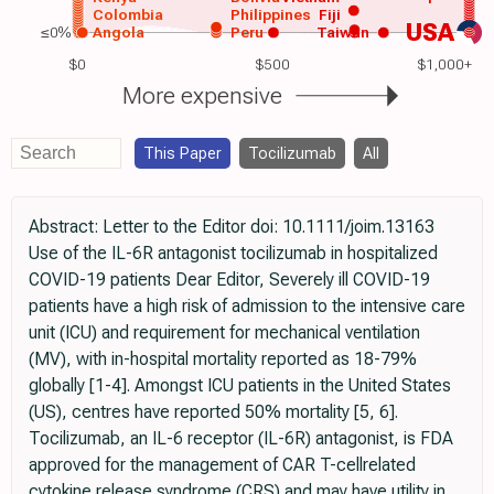
Colombia
Philippines
Fiji
USA
≤0%
Angola
Peru
Taiwan
$0
$500
$1,000+
More expensive
This Paper
Tocilizumab
All
Abstract: Letter to the Editor doi: 10.1111/joim.13163
Use of the IL-6R antagonist tocilizumab in hospitalized
COVID-19 patients Dear Editor, Severely ill COVID-19
patients have a high risk of admission to the intensive care
unit (ICU) and requirement for mechanical ventilation
(MV), with in-hospital mortality reported as 18-79%
globally [1-4]. Amongst ICU patients in the United States
(US), centres have reported 50% mortality [5, 6].
Tocilizumab, an IL-6 receptor (IL-6R) antagonist, is FDA
approved for the management of CAR T-cellrelated
cytokine release syndrome (CRS) and may have utility in