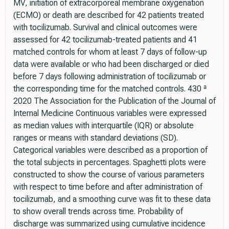
MV, initiation of extracorporeal membrane oxygenation
(ECMO) or death are described for 42 patients treated
with tocilizumab. Survival and clinical outcomes were
assessed for 42 tocilizumab-treated patients and 41
matched controls for whom at least 7 days of follow-up
data were available or who had been discharged or died
before 7 days following administration of tocilizumab or
the corresponding time for the matched controls. 430 ª
2020 The Association for the Publication of the Journal of
Internal Medicine Continuous variables were expressed
as median values with interquartile (IQR) or absolute
ranges or means with standard deviations (SD).
Categorical variables were described as a proportion of
the total subjects in percentages. Spaghetti plots were
constructed to show the course of various parameters
with respect to time before and after administration of
tocilizumab, and a smoothing curve was fit to these data
to show overall trends across time. Probability of
discharge was summarized using cumulative incidence