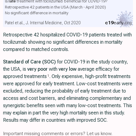
Is
late
treatment with tocilizumab beneficial for COVID-19?
Retrospective 42 patients in the USA (March - April 2020)
No significant difference in mortality
c19
early
.org
Patel et al., J. Internal Medicine, Oct 2020
Retrospective 42 hospitalized COVID-19 patients treated with
tocilizumab showing no significant differences in mortality
compared to matched controls.
Standard of Care (SOC)
for COVID-19 in the study country,
the USA, is
very poor
with
very low
average efficacy for
approved treatments
. Only expensive, high-profit treatments
1
were approved for early treatment. Low-cost treatments were
excluded, reducing the probability of early treatment due to
access and cost barriers, and eliminating complementary and
synergistic benefits seen with many low-cost treatments. This
may explain in part the very high mortality seen in this study.
Results may differ in countries with improved SOC.
Important missing comments or errors? Let us know.