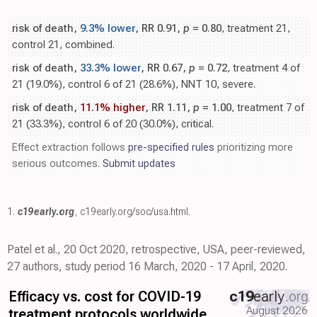
risk of death,
9.3% lower
, RR 0.91,
p
= 0.80
, treatment 21,
control 21, combined.
risk of death,
33.3% lower
, RR 0.67,
p
= 0.72
, treatment 4 of
21 (19.0%), control 6 of 21 (28.6%), NNT 10, severe.
risk of death,
11.1% higher
, RR 1.11,
p
= 1.00
, treatment 7 of
21 (33.3%), control 6 of 20 (30.0%), critical.
Effect extraction follows
pre-specified rules
prioritizing more
serious outcomes.
Submit updates
1.
c19early.org
,
c19early.org/soc/usa.html
.
Patel et al., 20 Oct 2020, retrospective, USA, peer-reviewed,
27 authors, study period 16 March, 2020 - 17 April, 2020.
Efficacy vs. cost for COVID-19
c19
early
.org
August 2026
treatment protocols worldwide