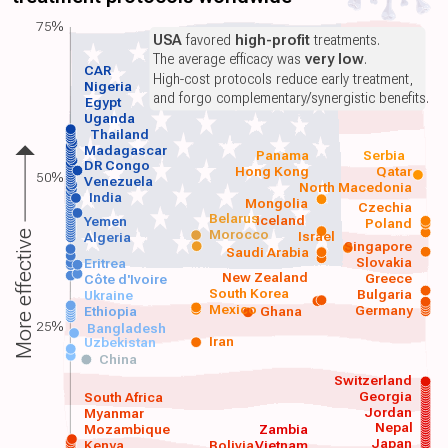
75%
USA
favored
high-profit
treatments.
The average efficacy was
very low
.
CAR
High-cost protocols reduce early treatment,
Nigeria
and forgo complementary/synergistic benefits.
Egypt
Uganda
Thailand
Madagascar
Panama
Serbia
DR Congo
Hong Kong
Qatar
50%
Venezuela
North Macedonia
India
Mongolia
Czechia
Belarus
Iceland
Yemen
Poland
Morocco
Israel
More effective
Algeria
Singapore
Saudi Arabia
Slovakia
Eritrea
New Zealand
Greece
Côte d'Ivoire
South Korea
Bulgaria
Ukraine
Mexico
Germany
Ethiopia
Ghana
25%
Bangladesh
Iran
Uzbekistan
China
Switzerland
Georgia
South Africa
Jordan
Myanmar
Nepal
Mozambique
Zambia
Japan
Kenya
Bolivia
Vietnam