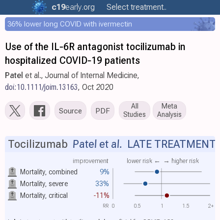
c19
early
.org
Select treatment..
36% lower long COVID with ivermectin
Use of the IL‐6R antagonist tocilizumab in
hospitalized COVID‐19 patients
Patel
et al., Journal of Internal Medicine,
doi:10.1111/joim.13163
, Oct 2020
All
Meta
Source
PDF
Studies
Analysis
Tocilizumab
Patel et al.
LATE TREATMENT
improvement
lower risk ←
→ higher risk
Mortality, combined
9%
Mortality, severe
33%
Mortality, critical
-11%
RR
0
0.5
1
1.5
2+