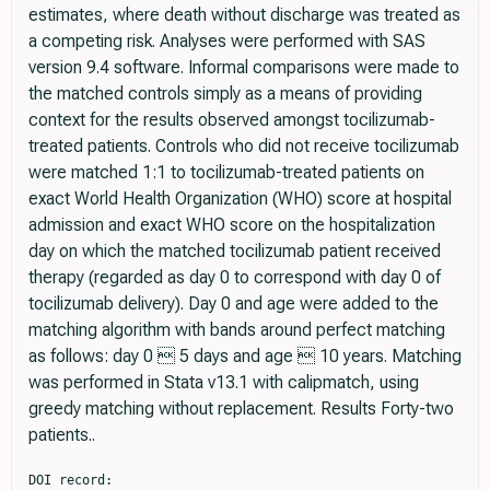
estimates, where death without discharge was treated as
a competing risk. Analyses were performed with SAS
version 9.4 software. Informal comparisons were made to
the matched controls simply as a means of providing
context for the results observed amongst tocilizumab-
treated patients. Controls who did not receive tocilizumab
were matched 1:1 to tocilizumab-treated patients on
exact World Health Organization (WHO) score at hospital
admission and exact WHO score on the hospitalization
day on which the matched tocilizumab patient received
therapy (regarded as day 0 to correspond with day 0 of
tocilizumab delivery). Day 0 and age were added to the
matching algorithm with bands around perfect matching
as follows: day 0  5 days and age  10 years. Matching
was performed in Stata v13.1 with calipmatch, using
greedy matching without replacement. Results Forty-two
patients..
DOI record:

{
  "DOI": "10.1111/joim.13163",
  "ISSN": [
    "0954-6820",
    "1365-2796"
  ],
  "URL": "http://dx.doi.org/10.1111/joim.13163",
  "alternative-id": [
    "10.1111/joim.13163"
  ],
  "assertion": [
    {
      "group": {
        "label": "Publication History",
        "name": "publication_history"
      },
      "label": "Received",
      "name": "received",
      "order": 0,
      "value": "2020-07-12"
    },
    {
      "group": {
        "label": "Publication History",
        "name": "publication_history"
      },
      "label": "Accepted",
      "name": "accepted",
      "order": 1,
      "value": "2020-07-24"
    },
    {
      "group": {
        "label": "Publication History",
        "name": "publication_history"
      },
      "label": "Published",
      "name": "published",
      "order": 2,
      "value": "2020-10-20"
    }
  ],
  "author": [
    {
      "ORCID": "https://orcid.org/0000-0002-2446-098X",
      "affiliation": [
        {
          "name": "From the Center for Blood Disorders and Stem Cell Transplantation Swedish Cancer Institute Swedish Medical Center Seattle WA USA"
        }
      ],
      "authenticated-orcid": false,
      "family": "Patel",
      "given": "K.",
      "sequence": "first"
    },
    {
      "affiliation": [
        {
          "name": "Clinical Research Division Fred Hutchinson Cancer Research Center Seattle WA USA"
        }
      ],
      "family": "Gooley",
      "given": "T. A.",
      "sequence": "additional"
    },
    {
      "affiliation": [
        {
          "name": "From the Center for Blood Disorders and Stem Cell Transplantation Swedish Cancer Institute Swedish Medical Center Seattle WA USA"
        }
      ],
      "family": "Bailey",
      "given": "N.",
      "sequence": "additional"
    },
    {
      "affiliation": [
        {
          "name": "From the Center for Blood Disorders and Stem Cell Transplantation Swedish Cancer Institute Swedish Medical Center Seattle WA USA"
        }
      ],
      "family": "Bailey",
      "given": "M.",
      "sequence": "additional"
    },
    {
      "affiliation": [
        {
          "name": "From the Center for Blood Disorders and Stem Cell Transplantation Swedish Cancer Institute Swedish Medical Center Seattle WA USA"
        }
      ],
      "family": "Hegerova",
      "given": "L.",
      "sequence": "additional"
    },
    {
      "affiliation": [
        {
          "name": "From the Center for Blood Disorders and Stem Cell Transplantation Swedish Cancer Institute Swedish Medical Center Seattle WA USA"
        }
      ],
      "family": "Batchelder",
      "given": "A.",
      "sequence": "additional"
    },
    {
      "affiliation": [
        {
          "name": "From the Center for Blood Disorders and Stem Cell Transplantation Swedish Cancer Institute Swedish Medical Center Seattle WA USA"
        }
      ],
      "family": "Holdread",
      "given": "H.",
      "sequence": "additional"
    },
    {
      "affiliation": [
        {
          "name": "From the Center for Blood Disorders and Stem Cell Transplantation Swedish Cancer Institute Swedish Medical Center Seattle WA USA"
        }
      ],
      "family": "Dunleavy",
      "given": "V.",
      "sequence": "additional"
    },
    {
      "affiliation": [
        {
          "name": "From the Center for Blood Disorders and Stem Cell Transplantation Swedish Cancer Institute Swedish Medical Center Seattle WA USA"
        }
      ],
      "family": "Downey",
      "given": "T.",
      "sequence": "additional"
    },
    {
      "affiliation": [
        {
          "name": "From the Center for Blood Disorders and Stem Cell Transplantation Swedish Cancer Institute Swedish Medical Center Seattle WA USA"
        }
      ],
      "family": "Frisvold",
      "given": "J.",
      "sequence": "additional"
    },
    {
      "affiliation": [
        {
          "name": "From the Center for Blood Disorders and Stem Cell Transplantation Swedish Cancer Institute Swedish Medical Center Seattle WA USA"
        }
      ],
      "family": "Megrath",
      "given": "S.",
      "sequence": "additional"
    },
    {
      "affiliation": [
        {
          "name": "From the Center for Blood Disorders and Stem Cell Transplantation Swedish Cancer Institute Swedish Medical Center Seattle WA USA"
        }
      ],
      "family": "Pagarigan",
      "given": "K.",
      "sequence": "additional"
    },
    {
      "affiliation": [
        {
          "name": "From the Center for Blood Disorders and Stem Cell Transplantation Swedish Cancer Institute Swedish Medical Center Seattle WA USA"
        }
      ],
      "family": "Szeto",
      "given": "J.",
      "sequence": "additional"
    },
    {
      "affiliation": [
        {
          "name": "Infectious Disease Swedish Medical Center Seattle WA USA"
        }
      ],
      "family": "Rueda",
      "given": "J.",
      "sequence": "additional"
    },
    {
      "affiliation": [
        {
          "name": "Infectious Disease Swedish Medical Center Seattle WA USA"
        }
      ],
      "family": "Islam",
      "given": "A.",
      "sequence": "additional"
    },
    {
      "affiliation": [
        {
          "name": "Infectious Disease Swedish Medical Center Seattle WA USA"
        }
      ],
      "family": "Maree",
      "given": "C.",
      "sequence": "additional"
    },
    {
      "affiliation": [
        {
          "name": "Infectious Disease Swedish Medical Center Seattle WA USA"
        }
      ],
      "family": "Nyatsatsang",
      "given": "S.",
      "sequence": "additional"
    },
    {
      "affiliation": [
        {
          "name": "Hospital Medicine Swedish Medical Center Seattle WA USA"
        }
      ],
      "family": "Bork",
      "given": "S. E.",
      "sequence": "additional"
    },
    {
      "affiliation": [
        {
          "name": "Pulmonary and Critical Care Swedish Medical Center Seattle WA USA"
        }
      ],
      "family": "Lipke",
      "given": "A.",
      "sequence": "additional"
    },
    {
      "affiliation": [
        {
          "name": "Pulmonary and Critical Care Swedish Medical Center Seattle WA USA"
        }
      ],
      "family": "O’Mahony",
      "given": "D. S.",
      "sequence": "additional"
    },
    {
      "affiliation": [
        {
          "name": "Pulmonary and Critical Care Swedish Medical Center Seattle WA USA"
        }
      ],
      "family": "Wagner",
      "given": "T.",
      "sequence": "additional"
    },
    {
      "affiliation": [
        {
          "name": "US Anesthesia Partners Seattle WA USA"
        },
        {
          "name": "Swedish Heart and Vascular Institute Swedish Medical Center Seattle WA USA"
        }
      ],
      "family": "Pulido",
      "given": "J.",
      "sequence": "additional"
    },
    {
      "affiliation": [
        {
          "name": "Swedish Heart and Vascular Institute Swedish Medical Center Seattle WA USA"
        }
      ],
      "family": "Mignone",
      "given": "J.",
      "sequence": "additional"
    },
    {
      "affiliation": [
        {
          "name": "Swedish Heart and Vascular Institute Swedish Medical Center Seattle WA USA"
        }
      ],
      "family": "Youssef",
      "given": "S.",
      "sequence": "additional"
    },
    {
      "affiliation": [
        {
          "name": "Swedish Heart and Vascular Institute Swedish Medical Center Seattle WA USA"
        }
      ],
      "family": "Hartman",
      "given": "M.",
      "sequence": "additional"
    },
    {
      "affiliation": [
        {
          "name": "Infectious Disease Swedish Medical Center Seattle WA USA"
        }
      ],
      "family": "Goldman",
      "given": "J. D.",
      "sequence": "additional"
    },
    {
      "affiliation": [
        {
          "name": "From the Center for Blood Disorders and Stem Cell Transplantation Swedish Cancer Institute Swedish Medical Center Seattle WA USA"
        }
      ],
      "family": "Pagel",
      "given": "J. M.",
      "sequence": "additional"
    }
  ],
  "container-title": "Journal of Internal Medicine",
  "container-title-short": "J. Intern. Med.",
  "content-domain": {
    "crossmark-restriction": true,
    "domain": [
      "onlinelibrary.wiley.com"
    ]
  },
  "created": {
    "date-parts": [
      [
        2020,
        8,
        3
      ]
    ],
    "date-time": "2020-08-03T21:13:42Z",
    "timestamp": 1596489222000
  },
  "deposited": {
    "date-parts": [
      [
        2023,
        8,
        25
      ]
    ],
    "date-time": "2023-08-25T13:58:31Z",
    "timestamp": 1692971911000
  },
  "indexed": {
    "date-parts": [
      [
        2025,
        5,
        14
      ]
    ],
    "date-time": "2025-05-14T04:30:21Z",
    "timestamp": 1747197021429,
    "version": "3.40.5"
  },
  "is-referenced-by-count": 24,
  "issue": "3",
  "issued": {
    "date-parts": [
      [
        2020,
        10,
        20
      ]
    ]
  },
  "journal-issue": {
    "issue": "3",
    "published-print": {
      "date-parts": [
        [
          2021,
          3
        ]
      ]
    }
  },
  "language": "en",
  "license": [
    {
      "URL": "http://onlinelibrary.wiley.com/termsAndConditions#vor",
      "content-version": "vor",
      "delay-in-days": 0,
      "start": {
        "date-parts": [
          [
            2020,
            10,
            20
          ]
        ],
        "date-time": "2020-10-20T00:00:00Z",
        "timestamp": 1603152000000
      }
    }
  ],
  "link": [
    {
      "URL": "https://api.wiley.com/onlinelibrary/tdm/v1/articles/10.1111%2Fjoim.13163",
      "content-type": "application/pdf",
      "content-version": "vor",
      "intended-application": "text-mining"
    },
    {
      "URL": "https://onlinelibrary.wiley.com/doi/pdf/10.1111/joim.13163",
      "content-type": "application/pdf",
      "content-version": "vor",
      "intended-application": "text-mining"
    },
    {
      "URL": "https://onlinel