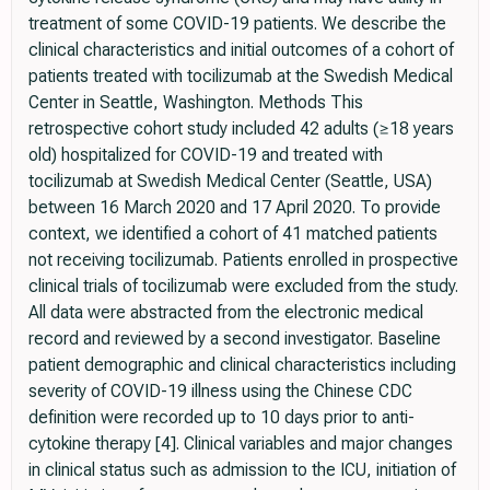
treatment of some COVID-19 patients. We describe the
clinical characteristics and initial outcomes of a cohort of
patients treated with tocilizumab at the Swedish Medical
Center in Seattle, Washington. Methods This
retrospective cohort study included 42 adults (≥18 years
old) hospitalized for COVID-19 and treated with
tocilizumab at Swedish Medical Center (Seattle, USA)
between 16 March 2020 and 17 April 2020. To provide
context, we identified a cohort of 41 matched patients
not receiving tocilizumab. Patients enrolled in prospective
clinical trials of tocilizumab were excluded from the study.
All data were abstracted from the electronic medical
record and reviewed by a second investigator. Baseline
patient demographic and clinical characteristics including
severity of COVID-19 illness using the Chinese CDC
definition were recorded up to 10 days prior to anti-
cytokine therapy [4]. Clinical variables and major changes
in clinical status such as admission to the ICU, initiation of