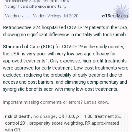
Retrospective 224 patients in the USA
No significant difference in mortality
c19
early
.org
Maeda et al., J. Medical Virology, Jul 2020
Retrospective 224 hospitalized COVID-19 patients in the USA,
showing no significant difference in mortality with tocilizumab.
Standard of Care (SOC)
for COVID-19 in the study country,
the USA, is
very poor
with
very low
average efficacy for
approved treatments
. Only expensive, high-profit treatments
1
were approved for early treatment. Low-cost treatments were
excluded, reducing the probability of early treatment due to
access and cost barriers, and eliminating complementary and
synergistic benefits seen with many low-cost treatments.
Important missing comments or errors? Let us know.
risk of death,
no change
, OR 1.00,
p
= 1.00
, treatment 23,
control 201, propensity score weighting, RR approximated
with OR.