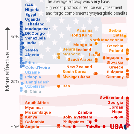
The average efficacy was
very low
.
CAR
High-cost protocols reduce early treatment,
Nigeria
and forgo complementary/synergistic benefits.
Egypt
Uganda
Thailand
Madagascar
Panama
Serbia
DR Congo
Hong Kong
Qatar
50%
Venezuela
North Macedonia
India
Mongolia
Czechia
Belarus
Iceland
Yemen
Poland
Morocco
Israel
More effective
Algeria
Singapore
Saudi Arabia
Slovakia
Eritrea
New Zealand
Greece
Côte d'Ivoire
South Korea
Bulgaria
Ukraine
Mexico
Germany
Ethiopia
Ghana
25%
Bangladesh
Iran
Uzbekistan
China
Switzerland
Georgia
South Africa
Jordan
Myanmar
Nepal
Mozambique
Zambia
Japan
Kenya
Bolivia
Vietnam
Colombia
Philippines
Fiji
USA
≤0%
Angola
Peru
Taiwan