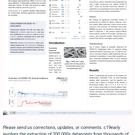
Please send us corrections, updates, or comments. c19early
involves the extraction of 200,000+ datapoints from thousands of