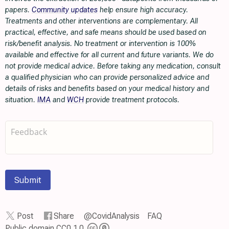
papers.
Community updates
help ensure high accuracy.
Treatments and other interventions are complementary. All
practical, effective, and safe means should be used based on
risk/benefit analysis. No treatment or intervention is 100%
available and effective for all current and future variants. We do
not provide medical advice. Before taking any medication, consult
a qualified physician who can provide personalized advice and
details of risks and benefits based on your medical history and
situation.
IMA
and
WCH
provide treatment protocols.
Submit
Post
Share
@CovidAnalysis
FAQ
Public domain CC0 1.0