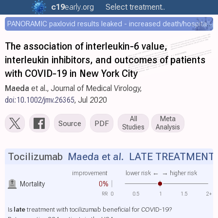
c19
early
.org
Select treatment..
PANORAMIC paxlovid results leaked - increased death/hospitalization - OR 1.18 [0.55-2.62]
The association of interleukin‐6 value,
interleukin inhibitors, and outcomes of patients
with COVID‐19 in New York City
Maeda
et al., Journal of Medical Virology,
doi:10.1002/jmv.26365
, Jul 2020
All
Meta
Source
PDF
Studies
Analysis
Tocilizumab
Maeda et al.
LATE TREATMENT
improvement
lower risk ←
→ higher risk
Mortality
0%
RR
0
0.5
1
1.5
2+
Is
late
treatment with tocilizumab beneficial for COVID-19?