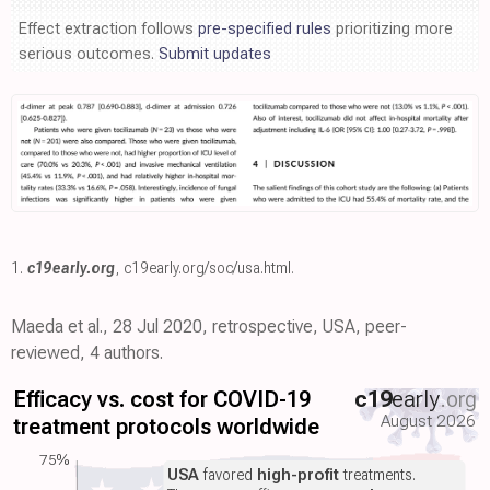
Effect extraction follows
pre-specified rules
prioritizing more
serious outcomes.
Submit updates
1.
c19early.org
,
c19early.org/soc/usa.html
.
Maeda et al., 28 Jul 2020, retrospective, USA, peer-
reviewed, 4 authors.
Efficacy vs. cost for COVID-19
c19
early
.org
August 2026
treatment protocols worldwide
75%
USA
favored
high-profit
treatments.