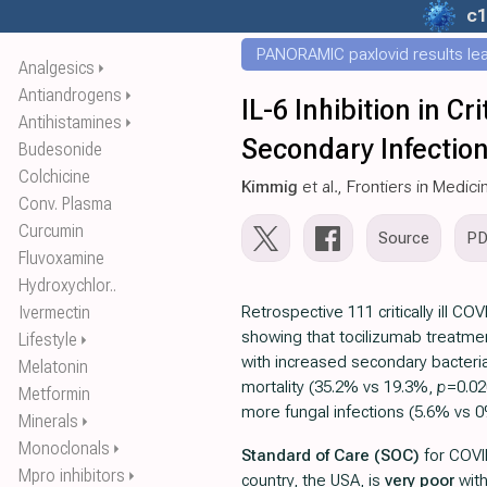
c1
PANORAMIC paxlovid results leak
Analgesics
⏵
Antiandrogens
⏵
IL-6 Inhibition in C
Antihistamines
⏵
Secondary Infectio
Budesonide
Colchicine
Kimmig
et al., Frontiers in Medici
Conv. Plasma
Curcumin
Source
P
Fluvoxamine
Hydroxychlor..
Ivermectin
Retrospective 111 critically ill CO
showing that tocilizumab treatme
Lifestyle
⏵
with increased secondary bacterial
Melatonin
mortality (35.2% vs 19.3%,
p
=0.02
Metformin
more fungal infections (5.6% vs 
Minerals
⏵
Monoclonals
⏵
Standard of Care (SOC)
for COVI
Mpro inhibitors
⏵
country, the USA, is
very poor
wit