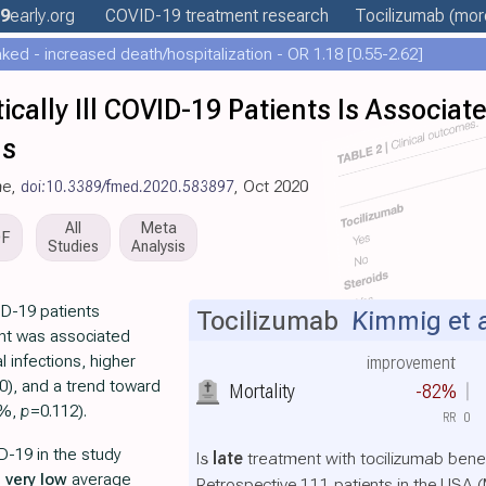
9
early
.org
COVID-19 treatment
research
Tocilizumab
(more
ed - increased death/hospitalization - OR 1.18 [0.55-2.62]
ritically Ill COVID-19 Patients Is Associa
ns
ne,
doi:10.3389/fmed.2020.583897
, Oct 2020
All
Meta
DF
Studies
Analysis
VID-19 patients
Tocilizumab
Kimmig et a
nt was associated
 infections, higher
improvement
0), and a trend toward
Mortality
-82%
0%,
p
=0.112).
RR
0
D-19 in the study
Is
late
treatment with tocilizumab benef
h
very low
average
Retrospective 111 patients in the USA (