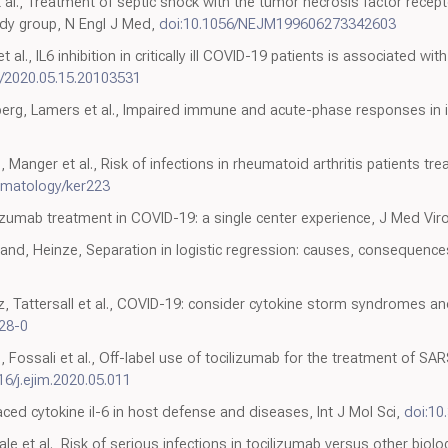
t al., Treatment of septic shock with the tumor necrosis factor recept
udy group, N Engl J Med,
doi:10.1056/NEJM199606273342603
t al., IL6 inhibition in critically ill COVID-19 patients is associated w
1/2020.05.15.20103531
rg, Lamers et al., Impaired immune and acute-phase responses in in
 Manger et al., Risk of infections in rheumatoid arthritis patients tre
umatology/ker223
ocilizumab treatment in COVID-19: a single center experience, J Med Vir
and, Heinze, Separation in logistic regression: causes, consequence
, Tattersall et al., COVID-19: consider cytokine storm syndromes 
28-0
, Fossali et al., Off-label use of tocilizumab for the treatment of 
16/j.ejim.2020.05.011
ced cytokine il-6 in host defense and diseases, Int J Mol Sci,
doi:10
e et al., Risk of serious infections in tocilizumab versus other biolo