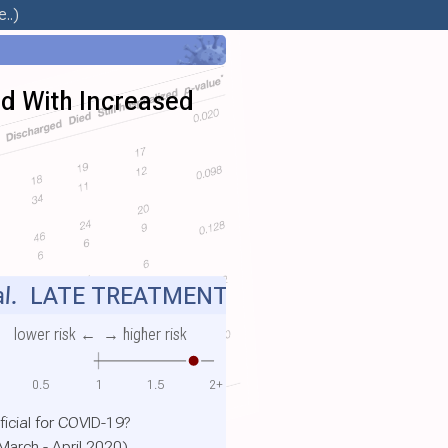
..)
ted With Increased
l.
LATE TREATMENT
lower risk ←
→ higher risk
0.5
1
1.5
2+
icial for COVID-19?
March - April 2020)