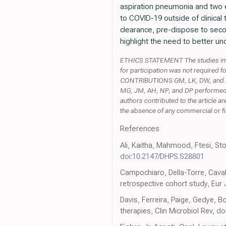
aspiration pneumonia and two e
to COVID-19 outside of clinical 
clearance, pre-dispose to seco
highlight the need to better 
ETHICS STATEMENT The studies invo
for participation was not required f
CONTRIBUTIONS GM, LK, DW, and NP
MG, JM, AH, NP, and DP performed d
authors contributed to the article a
the absence of any commercial or fina
References
Ali, Kaitha, Mahmood, Ftesi, Ston
doi:10.2147/DHPS.S28801
Campochiaro, Della-Torre, Cavalli
retrospective cohort study, Eur
Davis, Ferreira, Paige, Gedye, 
therapies, Clin Microbiol Rev,
do