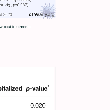
at. sig., p=0.087)
c19
early
.org
Oct 2020
ow-cost treatments.