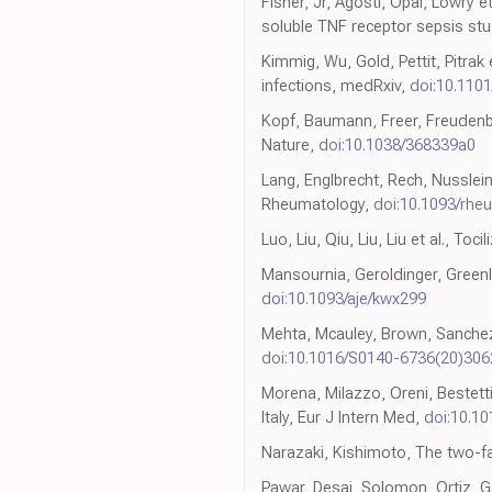
Fisher, Jr, Agosti, Opal, Lowry e
soluble TNF receptor sepsis st
Kimmig, Wu, Gold, Pettit, Pitrak e
infections, medRxiv,
doi:10.110
Kopf, Baumann, Freer, Freudenbe
Nature,
doi:10.1038/368339a0
Lang, Englbrecht, Rech, Nusslein,
Rheumatology,
doi:10.1093/rhe
Luo, Liu, Qiu, Liu, Liu et al., T
Mansournia, Geroldinger, Greenl
doi:10.1093/aje/kwx299
Mehta, Mcauley, Brown, Sanchez
doi:10.1016/S0140-6736(20)306
Morena, Milazzo, Oreni, Bestetti
Italy, Eur J Intern Med,
doi:10.10
Narazaki, Kishimoto, The two-fa
Pawar, Desai, Solomon, Ortiz, Gal