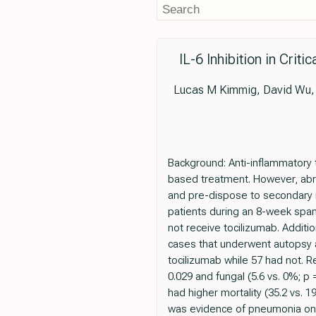
IL-6 Inhibition in Crit
Lucas M Kimmig, David Wu, M
Background: Anti-inflammatory 
based treatment. However, abr
and pre-dispose to secondary in
patients during an 8-week spa
not receive tocilizumab. Addit
cases that underwent autopsy at
tocilizumab while 57 had not. R
0.029 and fungal (5.6 vs. 0%; p
had higher mortality (35.2 vs. 
was evidence of pneumonia on 