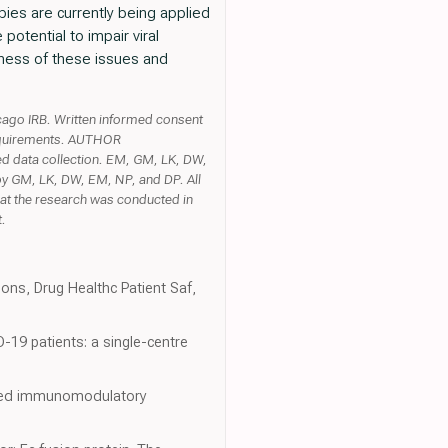
ies are currently being applied
potential to impair viral
eness of these issues and
ago IRB. Written informed consent
l requirements. AUTHOR
 data collection. EM, GM, LK, DW,
by GM, LK, DW, EM, NP, and DP. All
that the research was conducted in
t.
ions, Drug Healthc Patient Saf,
D-19 patients: a single-centre
rgeted immunomodulatory