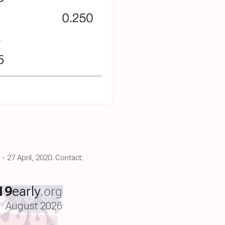
 27 April, 2020. Contact:
19
early
.org
August 2026