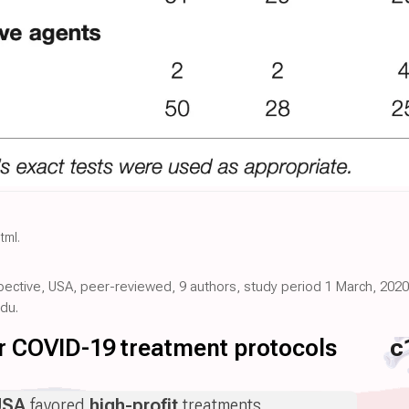
html
.
pective, USA, peer-reviewed, 9 authors, study period 1 March, 2020 -
du.
for COVID-19 treatment protocols
c
USA
favored
high-profit
treatments.