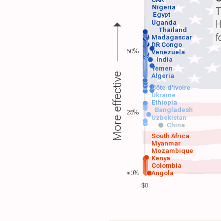
Nigeria
T
Egypt
H
Uganda
Thailand
f
Madagascar
DR Congo
50%
Venezuela
India
Yemen
More effective
Algeria
Côte d'Ivoire
Ukraine
Ethiopia
Bangladesh
25%
Uzbekistan
China
South Africa
Myanmar
Mozambique
Kenya
Colombia
≤0%
Angola
$0