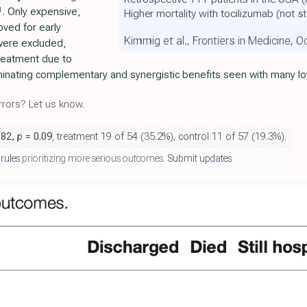
1
. Only expensive,
Higher mortality with tocilizumab
(not st
ved for early
Kimmig et al., Frontiers in Medicine, 
were excluded,
treatment due to
iminating complementary and synergistic benefits seen with many l
rors? Let us know.
.82,
p
= 0.09
, treatment 19 of 54 (35.2%), control 11 of 57 (19.3%).
 rules
prioritizing more serious outcomes.
Submit updates