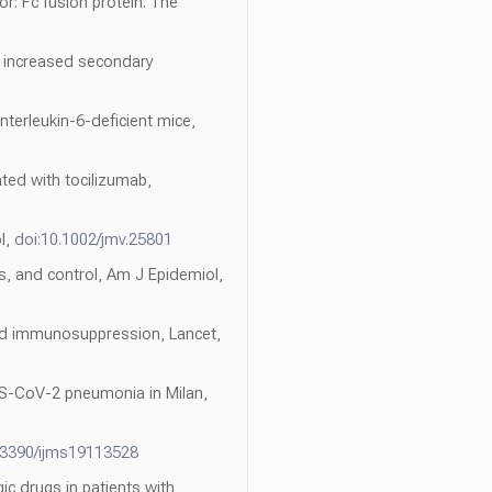
or: Fc fusion protein. The
ith increased secondary
terleukin-6-deficient mice,
ated with tocilizumab,
ol,
doi:10.1002/jmv.25801
s, and control, Am J Epidemiol,
and immunosuppression, Lancet,
SARS-CoV-2 pneumonia in Milan,
.3390/ijms19113528
gic drugs in patients with