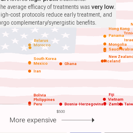
he average efficacy of treatments was
very low
.
igh-cost protocols reduce early treatment, and
orgo complementary/synergistic benefits.
N
Hong Kong
Trin
Panama
Isra
Belarus
Mongolia
Morocco
Saudi Arabi
New Zealan
South Korea
Iceland
Mexico
Ghana
Iran
Fiji
Bolivia
Vietnam
Philippines
Peru
Bosnia-Herzegovina
Zambia
Tai
$500
More expensive