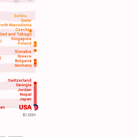
Serbia
Qatar
orth Macedonia
Czechia
idad and Tobago
Singapore
el
Poland
a
Slovakia
Greece
d
Bulgaria
Germany
Switzerland
Georgia
Jordan
Nepal
Japan
USA
wan
$1,000+