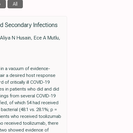
b
All
sed Secondary Infections
Aliya N Husain, Ece A Mutlu,
 in a vacuum of evidence-
air a desired host response
f critically ill COVID-19
s in patients who did and did
ndings from several COVID-19
fied, of which 54 had received
bacterial (48.1 vs. 28.1%; p =
atients who received tocilizumab
ho received tocilizumab, there
, two showed evidence of