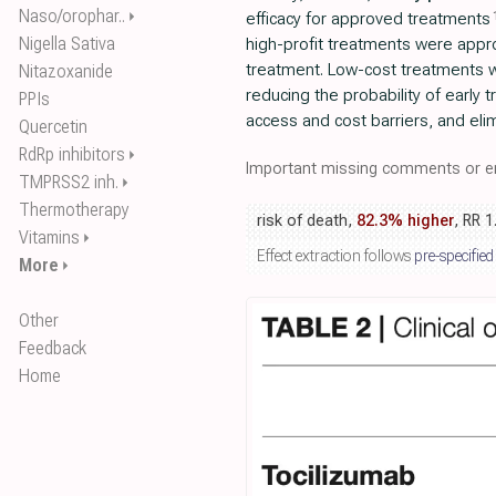
Naso/orophar..
⏵
efficacy for approved treatments
Nigella Sativa
high-profit treatments were appro
treatment. Low-cost treatments 
Nitazoxanide
reducing the probability of early 
PPIs
access and cost barriers, and el
Quercetin
RdRp inhibitors
⏵
Important missing comments or er
TMPRSS2 inh.
⏵
Thermotherapy
risk of death,
82.3% higher
, RR 1
Vitamins
⏵
Effect extraction follows
pre-specified
More
⏵
Other
Feedback
Home