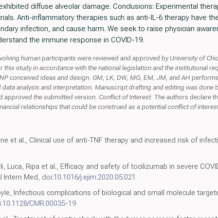
xhibited diffuse alveolar damage. Conclusions: Experimental therap
trials. Anti-inflammatory therapies such as anti-IL-6 therapy have the 
ndary infection, and cause harm. We seek to raise physician awar
understand the immune response in COVID-19.
lving human participants were reviewed and approved by University of Chic
or this study in accordance with the national legislation and the institutiona
 conceived ideas and design. GM, LK, DW, MG, EM, JM, and AH performed
ata analysis and interpretation. Manuscript drafting and editing was done 
nd approved the submitted version. Conflict of Interest: The authors declare 
ncial relationships that could be construed as a potential conflict of interes
e et al., Clinical use of anti-TNF therapy and increased risk of infect
, Luca, Ripa et al., Efficacy and safety of tocilizumab in severe COVI
 J Intern Med,
doi:10.1016/j.ejim.2020.05.021
Boyle, Infectious complications of biological and small molecule ta
i:10.1128/CMR.00035-19