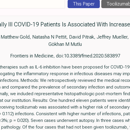
This Paper
Tocilizuma
ically Ill COVID-19 Patients Is Associated With Increa
atthew Gold, Natasha N Pettit, David Pitrak, Jeffrey Mueller, 
Gökhan M Mutlu
Frontiers in Medicine, doi:10.3389/fmed.2020.583897
therapies such as IL-6 inhibition have been proposed for COVID-19
ogating the inflammatory response in infectious diseases may imp
fections. Methods: We retrospectively reviewed the medical record o
n and compared the prevalence of secondary infection and outcome
ionally, we included representative histopathologic post-mortem fi
 our institution. Results: One hundred eleven patients were identi
eceiving tocilizumab was associated with a higher risk of secondary 
 = 0.112) infections. Consistent with higher number of infections, p
19.3%; p = 0.020). Seven cases underwent autopsy. In three cases w
pathology. Of the four cases that had not been given tocilizumab