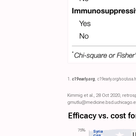
1.
c19early.org
,
c19early.org/soc/usa.
Kimmig et al., 28 Oct 2020, retros
gmutlu@medicine.bsd.uchicago.e
Efficacy vs. cost 
75%
Syria
CAR