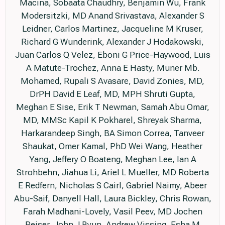
Macina, Sobaata Chaudhry, Benjamin Wu, Frank
Modersitzki, MD Anand Srivastava, Alexander S
Leidner, Carlos Martinez, Jacqueline M Kruser,
Richard G Wunderink, Alexander J Hodakowski,
Juan Carlos Q Velez, Eboni G Price-Haywood, Luis
A Matute-Trochez, Anna E Hasty, Muner Mb.
Mohamed, Rupali S Avasare, David Zonies, MD,
DrPH David E Leaf, MD, MPH Shruti Gupta,
Meghan E Sise, Erik T Newman, Samah Abu Omar,
MD, MMSc Kapil K Pokharel, Shreyak Sharma,
Harkarandeep Singh, BA Simon Correa, Tanveer
Shaukat, Omer Kamal, PhD Wei Wang, Heather
Yang, Jeffery O Boateng, Meghan Lee, Ian A
Strohbehn, Jiahua Li, Ariel L Mueller, MD Roberta
E Redfern, Nicholas S Cairl, Gabriel Naimy, Abeer
Abu-Saif, Danyell Hall, Laura Bickley, Chris Rowan,
Farah Madhani-Lovely, Vasil Peev, MD Jochen
Reiser, John J Byun, Andrew Vissing, Esha M