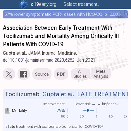
c19
early
.org
Select treatment..
57% lower symptomatic PCR+ cases with HCQ/CQ, p=0.0004, COPCOV 4,652 patient RCT
Association Between Early Treatment With
Tocilizumab and Mortality Among Critically Ill
Patients With COVID-19
Gupta
et al., JAMA Internal Medicine,
doi:10.1001/jamainternmed.2020.6252
, Jan 2021
All
Meta
Source
PDF
Studies
Analysis
Tocilizumab
Gupta et al.
LATE TREATMENT
improvement
lower risk ←
→ higher risk
Mortality
29%
RR
0
0.5
1
1.5
2+
Is
late
treatment with tocilizumab beneficial for COVID-19?