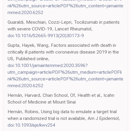
nk%26utm_source=articlePDF%26utm_content=jamainte
rnmed.2020.6252
Guaraldi, Meschiari, Cozzi-Lepri, Tocilizumab in patients
with severe COVID-19, Lancet Rheumatol,
doi:10.1016/S2665-9913(20)30173-9
Gupta, Hayek, Wang, Factors associated with death in
critically ill patients with coronavirus disease 2019 in the
US, Published online,
doi:10.1001/jamainternmed.2020.3596?
utm_campaign=articlePDF%26utm_medium=articlePDFli
nk%26utm_source=articlePDF%26utm_content=jamainte
rnmed.2020.6252
Hernán, Harvard, Chan School, Of, Health et al., Icahn
School of Medicine at Mount Sinai
Hernán, Robins, Using big data to emulate a target trial
when a randomized trial is not available, Am J Epidemiol,
doi:10.1093/aje/kwv254