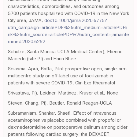
characteristics, comorbidities, and outcomes among
5700 patients hospitalized with COVID-19 in the New York
City area, JAMA,
doi:10.1001/jama.2020.6775?
utm_campaign=articlePDF%26utm_medium=articlePDFli
nk%26utm_source=articlePDF%26utm_content=jamainte
rnmed.2020.6252
Schulze, Santa Monica-UCLA Medical Center); Etienne
Macedo (site PI) and Harin Rhee
Sciascia, Aprà, Baffa, Pilot prospective open, single-arm
multicentre study on off-label use of tocilizumab in
patients with severe COVID-19, Clin Exp Rheumatol
Srivastava, Pi), Leidner, Martinez, Kruser et al., None
Steven, Chang, Pi), Beutler, Ronald Reagan-UCLA
Subramaniam, Shankar, Shaefi, Effect of intravenous
acetaminophen vs placebo combined with propofol or
dexmedetomidine on postoperative delirium among older
patients following cardiac surgery: the DEXACET