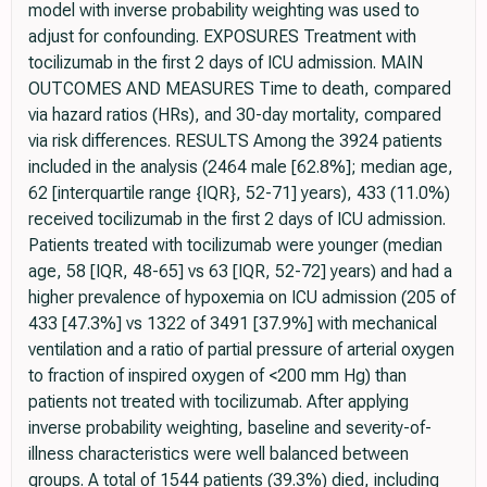
model with inverse probability weighting was used to
adjust for confounding. EXPOSURES Treatment with
tocilizumab in the first 2 days of ICU admission. MAIN
OUTCOMES AND MEASURES Time to death, compared
via hazard ratios (HRs), and 30-day mortality, compared
via risk differences. RESULTS Among the 3924 patients
included in the analysis (2464 male [62.8%]; median age,
62 [interquartile range {IQR}, 52-71] years), 433 (11.0%)
received tocilizumab in the first 2 days of ICU admission.
Patients treated with tocilizumab were younger (median
age, 58 [IQR, 48-65] vs 63 [IQR, 52-72] years) and had a
higher prevalence of hypoxemia on ICU admission (205 of
433 [47.3%] vs 1322 of 3491 [37.9%] with mechanical
ventilation and a ratio of partial pressure of arterial oxygen
to fraction of inspired oxygen of <200 mm Hg) than
patients not treated with tocilizumab. After applying
inverse probability weighting, baseline and severity-of-
illness characteristics were well balanced between
groups. A total of 1544 patients (39.3%) died, including