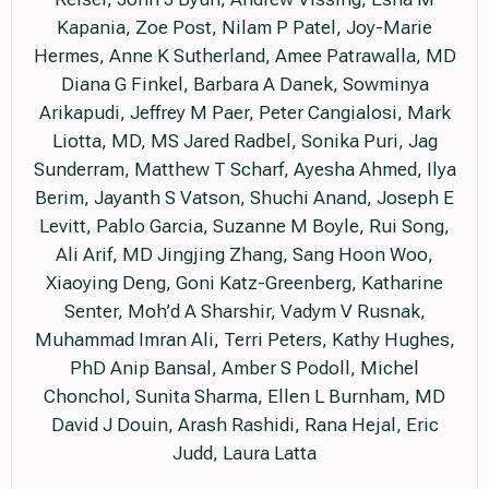
Kapania, Zoe Post, Nilam P Patel, Joy-Marie
Hermes, Anne K Sutherland, Amee Patrawalla, MD
Diana G Finkel, Barbara A Danek, Sowminya
Arikapudi, Jeffrey M Paer, Peter Cangialosi, Mark
Liotta, MD, MS Jared Radbel, Sonika Puri, Jag
Sunderram, Matthew T Scharf, Ayesha Ahmed, Ilya
Berim, Jayanth S Vatson, Shuchi Anand, Joseph E
Levitt, Pablo Garcia, Suzanne M Boyle, Rui Song,
Ali Arif, MD Jingjing Zhang, Sang Hoon Woo,
Xiaoying Deng, Goni Katz-Greenberg, Katharine
Senter, Moh’d A Sharshir, Vadym V Rusnak,
Muhammad Imran Ali, Terri Peters, Kathy Hughes,
PhD Anip Bansal, Amber S Podoll, Michel
Chonchol, Sunita Sharma, Ellen L Burnham, MD
David J Douin, Arash Rashidi, Rana Hejal, Eric
Judd, Laura Latta