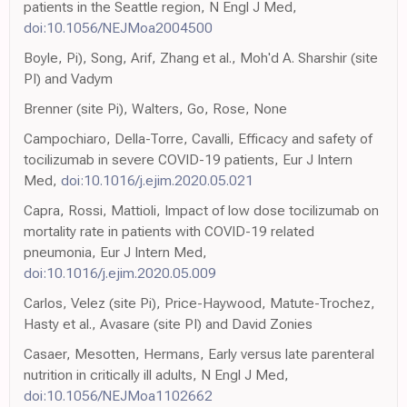
patients in the Seattle region, N Engl J Med,
doi:10.1056/NEJMoa2004500
Boyle, Pi), Song, Arif, Zhang et al., Moh'd A. Sharshir (site
PI) and Vadym
Brenner (site Pi), Walters, Go, Rose, None
Campochiaro, Della-Torre, Cavalli, Efficacy and safety of
tocilizumab in severe COVID-19 patients, Eur J Intern
Med,
doi:10.1016/j.ejim.2020.05.021
Capra, Rossi, Mattioli, Impact of low dose tocilizumab on
mortality rate in patients with COVID-19 related
pneumonia, Eur J Intern Med,
doi:10.1016/j.ejim.2020.05.009
Carlos, Velez (site Pi), Price-Haywood, Matute-Trochez,
Hasty et al., Avasare (site PI) and David Zonies
Casaer, Mesotten, Hermans, Early versus late parenteral
nutrition in critically ill adults, N Engl J Med,
doi:10.1056/NEJMoa1102662