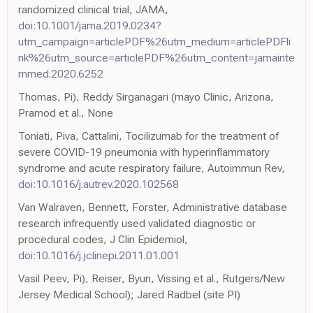
randomized clinical trial, JAMA,
doi:10.1001/jama.2019.0234?
utm_campaign=articlePDF%26utm_medium=articlePDFli
nk%26utm_source=articlePDF%26utm_content=jamainte
rnmed.2020.6252
Thomas, Pi), Reddy Sirganagari (mayo Clinic, Arizona,
Pramod et al., None
Toniati, Piva, Cattalini, Tocilizumab for the treatment of
severe COVID-19 pneumonia with hyperinflammatory
syndrome and acute respiratory failure, Autoimmun Rev,
doi:10.1016/j.autrev.2020.102568
Van Walraven, Bennett, Forster, Administrative database
research infrequently used validated diagnostic or
procedural codes, J Clin Epidemiol,
doi:10.1016/j.jclinepi.2011.01.001
Vasil Peev, Pi), Reiser, Byun, Vissing et al., Rutgers/New
Jersey Medical School); Jared Radbel (site PI)