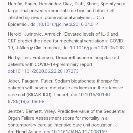
Hernán, Sauer, Hernández-Díaz, Platt, Shrier, Specifying a
target trial prevents immortal time bias and other self-
inflicted injuries in observational analyses, J Clin
Epidemiol,
doi:10.1016/j.jclinepi.2016.04.014
Herold, Jurinovic, Arnreich, Elevated levels of IL-6 and
CRP predict the need for mechanical ventilation in COVID-
19, J Allergy Clin Immunol,
doi:10.1016/j.jaci.2020.05.008
Horby, Lim, Emberson, Dexamethasone in hospitalized
patients with COVID-19-preliminary report,
doi:10.1101/2020.06.22.20137273
Jaber, Paugam, Futier, Sodium bicarbonate therapy for
patients with severe metabolic acidaemia in the intensive
care unit (BICAR-ICU), Lancet,
doi:10.1016/S0140-
6736(18)31080-8
Jentzer, Bennett, Wiley, Predictive value of the Sequential
Organ Failure Assessment score for mortality in a
contemporary cardiac intensive care unit population, J
Am Heart Assoc,
doi:10.1161/JAHA.117.008169