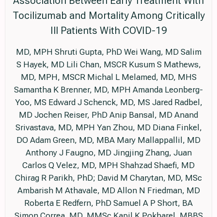
Association Between Early Treatment With
Tocilizumab and Mortality Among Critically
Ill Patients With COVID-19
MD, MPH Shruti Gupta, PhD Wei Wang, MD Salim
S Hayek, MD Lili Chan, MSCR Kusum S Mathews,
MD, MPH, MSCR Michal L Melamed, MD, MHS
Samantha K Brenner, MD, MPH Amanda Leonberg-
Yoo, MS Edward J Schenck, MD, MS Jared Radbel,
MD Jochen Reiser, PhD Anip Bansal, MD Anand
Srivastava, MD, MPH Yan Zhou, MD Diana Finkel,
DO Adam Green, MD, MBA Mary Mallappallil, MD
Anthony J Faugno, MD Jingjing Zhang, Juan
Carlos Q Velez, MD, MPH Shahzad Shaefi, MD
Chirag R Parikh, PhD; David M Charytan, MD, MSc
Ambarish M Athavale, MD Allon N Friedman, MD
Roberta E Redfern, PhD Samuel A P Short, BA
Simon Correa, MD, MMSc Kapil K Pokharel, MBBS