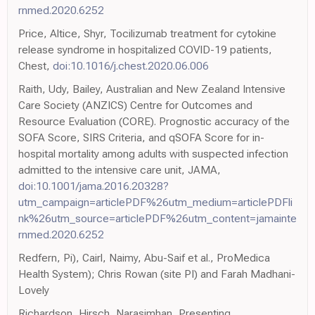
rnmed.2020.6252
Price, Altice, Shyr, Tocilizumab treatment for cytokine
release syndrome in hospitalized COVID-19 patients,
Chest,
doi:10.1016/j.chest.2020.06.006
Raith, Udy, Bailey, Australian and New Zealand Intensive
Care Society (ANZICS) Centre for Outcomes and
Resource Evaluation (CORE). Prognostic accuracy of the
SOFA Score, SIRS Criteria, and qSOFA Score for in-
hospital mortality among adults with suspected infection
admitted to the intensive care unit, JAMA,
doi:10.1001/jama.2016.20328?
utm_campaign=articlePDF%26utm_medium=articlePDFli
nk%26utm_source=articlePDF%26utm_content=jamainte
rnmed.2020.6252
Redfern, Pi), Cairl, Naimy, Abu-Saif et al., ProMedica
Health System); Chris Rowan (site PI) and Farah Madhani-
Lovely
Richardson, Hirsch, Narasimhan, Presenting