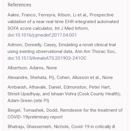
References
Aakre, Franco, Ferreyra, Kitson, Li et al., Prospective
validation of a near real-time EHR-integrated automated
SOFA score calculator, Int J Med Inform,
doi:10.1016/j.ijmedinf.2017.04.001
Admon, Donnelly, Casey, Emulating a novel clinical trial
using existing observational data, Ann Am Thorac Soc,
doi:10.1513/AnnalsATS.201903-241OC
Albertson, Adams, None
Alexandre, Shehata, Pi), Cohen, Allusson et al., None
Ambarish, Athavale, Daniel, Edmonston, Peter Hart,
Shristi Upadhyay, and Ishaan Vohra (Cook County Health);
Adam Green (site PI)
Beigel, Tomashek, Dodd, Remdesivir for the treatment of
COVID-19preliminary report
Bhatraju, Ghassemieh, Nichols, Covid-19 in critically ill