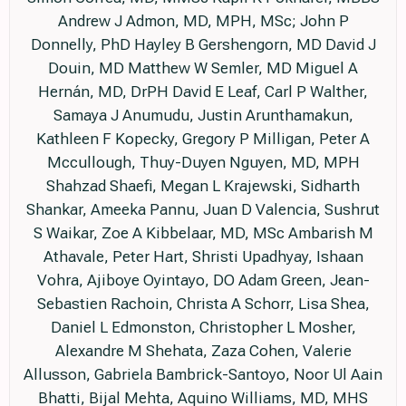
Andrew J Admon, MD, MPH, MSc; John P
Donnelly, PhD Hayley B Gershengorn, MD David J
Douin, MD Matthew W Semler, MD Miguel A
Hernán, MD, DrPH David E Leaf, Carl P Walther,
Samaya J Anumudu, Justin Arunthamakun,
Kathleen F Kopecky, Gregory P Milligan, Peter A
Mccullough, Thuy-Duyen Nguyen, MD, MPH
Shahzad Shaefi, Megan L Krajewski, Sidharth
Shankar, Ameeka Pannu, Juan D Valencia, Sushrut
S Waikar, Zoe A Kibbelaar, MD, MSc Ambarish M
Athavale, Peter Hart, Shristi Upadhyay, Ishaan
Vohra, Ajiboye Oyintayo, DO Adam Green, Jean-
Sebastien Rachoin, Christa A Schorr, Lisa Shea,
Daniel L Edmonston, Christopher L Mosher,
Alexandre M Shehata, Zaza Cohen, Valerie
Allusson, Gabriela Bambrick-Santoyo, Noor Ul Aain
Bhatti, Bijal Mehta, Aquino Williams, MD, MHS