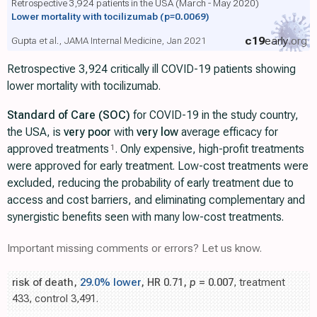
Retrospective 3,924 patients in the USA (March - May 2020)
Lower mortality with tocilizumab
(p=0.0069)
c19
early
.org
Gupta et al., JAMA Internal Medicine, Jan 2021
Retrospective 3,924 critically ill COVID-19 patients showing
lower mortality with tocilizumab.
Standard of Care (SOC)
for COVID-19 in the study country,
the USA, is
very poor
with
very low
average efficacy for
approved treatments
. Only expensive, high-profit treatments
1
were approved for early treatment. Low-cost treatments were
excluded, reducing the probability of early treatment due to
access and cost barriers, and eliminating complementary and
synergistic benefits seen with many low-cost treatments.
Important missing comments or errors? Let us know.
risk of death,
29.0% lower
, HR 0.71,
p
= 0.007
, treatment
433, control 3,491.