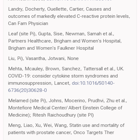
Landry, Docherty, Ouellette, Cartier, Causes and
outcomes of markedly elevated C-reactive protein levels,
Can Fam Physician
Leaf (site Pi), Gupta, Sise, Newman, Samah et al.,
Partners Healthcare, Brigham and Women's Hospital,
Brigham and Women's Faulkner Hospital
Liu, Pi), Vasantha, Jotwani, None
Mehta, Mcauley, Brown, Sanchez, Tattersall et al., UK.
COVID-19: consider cytokine storm syndromes and
immunosuppression, Lancet,
doi:10.1016/S0140-
6736(20)30628-0
Melamed (site Pi), Johns, Mocerino, Prudhvi, Zhu et al.,
Montefiore Medical Center/ Albert Einstein College of
Medicine); Ritesh Raichoudhury (site PI)
Meng, Liao, Xu, Wei, Wang, Statin use and mortality of
patients with prostate cancer, Onco Targets Ther