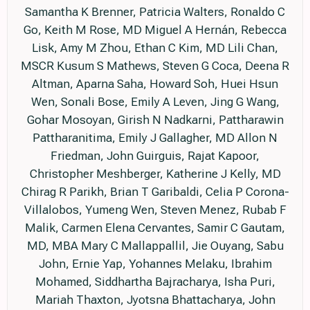
Samantha K Brenner, Patricia Walters, Ronaldo C
Go, Keith M Rose, MD Miguel A Hernán, Rebecca
Lisk, Amy M Zhou, Ethan C Kim, MD Lili Chan,
MSCR Kusum S Mathews, Steven G Coca, Deena R
Altman, Aparna Saha, Howard Soh, Huei Hsun
Wen, Sonali Bose, Emily A Leven, Jing G Wang,
Gohar Mosoyan, Girish N Nadkarni, Pattharawin
Pattharanitima, Emily J Gallagher, MD Allon N
Friedman, John Guirguis, Rajat Kapoor,
Christopher Meshberger, Katherine J Kelly, MD
Chirag R Parikh, Brian T Garibaldi, Celia P Corona-
Villalobos, Yumeng Wen, Steven Menez, Rubab F
Malik, Carmen Elena Cervantes, Samir C Gautam,
MD, MBA Mary C Mallappallil, Jie Ouyang, Sabu
John, Ernie Yap, Yohannes Melaku, Ibrahim
Mohamed, Siddhartha Bajracharya, Isha Puri,
Mariah Thaxton, Jyotsna Bhattacharya, John