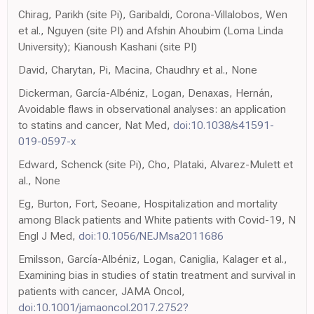
Chirag, Parikh (site Pi), Garibaldi, Corona-Villalobos, Wen
et al., Nguyen (site PI) and Afshin Ahoubim (Loma Linda
University); Kianoush Kashani (site PI)
David, Charytan, Pi, Macina, Chaudhry et al., None
Dickerman, García-Albéniz, Logan, Denaxas, Hernán,
Avoidable flaws in observational analyses: an application
to statins and cancer, Nat Med,
doi:10.1038/s41591-
019-0597-x
Edward, Schenck (site Pi), Cho, Plataki, Alvarez-Mulett et
al., None
Eg, Burton, Fort, Seoane, Hospitalization and mortality
among Black patients and White patients with Covid-19, N
Engl J Med,
doi:10.1056/NEJMsa2011686
Emilsson, García-Albéniz, Logan, Caniglia, Kalager et al.,
Examining bias in studies of statin treatment and survival in
patients with cancer, JAMA Oncol,
doi:10.1001/jamaoncol.2017.2752?