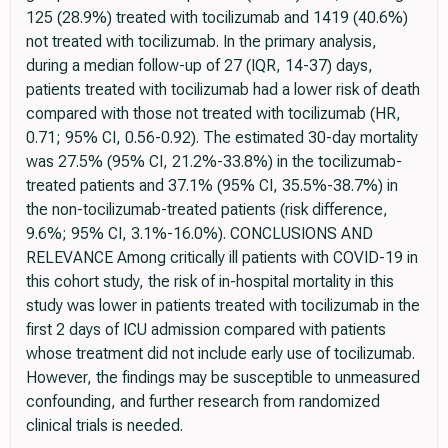
125 (28.9%) treated with tocilizumab and 1419 (40.6%)
not treated with tocilizumab. In the primary analysis,
during a median follow-up of 27 (IQR, 14-37) days,
patients treated with tocilizumab had a lower risk of death
compared with those not treated with tocilizumab (HR,
0.71; 95% CI, 0.56-0.92). The estimated 30-day mortality
was 27.5% (95% CI, 21.2%-33.8%) in the tocilizumab-
treated patients and 37.1% (95% CI, 35.5%-38.7%) in
the non-tocilizumab-treated patients (risk difference,
9.6%; 95% CI, 3.1%-16.0%). CONCLUSIONS AND
RELEVANCE Among critically ill patients with COVID-19 in
this cohort study, the risk of in-hospital mortality in this
study was lower in patients treated with tocilizumab in the
first 2 days of ICU admission compared with patients
whose treatment did not include early use of tocilizumab.
However, the findings may be susceptible to unmeasured
confounding, and further research from randomized
clinical trials is needed.