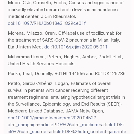
Moore C Jr, Ormseth, Fuchs, Causes and significance of
markedly elevated serum ferritin levels in an academic
medical center, J Clin Rheumatol,
doi:10.1097/RHU.0b013e31829ce01f
Morena, Milazzo, Oreni, Off-label use of tocilizumab for
the treatment of SARS-CoV-2 pneumonia in Milan, Italy,
Eur J Intern Med,
doi:10.1016/j.ejim.2020.05.011
Muhammad Imran, Peters, Hughes, Amber, Podoll et al.,
United Health Services Hospitals
Parikh, Leaf, Donnelly, R01HL144566 and R01DK125786
Petito, García-Albéniz, Logan, Estimates of overall
survival in patients with cancer receiving different
treatment regimens: emulating hypothetical target trials in
the Surveillance, Epidemiology, and End Results (SEER)-
Medicare Linked Database, JAMA Netw Open,
doi:10.1001/jamanetworkopen.2020.0452?
utm_campaign=articlePDF%26utm_medium=articlePDFli
nk%26utm_source=articlePDF%26utm_content=jamainte