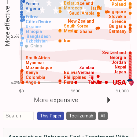
Belarus
Iceland
Yemen
Poland
Morocco
Israel
More effective
Algeria
Singapore
Saudi Arabia
Slovakia
Eritrea
New Zealand
Greece
Côte d'Ivoire
South Korea
Bulgaria
Ukraine
Mexico
Germany
Ethiopia
Ghana
25%
Bangladesh
Iran
Uzbekistan
China
Switzerland
Georgia
South Africa
Jordan
Myanmar
Nepal
Mozambique
Zambia
Japan
Kenya
Bolivia
Vietnam
Colombia
Philippines
Fiji
USA
≤0%
Angola
Peru
Taiwan
$0
$500
$1,000+
More expensive
This Paper
Tocilizumab
All