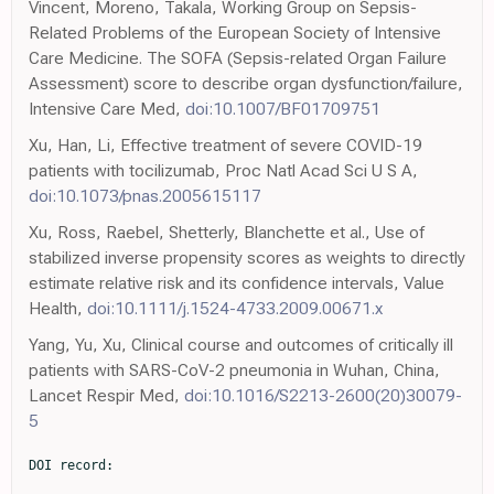
Vincent, Moreno, Takala, Working Group on Sepsis-
Related Problems of the European Society of Intensive
Care Medicine. The SOFA (Sepsis-related Organ Failure
Assessment) score to describe organ dysfunction/failure,
Intensive Care Med,
doi:10.1007/BF01709751
Xu, Han, Li, Effective treatment of severe COVID-19
patients with tocilizumab, Proc Natl Acad Sci U S A,
doi:10.1073/pnas.2005615117
Xu, Ross, Raebel, Shetterly, Blanchette et al., Use of
stabilized inverse propensity scores as weights to directly
estimate relative risk and its confidence intervals, Value
Health,
doi:10.1111/j.1524-4733.2009.00671.x
Yang, Yu, Xu, Clinical course and outcomes of critically ill
patients with SARS-CoV-2 pneumonia in Wuhan, China,
Lancet Respir Med,
doi:10.1016/S2213-2600(20)30079-
5
DOI record:

{
  "DOI": "10.1001/jamainternmed.2020.6252",
  "ISSN": [
    "2168-6106"
  ],
  "URL": "http://dx.doi.org/10.1001/jamainternmed.2020.6252",
  "author": [
    {
      "affiliation": [
        {
          "name": "Division of Renal Medicine, Brigham and Women’s Hospital, Boston, Massachusetts"
        }
      ],
      "family": "Gupta",
      "given": "Shruti",
      "sequence": "first"
    },
    {
      "affiliation": [
        {
          "name": "Departments of Medicine and Neurology, Brigham and Women’s Hospital, Boston, Massachusetts"
        }
      ],
      "family": "Wang",
      "given": "Wei",
      "sequence": "additional"
    },
    {
      "affiliation": [
        {
          "name": "Division of Cardiology, Department of Medicine, University of Michigan, Ann Arbor"
        }
      ],
      "family": "Hayek",
      "given": "Salim S.",
      "sequence": "additional"
    },
    {
      "affiliation": [
        {
          "name": "Division of Nephrology, Department of Medicine, Icahn School of Medicine at Mount Sinai, New York, New York"
        }
      ],
      "family": "Chan",
      "given": "Lili",
      "sequence": "additional"
    },
    {
      "affiliation": [
        {
          "name": "Division of Pulmonary, Critical Care, and Sleep Medicine, Department of Medicine, Icahn School of Medicine at Mount Sinai, New York, New York"
        },
        {
          "name": "Department of Emergency Medicine, Icahn School of Medicine at Mount Sinai, New York, New York"
        }
      ],
      "family": "Mathews",
      "given": "Kusum S.",
      "sequence": "additional"
    },
    {
      "affiliation": [
        {
          "name": "Department of Medicine, Montefiore Medical Center/Albert Einstein College of Medicine, Bronx, New York"
        }
      ],
      "family": "Melamed",
      "given": "Michal L.",
      "sequence": "additional"
    },
    {
      "affiliation": [
        {
          "name": "Department of Internal Medicine, Hackensack Meridian School of Medicine at Seton Hall, Nutley, New Jersey"
        },
        {
          "name": "Department of Internal Medicine, Hackensack Meridian Health, Hackensack University Medical Center, Hackensack, New Jersey"
        }
      ],
      "family": "Brenner",
      "given": "Samantha K.",
      "sequence": "additional"
    },
    {
      "affiliation": [
        {
          "name": "Renal-Electrolyte and Hypertension Division, Perelman School of Medicine, University of Pennsylvania, Philadelphia"
        }
      ],
      "family": "Leonberg-Yoo",
      "given": "Amanda",
      "sequence": "additional"
    },
    {
      "affiliation": [
        {
          "name": "Divison of Pulmonary and Critical Care Medicine, Department of Medicine, Weill Cornell Medicine Center, New York, New York"
        }
      ],
      "family": "Schenck",
      "given": "Edward J.",
      "sequence": "additional"
    },
    {
      "affiliation": [
        {
          "name": "Department of Medicine, Rutgers Robert Wood Johnson Medical School, New Brunswick, New Jersey"
        }
      ],
      "family": "Radbel",
      "given": "Jared",
      "sequence": "additional"
    },
    {
      "affiliation": [
        {
          "name": "Department of Medicine, Rush University Medical Center, Chicago, Illinois"
        }
      ],
      "family": "Reiser",
      "given": "Jochen",
      "sequence": "additional"
    },
    {
      "affiliation": [
        {
          "name": "Division of Renal Diseases and Hypertension, University of Colorado Anschutz Medical Campus Aurora, Aurora"
        }
      ],
      "family": "Bansal",
      "given": "Anip",
      "sequence": "additional"
    },
    {
      "affiliation": [
        {
          "name": "Center for Translational Metabolism and Health, Institute for Public Health and Medicine, Division of Nephrology and Hypertension, Northwestern University Feinberg School of Medicine, Chicago, Illinois"
        }
      ],
      "family": "Srivastava",
      "given": "Anand",
      "sequence": "additional"
    },
    {
      "affiliation": [
        {
          "name": "Division of Pulmonary, Critical Care, and Sleep Medicine, Department of Medicine, Medical College of Wisconsin, Milwaukee"
        }
      ],
      "family": "Zhou",
      "given": "Yan",
      "sequence": "additional"
    },
    {
      "affiliation": [
        {
          "name": "Department of Medicine, Division of Infectious Diseases, New Jersey Medical School, Rutgers University, Newark"
        }
      ],
      "family": "Finkel",
      "given": "Diana",
      "sequence": "additional"
    },
    {
      "affiliation": [
        {
          "name": "Division of Critical Care, Cooper University Health Care, Camden, New Jersey"
        }
      ],
      "family": "Green",
      "given": "Adam",
      "sequence": "additional"
    },
    {
      "affiliation": [
        {
          "name": "Division of Nephrology, Kings County Hospital Center, New York City Health and Hospital Corporation, Brooklyn, New York"
        }
      ],
      "family": "Mallappallil",
      "given": "Mary",
      "sequence": "additional"
    },
    {
      "affiliation": [
        {
          "name": "Division of Pulmonary, Critical Care and Sleep Medicine, Tufts Medical Center, Boston, Massachusetts"
        }
      ],
      "family": "Faugno",
      "given": "Anthony J.",
      "sequence": "additional"
    },
    {
      "affiliation": [
        {
          "name": "Division of Nephrology, Thomas Jefferson University Hospital, Philadelphia, Pennsylvania"
        }
      ],
      "family": "Zhang",
      "given": "Jingjing",
      "sequence": "additional"
    },
    {
      "affiliation": [
        {
          "name": "Department of Nephrology, Ochsner Health System, New Orleans, Louisiana"
        },
        {
          "name": "Ochsner Clinical School, University of Queensland, Brisbane, Australia"
        }
      ],
      "family": "Velez",
      "given": "Juan Carlos Q.",
      "sequence": "additional"
    },
    {
      "affiliation": [
        {
          "name": "Department of Anesthesia, Critical Care and Pain Medicine, Beth Israel Deaconess Medical Center, Boston, Massachusetts"
        }
      ],
      "family": "Shaefi",
      "given": "Shahzad",
      "sequence": "additional"
    },
    {
      "affiliation": [
        {
          "name": "Division of Nephrology, Johns Hopkins School of Medicine, Baltimore, Maryland"
        }
      ],
      "family": "Parikh",
      "given": "Chirag R.",
      "sequence": "additional"
    },
    {
      "affiliation": [
        {
          "name": "Division of Nephrology, Department of Medicine, NYU (New York University) Langone Medical Center, New York, New York"
        }
      ],
      "family": "Charytan",
      "given": "David M.",
      "sequence": "additional"
    },
    {
      "affiliation": [
        {
          "name": "Division of Nephrology, Cook County Health, Chicago, Illinois"
        }
      ],
      "family": "Athavale",
      "given": "Ambarish M.",
      "sequence": "additional"
    },
    {
      "affiliation": [
        {
          "name": "Department of Medicine, Indiana University School of Medicine/Indiana University Health, Indianapolis"
        }
      ],
      "family": "Friedman",
      "given": "Allon N.",
      "sequence": "additional"
    },
    {
      "affiliation": [
        {
          "name": "ProMedica Research, ProMedica Toledo Hospital, Toledo, Ohio"
        }
      ],
      "family": "Redfern",
      "given": "Roberta E.",
      "sequence": "additional"
    },
    {
      "affiliation": [
        {
          "name": "University of Vermont Larner College of Medicine, Burlington"
        }
      ],
      "family": "Short",
      "given": "Samuel A. P.",
      "sequence": "additional"
    },
    {
      "affiliation": [
        {
          "name": "Division of Renal Medicine, Brigham and Women’s Hospital, Boston, Massachusetts"
        }
      ],
      "family": "Correa",
      "given": "Simon",
      "sequence": "additional"
    },
    {
      "affiliation": [
        {
          "name": "Division of Renal Medicine, Brigham and Women’s Hospital, Boston, Massachusetts"
        }
      ],
      "family": "Pokharel",
      "given": "Kapil K.",
      "sequence": "additional"
    },
    {
      "affiliation": [
        {
          "name": "Division of Pulmonary and Critical Care Medicine, Department of Internal Medicine, University of Michigan, Ann Arbor"
        }
      ],
      "family": "Admon",
      "given": "Andrew J.",
      "sequence": "additional"
    },
    {
      "affiliation": [
        {
          "name": "Department of Learning Health Sciences, University of Michigan Medical School, Ann Arbor"
        },
        {
          "name": "Institute for Healthcare Policy & Innovation, University of Michigan, Ann Arbor"
        }
      ],
      "family": "Donnelly",
      "given": "John P.",
      "sequence": "additional"
    },
    {
      "affiliation": [
        {
          "name": "Division of Pulmonary, Critical Care, and Sleep Medicine, University of Miami Miller School of Medicine, Miami, Florida"
        },
        {
          "name": "Division of Critical Care Medicine, Albert Einstein College of Medicine, Bronx, New York"
        }
      ],
      "family": "Gershengorn",
      "given": "Hayley B.",
      "sequence": "additional"
    },
    {
      "affiliation": [
        {
          "name": "Department of Anesthesiology, University of Colorado School of Medicine, Aurora"
        }
      ],
      "family": "Douin",
      "given": "David J.",
      "sequence": "additional"
    },
    {
      "affiliation": [
        {
          "name": "Division of Allergy, Pulmonary, and Critical Care Medicine, Vanderbilt University Medical Center, Nashville, Tennessee"
        }
      ],
      "family": "Semler",
      "given": "Matthew W.",
      "sequence": "additional"
    },
    {
      "affiliation