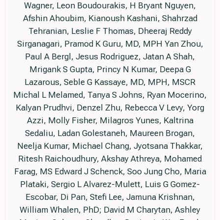
Wagner, Leon Boudourakis, H Bryant Nguyen,
Afshin Ahoubim, Kianoush Kashani, Shahrzad
Tehranian, Leslie F Thomas, Dheeraj Reddy
Sirganagari, Pramod K Guru, MD, MPH Yan Zhou,
Paul A Bergl, Jesus Rodriguez, Jatan A Shah,
Mrigank S Gupta, Princy N Kumar, Deepa G
Lazarous, Seble G Kassaye, MD, MPH, MSCR
Michal L Melamed, Tanya S Johns, Ryan Mocerino,
Kalyan Prudhvi, Denzel Zhu, Rebecca V Levy, Yorg
Azzi, Molly Fisher, Milagros Yunes, Kaltrina
Sedaliu, Ladan Golestaneh, Maureen Brogan,
Neelja Kumar, Michael Chang, Jyotsana Thakkar,
Ritesh Raichoudhury, Akshay Athreya, Mohamed
Farag, MS Edward J Schenck, Soo Jung Cho, Maria
Plataki, Sergio L Alvarez-Mulett, Luis G Gomez-
Escobar, Di Pan, Stefi Lee, Jamuna Krishnan,
William Whalen, PhD; David M Charytan, Ashley