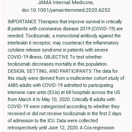
JAMA Internal Medicine,
doi:10.1001/jamainternmed.2020.6252
IMPORTANCE Therapies that improve survival in critically
ill patients with coronavirus disease 2019 (COVID-19) are
needed. Tocilizumab, a monoclonal antibody against the
interleukin 6 receptor, may counteract the inflammatory
cytokine release syndrome in patients with severe
COVID-19 illness. OBJECTIVE To test whether
tocilizumab decreases mortality in this population.
DESIGN, SETTING, AND PARTICIPANTS The data for
this study were derived from a multicenter cohort study of
4485 adults with COVID-19 admitted to participating
intensive care units (ICUs) at 68 hospitals across the US
from March 4 to May 10, 2020. Critically ill adults with
COVID-19 were categorized according to whether they
received or did not receive tocilizumab in the first 2 days
of admission to the ICU. Data were collected
retrospectively until June 12, 2020. A Cox regression