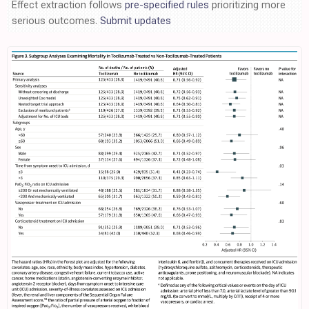
Effect extraction follows
pre-specified rules
prioritizing more
serious outcomes.
Submit updates