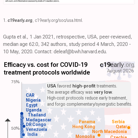
1.
c19early.org
,
c19early.org/soc/usa.html
.
Gupta et al., 1 Jan 2021, retrospective, USA, peer-reviewed,
median age 62.0, 342 authors, study period 4 March, 2020 -
10 May, 2020. Contact: deleaf@bwh.harvard.edu.
Efficacy vs. cost for COVID-19
c19
early
.org
August 2026
treatment protocols worldwide
75%
USA
favored
high-profit
treatments.
The average efficacy was
very low
.
CAR
High-cost protocols reduce early treatment,
Nigeria
and forgo complementary/synergistic benefits.
Egypt
Uganda
Thailand
Madagascar
Panama
Serbia
DR Congo
Hong Kong
Qatar
50%
Venezuela
North Macedonia
India
Mongolia
Czechia