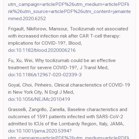
utm_campaign=articlePDF%26utm_medium=articlePDFli
nk%26utm_source=articlePDF%26utm_content=jamainte
rnmed.2020.6252
Frigault, Nikiforow, Mansour, Tocilizumab not associated
with increased infection risk after CAR T-cell therapy:
implications for COVID-19?, Blood,
doi:10.1182/blood.2020006216
Fu, Xu, Wei, Why tocilizumab could be an effective
treatment for severe COVID-19?, J Transl Med,
doi:10.1186/s12967-020-02339-3
Goyal, Choi, Pinheiro, Clinical characteristics of COVID-19
in New York City, N Engl J Med,
doi:10.1056/NEJMc2010419
Grasselli, Zangrillo, Zanella, Baseline characteristics and
outcomes of 1591 patients infected with SARS-CoV-2
admitted to ICUs of the Lombardy Region, Italy, JAMA,
doi:10.1001/jama.2020.5394?
utm_campaign=articlePDF%26utm_medium=articlePDFli