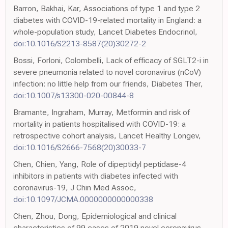
Barron, Bakhai, Kar, Associations of type 1 and type 2
diabetes with COVID-19-related mortality in England: a
whole-population study, Lancet Diabetes Endocrinol,
doi:10.1016/S2213-8587(20)30272-2
Bossi, Forloni, Colombelli, Lack of efficacy of SGLT2-i in
severe pneumonia related to novel coronavirus (nCoV)
infection: no little help from our friends, Diabetes Ther,
doi:10.1007/s13300-020-00844-8
Bramante, Ingraham, Murray, Metformin and risk of
mortality in patients hospitalised with COVID-19: a
retrospective cohort analysis, Lancet Healthy Longev,
doi:10.1016/S2666-7568(20)30033-7
Chen, Chien, Yang, Role of dipeptidyl peptidase-4
inhibitors in patients with diabetes infected with
coronavirus-19, J Chin Med Assoc,
doi:10.1097/JCMA.0000000000000338
Chen, Zhou, Dong, Epidemiological and clinical
characteristics of 99 cases of 2019 novel coronavirus