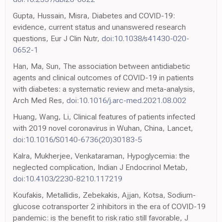
Gupta, Hussain, Misra, Diabetes and COVID-19:
evidence, current status and unanswered research
questions, Eur J Clin Nutr,
doi:10.1038/s41430-020-
0652-1
Han, Ma, Sun, The association between antidiabetic
agents and clinical outcomes of COVID-19 in patients
with diabetes: a systematic review and meta-analysis,
Arch Med Res,
doi:10.1016/j.arc-med.2021.08.002
Huang, Wang, Li, Clinical features of patients infected
with 2019 novel coronavirus in Wuhan, China, Lancet,
doi:10.1016/S0140-6736(20)30183-5
Kalra, Mukherjee, Venkataraman, Hypoglycemia: the
neglected complication, Indian J Endocrinol Metab,
doi:10.4103/2230-8210.117219
Koufakis, Metallidis, Zebekakis, Ajjan, Kotsa, Sodium-
glucose cotransporter 2 inhibitors in the era of COVID-19
pandemic: is the benefit to risk ratio still favorable, J