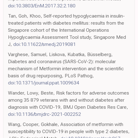
doi:10.3803/EnM.2017.32.2.180
Tan, Goh, Khoo, Self-reported hypoglycaemia in insulin-
treated patients with diabetes mellitus: results from the
Singapore cohort of the International Operations
Hypoglycaemia Assessment Tool study, Singapore Med
J,
doi:10.11622/smedj.2019081
Varghese, Samuel, Liskova, Kubatka, Büsselberg,
Diabetes and coronavirus (SARS-CoV-2): molecular
mechanism of Metformin intervention and the scientific
basis of drug repurposing, PLoS Pathog,
doi:10.1371/journal.ppat.1009634
Wander, Lowy, Beste, Risk factors for adverse outcomes
among 35 879 veterans with and without diabetes after
diagnosis with COVID-19, BMJ Open Diabetes Res Care,
doi:10.1136/bmjdrc-2021-002252
Wang, Cooper, Gokhale, Association of metformin with
susceptibility to COVID-19 in people with type 2 diabetes,