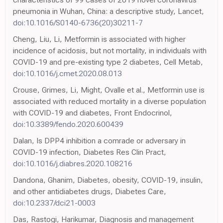
pneumonia in Wuhan, China: a descriptive study, Lancet,
doi:10.1016/S0140-6736(20)30211-7
Cheng, Liu, Li, Metformin is associated with higher
incidence of acidosis, but not mortality, in individuals with
COVID-19 and pre-existing type 2 diabetes, Cell Metab,
doi:10.1016/j.cmet.2020.08.013
Crouse, Grimes, Li, Might, Ovalle et al., Metformin use is
associated with reduced mortality in a diverse population
with COVID-19 and diabetes, Front Endocrinol,
doi:10.3389/fendo.2020.600439
Dalan, Is DPP4 inhibition a comrade or adversary in
COVID-19 infection, Diabetes Res Clin Pract,
doi:10.1016/j.diabres.2020.108216
Dandona, Ghanim, Diabetes, obesity, COVID-19, insulin,
and other antidiabetes drugs, Diabetes Care,
doi:10.2337/dci21-0003
Das, Rastogi, Harikumar, Diagnosis and management