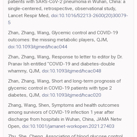
patients with SARS-CoV-2 pneumonia in Wuhan, China: a
single-centered, retrospective, observational study,
Lancet Respir Med,
doi:10.1016/S2213-2600(20)30079-
5
Zhan, Zhang, Wang, Glycemic control and COVID-19
outcomes: the missing metabolic players, QJM,
doi:10.1093/qjmed/hcac044
Zhan, Zhang, Wang, Response to letter to editor by Dr.
Pranav Ish entitled "COVID-19 and diabetes-double
whammy, QJM,
doi:10.1093/qjmed/hcac048
Zhan, Zhang, Wang, Short and long-term prognosis of
glycemic control in COVID-19 patients with type 2
diabetes, QJM,
doi:10.1093/qjmed/hcac020
Zhang, Wang, Shen, Symptoms and health outcomes
among survivors of COVID-19 infection 1 year after
discharge from hospitals in Wuhan, China, JAMA Netw
Open,
doi:10.1001/jamanet-workopen.2021.27403
Zhu, She, Cheng, Association of blood glucose control