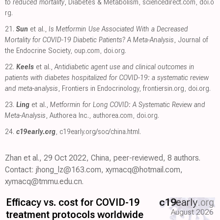
to reduced mortality
, Diabetes & Metabolism
,
sciencedirect.com
,
doi.o
rg
.
21.
Sun
et al.,
Is Metformin Use Associated With a Decreased
Mortality for COVID-19 Diabetic Patients? A Meta-Analysis
, Journal of
the Endocrine Society
,
oup.com
,
doi.org
.
22.
Keels
et al.,
Antidiabetic agent use and clinical outcomes in
patients with diabetes hospitalized for COVID-19: a systematic review
and meta-analysis
, Frontiers in Endocrinology
,
frontiersin.org
,
doi.org
.
23.
Ling
et al.,
Metformin for Long COVID: A Systematic Review and
Meta-Analysis
, Authorea Inc.
,
authorea.com
,
doi.org
.
24.
c19early.org
,
c19early.org/soc/china.html
.
Zhan et al., 29 Oct 2022, China, peer-reviewed, 8 authors.
Contact: jhong_lz@163.com, xymacq@hotmail.com,
xymacq@tmmu.edu.cn.
Efficacy vs. cost for COVID-19
c19
early
.org
August 2026
treatment protocols worldwide