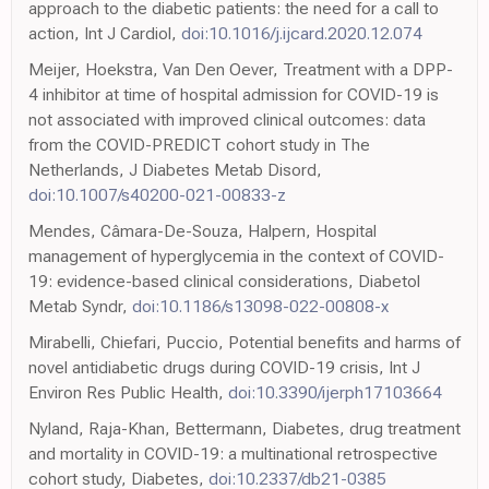
approach to the diabetic patients: the need for a call to
action, Int J Cardiol,
doi:10.1016/j.ijcard.2020.12.074
Meijer, Hoekstra, Van Den Oever, Treatment with a DPP-
4 inhibitor at time of hospital admission for COVID-19 is
not associated with improved clinical outcomes: data
from the COVID-PREDICT cohort study in The
Netherlands, J Diabetes Metab Disord,
doi:10.1007/s40200-021-00833-z
Mendes, Câmara-De-Souza, Halpern, Hospital
management of hyperglycemia in the context of COVID-
19: evidence-based clinical considerations, Diabetol
Metab Syndr,
doi:10.1186/s13098-022-00808-x
Mirabelli, Chiefari, Puccio, Potential benefits and harms of
novel antidiabetic drugs during COVID-19 crisis, Int J
Environ Res Public Health,
doi:10.3390/ijerph17103664
Nyland, Raja-Khan, Bettermann, Diabetes, drug treatment
and mortality in COVID-19: a multinational retrospective
cohort study, Diabetes,
doi:10.2337/db21-0385