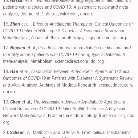
15.
Nassar
et al.,
Noninsulin‐based antihyperglycemic medications in
patients with diabetes and COVID‐19: A systematic review and meta‐
analysis
, Journal of Diabetes
,
wiley.com
,
doi.org
.
16.
Zhan
et al.,
Effect of Antidiabetic Therapy on Clinical Outcomes of
COVID-19 Patients With Type 2 Diabetes: A Systematic Review and
Meta-Analysis
, Annals of Pharmacotherapy
,
sagepub.com
,
doi.org
.
17.
Nguyen
et al.,
Preadmission use of antidiabetic medications and
mortality among patients with COVID-19 having type 2 diabetes: A
meta-analysis
, Metabolism
,
sciencedirect.com
,
doi.org
.
18.
Han
et al.,
Association Between Anti-diabetic Agents and Clinical
Outcomes of COVID-19 in Patients with Diabetes: A Systematic Review
and Meta-Analysis
, Archives of Medical Research
,
sciencedirect.com
,
doi.org
.
19.
Chen
et al.,
The Association Between Antidiabetic Agents and
Clinical Outcomes of COVID-19 Patients With Diabetes: A Bayesian
Network Meta-Analysis
, Frontiers in Endocrinology
,
frontiersin.org
,
doi.
org
.
20.
Scheen
, A.,
Metformin and COVID-19: From cellular mechanisms