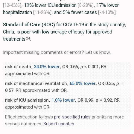
[13‑43%]
, 19% lower ICU admission
[8‑28%]
, 17% lower
hospitalization
[11‑23%]
, and 5% fewer cases
[-4‑13%]
.
Standard of Care (SOC)
for COVID-19 in the study country,
China, is
poor
with
low
average efficacy for approved
treatments
.
24
Important missing comments or errors? Let us know.
risk of death,
34.0% lower
, OR 0.66,
p
< 0.001
, RR
approximated with OR.
risk of mechanical ventilation,
65.0% lower
, OR 0.35,
p
=
0.57
, RR approximated with OR.
risk of ICU admission,
1.0% lower
, OR 0.99,
p
= 0.92
, RR
approximated with OR.
Effect extraction follows
pre-specified rules
prioritizing more
serious outcomes.
Submit updates