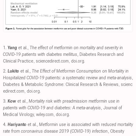
1.
Yang
et al.,
The effect of metformin on mortality and severity in
COVID-19 patients with diabetes mellitus
, Diabetes Research and
Clinical Practice
,
sciencedirect.com
,
doi.org
.
2.
Lukito
et al.,
The Effect of Metformin Consumption on Mortality in
Hospitalized COVID-19 patients: a systematic review and meta-analysis
,
Diabetes & Metabolic Syndrome: Clinical Research & Reviews
,
scienc
edirect.com
,
doi.org
.
3.
Kow
et al.,
Mortality risk with preadmission metformin use in
patients with COVID-19 and diabetes: A meta-analysis
, Journal of
Medical Virology
,
wiley.com
,
doi.org
.
4.
Hariyanto
et al.,
Metformin use is associated with reduced mortality
rate from coronavirus disease 2019 (COVID-19) infection
, Obesity