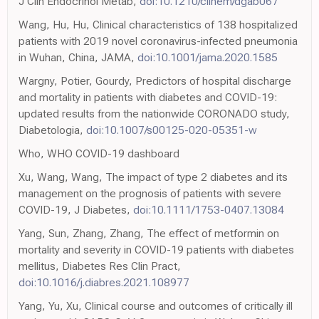
J Clin Endocrinol Metab,
doi:10.1210/clinem/dgab067
Wang, Hu, Hu, Clinical characteristics of 138 hospitalized
patients with 2019 novel coronavirus-infected pneumonia
in Wuhan, China, JAMA,
doi:10.1001/jama.2020.1585
Wargny, Potier, Gourdy, Predictors of hospital discharge
and mortality in patients with diabetes and COVID-19:
updated results from the nationwide CORONADO study,
Diabetologia,
doi:10.1007/s00125-020-05351-w
Who, WHO COVID-19 dashboard
Xu, Wang, Wang, The impact of type 2 diabetes and its
management on the prognosis of patients with severe
COVID-19, J Diabetes,
doi:10.1111/1753-0407.13084
Yang, Sun, Zhang, Zhang, The effect of metformin on
mortality and severity in COVID-19 patients with diabetes
mellitus, Diabetes Res Clin Pract,
doi:10.1016/j.diabres.2021.108977
Yang, Yu, Xu, Clinical course and outcomes of critically ill