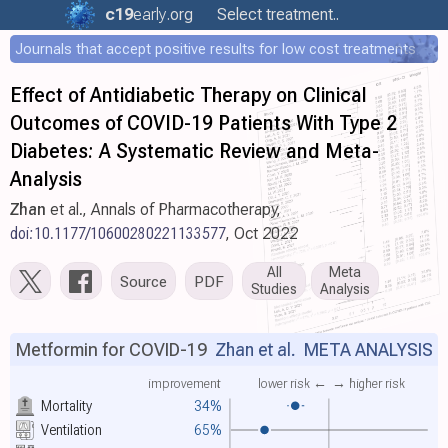
c19
early
.org
Select treatment..
Journals that accept positive results for low cost treatments
Effect of Antidiabetic Therapy on Clinical
Outcomes of COVID-19 Patients With Type 2
Diabetes: A Systematic Review and Meta-
Analysis
Zhan
et al., Annals of Pharmacotherapy,
doi:10.1177/10600280221133577
, Oct 2022
All
Meta
Source
PDF
Studies
Analysis
Metformin for COVID-19
Zhan et al.
META ANALYSIS
improvement
lower risk ←
→ higher risk
Mortality
34%
Ventilation
65%