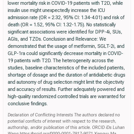
lower mortality risk in COVID-19 patients with T2D, while
insulin use might unexpectedly increase the ICU
admission rate (OR = 2.32, 95% CI: 1.34-4.01) and risk of
death (OR = 1.52, 95% CI: 1.32-1.75). No statistically
significant associations were identified for DPP-4i, SUs,
AGIs, and TZDs. Conclusion and Relevance: We
demonstrated that the usage of metformin, SGLT-2i, and
GLP-1ra could significantly decrease mortality in COVID-
19 patients with T2D. The heterogeneity across the
studies, baseline characteristics of the included patients,
shortage of dosage and the duration of antidiabetic drugs
and autonomy of drug selection might limit the objectivity
and accuracy of results. Further adequately powered and
high-quality randomized controlled trials are warranted for
conclusive findings.
Declaration of Conflicting Interests The authors declared no
potential conflicts of interest with respect to the research,
authorship, and/or publication of this article. ORCID iDs Luhan
Wang https://orcid.org/0000-0001-7917-9071 Xiangyu Ma