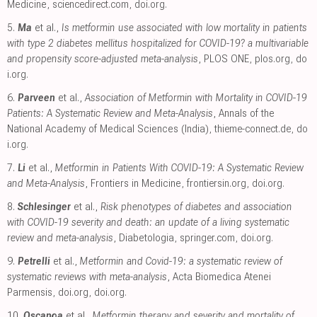
Medicine
,
sciencedirect.com
,
doi.org
.
5.
Ma
et al.,
Is metformin use associated with low mortality in patients
with type 2 diabetes mellitus hospitalized for COVID-19? a multivariable
and propensity score-adjusted meta-analysis
, PLOS ONE
,
plos.org
,
do
i.org
.
6.
Parveen
et al.,
Association of Metformin with Mortality in COVID-19
Patients: A Systematic Review and Meta-Analysis
, Annals of the
National Academy of Medical Sciences (India)
,
thieme-connect.de
,
do
i.org
.
7.
Li
et al.,
Metformin in Patients With COVID-19: A Systematic Review
and Meta-Analysis
, Frontiers in Medicine
,
frontiersin.org
,
doi.org
.
8.
Schlesinger
et al.,
Risk phenotypes of diabetes and association
with COVID-19 severity and death: an update of a living systematic
review and meta-analysis
, Diabetologia
,
springer.com
,
doi.org
.
9.
Petrelli
et al.,
Metformin and Covid-19: a systematic review of
systematic reviews with meta-analysis
, Acta Biomedica Atenei
Parmensis
,
doi.org
,
doi.org
.
10.
Oscanoa
et al.,
Metformin therapy and severity and mortality of