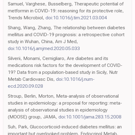
Samuel, Varghese, Busselberg, Therapeutic potential of
metformin in COVID-19: reasoning for its protective role,
Trends Microbiol,
doi:10.1016/j.tim.2021.03.004
Shang, Wang, Zhang, The relationship between diabetes
mellitus and COVID-19 prognosis: a retrospective cohort
study in Wuhan, China, Am J Med,
doi:10.1016/j.amjmed.2020.05.033
Silverii, Monami, Cernigliaro, Are diabetes and its
medications risk factors for the development of COVID-
19? Data from a population-based study in Sicily, Nutr
Metab Cardiovasc Dis,
doi:10.1016/j.num-
ecd.2020.09.028
Stroup, Berlin, Morton, Meta-analysis of observational
studies in epidemiology: a proposal for reporting: meta-
analysis of observational studies in epidemiology
(MOOSE) group, JAMA,
doi:10.1001/jama.283.15.2008
Suh, Park, Glucocorticoid-induced diabetes mellitus: an
important but overlooked problem, Endocrinol Metab,