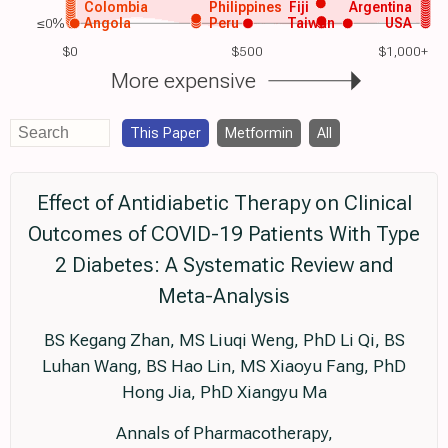
Colombia
Philippines
Fiji
Argentina
≤0%
Angola
Peru
Taiwan
USA
$0
$500
$1,000+
More expensive
This Paper
Metformin
All
Effect of Antidiabetic Therapy on Clinical
Outcomes of COVID-19 Patients With Type
2 Diabetes: A Systematic Review and
Meta-Analysis
BS Kegang Zhan, MS Liuqi Weng, PhD Li Qi, BS
Luhan Wang, BS Hao Lin, MS Xiaoyu Fang, PhD
Hong Jia, PhD Xiangyu Ma
Annals of Pharmacotherapy,