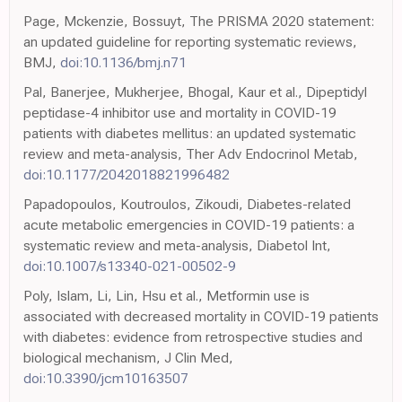
Page, Mckenzie, Bossuyt, The PRISMA 2020 statement:
an updated guideline for reporting systematic reviews,
BMJ,
doi:10.1136/bmj.n71
Pal, Banerjee, Mukherjee, Bhogal, Kaur et al., Dipeptidyl
peptidase-4 inhibitor use and mortality in COVID-19
patients with diabetes mellitus: an updated systematic
review and meta-analysis, Ther Adv Endocrinol Metab,
doi:10.1177/2042018821996482
Papadopoulos, Koutroulos, Zikoudi, Diabetes-related
acute metabolic emergencies in COVID-19 patients: a
systematic review and meta-analysis, Diabetol Int,
doi:10.1007/s13340-021-00502-9
Poly, Islam, Li, Lin, Hsu et al., Metformin use is
associated with decreased mortality in COVID-19 patients
with diabetes: evidence from retrospective studies and
biological mechanism, J Clin Med,
doi:10.3390/jcm10163507