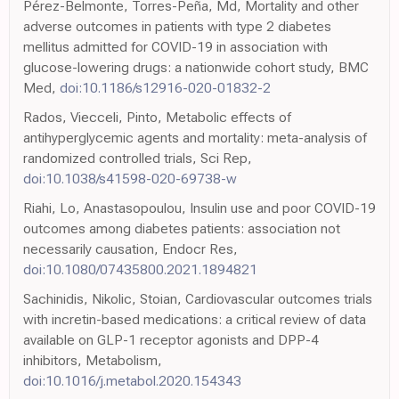
Pérez-Belmonte, Torres-Peña, Md, Mortality and other
adverse outcomes in patients with type 2 diabetes
mellitus admitted for COVID-19 in association with
glucose-lowering drugs: a nationwide cohort study, BMC
Med,
doi:10.1186/s12916-020-01832-2
Rados, Viecceli, Pinto, Metabolic effects of
antihyperglycemic agents and mortality: meta-analysis of
randomized controlled trials, Sci Rep,
doi:10.1038/s41598-020-69738-w
Riahi, Lo, Anastasopoulou, Insulin use and poor COVID-19
outcomes among diabetes patients: association not
necessarily causation, Endocr Res,
doi:10.1080/07435800.2021.1894821
Sachinidis, Nikolic, Stoian, Cardiovascular outcomes trials
with incretin-based medications: a critical review of data
available on GLP-1 receptor agonists and DPP-4
inhibitors, Metabolism,
doi:10.1016/j.metabol.2020.154343