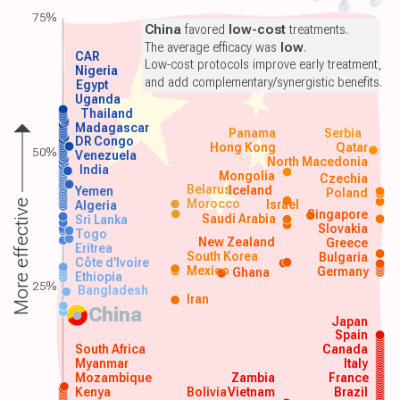
75%
China
favored
low-cost
treatments.
The average efficacy was
low
.
CAR
Low-cost protocols improve early treatment,
Nigeria
and add complementary/synergistic benefits.
Egypt
Uganda
Thailand
Madagascar
Panama
Serbia
DR Congo
Hong Kong
Qatar
50%
Venezuela
North Macedonia
India
Mongolia
Czechia
Belarus
Iceland
Yemen
Poland
Morocco
Israel
More effective
Algeria
Singapore
Saudi Arabia
Sri Lanka
Slovakia
Togo
New Zealand
Greece
Eritrea
South Korea
Bulgaria
Côte d'Ivoire
Mexico
Germany
Ghana
Ethiopia
25%
Bangladesh
Iran
China
Japan
Spain
South Africa
Canada
Myanmar
Italy
Mozambique
Zambia
France
Kenya
Bolivia
Vietnam
Brazil