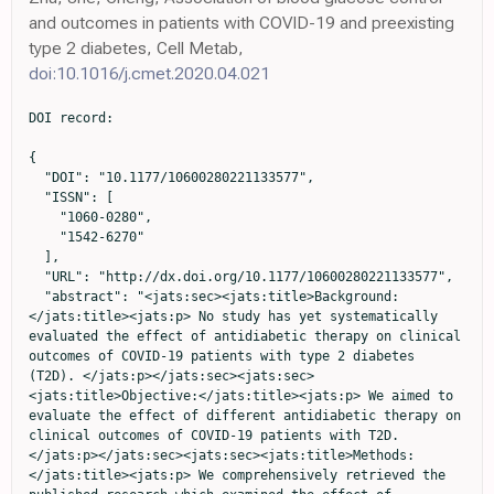
and outcomes in patients with COVID-19 and preexisting
type 2 diabetes, Cell Metab,
doi:10.1016/j.cmet.2020.04.021
DOI record:

{
  "DOI": "10.1177/10600280221133577",
  "ISSN": [
    "1060-0280",
    "1542-6270"
  ],
  "URL": "http://dx.doi.org/10.1177/10600280221133577",
  "abstract": "<jats:sec><jats:title>Background:</jats:title><jats:p> No study has yet systematically evaluated the effect of antidiabetic therapy on clinical outcomes of COVID-19 patients with type 2 diabetes (T2D). </jats:p></jats:sec><jats:sec><jats:title>Objective:</jats:title><jats:p> We aimed to evaluate the effect of different antidiabetic therapy on clinical outcomes of COVID-19 patients with T2D. </jats:p></jats:sec><jats:sec><jats:title>Methods:</jats:title><jats:p> We comprehensively retrieved the published research which examined the effect of antidiabetic therapy on clinical outcomes of COVID-19 patients with T2D. The odds ratio (OR) and its 95% confidence interval (95% CI) for clinical outcomes were calculated using the random-effects model, and meta-regression was adopted to evaluate the potential sources of heterogeneity between studies. </jats:p></jats:sec><jats:sec><jats:title>Results:</jats:title><jats:p> A total of 54 studies were included in this study. We found that the use of metformin (OR = 0.66, 95% CI: 0.58-0.75), SGLT-2i (OR = 0.80, 95% CI: 0.73-0.88), and GLP-1ra (OR = 0.83, 95% CI: 0.70-0.98) were significantly associated with lower mortality risk in COVID-19 patients with T2D, while insulin use might unexpectedly increase the ICU admission rate (OR = 2.32, 95% CI: 1.34-4.01) and risk of death (OR = 1.52, 95% CI: 1.32-1.75). No statistically significant associations were identified for DPP-4i, SUs, AGIs, and TZDs. </jats:p></jats:sec><jats:sec><jats:title>Conclusion and Relevance:</jats:title><jats:p> We demonstrated that the usage of metformin, SGLT-2i, and GLP-1ra could significantly decrease mortality in COVID-19 patients with T2D. The heterogeneity across the studies, baseline characteristics of the included patients, shortage of dosage and the duration of antidiabetic drugs and autonomy of drug selection might limit the objectivity and accuracy of results. Further adequately powered and high-quality randomized controlled trials are warranted for conclusive findings. </jats:p></jats:sec>",
  "alternative-id": [
    "10.1177/10600280221133577"
  ],
  "author": [
    {
      "affiliation": [
        {
          "name": "College of Public Health, Southwest Medical University, Luzhou, China"
        },
        {
          "name": "Department of Epidemiology, College of Preventive Medicine, Third Military Medical University (Army Medical University), Chongqing, China"
        }
      ],
      "family": "Zhan",
      "given": "Kegang",
      "sequence": "first"
    },
    {
      "affiliation": [
        {
          "name": "Department of Orthopedics, Chongqing Key Laboratory of Pediatrics, Ministry of Education Key Laboratory of Child Development and Disorders, National Clinical Research Center for Child Health and Disorders, Children’s Hospital of Chongqing Medical University, Chongqing, China"
        }
      ],
      "family": "Weng",
      "given": "Liuqi",
      "sequence": "additional"
    },
    {
      "affiliation": [
        {
          "name": "Department of Infectious Disease Control and Prevention, Chongqing Municipal Center for Disease Control and Prevention, Chongqing, China"
        }
      ],
      "family": "Qi",
      "given": "Li",
      "sequence": "additional"
    },
    {
      "ORCID": "http://orcid.org/0000-0001-7917-9071",
      "affiliation": [
        {
          "name": "Department of Epidemiology, College of Preventive Medicine, Third Military Medical University (Army Medical University), Chongqing, China"
        }
      ],
      "authenticated-orcid": false,
      "family": "Wang",
      "given": "Luhan",
      "sequence": "additional"
    },
    {
      "affiliation": [
        {
          "name": "West China School of Clinical Medicine, Sichuan University, Chengdu, China"
        }
      ],
      "family": "Lin",
      "given": "Hao",
      "sequence": "additional"
    },
    {
      "affiliation": [
        {
          "name": "Department of Epidemiology, College of Preventive Medicine, Third Military Medical University (Army Medical University), Chongqing, China"
        }
      ],
      "family": "Fang",
      "given": "Xiaoyu",
      "sequence": "additional"
    },
    {
      "affiliation": [
        {
          "name": "College of Public Health, Southwest Medical University, Luzhou, China"
        }
      ],
      "family": "Jia",
      "given": "Hong",
      "sequence": "additional"
    },
    {
      "ORCID": "http://orcid.org/0000-0001-7967-3950",
      "affiliation": [
        {
          "name": "Department of Epidemiology, College of Preventive Medicine, Third Military Medical University (Army Medical University), Chongqing, China"
        }
      ],
      "authenticated-orcid": false,
      "family": "Ma",
      "given": "Xiangyu",
      "sequence": "additional"
    }
  ],
  "container-title": "Annals of Pharmacotherapy",
  "container-title-short": "Ann Pharmacother",
  "content-domain": {
    "crossmark-restriction": true,
    "domain": [
      "journals.sagepub.com"
    ]
  },
  "created": {
    "date-parts": [
      [
        2022,
        10,
        29
      ]
    ],
    "date-time": "2022-10-29T09:36:20Z",
    "timestamp": 1667036180000
  },
  "deposited": {
    "date-parts": [
      [
        2023,
        6,
        24
      ]
    ],
    "date-time": "2023-06-24T20:17:24Z",
    "timestamp": 1687637844000
  },
  "funder": [
    {
      "award": [
        "CQYC202005003"
      ],
      "name": "Chongqing Talents: Exceptional Young Talents Project"
    },
    {
      "award": [
        "cstc2020jcyj-jqX0014"
      ],
      "name": "Outstanding Youth Science Foundation of Chongqing"
    },
    {
      "name": "Science Foundation for Outstanding Young People of the Army Medical University"
    }
  ],
  "indexed": {
    "date-parts": [
      [
        2024,
        5,
        11
      ]
    ],
    "date-time": "2024-05-11T09:12:57Z",
    "timestamp": 1715418777471
  },
  "is-referenced-by-count": 3,
  "issue": "7",
  "issued": {
    "date-parts": [
      [
        2022,
        10,
        29
      ]
    ]
  },
  "journal-issue": {
    "issue": "7",
    "published-print": {
      "date-parts": [
        [
          2023,
          7
        ]
      ]
    }
  },
  "language": "en",
  "license": [
    {
      "URL": "http://journals.sagepub.com/page/policies/text-and-data-mining-license",
      "content-version": "tdm",
      "delay-in-days": 0,
      "start": {
        "date-parts": [
          [
            2022,
            10,
            29
          ]
        ],
        "date-time": "2022-10-29T00:00:00Z",
        "timestamp": 1667001600000
      }
    }
  ],
  "link": [
    {
      "URL": "http://journals.sagepub.com/doi/pdf/10.1177/10600280221133577",
      "content-type": "application/pdf",
      "content-version": "vor",
      "intended-application": "text-mining"
    },
    {
      "URL": "http://journals.sagepub.com/doi/full-xml/10.1177/10600280221133577",
      "content-type": "application/xml",
      "content-version": "vor",
      "intended-application": "text-mining"
    },
    {
      "URL": "http://journals.sagepub.com/doi/pdf/10.1177/10600280221133577",
      "content-type": "unspecified",
      "content-version": "vor",
      "intended-application": "similarity-checking"
    }
  ],
  "member": "179",
  "original-title": [],
  "page": "776-786",
  "prefix": "10.1177",
  "published": {
    "date-parts": [
      [
        2022,
        10,
        29
      ]
    ]
  },
  "published-online": {
    "date-parts": [
      [
        2022,
        10,
        29
      ]
    ]
  },
  "published-print": {
    "date-parts": [
      [
        2023,
        7
      ]
    ]
  },
  "publisher": "SAGE Publications",
  "reference": [
    {
      "key": "bibr1-10600280221133577",
      "unstructured": "WHO. WHO COVID-19 dashboard 2022. https://covid19.who.int/."
    },
    {
      "DOI": "10.1016/S0140-6736(20)30183-5.",
      "doi-asserted-by": "publisher",
      "key": "bibr2-10600280221133577"
    },
    {
      "DOI": "10.1001/jama.2020.1585.",
      "doi-asserted-by": "publisher",
      "key": "bibr3-10600280221133577"
    },
    {
      "DOI": "10.1016/S0140-6736(20)30211-7.",
      "doi-asserted-by": "publisher",
      "key": "bibr4-10600280221133577"
    },
    {
      "DOI": "10.1001/jamanetworkopen.2021.27403.",
      "doi-asserted-by": "publisher",
      "key": "bibr5-10600280221133577"
    },
    {
      "DOI": "10.1016/j.jinf.2021.12.005.",
      "doi-asserted-by": "publisher",
      "key": "bibr6-10600280221133577"
    },
    {
      "DOI": "10.1016/S2213-2600(20)30079-5.",
      "doi-asserted-by": "publisher",
      "key": "bibr7-10600280221133577"
    },
    {
      "DOI": "10.18632/aging.202605.",
      "doi-asserted-by": "publisher",
      "key": "bibr8-10600280221133577"
    },
    {
      "DOI": "10.18632/aging.103579.",
      "doi-asserted-by": "publisher",
      "key": "bibr9-10600280221133577"
    },
    {
      "DOI": "10.1016/S2213-8587(20)30272-2.",
      "doi-asserted-by": "publisher",
      "key": "bibr10-10600280221133577"
    },
    {
      "DOI": "10.1093/qjmed/hcac020.",
      "doi-asserted-by": "publisher",
      "key": "bibr11-10600280221133577"
    },
    {
      "DOI": "10.1016/j.cmet.2020.04.021.",
      "doi-asserted-by": "publisher",
      "key": "bibr12-10600280221133577"
    },
    {
      "DOI": "10.1093/qjmed/hcac048.",
      "doi-asserted-by": "publisher",
      "key": "bibr13-10600280221133577"
    },
    {
      "DOI": "10.1093/qjmed/hcac044.",
      "doi-asserted-by": "publisher",
      "key": "bibr14-10600280221133577"
    },
    {
      "DOI": "10.2337/db21-0385.",
      "doi-asserted-by": "publisher",
      "key": "bibr15-10600280221133577"
    },
    {
      "DOI": "10.1016/j.diabres.2020.108386.",
      "doi-asserted-by": "publ