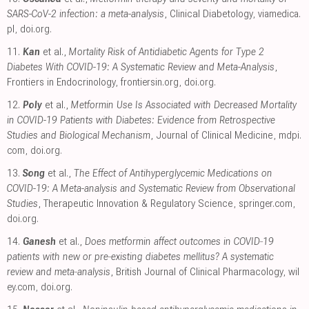
SARS-CoV-2 infection: a meta-analysis
, Clinical Diabetology
,
viamedica.
pl
,
doi.org
.
11.
Kan
et al.,
Mortality Risk of Antidiabetic Agents for Type 2
Diabetes With COVID-19: A Systematic Review and Meta-Analysis
,
Frontiers in Endocrinology
,
frontiersin.org
,
doi.org
.
12.
Poly
et al.,
Metformin Use Is Associated with Decreased Mortality
in COVID-19 Patients with Diabetes: Evidence from Retrospective
Studies and Biological Mechanism
, Journal of Clinical Medicine
,
mdpi.
com
,
doi.org
.
13.
Song
et al.,
The Effect of Antihyperglycemic Medications on
COVID-19: A Meta-analysis and Systematic Review from Observational
Studies
, Therapeutic Innovation & Regulatory Science
,
springer.com
,
doi.org
.
14.
Ganesh
et al.,
Does metformin affect outcomes in COVID‐19
patients with new or pre‐existing diabetes mellitus? A systematic
review and meta‐analysis
, British Journal of Clinical Pharmacology
,
wil
ey.com
,
doi.org
.