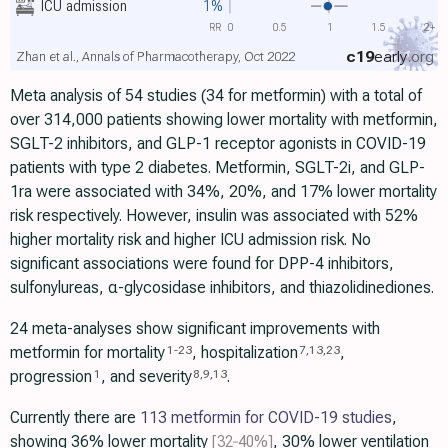
ICU admission
1%
RR
0
0.5
1
1.5
2+
c19
early
.org
Zhan et al., Annals of Pharmacotherapy, Oct 2022
Meta analysis of 54 studies (34 for metformin) with a total of
over 314,000 patients showing lower mortality with metformin,
SGLT-2 inhibitors, and GLP-1 receptor agonists in COVID-19
patients with type 2 diabetes. Metformin, SGLT-2i, and GLP-
1ra were associated with 34%, 20%, and 17% lower mortality
risk respectively. However, insulin was associated with 52%
higher mortality risk and higher ICU admission risk. No
significant associations were found for DPP-4 inhibitors,
sulfonylureas, α-glycosidase inhibitors, and thiazolidinediones.
24 meta-analyses show significant improvements with
metformin for mortality
, hospitalization
,
1
-
23
7
,
13
,
23
progression
, and severity
.
1
8
,
9
,
13
Currently there are
113 metformin for COVID-19 studies
,
showing 36% lower mortality
[32‑40%]
, 30% lower ventilation