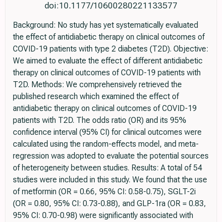
doi:10.1177/10600280221133577
Background: No study has yet systematically evaluated
the effect of antidiabetic therapy on clinical outcomes of
COVID-19 patients with type 2 diabetes (T2D). Objective:
We aimed to evaluate the effect of different antidiabetic
therapy on clinical outcomes of COVID-19 patients with
T2D. Methods: We comprehensively retrieved the
published research which examined the effect of
antidiabetic therapy on clinical outcomes of COVID-19
patients with T2D. The odds ratio (OR) and its 95%
confidence interval (95% CI) for clinical outcomes were
calculated using the random-effects model, and meta-
regression was adopted to evaluate the potential sources
of heterogeneity between studies. Results: A total of 54
studies were included in this study. We found that the use
of metformin (OR = 0.66, 95% CI: 0.58-0.75), SGLT-2i
(OR = 0.80, 95% CI: 0.73-0.88), and GLP-1ra (OR = 0.83,
95% CI: 0.70-0.98) were significantly associated with