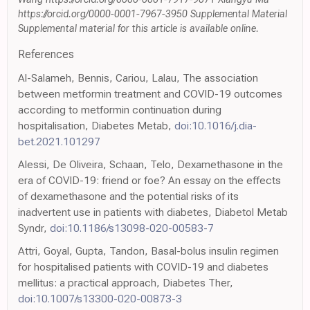
https://orcid.org/0000-0001-7967-3950 Supplemental Material
Supplemental material for this article is available online.
References
Al-Salameh, Bennis, Cariou, Lalau, The association
between metformin treatment and COVID-19 outcomes
according to metformin continuation during
hospitalisation, Diabetes Metab,
doi:10.1016/j.dia-
bet.2021.101297
Alessi, De Oliveira, Schaan, Telo, Dexamethasone in the
era of COVID-19: friend or foe? An essay on the effects
of dexamethasone and the potential risks of its
inadvertent use in patients with diabetes, Diabetol Metab
Syndr,
doi:10.1186/s13098-020-00583-7
Attri, Goyal, Gupta, Tandon, Basal-bolus insulin regimen
for hospitalised patients with COVID-19 and diabetes
mellitus: a practical approach, Diabetes Ther,
doi:10.1007/s13300-020-00873-3