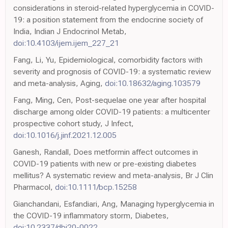
considerations in steroid-related hyperglycemia in COVID-
19: a position statement from the endocrine society of
India, Indian J Endocrinol Metab,
doi:10.4103/ijem.ijem_227_21
Fang, Li, Yu, Epidemiological, comorbidity factors with
severity and prognosis of COVID-19: a systematic review
and meta-analysis, Aging,
doi:10.18632/aging.103579
Fang, Ming, Cen, Post-sequelae one year after hospital
discharge among older COVID-19 patients: a multicenter
prospective cohort study, J Infect,
doi:10.1016/j.jinf.2021.12.005
Ganesh, Randall, Does metformin affect outcomes in
COVID-19 patients with new or pre-existing diabetes
mellitus? A systematic review and meta-analysis, Br J Clin
Pharmacol,
doi:10.1111/bcp.15258
Gianchandani, Esfandiari, Ang, Managing hyperglycemia in
the COVID-19 inflammatory storm, Diabetes,
doi:10.2337/dbi20-0022