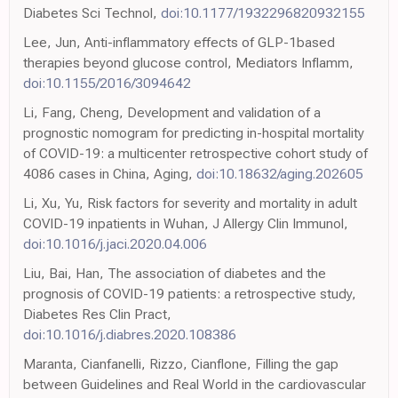
Diabetes Sci Technol,
doi:10.1177/1932296820932155
Lee, Jun, Anti-inflammatory effects of GLP-1based
therapies beyond glucose control, Mediators Inflamm,
doi:10.1155/2016/3094642
Li, Fang, Cheng, Development and validation of a
prognostic nomogram for predicting in-hospital mortality
of COVID-19: a multicenter retrospective cohort study of
4086 cases in China, Aging,
doi:10.18632/aging.202605
Li, Xu, Yu, Risk factors for severity and mortality in adult
COVID-19 inpatients in Wuhan, J Allergy Clin Immunol,
doi:10.1016/j.jaci.2020.04.006
Liu, Bai, Han, The association of diabetes and the
prognosis of COVID-19 patients: a retrospective study,
Diabetes Res Clin Pract,
doi:10.1016/j.diabres.2020.108386
Maranta, Cianfanelli, Rizzo, Cianflone, Filling the gap
between Guidelines and Real World in the cardiovascular