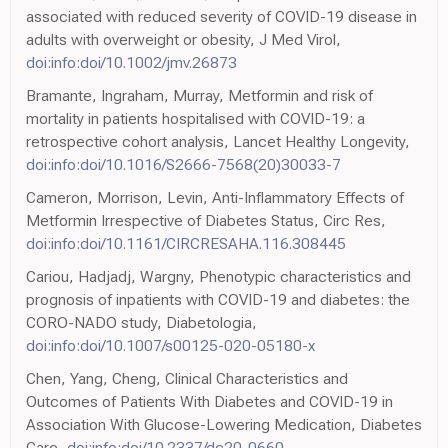
associated with reduced severity of COVID-19 disease in
adults with overweight or obesity, J Med Virol,
doi:info:doi/10.1002/jmv.26873
Bramante, Ingraham, Murray, Metformin and risk of
mortality in patients hospitalised with COVID-19: a
retrospective cohort analysis, Lancet Healthy Longevity,
doi:info:doi/10.1016/S2666-7568(20)30033-7
Cameron, Morrison, Levin, Anti-Inflammatory Effects of
Metformin Irrespective of Diabetes Status, Circ Res,
doi:info:doi/10.1161/CIRCRESAHA.116.308445
Cariou, Hadjadj, Wargny, Phenotypic characteristics and
prognosis of inpatients with COVID-19 and diabetes: the
CORO-NADO study, Diabetologia,
doi:info:doi/10.1007/s00125-020-05180-x
Chen, Yang, Cheng, Clinical Characteristics and
Outcomes of Patients With Diabetes and COVID-19 in
Association With Glucose-Lowering Medication, Diabetes
Care,
doi:info:doi/10.2337/dc20-0660