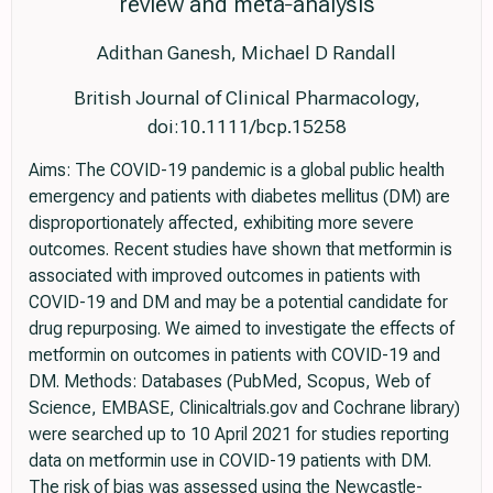
review and meta‐analysis
Adithan Ganesh, Michael D Randall
British Journal of Clinical Pharmacology,
doi:10.1111/bcp.15258
Aims: The COVID-19 pandemic is a global public health
emergency and patients with diabetes mellitus (DM) are
disproportionately affected, exhibiting more severe
outcomes. Recent studies have shown that metformin is
associated with improved outcomes in patients with
COVID-19 and DM and may be a potential candidate for
drug repurposing. We aimed to investigate the effects of
metformin on outcomes in patients with COVID-19 and
DM. Methods: Databases (PubMed, Scopus, Web of
Science, EMBASE, Clinicaltrials.gov and Cochrane library)
were searched up to 10 April 2021 for studies reporting
data on metformin use in COVID-19 patients with DM.
The risk of bias was assessed using the Newcastle-