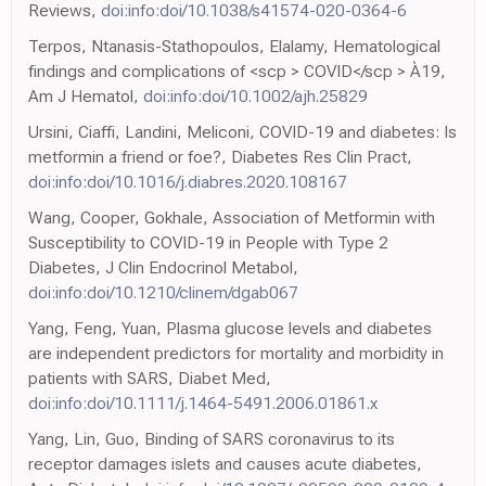
Reviews,
doi:info:doi/10.1038/s41574-020-0364-6
Terpos, Ntanasis-Stathopoulos, Elalamy, Hematological
findings and complications of <scp > COVID</scp > À19,
Am J Hematol,
doi:info:doi/10.1002/ajh.25829
Ursini, Ciaffi, Landini, Meliconi, COVID-19 and diabetes: Is
metformin a friend or foe?, Diabetes Res Clin Pract,
doi:info:doi/10.1016/j.diabres.2020.108167
Wang, Cooper, Gokhale, Association of Metformin with
Susceptibility to COVID-19 in People with Type 2
Diabetes, J Clin Endocrinol Metabol,
doi:info:doi/10.1210/clinem/dgab067
Yang, Feng, Yuan, Plasma glucose levels and diabetes
are independent predictors for mortality and morbidity in
patients with SARS, Diabet Med,
doi:info:doi/10.1111/j.1464-5491.2006.01861.x
Yang, Lin, Guo, Binding of SARS coronavirus to its
receptor damages islets and causes acute diabetes,