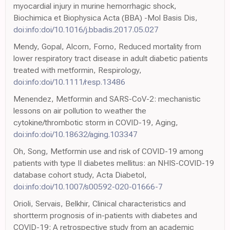
myocardial injury in murine hemorrhagic shock,
Biochimica et Biophysica Acta (BBA) -Mol Basis Dis,
doi:info:doi/10.1016/j.bbadis.2017.05.027
Mendy, Gopal, Alcorn, Forno, Reduced mortality from
lower respiratory tract disease in adult diabetic patients
treated with metformin, Respirology,
doi:info:doi/10.1111/resp.13486
Menendez, Metformin and SARS-CoV-2: mechanistic
lessons on air pollution to weather the
cytokine/thrombotic storm in COVID-19, Aging,
doi:info:doi/10.18632/aging.103347
Oh, Song, Metformin use and risk of COVID-19 among
patients with type II diabetes mellitus: an NHIS-COVID-19
database cohort study, Acta Diabetol,
doi:info:doi/10.1007/s00592-020-01666-7
Orioli, Servais, Belkhir, Clinical characteristics and
shortterm prognosis of in-patients with diabetes and
COVID-19: A retrospective study from an academic