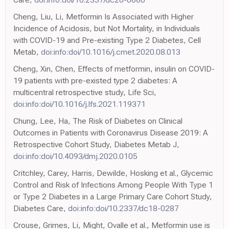
Cheng, Liu, Li, Metformin Is Associated with Higher
Incidence of Acidosis, but Not Mortality, in Individuals
with COVID-19 and Pre-existing Type 2 Diabetes, Cell
Metab,
doi:info:doi/10.1016/j.cmet.2020.08.013
Cheng, Xin, Chen, Effects of metformin, insulin on COVID-
19 patients with pre-existed type 2 diabetes: A
multicentral retrospective study, Life Sci,
doi:info:doi/10.1016/j.lfs.2021.119371
Chung, Lee, Ha, The Risk of Diabetes on Clinical
Outcomes in Patients with Coronavirus Disease 2019: A
Retrospective Cohort Study, Diabetes Metab J,
doi:info:doi/10.4093/dmj.2020.0105
Critchley, Carey, Harris, Dewilde, Hosking et al., Glycemic
Control and Risk of Infections Among People With Type 1
or Type 2 Diabetes in a Large Primary Care Cohort Study,
Diabetes Care,
doi:info:doi/10.2337/dc18-0287
Crouse, Grimes, Li, Might, Ovalle et al., Metformin use is