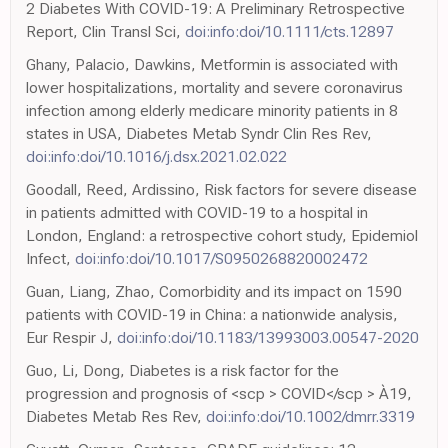
2 Diabetes With COVID-19: A Preliminary Retrospective
Report, Clin Transl Sci,
doi:info:doi/10.1111/cts.12897
Ghany, Palacio, Dawkins, Metformin is associated with
lower hospitalizations, mortality and severe coronavirus
infection among elderly medicare minority patients in 8
states in USA, Diabetes Metab Syndr Clin Res Rev,
doi:info:doi/10.1016/j.dsx.2021.02.022
Goodall, Reed, Ardissino, Risk factors for severe disease
in patients admitted with COVID-19 to a hospital in
London, England: a retrospective cohort study, Epidemiol
Infect,
doi:info:doi/10.1017/S0950268820002472
Guan, Liang, Zhao, Comorbidity and its impact on 1590
patients with COVID-19 in China: a nationwide analysis,
Eur Respir J,
doi:info:doi/10.1183/13993003.00547-2020
Guo, Li, Dong, Diabetes is a risk factor for the
progression and prognosis of <scp > COVID</scp > À19,
Diabetes Metab Res Rev,
doi:info:doi/10.1002/dmrr.3319