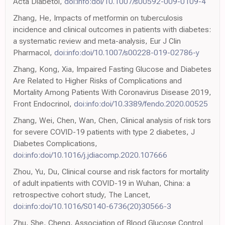
Acta Diabetol,
doi:info:doi/10.1007/s00592-009-0109-4
Zhang, He, Impacts of metformin on tuberculosis
incidence and clinical outcomes in patients with diabetes:
a systematic review and meta-analysis, Eur J Clin
Pharmacol,
doi:info:doi/10.1007/s00228-019-02786-y
Zhang, Kong, Xia, Impaired Fasting Glucose and Diabetes
Are Related to Higher Risks of Complications and
Mortality Among Patients With Coronavirus Disease 2019,
Front Endocrinol,
doi:info:doi/10.3389/fendo.2020.00525
Zhang, Wei, Chen, Wan, Chen, Clinical analysis of risk tors
for severe COVID-19 patients with type 2 diabetes, J
Diabetes Complications,
doi:info:doi/10.1016/j.jdiacomp.2020.107666
Zhou, Yu, Du, Clinical course and risk factors for mortality
of adult inpatients with COVID-19 in Wuhan, China: a
retrospective cohort study, The Lancet,
doi:info:doi/10.1016/S0140-6736(20)30566-3
Zhu, She, Cheng, Association of Blood Glucose Control