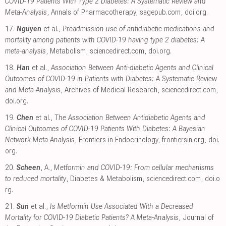
COVID-19 Patients With Type 2 Diabetes: A Systematic Review and
Meta-Analysis
, Annals of Pharmacotherapy
,
sagepub.com
,
doi.org
.
17.
Nguyen
et al.,
Preadmission use of antidiabetic medications and
mortality among patients with COVID-19 having type 2 diabetes: A
meta-analysis
, Metabolism
,
sciencedirect.com
,
doi.org
.
18.
Han
et al.,
Association Between Anti-diabetic Agents and Clinical
Outcomes of COVID-19 in Patients with Diabetes: A Systematic Review
and Meta-Analysis
, Archives of Medical Research
,
sciencedirect.com
,
doi.org
.
19.
Chen
et al.,
The Association Between Antidiabetic Agents and
Clinical Outcomes of COVID-19 Patients With Diabetes: A Bayesian
Network Meta-Analysis
, Frontiers in Endocrinology
,
frontiersin.org
,
doi.
org
.
20.
Scheen
, A.,
Metformin and COVID-19: From cellular mechanisms
to reduced mortality
, Diabetes & Metabolism
,
sciencedirect.com
,
doi.o
rg
.
21.
Sun
et al.,
Is Metformin Use Associated With a Decreased
Mortality for COVID-19 Diabetic Patients? A Meta-Analysis
, Journal of