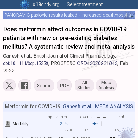
c19
early
.org
Select treatment..
PANORAMIC paxlovid results leaked - increased death/hospitalization - OR 1.18 [0.55-2.62]
Does metformin affect outcomes in COVID‐19
patients with new or pre‐existing diabetes
mellitus? A systematic review and meta‐analysis
Ganesh
et al., British Journal of Clinical Pharmacology,
doi:10.1111/bcp.15258
,
PROSPERO
CRD42020221842
, Feb
2022
All
Meta
Source
PDF
Studies
Analysis
Metformin for COVID-19
Ganesh et al.
META ANALYSIS
improvement
lower risk ←
→ higher risk
Mortality
22%
RR
0
0.5
1
1.5
2+