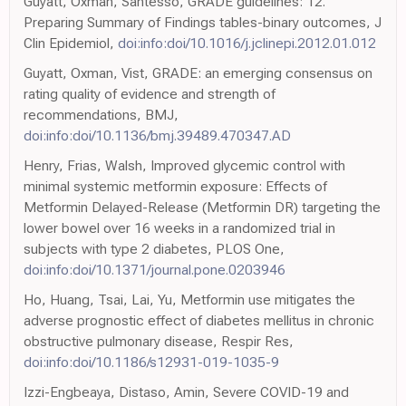
Guyatt, Oxman, Santesso, GRADE guidelines: 12.
Preparing Summary of Findings tables-binary outcomes, J
Clin Epidemiol,
doi:info:doi/10.1016/j.jclinepi.2012.01.012
Guyatt, Oxman, Vist, GRADE: an emerging consensus on
rating quality of evidence and strength of
recommendations, BMJ,
doi:info:doi/10.1136/bmj.39489.470347.AD
Henry, Frias, Walsh, Improved glycemic control with
minimal systemic metformin exposure: Effects of
Metformin Delayed-Release (Metformin DR) targeting the
lower bowel over 16 weeks in a randomized trial in
subjects with type 2 diabetes, PLOS One,
doi:info:doi/10.1371/journal.pone.0203946
Ho, Huang, Tsai, Lai, Yu, Metformin use mitigates the
adverse prognostic effect of diabetes mellitus in chronic
obstructive pulmonary disease, Respir Res,
doi:info:doi/10.1186/s12931-019-1035-9
Izzi-Engbeaya, Distaso, Amin, Severe COVID-19 and