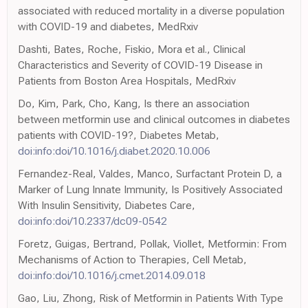
associated with reduced mortality in a diverse population
with COVID-19 and diabetes, MedRxiv
Dashti, Bates, Roche, Fiskio, Mora et al., Clinical
Characteristics and Severity of COVID-19 Disease in
Patients from Boston Area Hospitals, MedRxiv
Do, Kim, Park, Cho, Kang, Is there an association
between metformin use and clinical outcomes in diabetes
patients with COVID-19?, Diabetes Metab,
doi:info:doi/10.1016/j.diabet.2020.10.006
Fernandez-Real, Valdes, Manco, Surfactant Protein D, a
Marker of Lung Innate Immunity, Is Positively Associated
With Insulin Sensitivity, Diabetes Care,
doi:info:doi/10.2337/dc09-0542
Foretz, Guigas, Bertrand, Pollak, Viollet, Metformin: From
Mechanisms of Action to Therapies, Cell Metab,
doi:info:doi/10.1016/j.cmet.2014.09.018
Gao, Liu, Zhong, Risk of Metformin in Patients With Type