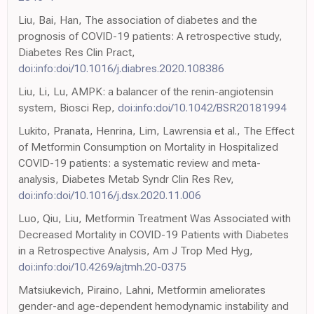
Liu, Bai, Han, The association of diabetes and the
prognosis of COVID-19 patients: A retrospective study,
Diabetes Res Clin Pract,
doi:info:doi/10.1016/j.diabres.2020.108386
Liu, Li, Lu, AMPK: a balancer of the renin-angiotensin
system, Biosci Rep,
doi:info:doi/10.1042/BSR20181994
Lukito, Pranata, Henrina, Lim, Lawrensia et al., The Effect
of Metformin Consumption on Mortality in Hospitalized
COVID-19 patients: a systematic review and meta-
analysis, Diabetes Metab Syndr Clin Res Rev,
doi:info:doi/10.1016/j.dsx.2020.11.006
Luo, Qiu, Liu, Metformin Treatment Was Associated with
Decreased Mortality in COVID-19 Patients with Diabetes
in a Retrospective Analysis, Am J Trop Med Hyg,
doi:info:doi/10.4269/ajtmh.20-0375
Matsiukevich, Piraino, Lahni, Metformin ameliorates
gender-and age-dependent hemodynamic instability and