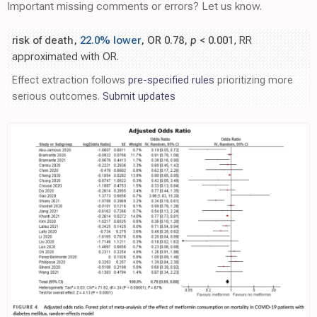
Important missing comments or errors? Let us know.
risk of death,
22.0% lower
, OR 0.78,
p
< 0.001
, RR
approximated with OR.
Effect extraction follows
pre-specified rules
prioritizing more
serious outcomes.
Submit updates