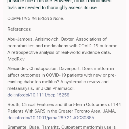
possible role of its use. However, robust randomised
trials are needed to thoroughly assess its use.
COMPETING INTERESTS None.
References
Abu-Jamous, Anisimovich, Baxter, Associations of
comorbidities and medications with COVID-19 outcome:
A retrospective analysis of real-world evidence data,
MedRxiv
Alexander, Christopoulos, Davenport, Does metformin
affect outcomes in COVID-19 patients with new or pre-
existing diabetes mellitus? A systematic review and
metaanalysis, Br J Clin Pharmacol,
doi:info:doi/10.1111/bcp.15258
Booth, Clinical Features and Short-term Outcomes of 144
Patients With SARS in the Greater Toronto Area, JAMA,
doi:info:doi/10.1001/jama.289.21.JOC30885
Bramante, Buse, Tamaritz, Outpatient metformin use is