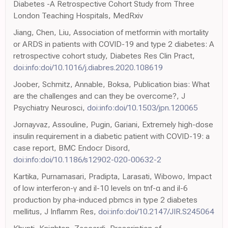
Diabetes -A Retrospective Cohort Study from Three
London Teaching Hospitals, MedRxiv
Jiang, Chen, Liu, Association of metformin with mortality
or ARDS in patients with COVID-19 and type 2 diabetes: A
retrospective cohort study, Diabetes Res Clin Pract,
doi:info:doi/10.1016/j.diabres.2020.108619
Joober, Schmitz, Annable, Boksa, Publication bias: What
are the challenges and can they be overcome?, J
Psychiatry Neurosci,
doi:info:doi/10.1503/jpn.120065
Jornayvaz, Assouline, Pugin, Gariani, Extremely high-dose
insulin requirement in a diabetic patient with COVID-19: a
case report, BMC Endocr Disord,
doi:info:doi/10.1186/s12902-020-00632-2
Kartika, Purnamasari, Pradipta, Larasati, Wibowo, Impact
of low interferon-γ and il-10 levels on tnf-α and il-6
production by pha-induced pbmcs in type 2 diabetes
mellitus, J Inflamm Res,
doi:info:doi/10.2147/JIR.S245064