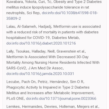
Kuwabara, Yokota, Curi, Tc, Obesity and Type 2 Diabetes
mellitus induce lipopolysaccharide tolerance in rat
neutrophils, Sci Rep,
doi:info:doi/10.1038/s41598-018-
35809-2
Lalau, Al-Salameh, Hadjadj, Metformin use is associated
with a reduced risk of mortality in patients with diabetes
hospitalised for COVID-19, Diabetes Metab,
doi:info:doi/10.1016/j.diabet.2020.101216
Lally, Tsoukas, Halladay, Neill, Gravenstein et al.,
Metformin Is Associated With Decreased 30-Day
Mortality Among Nursing Home Residents Infected With
SARS-CoV2, J Am Med Dir Assoc,
doi:info:doi/10.1016/j.jamda.2020.10.031
Lecube, Pach On, Petriz, Hernández, Sim O R,
Phagocytic Activity Is Impaired in Type 2 Diabetes
Mellitus and Increases after Metabolic Improvement,
PLoS ONE,
doi:info:doi/10.1371/journal.pone.0023366
Lemkes, Hermanides, Devries, Holleman, Meijers et al.,