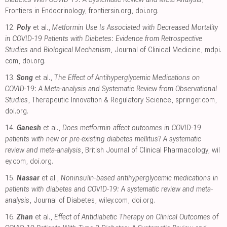
Frontiers in Endocrinology
,
frontiersin.org
,
doi.org
.
12.
Poly
et al.,
Metformin Use Is Associated with Decreased Mortality
in COVID-19 Patients with Diabetes: Evidence from Retrospective
Studies and Biological Mechanism
, Journal of Clinical Medicine
,
mdpi.
com
,
doi.org
.
13.
Song
et al.,
The Effect of Antihyperglycemic Medications on
COVID-19: A Meta-analysis and Systematic Review from Observational
Studies
, Therapeutic Innovation & Regulatory Science
,
springer.com
,
doi.org
.
14.
Ganesh
et al.,
Does metformin affect outcomes in COVID‐19
patients with new or pre‐existing diabetes mellitus? A systematic
review and meta‐analysis
, British Journal of Clinical Pharmacology
,
wil
ey.com
,
doi.org
.
15.
Nassar
et al.,
Noninsulin‐based antihyperglycemic medications in
patients with diabetes and COVID‐19: A systematic review and meta‐
analysis
, Journal of Diabetes
,
wiley.com
,
doi.org
.
16.
Zhan
et al.,
Effect of Antidiabetic Therapy on Clinical Outcomes of