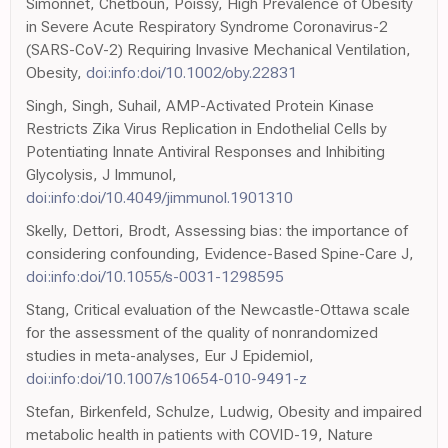
Simonnet, Chetboun, Poissy, High Prevalence of Obesity
in Severe Acute Respiratory Syndrome Coronavirus-2
(SARS-CoV-2) Requiring Invasive Mechanical Ventilation,
Obesity,
doi:info:doi/10.1002/oby.22831
Singh, Singh, Suhail, AMP-Activated Protein Kinase
Restricts Zika Virus Replication in Endothelial Cells by
Potentiating Innate Antiviral Responses and Inhibiting
Glycolysis, J Immunol,
doi:info:doi/10.4049/jimmunol.1901310
Skelly, Dettori, Brodt, Assessing bias: the importance of
considering confounding, Evidence-Based Spine-Care J,
doi:info:doi/10.1055/s-0031-1298595
Stang, Critical evaluation of the Newcastle-Ottawa scale
for the assessment of the quality of nonrandomized
studies in meta-analyses, Eur J Epidemiol,
doi:info:doi/10.1007/s10654-010-9491-z
Stefan, Birkenfeld, Schulze, Ludwig, Obesity and impaired
metabolic health in patients with COVID-19, Nature