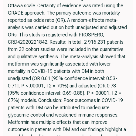
Ottawa scale. Certainty of evidence was rated using the
GRADE approach. The primary outcome was mortality
reported as odds ratio (OR). A random-effects meta-
analysis was carried out on both unadjusted and adjusted
ORs. This study is registered with PROSPERO,
CRD42020221842. Results: In total, 2 916 231 patients
from 32 cohort studies were included in the quantitative
and qualitative synthesis. The meta-analysis showed that
metformin was significantly associated with lower
mortality in COVID-19 patients with DM in both
unadjusted (OR 0.61 [95% confidence interval: 0.53-
0.71], P < .00001, I 2 = 70%) and adjusted (OR 0.78
[95% confidence interval: 0.69-0.88], P < .00001, I 2 =
67%) models. Conclusion: Poor outcomes in COVID-19
patients with DM can be attributed to inadequate
glycaemic control and weakened immune responses.
Metformin has multiple effects that can improve
outcomes in patients with DM and our findings highlight a