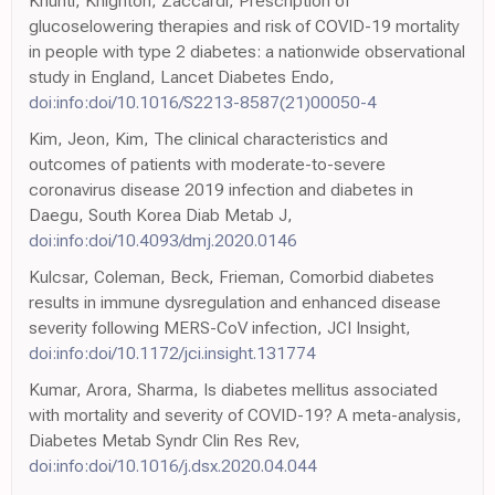
Khunti, Knighton, Zaccardi, Prescription of
glucoselowering therapies and risk of COVID-19 mortality
in people with type 2 diabetes: a nationwide observational
study in England, Lancet Diabetes Endo,
doi:info:doi/10.1016/S2213-8587(21)00050-4
Kim, Jeon, Kim, The clinical characteristics and
outcomes of patients with moderate-to-severe
coronavirus disease 2019 infection and diabetes in
Daegu, South Korea Diab Metab J,
doi:info:doi/10.4093/dmj.2020.0146
Kulcsar, Coleman, Beck, Frieman, Comorbid diabetes
results in immune dysregulation and enhanced disease
severity following MERS-CoV infection, JCI Insight,
doi:info:doi/10.1172/jci.insight.131774
Kumar, Arora, Sharma, Is diabetes mellitus associated
with mortality and severity of COVID-19? A meta-analysis,
Diabetes Metab Syndr Clin Res Rev,
doi:info:doi/10.1016/j.dsx.2020.04.044