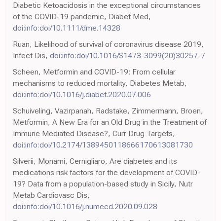
Diabetic Ketoacidosis in the exceptional circumstances
of the COVID-19 pandemic, Diabet Med,
doi:info:doi/10.1111/dme.14328
Ruan, Likelihood of survival of coronavirus disease 2019,
Infect Dis,
doi:info:doi/10.1016/S1473-3099(20)30257-7
Scheen, Metformin and COVID-19: From cellular
mechanisms to reduced mortality, Diabetes Metab,
doi:info:doi/10.1016/j.diabet.2020.07.006
Schuiveling, Vazirpanah, Radstake, Zimmermann, Broen,
Metformin, A New Era for an Old Drug in the Treatment of
Immune Mediated Disease?, Curr Drug Targets,
doi:info:doi/10.2174/1389450118666170613081730
Silverii, Monami, Cernigliaro, Are diabetes and its
medications risk factors for the development of COVID-
19? Data from a population-based study in Sicily, Nutr
Metab Cardiovasc Dis,
doi:info:doi/10.1016/j.numecd.2020.09.028