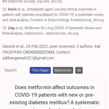
the Endocrine Society
,
oup.com
,
doi.org
.
22.
Keels
et al.,
Antidiabetic agent use and clinical outcomes in
patients with diabetes hospitalized for COVID-19: a systematic review
and meta-analysis
, Frontiers in Endocrinology
,
frontiersin.org
,
doi.org
.
23.
Ling
et al.,
Metformin for Long COVID: A Systematic Review and
Meta-Analysis
, Authorea Inc.
,
authorea.com
,
doi.org
.
Ganesh et al., 23 Feb 2022, peer-reviewed, 2 authors, trial
PROSPERO
CRD42020221842
. Contact:
adithanganesh321@gmail.com.
This Paper
Metformin
All
Does metformin affect outcomes in
COVID‐19 patients with new or pre‐
existing diabetes mellitus? A systematic