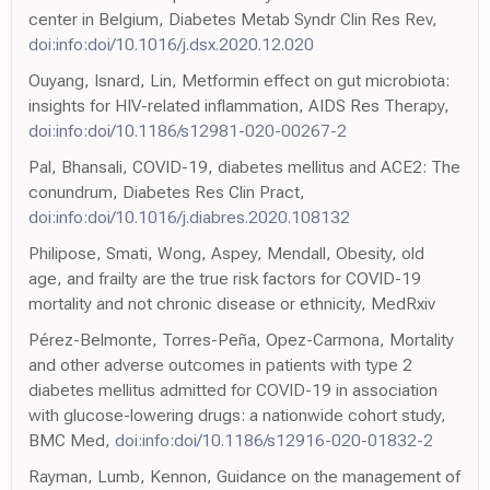
center in Belgium, Diabetes Metab Syndr Clin Res Rev,
doi:info:doi/10.1016/j.dsx.2020.12.020
Ouyang, Isnard, Lin, Metformin effect on gut microbiota:
insights for HIV-related inflammation, AIDS Res Therapy,
doi:info:doi/10.1186/s12981-020-00267-2
Pal, Bhansali, COVID-19, diabetes mellitus and ACE2: The
conundrum, Diabetes Res Clin Pract,
doi:info:doi/10.1016/j.diabres.2020.108132
Philipose, Smati, Wong, Aspey, Mendall, Obesity, old
age, and frailty are the true risk factors for COVID-19
mortality and not chronic disease or ethnicity, MedRxiv
Pérez-Belmonte, Torres-Peña, Opez-Carmona, Mortality
and other adverse outcomes in patients with type 2
diabetes mellitus admitted for COVID-19 in association
with glucose-lowering drugs: a nationwide cohort study,
BMC Med,
doi:info:doi/10.1186/s12916-020-01832-2
Rayman, Lumb, Kennon, Guidance on the management of