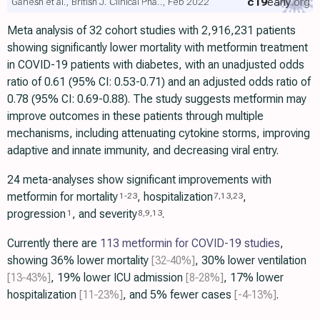
c19
early
.org
Ganesh et al., British J. Clinical Pha.., Feb 2022
Meta analysis of 32 cohort studies with 2,916,231 patients
showing significantly lower mortality with metformin treatment
in COVID-19 patients with diabetes, with an unadjusted odds
ratio of 0.61 (95% CI: 0.53-0.71) and an adjusted odds ratio of
0.78 (95% CI: 0.69-0.88). The study suggests metformin may
improve outcomes in these patients through multiple
mechanisms, including attenuating cytokine storms, improving
adaptive and innate immunity, and decreasing viral entry.
24 meta-analyses show significant improvements with
metformin for mortality
, hospitalization
,
1
-
23
7
,
13
,
23
progression
, and severity
.
1
8
,
9
,
13
Currently there are
113 metformin for COVID-19 studies
,
showing 36% lower mortality
[32‑40%]
, 30% lower ventilation
[13‑43%]
, 19% lower ICU admission
[8‑28%]
, 17% lower
hospitalization
[11‑23%]
, and 5% fewer cases
[-4‑13%]
.