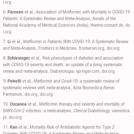
i.org
.
6.
Parveen
et al.,
Association of Metformin with Mortality in COVID-19
Patients: A Systematic Review and Meta-Analysis
, Annals of the
National Academy of Medical Sciences (India)
,
thieme-connect.de
,
do
i.org
.
7.
Li
et al.,
Metformin in Patients With COVID-19: A Systematic Review
and Meta-Analysis
, Frontiers in Medicine
,
frontiersin.org
,
doi.org
.
8.
Schlesinger
et al.,
Risk phenotypes of diabetes and association
with COVID-19 severity and death: an update of a living systematic
review and meta-analysis
, Diabetologia
,
springer.com
,
doi.org
.
9.
Petrelli
et al.,
Metformin and Covid-19: a systematic review of
systematic reviews with meta-analysis
, Acta Biomedica Atenei
Parmensis
,
doi.org
,
doi.org
.
10.
Oscanoa
et al.,
Metformin therapy and severity and mortality of
SARS-CoV-2 infection: a meta-analysis
, Clinical Diabetology
,
viamedica.
pl
,
doi.org
.
11.
Kan
et al.,
Mortality Risk of Antidiabetic Agents for Type 2
Diabetes With COVID-19: A Systematic Review and Meta-Analysis
,