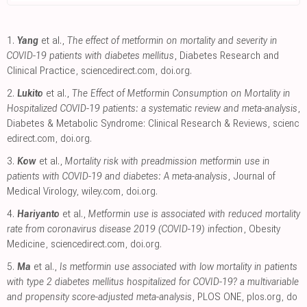
1.
Yang
et al.,
The effect of metformin on mortality and severity in
COVID-19 patients with diabetes mellitus
, Diabetes Research and
Clinical Practice
,
sciencedirect.com
,
doi.org
.
2.
Lukito
et al.,
The Effect of Metformin Consumption on Mortality in
Hospitalized COVID-19 patients: a systematic review and meta-analysis
,
Diabetes & Metabolic Syndrome: Clinical Research & Reviews
,
scienc
edirect.com
,
doi.org
.
3.
Kow
et al.,
Mortality risk with preadmission metformin use in
patients with COVID-19 and diabetes: A meta-analysis
, Journal of
Medical Virology
,
wiley.com
,
doi.org
.
4.
Hariyanto
et al.,
Metformin use is associated with reduced mortality
rate from coronavirus disease 2019 (COVID-19) infection
, Obesity
Medicine
,
sciencedirect.com
,
doi.org
.
5.
Ma
et al.,
Is metformin use associated with low mortality in patients
with type 2 diabetes mellitus hospitalized for COVID-19? a multivariable
and propensity score-adjusted meta-analysis
, PLOS ONE
,
plos.org
,
do