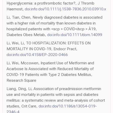
Hyperglycemia: a prothrombotic factor?, J Thromb
Haemost,
doi:info:doi/10.1111/j.1538-7836.2010.03910.x
Li, Tian, Chen, Newly diagnosed diabetes is associated
with a higher risk of mortality than known diabetes in
hospitalized patients with <scp > COVID</scp > À19,
Diabetes Obes Metab,
doi:info:doi/10.1111/dom.14099
Li, Wei, Li, TO HOSPITALIZATION: EFFECTS ON
MORTALITY IN COVID-19, Endocr Pract,
doi:info:doi/10.4158/EP-2020-0466
Li, Wei, Mccowen, Inpatient Use of Metformin and
Acarbose Is Associated with Reduced Mortality of
COVID-19 Patients with Type 2 Diabetes Mellitus,
Research Square
Liang, Ding, Li, Association of preadmission metformin
use and mortality in patients with sepsis and diabetes
mellitus: a systematic review and meta-analysis of cohort
studies, Crit Care,
doi:info:doi/10.1186/s13054-019-
2346-4