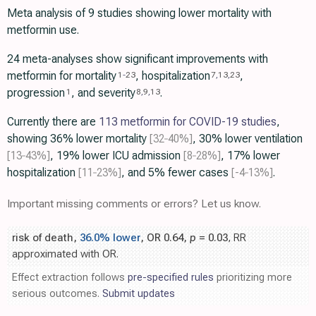
Meta analysis of 9 studies showing lower mortality with
metformin use.
24 meta-analyses show significant improvements with
metformin for mortality
, hospitalization
,
1
-
23
7
,
13
,
23
progression
, and severity
.
1
8
,
9
,
13
Currently there are
113 metformin for COVID-19 studies
,
showing 36% lower mortality
[32‑40%]
, 30% lower ventilation
[13‑43%]
, 19% lower ICU admission
[8‑28%]
, 17% lower
hospitalization
[11‑23%]
, and 5% fewer cases
[-4‑13%]
.
Important missing comments or errors? Let us know.
risk of death,
36.0% lower
, OR 0.64,
p
= 0.03
, RR
approximated with OR.
Effect extraction follows
pre-specified rules
prioritizing more
serious outcomes.
Submit updates