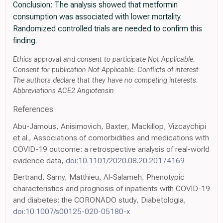
Conclusion: The analysis showed that metformin
consumption was associated with lower mortality.
Randomized controlled trials are needed to confirm this
finding.
Ethics approval and consent to participate Not Applicable.
Consent for publication Not Applicable. Conflicts of interest
The authors declare that they have no competing interests.
Abbreviations ACE2 Angiotensin
References
Abu-Jamous, Anisimovich, Baxter, Mackillop, Vizcaychipi
et al., Associations of comorbidities and medications with
COVID-19 outcome: a retrospective analysis of real-world
evidence data,
doi:10.1101/2020.08.20.20174169
Bertrand, Samy, Matthieu, Al-Salameh, Phenotypic
characteristics and prognosis of inpatients with COVID-19
and diabetes: the CORONADO study, Diabetologia,
doi:10.1007/s00125-020-05180-x