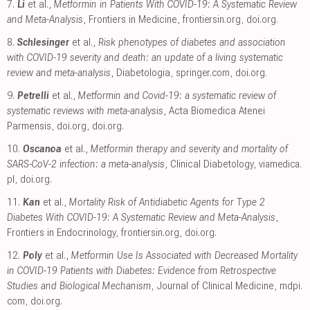
7.
Li
et al.,
Metformin in Patients With COVID-19: A Systematic Review
and Meta-Analysis
, Frontiers in Medicine
,
frontiersin.org
,
doi.org
.
8.
Schlesinger
et al.,
Risk phenotypes of diabetes and association
with COVID-19 severity and death: an update of a living systematic
review and meta-analysis
, Diabetologia
,
springer.com
,
doi.org
.
9.
Petrelli
et al.,
Metformin and Covid-19: a systematic review of
systematic reviews with meta-analysis
, Acta Biomedica Atenei
Parmensis
,
doi.org
,
doi.org
.
10.
Oscanoa
et al.,
Metformin therapy and severity and mortality of
SARS-CoV-2 infection: a meta-analysis
, Clinical Diabetology
,
viamedica.
pl
,
doi.org
.
11.
Kan
et al.,
Mortality Risk of Antidiabetic Agents for Type 2
Diabetes With COVID-19: A Systematic Review and Meta-Analysis
,
Frontiers in Endocrinology
,
frontiersin.org
,
doi.org
.
12.
Poly
et al.,
Metformin Use Is Associated with Decreased Mortality
in COVID-19 Patients with Diabetes: Evidence from Retrospective
Studies and Biological Mechanism
, Journal of Clinical Medicine
,
mdpi.
com
,
doi.org
.