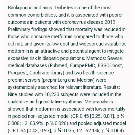
Background and aims: Diabetes is one of the most
common comorbidities, and it is associated with poorer
outcomes in patients with coronavirus disease 2019 .
Preliminary findings showed that mortality was reduced in
those who consume metformin compared to those who
did not, and given its low cost and widespread availability;
metformin is an attractive and potential agent to mitigate
excessive risk in diabetic populations. Methods: Several
medical databases (Pubmed, EuropePMC, EBSCOhost,
Proquest, Cochrane library) and two health-science
preprint servers (preprint.org and Medrxiv) were
systematically searched for relevant literature. Results:
Nine studies with 10,233 subjects were included in the
qualitative and quantitative synthesis. Meta-analysis
showed that metformin is associated with lower mortality
in pooled non-adjusted model (OR 0.45 [0.25, 0.81], p ¼
0.008; I 2: 63.9%, p ¼ 0.026) and pooled adjusted model
(OR 0.64 [0.43, 0.97], p ¼ 0.035; I 2 : 52.1%, p ¼ 0.064).