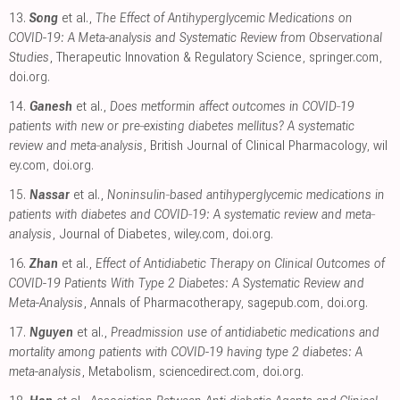
13.
Song
et al.,
The Effect of Antihyperglycemic Medications on
COVID-19: A Meta-analysis and Systematic Review from Observational
Studies
, Therapeutic Innovation & Regulatory Science
,
springer.com
,
doi.org
.
14.
Ganesh
et al.,
Does metformin affect outcomes in COVID‐19
patients with new or pre‐existing diabetes mellitus? A systematic
review and meta‐analysis
, British Journal of Clinical Pharmacology
,
wil
ey.com
,
doi.org
.
15.
Nassar
et al.,
Noninsulin‐based antihyperglycemic medications in
patients with diabetes and COVID‐19: A systematic review and meta‐
analysis
, Journal of Diabetes
,
wiley.com
,
doi.org
.
16.
Zhan
et al.,
Effect of Antidiabetic Therapy on Clinical Outcomes of
COVID-19 Patients With Type 2 Diabetes: A Systematic Review and
Meta-Analysis
, Annals of Pharmacotherapy
,
sagepub.com
,
doi.org
.
17.
Nguyen
et al.,
Preadmission use of antidiabetic medications and
mortality among patients with COVID-19 having type 2 diabetes: A
meta-analysis
, Metabolism
,
sciencedirect.com
,
doi.org
.