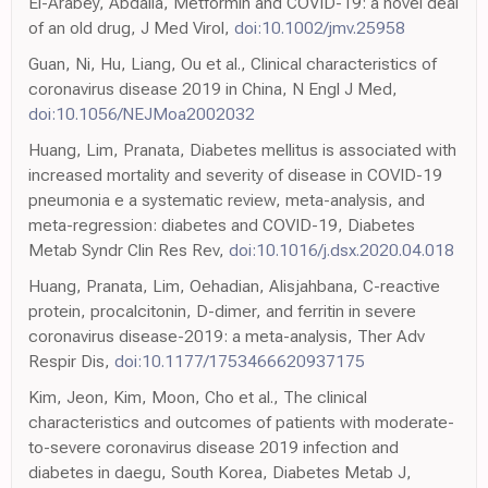
El-Arabey, Abdalla, Metformin and COVID-19: a novel deal
of an old drug, J Med Virol,
doi:10.1002/jmv.25958
Guan, Ni, Hu, Liang, Ou et al., Clinical characteristics of
coronavirus disease 2019 in China, N Engl J Med,
doi:10.1056/NEJMoa2002032
Huang, Lim, Pranata, Diabetes mellitus is associated with
increased mortality and severity of disease in COVID-19
pneumonia e a systematic review, meta-analysis, and
meta-regression: diabetes and COVID-19, Diabetes
Metab Syndr Clin Res Rev,
doi:10.1016/j.dsx.2020.04.018
Huang, Pranata, Lim, Oehadian, Alisjahbana, C-reactive
protein, procalcitonin, D-dimer, and ferritin in severe
coronavirus disease-2019: a meta-analysis, Ther Adv
Respir Dis,
doi:10.1177/1753466620937175
Kim, Jeon, Kim, Moon, Cho et al., The clinical
characteristics and outcomes of patients with moderate-
to-severe coronavirus disease 2019 infection and
diabetes in daegu, South Korea, Diabetes Metab J,