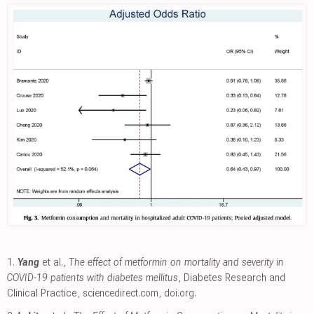
1.
Yang
et al.,
The effect of metformin on mortality and severity in
COVID-19 patients with diabetes mellitus
, Diabetes Research and
Clinical Practice
,
sciencedirect.com
,
doi.org
.