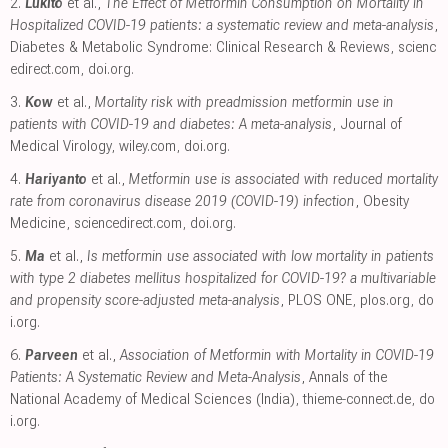
2.
Lukito
et al.,
The Effect of Metformin Consumption on Mortality in
Hospitalized COVID-19 patients: a systematic review and meta-analysis
,
Diabetes & Metabolic Syndrome: Clinical Research & Reviews
,
scienc
edirect.com
,
doi.org
.
3.
Kow
et al.,
Mortality risk with preadmission metformin use in
patients with COVID-19 and diabetes: A meta-analysis
, Journal of
Medical Virology
,
wiley.com
,
doi.org
.
4.
Hariyanto
et al.,
Metformin use is associated with reduced mortality
rate from coronavirus disease 2019 (COVID-19) infection
, Obesity
Medicine
,
sciencedirect.com
,
doi.org
.
5.
Ma
et al.,
Is metformin use associated with low mortality in patients
with type 2 diabetes mellitus hospitalized for COVID-19? a multivariable
and propensity score-adjusted meta-analysis
, PLOS ONE
,
plos.org
,
do
i.org
.
6.
Parveen
et al.,
Association of Metformin with Mortality in COVID-19
Patients: A Systematic Review and Meta-Analysis
, Annals of the
National Academy of Medical Sciences (India)
,
thieme-connect.de
,
do
i.org
.