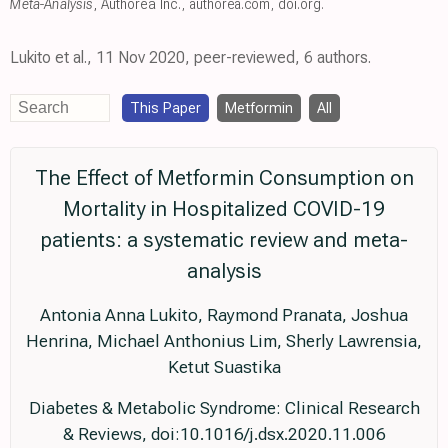
Meta-Analysis
, Authorea Inc.
,
authorea.com
,
doi.org
.
Lukito et al., 11 Nov 2020, peer-reviewed, 6 authors.
This Paper
Metformin
All
The Effect of Metformin Consumption on
Mortality in Hospitalized COVID-19
patients: a systematic review and meta-
analysis
Antonia Anna Lukito, Raymond Pranata, Joshua
Henrina, Michael Anthonius Lim, Sherly Lawrensia,
Ketut Suastika
Diabetes & Metabolic Syndrome: Clinical Research
& Reviews, doi:10.1016/j.dsx.2020.11.006