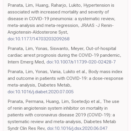
Pranata, Lim, Huang, Raharjo, Lukito, Hypertension is
associated with increased mortality and severity of
disease in COVID-19 pneumonia: a systematic review,
meta-analysis and meta-regression, JRAAS -J Renin-
Angiotensin-Aldosterone Syst,
doi:10.1177/14703203209268
Pranata, Lim, Yonas, Siswanto, Meyer, Out-of-hospital
cardiac arrest prognosis during the COVID-19 pandemic,
Intern Emerg Med,
doi:10.1007/s11739-020-02428-7
Pranata, Lim, Yonas, Vania, Lukito et al., Body mass index
and outcome in patients with COVID-19: a dose-response
meta-analysis, Diabetes Metab,
doi:10.1016/j.diabet.2020.07.005
Pranata, Permana, Huang, Lim, Soetedjo et al., The use
of renin angiotensin system inhibitor on mortality in
patients with coronavirus disease 2019 (COVID-19): a
systematic review and meta-analysis, Diabetes Metab
Syndr Clin Res Rev,
doi:10.1016/j.dsx.2020.06.047