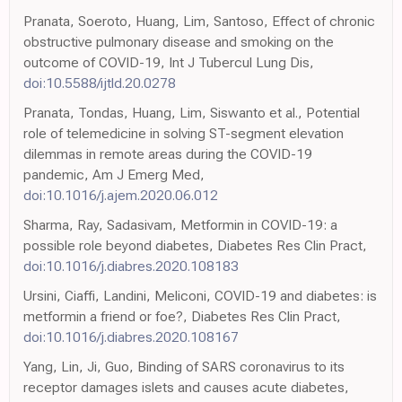
Pranata, Soeroto, Huang, Lim, Santoso, Effect of chronic
obstructive pulmonary disease and smoking on the
outcome of COVID-19, Int J Tubercul Lung Dis,
doi:10.5588/ijtld.20.0278
Pranata, Tondas, Huang, Lim, Siswanto et al., Potential
role of telemedicine in solving ST-segment elevation
dilemmas in remote areas during the COVID-19
pandemic, Am J Emerg Med,
doi:10.1016/j.ajem.2020.06.012
Sharma, Ray, Sadasivam, Metformin in COVID-19: a
possible role beyond diabetes, Diabetes Res Clin Pract,
doi:10.1016/j.diabres.2020.108183
Ursini, Ciaffi, Landini, Meliconi, COVID-19 and diabetes: is
metformin a friend or foe?, Diabetes Res Clin Pract,
doi:10.1016/j.diabres.2020.108167
Yang, Lin, Ji, Guo, Binding of SARS coronavirus to its
receptor damages islets and causes acute diabetes,