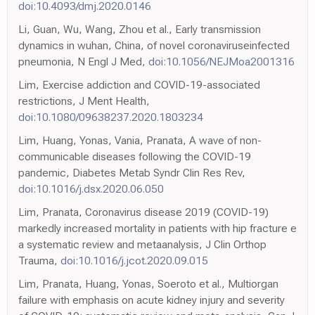
doi:10.4093/dmj.2020.0146
Li, Guan, Wu, Wang, Zhou et al., Early transmission
dynamics in wuhan, China, of novel coronaviruseinfected
pneumonia, N Engl J Med,
doi:10.1056/NEJMoa2001316
Lim, Exercise addiction and COVID-19-associated
restrictions, J Ment Health,
doi:10.1080/09638237.2020.1803234
Lim, Huang, Yonas, Vania, Pranata, A wave of non-
communicable diseases following the COVID-19
pandemic, Diabetes Metab Syndr Clin Res Rev,
doi:10.1016/j.dsx.2020.06.050
Lim, Pranata, Coronavirus disease 2019 (COVID-19)
markedly increased mortality in patients with hip fracture e
a systematic review and metaanalysis, J Clin Orthop
Trauma,
doi:10.1016/j.jcot.2020.09.015
Lim, Pranata, Huang, Yonas, Soeroto et al., Multiorgan
failure with emphasis on acute kidney injury and severity