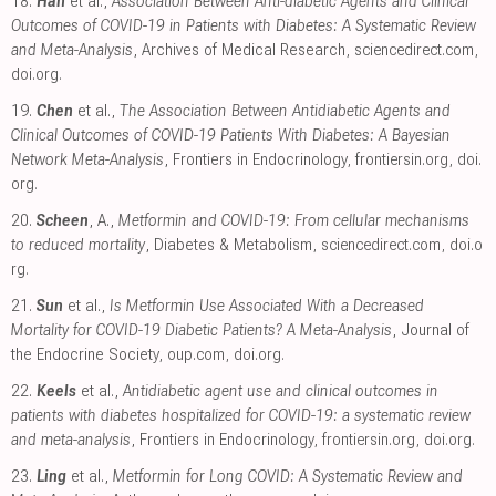
18.
Han
et al.,
Association Between Anti-diabetic Agents and Clinical
Outcomes of COVID-19 in Patients with Diabetes: A Systematic Review
and Meta-Analysis
, Archives of Medical Research
,
sciencedirect.com
,
doi.org
.
19.
Chen
et al.,
The Association Between Antidiabetic Agents and
Clinical Outcomes of COVID-19 Patients With Diabetes: A Bayesian
Network Meta-Analysis
, Frontiers in Endocrinology
,
frontiersin.org
,
doi.
org
.
20.
Scheen
, A.,
Metformin and COVID-19: From cellular mechanisms
to reduced mortality
, Diabetes & Metabolism
,
sciencedirect.com
,
doi.o
rg
.
21.
Sun
et al.,
Is Metformin Use Associated With a Decreased
Mortality for COVID-19 Diabetic Patients? A Meta-Analysis
, Journal of
the Endocrine Society
,
oup.com
,
doi.org
.
22.
Keels
et al.,
Antidiabetic agent use and clinical outcomes in
patients with diabetes hospitalized for COVID-19: a systematic review
and meta-analysis
, Frontiers in Endocrinology
,
frontiersin.org
,
doi.org
.
23.
Ling
et al.,
Metformin for Long COVID: A Systematic Review and