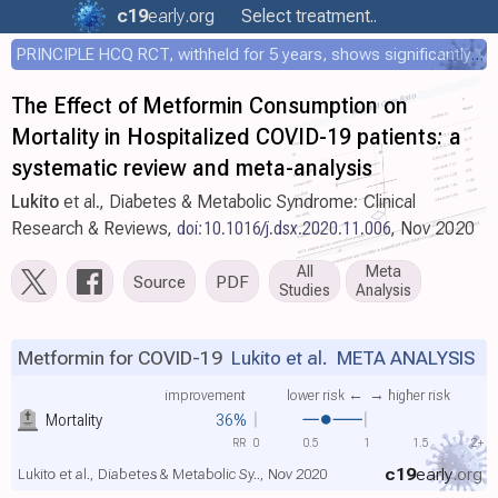
c19
early
.org
Select treatment..
PRINCIPLE HCQ RCT, withheld for 5 years, shows significantly faster recovery with HCQ
The Effect of Metformin Consumption on
Mortality in Hospitalized COVID-19 patients: a
systematic review and meta-analysis
Lukito
et al., Diabetes & Metabolic Syndrome: Clinical
Research & Reviews,
doi:10.1016/j.dsx.2020.11.006
, Nov 2020
All
Meta
Source
PDF
Studies
Analysis
Metformin for COVID-19
Lukito et al.
META ANALYSIS
improvement
lower risk ←
→ higher risk
Mortality
36%
RR
0
0.5
1
1.5
2+
c19
early
.org
Lukito et al., Diabetes & Metabolic Sy.., Nov 2020