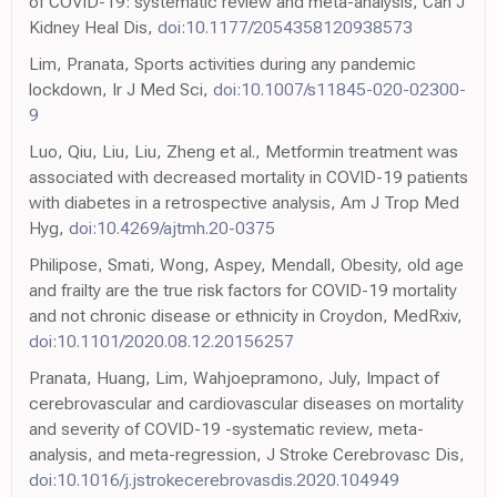
of COVID-19: systematic review and meta-analysis, Can J
Kidney Heal Dis,
doi:10.1177/2054358120938573
Lim, Pranata, Sports activities during any pandemic
lockdown, Ir J Med Sci,
doi:10.1007/s11845-020-02300-
9
Luo, Qiu, Liu, Liu, Zheng et al., Metformin treatment was
associated with decreased mortality in COVID-19 patients
with diabetes in a retrospective analysis, Am J Trop Med
Hyg,
doi:10.4269/ajtmh.20-0375
Philipose, Smati, Wong, Aspey, Mendall, Obesity, old age
and frailty are the true risk factors for COVID-19 mortality
and not chronic disease or ethnicity in Croydon, MedRxiv,
doi:10.1101/2020.08.12.20156257
Pranata, Huang, Lim, Wahjoepramono, July, Impact of
cerebrovascular and cardiovascular diseases on mortality
and severity of COVID-19 -systematic review, meta-
analysis, and meta-regression, J Stroke Cerebrovasc Dis,
doi:10.1016/j.jstrokecerebrovasdis.2020.104949