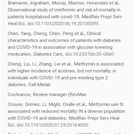
Bramante, Ingraham, Murray, Marmor, Hoversten et al.,
Observational study of metformin and risk of mortality in
patients hospitalized with covid-19, MedRxiv Prepr Serv
Heal Sci,
doi:10.1101/2020.06.19.20135095
Chen, Yang, Cheng, Chen, Peng et al., Clinical
characteristics and outcomes of patients with diabetes
and COVID-19 in association with glucose-lowering
medication, Diabetes Care,
doi:10.2337/dc20-0660
Cheng, Liu, Li, Zhang, Lei et al., Metformin is associated
with higher incidence of acidosis, but not mortality, in
individuals with COVID-19 and pre-existing type 2
diabetes, Cell Metab
Cochrance, Review manager (RevMan
Crouse, Grimes, Li, Might, Ovalle et al., Metformin use IS
associated with reduced mortality IN a diverse population
with COVID-19 and diabetes, MedRxiv Prepr Serv Heal
Sci,
doi:10.1101/2020.07.29.20164020