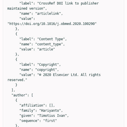
      "label": "CrossRef DOI link to publisher 
maintained version",

      "name": "articlelink",

      "value": 
"https://doi.org/10.1016/j.obmed.2020.100290"

    },

    {

      "label": "Content Type",

      "name": "content_type",

      "value": "article"

    },

    {

      "label": "Copyright",

      "name": "copyright",

      "value": "© 2020 Elsevier Ltd. All rights 
reserved."

    }

  ],

  "author": [

    {

      "affiliation": [],

      "family": "Hariyanto",

      "given": "Timotius Ivan",

      "sequence": "first"

    },
