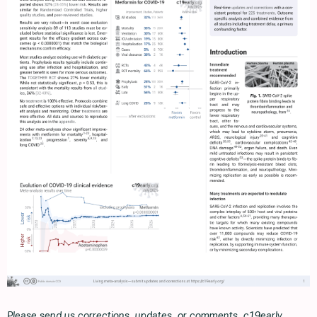
Please send us corrections, updates, or comments. c19early