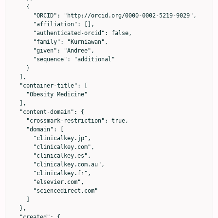
    {

      "ORCID": "http://orcid.org/0000-0002-5219-9029",

      "affiliation": [],

      "authenticated-orcid": false,

      "family": "Kurniawan",

      "given": "Andree",

      "sequence": "additional"

    }

  ],

  "container-title": [

    "Obesity Medicine"

  ],

  "content-domain": {

    "crossmark-restriction": true,

    "domain": [

      "clinicalkey.jp",

      "clinicalkey.com",

      "clinicalkey.es",

      "clinicalkey.com.au",

      "clinicalkey.fr",

      "elsevier.com",

      "sciencedirect.com"

    ]

  },

  "created": {
