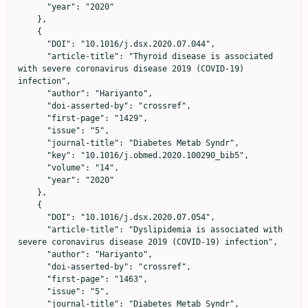
      "year": "2020"

    },

    {

      "DOI": "10.1016/j.dsx.2020.07.044",

      "article-title": "Thyroid disease is associated 
with severe coronavirus disease 2019 (COVID-19) 
infection",

      "author": "Hariyanto",

      "doi-asserted-by": "crossref",

      "first-page": "1429",

      "issue": "5",

      "journal-title": "Diabetes Metab Syndr",

      "key": "10.1016/j.obmed.2020.100290_bib5",

      "volume": "14",

      "year": "2020"

    },

    {

      "DOI": "10.1016/j.dsx.2020.07.054",

      "article-title": "Dyslipidemia is associated with 
severe coronavirus disease 2019 (COVID-19) infection",

      "author": "Hariyanto",

      "doi-asserted-by": "crossref",

      "first-page": "1463",

      "issue": "5",

      "journal-title": "Diabetes Metab Syndr",
