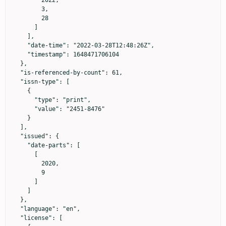
        2022,

        3,

        28

      ]

    ],

    "date-time": "2022-03-28T12:48:26Z",

    "timestamp": 1648471706104

  },

  "is-referenced-by-count": 61,

  "issn-type": [

    {

      "type": "print",

      "value": "2451-8476"

    }

  ],

  "issued": {

    "date-parts": [

      [

        2020,

        9

      ]

    ]

  },

  "language": "en",

  "license": [
