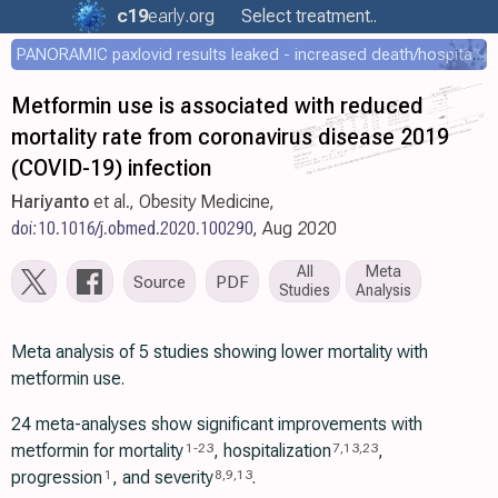
c19
early
.org
Select treatment..
PANORAMIC paxlovid results leaked - increased death/hospitalization - OR 1.18 [0.55-2.62]
Metformin use is associated with reduced
mortality rate from coronavirus disease 2019
(COVID-19) infection
Hariyanto
et al., Obesity Medicine,
doi:10.1016/j.obmed.2020.100290
, Aug 2020
All
Meta
Source
PDF
Studies
Analysis
Meta analysis of 5 studies showing lower mortality with
metformin use.
24 meta-analyses show significant improvements with
metformin for mortality
, hospitalization
,
1
-
23
7
,
13
,
23
progression
, and severity
.
1
8
,
9
,
13