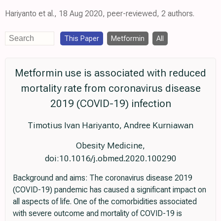
Hariyanto et al., 18 Aug 2020, peer-reviewed, 2 authors.
This Paper
Metformin
All
Metformin use is associated with reduced
mortality rate from coronavirus disease
2019 (COVID-19) infection
Timotius Ivan Hariyanto, Andree Kurniawan
Obesity Medicine,
doi:10.1016/j.obmed.2020.100290
Background and aims: The coronavirus disease 2019
(COVID-19) pandemic has caused a significant impact on
all aspects of life. One of the comorbidities associated
with severe outcome and mortality of COVID-19 is