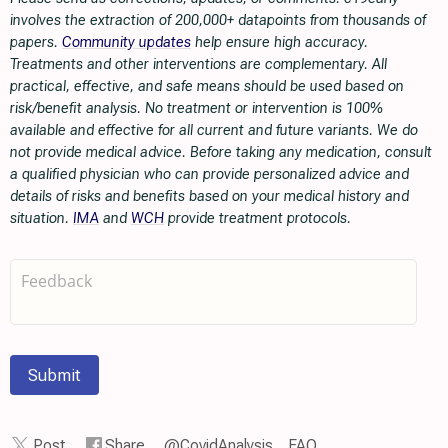
involves the extraction of 200,000+ datapoints from thousands of
papers.
Community updates
help ensure high accuracy.
Treatments and other interventions are complementary. All
practical, effective, and safe means should be used based on
risk/benefit analysis. No treatment or intervention is 100%
available and effective for all current and future variants. We do
not provide medical advice. Before taking any medication, consult
a qualified physician who can provide personalized advice and
details of risks and benefits based on your medical history and
situation.
IMA
and
WCH
provide treatment protocols.
Submit
Post
Share
@CovidAnalysis
FAQ