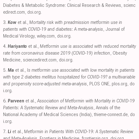
Diabetes & Metabolic Syndrome: Clinical Research & Reviews
,
scienc
edirect.com
,
doi.org
.
3.
Kow
et al.,
Mortality risk with preadmission metformin use in
patients with COVID-19 and diabetes: A meta-analysis
, Journal of
Medical Virology
,
wiley.com
,
doi.org
.
4.
Hariyanto
et al.,
Metformin use is associated with reduced mortality
rate from coronavirus disease 2019 (COVID-19) infection
, Obesity
Medicine
,
sciencedirect.com
,
doi.org
.
5.
Ma
et al.,
Is metformin use associated with low mortality in patients
with type 2 diabetes mellitus hospitalized for COVID-19? a multivariable
and propensity score-adjusted meta-analysis
, PLOS ONE
,
plos.org
,
do
i.org
.
6.
Parveen
et al.,
Association of Metformin with Mortality in COVID-19
Patients: A Systematic Review and Meta-Analysis
, Annals of the
National Academy of Medical Sciences (India)
,
thieme-connect.de
,
do
i.org
.
7.
Li
et al.,
Metformin in Patients With COVID-19: A Systematic Review
and Meta-Analysis
, Frontiers in Medicine
,
frontiersin.org
,
doi.org
.