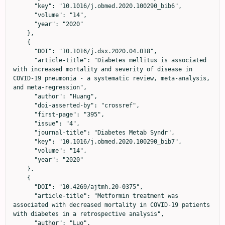
      "key": "10.1016/j.obmed.2020.100290_bib6",

      "volume": "14",

      "year": "2020"

    },

    {

      "DOI": "10.1016/j.dsx.2020.04.018",

      "article-title": "Diabetes mellitus is associated 
with increased mortality and severity of disease in 
COVID-19 pneumonia - a systematic review, meta-analysis, 
and meta-regression",

      "author": "Huang",

      "doi-asserted-by": "crossref",

      "first-page": "395",

      "issue": "4",

      "journal-title": "Diabetes Metab Syndr",

      "key": "10.1016/j.obmed.2020.100290_bib7",

      "volume": "14",

      "year": "2020"

    },

    {

      "DOI": "10.4269/ajtmh.20-0375",

      "article-title": "Metformin treatment was 
associated with decreased mortality in COVID-19 patients 
with diabetes in a retrospective analysis",

      "author": "Luo",
