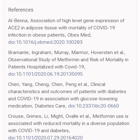
References
Al-Benna, Association of high level gene expression of
ACE2 in adipose tissue with mortality of COVID-19
infection in obese patients, Obes Med,
doi:10.1016/j.obmed.2020.100283
Bramante, Ingraham, Murray, Marmor, Hoversten et al.,
Observational Study of Metformin and Risk of Mortality in
Patients Hospitalized with Covid-19,
doi:10.1101/2020.06.19.20135095
Chen, Yang, Cheng, Chen, Peng et al., Clinical
characteristics and outcomes of patients with diabetes
and COVID-19 in association with glucose-lowering
medication, Diabetes Care,
doi:10.2337/dc20-0660
Crouse, Grimes, Li, Might, Ovalle et al., Metformin use is
associated with reduced mortality in a diverse population
with COVID-19 and diabetes,
doi:10.1101/2020.07.29.20164020