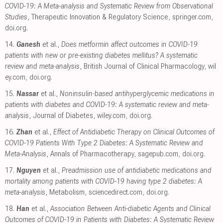
COVID-19: A Meta-analysis and Systematic Review from Observational
Studies
, Therapeutic Innovation & Regulatory Science
,
springer.com
,
doi.org
.
14.
Ganesh
et al.,
Does metformin affect outcomes in COVID‐19
patients with new or pre‐existing diabetes mellitus? A systematic
review and meta‐analysis
, British Journal of Clinical Pharmacology
,
wil
ey.com
,
doi.org
.
15.
Nassar
et al.,
Noninsulin‐based antihyperglycemic medications in
patients with diabetes and COVID‐19: A systematic review and meta‐
analysis
, Journal of Diabetes
,
wiley.com
,
doi.org
.
16.
Zhan
et al.,
Effect of Antidiabetic Therapy on Clinical Outcomes of
COVID-19 Patients With Type 2 Diabetes: A Systematic Review and
Meta-Analysis
, Annals of Pharmacotherapy
,
sagepub.com
,
doi.org
.
17.
Nguyen
et al.,
Preadmission use of antidiabetic medications and
mortality among patients with COVID-19 having type 2 diabetes: A
meta-analysis
, Metabolism
,
sciencedirect.com
,
doi.org
.
18.
Han
et al.,
Association Between Anti-diabetic Agents and Clinical
Outcomes of COVID-19 in Patients with Diabetes: A Systematic Review