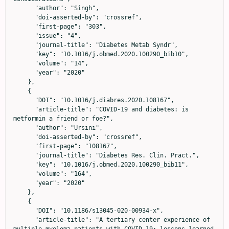
      "author": "Singh",

      "doi-asserted-by": "crossref",

      "first-page": "303",

      "issue": "4",

      "journal-title": "Diabetes Metab Syndr",

      "key": "10.1016/j.obmed.2020.100290_bib10",

      "volume": "14",

      "year": "2020"

    },

    {

      "DOI": "10.1016/j.diabres.2020.108167",

      "article-title": "COVID-19 and diabetes: is 
metformin a friend or foe?",

      "author": "Ursini",

      "doi-asserted-by": "crossref",

      "first-page": "108167",

      "journal-title": "Diabetes Res. Clin. Pract.",

      "key": "10.1016/j.obmed.2020.100290_bib11",

      "volume": "164",

      "year": "2020"

    },

    {

      "DOI": "10.1186/s13045-020-00934-x",

      "article-title": "A tertiary center experience of 