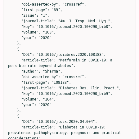
      "doi-asserted-by": "crossref",

      "first-page": "69",

      "issue": "1",

      "journal-title": "Am. J. Trop. Med. Hyg.",

      "key": "10.1016/j.obmed.2020.100290_bib8",

      "volume": "103",

      "year": "2020"

    },

    {

      "DOI": "10.1016/j.diabres.2020.108183",

      "article-title": "Metformin in COVID-19: a 
possible role beyond diabetes",

      "author": "Sharma",

      "doi-asserted-by": "crossref",

      "first-page": "108183",

      "journal-title": "Diabetes Res. Clin. Pract.",

      "key": "10.1016/j.obmed.2020.100290_bib9",

      "volume": "164",

      "year": "2020"

    },

    {

      "DOI": "10.1016/j.dsx.2020.04.004",

      "article-title": "Diabetes in COVID-19: 
prevalence, pathophysiology, prognosis and practical 
considerations",
