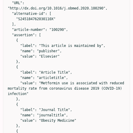
  "URL": 
"http://dx.doi.org/10.1016/j.obmed.2020.100290",

  "alternative-id": [

    "S245184762030110X"

  ],

  "article-number": "100290",

  "assertion": [

    {

      "label": "This article is maintained by",

      "name": "publisher",

      "value": "Elsevier"

    },

    {

      "label": "Article Title",

      "name": "articletitle",

      "value": "Metformin use is associated with reduced 
mortality rate from coronavirus disease 2019 (COVID-19) 
infection"

    },

    {

      "label": "Journal Title",

      "name": "journaltitle",

      "value": "Obesity Medicine"

    },

    {
