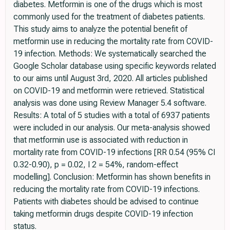
diabetes. Metformin is one of the drugs which is most
commonly used for the treatment of diabetes patients.
This study aims to analyze the potential benefit of
metformin use in reducing the mortality rate from COVID-
19 infection. Methods: We systematically searched the
Google Scholar database using specific keywords related
to our aims until August 3rd, 2020. All articles published
on COVID-19 and metformin were retrieved. Statistical
analysis was done using Review Manager 5.4 software.
Results: A total of 5 studies with a total of 6937 patients
were included in our analysis. Our meta-analysis showed
that metformin use is associated with reduction in
mortality rate from COVID-19 infections [RR 0.54 (95% CI
0.32-0.90), p = 0.02, I 2 = 54%, random-effect
modelling]. Conclusion: Metformin has shown benefits in
reducing the mortality rate from COVID-19 infections.
Patients with diabetes should be advised to continue
taking metformin drugs despite COVID-19 infection
status.