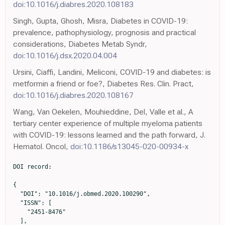
doi:10.1016/j.diabres.2020.108183
Singh, Gupta, Ghosh, Misra, Diabetes in COVID-19:
prevalence, pathophysiology, prognosis and practical
considerations, Diabetes Metab Syndr,
doi:10.1016/j.dsx.2020.04.004
Ursini, Ciaffi, Landini, Meliconi, COVID-19 and diabetes: is
metformin a friend or foe?, Diabetes Res. Clin. Pract,
doi:10.1016/j.diabres.2020.108167
Wang, Van Oekelen, Mouhieddine, Del, Valle et al., A
tertiary center experience of multiple myeloma patients
with COVID-19: lessons learned and the path forward, J.
Hematol. Oncol,
doi:10.1186/s13045-020-00934-x
DOI record:

{

  "DOI": "10.1016/j.obmed.2020.100290",

  "ISSN": [

    "2451-8476"

  ],
