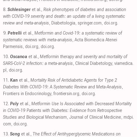
8.
Schlesinger
et al.,
Risk phenotypes of diabetes and association
with COVID-19 severity and death: an update of a living systematic
review and meta-analysis
, Diabetologia
,
springer.com
,
doi.org
.
9.
Petrelli
et al.,
Metformin and Covid-19: a systematic review of
systematic reviews with meta-analysis
, Acta Biomedica Atenei
Parmensis
,
doi.org
,
doi.org
.
10.
Oscanoa
et al.,
Metformin therapy and severity and mortality of
SARS-CoV-2 infection: a meta-analysis
, Clinical Diabetology
,
viamedica.
pl
,
doi.org
.
11.
Kan
et al.,
Mortality Risk of Antidiabetic Agents for Type 2
Diabetes With COVID-19: A Systematic Review and Meta-Analysis
,
Frontiers in Endocrinology
,
frontiersin.org
,
doi.org
.
12.
Poly
et al.,
Metformin Use Is Associated with Decreased Mortality
in COVID-19 Patients with Diabetes: Evidence from Retrospective
Studies and Biological Mechanism
, Journal of Clinical Medicine
,
mdpi.
com
,
doi.org
.
13.
Song
et al.,
The Effect of Antihyperglycemic Medications on