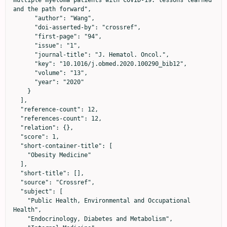
multiple myeloma patients with COVID-19: lessons learned 
and the path forward",

      "author": "Wang",

      "doi-asserted-by": "crossref",

      "first-page": "94",

      "issue": "1",

      "journal-title": "J. Hematol. Oncol.",

      "key": "10.1016/j.obmed.2020.100290_bib12",

      "volume": "13",

      "year": "2020"

    }

  ],

  "reference-count": 12,

  "references-count": 12,

  "relation": {},

  "score": 1,

  "short-container-title": [

    "Obesity Medicine"

  ],

  "short-title": [],

  "source": "Crossref",

  "subject": [

    "Public Health, Environmental and Occupational 
Health",

    "Endocrinology, Diabetes and Metabolism",
