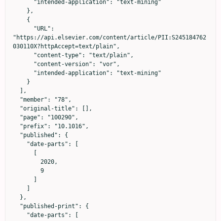
      "intended-application": "text-mining"

    },

    {

      "URL": 
"https://api.elsevier.com/content/article/PII:S245184762
030110X?httpAccept=text/plain",

      "content-type": "text/plain",

      "content-version": "vor",

      "intended-application": "text-mining"

    }

  ],

  "member": "78",

  "original-title": [],

  "page": "100290",

  "prefix": "10.1016",

  "published": {

    "date-parts": [

      [

        2020,

        9

      ]

    ]

  },

  "published-print": {

    "date-parts": [
