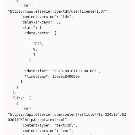
    {

      "URL": 
"https://www.elsevier.com/tdm/userlicense/1.0/",

      "content-version": "tdm",

      "delay-in-days": 0,

      "start": {

        "date-parts": [

          [

            2020,

            9,

            1

          ]

        ],

        "date-time": "2020-09-01T00:00:00Z",

        "timestamp": 1598918400000

      }

    }

  ],

  "link": [

    {

      "URL": 
"https://api.elsevier.com/content/article/PII:S245184762
030110X?httpAccept=text/xml",

      "content-type": "text/xml",

      "content-version": "vor",
