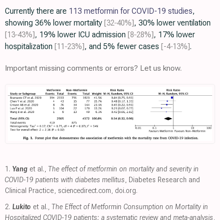
Currently there are
113 metformin for COVID-19 studies
,
showing 36% lower mortality
[32‑40%]
, 30% lower ventilation
[13‑43%]
, 19% lower ICU admission
[8‑28%]
, 17% lower
hospitalization
[11‑23%]
, and 5% fewer cases
[-4‑13%]
.
Important missing comments or errors? Let us know.
1.
Yang
et al.,
The effect of metformin on mortality and severity in
COVID-19 patients with diabetes mellitus
, Diabetes Research and
Clinical Practice
,
sciencedirect.com
,
doi.org
.
2.
Lukito
et al.,
The Effect of Metformin Consumption on Mortality in
Hospitalized COVID-19 patients: a systematic review and meta-analysis
,