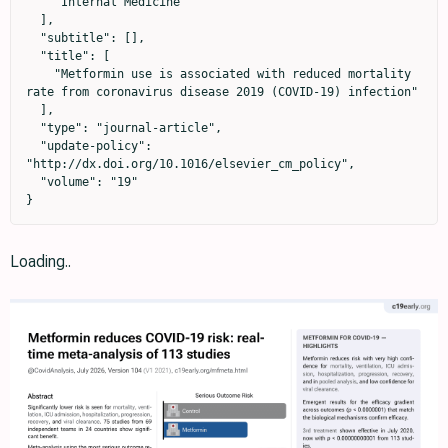
    "Internal Medicine"

  ],

  "subtitle": [],

  "title": [

    "Metformin use is associated with reduced mortality 
rate from coronavirus disease 2019 (COVID-19) infection"

  ],

  "type": "journal-article",

  "update-policy": 
"http://dx.doi.org/10.1016/elsevier_cm_policy",

  "volume": "19"

}
Loading..