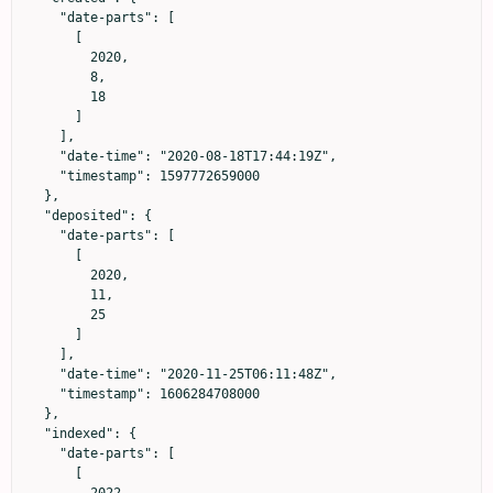
    "date-parts": [

      [

        2020,

        8,

        18

      ]

    ],

    "date-time": "2020-08-18T17:44:19Z",

    "timestamp": 1597772659000

  },

  "deposited": {

    "date-parts": [

      [

        2020,

        11,

        25

      ]

    ],

    "date-time": "2020-11-25T06:11:48Z",

    "timestamp": 1606284708000

  },

  "indexed": {

    "date-parts": [

      [
