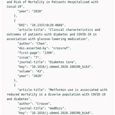
and Risk of Mortality in Patients Hospitalized with 
Covid-19",

      "year": "2020"

    },

    {

      "DOI": "10.2337/dc20-0660",

      "article-title": "Clinical characteristics and 
outcomes of patients with diabetes and COVID-19 in 
association with glucose-lowering medication",

      "author": "Chen",

      "doi-asserted-by": "crossref",

      "first-page": "1399",

      "issue": "7",

      "journal-title": "Diabetes Care",

      "key": "10.1016/j.obmed.2020.100290_bib3",

      "volume": "43",

      "year": "2020"

    },

    {

      "article-title": "Metformin use is associated with 
reduced mortality in a diverse population with COVID-19 
and diabetes",

      "author": "Crouse",

      "journal-title": "medRxiv",

      "key": "10.1016/j.obmed.2020.100290_bib4",
