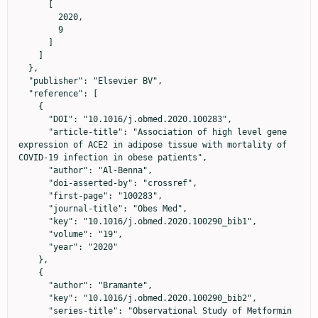
      [

        2020,

        9

      ]

    ]

  },

  "publisher": "Elsevier BV",

  "reference": [

    {

      "DOI": "10.1016/j.obmed.2020.100283",

      "article-title": "Association of high level gene 
expression of ACE2 in adipose tissue with mortality of 
COVID-19 infection in obese patients",

      "author": "Al-Benna",

      "doi-asserted-by": "crossref",

      "first-page": "100283",

      "journal-title": "Obes Med",

      "key": "10.1016/j.obmed.2020.100290_bib1",

      "volume": "19",

      "year": "2020"

    },

    {

      "author": "Bramante",

      "key": "10.1016/j.obmed.2020.100290_bib2",

      "series-title": "Observational Study of Metformin 