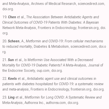
and Meta-Analysis
, Archives of Medical Research
,
sciencedirect.com
,
doi.org
.
19.
Chen
et al.,
The Association Between Antidiabetic Agents and
Clinical Outcomes of COVID-19 Patients With Diabetes: A Bayesian
Network Meta-Analysis
, Frontiers in Endocrinology
,
frontiersin.org
,
doi.
org
.
20.
Scheen
, A.,
Metformin and COVID-19: From cellular mechanisms
to reduced mortality
, Diabetes & Metabolism
,
sciencedirect.com
,
doi.o
rg
.
21.
Sun
et al.,
Is Metformin Use Associated With a Decreased
Mortality for COVID-19 Diabetic Patients? A Meta-Analysis
, Journal of
the Endocrine Society
,
oup.com
,
doi.org
.
22.
Keels
et al.,
Antidiabetic agent use and clinical outcomes in
patients with diabetes hospitalized for COVID-19: a systematic review
and meta-analysis
, Frontiers in Endocrinology
,
frontiersin.org
,
doi.org
.
23.
Ling
et al.,
Metformin for Long COVID: A Systematic Review and
Meta-Analysis
, Authorea Inc.
,
authorea.com
,
doi.org
.