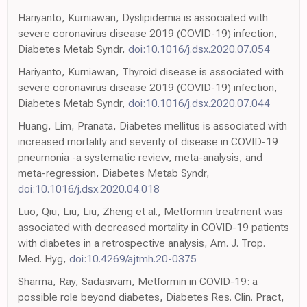
Hariyanto, Kurniawan, Dyslipidemia is associated with
severe coronavirus disease 2019 (COVID-19) infection,
Diabetes Metab Syndr,
doi:10.1016/j.dsx.2020.07.054
Hariyanto, Kurniawan, Thyroid disease is associated with
severe coronavirus disease 2019 (COVID-19) infection,
Diabetes Metab Syndr,
doi:10.1016/j.dsx.2020.07.044
Huang, Lim, Pranata, Diabetes mellitus is associated with
increased mortality and severity of disease in COVID-19
pneumonia -a systematic review, meta-analysis, and
meta-regression, Diabetes Metab Syndr,
doi:10.1016/j.dsx.2020.04.018
Luo, Qiu, Liu, Liu, Zheng et al., Metformin treatment was
associated with decreased mortality in COVID-19 patients
with diabetes in a retrospective analysis, Am. J. Trop.
Med. Hyg,
doi:10.4269/ajtmh.20-0375
Sharma, Ray, Sadasivam, Metformin in COVID-19: a
possible role beyond diabetes, Diabetes Res. Clin. Pract,