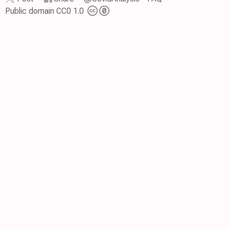
Public domain CC0 1.0