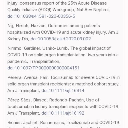
injury: consensus report of the 25th Acute Disease
Quality Initiative (ADQI) Workgroup, Nat Rev Nephrol,
doi:10.1038/s41581-020-00356-5
Ng, Hirsch, Hazzan, Outcomes among patients
hospitalized with COVID-19 and acute kidney injury, Am J
Kidney Dis,
doi:10.1053/j.ajkd.2020.09.002
Nimmo, Gardiner, Ushiro-Lumb, The global impact of
COVID-19 on solid organ transplantation: two years into a
pandemic, Transplantation,
doi:10.1097/TP.0000000000004151
Pereira, Aversa, Farr, Tocilizumab for severe COVID-19 in
solid organ transplant recipients: a matched cohort study,
Am J Transplant,
doi:10.1111/ajt.16314
Pérez-Sáez, Blasco, Redondo-Pachón, Use of
tocilizumab in kidney transplant recipients with COVID-19,
Am J Transplant,
doi:10.1111/ajt.16192
Richier, Jachiet, Bonnemains, Tocilizumab and COVID-19: