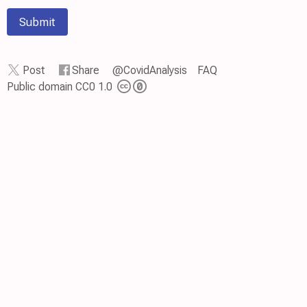
Submit
Post
Share
@CovidAnalysis
FAQ
Public domain CC0 1.0