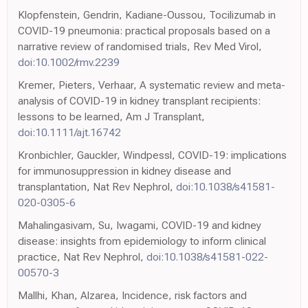
Klopfenstein, Gendrin, Kadiane-Oussou, Tocilizumab in
COVID-19 pneumonia: practical proposals based on a
narrative review of randomised trials, Rev Med Virol,
doi:10.1002/rmv.2239
Kremer, Pieters, Verhaar, A systematic review and meta-
analysis of COVID-19 in kidney transplant recipients:
lessons to be learned, Am J Transplant,
doi:10.1111/ajt.16742
Kronbichler, Gauckler, Windpessl, COVID-19: implications
for immunosuppression in kidney disease and
transplantation, Nat Rev Nephrol,
doi:10.1038/s41581-
020-0305-6
Mahalingasivam, Su, Iwagami, COVID-19 and kidney
disease: insights from epidemiology to inform clinical
practice, Nat Rev Nephrol,
doi:10.1038/s41581-022-
00570-3
Mallhi, Khan, Alzarea, Incidence, risk factors and