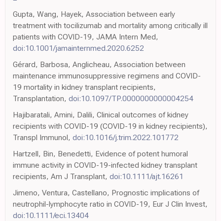
Gupta, Wang, Hayek, Association between early
treatment with tocilizumab and mortality among critically ill
patients with COVID-19, JAMA Intern Med,
doi:10.1001/jamainternmed.2020.6252
Gérard, Barbosa, Anglicheau, Association between
maintenance immunosuppressive regimens and COVID-
19 mortality in kidney transplant recipients,
Transplantation,
doi:10.1097/TP.0000000000004254
Hajibaratali, Amini, Dalili, Clinical outcomes of kidney
recipients with COVID-19 (COVID-19 in kidney recipients),
Transpl Immunol,
doi:10.1016/j.trim.2022.101772
Hartzell, Bin, Benedetti, Evidence of potent humoral
immune activity in COVID-19-infected kidney transplant
recipients, Am J Transplant,
doi:10.1111/ajt.16261
Jimeno, Ventura, Castellano, Prognostic implications of
neutrophil-lymphocyte ratio in COVID-19, Eur J Clin Invest,
doi:10.1111/eci.13404