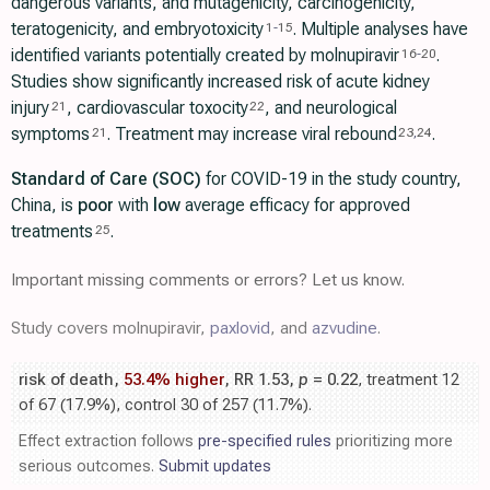
dangerous variants, and mutagenicity, carcinogenicity,
teratogenicity, and embryotoxicity
. Multiple analyses have
1
-
15
identified variants potentially created by molnupiravir
.
16
-
20
Studies show significantly increased risk of acute kidney
injury
, cardiovascular toxocity
, and neurological
21
22
symptoms
. Treatment may increase viral rebound
.
21
23
,
24
Standard of Care (SOC)
for COVID-19 in the study country,
China, is
poor
with
low
average efficacy for approved
treatments
.
25
Important missing comments or errors? Let us know.
Study covers molnupiravir,
paxlovid
, and
azvudine
.
risk of death,
53.4% higher
, RR 1.53,
p
= 0.22
, treatment 12
of 67 (17.9%), control 30 of 257 (11.7%).
Effect extraction follows
pre-specified rules
prioritizing more
serious outcomes.
Submit updates