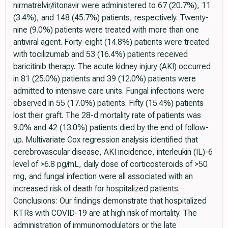
nirmatrelvir/ritonavir were administered to 67 (20.7%), 11
(3.4%), and 148 (45.7%) patients, respectively. Twenty-
nine (9.0%) patients were treated with more than one
antiviral agent. Forty-eight (14.8%) patients were treated
with tocilizumab and 53 (16.4%) patients received
baricitinib therapy. The acute kidney injury (AKI) occurred
in 81 (25.0%) patients and 39 (12.0%) patients were
admitted to intensive care units. Fungal infections were
observed in 55 (17.0%) patients. Fifty (15.4%) patients
lost their graft. The 28-d mortality rate of patients was
9.0% and 42 (13.0%) patients died by the end of follow-
up. Multivariate Cox regression analysis identified that
cerebrovascular disease, AKI incidence, interleukin (IL)-6
level of >6.8 pg/mL, daily dose of corticosteroids of >50
mg, and fungal infection were all associated with an
increased risk of death for hospitalized patients.
Conclusions: Our findings demonstrate that hospitalized
KTRs with COVID-19 are at high risk of mortality. The
administration of immunomodulators or the late