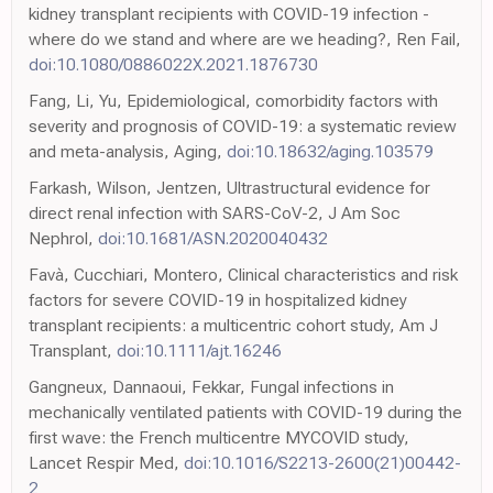
kidney transplant recipients with COVID-19 infection -
where do we stand and where are we heading?, Ren Fail,
doi:10.1080/0886022X.2021.1876730
Fang, Li, Yu, Epidemiological, comorbidity factors with
severity and prognosis of COVID-19: a systematic review
and meta-analysis, Aging,
doi:10.18632/aging.103579
Farkash, Wilson, Jentzen, Ultrastructural evidence for
direct renal infection with SARS-CoV-2, J Am Soc
Nephrol,
doi:10.1681/ASN.2020040432
Favà, Cucchiari, Montero, Clinical characteristics and risk
factors for severe COVID-19 in hospitalized kidney
transplant recipients: a multicentric cohort study, Am J
Transplant,
doi:10.1111/ajt.16246
Gangneux, Dannaoui, Fekkar, Fungal infections in
mechanically ventilated patients with COVID-19 during the
first wave: the French multicentre MYCOVID study,
Lancet Respir Med,
doi:10.1016/S2213-2600(21)00442-
2