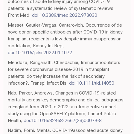
outcomes of acute kidney injury among COVID-19
patients: a systematic review of systematic reviews,
Front Med,
doi:10.3389/fmed.2022.973030
Masset, Gautier-Vargas, Cantarovich, Occurrence of de
novo donor-specific antibodies after COVID-19 in kidney
transplant recipients is low despite immunosuppression
modulation, Kidney Int Rep,
doi:10.1016/j.ekir.2022.01.1072
Mendoza, Ranganath, Chesdachai, Immunomodulators
for severe coronavirus disease-2019 in transplant
patients: do they increase the risk of secondary
infection?, Transpl Infect Dis,
doi:10.1111/tid.14050
Nab, Parker, Andrews, Changes in COVID-19-related
mortality across key demographic and clinical subgroups
in England from 2020 to 2022: a retrospective cohort
study using the OpenSAFELY platform, Lancet Public
Health,
doi:10.1016/S2468-2667(23)00079-8
Nadim, Forni, Mehta, COVID-19associated acute kidney