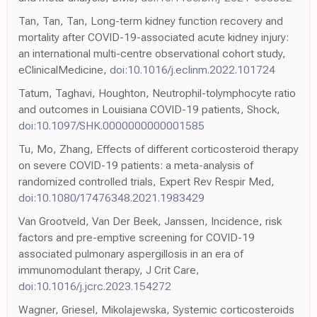
Tan, Tan, Tan, Long-term kidney function recovery and
mortality after COVID-19-associated acute kidney injury:
an international multi-centre observational cohort study,
eClinicalMedicine,
doi:10.1016/j.eclinm.2022.101724
Tatum, Taghavi, Houghton, Neutrophil-tolymphocyte ratio
and outcomes in Louisiana COVID-19 patients, Shock,
doi:10.1097/SHK.0000000000001585
Tu, Mo, Zhang, Effects of different corticosteroid therapy
on severe COVID-19 patients: a meta-analysis of
randomized controlled trials, Expert Rev Respir Med,
doi:10.1080/17476348.2021.1983429
Van Grootveld, Van Der Beek, Janssen, Incidence, risk
factors and pre-emptive screening for COVID-19
associated pulmonary aspergillosis in an era of
immunomodulant therapy, J Crit Care,
doi:10.1016/j.jcrc.2023.154272
Wagner, Griesel, Mikolajewska, Systemic corticosteroids