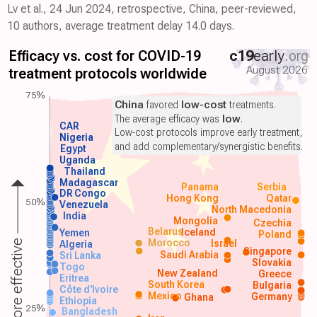
Lv et al., 24 Jun 2024, retrospective, China, peer-reviewed,
10 authors, average treatment delay 14.0 days.
Efficacy vs. cost for COVID-19
c19
early
.org
August 2026
treatment protocols worldwide
75%
China
favored
low-cost
treatments.
The average efficacy was
low
.
CAR
Low-cost protocols improve early treatment,
Nigeria
and add complementary/synergistic benefits.
Egypt
Uganda
Thailand
Madagascar
Panama
Serbia
DR Congo
Hong Kong
Qatar
50%
Venezuela
North Macedonia
India
Mongolia
Czechia
Belarus
Iceland
Yemen
Poland
Morocco
Israel
More effective
Algeria
Singapore
Saudi Arabia
Sri Lanka
Slovakia
Togo
New Zealand
Greece
Eritrea
South Korea
Bulgaria
Côte d'Ivoire
Mexico
Germany
Ghana
Ethiopia
25%
Bangladesh