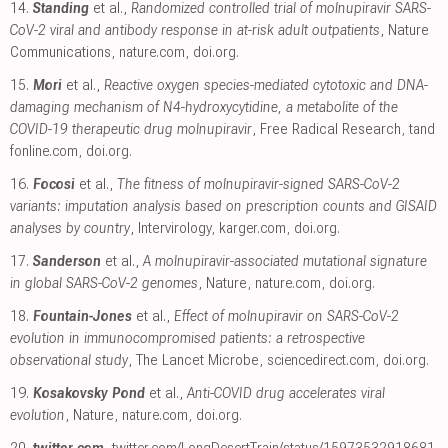
14.
Standing
et al.,
Randomized controlled trial of molnupiravir SARS-
CoV-2 viral and antibody response in at-risk adult outpatients
, Nature
Communications
,
nature.com
,
doi.org
.
15.
Mori
et al.,
Reactive oxygen species-mediated cytotoxic and DNA-
damaging mechanism of N4-hydroxycytidine, a metabolite of the
COVID-19 therapeutic drug molnupiravir
, Free Radical Research
,
tand
fonline.com
,
doi.org
.
16.
Focosi
et al.,
The fitness of molnupiravir-signed SARS-CoV-2
variants: imputation analysis based on prescription counts and GISAID
analyses by country
, Intervirology
,
karger.com
,
doi.org
.
17.
Sanderson
et al.,
A molnupiravir-associated mutational signature
in global SARS-CoV-2 genomes
, Nature
,
nature.com
,
doi.org
.
18.
Fountain-Jones
et al.,
Effect of molnupiravir on SARS-CoV-2
evolution in immunocompromised patients: a retrospective
observational study
, The Lancet Microbe
,
sciencedirect.com
,
doi.org
.
19.
Kosakovsky Pond
et al.,
Anti-COVID drug accelerates viral
evolution
, Nature
,
nature.com
,
doi.org
.