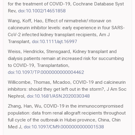
for the treatment of COVID-19, Cochrane Database Syst
Rev,
doi:10.1002/14651858
Wang, Koff, Hao, Effect of nirmatrelvir/ ritonavir on
calcineurin inhibitor levels: early experience in four SARS-
CoV-2 infected kidney transplant recipients, Am J
Transplant,
doi:10.1111/ajt.16997
Weiss, Hendrickx, Stensgaard, Kidney transplant and
dialysis patients remain at increased risk for succumbing
to COVID-19, Transplantation,
doi:10.1097/TP.0000000000004462
Willicombe, Thomas, Mcadoo, COVID-19 and calcineurin
inhibitors: should they get left out in the storm?, J Am Soc
Nephrol,
doi:10.1681/ASN.2020030348
Zhang, Han, Wu, COVID-19 in the immunocompromised
population: data from renal allograft recipients throughout
full cycle of the outbreak in Hubei province, China, Chin
Med J,
doi:10.1097/CM9.0000000000001538