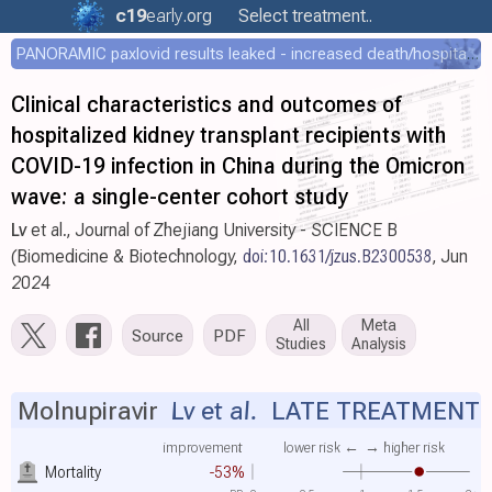
c19
early
.org
Select treatment..
PANORAMIC paxlovid results leaked - increased death/hospitalization - OR 1.18 [0.55-2.62]
Clinical characteristics and outcomes of
hospitalized kidney transplant recipients with
COVID-19 infection in China during the Omicron
wave: a single-center cohort study
Lv
et al., Journal of Zhejiang University - SCIENCE B
(Biomedicine & Biotechnology,
doi:10.1631/jzus.B2300538
, Jun
2024
All
Meta
Source
PDF
Studies
Analysis
Molnupiravir
Lv et al.
LATE TREATMENT
improvement
lower risk ←
→ higher risk
Mortality
-53%