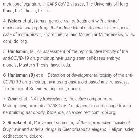
mutational signature in SARS-CoV-2 viruses
, The University of Hong
Kong, PhD Thesis
,
hku.hk
.
4.
Waters
et al.,
Human genetic risk of treatment with antiviral
nucleoside analog drugs that induce lethal mutagenesis: the special
case of molnupiravir
, Environmental and Molecular Mutagenesis
,
wiley.
com
,
doi.org
.
5.
Huntsman
, M.,
An assessment of the reproductive toxicity of the
anti-COVID-19 drug molnupiravir using stem cell-based embryo
models
, Master's Thesis
,
hawaii.edu
.
6.
Huntsman (B)
et al.,
Detection of developmental toxicity of the anti-
COVID-19 drug molnupiravir using gastruloid-based in vitro assays
,
Toxicological Sciences
,
oup.com
,
doi.org
.
7.
Zibat
et al.,
N4-hydroxycytidine, the active compound of
Molnupiravir, promotes SARS-CoV-2 mutagenesis and escape from a
neutralizing nanobody
, iScience
,
sciencedirect.com
,
doi.org
.
8.
Shiraki
et al.,
Convenient screening of the reproductive toxicity of
favipiravir and antiviral drugs in Caenorhabditis elegans
, Heliyon
,
scien
cedirect.com
,
doi.org
.