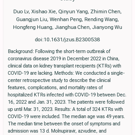
Duo Lv, Xishao Xie, Qinyun Yang, Zhimin Chen,
Guangjun Liu, Wenhan Peng, Rending Wang,
Hongfeng Huang, Jianghua Chen, Jianyong Wu
doi:10.1631/jzus.B2300538
Background: Following the short-term outbreak of
coronavirus disease 2019 in December 2022 in China,
clinical data on kidney transplant recipients (KTRs) with
COVID-19 are lacking. Methods: We conducted a single-
center retrospective study to describe the clinical
features, complications, and mortality rates of
hospitalized KTRs infected with COVID-19 between Dec.
16, 2022 and Jan. 31, 2023. The patients were followed
up until Mar. 31, 2023. Results: A total of 324 KTRs with
COVID-19 were included. The median age was 49 years.
The median time between the onset of symptoms and
admission was 13 d. Molnupiravir, azvudine, and