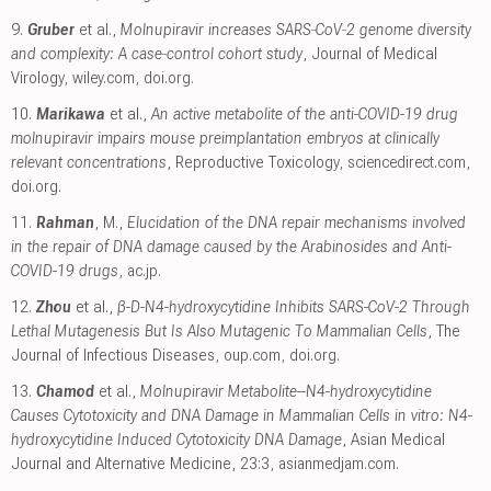
9.
Gruber
et al.,
Molnupiravir increases SARS‐CoV‐2 genome diversity
and complexity: A case‐control cohort study
, Journal of Medical
Virology
,
wiley.com
,
doi.org
.
10.
Marikawa
et al.,
An active metabolite of the anti-COVID-19 drug
molnupiravir impairs mouse preimplantation embryos at clinically
relevant concentrations
, Reproductive Toxicology
,
sciencedirect.com
,
doi.org
.
11.
Rahman
, M.,
Elucidation of the DNA repair mechanisms involved
in the repair of DNA damage caused by the Arabinosides and Anti-
COVID-19 drugs
,
ac.jp
.
12.
Zhou
et al.,
β-D-N4-hydroxycytidine Inhibits SARS-CoV-2 Through
Lethal Mutagenesis But Is Also Mutagenic To Mammalian Cells
, The
Journal of Infectious Diseases
,
oup.com
,
doi.org
.
13.
Chamod
et al.,
Molnupiravir Metabolite--N4-hydroxycytidine
Causes Cytotoxicity and DNA Damage in Mammalian Cells in vitro: N4-
hydroxycytidine Induced Cytotoxicity DNA Damage
, Asian Medical
Journal and Alternative Medicine, 23:3
,
asianmedjam.com
.