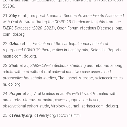
20.
twitter.com
,
twitter.com/LongDesertTrain/status/15973532918681
55906
.
21.
Siby
et al.,
Temporal Trends in Serious Adverse Events Associated
with Oral Antivirals During the COVID-19 Pandemic: Insights from the
FAERS Database (2020–2023)
, Open Forum Infectious Diseases
,
oup.
com
,
doi.org
.
22.
Ozhan
et al.,
Evaluation of the cardiopulmonary effects of
repurposed COVID-19 therapeutics in healthy rats
, Scientific Reports
,
nature.com
,
doi.org
.
23.
Shah
et al.,
SARS-CoV-2 infectious shedding and rebound among
adults with and without oral antiviral use: two case-ascertained
prospective household studies
, The Lancet Microbe
,
sciencedirect.co
m
,
doi.org
.
24.
Prager
et al.,
Viral kinetics in adults with Covid-19 treated with
nirmatrelvir-ritonavir or molnupiravir: a population-based,
observational cohort study
, Virology Journal
,
springer.com
,
doi.org
.
25.
c19early.org
,
c19early.org/soc/china.html
.