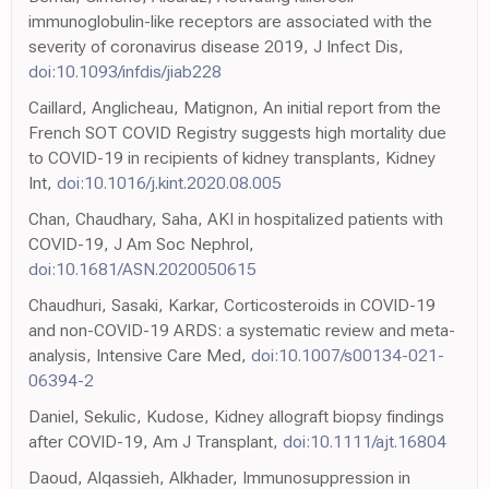
immunoglobulin-like receptors are associated with the
severity of coronavirus disease 2019, J Infect Dis,
doi:10.1093/infdis/jiab228
Caillard, Anglicheau, Matignon, An initial report from the
French SOT COVID Registry suggests high mortality due
to COVID-19 in recipients of kidney transplants, Kidney
Int,
doi:10.1016/j.kint.2020.08.005
Chan, Chaudhary, Saha, AKI in hospitalized patients with
COVID-19, J Am Soc Nephrol,
doi:10.1681/ASN.2020050615
Chaudhuri, Sasaki, Karkar, Corticosteroids in COVID-19
and non-COVID-19 ARDS: a systematic review and meta-
analysis, Intensive Care Med,
doi:10.1007/s00134-021-
06394-2
Daniel, Sekulic, Kudose, Kidney allograft biopsy findings
after COVID-19, Am J Transplant,
doi:10.1111/ajt.16804
Daoud, Alqassieh, Alkhader, Immunosuppression in