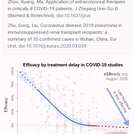
Zhou, Kuang, Ma, Application of extracorporeal therapies
in critically ill COVID-19 patients, J Zhejiang Univ-Sci B
(Biomed & Biotechnol),
doi:10.1631/jzus
Zhu, Gong, Liu, Coronavirus disease 2019 pneumonia in
immunosuppressed renal transplant recipients: a
summary of 10 confirmed cases in Wuhan, China, Eur
Urol,
doi:10.1016/j.eururo.2020.03.039
Late treatment
is less effective