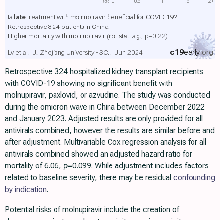
RR
0
0.5
1
1.5
2+
Is
late
treatment with molnupiravir beneficial for COVID-19?
Retrospective 324 patients in China
Higher mortality with molnupiravir
(not stat. sig., p=0.22)
c19
early
.org
Lv et al., J. Zhejiang University - SC.., Jun 2024
Retrospective 324 hospitalized kidney transplant recipients
with COVID-19 showing no significant benefit with
molnupiravir, paxlovid, or azvudine. The study was conducted
during the omicron wave in China between December 2022
and January 2023. Adjusted results are only provided for all
antivirals combined, however the results are similar before and
after adjustment. Multivariable Cox regression analysis for all
antivirals combined showed an adjusted hazard ratio for
mortality of 6.06,
p
=0.099. While adjustment includes factors
related to baseline severity, there may be residual
confounding
by indication
.
Potential risks of molnupiravir include the creation of