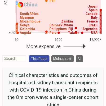
Iran
China
Japan
Spain
South Africa
Canada
Myanmar
Italy
Mozambique
Zambia
France
Kenya
Bolivia
Vietnam
Brazil
Colombia
Philippines
Fiji
Argentina
≤0%
Angola
Peru
Taiwan
USA
$0
$500
$1,000+
More expensive
This Paper
Molnupiravir
All
Clinical characteristics and outcomes of
hospitalized kidney transplant recipients
with COVID-19 infection in China during
the Omicron wave: a single-center cohort
study