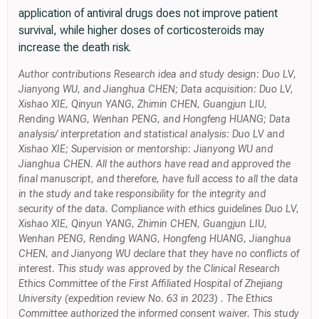
application of antiviral drugs does not improve patient
survival, while higher doses of corticosteroids may
increase the death risk.
Author contributions Research idea and study design: Duo LV,
Jianyong WU, and Jianghua CHEN; Data acquisition: Duo LV,
Xishao XIE, Qinyun YANG, Zhimin CHEN, Guangjun LIU,
Rending WANG, Wenhan PENG, and Hongfeng HUANG; Data
analysis/ interpretation and statistical analysis: Duo LV and
Xishao XIE; Supervision or mentorship: Jianyong WU and
Jianghua CHEN. All the authors have read and approved the
final manuscript, and therefore, have full access to all the data
in the study and take responsibility for the integrity and
security of the data. Compliance with ethics guidelines Duo LV,
Xishao XIE, Qinyun YANG, Zhimin CHEN, Guangjun LIU,
Wenhan PENG, Rending WANG, Hongfeng HUANG, Jianghua
CHEN, and Jianyong WU declare that they have no conflicts of
interest. This study was approved by the Clinical Research
Ethics Committee of the First Affiliated Hospital of Zhejiang
University (expedition review No. 63 in 2023) . The Ethics
Committee authorized the informed consent waiver. This study