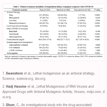
1.
Swanstrom
et al.,
Lethal mutagenesis as an antiviral strategy
,
Science
,
science.org
,
doi.org
.
2.
Hadj Hassine
et al.,
Lethal Mutagenesis of RNA Viruses and
Approved Drugs with Antiviral Mutagenic Activity
, Viruses
,
mdpi.com
,
d
oi.org
.
3.
Shum
, C.,
An investigational study into the drug-associated