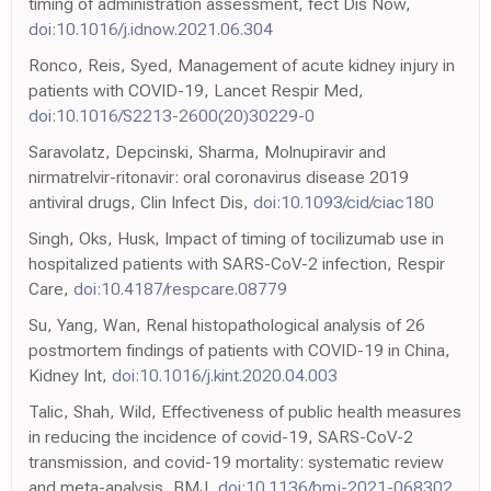
timing of administration assessment, fect Dis Now,
doi:10.1016/j.idnow.2021.06.304
Ronco, Reis, Syed, Management of acute kidney injury in
patients with COVID-19, Lancet Respir Med,
doi:10.1016/S2213-2600(20)30229-0
Saravolatz, Depcinski, Sharma, Molnupiravir and
nirmatrelvir-ritonavir: oral coronavirus disease 2019
antiviral drugs, Clin Infect Dis,
doi:10.1093/cid/ciac180
Singh, Oks, Husk, Impact of timing of tocilizumab use in
hospitalized patients with SARS-CoV-2 infection, Respir
Care,
doi:10.4187/respcare.08779
Su, Yang, Wan, Renal histopathological analysis of 26
postmortem findings of patients with COVID-19 in China,
Kidney Int,
doi:10.1016/j.kint.2020.04.003
Talic, Shah, Wild, Effectiveness of public health measures
in reducing the incidence of covid-19, SARS-CoV-2
transmission, and covid-19 mortality: systematic review
and meta-analysis, BMJ,
doi:10.1136/bmj-2021-068302