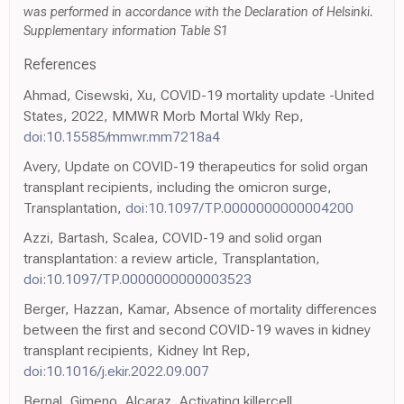
was performed in accordance with the Declaration of Helsinki.
Supplementary information Table S1
References
Ahmad, Cisewski, Xu, COVID-19 mortality update -United
States, 2022, MMWR Morb Mortal Wkly Rep,
doi:10.15585/mmwr.mm7218a4
Avery, Update on COVID-19 therapeutics for solid organ
transplant recipients, including the omicron surge,
Transplantation,
doi:10.1097/TP.0000000000004200
Azzi, Bartash, Scalea, COVID-19 and solid organ
transplantation: a review article, Transplantation,
doi:10.1097/TP.0000000000003523
Berger, Hazzan, Kamar, Absence of mortality differences
between the first and second COVID-19 waves in kidney
transplant recipients, Kidney Int Rep,
doi:10.1016/j.ekir.2022.09.007
Bernal, Gimeno, Alcaraz, Activating killercell