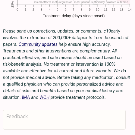
Please send us corrections, updates, or comments. c19early
involves the extraction of 200,000+ datapoints from thousands of
papers.
Community updates
help ensure high accuracy.
Treatments and other interventions are complementary. All
practical, effective, and safe means should be used based on
risk/benefit analysis. No treatment or intervention is 100%
available and effective for all current and future variants. We do
not provide medical advice. Before taking any medication, consult
a qualified physician who can provide personalized advice and
details of risks and benefits based on your medical history and
situation.
IMA
and
WCH
provide treatment protocols.