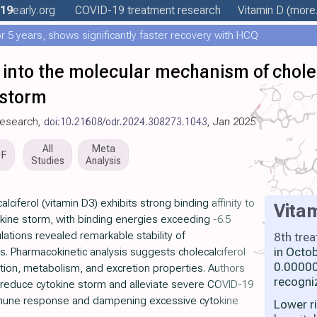
19
early
.org
COVID-19 treatment
research
Vitamin D
(more.
 5 years, shows significantly faster recovery with HCQ
 into the molecular mechanism of chole
 storm
Research,
doi:10.21608/odr.2024.308273.1043
, Jan 2025
All
Meta
DF
Studies
Analysis
ciferol (vitamin D3) exhibits strong binding affinity to
Vita
tokine storm, with binding energies exceeding -6.5
lations revealed remarkable stability of
8th tre
in Octo
s. Pharmacokinetic analysis suggests cholecalciferol
0.00000
ution, metabolism, and excretion properties. Authors
recogni
 reduce cytokine storm and alleviate severe COVID-19
une response and dampening excessive cytokine
Lower r