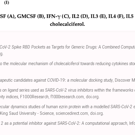
CoV-2 Spike RBD Pockets as Targets for Generic Drugs: A Combined Computati
rg
.
nto the molecular mechanism of cholecalciferol towards reducing cytokines st
erapeutic candidates against COVID-19: a molecular docking study
, Discover M
s on ligand series used as SARS-CoV-2 virus inhibitors within the frameworks
ity indices
, F1000Research
,
f1000research.com
,
doi.org
.
cular dynamics studies of human ezrin protein with a modelled SARS-CoV-2 e
 King Saud University - Science
,
sciencedirect.com
,
doi.org
.
12 as a potential inhibitor against SARS-CoV-2: A computational approach
, In