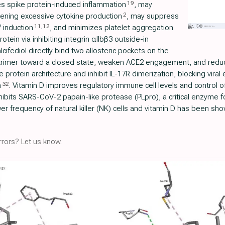
19
s spike protein-induced inflammation
, may
2
ening excessive cytokine production
, may suppress
11
,
12
7 induction
, and minimizes platelet aggregation
ein via inhibiting integrin αIIbβ3 outside-in
alcifediol directly bind two allosteric pockets on the
rimer toward a closed state, weaken ACE2 engagement, and reduce 
e protein architecture and inhibit IL-17R dimerization, blocking viral
32
m
. Vitamin D improves regulatory immune cell levels and control o
inhibits SARS-CoV-2 papain-like protease (PLpro), a critical enzyme for
er frequency of natural killer (NK) cells and vitamin D has been sh
rors? Let us know.