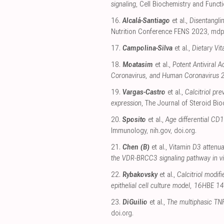
signaling
, Cell Biochemistry and Funct
16.
Alcalá-Santiago
et al.,
Disentangli
Nutrition Conference FENS 2023
,
mdp
17.
Campolina-Silva
et al.,
Dietary Vi
18.
Moatasim
et al.,
Potent Antiviral 
Coronavirus, and Human Coronavirus 
19.
Vargas-Castro
et al.,
Calcitriol p
expression
, The Journal of Steroid Bi
20.
Sposito
et al.,
Age differential CD1
Immunology
,
nih.gov
,
doi.org
.
21.
Chen (B)
et al.,
Vitamin D3 attenu
the VDR‐BRCC3 signaling pathway in vit
22.
Rybakovsky
et al.,
Calcitriol modif
epithelial cell culture model, 16HBE 14
23.
DiGuilio
et al.,
The multiphasic TNF
doi.org
.