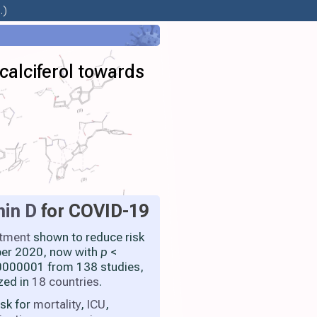
.)
calciferol towards
min D
for COVID-19
atment
shown to reduce risk
ber 2020, now with
p
<
000001 from 138 studies,
zed in
18 countries
.
isk for
mortality
,
ICU
,