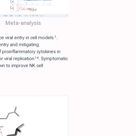
Meta-analysis
1
viral entry in cell models
.
 entry and mitigating
f proinflammatory cytokines in
14
 viral replication
. Symptomatic
own to improve NK cell