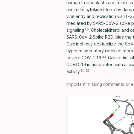
human trophoblasts and minimize
minimize cytokine storm by damp
viral entry and replication via LL-3
mediated by SARS-CoV-2 spike prot
15
signaling
. Cholecalciferol and c
SARS-CoV-2 Spike RBD, bias the t
Calcitriol may destabilize the Spik
hyperinflammatory cytokine stor
33
severe COVID-19
. Calcifediol 
COVID-19 is associated with a low
34
,
35
activity
.
Important missing comments or er