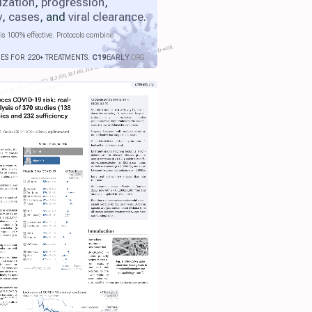
ization
,
progression
,
y
,
cases
, and
viral clearance
.
is 100% effective. Protocols combine
IES FOR 220+ TREATMENTS.
C19
EARLY
.ORG