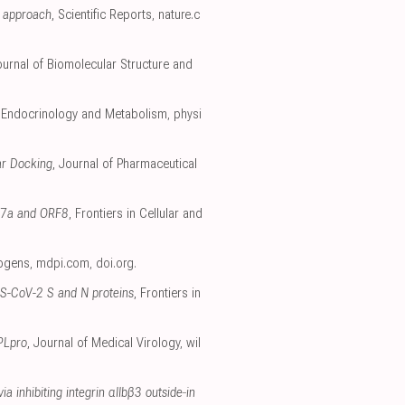
g approach
, Scientific Reports
,
nature.c
ournal of Biomolecular Structure and
, Endocrinology and Metabolism
,
physi
ar Docking
, Journal of Pharmaceutical
RF7a and ORF8
, Frontiers in Cellular and
hogens
,
mdpi.com
,
doi.org
.
RS-CoV-2 S and N proteins
, Frontiers in
 PLpro
, Journal of Medical Virology
,
wil
 inhibiting integrin αIIbβ3 outside‐in