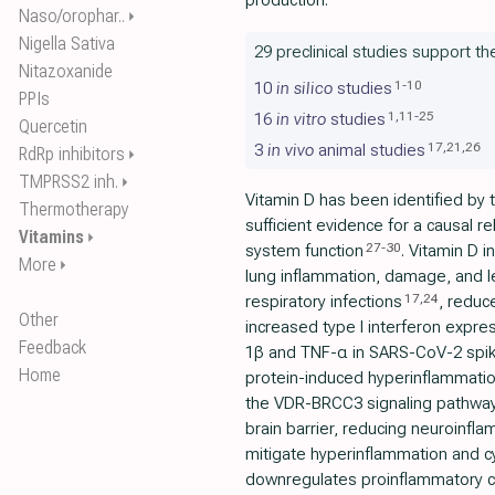
production.
Naso/orophar..
⏵
Nigella Sativa
29 preclinical studies support th
Nitazoxanide
1
-
10
10
in silico
studies
PPIs
1
,
11
-
25
16
in vitro
studies
Quercetin
17
,
21
,
26
3
in vivo
animal studies
RdRp inhibitors
⏵
TMPRSS2 inh.
⏵
Vitamin D has been identified by 
Thermotherapy
sufficient evidence for a causal 
Vitamins
⏵
27
-
30
system function
. Vitamin D 
More
⏵
lung inflammation, damage, and l
17
,
24
respiratory infections
, reduce
Other
increased type I interferon expre
Feedback
1β and TNF-α in SARS-CoV-2 spike
Home
protein-induced hyperinflammatio
the VDR-BRCC3 signaling pathwa
brain barrier, reducing neuroinf
mitigate hyperinflammation and c
downregulates proinflammatory c