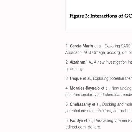
1.
García-Marín
et al.,
Exploring SARS-
Approach
, ACS Omega
,
acs.org
,
doi.o
2.
Alzahrani
, A.,
A new investigation i
g
,
doi.org
.
3.
Haque
et al.,
Exploring potential th
4.
Morales-Bayuelo
et al.,
New finding
quantum similarity and chemical reactiv
5.
Chellasamy
et al.,
Docking and mole
potential invasion inhibitors
, Journal of
6.
Pandya
et al.,
Unravelling Vitamin B
edirect.com
,
doi.org
.