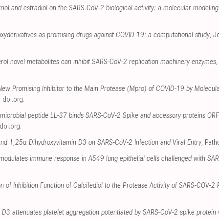
triol and estradiol on the SARS-CoV-2 biological activity: a molecular modelin
oxyderivatives as promising drugs against COVID-19: a computational study
, J
erol novel metabolites can inhibit SARS-CoV-2 replication machinery enzymes
 New Promising Inhibitor to the Main Protease (Mpro) of COVID-19 by Molecul
,
doi.org
.
timicrobial peptide LL-37 binds SARS-CoV-2 Spike and accessory proteins O
doi.org
.
and 1,25α Dihydroxyvitamin D3 on SARS-CoV-2 Infection and Viral Entry
, Pat
odulates immune response in A549 lung epithelial cells challenged with SA
on of Inhibition Function of Calcifediol to the Protease Activity of SARS-COV-2
D3 attenuates platelet aggregation potentiated by SARS‐CoV‐2 spike protein via