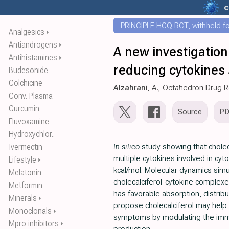
c
PRINCIPLE HCQ RCT, withheld for
Analgesics
⏵
Antiandrogens
⏵
A new investigation
Antihistamines
⏵
reducing cytokines
Budesonide
Colchicine
Alzahrani
, A., Octahedron Drug 
Conv. Plasma
Curcumin
Source
P
Fluvoxamine
Hydroxychlor..
Ivermectin
In silico
study showing that cholecal
multiple cytokines involved in cy
Lifestyle
⏵
kcal/mol. Molecular dynamics simu
Melatonin
cholecalciferol-cytokine complexe
Metformin
has favorable absorption, distrib
Minerals
⏵
propose cholecalciferol may help
Monoclonals
⏵
symptoms by modulating the imm
Mpro inhibitors
⏵