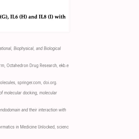
onal, Biophysical, and Biological
orm
, Octahedron Drug Research
,
ekb.e
olecules
,
springer.com
,
doi.org
.
 of molecular docking, molecular
ndodomain and their interaction with
formatics in Medicine Unlocked
,
scienc