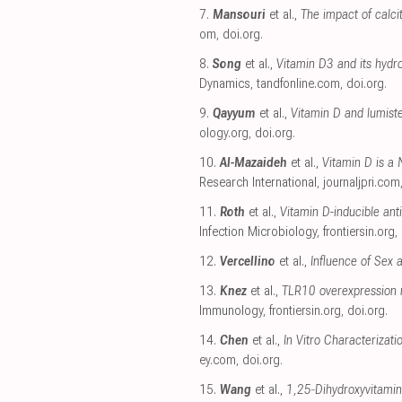
7.
Mansouri
et al.,
The impact of calci
om
,
doi.org
.
8.
Song
et al.,
Vitamin D3 and its hydr
Dynamics
,
tandfonline.com
,
doi.org
.
9.
Qayyum
et al.,
Vitamin D and lumist
ology.org
,
doi.org
.
10.
Al-Mazaideh
et al.,
Vitamin D is a
Research International
,
journaljpri.com
11.
Roth
et al.,
Vitamin D-inducible an
Infection Microbiology
,
frontiersin.org
,
12.
Vercellino
et al.,
Influence of Sex 
13.
Knez
et al.,
TLR10 overexpression m
Immunology
,
frontiersin.org
,
doi.org
.
14.
Chen
et al.,
In Vitro Characterizati
ey.com
,
doi.org
.
15.
Wang
et al.,
1,25‐Dihydroxyvitamin 