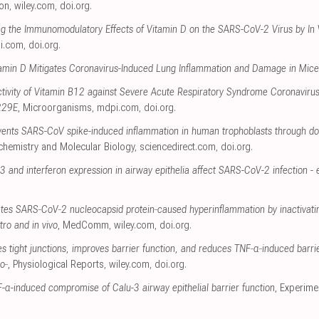
ion
,
wiley.com
,
doi.org
.
ng the Immunomodulatory Effects of Vitamin D on the SARS-CoV-2 Virus by In
i.com
,
doi.org
.
tamin D Mitigates Coronavirus-Induced Lung Inflammation and Damage in Mice
Activity of Vitamin B12 against Severe Acute Respiratory Syndrome Coronaviru
229E
, Microorganisms
,
mdpi.com
,
doi.org
.
revents SARS-CoV spike-induced inflammation in human trophoblasts through
ochemistry and Molecular Biology
,
sciencedirect.com
,
doi.org
.
3 and interferon expression in airway epithelia affect SARS-CoV-2 infection - e
ates SARS‐CoV‐2 nucleocapsid protein‐caused hyperinflammation by inactiva
ro and in vivo
, MedComm
,
wiley.com
,
doi.org
.
ies tight junctions, improves barrier function, and reduces TNF‐α‐induced barr
o‐
, Physiological Reports
,
wiley.com
,
doi.org
.
-α-induced compromise of Calu-3 airway epithelial barrier function
, Experim