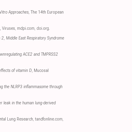
 Vitro Approaches
, The 14th European
, Viruses
,
mdpi.com
,
doi.org
.
s 2, Middle East Respiratory Syndrome
 downregulating ACE2 and TMPRSS2
ffects of vitamin D
, Mucosal
ting the NLRP3 inflammasome through
ier leak in the human lung‐derived
ental Lung Research
,
tandfonline.com
,