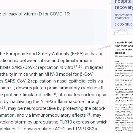
hospital
recover
e efficacy of vitamin D for COVID-19:
No treatment 
treatments.
6,600+ STUD
the European Food Safety Authority (EFSA) as having
relationship between intake and optimal immune
17
,
24
inhibits SARS-CoV-2 replication
in vitro
, mitigates
ethality in mice with an MHV-3 model for β-CoV
s SARS-CoV-2 replication in nasal epithelial cells via
20
ssion
, downregulates proinflammatory cytokines IL-
16
 protein-stimulated cells
, attenuates nucleocapsid
n by inactivating the NLRP3 inflammasome through
21
y
, may be neuroprotective by protecting the blood-
31
lammation, and via immunomodulatory effects
, may
ytokine storm by upregulating TLR10 expression which
13
ytokines
, downregulates ACE2 and TMPRSS2 in