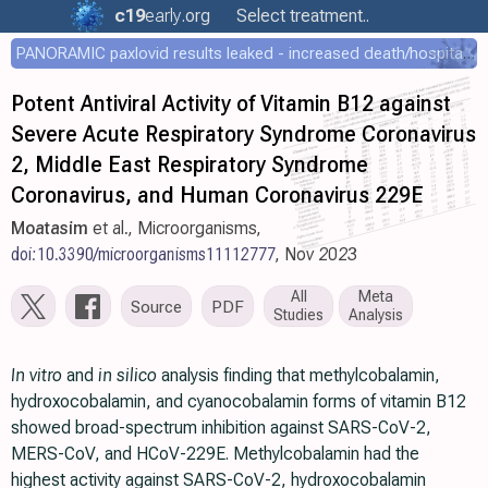
c19
early
.org
Select treatment..
PANORAMIC paxlovid results leaked - increased death/hospitalization - OR 1.18 [0.55-2.62]
Potent Antiviral Activity of Vitamin B12 against
Severe Acute Respiratory Syndrome Coronavirus
2, Middle East Respiratory Syndrome
Coronavirus, and Human Coronavirus 229E
Moatasim
et al., Microorganisms,
doi:10.3390/microorganisms11112777
, Nov 2023
All
Meta
Source
PDF
Studies
Analysis
In vitro
and
in silico
analysis finding that methylcobalamin,
hydroxocobalamin, and cyanocobalamin forms of vitamin B12
showed broad-spectrum inhibition against SARS-CoV-2,
MERS-CoV, and HCoV-229E. Methylcobalamin had the
highest activity against SARS-CoV-2, hydroxocobalamin