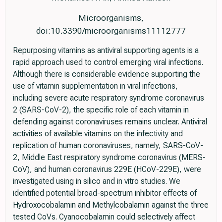
Microorganisms,
doi:10.3390/microorganisms11112777
Repurposing vitamins as antiviral supporting agents is a
rapid approach used to control emerging viral infections.
Although there is considerable evidence supporting the
use of vitamin supplementation in viral infections,
including severe acute respiratory syndrome coronavirus
2 (SARS-CoV-2), the specific role of each vitamin in
defending against coronaviruses remains unclear. Antiviral
activities of available vitamins on the infectivity and
replication of human coronaviruses, namely, SARS-CoV-
2, Middle East respiratory syndrome coronavirus (MERS-
CoV), and human coronavirus 229E (HCoV-229E), were
investigated using in silico and in vitro studies. We
identified potential broad-spectrum inhibitor effects of
Hydroxocobalamin and Methylcobalamin against the three
tested CoVs. Cyanocobalamin could selectively affect