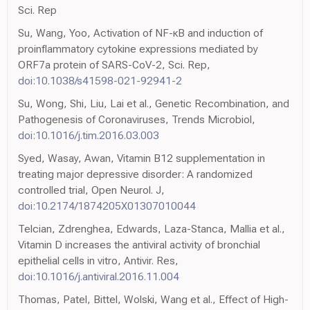
Sci. Rep
Su, Wang, Yoo, Activation of NF-κB and induction of
proinflammatory cytokine expressions mediated by
ORF7a protein of SARS-CoV-2, Sci. Rep,
doi:10.1038/s41598-021-92941-2
Su, Wong, Shi, Liu, Lai et al., Genetic Recombination, and
Pathogenesis of Coronaviruses, Trends Microbiol,
doi:10.1016/j.tim.2016.03.003
Syed, Wasay, Awan, Vitamin B12 supplementation in
treating major depressive disorder: A randomized
controlled trial, Open Neurol. J,
doi:10.2174/1874205X01307010044
Telcian, Zdrenghea, Edwards, Laza-Stanca, Mallia et al.,
Vitamin D increases the antiviral activity of bronchial
epithelial cells in vitro, Antivir. Res,
doi:10.1016/j.antiviral.2016.11.004
Thomas, Patel, Bittel, Wolski, Wang et al., Effect of High-