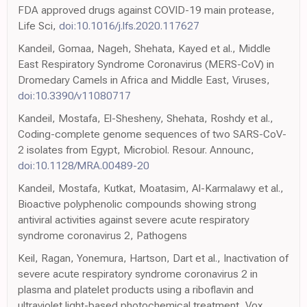
FDA approved drugs against COVID-19 main protease,
Life Sci,
doi:10.1016/j.lfs.2020.117627
Kandeil, Gomaa, Nageh, Shehata, Kayed et al., Middle
East Respiratory Syndrome Coronavirus (MERS-CoV) in
Dromedary Camels in Africa and Middle East, Viruses,
doi:10.3390/v11080717
Kandeil, Mostafa, El-Shesheny, Shehata, Roshdy et al.,
Coding-complete genome sequences of two SARS-CoV-
2 isolates from Egypt, Microbiol. Resour. Announc,
doi:10.1128/MRA.00489-20
Kandeil, Mostafa, Kutkat, Moatasim, Al-Karmalawy et al.,
Bioactive polyphenolic compounds showing strong
antiviral activities against severe acute respiratory
syndrome coronavirus 2, Pathogens
Keil, Ragan, Yonemura, Hartson, Dart et al., Inactivation of
severe acute respiratory syndrome coronavirus 2 in
plasma and platelet products using a riboflavin and
ultraviolet light-based photochemical treatment, Vox