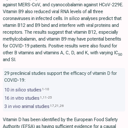
against MERS-CoV, and cyanocobalamin against HCoV-229E.
Vitamin B9 also reduced viral RNA levels of all three
coronaviruses in infected cells.
In silico
analyses predict that
vitamin B12 and B9 bind and interfere with viral proteins and
receptors. The results suggest that vitamin B12, especially
methylcobalamin, and vitamin B9 may have potential benefits
for COVID-19 patients. Positive results were also found for
other B vitamins and vitamins A, C, D, and K, with varying IC
50
and SI.
29 preclinical studies support the efficacy of vitamin D for
COVID-19:
10
in silico
studies
1
-
10
16
in vitro
studies
1
,
11
-
25
3
in vivo
animal studies
17
,
21
,
26
Vitamin D has been identified by the European Food Safety
Authority (EFSA) as having sufficient evidence for a causal