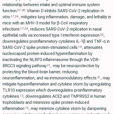
relationship between intake and optimal immune system
function
. Vitamin D inhibits SARS-CoV-2 replication
in
27
-
30
vitro
, mitigates lung inflammation, damage, and lethality in
17
,
24
mice with an MHV-3 model for β-CoV respiratory
infections
, reduces SARS-CoV-2 replication in nasal
17
,
24
epithelial cells via increased type I interferon expression
,
20
downregulates proinflammatory cytokines IL-1β and TNF-α in
SARS-CoV-2 spike protein-stimulated cells
, attenuates
16
nucleocapsid protein-induced hyperinflammation by
inactivating the NLRP3 inflammasome through the VDR-
BRCC3 signaling pathway
, may be neuroprotective by
21
protecting the blood-brain barrier, reducing
neuroinflammation, and via immunomodulatory effects
, may
31
mitigate hyperinflammation and cytokine storm by upregulating
TLR10 expression which downregulates proinflammatory
cytokines
, downregulates ACE2 and TMPRSS2 in human
13
trophoblasts and minimizes spike protein-induced
inflammation
, may minimize cytokine storm by dampening
19