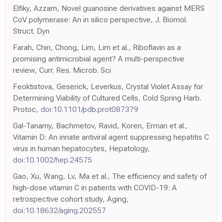
Elfiky, Azzam, Novel guanosine derivatives against MERS
CoV polymerase: An in silico perspective, J. Biomol.
Struct. Dyn
Farah, Chin, Chong, Lim, Lim et al., Riboflavin as a
promising antimicrobial agent? A multi-perspective
review, Curr. Res. Microb. Sci
Feoktistova, Geserick, Leverkus, Crystal Violet Assay for
Determining Viability of Cultured Cells, Cold Spring Harb.
Protoc,
doi:10.1101/pdb.prot087379
Gal-Tanamy, Bachmetov, Ravid, Koren, Erman et al.,
Vitamin D: An innate antiviral agent suppressing hepatitis C
virus in human hepatocytes, Hepatology,
doi:10.1002/hep.24575
Gao, Xu, Wang, Lv, Ma et al., The efficiency and safety of
high-dose vitamin C in patients with COVID-19: A
retrospective cohort study, Aging,
doi:10.18632/aging.202557