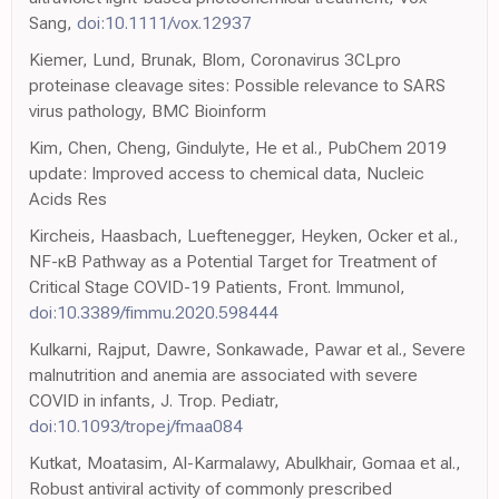
Sang,
doi:10.1111/vox.12937
Kiemer, Lund, Brunak, Blom, Coronavirus 3CLpro
proteinase cleavage sites: Possible relevance to SARS
virus pathology, BMC Bioinform
Kim, Chen, Cheng, Gindulyte, He et al., PubChem 2019
update: Improved access to chemical data, Nucleic
Acids Res
Kircheis, Haasbach, Lueftenegger, Heyken, Ocker et al.,
NF-κB Pathway as a Potential Target for Treatment of
Critical Stage COVID-19 Patients, Front. Immunol,
doi:10.3389/fimmu.2020.598444
Kulkarni, Rajput, Dawre, Sonkawade, Pawar et al., Severe
malnutrition and anemia are associated with severe
COVID in infants, J. Trop. Pediatr,
doi:10.1093/tropej/fmaa084
Kutkat, Moatasim, Al-Karmalawy, Abulkhair, Gomaa et al.,
Robust antiviral activity of commonly prescribed