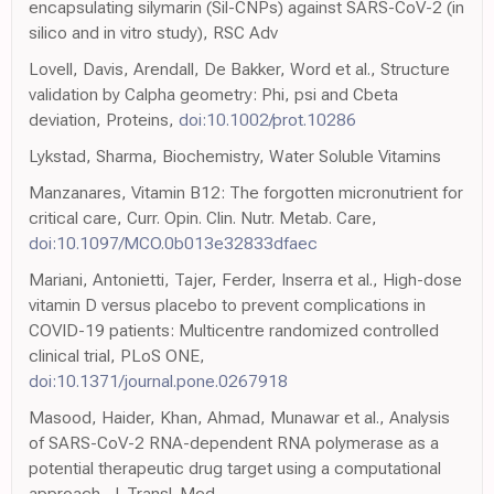
encapsulating silymarin (Sil-CNPs) against SARS-CoV-2 (in
silico and in vitro study), RSC Adv
Lovell, Davis, Arendall, De Bakker, Word et al., Structure
validation by Calpha geometry: Phi, psi and Cbeta
deviation, Proteins,
doi:10.1002/prot.10286
Lykstad, Sharma, Biochemistry, Water Soluble Vitamins
Manzanares, Vitamin B12: The forgotten micronutrient for
critical care, Curr. Opin. Clin. Nutr. Metab. Care,
doi:10.1097/MCO.0b013e32833dfaec
Mariani, Antonietti, Tajer, Ferder, Inserra et al., High-dose
vitamin D versus placebo to prevent complications in
COVID-19 patients: Multicentre randomized controlled
clinical trial, PLoS ONE,
doi:10.1371/journal.pone.0267918
Masood, Haider, Khan, Ahmad, Munawar et al., Analysis
of SARS-CoV-2 RNA-dependent RNA polymerase as a
potential therapeutic drug target using a computational
approach, J. Transl. Med