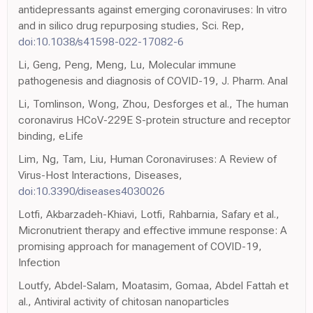
antidepressants against emerging coronaviruses: In vitro
and in silico drug repurposing studies, Sci. Rep,
doi:10.1038/s41598-022-17082-6
Li, Geng, Peng, Meng, Lu, Molecular immune
pathogenesis and diagnosis of COVID-19, J. Pharm. Anal
Li, Tomlinson, Wong, Zhou, Desforges et al., The human
coronavirus HCoV-229E S-protein structure and receptor
binding, eLife
Lim, Ng, Tam, Liu, Human Coronaviruses: A Review of
Virus-Host Interactions, Diseases,
doi:10.3390/diseases4030026
Lotfi, Akbarzadeh-Khiavi, Lotfi, Rahbarnia, Safary et al.,
Micronutrient therapy and effective immune response: A
promising approach for management of COVID-19,
Infection
Loutfy, Abdel-Salam, Moatasim, Gomaa, Abdel Fattah et
al., Antiviral activity of chitosan nanoparticles