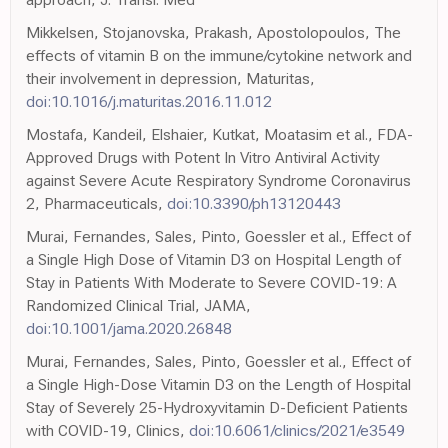
Mikkelsen, Stojanovska, Prakash, Apostolopoulos, The
effects of vitamin B on the immune/cytokine network and
their involvement in depression, Maturitas,
doi:10.1016/j.maturitas.2016.11.012
Mostafa, Kandeil, Elshaier, Kutkat, Moatasim et al., FDA-
Approved Drugs with Potent In Vitro Antiviral Activity
against Severe Acute Respiratory Syndrome Coronavirus
2, Pharmaceuticals,
doi:10.3390/ph13120443
Murai, Fernandes, Sales, Pinto, Goessler et al., Effect of
a Single High Dose of Vitamin D3 on Hospital Length of
Stay in Patients With Moderate to Severe COVID-19: A
Randomized Clinical Trial, JAMA,
doi:10.1001/jama.2020.26848
Murai, Fernandes, Sales, Pinto, Goessler et al., Effect of
a Single High-Dose Vitamin D3 on the Length of Hospital
Stay of Severely 25-Hydroxyvitamin D-Deficient Patients
with COVID-19, Clinics,
doi:10.6061/clinics/2021/e3549