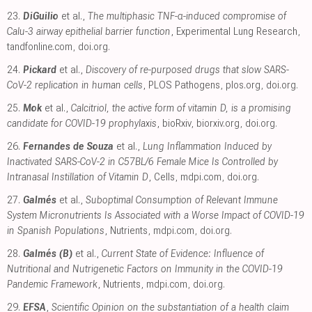
23.
DiGuilio
et al.,
The multiphasic TNF-α-induced compromise of
Calu-3 airway epithelial barrier function
, Experimental Lung Research
,
tandfonline.com
,
doi.org
.
24.
Pickard
et al.,
Discovery of re-purposed drugs that slow SARS-
CoV-2 replication in human cells
, PLOS Pathogens
,
plos.org
,
doi.org
.
25.
Mok
et al.,
Calcitriol, the active form of vitamin D, is a promising
candidate for COVID-19 prophylaxis
, bioRxiv
,
biorxiv.org
,
doi.org
.
26.
Fernandes de Souza
et al.,
Lung Inflammation Induced by
Inactivated SARS-CoV-2 in C57BL/6 Female Mice Is Controlled by
Intranasal Instillation of Vitamin D
, Cells
,
mdpi.com
,
doi.org
.
27.
Galmés
et al.,
Suboptimal Consumption of Relevant Immune
System Micronutrients Is Associated with a Worse Impact of COVID-19
in Spanish Populations
, Nutrients
,
mdpi.com
,
doi.org
.
28.
Galmés (B)
et al.,
Current State of Evidence: Influence of
Nutritional and Nutrigenetic Factors on Immunity in the COVID-19
Pandemic Framework
, Nutrients
,
mdpi.com
,
doi.org
.
29.
EFSA
,
Scientific Opinion on the substantiation of a health claim