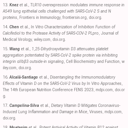
13.
Knez
et al.,
TLR10 overexpression modulates immune response in
A549 lung epithelial cells challenged with SARS-CoV-2 S and N
proteins
, Frontiers in Immunology
,
frontiersin.org
,
doi.org
.
14.
Chen
et al.,
In Vitro Characterization of Inhibition Function of
Calcifediol to the Protease Activity of SARS-COV-2 PLpro
, Journal of
Medical Virology
,
wiley.com
,
doi.org
.
15.
Wang
et al.,
1,25‐Dihydroxyvitamin D3 attenuates platelet
aggregation potentiated by SARS‐CoV‐2 spike protein via inhibiting
integrin αIIbβ3 outside‐in signaling
, Cell Biochemistry and Function
,
w
iley.com
,
doi.org
.
16.
Alcalá-Santiago
et al.,
Disentangling the Immunomodulatory
Effects of Vitamin D on the SARS-CoV-2 Virus by In Vitro Approaches
,
The 14th European Nutrition Conference FENS 2023
,
mdpi.com
,
doi.or
g
.
17.
Campolina-Silva
et al.,
Dietary Vitamin D Mitigates Coronavirus-
Induced Lung Inflammation and Damage in Mice
, Viruses
,
mdpi.com
,
doi.org
.
18.
Moatasim
et al.,
Potent Antiviral Activity of Vitamin B12 against