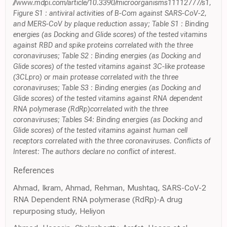
//www.mdpi.com/article/10.3390/microorganisms11112777/s1,
Figure S1 : antiviral activities of B-Com against SARS-CoV-2,
and MERS-CoV by plaque reduction assay; Table S1 : Binding
energies (as Docking and Glide scores) of the tested vitamins
against RBD and spike proteins correlated with the three
coronaviruses; Table S2 : Binding energies (as Docking and
Glide scores) of the tested vitamins against 3C-like protease
(3CLpro) or main protease correlated with the three
coronaviruses; Table S3 : Binding energies (as Docking and
Glide scores) of the tested vitamins against RNA dependent
RNA polymerase (RdRp)correlated with the three
coronaviruses; Tables S4: Binding energies (as Docking and
Glide scores) of the tested vitamins against human cell
receptors correlated with the three coronaviruses. Conflicts of
Interest: The authors declare no conflict of interest.
References
Ahmad, Ikram, Ahmad, Rehman, Mushtaq, SARS-CoV-2
RNA Dependent RNA polymerase (RdRp)-A drug
repurposing study, Heliyon