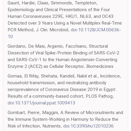
Gaunt, Hardie, Claas, Simmonds, Templeton,
Epidemiology and Clinical Presentations of the Four
Human Coronaviruses 229E, HKU1, NL63, and OC43
Detected over 3 Years Using a Novel Multiplex Real-Time
PCR Method, J. Clin. Microbiol,
doi:10.1128/JCM.00636-
10
Giordano, De Masi, Argenio, Facchiano, Structural
Dissection of Viral Spike-Protein Binding of SARS-CoV-2
and SARS-CoV-1 to the Human Angiotensin-Converting
Enzyme 2 (ACE2) as Cellular Receptor, Biomedicines
Gomaa, El Rifay, Shehata, Kandeil, Nabil et al., Incidence,
household transmission, and neutralizing antibody
seroprevalence of Coronavirus Disease 2019 in Egypt:
Results of a community-based cohort, PLOS Pathog,
doi:10.1371/journal.ppat.1009413
Gombart, Pierre, Maggini, A Review of Micronutrients and
the Immune System-Working in Harmony to Reduce the
Risk of Infection, Nutrients,
doi:10.3390/nu12010236