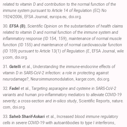
related to vitamin D and contribution to the normal function of the
immune system pursuant to Article 14 of Regulation (EC) No
1924/2006
, EFSA Journal
,
europa.eu
,
doi.org
.
30.
EFSA (B)
,
Scientific Opinion on the substantiation of health claims
related to vitamin D and normal function of the immune system and
inflammatory response (ID 154, 159), maintenance of normal muscle
function (ID 155) and maintenance of normal cardiovascular function
(ID 159) pursuant to Article 13(1) of Regulation (E
, EFSA Journal
,
wile
y.com
,
doi.org
.
31.
Gotelli
et al.,
Understanding the immune-endocrine effects of
vitamin D in SARS-CoV-2 infection: a role in protecting against
neurodamage?
, Neuroimmunomodulation
,
karger.com
,
doi.org
.
32.
Fadel
et al.,
Targeting asparagine and cysteine in SARS-CoV-2
variants and human pro-inflammatory mediators to alleviate COVID-19
severity; a cross-section and in-silico study
, Scientific Reports
,
nature.
com
,
doi.org
.
33.
Saheb Sharif-Askari
et al.,
Increased blood immune regulatory
cells in severe COVID-19 with autoantibodies to type I interferons
,