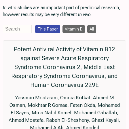
In vitro
studies are an important part of preclinical research,
however results may be very different
in vivo
.
This Paper
Vitamin D
All
Potent Antiviral Activity of Vitamin B12
against Severe Acute Respiratory
Syndrome Coronavirus 2, Middle East
Respiratory Syndrome Coronavirus, and
Human Coronavirus 229E
Yassmin Moatasim, Omnia Kutkat, Ahmed M
Osman, Mokhtar R Gomaa, Faten Okda, Mohamed
El Sayes, Mina Nabil Kamel, Mohamed Gaballah,
Ahmed Mostafa, Rabeh El-Shesheny, Ghazi Kayali,
Mohamed A Ali, Ahmed Kandeil