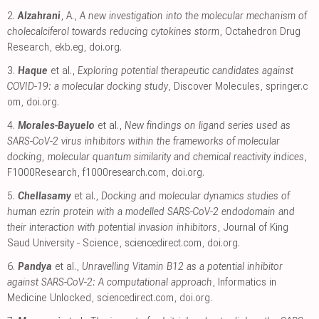
2.
Alzahrani
, A.,
A new investigation into the molecular mechanism of
cholecalciferol towards reducing cytokines storm
, Octahedron Drug
Research
,
ekb.eg
,
doi.org
.
3.
Haque
et al.,
Exploring potential therapeutic candidates against
COVID-19: a molecular docking study
, Discover Molecules
,
springer.c
om
,
doi.org
.
4.
Morales-Bayuelo
et al.,
New findings on ligand series used as
SARS-CoV-2 virus inhibitors within the frameworks of molecular
docking, molecular quantum similarity and chemical reactivity indices
,
F1000Research
,
f1000research.com
,
doi.org
.
5.
Chellasamy
et al.,
Docking and molecular dynamics studies of
human ezrin protein with a modelled SARS-CoV-2 endodomain and
their interaction with potential invasion inhibitors
, Journal of King
Saud University - Science
,
sciencedirect.com
,
doi.org
.
6.
Pandya
et al.,
Unravelling Vitamin B12 as a potential inhibitor
against SARS-CoV-2: A computational approach
, Informatics in
Medicine Unlocked
,
sciencedirect.com
,
doi.org
.