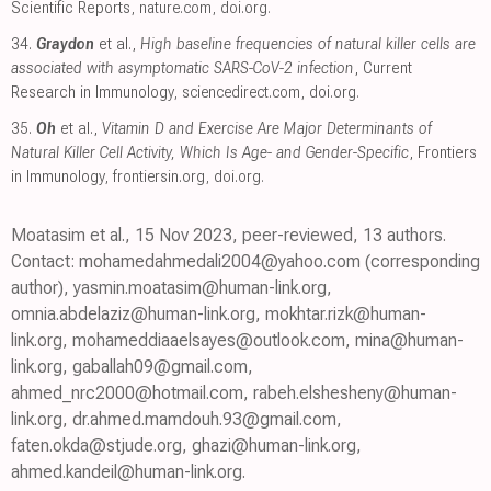
Scientific Reports
,
nature.com
,
doi.org
.
34.
Graydon
et al.,
High baseline frequencies of natural killer cells are
associated with asymptomatic SARS-CoV-2 infection
, Current
Research in Immunology
,
sciencedirect.com
,
doi.org
.
35.
Oh
et al.,
Vitamin D and Exercise Are Major Determinants of
Natural Killer Cell Activity, Which Is Age- and Gender-Specific
, Frontiers
in Immunology
,
frontiersin.org
,
doi.org
.
Moatasim et al., 15 Nov 2023, peer-reviewed, 13 authors.
Contact: mohamedahmedali2004@yahoo.com (corresponding
author), yasmin.moatasim@human-link.org,
omnia.abdelaziz@human-link.org, mokhtar.rizk@human-
link.org, mohameddiaaelsayes@outlook.com, mina@human-
link.org, gaballah09@gmail.com,
ahmed_nrc2000@hotmail.com, rabeh.elshesheny@human-
link.org, dr.ahmed.mamdouh.93@gmail.com,
faten.okda@stjude.org, ghazi@human-link.org,
ahmed.kandeil@human-link.org.