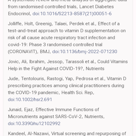
from randomised controlled trials, Lancet Diabetes
Endocrinol,
doi:10.1016/S2213-8587(21)00051-6
Jolliffe, Holt, Greenig, Talaei, Perdek et al., Effect of a
test-and-treat approach to vitamin D supplementation on
risk of all cause acute respiratory tract infection and
covid-19: Phase 3 randomised controlled trial
(CORONAVIT), BMJ,
doi:10.1136/bmj-2022-071230
Jovic, Ali, Ibrahim, Jessop, Tarassoli et al., Could Vitamins
Help in the Fight Against COVID-19?, Nutrients
Jude, Tentolouris, Rastogi, Yap, Pedrosa et al., Vitamin D
prescribing practices among clinical practitioners during
the COVID-19 pandemic, Health Sci. Rep,
doi:10.1002/hsr2.691
Junaid, Ejaz, Effective Immune Functions of
Micronutrients against SARS-CoV-2, Nutrients,
doi:10.3390/nu12102992
Kandeel, Al-Nazawi, Virtual screening and repurposing of