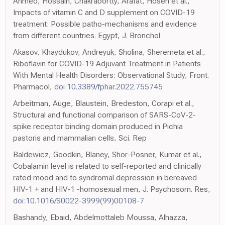
Ahmed, Hossain, Chakrabortty, Arafat, Hosen et al.,
Impacts of vitamin C and D supplement on COVID-19
treatment: Possible patho-mechanisms and evidence
from different countries. Egypt, J. Bronchol
Akasov, Khaydukov, Andreyuk, Sholina, Sheremeta et al.,
Riboflavin for COVID-19 Adjuvant Treatment in Patients
With Mental Health Disorders: Observational Study, Front.
Pharmacol,
doi:10.3389/fphar.2022.755745
Arbeitman, Auge, Blaustein, Bredeston, Corapi et al.,
Structural and functional comparison of SARS-CoV-2-
spike receptor binding domain produced in Pichia
pastoris and mammalian cells, Sci. Rep
Baldewicz, Goodkin, Blaney, Shor-Posner, Kumar et al.,
Cobalamin level is related to self-reported and clinically
rated mood and to syndromal depression in bereaved
HIV-1 + and HIV-1 -homosexual men, J. Psychosom. Res,
doi:10.1016/S0022-3999(99)00108-7
Bashandy, Ebaid, Abdelmottaleb Moussa, Alhazza,