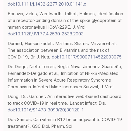
doi:10.1111/j.1432-2277.2010.01141.x
Bonavia, Zelus, Wentworth, Talbot, Holmes, Identification
of a receptor-binding domain of the spike glycoprotein of
human coronavirus HCoV-229E, J. Virol,
doi:10.1128/JVI.77.4.2530-2538.2003
Darand, Hassanizadeh, Martami, Shams, Mirzaei et al.,
The association between B vitamins and the risk of
COVID-19, Br. J. Nutr,
doi:10.1017/S0007114522003075
De Diego, Nieto-Torres, Regla-Nava, Jimenez-Guardeño,
Fernandez-Delgado et al., Inhibition of NF-κB-Mediated
Inflammation in Severe Acute Respiratory Syndrome
Coronavirus-Infected Mice Increases Survival, J. Virol
Dong, Du, Gardner, An interactive web-based dashboard
to track COVID-19 in real time, Lancet Infect. Dis,
doi:10.1016/S1473-3099(20)30120-1
Dos Santos, Can vitamin B12 be an adjuvant to COVID-19
treatment?, GSC Biol. Pharm. Sci