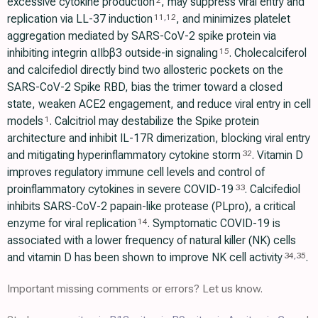
excessive cytokine production
, may suppress viral entry and
2
replication via LL-37 induction
, and minimizes platelet
11
,
12
aggregation mediated by SARS-CoV-2 spike protein via
inhibiting integrin αIIbβ3 outside-in signaling
. Cholecalciferol
15
and calcifediol directly bind two allosteric pockets on the
SARS-CoV-2 Spike RBD, bias the trimer toward a closed
state, weaken ACE2 engagement, and reduce viral entry in cell
models
. Calcitriol may destabilize the Spike protein
1
architecture and inhibit IL-17R dimerization, blocking viral entry
and mitigating hyperinflammatory cytokine storm
. Vitamin D
32
improves regulatory immune cell levels and control of
proinflammatory cytokines in severe COVID-19
. Calcifediol
33
inhibits SARS-CoV-2 papain-like protease (PLpro), a critical
enzyme for viral replication
. Symptomatic COVID-19 is
14
associated with a lower frequency of natural killer (NK) cells
and vitamin D has been shown to improve NK cell activity
.
34
,
35
Important missing comments or errors? Let us know.