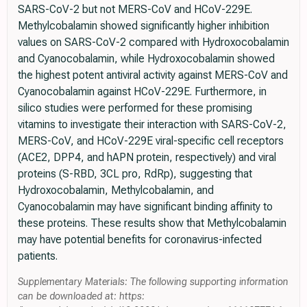
SARS-CoV-2 but not MERS-CoV and HCoV-229E.
Methylcobalamin showed significantly higher inhibition
values on SARS-CoV-2 compared with Hydroxocobalamin
and Cyanocobalamin, while Hydroxocobalamin showed
the highest potent antiviral activity against MERS-CoV and
Cyanocobalamin against HCoV-229E. Furthermore, in
silico studies were performed for these promising
vitamins to investigate their interaction with SARS-CoV-2,
MERS-CoV, and HCoV-229E viral-specific cell receptors
(ACE2, DPP4, and hAPN protein, respectively) and viral
proteins (S-RBD, 3CL pro, RdRp), suggesting that
Hydroxocobalamin, Methylcobalamin, and
Cyanocobalamin may have significant binding affinity to
these proteins. These results show that Methylcobalamin
may have potential benefits for coronavirus-infected
patients.
Supplementary Materials: The following supporting information
can be downloaded at: https: