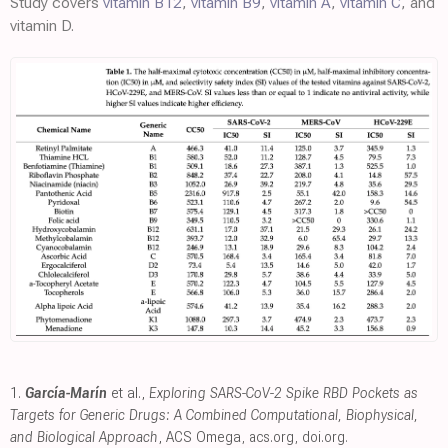
Study covers
vitamin B12
,
vitamin B9
,
vitamin A
,
vitamin C
, and
vitamin D.
1.
García-Marín
et al.,
Exploring SARS-CoV-2 Spike RBD Pockets as
Targets for Generic Drugs: A Combined Computational, Biophysical,
and Biological Approach
, ACS Omega
,
acs.org
,
doi.org
.