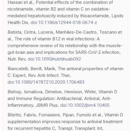
Hassan et al., Potential effects of the combination of
nicotinamide, vitamin B2 and vitamin C on oxidative-
mediated hepatotoxicity induced by thioacetamide, Lipids
Health Dis,
doi:10.1186/s12944-018-0674-z
Batista, Cintra, Lucena, Manhães-De-Castro, Toscano et
al., The role of vitamin B12 in viral infections: A
comprehensive review of its relationship with the muscle-
gut-brain axis and implications for SARS-CoV-2 infection,
Nutr. Rev,
doi:10.1093/nutrit/nuab092
Biancatelli, Berrill, Marik, The antiviral properties of vitamin
C. Expert, Rev. Anti-Infect. Ther,
doi:10.1080/14787210.2020.1706483
Bishop, Ismailova, Dimeloe, Hewison, White, Vitamin D
and Immune Regulation: Antibacterial, Antiviral, Anti-
Inflammatory, JBMR Plus,
doi:10.1002/jbm4.10405
Bitetto, Fabris, Fornasiere, Pipan, Fumolo et al., Vitamin D
supplementation improves response to antiviral treatment
for recurrent hepatitis C, Transpl. Transplant. Int,