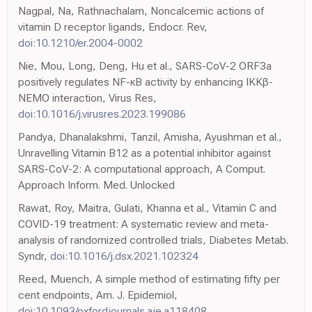
Nagpal, Na, Rathnachalam, Noncalcemic actions of
vitamin D receptor ligands, Endocr. Rev,
doi:10.1210/er.2004-0002
Nie, Mou, Long, Deng, Hu et al., SARS-CoV-2 ORF3a
positively regulates NF-κB activity by enhancing IKKβ-
NEMO interaction, Virus Res,
doi:10.1016/j.virusres.2023.199086
Pandya, Dhanalakshmi, Tanzil, Amisha, Ayushman et al.,
Unravelling Vitamin B12 as a potential inhibitor against
SARS-CoV-2: A computational approach, A Comput.
Approach Inform. Med. Unlocked
Rawat, Roy, Maitra, Gulati, Khanna et al., Vitamin C and
COVID-19 treatment: A systematic review and meta-
analysis of randomized controlled trials, Diabetes Metab.
Syndr,
doi:10.1016/j.dsx.2021.102324
Reed, Muench, A simple method of estimating fifty per
cent endpoints, Am. J. Epidemiol,
doi:10.1093/oxfordjournals.aje.a118408