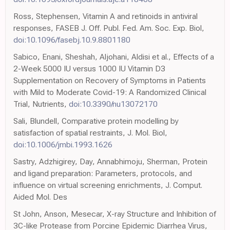
Ross, Stephensen, Vitamin A and retinoids in antiviral
responses, FASEB J. Off. Publ. Fed. Am. Soc. Exp. Biol,
doi:10.1096/fasebj.10.9.8801180
Sabico, Enani, Sheshah, Aljohani, Aldisi et al., Effects of a
2-Week 5000 IU versus 1000 IU Vitamin D3
Supplementation on Recovery of Symptoms in Patients
with Mild to Moderate Covid-19: A Randomized Clinical
Trial, Nutrients,
doi:10.3390/nu13072170
Sali, Blundell, Comparative protein modelling by
satisfaction of spatial restraints, J. Mol. Biol,
doi:10.1006/jmbi.1993.1626
Sastry, Adzhigirey, Day, Annabhimoju, Sherman, Protein
and ligand preparation: Parameters, protocols, and
influence on virtual screening enrichments, J. Comput.
Aided Mol. Des
St John, Anson, Mesecar, X-ray Structure and Inhibition of
3C-like Protease from Porcine Epidemic Diarrhea Virus,