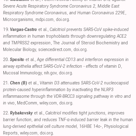
Severe Acute Respiratory Syndrome Coronavirus 2, Middle East
Respiratory Syndrome Coronavirus, and Human Coronavirus 229E
,
Microorganisms
,
mdpi.com
,
doi.org
.
19.
Vargas-Castro
et al.,
Calcitriol prevents SARS-CoV spike-induced
inflammation in human trophoblasts through downregulating ACE2
and TMPRSS2 expression
, The Journal of Steroid Biochemistry and
Molecular Biology
,
sciencedirect.com
,
doi.org
.
20.
Sposito
et al.,
Age differential CD13 and interferon expression in
airway epithelia affect SARS-CoV-2 infection - effects of vitamin D
,
Mucosal Immunology
,
nih.gov
,
doi.org
.
21.
Chen (B)
et al.,
Vitamin D3 attenuates SARS‐CoV‐2 nucleocapsid
protein‐caused hyperinflammation by inactivating the NLRP3
inflammasome through the VDR‐BRCC3 signaling pathway in vitro and
in vivo
, MedComm
,
wiley.com
,
doi.org
.
22.
Rybakovsky
et al.,
Calcitriol modifies tight junctions, improves
barrier function, and reduces TNF‐α‐induced barrier leak in the human
lung‐derived epithelial cell culture model, 16HBE 14o‐
, Physiological
Reports
,
wiley.com
,
doi.org
.