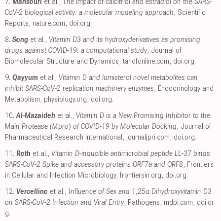
7.
Mansouri
et al.,
The impact of calcitriol and estradiol on the SARS-
CoV-2 biological activity: a molecular modeling approach
, Scientific
Reports
,
nature.com
,
doi.org
.
8.
Song
et al.,
Vitamin D3 and its hydroxyderivatives as promising
drugs against COVID-19: a computational study
, Journal of
Biomolecular Structure and Dynamics
,
tandfonline.com
,
doi.org
.
9.
Qayyum
et al.,
Vitamin D and lumisterol novel metabolites can
inhibit SARS-CoV-2 replication machinery enzymes
, Endocrinology and
Metabolism
,
physiology.org
,
doi.org
.
10.
Al-Mazaideh
et al.,
Vitamin D is a New Promising Inhibitor to the
Main Protease (Mpro) of COVID-19 by Molecular Docking
, Journal of
Pharmaceutical Research International
,
journaljpri.com
,
doi.org
.
11.
Roth
et al.,
Vitamin D-inducible antimicrobial peptide LL-37 binds
SARS-CoV-2 Spike and accessory proteins ORF7a and ORF8
, Frontiers
in Cellular and Infection Microbiology
,
frontiersin.org
,
doi.org
.
12.
Vercellino
et al.,
Influence of Sex and 1,25α Dihydroxyvitamin D3
on SARS-CoV-2 Infection and Viral Entry
, Pathogens
,
mdpi.com
,
doi.or
g
.