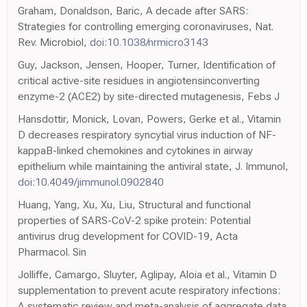
Graham, Donaldson, Baric, A decade after SARS:
Strategies for controlling emerging coronaviruses, Nat.
Rev. Microbiol,
doi:10.1038/nrmicro3143
Guy, Jackson, Jensen, Hooper, Turner, Identification of
critical active-site residues in angiotensinconverting
enzyme-2 (ACE2) by site-directed mutagenesis, Febs J
Hansdottir, Monick, Lovan, Powers, Gerke et al., Vitamin
D decreases respiratory syncytial virus induction of NF-
kappaB-linked chemokines and cytokines in airway
epithelium while maintaining the antiviral state, J. Immunol,
doi:10.4049/jimmunol.0902840
Huang, Yang, Xu, Xu, Liu, Structural and functional
properties of SARS-CoV-2 spike protein: Potential
antivirus drug development for COVID-19, Acta
Pharmacol. Sin
Jolliffe, Camargo, Sluyter, Aglipay, Aloia et al., Vitamin D
supplementation to prevent acute respiratory infections:
A systematic review and meta-analysis of aggregate data