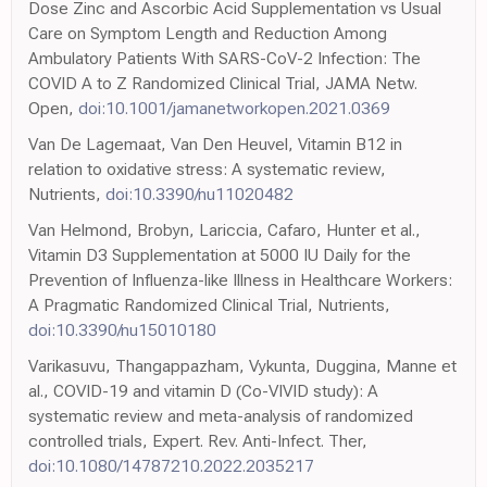
Dose Zinc and Ascorbic Acid Supplementation vs Usual
Care on Symptom Length and Reduction Among
Ambulatory Patients With SARS-CoV-2 Infection: The
COVID A to Z Randomized Clinical Trial, JAMA Netw.
Open,
doi:10.1001/jamanetworkopen.2021.0369
Van De Lagemaat, Van Den Heuvel, Vitamin B12 in
relation to oxidative stress: A systematic review,
Nutrients,
doi:10.3390/nu11020482
Van Helmond, Brobyn, Lariccia, Cafaro, Hunter et al.,
Vitamin D3 Supplementation at 5000 IU Daily for the
Prevention of Influenza-like Illness in Healthcare Workers:
A Pragmatic Randomized Clinical Trial, Nutrients,
doi:10.3390/nu15010180
Varikasuvu, Thangappazham, Vykunta, Duggina, Manne et
al., COVID-19 and vitamin D (Co-VIVID study): A
systematic review and meta-analysis of randomized
controlled trials, Expert. Rev. Anti-Infect. Ther,
doi:10.1080/14787210.2022.2035217