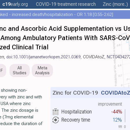
c19
early
.org
COVID-19 treatment
research
Zinc
(more..)
ed - increased death/hospitalization - OR 1.18 [0.55-2.62]
inc and Ascorbic Acid Supplementation vs 
 Among Ambulatory Patients With SARS-CoV-
ed Clinical Trial
en,
doi:10.1001/jamanetworkopen.2021.0369
, COVIDAtoZ,
NCT043427
All
Meta
DF
Studies
Analysis
T showing non-
Zinc for COVID-19
COVIDAto
overy with zinc and with
e USA where zinc
improvement
. The zinc dosage is
Hospitalization
-44%
te (7mg elemental
Recovery time
12%
reduce the duration of
RR
0