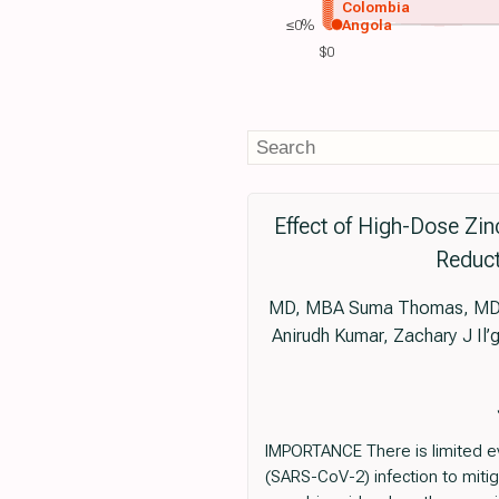
Colombia
≤0%
Angola
$0
Effect of High-Dose Zi
Reduct
MD, MBA Suma Thomas, MD, 
Anirudh Kumar, Zachary J I
IMPORTANCE There is limited ev
(SARS-CoV-2) infection to mit