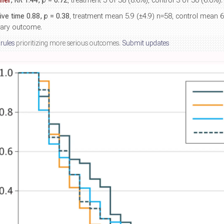
her
, RR 1.44,
p
= 0.72
, treatment 5 of 58 (8.6%), control 3 of 50 (6.0%).
tive time 0.88,
p
= 0.38
, treatment mean 5.9 (±4.9) n=58, control mean 6
mary outcome.
 rules
prioritizing more serious outcomes.
Submit updates