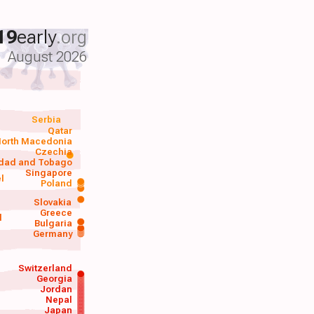
19
early
.org
August 2026
Serbia
Qatar
orth Macedonia
Czechia
idad and Tobago
Singapore
el
Poland
a
Slovakia
Greece
d
Bulgaria
Germany
Switzerland
Georgia
Jordan
Nepal
Japan