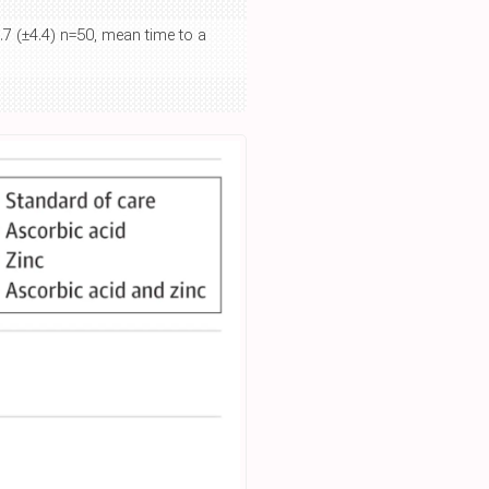
.7 (±4.4) n=50, mean time to a