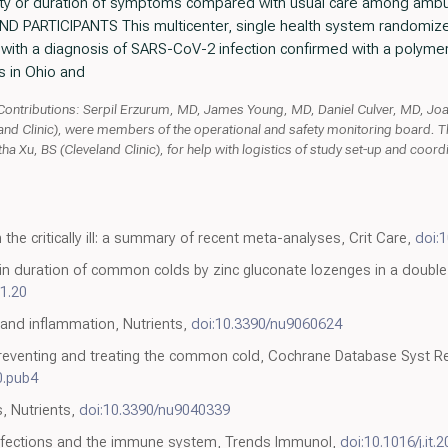
rity or duration of symptoms compared with usual care among ambu
ND PARTICIPANTS This multicenter, single health system randomized 
ts with a diagnosis of SARS-CoV-2 infection confirmed with a polym
s in Ohio and
ntributions: Serpil Erzurum, MD, James Young, MD, Daniel Culver, MD, Jo
and Clinic), were members of the operational and safety monitoring board. 
ha Xu, BS (Cleveland Clinic), for help with logistics of study set-up and coo
 the critically ill: a summary of recent meta-analyses, Crit Care,
doi:
in duration of common colds by zinc gluconate lozenges in a double
1.20
 and inflammation, Nutrients,
doi:10.3390/nu9060624
 preventing and treating the common cold, Cochrane Database Syst Re
0.pub4
s, Nutrients,
doi:10.3390/nu9040339
 infections and the immune system, Trends Immunol,
doi:10.1016/j.it.