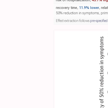
risk of hospitalization,
43.7% hig
recovery time,
11.9% lower
, rela
50% reduction in symptoms, pri
Effect extraction follows
pre-specified