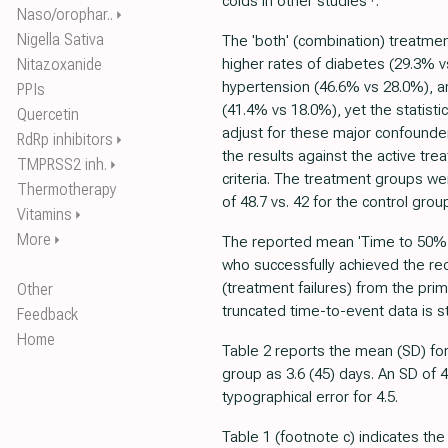
colds in other studies
.
Naso/orophar..
⏵
Nigella Sativa
The 'both' (combination) treatm
Nitazoxanide
higher rates of diabetes (29.3% v
hypertension (46.6% vs 28.0%), a
PPIs
(41.4% vs 18.0%), yet the statistic
Quercetin
adjust for these major confounder
RdRp inhibitors
⏵
the results against the active tr
TMPRSS2 inh.
⏵
criteria. The treatment groups w
Thermotherapy
of 48.7 vs. 42 for the control grou
Vitamins
⏵
More
⏵
The reported mean 'Time to 50% re
who successfully achieved the red
(treatment failures) from the pr
Other
truncated time-to-event data is st
Feedback
Home
Table 2 reports the mean (SD) for
group as 3.6 (45) days. An SD of 
typographical error for 4.5.
Table 1 (footnote c) indicates th