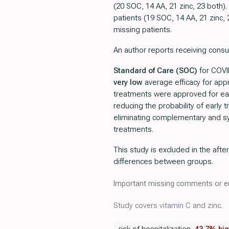
(20 SOC, 14 AA, 21 zinc, 23 both)
patients (19 SOC, 14 AA, 21 zinc, 
missing patients.
An author reports receiving consu
Standard of Care (SOC)
for COVID
very low
average efficacy for ap
treatments were approved for ea
reducing the probability of early
eliminating complementary and sy
treatments.
This study is excluded in the afte
differences between groups.
Important missing comments or er
Study covers
vitamin C
and zinc.