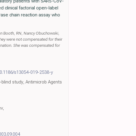
latory patients with SARS-CoV-
clinical factorial open-label
erase chain reaction assay who
an Booth, RN, Nancy Obuchowski,
They were not compensated for their
rdination. She was compensated for
10.1186/s13054-019-2538-y
-blind study, Antimicrob Agents
v,
2003.09.004