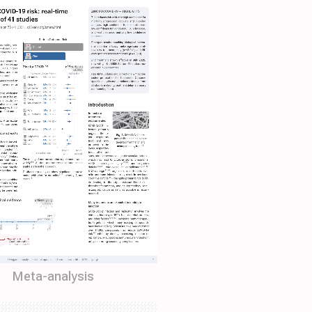
Meta-analysis