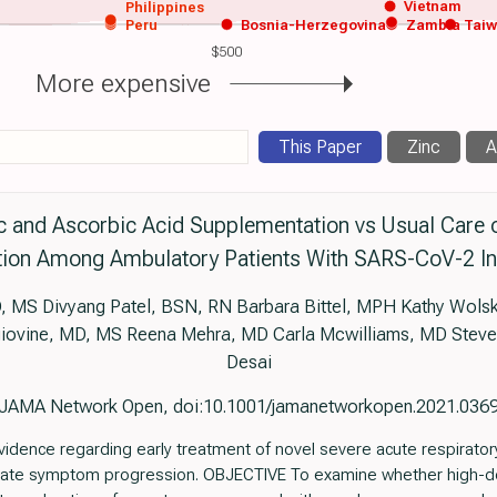
Vietnam
Philippines
Peru
Bosnia-Herzegovina
Zambia
Tai
$500
More expensive
This Paper
Zinc
A
nc and Ascorbic Acid Supplementation vs Usual Car
ion Among Ambulatory Patients With SARS-CoV-2 In
MS Divyang Patel, BSN, RN Barbara Bittel, MPH Kathy Wolsk
l’giovine, MD, MS Reena Mehra, MD Carla Mcwilliams, MD Steve
Desai
JAMA Network Open, doi:10.1001/jamanetworkopen.2021.036
idence regarding early treatment of novel severe acute respirato
igate symptom progression. OBJECTIVE To examine whether high-d