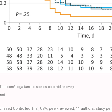
lford.com/blog/vitamin-c-speeds-up-covid-recovery
.
html
.
mized Controlled Trial, USA, peer-reviewed, 11 authors, study perio