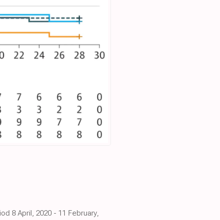
d 8 April, 2020 - 11 February,