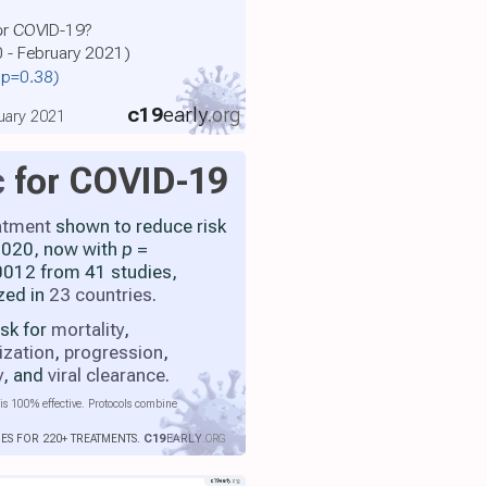
for COVID-19?
0 - February 2021)
, p=0.38)
c19
early
.org
uary 2021
c
for COVID-19
atment
shown to reduce risk
 2020, now with
p
=
012 from 41 studies,
zed in
23 countries
.
isk for
mortality
,
ization
,
progression
,
y
, and
viral clearance
.
is 100% effective. Protocols combine
IES FOR 220+ TREATMENTS.
C19
EARLY
.ORG