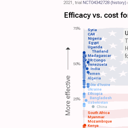
2021, trial
NCT04342728
(history)
Efficacy vs. cost 
75%
Syria
CAR
Nigeria
T
Egypt
H
Uganda
Thailand
f
Madagascar
DR Congo
50%
Venezuela
India
Yemen
More effective
Algeria
Côte d'Ivoire
Ukraine
Ethiopia
Bangladesh
25%
Uzbekistan
China
South Africa
Myanmar
Mozambique
Kenya