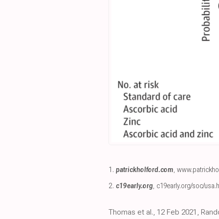
1.
patrickholford.com
,
www.patrickho
2.
c19early.org
,
c19early.org/soc/usa.
Thomas et al., 12 Feb 2021, Rando