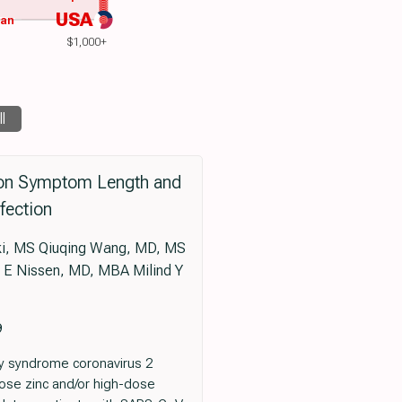
USA
wan
$1,000+
ll
e on Symptom Length and
fection
i, MS Qiuqing Wang, MD, MS
 E Nissen, MD, MBA Milind Y
9
ry syndrome coronavirus 2
ose zinc and/or high-dose