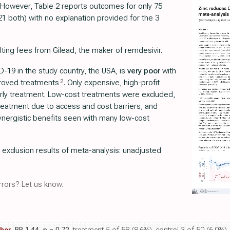
. However, Table 2 reports outcomes for only 75
21 both) with no explanation provided for the 3
lting fees from Gilead, the maker of remdesivir.
-19 in the study country, the USA, is
very poor
with
2
proved treatments
. Only expensive, high-profit
rly treatment. Low-cost treatments were excluded,
 treatment due to access and cost barriers, and
nergistic benefits seen with many low-cost
r exclusion results of meta-analysis: unadjusted
rors? Let us know.