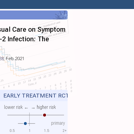
Usual Care on Symptom
2 Infection: The
28
, Feb 2021
Z
EARLY TREATMENT RCT
lower risk ←
→ higher risk
primary
0.5
1
1.5
2+