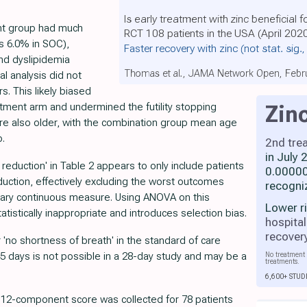
Is early treatment with zinc beneficial 
ent group had much
RCT 108 patients in the USA (April 202
s 6.0% in SOC),
Faster recovery with zinc
(not stat. sig.
nd dyslipidemia
Thomas et al., JAMA Network Open, Febr
al analysis did not
s. This likely biased
eatment arm and undermined the futility stopping
Zin
ere also older, with the combination group mean age
p.
2nd tre
in July
duction' in Table 2 appears to only include patients
0.00000
uction, effectively excluding the worst outcomes
recogni
imary continuous measure. Using ANOVA on this
Lower r
atistically inappropriate and introduces selection bias.
hospital
recover
 'no shortness of breath' in the standard of care
45 days is not possible in a 28-day study and may be a
No treatment 
treatments.
6,600+ STUD
e 12-component score was collected for 78 patients