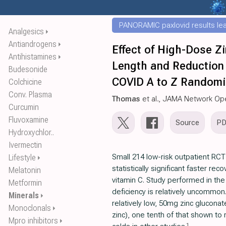
PANORAMIC paxlovid results leak
Analgesics
⏵
Antiandrogens
⏵
Effect of High-Dose Z
Antihistamines
⏵
Length and Reduction
Budesonide
COVID A to Z Randomiz
Colchicine
Conv. Plasma
Thomas
et al., JAMA Network Op
Curcumin
Fluvoxamine
Source
P
Hydroxychlor..
Ivermectin
Small 214 low-risk outpatient RC
Lifestyle
⏵
statistically significant faster rec
Melatonin
vitamin C. Study performed in th
Metformin
deficiency is relatively uncommon
Minerals
⏵
relatively low, 50mg zinc glucona
Monoclonals
⏵
zinc), one tenth of that shown to 
Mpro inhibitors
⏵
1