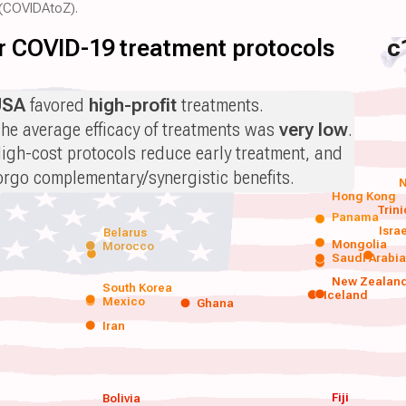
(COVIDAtoZ).
for COVID-19 treatment protocols
c
USA
favored
high-profit
treatments.
he average efficacy of treatments was
very low
.
igh-cost protocols reduce early treatment, and
orgo complementary/synergistic benefits.
N
Hong Kong
Trin
Panama
Isra
Belarus
Mongolia
Morocco
Saudi Arabi
New Zealan
South Korea
Iceland
Mexico
Ghana
Iran
Fiji
Bolivia