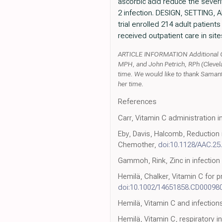
ascorbic acid reduce the seve
2 infection. DESIGN, SETTING, A
trial enrolled 214 adult patien
received outpatient care in site
ARTICLE INFORMATION Additional Co
MPH, and John Petrich, RPh (Clevel
time. We would like to thank Samant
her time.
References
Carr, Vitamin C administration in
Eby, Davis, Halcomb, Reduction 
Chemother,
doi:10.1128/AAC.25.
Gammoh, Rink, Zinc in infection
Hemilä, Chalker, Vitamin C for
doi:10.1002/14651858.CD00098
Hemilä, Vitamin C and infection
Hemilä, Vitamin C, respiratory