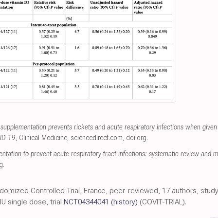
 supplementation prevents rickets and acute respiratory infections when given
VID-19
, Clinical Medicine
,
sciencedirect.com
,
doi.org
.
tation to prevent acute respiratory tract infections: systematic review and me
g
.
ndomized Controlled Trial, France, peer-reviewed, 17 authors, study 
 single dose, trial
NCT04344041
(history)
(COVIT-TRIAL).