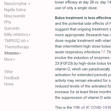
lower efficacy at day 28 vs. day 14
Naso/orophar..
⏵
use of only a single dose.
Nigella Sativa
Nitazoxanide
Bolus treatment is less effective
PPIs
and the potential side effects of
Quercetin
suggest that ongoing treatment s
RdRp inhibitors
⏵
more appropriate. Research has c
TMPRSS2 inh.
dose regular treatment with vitam
⏵
than intermittent high-dose bolus 
Thermotherapy
1
,
2
acute respiratory infections
. T
Vitamins
⏵
involve the induction of enzymes 
More
⏵
23 (FGF23) by high-dose bolus tr
vitamin D, which can paradoxically
Other
activation for extended periods 
Feedback
activity may remain elevated for 
Home
reduced levels of the activated fo
increase for at least three months
the suppression of vitamin D acti
This is the
19th of 41 COVID-19 