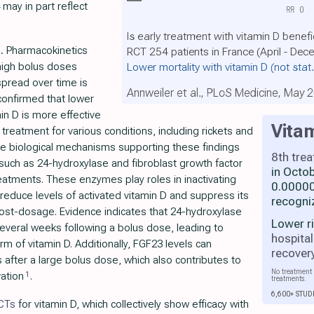
 may in part reflect
RR
0
Is early treatment with vitamin D benefi
.
Pharmacokinetics
RCT 254 patients in France (April - De
Lower mortality with vitamin D
(not stat
 high bolus doses
pread over time is
Annweiler et al., PLoS Medicine, May 
onfirmed that lower
in D is more effective
Vita
treatment for various conditions, including rickets and
he biological mechanisms supporting these findings
8th tre
such as 24-hydroxylase and fibroblast growth factor
in Octo
eatments. These enzymes play roles in inactivating
0.00000
 reduce levels of activated vitamin D and suppress its
recogni
post-dosage. Evidence indicates that 24-hydroxylase
Lower r
several weeks following a bolus dose, leading to
hospital
rm of vitamin D. Additionally, FGF23 levels can
recover
 after a large bolus dose, which also contributes to
No treatment 
1
vation
.
treatments.
6,600+ STUD
RCTs
for vitamin D, which collectively show efficacy with