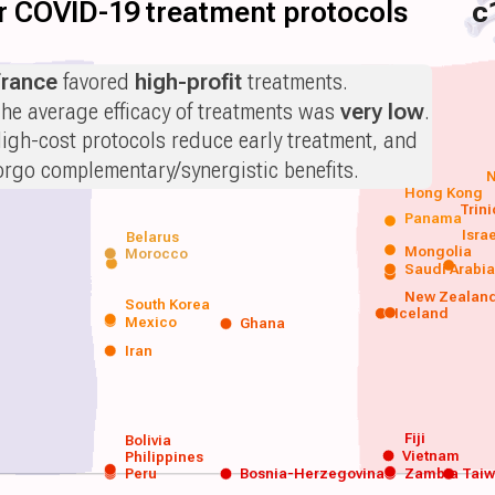
for COVID-19 treatment protocols
c
rance
favored
high-profit
treatments.
he average efficacy of treatments was
very low
.
igh-cost protocols reduce early treatment, and
orgo complementary/synergistic benefits.
N
Hong Kong
Trin
Panama
Isra
Belarus
Mongolia
Morocco
Saudi Arabi
New Zealan
South Korea
Iceland
Mexico
Ghana
Iran
Fiji
Bolivia
Vietnam
Philippines
Peru
Bosnia-Herzegovina
Zambia
Tai