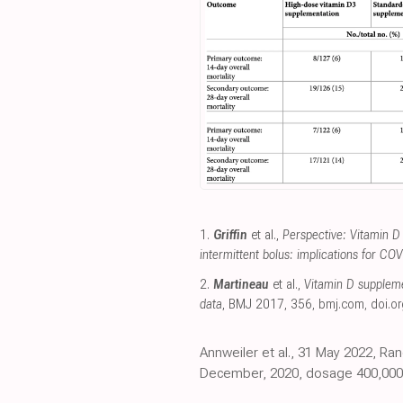
1.
Griffin
et al.,
Perspective: Vitamin D
intermittent bolus: implications for CO
2.
Martineau
et al.,
Vitamin D supplemen
data
, BMJ 2017, 356
,
bmj.com
,
doi.or
Annweiler et al., 31 May 2022, Ra
December, 2020, dosage 400,000IU