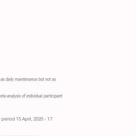
 as daily maintenance but not as
ta-analysis of individual participant
period 15 April, 2020 - 17