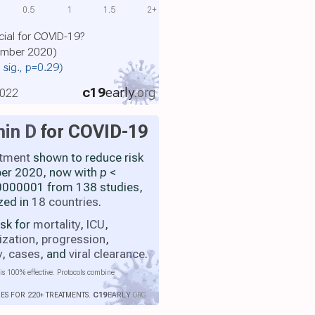
0.5
1
1.5
2+
cial for COVID-19?
cember 2020)
. sig., p=0.29)
c19
early
.org
2022
min D
for COVID-19
atment
shown to reduce risk
ber 2020, now with
p
<
000001 from 138 studies,
zed in
18 countries
.
isk for
mortality
,
ICU
,
ization
,
progression
,
y
,
cases
, and
viral clearance
.
is 100% effective. Protocols combine
IES FOR 220+ TREATMENTS.
C19
EARLY
.ORG