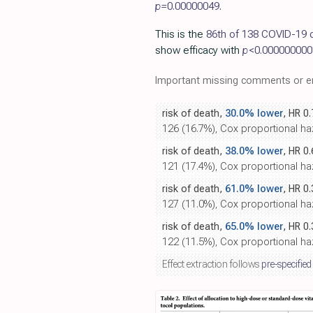
p=
0.00000049
.
This is the
86th of 138 COVID-19 c
show efficacy with
p
<0.000000000
Important missing comments or er
risk of death,
30.0% lower
, HR 0
126 (16.7%), Cox proportional haza
risk of death,
38.0% lower
, HR 0
121 (17.4%), Cox proportional haz
risk of death,
61.0% lower
, HR 0
127 (11.0%), Cox proportional haza
risk of death,
65.0% lower
, HR 0
122 (11.5%), Cox proportional haz
Effect extraction follows
pre-specified