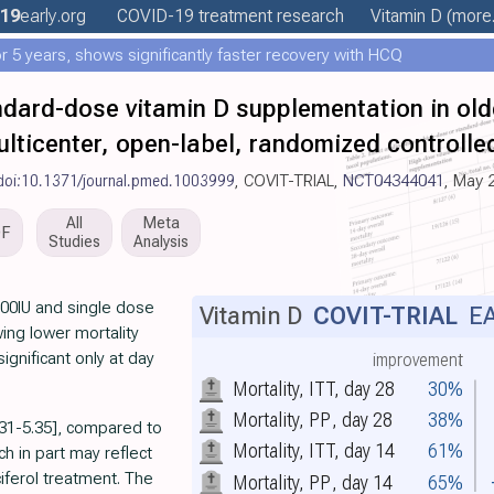
19
early
.org
COVID-19 treatment
research
Vitamin D
(more.
 5 years, shows significantly faster recovery with HCQ
dard-dose vitamin D supplementation in old
lticenter, open-label, randomized controlled 
doi:10.1371/journal.pmed.1003999
, COVIT-TRIAL,
NCT04344041
, May 
All
Meta
DF
Studies
Analysis
00IU and single dose
Vitamin D
COVIT-TRIAL
EA
ing lower mortality
significant only at day
improvement
Mortality, ITT, day 28
30%
Mortality, PP, day 28
38%
.31-5.35], compared to
Mortality, ITT, day 14
61%
ch in part may reflect
iferol treatment. The
Mortality, PP, day 14
65%