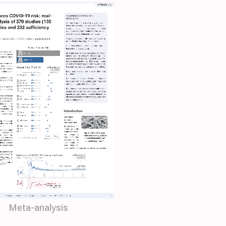
Meta-analysis