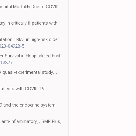
spital Mortality Due to COVID-
 in critically ill patients with
ation TRIAL in high-risk older
-020-04928-5
 Survival in Hospitalized Frail
113377
: A quasi-experimental study, J
patients with COVID-19,
19 and the endocrine system:
l, anti-inflammatory, JBMR Plus,