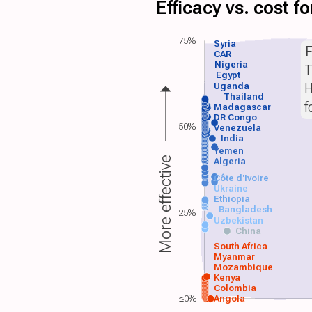
Efficacy vs. cost 
75%
Syria
F
CAR
Nigeria
T
Egypt
H
Uganda
Thailand
f
Madagascar
DR Congo
50%
Venezuela
India
Yemen
More effective
Algeria
Côte d'Ivoire
Ukraine
Ethiopia
Bangladesh
25%
Uzbekistan
China
South Africa
Myanmar
Mozambique
Kenya
Colombia
≤0%
Angola