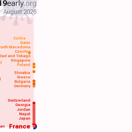
19
early
.org
August 2026
Serbia
Qatar
orth Macedonia
Czechia
idad and Tobago
Singapore
el
Poland
a
Slovakia
Greece
d
Bulgaria
Germany
Switzerland
Georgia
Jordan
Nepal
Japan
France
wan