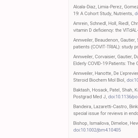
Alcala-Diaz, Limia-Perez, Gomez
19: A Cohort Study, Nutrients,
d
Amrein, Schnedl, Holl, Riedl, Chri
vitamin D deficiency: the VITdAL
Annweiler, Beaudenon, Gautier, 
patients (COVIT-TRIAL): study pr
Annweiler, Corvaisier, Gautier, 
Elderly COVID-19 Patients: The
Annweiler, Hanotte, De L'eprevier
Steroid Biochem Mol Biol,
doi:1
Baktash, Hosack, Patel, Shah, K
Postgrad Med J,
doi:10.1136/p
Bandeira, Lazaretti-Castro, Bin
special issue for reviews in en
Bishop, Ismailova, Dimeloe, Hewi
doi:10.1002/jbm4.10405