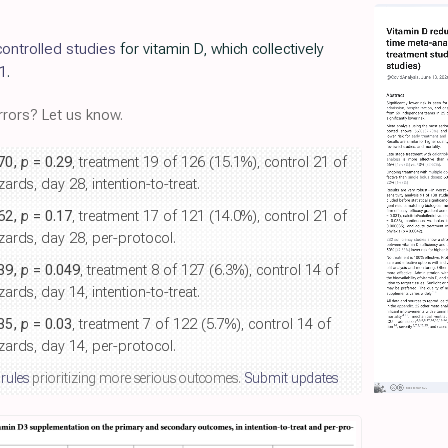
ontrolled studies
for vitamin D, which collectively
1
.
rors? Let us know.
.70,
p
= 0.29
, treatment 19 of 126 (15.1%), control 21 of
rds, day 28, intention-to-treat.
.62,
p
= 0.17
, treatment 17 of 121 (14.0%), control 21 of
ards, day 28, per-protocol.
.39,
p
= 0.049
, treatment 8 of 127 (6.3%), control 14 of
rds, day 14, intention-to-treat.
.35,
p
= 0.03
, treatment 7 of 122 (5.7%), control 14 of
ards, day 14, per-protocol.
 rules
prioritizing more serious outcomes.
Submit updates