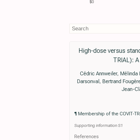
$0
High-dose versus stand
TRIAL): A 
Cédric Annweiler, Mélinda 
Darsonval, Bertrand Fougère,
Jean-Cl
¶ Membership of the COVIT-TRI
Supporting information S1
References