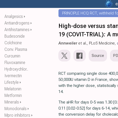
c
PRINCIPLE HCQ RCT, withheld for
Analgesics
⏵
Antiandrogens
⏵
High-dose versus stan
Antihistamines
⏵
19 (COVIT-TRIAL): A mu
Budesonide
Colchicine
Annweiler
et al., PLoS Medicine,
Conv. Plasma
Source
P
Curcumin
Fluvoxamine
Hydroxychlor..
RCT comparing single dose 400,0
Ivermectin
50,000IU vitamin D in France, show
Lifestyle
⏵
with the higher dose, statistically 
Melatonin
14.
Metformin
Minerals
The aHR for days 0-5 was 1.30 [0
⏵
0.11 [0.02-0.52] for days 6-14, whi
Monoclonals
⏵
the conversion delay for cholecalc
Mpro inhibitors
⏵