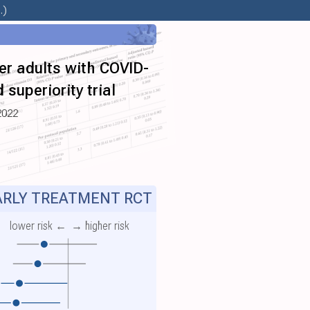
.)
er adults with COVID-
superiority trial
2022
RLY TREATMENT RCT
lower risk ←
→ higher risk