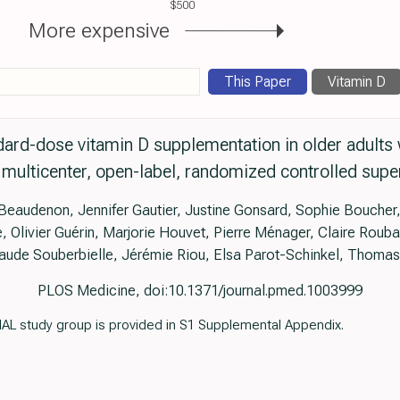
$500
More expensive
This Paper
Vitamin D
ard-dose vitamin D supplementation in older adult
multicenter, open-label, randomized controlled superi
Beaudenon, Jennifer Gautier, Justine Gonsard, Sophie Boucher,
 Olivier Guérin, Marjorie Houvet, Pierre Ménager, Claire Roub
aude Souberbielle, Jérémie Riou, Elsa Parot-Schinkel, Thomas 
PLOS Medicine, doi:10.1371/journal.pmed.1003999
AL study group is provided in S1 Supplemental Appendix.