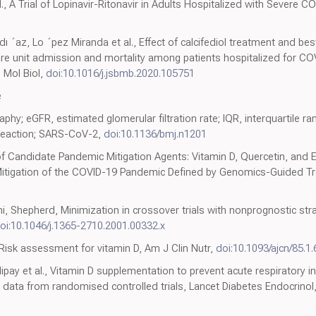
, A Trial of Lopinavir-Ritonavir in Adults Hospitalized with Severe C
´dı ´az, Lo ´pez Miranda et al., Effect of calcifediol treatment and be
care unit admission and mortality among patients hospitalized for CO
m Mol Biol,
doi:10.1016/j.jsbmb.2020.105751
e
hy; eGFR, estimated glomerular filtration rate; IQR, interquartile r
 reaction; SARS-CoV-2,
doi:10.1136/bmj.n1201
of Candidate Pandemic Mitigation Agents: Vitamin D, Quercetin, and E
Mitigation of the COVID-19 Pandemic Defined by Genomics-Guided T
, Shepherd, Minimization in crossover trials with nonprognostic strat
oi:10.1046/j.1365-2710.2001.00332.x
Risk assessment for vitamin D, Am J Clin Nutr,
doi:10.1093/ajcn/85.1.
glipay et al., Vitamin D supplementation to prevent acute respiratory 
data from randomised controlled trials, Lancet Diabetes Endocrinol