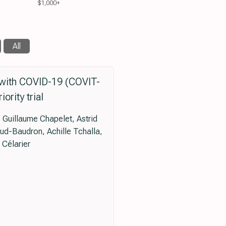
$1,000+
All
s with COVID-19 (COVIT-
ority trial
 Guillaume Chapelet, Astrid
aud-Baudron, Achille Tchalla,
Célarier