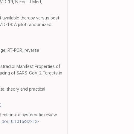
OVID-19, N Engl J Med,
st available therapy versus best
VID-19: A pilot randomized
ange; RT-PCR, reverse
stradiol Manifest Properties of
racing of SARS-CoV-2 Targets in
a: theory and practical
6
infections: a systematic review
,
doi:10.1016/S2213-