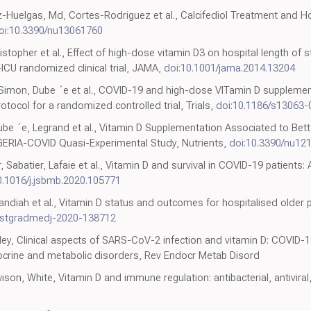
-Huelgas, Md, Cortes-Rodriguez et al., Calcifediol Treatment and Ho
oi:10.3390/nu13061760
stopher et al., Effect of high-dose vitamin D3 on hospital length of stay
-ICU randomized clinical trial, JAMA,
doi:10.1001/jama.2014.13204
Simon, Dube ´e et al., COVID-19 and high-dose VITamin D supplement
otocol for a randomized controlled trial, Trials,
doi:10.1186/s13063
Dube ´e, Legrand et al., Vitamin D Supplementation Associated to Better
 GERIA-COVID Quasi-Experimental Study, Nutrients,
doi:10.3390/nu12
, Sabatier, Lafaie et al., Vitamin D and survival in COVID-19 patients
0.1016/j.jsbmb.2020.105771
andiah et al., Vitamin D status and outcomes for hospitalised older 
ostgradmedj-2020-138712
kley, Clinical aspects of SARS-CoV-2 infection and vitamin D: COVID-
docrine and metabolic disorders, Rev Endocr Metab Disord
son, White, Vitamin D and immune regulation: antibacterial, antivira