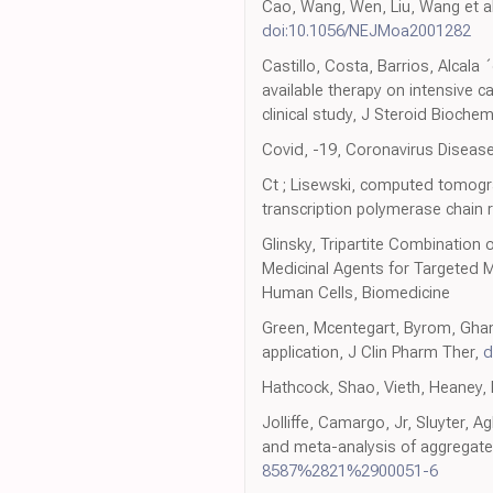
Cao, Wang, Wen, Liu, Wang et al.
doi:10.1056/NEJMoa2001282
Castillo, Costa, Barrios, Alcala 
available therapy on intensive 
clinical study, J Steroid Bioche
Covid, -19, Coronavirus Diseas
Ct ; Lisewski, computed tomograp
transcription polymerase chain
Glinsky, Tripartite Combination 
Medicinal Agents for Targeted 
Human Cells, Biomedicine
Green, Mcentegart, Byrom, Ghani
application, J Clin Pharm Ther,
d
Hathcock, Shao, Vieth, Heaney, 
Jolliffe, Camargo, Jr, Sluyter, A
and meta-analysis of aggregate 
8587%2821%2900051-6