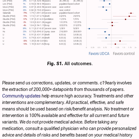
Lee (PSM)
29%
0.71 [0.52-0.98]
cases
20,296 (n)
20,296 (n)
Lee (PSM)
7%
0.93 [0.90-0.96]
cases
population-based cohort
Moon (PSM)
33%
0.67 [0.46-0.98]
severe case
case control
Moon (PSM)
20%
0.80 [0.76-0.85]
cases
case control
Sakamaki
-79%
1.79 [1.69-1.89]
severe case
population-based cohort
Okushin (PSM)
-72%
1.72 [1.07-2.78]
death
43/578
25/578
Okushin (PSM)
-57%
1.57 [0.61-4.03]
ventilation
11/578
7/578
Okushin (PSM)
-3%
1.03 [0.83-1.28]
oxygen
131/578
127/578
Okushin (PSM)
-4%
1.04 [0.94-1.15]
hosp.
325/578
313/578
Hu
89%
0.11 [0.01-0.87]
severe case
1/309
9/309
Hu
25%
0.75 [0.69-0.81]
symp. case
216/309
289/309
Li
9%
0.91 [0.43-1.91]
death
833 (n)
3,638 (n)
Li
21%
0.79 [0.43-1.44]
death
833 (n)
3,638 (n)
Li
-35%
1.35 [0.60-3.05]
ICU
833 (n)
3,638 (n)
Li
-16%
1.16 [0.83-1.62]
hosp.
833 (n)
3,638 (n)
0
0.25
0.5
0.75
1
1.25
1.5
1.75
2+
Favors UDCA
Favors control
Fig. S1.
All outcomes.
Please send us corrections, updates, or comments. c19early involves
the extraction of 200,000+ datapoints from thousands of papers.
Community updates
help ensure high accuracy. Treatments and other
interventions are complementary. All practical, effective, and safe
means should be used based on risk/benefit analysis. No treatment or
intervention is 100% available and effective for all current and future
variants. We do not provide medical advice. Before taking any
medication, consult a qualified physician who can provide personalized
advice and details of risks and benefits based on your medical history