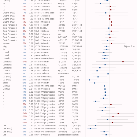
Li (PSM)
11%
0.89 [0.77-0.97]
cases
192/225
212/225
Yu
38%
0.62 [0.38-1.01]
no recov.
62 (n)
45 (n)
Liu
-2%
1.02 [0.83-1.25]
cases
95/146
51/80
Liu
-4%
1.04 [0.90-1.20]
cases
118/146
62/80
Okushin (PSM)
17%
0.83 [0.40-1.74]
symp. case
10/47
12/47
Okushin (PSM)
0%
1.00 [0.57-1.76]
cases
16/47
16/47
Okushin (PSM)
0%
1.00 [0.46-2.18]
symp. case
10/47
10/47
Okushin (PSM)
-7%
1.07 [0.60-1.90]
cases
16/47
15/47
Ojeda-Fernández
-7%
1.07 [0.79-1.44]
death
54/219
259/1,141
Ojeda-Fernández
4%
0.96 [0.25-3.65]
ICU
3/219
15/1,141
Ojeda-Fernández
-6%
1.06 [0.83-1.36]
hosp.
77/219
393/1,141
Ojeda-Fernández
3%
0.97 [0.81-1.16]
cases
n/a
n/a
Ojeda-Fernández
-1%
1.01 [0.81-1.27]
cases
83/1,687
399/7,930
Ojeda-Fernández
9%
0.91 [0.66-1.19]
cases
43/1,125
273/6,731
Marrone
-7%
1.07 [0.69-1.64]
death
26/108
118/521
Ming
13%
0.87 [0.77-0.98]
cases
185/3,804
297/5,060
high vs. low
Gao
12%
0.88 [0.75-0.99]
cases
114/163
183/230
Costello
24%
0.76 [0.53-1.08]
death
7,225 (n)
4,080 (n)
Costello
19%
0.81 [0.68-0.96]
hosp.
7,225 (n)
4,080 (n)
Costello
21%
0.79 [0.67-0.93]
death/hosp.
7,225 (n)
4,080 (n)
Corpechot
-54%
1.54 [0.44-5.40]
death
3/1,322
13/8,825
Corpechot
19%
0.81 [0.29-2.28]
ICU
4/1,322
33/8,825
Corpechot
40%
0.60 [0.29-1.24]
hosp.
1,322 (n)
8,825 (n)
Corpechot
52%
0.48 [0.20-1.19]
hosp.
6/1,322
80/8,825
Corpechot
7%
0.93 [0.26-3.29]
hosp.
case control
Cui (PSM)
48%
0.52 [0.31-0.89]
no recov.
13/64
51/131
Cui (PSM)
83%
0.17 [0.06-0.49]
cases
78 (n)
137 (n)
Zheng
62%
0.38 [0.16-0.91]
death
42 (n)
125 (n)
Li (PSM)
21%
0.79 [0.69-0.90]
symp. case
93/128
59/64
Li (PSM)
19%
0.81 [0.71-0.91]
cases
95/128
59/64
Li
18%
0.82 [0.68-0.99]
progression
93 (n)
59 (n)
Li
18%
0.82 [0.68-0.98]
progression
63/93
49/59
Li
26%
0.74 [0.60-0.92]
progression
55/93
47/59
Li
57%
0.43 [0.31-0.59]
progression
31/93
46/59
Li
-5%
1.05 [0.73-1.51]
progression
43/93
26/59
Li
18%
0.82 [0.56-1.20]
progression
35/93
27/59
Li
31%
0.69 [0.47-1.02]
progression
35/93
32/59
Li
-34%
1.34 [0.83-2.16]
progression
36/93
17/59
Li
-13%
1.13 [0.64-2.00]
progression
25/93
14/59
Li
10%
0.90 [0.46-1.74]
progression
17/93
12/59
Li
-11%
1.11 [0.50-2.48]
progression
14/93
8/59
Lee
57%
0.43 [0.12-1.52]
severe case
2,934 (n)
2,934 (n)
Lee (PSM)
79%
0.21 [0.09-0.46]
severe case
414 (n)
414 (n)
Lee (PSM)
23%
0.77 [0.62-0.95]
severe case
2,934 (n)
2,934 (n)
Lee
15%
0.85 [0.67-1.09]
cases
population-based cohort