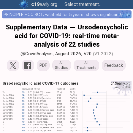
c19
early
.org
Select treatment..
PRINCIPLE HCQ RCT, withheld for 5 years, shows significantly faster recovery with HCQ
Supplementary Data — Ursodeoxycholic
acid for COVID-19: real-time meta-
analysis of 22 studies
@CovidAnalysis
, August 2026,
V20
(V1 2023)
All
All
PDF
Feedback
Studies
Treatments
Ursodeoxycholic acid COVID-19 outcomes
c19
early
.org
August 2026
Improvement, RR [CI]
Treatment
Control
Yu
39%
0.61 [0.38-0.99]
no recov.
65 (n)
50 (n)
Brevini (PSM)
94%
0.06 [0.00-2.37]
death
0/31
14/155
Brevini (PSM)
67%
0.33 [0.05-2.43]
ventilation
1/31
15/155
Brevini (PSM)
75%
0.25 [0.03-1.79]
ICU
1/31
20/155
Brevini (PSM)
40%
0.60 [0.37-0.99]
hosp.
11/31
91/155
John (PSM)
42%
0.58 [0.22-1.54]
death
1,607 (n)
1,607 (n)
John (PSM)
54%
0.46 [0.23-0.93]
severe case
1,607 (n)
1,607 (n)
John (PSM)
55%
0.45 [0.27-0.75]
m/s case
1,607 (n)
1,607 (n)
John (PSM)
50%
0.50 [0.36-0.69]
symp. case
1,607 (n)
1,607 (n)
John (PSM)
48%
0.52 [0.39-0.70]
cases
1,607 (n)
1,607 (n)
Li
40%
0.60 [0.15-2.48]
hosp.
3/225
5/225
Li
29%
0.71 [0.65-0.79]
hosp. time
225 (n)
225 (n)
Li
80%
0.20 [0.02-1.70]
severe case
1/225
5/225
Li
80%
0.20 [0.10-0.38]
m/s case
10/225
50/225