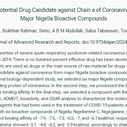
Potential Drug Candidate against Chain a of Coronavi
Major Nigella Bioactive Compounds
. Bokhtiar Rahman, Simo, A B M Abdullah, Saba Tabassum, Tou
rnal of Advanced Research and Reports, doi:10.9734/ajarr/202
ieties of severe acute respiratory syndrome-related coronavirus 
 2019. There is no hundred percent effective drug has been develop
s are used as drugs or the main source of raw material for drugs 
andidate against coronavirus from major Nigella bioactive compound
ional biology-dependent study, we selected six major Nigella comp
ing protein of coronavirus. In the second step, we processed the 
binding affinity. In the final step, we selected a compound with the
 ADME/T, bioactivity, and QSAR analysis to characterize this molec
al agents that had been used in the treatment of COVID-19 patients s
 six bioactive compounds of Nigella. Nigellamine C, Nigeglanine, ni
 binding affinity of -7.9, -7.5, -7.3, -6.5, -7, and -6.7 kcal/mol, resp
atrelvir showed -5.1, -4.8, -6.2, and -5.9 kcal/mol, accordingly to cha