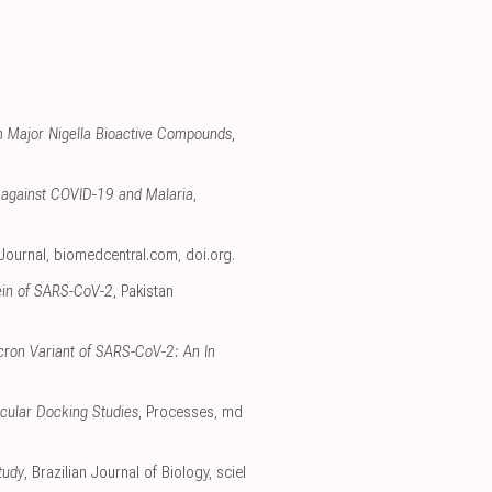
om Major Nigella Bioactive Compounds
,
e against COVID-19 and Malaria
,
 Journal
,
biomedcentral.com
,
doi.org
.
tein of SARS-CoV-2
, Pakistan
icron Variant of SARS-CoV-2: An In
ecular Docking Studies
, Processes
,
md
tudy
, Brazilian Journal of Biology
,
sciel