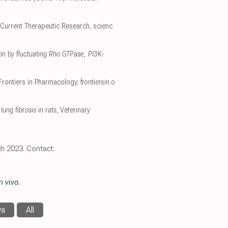
 Current Therapeutic Research
,
scienc
ion by fluctuating Rho GTPase, PI3K-
 Frontiers in Pharmacology
,
frontiersin.o
ung fibrosis in rats
, Veterinary
h 2023. Contact:
n vivo
.
va
All