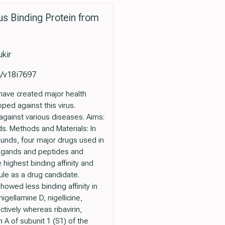
rus Binding Protein from
kir
4/v18i7697
have created major health
ed against this virus.
against various diseases. Aims:
s. Methods and Materials: In
ounds, four major drugs used in
ligands and peptides and
 highest binding affinity and
ule as a drug candidate.
howed less binding affinity in
gellamine D, nigellicine,
ectively whereas ribavirin,
in A of subunit 1 (S1) of the