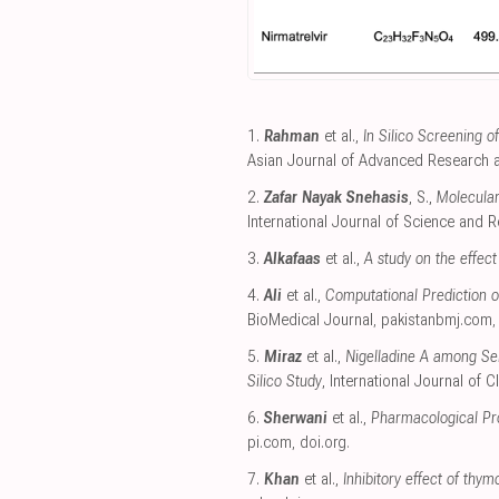
1.
Rahman
et al.,
In Silico Screening 
Asian Journal of Advanced Research 
2.
Zafar Nayak Snehasis
, S.,
Molecular
International Journal of Science and 
3.
Alkafaas
et al.,
A study on the effec
4.
Ali
et al.,
Computational Prediction o
BioMedical Journal
,
pakistanbmj.com
5.
Miraz
et al.,
Nigelladine A among Sel
Silico Study
, International Journal of Cl
6.
Sherwani
et al.,
Pharmacological Pro
pi.com
,
doi.org
.
7.
Khan
et al.,
Inhibitory effect of thy