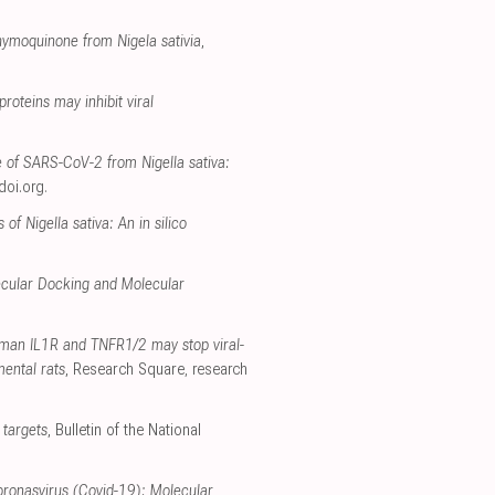
thymoquinone from Nigela sativia
,
roteins may inhibit viral
 of SARS-CoV-2 from Nigella sativa:
doi.org
.
 Nigella sativa: An in silico
lecular Docking and Molecular
uman IL1R and TNFR1/2 may stop viral-
mental rats
, Research Square
,
research
 targets
, Bulletin of the National
oronasvirus (Covid-19): Molecular