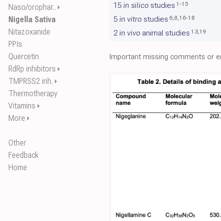
1
-
15
15
in silico
studies
Naso/orophar..
⏵
6
,
8
,
16
-
18
Nigella Sativa
5
in vitro
studies
Nitazoxanide
13
,
19
2
in vivo
animal studies
PPIs
Quercetin
Important missing comments or er
RdRp inhibitors
⏵
TMPRSS2 inh.
⏵
Thermotherapy
Vitamins
⏵
More
⏵
Other
Feedback
Home