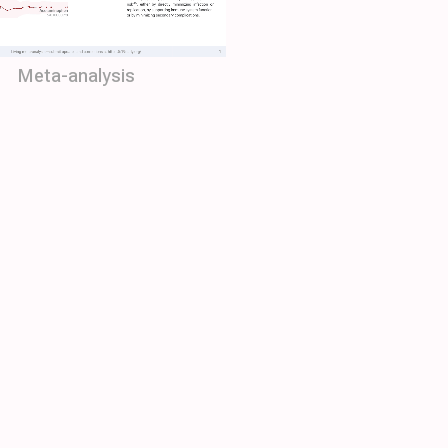
Meta-analysis