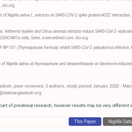
,
doi.org
.
fect of Nigella sativa L. extracts on SARS-COV-2 spike protein-ACE2 interaction
,
iva, Anthemis hyaline and Citrus sinensis extracts reduce SARS-CoV-2 replicat
-CEACAM1a cells
, Gene
,
sciencedirect.com
,
doi.org
.
s of NP-101 (Thymoquinone formula) inhibit SARS-CoV-2 pseudovirus infection
,
s of Nigella sativa oil thymoquinone and dexamethasone on bleomycin-induced l
ladesh, peer-reviewed, 5 authors, study period January 2020 - Marc
r@dskbangladesh.org.
art of preclinical research, however results may be very different
i
This Paper
Nigella Sati