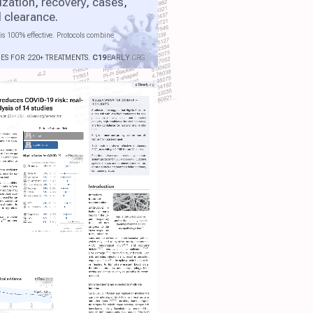
ization
,
recovery
,
cases
,
l clearance
.
is 100% effective. Protocols combine
IES FOR 220+ TREATMENTS.
C19
EARLY
.ORG