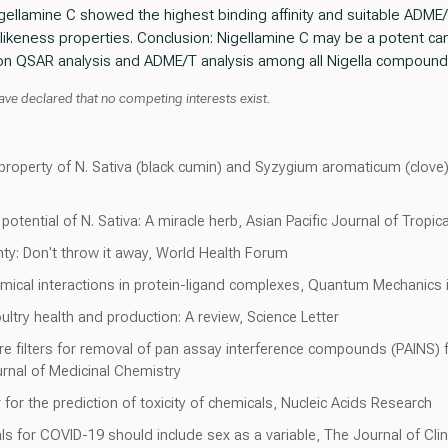
igellamine C showed the highest binding affinity and suitable ADME/
ikeness properties. Conclusion: Nigellamine C may be a potent cand
n QSAR analysis and ADME/T analysis among all Nigella compound
declared that no competing interests exist.
roperty of N. Sativa (black cumin) and Syzygium aromaticum (clove) i
otential of N. Sativa: A miracle herb, Asian Pacific Journal of Tropic
nty: Don't throw it away, World Health Forum
mical interactions in protein-ligand complexes, Quantum Mechanics 
ultry health and production: A review, Science Letter
re filters for removal of pan assay interference compounds (PAINS) f
urnal of Medicinal Chemistry
 for the prediction of toxicity of chemicals, Nucleic Acids Research
rials for COVID-19 should include sex as a variable, The Journal of Clin