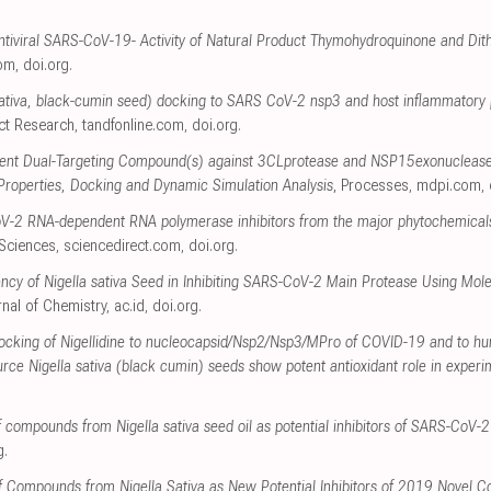
 Antiviral SARS-CoV-19- Activity of Natural Product Thymohydroquinone and Di
com
,
doi.org
.
 sativa, black-cumin seed) docking to SARS CoV-2 nsp3 and host inflammatory p
uct Research
,
tandfonline.com
,
doi.org
.
otent Dual-Targeting Compound(s) against 3CLprotease and NSP15exonuclease
 Properties, Docking and Dynamic Simulation Analysis
, Processes
,
mdpi.com
,
oV-2 RNA-dependent RNA polymerase inhibitors from the major phytochemicals of
 Sciences
,
sciencedirect.com
,
doi.org
.
ency of Nigella sativa Seed in Inhibiting SARS-CoV-2 Main Protease Using Mo
rnal of Chemistry
,
ac.id
,
doi.org
.
docking of Nigellidine to nucleocapsid/Nsp2/Nsp3/MPro of COVID-19 and to h
rce Nigella sativa (black cumin) seeds show potent antioxidant role in experi
 of compounds from Nigella sativa seed oil as potential inhibitors of SARS-CoV-2
g
.
 of Compounds from Nigella Sativa as New Potential Inhibitors of 2019 Novel C