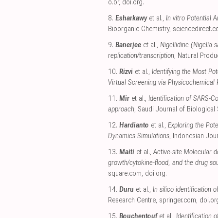
o.br
,
doi.org
.
8.
Esharkawy
et al.,
In vitro Potential
Bioorganic Chemistry
,
sciencedirect.
9.
Banerjee
et al.,
Nigellidine (Nigella
replication/transcription
, Natural Prod
10.
Rizvi
et al.,
Identifying the Most P
Virtual Screening via Physicochemical
11.
Mir
et al.,
Identification of SARS-C
approach
, Saudi Journal of Biological
12.
Hardianto
et al.,
Exploring the Pot
Dynamics Simulations
, Indonesian Jou
13.
Maiti
et al.,
Active-site Molecular 
growth/cytokine-flood, and the drug sou
square.com
,
doi.org
.
14.
Duru
et al.,
In silico identification
Research Centre
,
springer.com
,
doi.or
15.
Bouchentouf
et al.,
Identification