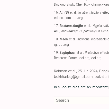
Docking Study
, ChemRxiv
,
chemrxiv.org
16.
Ali (B)
et al.,
In vitro inhibitory ef
edirect.com
,
doi.org
.
17.
Bostancıklıoğlu
et al.,
Nigella sat
AKT, and MAPK/ERK pathways in HeLa
18.
Maen
et al.,
Individual ingredient
rg
,
doi.org
.
19.
Saghghaei
et al.,
Protective effect
Research Forum
,
doi.org
,
doi.org
.
Rahman et al., 25 Jun 2024, Bang
bokhtiarbdj@gmail.com, bokhtia
In silico
studies are an important p