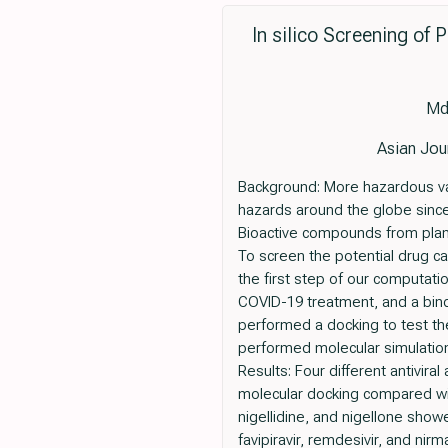
In silico Screening of 
Md
Asian Jou
Background: More hazardous var
hazards around the globe since
Bioactive compounds from plant
To screen the potential drug c
the first step of our computat
COVID-19 treatment, and a bind
performed a docking to test the 
performed molecular simulation,
Results: Four different antivir
molecular docking compared with
nigellidine, and nigellone showed
favipiravir, remdesivir, and nirm