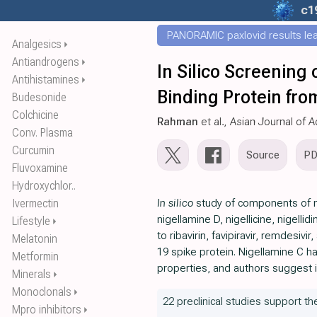
c1
PANORAMIC paxlovid results leak
Analgesics
⏵
Antiandrogens
⏵
In Silico Screening
Antihistamines
⏵
Binding Protein fr
Budesonide
Colchicine
Rahman
et al., Asian Journal o
Conv. Plasma
Curcumin
Source
P
Fluvoxamine
Hydroxychlor..
Ivermectin
In silico
study of components of ni
nigellamine D, nigellicine, nigelli
Lifestyle
⏵
to ribavirin, favipiravir, remdesivi
Melatonin
19 spike protein. Nigellamine C h
Metformin
properties, and authors suggest 
Minerals
⏵
Monoclonals
⏵
22 preclinical studies support the
Mpro inhibitors
⏵