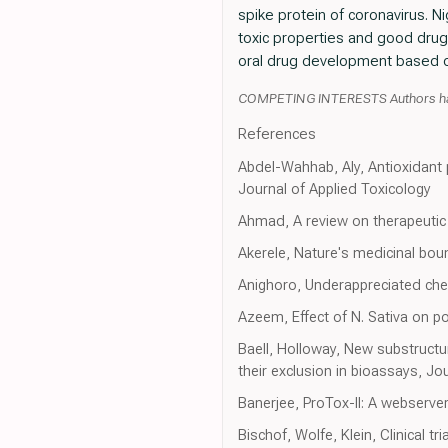
spike protein of coronavirus. N
toxic properties and good drugl
oral drug development based o
COMPETING INTERESTS Authors have 
References
Abdel-Wahhab, Aly, Antioxidant p
Journal of Applied Toxicology
Ahmad, A review on therapeutic p
Akerele, Nature's medicinal bou
Anighoro, Underappreciated che
Azeem, Effect of N. Sativa on po
Baell, Holloway, New substructu
their exclusion in bioassays, Jo
Banerjee, ProTox-II: A webserver
Bischof, Wolfe, Klein, Clinical t