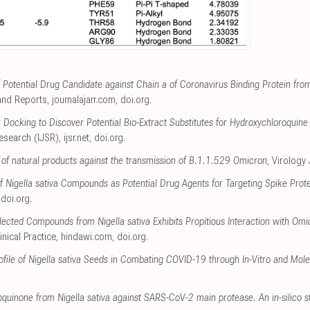
of Potential Drug Candidate against Chain a of Coronavirus Binding Protein fr
and Reports
,
journalajarr.com
,
doi.org
.
 Docking to Discover Potential Bio-Extract Substitutes for Hydroxychloroquin
Research (IJSR)
,
ijsr.net
,
doi.org
.
t of natural products against the transmission of B.1.1.529 Omicron
, Virology
f Nigella sativa Compounds as Potential Drug Agents for Targeting Spike Pro
,
doi.org
.
ected Compounds from Nigella sativa Exhibits Propitious Interaction with Om
inical Practice
,
hindawi.com
,
doi.org
.
file of Nigella sativa Seeds in Combating COVID-19 through In-Vitro and Mol
moquinone from Nigella sativa against SARS-CoV-2 main protease. An in-silico s