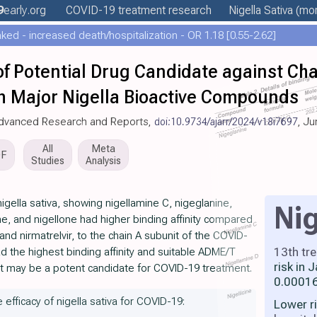
9
early
.org
COVID-19 treatment
research
Nigella Sativa
(mor
ed - increased death/hospitalization - OR 1.18 [0.55-2.62]
 of Potential Drug Candidate against Cha
om Major Nigella Bioactive Compounds
f Advanced Research and Reports,
doi:10.9734/ajarr/2024/v18i7697
, J
All
Meta
DF
Studies
Analysis
gella sativa, showing nigellamine C, nigeglanine,
Nig
dine, and nigellone had higher binding affinity compared
r, and nirmatrelvir, to the chain A subunit of the COVID-
13th tr
ad the highest binding affinity and suitable ADME/T
risk in
it may be a potent candidate for COVID-19 treatment.
0.00016
 efficacy of nigella sativa for COVID-19:
Lower r