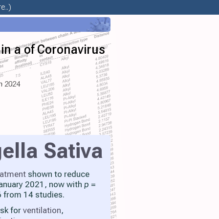
e..)
in a of Coronavirus
un 2024
ella Sativa
eatment
shown to reduce
 January 2021, now with
p
=
 from 14 studies.
isk for
ventilation
,