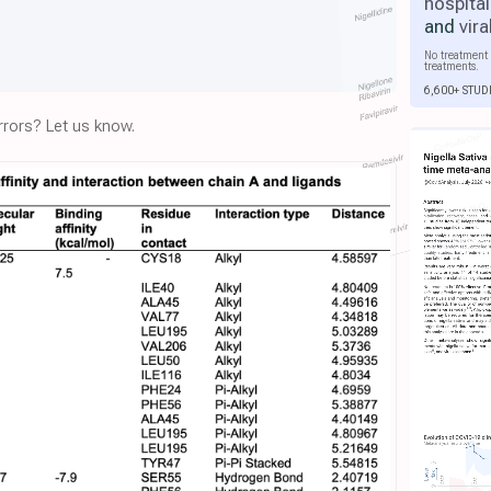
hospital
and
vira
No treatment 
treatments.
6,600+ STUD
rors? Let us know.