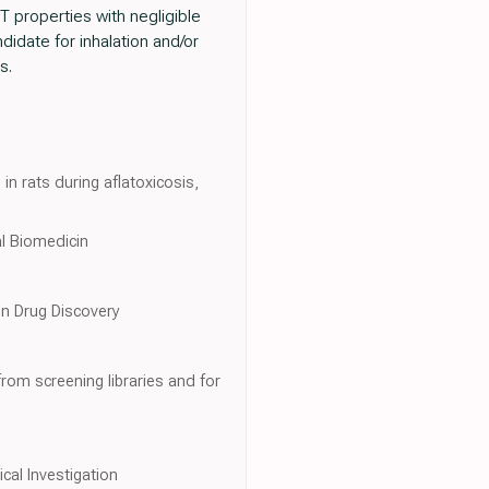
T properties with negligible
idate for inhalation and/or
s.
n rats during aflatoxicosis,
al Biomedicin
in Drug Discovery
rom screening libraries and for
ical Investigation