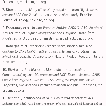
Processes
,
mdpi.com
,
doi.org
.
7.
Khan
et al.,
Inhibitory effect of thymoquinone from Nigella sativa
against SARS-CoV-2 main protease. An in-silico study
, Brazilian
Journal of Biology
,
scielo.br
,
doi.org
.
8.
Esharkawy
et al.,
In vitro Potential Antiviral SARS-CoV-19- Activity of
Natural Product Thymohydroquinone and Dithymoquinone from
Nigela sativia
, Bioorganic Chemistry
,
sciencedirect.com
,
doi.org
.
9.
Banerjee
et al.,
Nigellidine (Nigella sativa, black-cumin seed)
docking to SARS CoV-2 nsp3 and host inflammatory proteins may
inhibit viral replication/transcription
, Natural Product Research
,
tandfo
nline.com
,
doi.org
.
10.
Rizvi
et al.,
Identifying the Most Potent Dual-Targeting
Compound(s) against 3CLprotease and NSP15exonuclease of SARS-
CoV-2 from Nigella sativa: Virtual Screening via Physicochemical
Properties, Docking and Dynamic Simulation Analysis
, Processes
,
md
pi.com
,
doi.org
.
11.
Mir
et al.,
Identification of SARS-CoV-2 RNA-dependent RNA
polymerase inhibitors from the major phytochemicals of Nigella sativa: