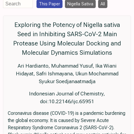
This Paper
Nigella Sativa
All
Exploring the Potency of Nigella sativa
Seed in Inhibiting SARS-CoV-2 Main
Protease Using Molecular Docking and
Molecular Dynamics Simulations
Ari Hardianto, Muhammad Yusuf, Ika Wiani
Hidayat, Safri Ishmayana, Ukun Mochammad
Syukur Soedjanaatmadja
Indonesian Journal of Chemistry,
doi:10.22146/ijc.65951
Coronavirus disease (COVID-19) is a pandemic burdening
the global economy. It is caused by Severe Acute
Respiratory Syndrome Coronavirus 2 (SARS-CoV-2).