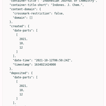
  "container-title": "Indonesian Journal of Chemistry",

  "container-title-short": "Indones. J. Chem.",

  "content-domain": {

    "crossmark-restriction": false,

    "domain": []

  },

  "created": {

    "date-parts": [

      [

        2021,

        10,

        12

      ]

    ],

    "date-time": "2021-10-12T06:50:24Z",

    "timestamp": 1634021424000

  },

  "deposited": {

    "date-parts": [

      [

        2021,

        10,

        12

      ]

    ],
