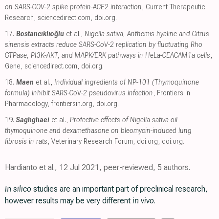
on SARS-COV-2 spike protein-ACE2 interaction
, Current Therapeutic
Research
,
sciencedirect.com
,
doi.org
.
17.
Bostancıklıoğlu
et al.,
Nigella sativa, Anthemis hyaline and Citrus
sinensis extracts reduce SARS-CoV-2 replication by fluctuating Rho
GTPase, PI3K-AKT, and MAPK/ERK pathways in HeLa-CEACAM1a cells
,
Gene
,
sciencedirect.com
,
doi.org
.
18.
Maen
et al.,
Individual ingredients of NP-101 (Thymoquinone
formula) inhibit SARS-CoV-2 pseudovirus infection
, Frontiers in
Pharmacology
,
frontiersin.org
,
doi.org
.
19.
Saghghaei
et al.,
Protective effects of Nigella sativa oil
thymoquinone and dexamethasone on bleomycin-induced lung
fibrosis in rats
, Veterinary Research Forum
,
doi.org
,
doi.org
.
Hardianto et al., 12 Jul 2021, peer-reviewed, 5 authors.
In silico
studies are an important part of preclinical research,
however results may be very different
in vivo
.