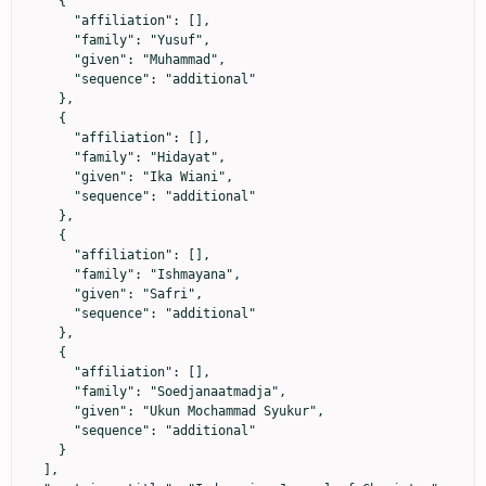
    {

      "affiliation": [],

      "family": "Yusuf",

      "given": "Muhammad",

      "sequence": "additional"

    },

    {

      "affiliation": [],

      "family": "Hidayat",

      "given": "Ika Wiani",

      "sequence": "additional"

    },

    {

      "affiliation": [],

      "family": "Ishmayana",

      "given": "Safri",

      "sequence": "additional"

    },

    {

      "affiliation": [],

      "family": "Soedjanaatmadja",

      "given": "Ukun Mochammad Syukur",

      "sequence": "additional"

    }

  ],
