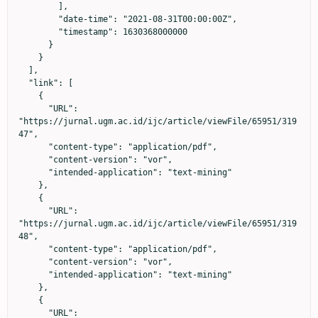
        ],

        "date-time": "2021-08-31T00:00:00Z",

        "timestamp": 1630368000000

      }

    }

  ],

  "link": [

    {

      "URL": 
"https://jurnal.ugm.ac.id/ijc/article/viewFile/65951/319
47",

      "content-type": "application/pdf",

      "content-version": "vor",

      "intended-application": "text-mining"

    },

    {

      "URL": 
"https://jurnal.ugm.ac.id/ijc/article/viewFile/65951/319
48",

      "content-type": "application/pdf",

      "content-version": "vor",

      "intended-application": "text-mining"

    },

    {

      "URL": 