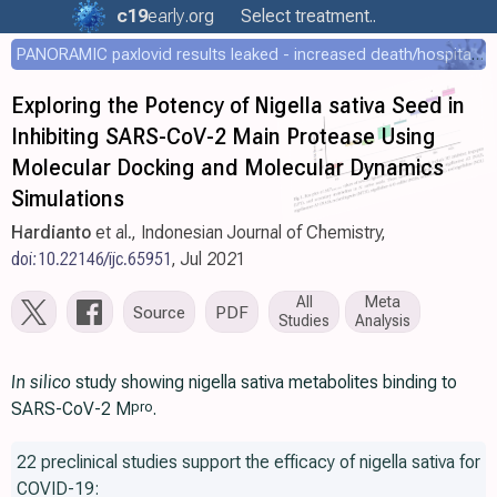
c19
early
.org
Select treatment..
PANORAMIC paxlovid results leaked - increased death/hospitalization - OR 1.18 [0.55-2.62]
Exploring the Potency of Nigella sativa Seed in
Inhibiting SARS-CoV-2 Main Protease Using
Molecular Docking and Molecular Dynamics
Simulations
Hardianto
et al., Indonesian Journal of Chemistry,
doi:10.22146/ijc.65951
, Jul 2021
All
Meta
Source
PDF
Studies
Analysis
In silico
study showing nigella sativa metabolites binding to
SARS-CoV-2 M
.
pro
22 preclinical studies support the efficacy of nigella sativa for
COVID-19: