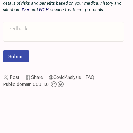
details of risks and benefits based on your medical history and
situation.
IMA
and
WCH
provide treatment protocols.
Submit
Post
Share
@CovidAnalysis
FAQ
Public domain CC0 1.0