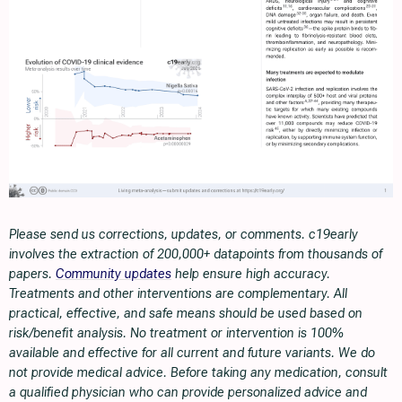
Please send us corrections, updates, or comments. c19early
involves the extraction of 200,000+ datapoints from thousands of
papers.
Community updates
help ensure high accuracy.
Treatments and other interventions are complementary. All
practical, effective, and safe means should be used based on
risk/benefit analysis. No treatment or intervention is 100%
available and effective for all current and future variants. We do
not provide medical advice. Before taking any medication, consult
a qualified physician who can provide personalized advice and