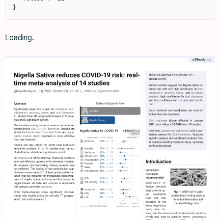
}
Loading..