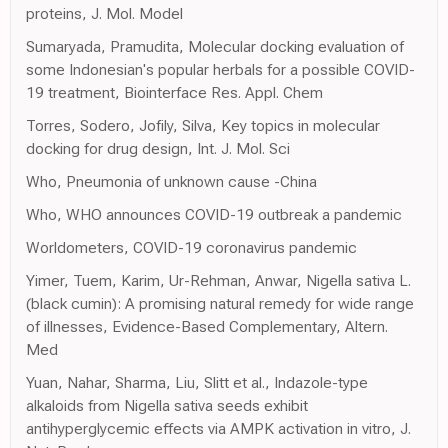
proteins, J. Mol. Model
Sumaryada, Pramudita, Molecular docking evaluation of
some Indonesian's popular herbals for a possible COVID-
19 treatment, Biointerface Res. Appl. Chem
Torres, Sodero, Jofily, Silva, Key topics in molecular
docking for drug design, Int. J. Mol. Sci
Who, Pneumonia of unknown cause -China
Who, WHO announces COVID-19 outbreak a pandemic
Worldometers, COVID-19 coronavirus pandemic
Yimer, Tuem, Karim, Ur-Rehman, Anwar, Nigella sativa L.
(black cumin): A promising natural remedy for wide range
of illnesses, Evidence-Based Complementary, Altern.
Med
Yuan, Nahar, Sharma, Liu, Slitt et al., Indazole-type
alkaloids from Nigella sativa seeds exhibit
antihyperglycemic effects via AMPK activation in vitro, J.