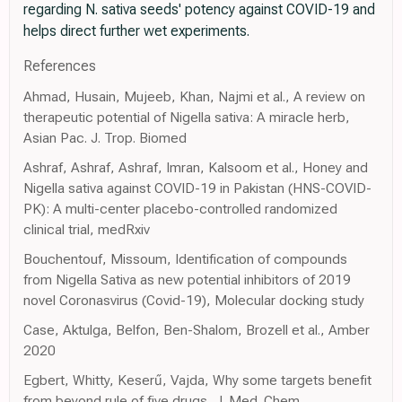
regarding N. sativa seeds' potency against COVID-19 and
helps direct further wet experiments.
References
Ahmad, Husain, Mujeeb, Khan, Najmi et al., A review on
therapeutic potential of Nigella sativa: A miracle herb,
Asian Pac. J. Trop. Biomed
Ashraf, Ashraf, Ashraf, Imran, Kalsoom et al., Honey and
Nigella sativa against COVID-19 in Pakistan (HNS-COVID-
PK): A multi-center placebo-controlled randomized
clinical trial, medRxiv
Bouchentouf, Missoum, Identification of compounds
from Nigella Sativa as new potential inhibitors of 2019
novel Coronasvirus (Covid-19), Molecular docking study
Case, Aktulga, Belfon, Ben-Shalom, Brozell et al., Amber
2020
Egbert, Whitty, Keserű, Vajda, Why some targets benefit
from beyond rule of five drugs, J. Med. Chem