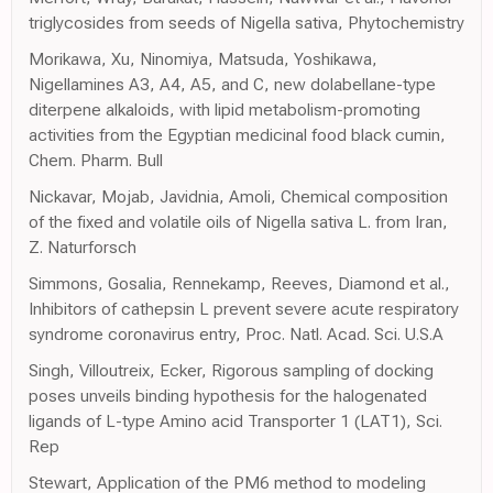
triglycosides from seeds of Nigella sativa, Phytochemistry
Morikawa, Xu, Ninomiya, Matsuda, Yoshikawa,
Nigellamines A3, A4, A5, and C, new dolabellane-type
diterpene alkaloids, with lipid metabolism-promoting
activities from the Egyptian medicinal food black cumin,
Chem. Pharm. Bull
Nickavar, Mojab, Javidnia, Amoli, Chemical composition
of the fixed and volatile oils of Nigella sativa L. from Iran,
Z. Naturforsch
Simmons, Gosalia, Rennekamp, Reeves, Diamond et al.,
Inhibitors of cathepsin L prevent severe acute respiratory
syndrome coronavirus entry, Proc. Natl. Acad. Sci. U.S.A
Singh, Villoutreix, Ecker, Rigorous sampling of docking
poses unveils binding hypothesis for the halogenated
ligands of L-type Amino acid Transporter 1 (LAT1), Sci.
Rep
Stewart, Application of the PM6 method to modeling