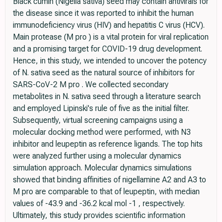
Black cumin (Nigella sativa) seed may contain antivirals for
the disease since it was reported to inhibit the human
immunodeficiency virus (HIV) and hepatitis C virus (HCV).
Main protease (M pro ) is a vital protein for viral replication
and a promising target for COVID-19 drug development.
Hence, in this study, we intended to uncover the potency
of N. sativa seed as the natural source of inhibitors for
SARS-CoV-2 M pro . We collected secondary
metabolites in N. sativa seed through a literature search
and employed Lipinski's rule of five as the initial filter.
Subsequently, virtual screening campaigns using a
molecular docking method were performed, with N3
inhibitor and leupeptin as reference ligands. The top hits
were analyzed further using a molecular dynamics
simulation approach. Molecular dynamics simulations
showed that binding affinities of nigellamine A2 and A3 to
M pro are comparable to that of leupeptin, with median
values of -43.9 and -36.2 kcal mol -1 , respectively.
Ultimately, this study provides scientific information