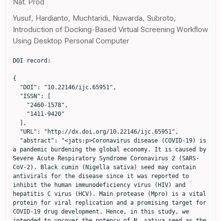
Nat. Prod
Yusuf, Hardianto, Muchtaridi, Nuwarda, Subroto,
Introduction of Docking-Based Virtual Screening Workflow
Using Desktop Personal Computer
DOI record:

{

  "DOI": "10.22146/ijc.65951",

  "ISSN": [

    "2460-1578",

    "1411-9420"

  ],

  "URL": "http://dx.doi.org/10.22146/ijc.65951",

  "abstract": "<jats:p>Coronavirus disease (COVID-19) is 
a pandemic burdening the global economy. It is caused by 
Severe Acute Respiratory Syndrome Coronavirus 2 (SARS-
CoV-2). Black cumin (Nigella sativa) seed may contain 
antivirals for the disease since it was reported to 
inhibit the human immunodeficiency virus (HIV) and 
hepatitis C virus (HCV). Main protease (Mpro) is a vital 
protein for viral replication and a promising target for 
COVID-19 drug development. Hence, in this study, we 
intended to uncover the potency of N. sativa seed as the 