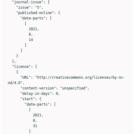
  "journal-issue": {

    "issue": "5",

    "published-online": {

      "date-parts": [

        [

          2021,

          8,

          14

        ]

      ]

    }

  },

  "license": [

    {

      "URL": "http://creativecommons.org/licenses/by-nc-
nd/4.0",

      "content-version": "unspecified",

      "delay-in-days": 0,

      "start": {

        "date-parts": [

          [

            2021,

            8,

            31

          ]
