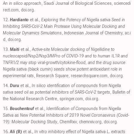
An in silico approach
, Saudi Journal of Biological Sciences
,
sciencedi
rect.com
,
doi.org
.
12.
Hardianto
et al.,
Exploring the Potency of Nigella sativa Seed in
Inhibiting SARS-CoV-2 Main Protease Using Molecular Docking and
Molecular Dynamics Simulations
, Indonesian Journal of Chemistry
,
ac.i
d
,
doi.org
.
13.
Maiti
et al.,
Active-site Molecular docking of Nigellidine to
nucleocapsid/Nsp2/Nsp3/MPro of COVID-19 and to human IL1R and
TNFR1/2 may stop viral-growth/cytokine-flood, and the drug source
Nigella sativa (black cumin) seeds show potent antioxidant role in
experimental rats
, Research Square
,
researchsquare.com
,
doi.org
.
14.
Duru
et al.,
In silico identification of compounds from Nigella
sativa seed oil as potential inhibitors of SARS-CoV-2 targets
, Bulletin of
the National Research Centre
,
springer.com
,
doi.org
.
15.
Bouchentouf
et al.,
Identification of Compounds from Nigella
Sativa as New Potential Inhibitors of 2019 Novel Coronasvirus (Covid-
19): Molecular Docking Study
, ChemRxiv
,
chemrxiv.org
,
doi.org
.
16.
Ali (B)
et al.,
In vitro inhibitory effect of Nigella sativa L. extracts