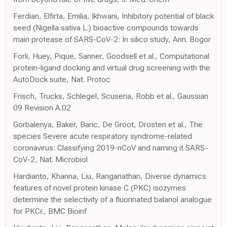
Ferdian, Elfirta, Emilia, Ikhwani, Inhibitory potential of black
seed (Nigella sativa L.) bioactive compounds towards
main protease of SARS-CoV-2: In silico study, Ann. Bogor
Forli, Huey, Pique, Sanner, Goodsell et al., Computational
protein-ligand docking and virtual drug screening with the
AutoDock suite, Nat. Protoc
Frisch, Trucks, Schlegel, Scuseria, Robb et al., Gaussian
09 Revision A.02
Gorbalenya, Baker, Baric, De Groot, Drosten et al., The
species Severe acute respiratory syndrome-related
coronavirus: Classifying 2019-nCoV and naming it SARS-
CoV-2, Nat. Microbiol
Hardianto, Khanna, Liu, Ranganathan, Diverse dynamics
features of novel protein kinase C (PKC) isozymes
determine the selectivity of a fluorinated balanol analogue
for PKCϵ, BMC Bioinf