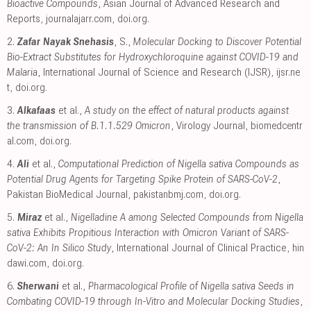
Bioactive Compounds
, Asian Journal of Advanced Research and
Reports
,
journalajarr.com
,
doi.org
.
2.
Zafar Nayak Snehasis
, S.,
Molecular Docking to Discover Potential
Bio-Extract Substitutes for Hydroxychloroquine against COVID-19 and
Malaria
, International Journal of Science and Research (IJSR)
,
ijsr.ne
t
,
doi.org
.
3.
Alkafaas
et al.,
A study on the effect of natural products against
the transmission of B.1.1.529 Omicron
, Virology Journal
,
biomedcentr
al.com
,
doi.org
.
4.
Ali
et al.,
Computational Prediction of Nigella sativa Compounds as
Potential Drug Agents for Targeting Spike Protein of SARS-CoV-2
,
Pakistan BioMedical Journal
,
pakistanbmj.com
,
doi.org
.
5.
Miraz
et al.,
Nigelladine A among Selected Compounds from Nigella
sativa Exhibits Propitious Interaction with Omicron Variant of SARS-
CoV-2: An In Silico Study
, International Journal of Clinical Practice
,
hin
dawi.com
,
doi.org
.
6.
Sherwani
et al.,
Pharmacological Profile of Nigella sativa Seeds in
Combating COVID-19 through In-Vitro and Molecular Docking Studies
,