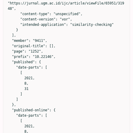
"https://jurnal.ugm.ac.id/ijc/article/viewFile/65951/319
48",

      "content-type": "unspecified",

      "content-version": "vor",

      "intended-application": "similarity-checking"

    }

  ],

  "member": "9411",

  "original-title": [],

  "page": "1252",

  "prefix": "10.22146",

  "published": {

    "date-parts": [

      [

        2021,

        8,

        31

      ]

    ]

  },

  "published-online": {

    "date-parts": [

      [

        2021,

        8,
