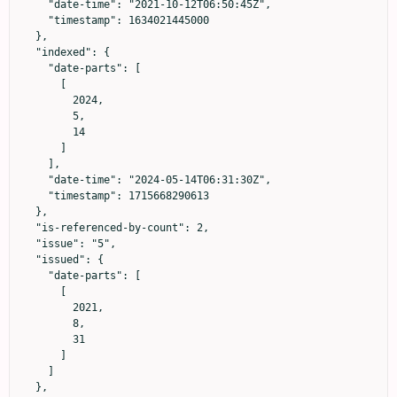
    "date-time": "2021-10-12T06:50:45Z",

    "timestamp": 1634021445000

  },

  "indexed": {

    "date-parts": [

      [

        2024,

        5,

        14

      ]

    ],

    "date-time": "2024-05-14T06:31:30Z",

    "timestamp": 1715668290613

  },

  "is-referenced-by-count": 2,

  "issue": "5",

  "issued": {

    "date-parts": [

      [

        2021,

        8,

        31

      ]

    ]

  },
