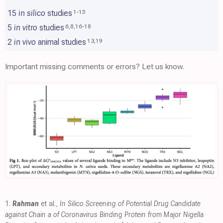
15
in silico
studies
1
-
15
5
in vitro
studies
6
,
8
,
16
-
18
2
in vivo
animal studies
13
,
19
Important missing comments or errors? Let us know.
1.
Rahman
et al.,
In Silico Screening of Potential Drug Candidate
against Chain a of Coronavirus Binding Protein from Major Nigella