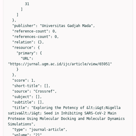
        31

      ]

    ]

  },

  "publisher": "Universitas Gadjah Mada",

  "reference-count": 0,

  "references-count": 0,

  "relation": {},

  "resource": {

    "primary": {

      "URL": 
"https://jurnal.ugm.ac.id/ijc/article/view/65951"

    }

  },

  "score": 1,

  "short-title": [],

  "source": "Crossref",

  "subject": [],

  "subtitle": [],

  "title": "Exploring the Potency of &lt;i&gt;Nigella 
sativa&lt;/i&gt; Seed in Inhibiting SARS-CoV-2 Main 
Protease Using Molecular Docking and Molecular Dynamics 
Simulations",

  "type": "journal-article",

  "volume": "21"
