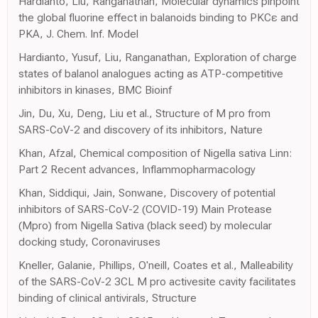
Hardianto, Liu, Ranganathan, Molecular dynamics pinpoint
the global fluorine effect in balanoids binding to PKCε and
PKA, J. Chem. Inf. Model
Hardianto, Yusuf, Liu, Ranganathan, Exploration of charge
states of balanol analogues acting as ATP-competitive
inhibitors in kinases, BMC Bioinf
Jin, Du, Xu, Deng, Liu et al., Structure of M pro from
SARS-CoV-2 and discovery of its inhibitors, Nature
Khan, Afzal, Chemical composition of Nigella sativa Linn:
Part 2 Recent advances, Inflammopharmacology
Khan, Siddiqui, Jain, Sonwane, Discovery of potential
inhibitors of SARS-CoV-2 (COVID-19) Main Protease
(Mpro) from Nigella Sativa (black seed) by molecular
docking study, Coronaviruses
Kneller, Galanie, Phillips, O'neill, Coates et al., Malleability
of the SARS-CoV-2 3CL M pro activesite cavity facilitates
binding of clinical antivirals, Structure