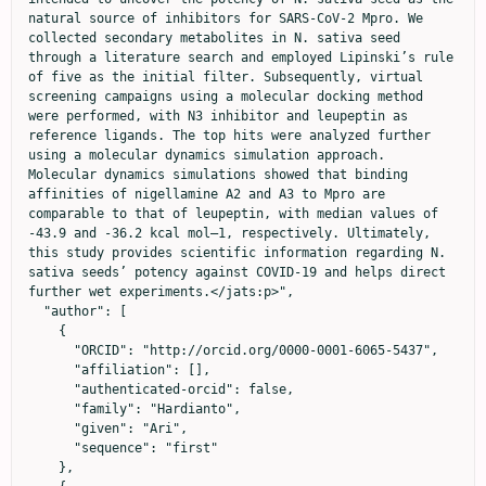
natural source of inhibitors for SARS-CoV-2 Mpro. We 
collected secondary metabolites in N. sativa seed 
through a literature search and employed Lipinski’s rule 
of five as the initial filter. Subsequently, virtual 
screening campaigns using a molecular docking method 
were performed, with N3 inhibitor and leupeptin as 
reference ligands. The top hits were analyzed further 
using a molecular dynamics simulation approach. 
Molecular dynamics simulations showed that binding 
affinities of nigellamine A2 and A3 to Mpro are 
comparable to that of leupeptin, with median values of 
-43.9 and -36.2 kcal mol–1, respectively. Ultimately, 
this study provides scientific information regarding N. 
sativa seeds’ potency against COVID-19 and helps direct 
further wet experiments.</jats:p>",

  "author": [

    {

      "ORCID": "http://orcid.org/0000-0001-6065-5437",

      "affiliation": [],

      "authenticated-orcid": false,

      "family": "Hardianto",

      "given": "Ari",

      "sequence": "first"

    },
