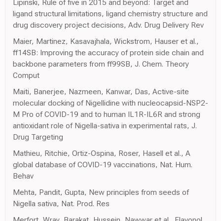
Lipinski, Rule of five in 2015 and beyond: Target and
ligand structural limitations, ligand chemistry structure and
drug discovery project decisions, Adv. Drug Delivery Rev
Maier, Martinez, Kasavajhala, Wickstrom, Hauser et al.,
ff14SB: Improving the accuracy of protein side chain and
backbone parameters from ff99SB, J. Chem. Theory
Comput
Maiti, Banerjee, Nazmeen, Kanwar, Das, Active-site
molecular docking of Nigellidine with nucleocapsid-NSP2-
M Pro of COVID-19 and to human IL1R-IL6R and strong
antioxidant role of Nigella-sativa in experimental rats, J.
Drug Targeting
Mathieu, Ritchie, Ortiz-Ospina, Roser, Hasell et al., A
global database of COVID-19 vaccinations, Nat. Hum.
Behav
Mehta, Pandit, Gupta, New principles from seeds of
Nigella sativa, Nat. Prod. Res
Merfort, Wray, Barakat, Hussein, Nawwar et al., Flavonol