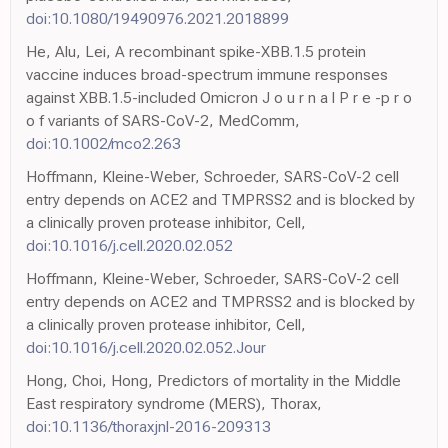
doi:10.1080/19490976.2021.2018899
He, Alu, Lei, A recombinant spike-XBB.1.5 protein
vaccine induces broad-spectrum immune responses
against XBB.1.5-included Omicron J o u r n a l P r e -p r o
o f variants of SARS-CoV-2, MedComm,
doi:10.1002/mco2.263
Hoffmann, Kleine-Weber, Schroeder, SARS-CoV-2 cell
entry depends on ACE2 and TMPRSS2 and is blocked by
a clinically proven protease inhibitor, Cell,
doi:10.1016/j.cell.2020.02.052
Hoffmann, Kleine-Weber, Schroeder, SARS-CoV-2 cell
entry depends on ACE2 and TMPRSS2 and is blocked by
a clinically proven protease inhibitor, Cell,
doi:10.1016/j.cell.2020.02.052.Jour
Hong, Choi, Hong, Predictors of mortality in the Middle
East respiratory syndrome (MERS), Thorax,
doi:10.1136/thoraxjnl-2016-209313