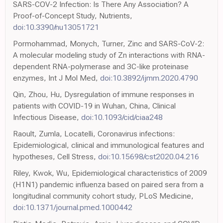
SARS-COV-2 Infection: Is There Any Association? A
Proof-of-Concept Study, Nutrients,
doi:10.3390/nu13051721
Pormohammad, Monych, Turner, Zinc and SARS-CoV-2:
A molecular modeling study of Zn interactions with RNA-
dependent RNA-polymerase and 3C-like proteinase
enzymes, Int J Mol Med,
doi:10.3892/ijmm.2020.4790
Qin, Zhou, Hu, Dysregulation of immune responses in
patients with COVID-19 in Wuhan, China, Clinical
Infectious Disease,
doi:10.1093/cid/ciaa248
Raoult, Zumla, Locatelli, Coronavirus infections:
Epidemiological, clinical and immunological features and
hypotheses, Cell Stress,
doi:10.15698/cst2020.04.216
Riley, Kwok, Wu, Epidemiological characteristics of 2009
(H1N1) pandemic influenza based on paired sera from a
longitudinal community cohort study, PLoS Medicine,
doi:10.1371/journal.pmed.1000442