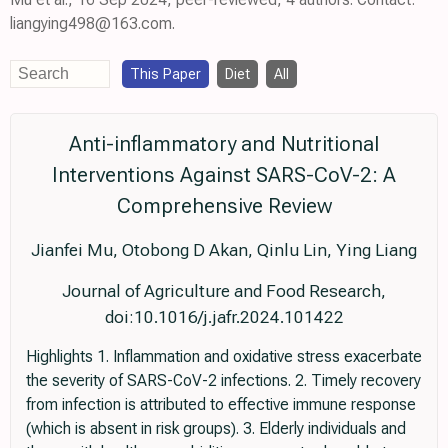
liangying498@163.com.
This Paper
Diet
All
Anti-inflammatory and Nutritional
Interventions Against SARS-CoV-2: A
Comprehensive Review
Jianfei Mu, Otobong D Akan, Qinlu Lin, Ying Liang
Journal of Agriculture and Food Research,
doi:10.1016/j.jafr.2024.101422
Highlights 1. Inflammation and oxidative stress exacerbate
the severity of SARS-CoV-2 infections. 2. Timely recovery
from infection is attributed to effective immune response
(which is absent in risk groups). 3. Elderly individuals and