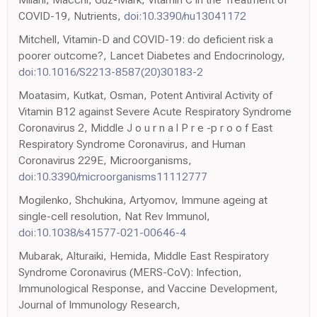
COVID-19, Nutrients,
doi:10.3390/nu13041172
Mitchell, Vitamin-D and COVID-19: do deficient risk a
poorer outcome?, Lancet Diabetes and Endocrinology,
doi:10.1016/S2213-8587(20)30183-2
Moatasim, Kutkat, Osman, Potent Antiviral Activity of
Vitamin B12 against Severe Acute Respiratory Syndrome
Coronavirus 2, Middle J o u r n a l P r e -p r o o f East
Respiratory Syndrome Coronavirus, and Human
Coronavirus 229E, Microorganisms,
doi:10.3390/microorganisms11112777
Mogilenko, Shchukina, Artyomov, Immune ageing at
single-cell resolution, Nat Rev Immunol,
doi:10.1038/s41577-021-00646-4
Mubarak, Alturaiki, Hemida, Middle East Respiratory
Syndrome Coronavirus (MERS-CoV): Infection,
Immunological Response, and Vaccine Development,
Journal of Immunology Research,