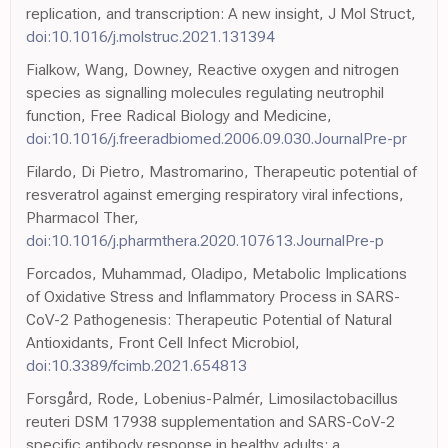
replication, and transcription: A new insight, J Mol Struct,
doi:10.1016/j.molstruc.2021.131394
Fialkow, Wang, Downey, Reactive oxygen and nitrogen
species as signalling molecules regulating neutrophil
function, Free Radical Biology and Medicine,
doi:10.1016/j.freeradbiomed.2006.09.030.JournalPre-pr
Filardo, Di Pietro, Mastromarino, Therapeutic potential of
resveratrol against emerging respiratory viral infections,
Pharmacol Ther,
doi:10.1016/j.pharmthera.2020.107613.JournalPre-p
Forcados, Muhammad, Oladipo, Metabolic Implications
of Oxidative Stress and Inflammatory Process in SARS-
CoV-2 Pathogenesis: Therapeutic Potential of Natural
Antioxidants, Front Cell Infect Microbiol,
doi:10.3389/fcimb.2021.654813
Forsgård, Rode, Lobenius-Palmér, Limosilactobacillus
reuteri DSM 17938 supplementation and SARS-CoV-2
specific antibody response in healthy adults: a