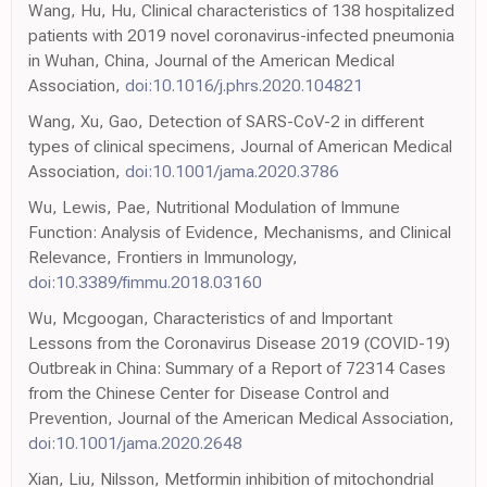
Wang, Hu, Hu, Clinical characteristics of 138 hospitalized
patients with 2019 novel coronavirus-infected pneumonia
in Wuhan, China, Journal of the American Medical
Association,
doi:10.1016/j.phrs.2020.104821
Wang, Xu, Gao, Detection of SARS-CoV-2 in different
types of clinical specimens, Journal of American Medical
Association,
doi:10.1001/jama.2020.3786
Wu, Lewis, Pae, Nutritional Modulation of Immune
Function: Analysis of Evidence, Mechanisms, and Clinical
Relevance, Frontiers in Immunology,
doi:10.3389/fimmu.2018.03160
Wu, Mcgoogan, Characteristics of and Important
Lessons from the Coronavirus Disease 2019 (COVID-19)
Outbreak in China: Summary of a Report of 72314 Cases
from the Chinese Center for Disease Control and
Prevention, Journal of the American Medical Association,
doi:10.1001/jama.2020.2648
Xian, Liu, Nilsson, Metformin inhibition of mitochondrial