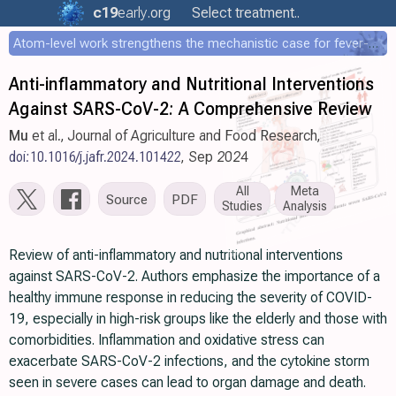
c19
early
.org
Select treatment..
Atom-level work strengthens the mechanistic case for fever-mediated viral attenuation
Anti-inflammatory and Nutritional Interventions
Against SARS-CoV-2: A Comprehensive Review
Mu
et al., Journal of Agriculture and Food Research,
doi:10.1016/j.jafr.2024.101422
, Sep 2024
All
Meta
Source
PDF
Studies
Analysis
Review of anti-inflammatory and nutritional interventions
against SARS-CoV-2. Authors emphasize the importance of a
healthy immune response in reducing the severity of COVID-
19, especially in high-risk groups like the elderly and those with
comorbidities. Inflammation and oxidative stress can
exacerbate SARS-CoV-2 infections, and the cytokine storm
seen in severe cases can lead to organ damage and death.