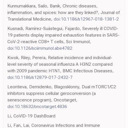
Kunnumakkara, Sailo, Banik, Chronic diseases,
inflammation, and spices: how are they linked?, Journal of
Translational Medicine,
doi:10.1186/s12967-018-1381-2
Kusnadi, Ramírez-Suástegui, Fajardo, Severely ill COVID-
19 patients display impaired exhaustion features in SARS-
CoV-2-reactive CD8+ T cells, Sci Immunol,
doi:10.1126/sciimmunol.abe4782
Kwok, Riley, Perera, Relative incidence and individual-
level severity of seasonal influenza A H3N2 compared
with 2009 pandemic H1N1, BMC Infectious Diseases,
doi:10.1186/s12879-017-2432-7
Leontieva, Demidenko, Blagosklonny, Dual mTORC1/C2
inhibitors suppress cellular geroconversion (a
senescence program), Oncotarget,
doi:10.18632/oncotarget.4836
Li, CoVID-19 DashBoard
Li, Fan, Lai, Coronavirus Infections and Immune