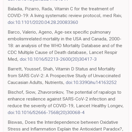
Baladia, Pizarro, Rada, Vitamin C for the treatment of
COVID-19: A living systematic review protocol, med Rxiv,
doi:10.1101/2020.04.28.20083360
Barco, Valerio, Ageno, Age-sex specific pulmonary
embolismrelated mortality in the USA and Canada, 2000-
18: an analysis of the WHO Mortality Database and of the
CDC Multiple Cause of Death database, Lancet Respir
Med,
doi:10.1016/S2213-2600(20)30417-3
Barrett, Youssef, Shah, Vitamin D Status and Mortality
from SARS CoV-2: A Prospective Study of Unvaccinated
Caucasian Adults, Nutrients,
doi:10.3390/nu14163252
Bischof, Siow, Zhavoronkov, The potential of rapalogs to
enhance resilience against SARS-CoV-2 infection and
reduce the severity of COVID-19, Lancet Healthy Longev,
doi:10.1016/S2666-7568(20)30068-4
Biswas, Does the Interdependence between Oxidative
Stress and Inflammation Explain the Antioxidant Paradox?,