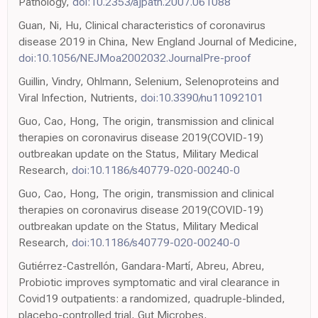
Pathology,
doi:10.2353/ajpath.2007.061088
Guan, Ni, Hu, Clinical characteristics of coronavirus
disease 2019 in China, New England Journal of Medicine,
doi:10.1056/NEJMoa2002032.JournalPre-proof
Guillin, Vindry, Ohlmann, Selenium, Selenoproteins and
Viral Infection, Nutrients,
doi:10.3390/nu11092101
Guo, Cao, Hong, The origin, transmission and clinical
therapies on coronavirus disease 2019(COVID-19)
outbreakan update on the Status, Military Medical
Research,
doi:10.1186/s40779-020-00240-0
Guo, Cao, Hong, The origin, transmission and clinical
therapies on coronavirus disease 2019(COVID-19)
outbreakan update on the Status, Military Medical
Research,
doi:10.1186/s40779-020-00240-0
Gutiérrez-Castrellón, Gandara-Martí, Abreu, Abreu,
Probiotic improves symptomatic and viral clearance in
Covid19 outpatients: a randomized, quadruple-blinded,
placebo-controlled trial, Gut Microbes,