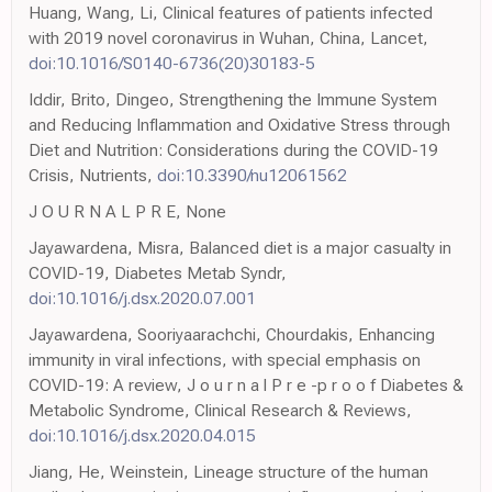
Huang, Wang, Li, Clinical features of patients infected
with 2019 novel coronavirus in Wuhan, China, Lancet,
doi:10.1016/S0140-6736(20)30183-5
Iddir, Brito, Dingeo, Strengthening the Immune System
and Reducing Inflammation and Oxidative Stress through
Diet and Nutrition: Considerations during the COVID-19
Crisis, Nutrients,
doi:10.3390/nu12061562
J O U R N A L P R E, None
Jayawardena, Misra, Balanced diet is a major casualty in
COVID-19, Diabetes Metab Syndr,
doi:10.1016/j.dsx.2020.07.001
Jayawardena, Sooriyaarachchi, Chourdakis, Enhancing
immunity in viral infections, with special emphasis on
COVID-19: A review, J o u r n a l P r e -p r o o f Diabetes &
Metabolic Syndrome, Clinical Research & Reviews,
doi:10.1016/j.dsx.2020.04.015
Jiang, He, Weinstein, Lineage structure of the human