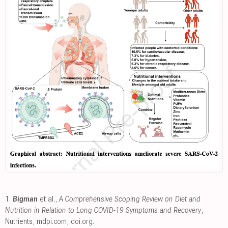
1.
Bigman
et al.,
A Comprehensive Scoping Review on Diet and
Nutrition in Relation to Long COVID-19 Symptoms and Recovery
,
Nutrients
,
mdpi.com
,
doi.org
.