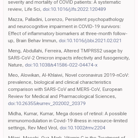
severity and mortality of COVID patients: A systematic
review, Life Sci,
doi:10.1016/j.lfs.2022.120489
Mazza, Palladini, Lorenzo, Persistent psychopathology
and neurocognitive impairment in COVID-19 survivors:
Effect of inflammatory biomarkers at three-month follow-
up, Brain Behav Immun,
doi:10.1016/j.bbi.2021.02.021
Meng, Abdullahi, Ferreira, Altered TMPRSS2 usage by
SARS-CoV-2 Omicron impacts infectivity and fusogenicity,
Nature,
doi:10.1038/s41586-022-04474-x
Meo, Alowikan, Al-Khlaiwi, Novel coronavirus 2019-nCoV:
prevalence, biological and clinical characteristics
comparison with SARS-CoV and MERS-CoV, European
Review for Medical and Pharmacological Sciences,
doi:10.26355/eurrev_202002_20379
Midha, Kumar, Kumar, Mega doses of retinol: A possible
immunomodulation in Covid-19 illness in resource-limited
settings, Rev Med Virol,
doi:10.1002/rmv.2204
Milani, Macchi, Guz-Mark, Vitamin C in the Treatment of