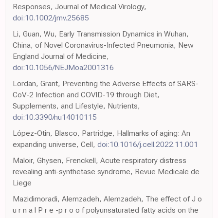
Responses, Journal of Medical Virology,
doi:10.1002/jmv.25685
Li, Guan, Wu, Early Transmission Dynamics in Wuhan,
China, of Novel Coronavirus-Infected Pneumonia, New
England Journal of Medicine,
doi:10.1056/NEJMoa2001316
Lordan, Grant, Preventing the Adverse Effects of SARS-
CoV-2 Infection and COVID-19 through Diet,
Supplements, and Lifestyle, Nutrients,
doi:10.3390/nu14010115
López-Otín, Blasco, Partridge, Hallmarks of aging: An
expanding universe, Cell,
doi:10.1016/j.cell.2022.11.001
Maloir, Ghysen, Frenckell, Acute respiratory distress
revealing anti-synthetase syndrome, Revue Medicale de
Liege
Mazidimoradi, Alemzadeh, Alemzadeh, The effect of J o
u r n a l P r e -p r o o f polyunsaturated fatty acids on the