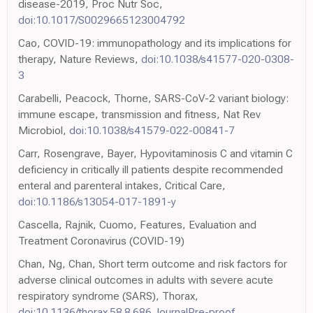
disease-2019, Proc Nutr Soc,
doi:10.1017/S0029665123004792
Cao, COVID-19: immunopathology and its implications for
therapy, Nature Reviews,
doi:10.1038/s41577-020-0308-
3
Carabelli, Peacock, Thorne, SARS-CoV-2 variant biology:
immune escape, transmission and fitness, Nat Rev
Microbiol,
doi:10.1038/s41579-022-00841-7
Carr, Rosengrave, Bayer, Hypovitaminosis C and vitamin C
deficiency in critically ill patients despite recommended
enteral and parenteral intakes, Critical Care,
doi:10.1186/s13054-017-1891-y
Cascella, Rajnik, Cuomo, Features, Evaluation and
Treatment Coronavirus (COVID-19)
Chan, Ng, Chan, Short term outcome and risk factors for
adverse clinical outcomes in adults with severe acute
respiratory syndrome (SARS), Thorax,
doi:10.1136/thorax.58.8.686.JournalPre-proof