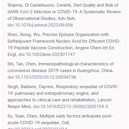
Sharma, Di Castelnuovo, Cerletti, Diet Quality and Risk of
SARS-CoV-2 Infection or COVID-19: A Systematic Review
of Observational Studies, Adv Nutr,
doi:10.1016/j.advnut.2023.09.006
Shen, Xiong, Wu, Precise Epitope Organization with
Selfadjuvant Framework Nucleic Acid for Efficient COVID-
19 Peptide Vaccine Construction, Angew Chem Int Ed
Engl,
doi:10.1002/anie.202301147
Shi, Tan, Chen, Immunopathological characteristics of
coronavirus disease 2019 cases in Guangzhou, China,
doi:10.1101/2020.03.12.20034736
Singh, Baldwin, Daynes, Respiratory sequelae of COVID-
19: pulmonary and extrapulmonary origins, and
approaches to clinical care and rehabilitation, Lancet
Respir Med,
doi:10.1016/S2213-2600(23)00159-5
Su, Yuan, Chen, Multiple early factors anticipate post-
acute COVID-19 sequelae, Cell,