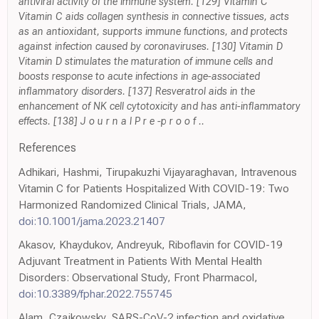
antiviral activity of the immune system. [129] Vitamin C
Vitamin C aids collagen synthesis in connective tissues, acts
as an antioxidant, supports immune functions, and protects
against infection caused by coronaviruses. [130] Vitamin D
Vitamin D stimulates the maturation of immune cells and
boosts response to acute infections in age-associated
inflammatory disorders. [137] Resveratrol aids in the
enhancement of NK cell cytotoxicity and has anti-inflammatory
effects. [138] J o u r n a l P r e -p r o o f ..
References
Adhikari, Hashmi, Tirupakuzhi Vijayaraghavan, Intravenous
Vitamin C for Patients Hospitalized With COVID-19: Two
Harmonized Randomized Clinical Trials, JAMA,
doi:10.1001/jama.2023.21407
Akasov, Khaydukov, Andreyuk, Riboflavin for COVID-19
Adjuvant Treatment in Patients With Mental Health
Disorders: Observational Study, Front Pharmacol,
doi:10.3389/fphar.2022.755745
Alam, Czajkowsky, SARS-CoV-2 infection and oxidative