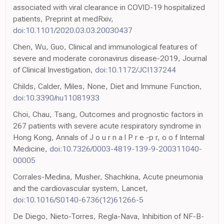
associated with viral clearance in COVID-19 hospitalized
patients, Preprint at medRxiv,
doi:10.1101/2020.03.03.20030437
Chen, Wu, Guo, Clinical and immunological features of
severe and moderate coronavirus disease-2019, Journal
of Clinical Investigation,
doi:10.1172/JCI137244
Childs, Calder, Miles, None, Diet and Immune Function,
doi:10.3390/nu11081933
Choi, Chau, Tsang, Outcomes and prognostic factors in
267 patients with severe acute respiratory syndrome in
Hong Kong, Annals of J o u r n a l P r e -p r, o o f Internal
Medicine,
doi:10.7326/0003-4819-139-9-200311040-
00005
Corrales-Medina, Musher, Shachkina, Acute pneumonia
and the cardiovascular system, Lancet,
doi:10.1016/S0140-6736(12)61266-5
De Diego, Nieto-Torres, Regla-Nava, Inhibition of NF-B-