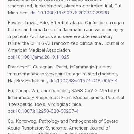
randomized, triple-blinded, placebo-controlled trial, Gut
Microbes,
doi:10.1080/19490976.2023.2229938
Fowler, Truwit, Hite, Effect of vitamin C infusion on organ
failure and biomarkers of inflammation and vascular injury
in patients with sepsis and severe acute respiratory
failure: the CITRIS-ALI randomized clinical trial, Journal of
American Medical Association,
doi:10.1001/jama.2019.11825
Franceschi, Garagnani, Parini, Inflammaging: a new
immunemetabolic viewpoint for age-related diseases,
Nat Rev Endocrinol,
doi:10.1038/s41574-018-0059-4
Fu, Cheng, Wu, Understanding SARS-CoV-2-Mediated
Inflammatory Responses: From Mechanisms to Potential
Therapeutic Tools, Virologica Sinica,
doi:10.1007/s12250-020-00207-4
Gu, Korteweg, Pathology and Pathogenesis of Severe
Acute Respiratory Syndrome, American Journal of