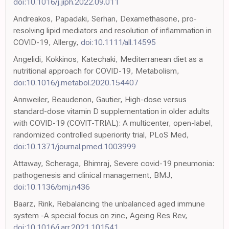
doi:10.1016/j.jiph.2022.09.011
Andreakos, Papadaki, Serhan, Dexamethasone, pro-
resolving lipid mediators and resolution of inflammation in
COVID-19, Allergy,
doi:10.1111/all.14595
Angelidi, Kokkinos, Katechaki, Mediterranean diet as a
nutritional approach for COVID-19, Metabolism,
doi:10.1016/j.metabol.2020.154407
Annweiler, Beaudenon, Gautier, High-dose versus
standard-dose vitamin D supplementation in older adults
with COVID-19 (COVIT-TRIAL): A multicenter, open-label,
randomized controlled superiority trial, PLoS Med,
doi:10.1371/journal.pmed.1003999
Attaway, Scheraga, Bhimraj, Severe covid-19 pneumonia:
pathogenesis and clinical management, BMJ,
doi:10.1136/bmj.n436
Baarz, Rink, Rebalancing the unbalanced aged immune
system -A special focus on zinc, Ageing Res Rev,
doi:10.1016/j.arr.2021.101541