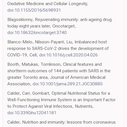
Oxidative Medicine and Cellular Longevity,
doi:10.1155/2016/5698931
Blagosklonny, Rejuvenating immunity: anti-ageing drug
today eight years later, Oncotarget,
doi:10.18632/oncotarget.3740
Blanco-Melo, Nilsson-Payant, Liu, Imbalanced host
response to SARS-CoV-2 drives the development of
COVID-19, Cell,
doi:10.1016/j.cell.2020.04.026
Booth, Matukas, Tomlinson, Clinical features and
shortterm outcomes of 144 patients with SARS in the
greater Toronto area, Journal of American Medical
Association,
doi:10.1001/jama.289.21.JOC30885
Calder, Carr, Gombart, Optimal Nutritional Status for a
Well-Functioning Immune System is an Important Factor
to Protect Against Viral Infections, Nutrients,
doi:10.3390/nu12041181
Calder, Nutrition and immunity: lessons from coronavirus