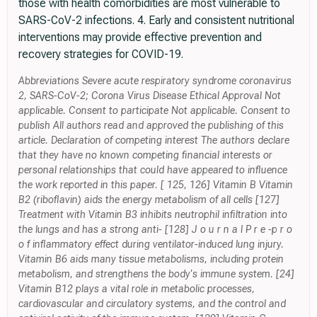
those with health comorbidities are most vulnerable to
SARS-CoV-2 infections. 4. Early and consistent nutritional
interventions may provide effective prevention and
recovery strategies for COVID-19.
Abbreviations Severe acute respiratory syndrome coronavirus
2, SARS-CoV-2; Corona Virus Disease Ethical Approval Not
applicable. Consent to participate Not applicable. Consent to
publish All authors read and approved the publishing of this
article. Declaration of competing interest The authors declare
that they have no known competing financial interests or
personal relationships that could have appeared to influence
the work reported in this paper. [ 125, 126] Vitamin B Vitamin
B2 (riboflavin) aids the energy metabolism of all cells [127]
Treatment with Vitamin B3 inhibits neutrophil infiltration into
the lungs and has a strong anti- [128] J o u r n a l P r e -p r o
o f inflammatory effect during ventilator-induced lung injury.
Vitamin B6 aids many tissue metabolisms, including protein
metabolism, and strengthens the body's immune system. [24]
Vitamin B12 plays a vital role in metabolic processes,
cardiovascular and circulatory systems, and the control and