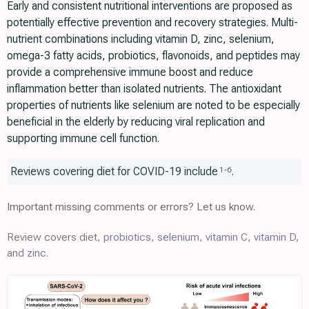
Early and consistent nutritional interventions are proposed as
potentially effective prevention and recovery strategies. Multi-
nutrient combinations including vitamin D, zinc, selenium,
omega-3 fatty acids, probiotics, flavonoids, and peptides may
provide a comprehensive immune boost and reduce
inflammation better than isolated nutrients. The antioxidant
properties of nutrients like selenium are noted to be especially
beneficial in the elderly by reducing viral replication and
supporting immune cell function.
Reviews covering diet for COVID-19 include
.
1
-
6
Important missing comments or errors? Let us know.
Review covers diet,
probiotics
,
selenium
,
vitamin C
,
vitamin D
,
and
zinc
.