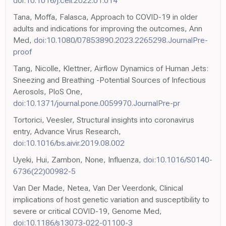
doi:10.1016/j.cell.2022.01.014
Tana, Moffa, Falasca, Approach to COVID-19 in older
adults and indications for improving the outcomes, Ann
Med,
doi:10.1080/07853890.2023.2265298.JournalPre-
proof
Tang, Nicolle, Klettner, Airflow Dynamics of Human Jets:
Sneezing and Breathing -Potential Sources of Infectious
Aerosols, PloS One,
doi:10.1371/journal.pone.0059970.JournalPre-pr
Tortorici, Veesler, Structural insights into coronavirus
entry, Advance Virus Research,
doi:10.1016/bs.aivir.2019.08.002
Uyeki, Hui, Zambon, None, Influenza,
doi:10.1016/S0140-
6736(22)00982-5
Van Der Made, Netea, Van Der Veerdonk, Clinical
implications of host genetic variation and susceptibility to
severe or critical COVID-19, Genome Med,
doi:10.1186/s13073-022-01100-3