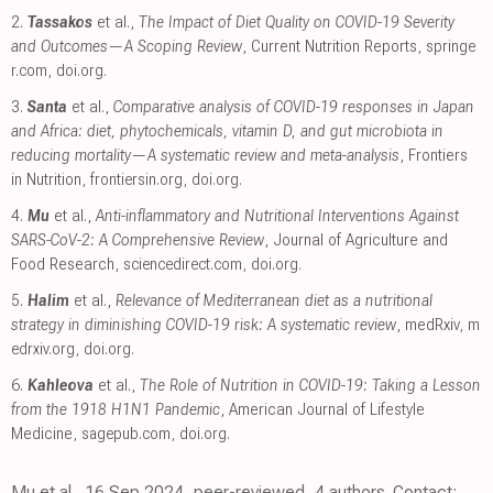
2.
Tassakos
et al.,
The Impact of Diet Quality on COVID-19 Severity
and Outcomes—A Scoping Review
, Current Nutrition Reports
,
springe
r.com
,
doi.org
.
3.
Santa
et al.,
Comparative analysis of COVID-19 responses in Japan
and Africa: diet, phytochemicals, vitamin D, and gut microbiota in
reducing mortality—A systematic review and meta-analysis
, Frontiers
in Nutrition
,
frontiersin.org
,
doi.org
.
4.
Mu
et al.,
Anti-inflammatory and Nutritional Interventions Against
SARS-CoV-2: A Comprehensive Review
, Journal of Agriculture and
Food Research
,
sciencedirect.com
,
doi.org
.
5.
Halim
et al.,
Relevance of Mediterranean diet as a nutritional
strategy in diminishing COVID-19 risk: A systematic review
, medRxiv
,
m
edrxiv.org
,
doi.org
.
6.
Kahleova
et al.,
The Role of Nutrition in COVID-19: Taking a Lesson
from the 1918 H1N1 Pandemic
, American Journal of Lifestyle
Medicine
,
sagepub.com
,
doi.org
.
Mu et al., 16 Sep 2024, peer-reviewed, 4 authors. Contact: