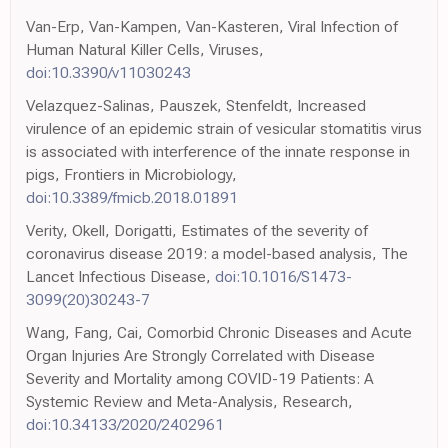
Van-Erp, Van-Kampen, Van-Kasteren, Viral Infection of
Human Natural Killer Cells, Viruses,
doi:10.3390/v11030243
Velazquez-Salinas, Pauszek, Stenfeldt, Increased
virulence of an epidemic strain of vesicular stomatitis virus
is associated with interference of the innate response in
pigs, Frontiers in Microbiology,
doi:10.3389/fmicb.2018.01891
Verity, Okell, Dorigatti, Estimates of the severity of
coronavirus disease 2019: a model-based analysis, The
Lancet Infectious Disease,
doi:10.1016/S1473-
3099(20)30243-7
Wang, Fang, Cai, Comorbid Chronic Diseases and Acute
Organ Injuries Are Strongly Correlated with Disease
Severity and Mortality among COVID-19 Patients: A
Systemic Review and Meta-Analysis, Research,
doi:10.34133/2020/2402961