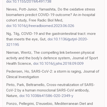
doi:10.1155/2019/6491738
Neves, Pott-Junior, Yamashita, Do the oxidative stress
biomarkers predict COVID-19 outcome? An in-hospital
cohort study, Free Radic Biol Med,
doi:10.1016/j.freeradbiomed.2023.06.026
Ng, Tilg, COVID-19 and the gastrointestinal tract: more
than meets the eye, Gut,
doi:10.1136/gutjnl-2020-
321195
Nieman, Wentz, The compelling link between physical
activity and the body's defence system, Journal of Sport
Health Science,
doi:10.1016/j.jshs.2018.09.009
Pedersen, Ho, SARS-CoV-2: a storm is raging, Journal of
Clinical Investigation
Pinto, Park, Beltramello, Cross-neutralization of SARS-
CoV-2 by a human monoclonal SARS-CoV antibody,
Nature,
doi:10.1038/s41586-020-2349-y
Ponzo, Pellegrini, D'eusebio, Mediterranean Diet and