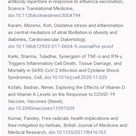
antibody repertoire in response to influenza vaccination,
Science Translational Medicine,
doi:10.1126/scitranslmed.3004794
Karam, Moreno, Koh, Oxidative stress and inflammation
as central mediators of atrial fibrillation in obesity and
diabetes, Cardiovascular Diabetology,
doi:10.1186/s12933-017-0604-9.JournalPre-proof
Karki, Sharma, Tuladhar, Synergism of TNF-α and IFN-γ
Triggers Inflammatory Cell Death, Tissue Damage, and
Mortality in SARS-CoV-2 Infection and Cytokine Shock
Syndromes, Cell,
doi:10.1016/j.cell.2020.11.025
Kofahi, Badran, Nimer, Exploring the Effects of Vitamin D
and Vitamin A Levels on the Response to COVID-19
Vaccine, Vaccines (Basel),
doi:10.3390/vaccines11091509
Kumar, Pandey, Free radicals: health implications and
their mitigation by herbals, British Journal of Medicine and
Medical Research,
doi:10.1155/2017/8416763