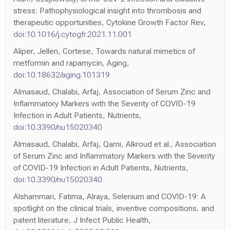
stress: Pathophysiological insight into thrombosis and
therapeutic opportunities, Cytokine Growth Factor Rev,
doi:10.1016/j.cytogfr.2021.11.001
Aliper, Jellen, Cortese, Towards natural mimetics of
metformin and rapamycin, Aging,
doi:10.18632/aging.101319
Almasaud, Chalabi, Arfaj, Association of Serum Zinc and
Inflammatory Markers with the Severity of COVID-19
Infection in Adult Patients, Nutrients,
doi:10.3390/nu15020340
Almasaud, Chalabi, Arfaj, Qarni, Alkroud et al., Association
of Serum Zinc and Inflammatory Markers with the Severity
of COVID-19 Infection in Adult Patients, Nutrients,
doi:10.3390/nu15020340
Alshammari, Fatima, Alraya, Selenium and COVID-19: A
spotlight on the clinical trials, inventive compositions, and
patent literature, J Infect Public Health,