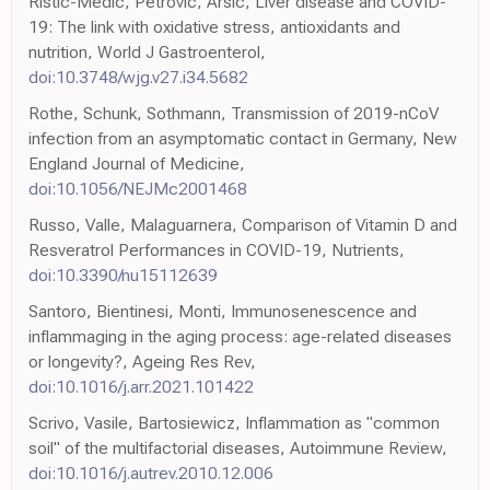
Ristic-Medic, Petrovic, Arsic, Liver disease and COVID-
19: The link with oxidative stress, antioxidants and
nutrition, World J Gastroenterol,
doi:10.3748/wjg.v27.i34.5682
Rothe, Schunk, Sothmann, Transmission of 2019-nCoV
infection from an asymptomatic contact in Germany, New
England Journal of Medicine,
doi:10.1056/NEJMc2001468
Russo, Valle, Malaguarnera, Comparison of Vitamin D and
Resveratrol Performances in COVID-19, Nutrients,
doi:10.3390/nu15112639
Santoro, Bientinesi, Monti, Immunosenescence and
inflammaging in the aging process: age-related diseases
or longevity?, Ageing Res Rev,
doi:10.1016/j.arr.2021.101422
Scrivo, Vasile, Bartosiewicz, Inflammation as "common
soil" of the multifactorial diseases, Autoimmune Review,
doi:10.1016/j.autrev.2010.12.006