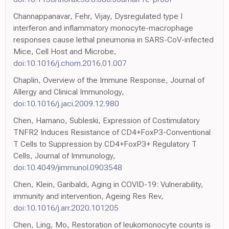
Channappanavar, Fehr, Vijay, Dysregulated type I
interferon and inflammatory monocyte-macrophage
responses cause lethal pneumonia in SARS-CoV-infected
Mice, Cell Host and Microbe,
doi:10.1016/j.chom.2016.01.007
Chaplin, Overview of the Immune Response, Journal of
Allergy and Clinical Immunology,
doi:10.1016/j.jaci.2009.12.980
Chen, Hamano, Subleski, Expression of Costimulatory
TNFR2 Induces Resistance of CD4+FoxP3-Conventional
T Cells to Suppression by CD4+FoxP3+ Regulatory T
Cells, Journal of Immunology,
doi:10.4049/jimmunol.0903548
Chen, Klein, Garibaldi, Aging in COVID-19: Vulnerability,
immunity and intervention, Ageing Res Rev,
doi:10.1016/j.arr.2020.101205
Chen, Ling, Mo, Restoration of leukomonocyte counts is