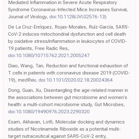
Mediated Inflammation in Severe Acute Respiratory
Syndrome Coronavirus-Infected Mice Increases Survival,
Journal of Virology,
doi:10.1128/JVI.02576-13)
De La Cruz-Enríquez, Rojas-Morales, Ruíz-García, SARS-
CoV-2 induces mitochondrial dysfunction and cell death
by oxidative stress/inflammation in leukocytes of COVID-
19 patients, Free Radic Res,
doi:10.1080/10715762.2021.2005247
Diao, Wang, Tan, Reduction and functional exhaustion of
T cells in patients with coronavirus disease 2019 (COVID-
19), medRxiv,
doi:10.1101/2020.02.18.20024364
Dong, Guan, Xu, Disentangling the age-related manner in
the associations between gut microbiome and women's
health: a multi-cohort microbiome study, Gut Microbes,
doi:10.1080/19490976.2023.2290320
Esam, Akhavan, Lotfi, Molecular docking and dynamics
studies of Nicotinamide Riboside as a potential multi-
target nutraceutical against SARS-CoV-2 entry,