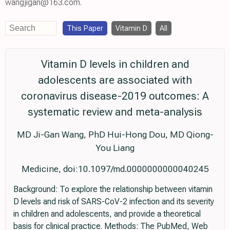
wangjigan@163.com.
This Paper
Vitamin D
All
Vitamin D levels in children and
adolescents are associated with
coronavirus disease-2019 outcomes: A
systematic review and meta-analysis
MD Ji-Gan Wang, PhD Hui-Hong Dou, MD Qiong-
You Liang
Medicine, doi:10.1097/md.0000000000040245
Background: To explore the relationship between vitamin
D levels and risk of SARS-CoV-2 infection and its severity
in children and adolescents, and provide a theoretical
basis for clinical practice. Methods: The PubMed, Web