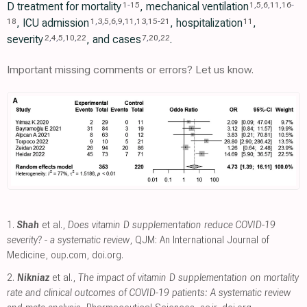
D treatment for mortality
, mechanical ventilation
1
-
15
1
,
5
,
6
,
11
,
16
-
, ICU admission
, hospitalization
,
18
1
,
3
,
5
,
6
,
9
,
11
,
13
,
15
-
21
11
severity
, and cases
.
2
,
4
,
5
,
10
,
22
7
,
20
,
22
Important missing comments or errors? Let us know.
1.
Shah
et al.,
Does vitamin D supplementation reduce COVID-19
severity? - a systematic review
, QJM: An International Journal of
Medicine
,
oup.com
,
doi.org
.
2.
Nikniaz
et al.,
The impact of vitamin D supplementation on mortality
rate and clinical outcomes of COVID-19 patients: A systematic review