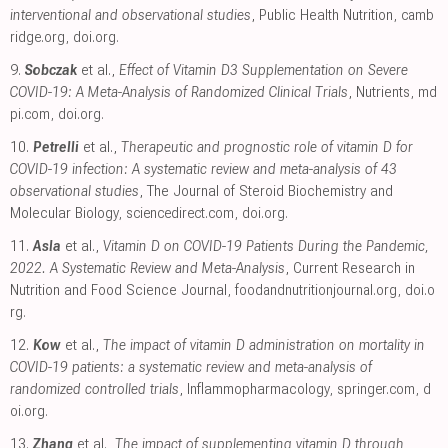
interventional and observational studies
, Public Health Nutrition
,
camb
ridge.org
,
doi.org
.
9.
Sobczak
et al.,
Effect of Vitamin D3 Supplementation on Severe
COVID-19: A Meta-Analysis of Randomized Clinical Trials
, Nutrients
,
md
pi.com
,
doi.org
.
10.
Petrelli
et al.,
Therapeutic and prognostic role of vitamin D for
COVID-19 infection: A systematic review and meta-analysis of 43
observational studies
, The Journal of Steroid Biochemistry and
Molecular Biology
,
sciencedirect.com
,
doi.org
.
11.
Asla
et al.,
Vitamin D on COVID-19 Patients During the Pandemic,
2022. A Systematic Review and Meta-Analysis
, Current Research in
Nutrition and Food Science Journal
,
foodandnutritionjournal.org
,
doi.o
rg
.
12.
Kow
et al.,
The impact of vitamin D administration on mortality in
COVID-19 patients: a systematic review and meta-analysis of
randomized controlled trials
, Inflammopharmacology
,
springer.com
,
d
oi.org
.
13.
Zhang
et al.,
The impact of supplementing vitamin D through