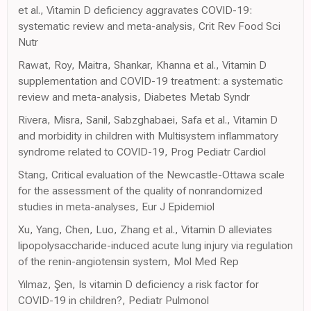
et al., Vitamin D deficiency aggravates COVID-19:
systematic review and meta-analysis, Crit Rev Food Sci
Nutr
Rawat, Roy, Maitra, Shankar, Khanna et al., Vitamin D
supplementation and COVID-19 treatment: a systematic
review and meta-analysis, Diabetes Metab Syndr
Rivera, Misra, Sanil, Sabzghabaei, Safa et al., Vitamin D
and morbidity in children with Multisystem inflammatory
syndrome related to COVID-19, Prog Pediatr Cardiol
Stang, Critical evaluation of the Newcastle-Ottawa scale
for the assessment of the quality of nonrandomized
studies in meta-analyses, Eur J Epidemiol
Xu, Yang, Chen, Luo, Zhang et al., Vitamin D alleviates
lipopolysaccharide-induced acute lung injury via regulation
of the renin-angiotensin system, Mol Med Rep
Yılmaz, Şen, Is vitamin D deficiency a risk factor for
COVID-19 in children?, Pediatr Pulmonol