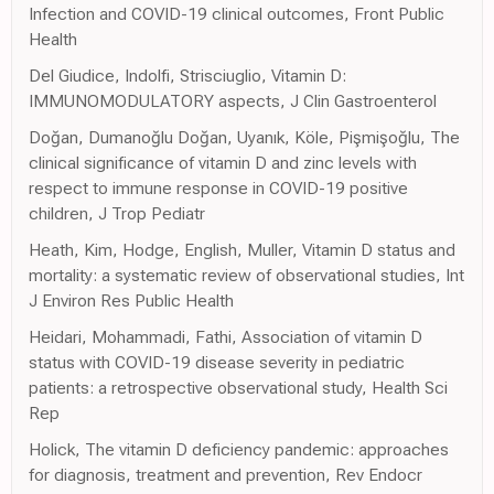
Infection and COVID-19 clinical outcomes, Front Public
Health
Del Giudice, Indolfi, Strisciuglio, Vitamin D:
IMMUNOMODULATORY aspects, J Clin Gastroenterol
Doğan, Dumanoğlu Doğan, Uyanık, Köle, Pişmişoğlu, The
clinical significance of vitamin D and zinc levels with
respect to immune response in COVID-19 positive
children, J Trop Pediatr
Heath, Kim, Hodge, English, Muller, Vitamin D status and
mortality: a systematic review of observational studies, Int
J Environ Res Public Health
Heidari, Mohammadi, Fathi, Association of vitamin D
status with COVID-19 disease severity in pediatric
patients: a retrospective observational study, Health Sci
Rep
Holick, The vitamin D deficiency pandemic: approaches
for diagnosis, treatment and prevention, Rev Endocr