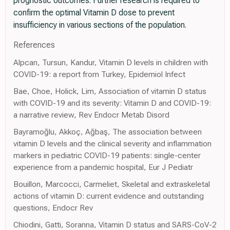
prognostic outcomes. Further research is required to
confirm the optimal Vitamin D dose to prevent
insufficiency in various sections of the population.
References
Alpcan, Tursun, Kandur, Vitamin D levels in children with
COVID-19: a report from Turkey, Epidemiol Infect
Bae, Choe, Holick, Lim, Association of vitamin D status
with COVID-19 and its severity: Vitamin D and COVID-19:
a narrative review, Rev Endocr Metab Disord
Bayramoğlu, Akkoç, Ağbaş, The association between
vitamin D levels and the clinical severity and inflammation
markers in pediatric COVID-19 patients: single-center
experience from a pandemic hospital, Eur J Pediatr
Bouillon, Marcocci, Carmeliet, Skeletal and extraskeletal
actions of vitamin D: current evidence and outstanding
questions, Endocr Rev
Chiodini, Gatti, Soranna, Vitamin D status and SARS-CoV-2