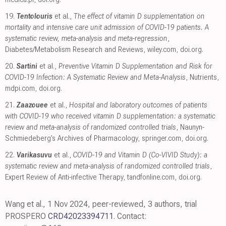
19.
Tentolouris
et al.,
The effect of vitamin D supplementation on
mortality and intensive care unit admission of COVID-19 patients. A
systematic review, meta-analysis and meta-regression
,
Diabetes/Metabolism Research and Reviews
,
wiley.com
,
doi.org
.
20.
Sartini
et al.,
Preventive Vitamin D Supplementation and Risk for
COVID-19 Infection: A Systematic Review and Meta-Analysis
, Nutrients
,
mdpi.com
,
doi.org
.
21.
Zaazouee
et al.,
Hospital and laboratory outcomes of patients
with COVID-19 who received vitamin D supplementation: a systematic
review and meta-analysis of randomized controlled trials
, Naunyn-
Schmiedeberg's Archives of Pharmacology
,
springer.com
,
doi.org
.
22.
Varikasuvu
et al.,
COVID-19 and Vitamin D (Co-VIVID Study): a
systematic review and meta-analysis of randomized controlled trials
,
Expert Review of Anti-infective Therapy
,
tandfonline.com
,
doi.org
.
Wang et al., 1 Nov 2024, peer-reviewed, 3 authors, trial
PROSPERO
CRD42023394711
. Contact: