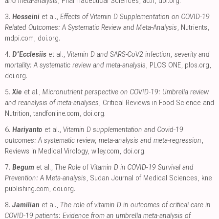
and meta-analysis
, Pharmaceutical Sciences
,
ac.ir
,
doi.org
.
3.
Hosseini
et al.,
Effects of Vitamin D Supplementation on COVID-19
Related Outcomes: A Systematic Review and Meta-Analysis
, Nutrients
,
mdpi.com
,
doi.org
.
4.
D’Ecclesiis
et al.,
Vitamin D and SARS-CoV2 infection, severity and
mortality: A systematic review and meta-analysis
, PLOS ONE
,
plos.org
,
doi.org
.
5.
Xie
et al.,
Micronutrient perspective on COVID-19: Umbrella review
and reanalysis of meta-analyses
, Critical Reviews in Food Science and
Nutrition
,
tandfonline.com
,
doi.org
.
6.
Hariyanto
et al.,
Vitamin D supplementation and Covid‐19
outcomes: A systematic review, meta‐analysis and meta‐regression
,
Reviews in Medical Virology
,
wiley.com
,
doi.org
.
7.
Begum
et al.,
The Role of Vitamin D in COVID-19 Survival and
Prevention: A Meta-analysis
, Sudan Journal of Medical Sciences
,
kne
publishing.com
,
doi.org
.
8.
Jamilian
et al.,
The role of vitamin D in outcomes of critical care in
COVID-19 patients: Evidence from an umbrella meta-analysis of