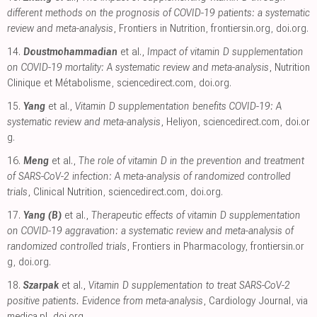
different methods on the prognosis of COVID-19 patients: a systematic
review and meta-analysis
, Frontiers in Nutrition
,
frontiersin.org
,
doi.org
.
14.
Doustmohammadian
et al.,
Impact of vitamin D supplementation
on COVID-19 mortality: A systematic review and meta-analysis
, Nutrition
Clinique et Métabolisme
,
sciencedirect.com
,
doi.org
.
15.
Yang
et al.,
Vitamin D supplementation benefits COVID-19: A
systematic review and meta-analysis
, Heliyon
,
sciencedirect.com
,
doi.or
g
.
16.
Meng
et al.,
The role of vitamin D in the prevention and treatment
of SARS-CoV-2 infection: A meta-analysis of randomized controlled
trials
, Clinical Nutrition
,
sciencedirect.com
,
doi.org
.
17.
Yang (B)
et al.,
Therapeutic effects of vitamin D supplementation
on COVID-19 aggravation: a systematic review and meta-analysis of
randomized controlled trials
, Frontiers in Pharmacology
,
frontiersin.or
g
,
doi.org
.
18.
Szarpak
et al.,
Vitamin D supplementation to treat SARS-CoV-2
positive patients. Evidence from meta-analysis
, Cardiology Journal
,
via
medica.pl
,
doi.org
.