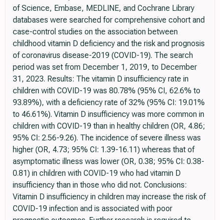
of Science, Embase, MEDLINE, and Cochrane Library
databases were searched for comprehensive cohort and
case-control studies on the association between
childhood vitamin D deficiency and the risk and prognosis
of coronavirus disease-2019 (COVID-19). The search
period was set from December 1, 2019, to December
31, 2023. Results: The vitamin D insufficiency rate in
children with COVID-19 was 80.78% (95% CI, 62.6% to
93.89%), with a deficiency rate of 32% (95% CI: 19.01%
to 46.61%). Vitamin D insufficiency was more common in
children with COVID-19 than in healthy children (OR, 4.86;
95% CI: 2.56-9.26). The incidence of severe illness was
higher (OR, 4.73; 95% CI: 1.39-16.11) whereas that of
asymptomatic illness was lower (OR, 0.38; 95% CI: 0.38-
0.81) in children with COVID-19 who had vitamin D
insufficiency than in those who did not. Conclusions:
Vitamin D insufficiency in children may increase the risk of
COVID-19 infection and is associated with poor