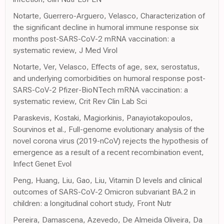
Notarte, Guerrero-Arguero, Velasco, Characterization of
the significant decline in humoral immune response six
months post-SARS-CoV-2 mRNA vaccination: a
systematic review, J Med Virol
Notarte, Ver, Velasco, Effects of age, sex, serostatus,
and underlying comorbidities on humoral response post-
SARS-CoV-2 Pfizer-BioNTech mRNA vaccination: a
systematic review, Crit Rev Clin Lab Sci
Paraskevis, Kostaki, Magiorkinis, Panayiotakopoulos,
Sourvinos et al., Full-genome evolutionary analysis of the
novel corona virus (2019-nCoV) rejects the hypothesis of
emergence as a result of a recent recombination event,
Infect Genet Evol
Peng, Huang, Liu, Gao, Liu, Vitamin D levels and clinical
outcomes of SARS-CoV-2 Omicron subvariant BA.2 in
children: a longitudinal cohort study, Front Nutr
Pereira, Damascena, Azevedo, De Almeida Oliveira, Da