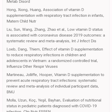
Metab Disord
Hong, Xiong, Huang, Association of vitamin D
supplementation with respiratory tract infection in infants,
Matern Child Nutr
Liu, Sun, Wang, Zhang, Zhao et al., Low vitamin D status
is associated with coronavirus disease 2019 outcomes: a
systematic review and meta-analysis, Int J Infect Dis
Loeb, Dang, Thiem, Effect of vitamin D supplementation
to reduce respiratory infections in children and
adolescents in Vietnam: a randomized controlled trial,
Influenza Other Respir Viruses
Martineau, Jolliffe, Hooper, Vitamin D supplementation to
prevent acute respiratory tract infections: systematic
review and meta-analysis of individual participant data,
BMJ
Molla, Uzun, Koç, Yeşil, Bayhan, Evaluation of nutritional
status in pediatric patients diagnosed with COVID-19
infection, Clin Nutr ESPEN