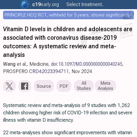
c19
early
.org
Select treatment..
PRINCIPLE HCQ RCT, withheld for 5 years, shows significantly faster recovery with HCQ
Vitamin D levels in children and adolescents are
associated with coronavirus disease-2019
outcomes: A systematic review and meta-
analysis
Wang
et al., Medicine,
doi:10.1097/MD.0000000000040245
,
PROSPERO
CRD42023394711
, Nov 2024
All
Meta
Source
PDF
Studies
Analysis
Systematic review and meta-analysis of 9 studies with 1,262
children showing higher risk of COVID-19 infection and severe
illness with vitamin D insufficiency.
22 meta-analyses show significant improvements with vitamin