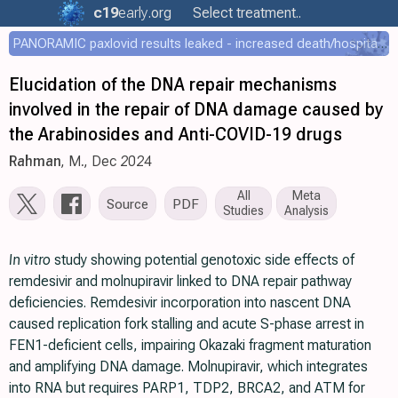
c19
early
.org
Select treatment..
PANORAMIC paxlovid results leaked - increased death/hospitalization - OR 1.18 [0.55-2.62]
Elucidation of the DNA repair mechanisms
involved in the repair of DNA damage caused by
the Arabinosides and Anti-COVID-19 drugs
Rahman
, M., Dec 2024
All
Meta
Source
PDF
Studies
Analysis
In vitro
study showing potential genotoxic side effects of
remdesivir and molnupiravir linked to DNA repair pathway
deficiencies. Remdesivir incorporation into nascent DNA
caused replication fork stalling and acute S-phase arrest in
FEN1-deficient cells, impairing Okazaki fragment maturation
and amplifying DNA damage. Molnupiravir, which integrates
into RNA but requires PARP1, TDP2, BRCA2, and ATM for