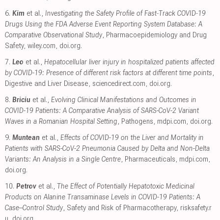
6.
Kim
et al.,
Investigating the Safety Profile of Fast‐Track COVID‐19
Drugs Using the FDA Adverse Event Reporting System Database: A
Comparative Observational Study
, Pharmacoepidemiology and Drug
Safety
,
wiley.com
,
doi.org
.
7.
Leo
et al.,
Hepatocellular liver injury in hospitalized patients affected
by COVID-19: Presence of different risk factors at different time points
,
Digestive and Liver Disease
,
sciencedirect.com
,
doi.org
.
8.
Briciu
et al.,
Evolving Clinical Manifestations and Outcomes in
COVID-19 Patients: A Comparative Analysis of SARS-CoV-2 Variant
Waves in a Romanian Hospital Setting
, Pathogens
,
mdpi.com
,
doi.org
.
9.
Muntean
et al.,
Effects of COVID-19 on the Liver and Mortality in
Patients with SARS-CoV-2 Pneumonia Caused by Delta and Non-Delta
Variants: An Analysis in a Single Centre
, Pharmaceuticals
,
mdpi.com
,
doi.org
.
10.
Petrov
et al.,
The Effect of Potentially Hepatotoxic Medicinal
Products on Alanine Transaminase Levels in COVID-19 Patients: A
Case–Control Study
, Safety and Risk of Pharmacotherapy
,
risksafety.r
u
,
doi.org
.