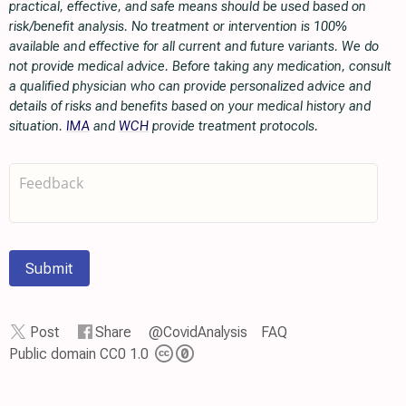
practical, effective, and safe means should be used based on
risk/benefit analysis. No treatment or intervention is 100%
available and effective for all current and future variants. We do
not provide medical advice. Before taking any medication, consult
a qualified physician who can provide personalized advice and
details of risks and benefits based on your medical history and
situation.
IMA
and
WCH
provide treatment protocols.
Submit
Post
Share
@CovidAnalysis
FAQ
Public domain CC0 1.0