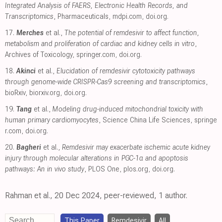
Integrated Analysis of FAERS, Electronic Health Records, and
Transcriptomics
, Pharmaceuticals
,
mdpi.com
,
doi.org
.
17.
Merches
et al.,
The potential of remdesivir to affect function,
metabolism and proliferation of cardiac and kidney cells in vitro
,
Archives of Toxicology
,
springer.com
,
doi.org
.
18.
Akinci
et al.,
Elucidation of remdesivir cytotoxicity pathways
through genome-wide CRISPR-Cas9 screening and transcriptomics
,
bioRxiv
,
biorxiv.org
,
doi.org
.
19.
Tang
et al.,
Modeling drug-induced mitochondrial toxicity with
human primary cardiomyocytes
, Science China Life Sciences
,
springe
r.com
,
doi.org
.
20.
Bagheri
et al.,
Remdesivir may exacerbate ischemic acute kidney
injury through molecular alterations in PGC-1α and apoptosis
pathways: An in vivo study
, PLOS One
,
plos.org
,
doi.org
.
Rahman et al., 20 Dec 2024, peer-reviewed, 1 author.
This Paper
Remdesivir
All