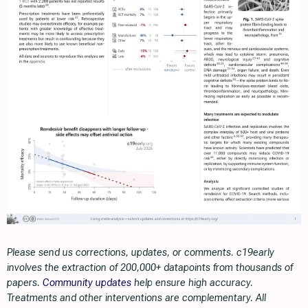
Please send us corrections, updates, or comments. c19early
involves the extraction of 200,000+ datapoints from thousands of
papers.
Community updates
help ensure high accuracy.
Treatments and other interventions are complementary. All