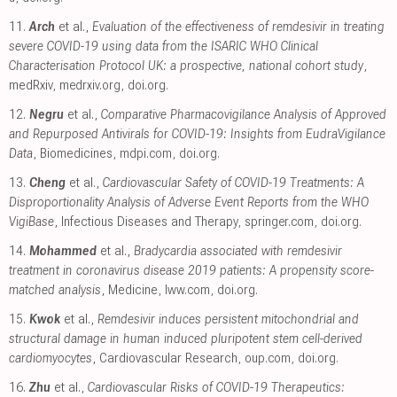
11.
Arch
et al.,
Evaluation of the effectiveness of remdesivir in treating
severe COVID-19 using data from the ISARIC WHO Clinical
Characterisation Protocol UK: a prospective, national cohort study
,
medRxiv
,
medrxiv.org
,
doi.org
.
12.
Negru
et al.,
Comparative Pharmacovigilance Analysis of Approved
and Repurposed Antivirals for COVID-19: Insights from EudraVigilance
Data
, Biomedicines
,
mdpi.com
,
doi.org
.
13.
Cheng
et al.,
Cardiovascular Safety of COVID-19 Treatments: A
Disproportionality Analysis of Adverse Event Reports from the WHO
VigiBase
, Infectious Diseases and Therapy
,
springer.com
,
doi.org
.
14.
Mohammed
et al.,
Bradycardia associated with remdesivir
treatment in coronavirus disease 2019 patients: A propensity score-
matched analysis
, Medicine
,
lww.com
,
doi.org
.
15.
Kwok
et al.,
Remdesivir induces persistent mitochondrial and
structural damage in human induced pluripotent stem cell-derived
cardiomyocytes
, Cardiovascular Research
,
oup.com
,
doi.org
.
16.
Zhu
et al.,
Cardiovascular Risks of COVID-19 Therapeutics: