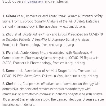
Study covers
molnupiravir
and remdesivir.
1.
Gérard
et al.,
Remdesivir and Acute Renal Failure: A Potential Safety
Signal From Disproportionality Analysis of the WHO Safety Database
,
Clinical Pharmacology & Therapeutics
,
wiley.com
,
doi.org
.
2.
Zhou
et al.,
Acute Kidney Injury and Drugs Prescribed for COVID-19
in Diabetes Patients: A Real-World Disproportionality Analysis
,
Frontiers in Pharmacology
,
frontiersin.org
,
doi.org
.
3.
Wu
et al.,
Acute Kidney Injury Associated With Remdesivir: A
Comprehensive Pharmacovigilance Analysis of COVID-19 Reports in
FAERS
, Frontiers in Pharmacology
,
frontiersin.org
,
doi.org
.
4.
Kamo
et al.,
Association of Antiviral Drugs for the Treatment of
COVID-19 With Acute Renal Failure
, In Vivo
,
iiarjournals.org
,
doi.org
.
5.
Choi
et al.,
Comparative effectiveness of combination therapy with
nirmatrelvir–ritonavir and remdesivir versus monotherapy with
remdesivir or nirmatrelvir–ritonavir in patients hospitalised with COVID-
19: a target trial emulation study
, The Lancet Infectious Diseases
,
scie
ncedirect.com
,
doi.org
.