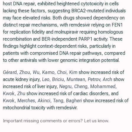
host DNA repair, exhibited heightened cytotoxicity in cells
lacking these factors, suggesting BRCA2-mutated individuals
may face elevated risks. Both drugs showed dependency on
distinct repair mechanisms, with remdesivir relying on FEN1
for replication fidelity and molnupiravir requiring homologous
recombination and BER-independent PARP1 activity. These
findings highlight context-dependent risks, particularly in
patients with compromised DNA repair pathways, compared
to other antivirals with lower genomic integration potential.
Gérard
,
Zhou
,
Wu
,
Kamo
,
Choi
,
Kim
show increased risk of
acute kidney injury,
Leo
,
Briciu
,
Muntean
,
Petrov
,
Arch
show
increased risk of liver injury,
Negru
,
Cheng
,
Mohammed
,
Kwok
,
Zhu
show increased risk of cardiac disorders, and
Kwok
,
Merches
,
Akinci
,
Tang
,
Bagheri
show increased risk of
mitochondrial toxicity with remdesivir.
Important missing comments or errors? Let us know.