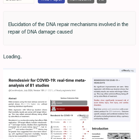
Elucidation of the DNA repair mechanisms involved in the
repair of DNA damage caused
Loading..