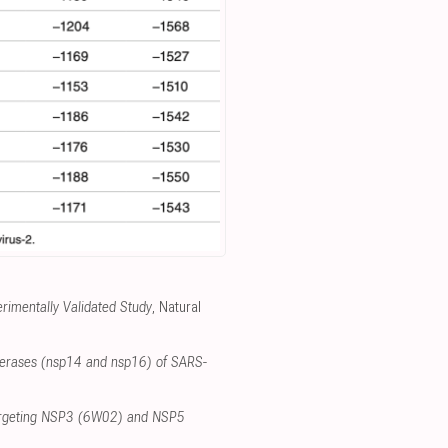
imentally Validated Study
, Natural
nsferases (nsp14 and nsp16) of SARS-
 targeting NSP3 (6W02) and NSP5