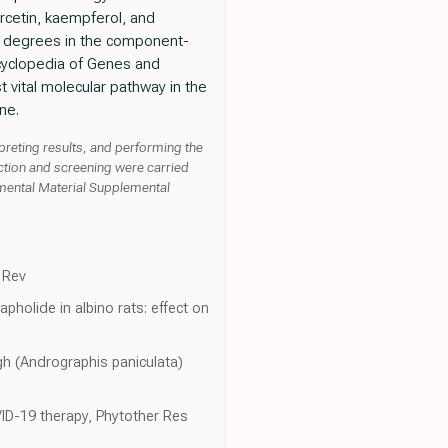
ercetin, kaempferol, and
h degrees in the component-
ncyclopedia of Genes and
vital molecular pathway in the
ne.
preting results, and performing the
ction and screening were carried
emental Material Supplemental
d Rev
pholide in albino rats: effect on
gh (Andrographis paniculata)
VID-19 therapy, Phytother Res