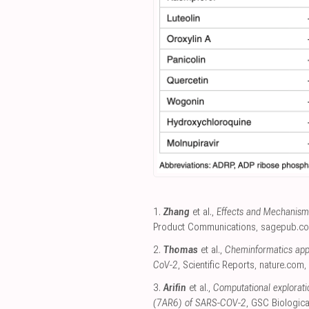
1.
Zhang
et al.,
Effects and Mechanism
Product Communications
,
sagepub.c
2.
Thomas
et al.,
Cheminformatics appr
CoV-2
, Scientific Reports
,
nature.com
,
3.
Arifin
et al.,
Computational explorati
(7AR6) of SARS-COV-2
, GSC Biologic