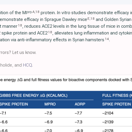
A
,
18
pro
tion of the M
protein.
In vitro
studies demonstrate efficacy i
E
,
18
demonstrate efficacy in Sprague Dawley mice
and Golden Syrian
18
t manner
, reduces ACE2 levels in the lung tissue of mice in combi
18
 spike protein and ACE2
, alleviates lung inflammation and cytoki
14
ation via anti-inflammatory effects in Syrian hamsters
.
rors? Let us know.
pholide, and
HCQ
.