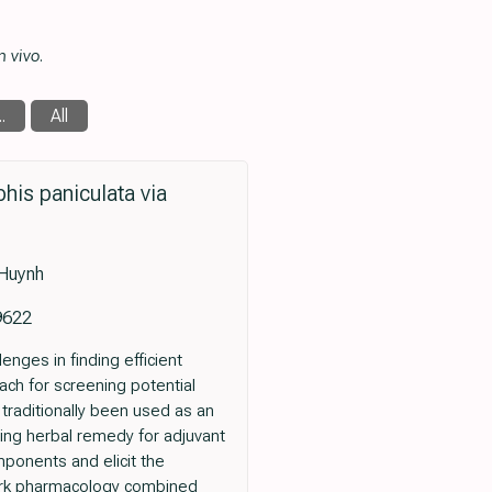
n vivo
.
.
All
is paniculata via
 Huynh
9622
nges in finding efficient
ch for screening potential
traditionally been used as an
sing herbal remedy for adjuvant
mponents and elicit the
work pharmacology combined