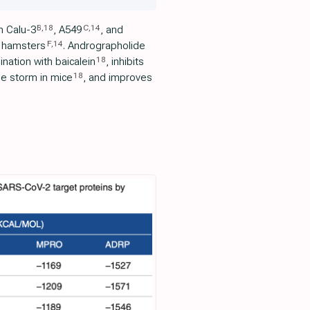
B
,
18
C
,
14
n Calu-3
, A549
, and
F
,
14
 hamsters
. Andrographolide
18
nation with baicalein
, inhibits
18
ne storm in mice
, and improves