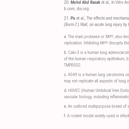
20.
Mohd Abd Razak
et al.,
In Vitro A
b.com
,
doi.org
.
21.
Pu
et al.,
The effects and mechanis
(Burm.f.) Wall, on acute lung injury by
pro
a.
The main protease or M
, also k
pro
replication. Inhibiting M
disrupts the
b.
Calu-3 is a human lung adenocarcin
of the human respiratory epithelium, 
TMPRSS2.
c.
A549 is a human lung carcinoma cell 
may not replicate all aspects of lung i
d.
HUVEC (Human Umbilical Vein Endothel
vascular biology, including inflammatio
e.
An outbred multipurpose breed of a
f.
A rodent model widely used in infecti