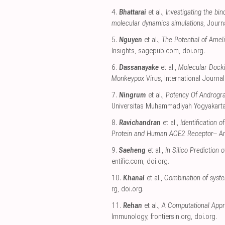
4.
Bhattarai
et al.,
Investigating the b
molecular dynamics simulations
, Journ
5.
Nguyen
et al.,
The Potential of Amel
Insights
,
sagepub.com
,
doi.org
.
6.
Dassanayake
et al.,
Molecular Docki
Monkeypox Virus
, International Journ
7.
Ningrum
et al.,
Potency Of Androgra
Universitas Muhammadiyah Yogyakart
8.
Ravichandran
et al.,
Identification
Protein and Human ACE2 Receptor– An 
9.
Saeheng
et al.,
In Silico Predictio
entific.com
,
doi.org
.
10.
Khanal
et al.,
Combination of system
rg
,
doi.org
.
11.
Rehan
et al.,
A Computational Appr
Immunology
,
frontiersin.org
,
doi.org
.