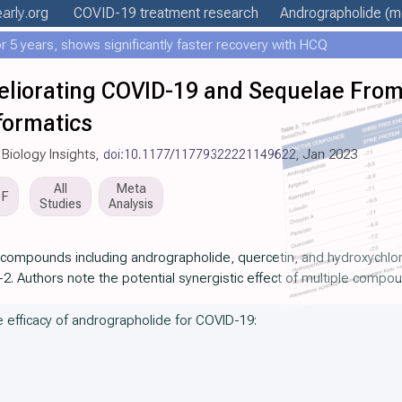
early
.org
COVID-19 treatment
research
Andrographolide
(mo
 5 years, shows significantly faster recovery with HCQ
meliorating COVID-19 and Sequelae Fro
nformatics
 Biology Insights,
doi:10.1177/11779322221149622
, Jan 2023
All
Meta
DF
Studies
Analysis
e compounds including andrographolide, quercetin, and hydroxychlo
2. Authors note the potential synergistic effect of multiple compo
he efficacy of andrographolide for COVID-19: