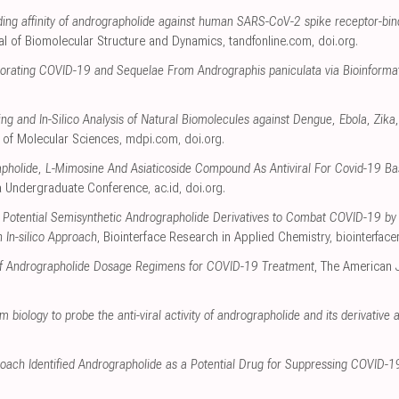
inding affinity of andrographolide against human SARS-CoV-2 spike receptor-b
al of Biomolecular Structure and Dynamics
,
tandfonline.com
,
doi.org
.
iorating COVID-19 and Sequelae From Andrographis paniculata via Bioinforma
ng and In-Silico Analysis of Natural Biomolecules against Dengue, Ebola, Zi
al of Molecular Sciences
,
mdpi.com
,
doi.org
.
pholide, L-Mimosine And Asiaticoside Compound As Antiviral For Covid-19 Ba
a Undergraduate Conference
,
ac.id
,
doi.org
.
 of Potential Semisynthetic Andrographolide Derivatives to Combat COVID-19 b
In-silico Approach
, Biointerface Research in Applied Chemistry
,
biointerfac
n of Andrographolide Dosage Regimens for COVID-19 Treatment
, The American 
 biology to probe the anti-viral activity of andrographolide and its derivativ
oach Identified Andrographolide as a Potential Drug for Suppressing COVID-