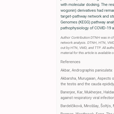
with molecular docking. The res
wogonin) derivatives had remar
target-pathway network and str
Genomes (KEGG) pathway analys
pathophysiology of COVID-19 a
Author Contribution DTNH was in cha
network analysis. DTNH, HTN, VMD, 
out by HTN, VMD, and TTP. All auth
material for this article is available o
References
Akbar, Andrographis paniculata: 
Akbarsha, Murugaian, Aspects of 
the testis and the cauda epidi
Banerjee, Kar, Mukherjee, Halda
against respiratory viral infe
Bardelčíková, Miroššay, Šoltýs, 
Berman, Westbrook, Feng, The p