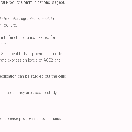
ural Product Communications
,
sagepu
de from Andrographis paniculata
m
,
doi.org
.
 into functional units needed for
pies.
susceptibility. It provides a model
erate expression levels of ACE2 and
plication can be studied but the cells
ical cord. They are used to study
milar disease progression to humans.