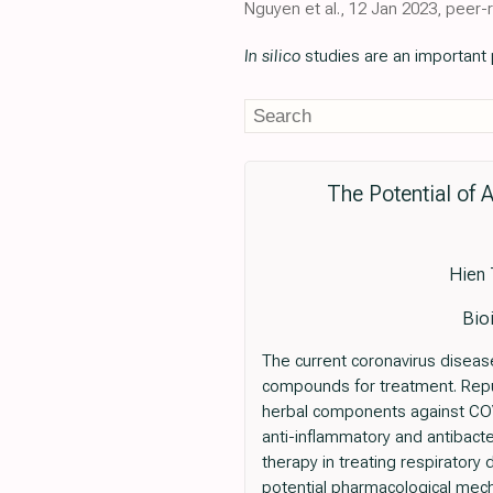
Nguyen et al., 12 Jan 2023, peer-
In silico
studies are an important p
The Potential of
Hien 
Bio
The current coronavirus disease
compounds for treatment. Repur
herbal components against COVI
anti-inflammatory and antibacte
therapy in treating respiratory
potential pharmacological mec