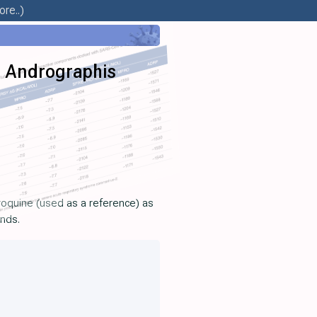
re..)
m Andrographis
roquine (used as a reference) as
unds.