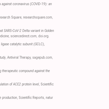
a against coronavirus (COVID-19): an
esearch Square
,
researchsquare.com
,
inst SARS-CoV-2 Delta variant in Golden
dicine
,
sciencedirect.com
,
doi.org
.
 ligase catalytic subunit (GCLC)
,
tudy
, Antiviral Therapy
,
sagepub.com
,
ng therapeutic compound against the
lation of ACE2 protein level
, Scientific
de production
, Scientific Reports
,
natur