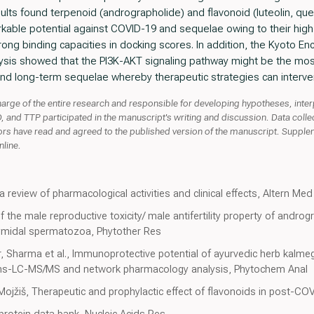
ults found terpenoid (andrographolide) and flavonoid (luteolin, qu
kable potential against COVID-19 and sequelae owing to their hig
ong binding capacities in docking scores. In addition, the Kyoto E
is showed that the PI3K-AKT signaling pathway might be the most 
nd long-term sequelae whereby therapeutic strategies can interve
rge of the entire research and responsible for developing hypotheses, inter
and TTP participated in the manuscript's writing and discussion. Data colle
ors have read and agreed to the published version of the manuscript. Suppl
nline.
a review of pharmacological activities and clinical effects, Altern Me
the male reproductive toxicity/ male antifertility property of androgra
dymidal spermatozoa, Phytother Res
r, Sharma et al., Immunoprotective potential of ayurvedic herb kalme
ctions-LC-MS/MS and network pharmacology analysis, Phytochem Anal
Mojžiš, Therapeutic and prophylactic effect of flavonoids in post-CO
rotein data bank, Nucleic Acids Res