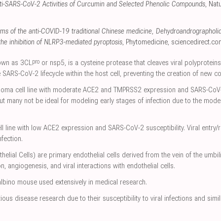
nti-SARS-CoV-2 Activities of Curcumin and Selected Phenolic Compounds
, Nat
ms of the anti-COVID-19 traditional Chinese medicine, Dehydroandrographoli
 the inhibition of NLRP3-mediated pyroptosis
, Phytomedicine
,
sciencedirect.co
pro
nown as 3CL
or nsp5, is a cysteine protease that cleaves viral polyproteins
 SARS-CoV-2 lifecycle within the host cell, preventing the creation of new co
oma cell line with moderate ACE2 and TMPRSS2 expression and SARS-CoV-2 
but many not be ideal for modeling early stages of infection due to the mod
line with low ACE2 expression and SARS-CoV-2 susceptibility. Viral entry/re
nfection.
ial Cells) are primary endothelial cells derived from the vein of the umbil
n, angiogenesis, and viral interactions with endothelial cells.
lbino mouse used extensively in medical research.
ous disease research due to their susceptibility to viral infections and si