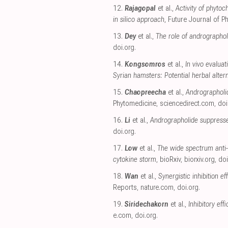
12.
Rajagopal
et al.,
Activity of phyto
in silico approach
, Future Journal of 
13.
Dey
et al.,
The role of andrographo
doi.org
.
14.
Kongsomros
et al.,
In vivo evalua
Syrian hamsters: Potential herbal alte
15.
Chaopreecha
et al.,
Andrographolid
Phytomedicine
,
sciencedirect.com
,
doi
16.
Li
et al.,
Andrographolide suppresse
doi.org
.
17.
Low
et al.,
The wide spectrum anti-
cytokine storm
, bioRxiv
,
biorxiv.org
,
doi
18.
Wan
et al.,
Synergistic inhibition 
Reports
,
nature.com
,
doi.org
.
19.
Siridechakorn
et al.,
Inhibitory eff
e.com
,
doi.org
.