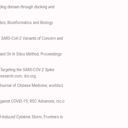
inding domain through docking and
tics
, Bioinformatics and Biology
ka, SARS-CoV-2 Variants of Concern and
sed On In Silico Method
, Proceedings
y Targeting the SARS-COV-2 Spike
eresearch.com
,
doi.org
.
Journal of Chinese Medicine
,
worldsci
e against COVID-19
, RSC Advances
,
rsc.o
19-Induced Cytokine Storm
, Frontiers in