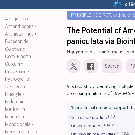
c19
PRINCIPLE HCQ RCT, withheld for
Analgesics
⏵
Antiandrogens
⏵
The Potential of A
Antihistamines
⏵
paniculata via Bioi
Budesonide
Colchicine
Nguyen
et al., Bioinformatics and
Conv. Plasma
Curcumin
Source
P
Fluvoxamine
Hydroxychlor..
Ivermectin
In silico
study identifying multipl
promising inhibitors of SARS-CoV-
Lifestyle
⏵
Melatonin
25 preclinical studies support t
Metformin
Minerals
⏵
1
-
13
13
in silico
studies
Monoclonals
⏵
1
,
14
-
21
9
in vitro
studies
Mpro inhibitors
⏵
14
,
18
,
21
3
in vivo
animal studies