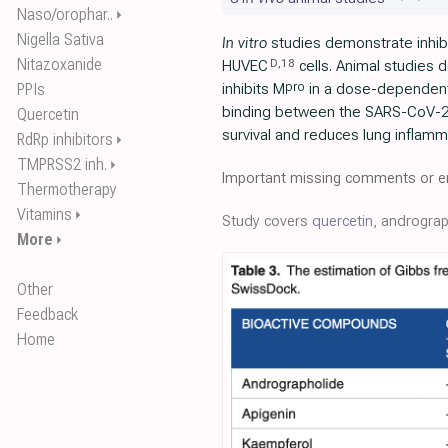
Naso/orophar..
⏵
Nigella Sativa
In vitro
studies demonstrate inhibi
Nitazoxanide
D
,
18
HUVEC
cells. Animal studies 
pro
PPIs
inhibits M
in a dose-dependen
binding between the SARS-CoV-2
Quercetin
survival and reduces lung inflamm
RdRp inhibitors
⏵
TMPRSS2 inh.
⏵
Important missing comments or er
Thermotherapy
Vitamins
⏵
Study covers
quercetin
, androgra
More
⏵
Other
Feedback
Home