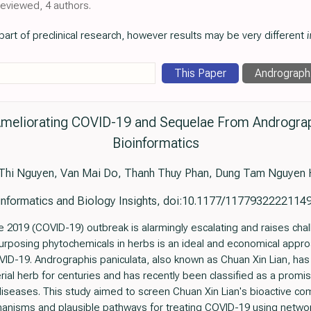
reviewed, 4 authors.
art of preclinical research, however results may be very different
i
This Paper
Andrograph.
 Ameliorating COVID-19 and Sequelae From Andrograph
Bioinformatics
Thi Nguyen, Van Mai Do, Thanh Thuy Phan, Dung Tam Nguyen
informatics and Biology Insights, doi:10.1177/1177932222114
 2019 (COVID-19) outbreak is alarmingly escalating and raises challe
posing phytochemicals in herbs is an ideal and economical approa
D-19. Andrographis paniculata, also known as Chuan Xin Lian, has 
rial herb for centuries and has recently been classified as a promi
 diseases. This study aimed to screen Chuan Xin Lian's bioactive co
hanisms and plausible pathways for treating COVID-19 using net