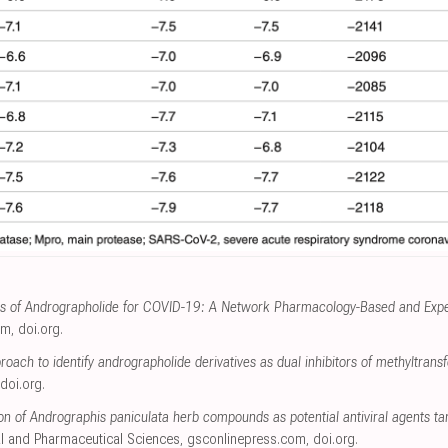
s of Andrographolide for COVID-19: A Network Pharmacology-Based and Exper
om
,
doi.org
.
oach to identify andrographolide derivatives as dual inhibitors of methyltra
doi.org
.
on of Andrographis paniculata herb compounds as potential antiviral agents
al and Pharmaceutical Sciences
,
gsconlinepress.com
,
doi.org
.