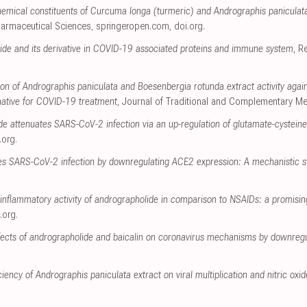
chemical constituents of Curcuma longa (turmeric) and Andrographis paniculat
Pharmaceutical Sciences
,
springeropen.com
,
doi.org
.
lide and its derivative in COVID-19 associated proteins and immune system
, R
tion of Andrographis paniculata and Boesenbergia rotunda extract activity aga
rnative for COVID-19 treatment
, Journal of Traditional and Complementary Me
e attenuates SARS-CoV-2 infection via an up-regulation of glutamate-cysteine
.org
.
s SARS-CoV-2 infection by downregulating ACE2 expression: A mechanistic s
inflammatory activity of andrographolide in comparison to NSAIDs: a promisi
.org
.
effects of andrographolide and baicalin on coronavirus mechanisms by downregu
iciency of Andrographis paniculata extract on viral multiplication and nitric oxi