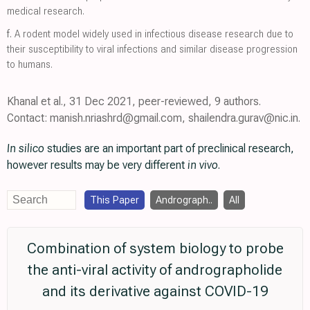
medical research.
f.
A rodent model widely used in infectious disease research due to
their susceptibility to viral infections and similar disease progression
to humans.
Khanal et al., 31 Dec 2021, peer-reviewed, 9 authors.
Contact: manish.nriashrd@gmail.com, shailendra.gurav@nic.in.
In silico
studies are an important part of preclinical research,
however results may be very different
in vivo
.
This Paper
Andrograph..
All
Combination of system biology to probe
the anti-viral activity of andrographolide
and its derivative against COVID-19