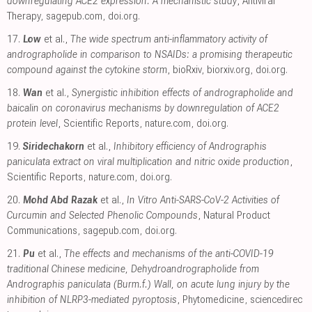
downregulating ACE2 expression: A mechanistic study
, Antiviral
Therapy
,
sagepub.com
,
doi.org
.
17.
Low
et al.,
The wide spectrum anti-inflammatory activity of
andrographolide in comparison to NSAIDs: a promising therapeutic
compound against the cytokine storm
, bioRxiv
,
biorxiv.org
,
doi.org
.
18.
Wan
et al.,
Synergistic inhibition effects of andrographolide and
baicalin on coronavirus mechanisms by downregulation of ACE2
protein level
, Scientific Reports
,
nature.com
,
doi.org
.
19.
Siridechakorn
et al.,
Inhibitory efficiency of Andrographis
paniculata extract on viral multiplication and nitric oxide production
,
Scientific Reports
,
nature.com
,
doi.org
.
20.
Mohd Abd Razak
et al.,
In Vitro Anti-SARS-CoV-2 Activities of
Curcumin and Selected Phenolic Compounds
, Natural Product
Communications
,
sagepub.com
,
doi.org
.
21.
Pu
et al.,
The effects and mechanisms of the anti-COVID-19
traditional Chinese medicine, Dehydroandrographolide from
Andrographis paniculata (Burm.f.) Wall, on acute lung injury by the
inhibition of NLRP3-mediated pyroptosis
, Phytomedicine
,
sciencedirec