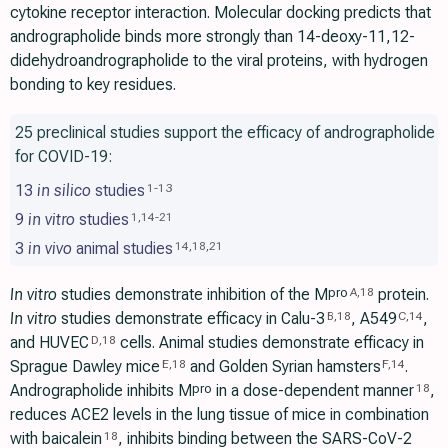
cytokine receptor interaction. Molecular docking predicts that
andrographolide binds more strongly than 14-deoxy-11,12-
didehydroandrographolide to the viral proteins, with hydrogen
bonding to key residues.
25 preclinical studies support the efficacy of andrographolide
for COVID-19:
13
in silico
studies
1
-
13
9
in vitro
studies
1
,
14
-
21
3
in vivo
animal studies
14
,
18
,
21
In vitro
studies demonstrate inhibition of the M
protein.
pro
A
,
18
In vitro
studies demonstrate efficacy in Calu-3
, A549
,
B
,
18
C
,
14
and HUVEC
cells. Animal studies demonstrate efficacy in
D
,
18
Sprague Dawley mice
and Golden Syrian hamsters
.
E
,
18
F
,
14
Andrographolide inhibits M
in a dose-dependent manner
,
pro
18
reduces ACE2 levels in the lung tissue of mice in combination
with baicalein
, inhibits binding between the SARS-CoV-2
18