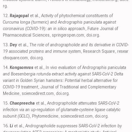
rg
.
12.
Rajagopal
et al.,
Activity of phytochemical constituents of
Curcuma longa (turmeric) and Andrographis paniculata against
coronavirus (COVID-19): an in silico approach
, Future Journal of
Pharmaceutical Sciences
,
springeropen.com
,
doi.org
.
13.
Dey
et al.,
The role of andrographolide and its derivative in COVID-
19 associated proteins and immune system
, Research Square
,
resear
chsquare.com
,
doi.org
.
14.
Kongsomros
et al.,
In vivo evaluation of Andrographis paniculata
and Boesenbergia rotunda extract activity against SARS-CoV-2 Delta
variant in Golden Syrian hamsters: Potential herbal alternative for
COVID-19 treatment
, Journal of Traditional and Complementary
Medicine
,
sciencedirect.com
,
doi.org
.
15.
Chaopreecha
et al.,
Andrographolide attenuates SARS-CoV-2
infection via an up-regulation of glutamate-cysteine ligase catalytic
subunit (GCLC)
, Phytomedicine
,
sciencedirect.com
,
doi.org
.
16.
Li
et al.,
Andrographolide suppresses SARS-CoV-2 infection by