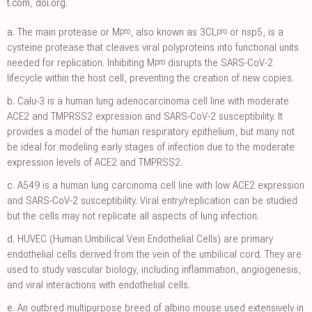
t.com
,
doi.org
.
pro
pro
a.
The main protease or M
, also known as 3CL
or nsp5, is a
cysteine protease that cleaves viral polyproteins into functional units
pro
needed for replication. Inhibiting M
disrupts the SARS-CoV-2
lifecycle within the host cell, preventing the creation of new copies.
b.
Calu-3 is a human lung adenocarcinoma cell line with moderate
ACE2 and TMPRSS2 expression and SARS-CoV-2 susceptibility. It
provides a model of the human respiratory epithelium, but many not
be ideal for modeling early stages of infection due to the moderate
expression levels of ACE2 and TMPRSS2.
c.
A549 is a human lung carcinoma cell line with low ACE2 expression
and SARS-CoV-2 susceptibility. Viral entry/replication can be studied
but the cells may not replicate all aspects of lung infection.
d.
HUVEC (Human Umbilical Vein Endothelial Cells) are primary
endothelial cells derived from the vein of the umbilical cord. They are
used to study vascular biology, including inflammation, angiogenesis,
and viral interactions with endothelial cells.
e.
An outbred multipurpose breed of albino mouse used extensively in