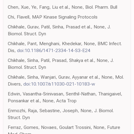
Chen, Xue, Ye, Fang, Liu et al., None, Biol. Pharm. Bull
Chi, Flavell, MAP Kinase Signaling Protocols
Chikhale, Gurav, Patil, Sinha, Prasad et al., None, J.
Biomol. Struct. Dyn
Chikhale, Pant, Menghani, Khedekar, None, BMC Infect.
Dis,
doi:10.1186/1471-2334-14-S3-E24
Chikhale, Sinha, Patil, Prasad, Shakya et al., None, J.
Biomol. Struct. Dyn
Chikhale, Sinha, Wanjari, Gurav, Ayyanar et al., None, Mol.
Divers,
doi:10.1007/s11030-021-10183-w
Edwin, Vasantha-Srinivasan, Senthil-Nathan, Thanigaivel,
Ponsankar et al., None, Acta Trop
Enmozhi, Raja, Sebastine, Joseph, None, J. Biomol.
Struct. Dyn
Ferraz, Gomes, Novaes, Goulart Trossini, None, Future