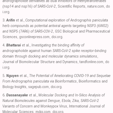
andrographolide derivatives as dual inhibitors of methyltransferases
(nsp14 and nsp16) of SARS-CoV-2
, Scientific Reports
,
nature.com
,
do
i.org
.
3.
Arifin
et al.,
Computational exploration of Andrographis paniculata
herb compounds as potential antiviral agents targeting NSP3 (6W02)
and NSP5 (7AR6) of SARS-COV-2
, GSC Biological and Pharmaceutical
Sciences
,
gsconlinepress.com
,
doi.org
.
4.
Bhattarai
et al.,
Investigating the binding affinity of
andrographolide against human SARS-CoV-2 spike receptor-binding
domain through docking and molecular dynamics simulations
,
Journal of Biomolecular Structure and Dynamics
,
tandfonline.com
,
do
i.org
.
5.
Nguyen
et al.,
The Potential of Ameliorating COVID-19 and Sequelae
From Andrographis paniculata via Bioinformatics
, Bioinformatics and
Biology Insights
,
sagepub.com
,
doi.org
.
6.
Dassanayake
et al.,
Molecular Docking and In-Silico Analysis of
Natural Biomolecules against Dengue, Ebola, Zika, SARS-CoV-2
Variants of Concern and Monkeypox Virus
, International Journal of
Molecular Sciences
,
mdpi.com
,
doi.org
.