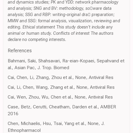
and dynamics studies; PK and YDD: network pharmacology
and analysis; SNG and BV: methodology, soware data
analysis; SSG and RBP: writing-original dra preparation;
MMW and SSG: formal analysis, visualization, reviewing and
editing. Ethical statement This study doesn't include any
animal or human study. Conflicts of interest The authors
declare no competing interests.
References
Bahmani, Saki, Shahsavari, Raeian-Kopaei, Sepahvand et
al., Asian Pac, J. Trop. Biomed
Cai, Chen, Li, Zhang, Zhou et al., None, Antiviral Res
Cai, Li, Chen, Wang, Zhang et al., None, Antiviral Res
Cai, Wen, Zhou, Wu, Chen et al., None, Antiviral Res
Case, Betz, Cerutti, Cheatham, Darden et al., AMBER
2016
Chen, Michaelis, Hsu, Tsai, Yang et al., None, J.
Ethnopharmacol