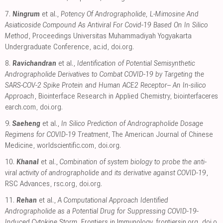
7.
Ningrum
et al.,
Potency Of Andrographolide, L-Mimosine And
Asiaticoside Compound As Antiviral For Covid-19 Based On In Silico
Method
, Proceedings Universitas Muhammadiyah Yogyakarta
Undergraduate Conference
,
ac.id
,
doi.org
.
8.
Ravichandran
et al.,
Identification of Potential Semisynthetic
Andrographolide Derivatives to Combat COVID-19 by Targeting the
SARS-COV-2 Spike Protein and Human ACE2 Receptor– An In-silico
Approach
, Biointerface Research in Applied Chemistry
,
biointerfaceres
earch.com
,
doi.org
.
9.
Saeheng
et al.,
In Silico Prediction of Andrographolide Dosage
Regimens for COVID-19 Treatment
, The American Journal of Chinese
Medicine
,
worldscientific.com
,
doi.org
.
10.
Khanal
et al.,
Combination of system biology to probe the anti-
viral activity of andrographolide and its derivative against COVID-19
,
RSC Advances
,
rsc.org
,
doi.org
.
11.
Rehan
et al.,
A Computational Approach Identified
Andrographolide as a Potential Drug for Suppressing COVID-19-
Induced Cytokine Storm
, Frontiers in Immunology
,
frontiersin.org
,
doi.o