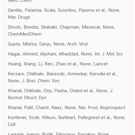
Med. Chem
Gentile, Patamia, Scala, Sciortino, Piperno et al., None,
Mar. Drugs
Ghosh, Brindisi, Shahabi, Chapman, Mesecar, None,
ChemMedChem
Gupta, Mishra, Ganju, None, Arch. Virol
Hagar, Ahmed, Aljohani, Alhaddad, None, Int. J. Mol. Sci
Huang, Wang, Li, Ren, Zhao et al., None, Lancet
Kerzare, Chikhale, Bansode, Amnerkar, Karodia et al.,
None, J. Braz. Chem. Soc
Khanal, Chikhale, Dey, Pasha, Chand et al., None, J.
Biomol. Struct. Dyn
Khanal, Patil, Chand, Naaz, None, Nat. Prod. Bioprospect
Kortlever, Sodir, Wilson, Burkhart, Pellegrinet et al., None,
Cell
Lagunin, Ivanov, Rudik, Filimonov, Poroikov, None,