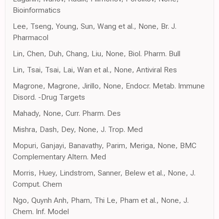
Bioinformatics
Lee, Tseng, Young, Sun, Wang et al., None, Br. J.
Pharmacol
Lin, Chen, Duh, Chang, Liu, None, Biol. Pharm. Bull
Lin, Tsai, Tsai, Lai, Wan et al., None, Antiviral Res
Magrone, Magrone, Jirillo, None, Endocr. Metab. Immune
Disord. -Drug Targets
Mahady, None, Curr. Pharm. Des
Mishra, Dash, Dey, None, J. Trop. Med
Mopuri, Ganjayi, Banavathy, Parim, Meriga, None, BMC
Complementary Altern. Med
Morris, Huey, Lindstrom, Sanner, Belew et al., None, J.
Comput. Chem
Ngo, Quynh Anh, Pham, Thi Le, Pham et al., None, J.
Chem. Inf. Model