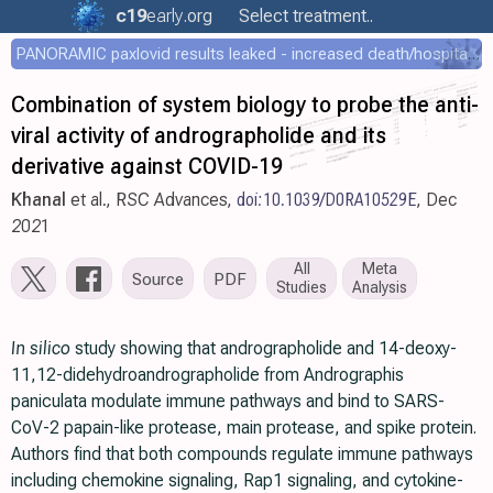
c19
early
.org
Select treatment..
PANORAMIC paxlovid results leaked - increased death/hospitalization - OR 1.18 [0.55-2.62]
Combination of system biology to probe the anti-
viral activity of andrographolide and its
derivative against COVID-19
Khanal
et al., RSC Advances,
doi:10.1039/D0RA10529E
, Dec
2021
All
Meta
Source
PDF
Studies
Analysis
In silico
study showing that andrographolide and 14-deoxy-
11,12-didehydroandrographolide from Andrographis
paniculata modulate immune pathways and bind to SARS-
CoV-2 papain-like protease, main protease, and spike protein.
Authors find that both compounds regulate immune pathways
including chemokine signaling, Rap1 signaling, and cytokine-