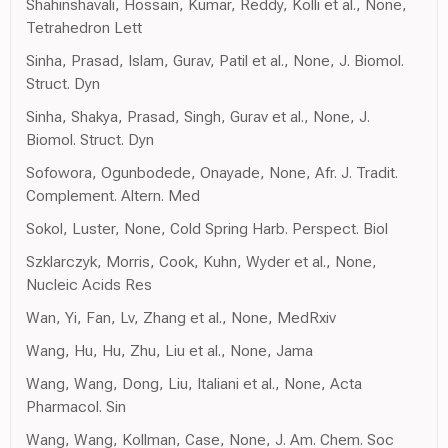
Shahinshavali, Hossain, Kumar, Reddy, Kolli et al., None,
Tetrahedron Lett
Sinha, Prasad, Islam, Gurav, Patil et al., None, J. Biomol.
Struct. Dyn
Sinha, Shakya, Prasad, Singh, Gurav et al., None, J.
Biomol. Struct. Dyn
Sofowora, Ogunbodede, Onayade, None, Afr. J. Tradit.
Complement. Altern. Med
Sokol, Luster, None, Cold Spring Harb. Perspect. Biol
Szklarczyk, Morris, Cook, Kuhn, Wyder et al., None,
Nucleic Acids Res
Wan, Yi, Fan, Lv, Zhang et al., None, MedRxiv
Wang, Hu, Hu, Zhu, Liu et al., None, Jama
Wang, Wang, Dong, Liu, Italiani et al., None, Acta
Pharmacol. Sin
Wang, Wang, Kollman, Case, None, J. Am. Chem. Soc