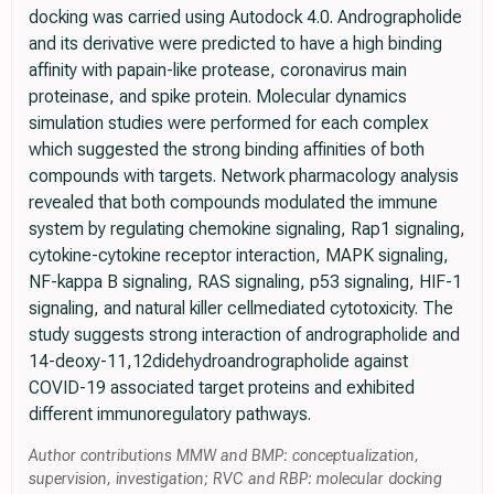
docking was carried using Autodock 4.0. Andrographolide
and its derivative were predicted to have a high binding
affinity with papain-like protease, coronavirus main
proteinase, and spike protein. Molecular dynamics
simulation studies were performed for each complex
which suggested the strong binding affinities of both
compounds with targets. Network pharmacology analysis
revealed that both compounds modulated the immune
system by regulating chemokine signaling, Rap1 signaling,
cytokine-cytokine receptor interaction, MAPK signaling,
NF-kappa B signaling, RAS signaling, p53 signaling, HIF-1
signaling, and natural killer cellmediated cytotoxicity. The
study suggests strong interaction of andrographolide and
14-deoxy-11,12didehydroandrographolide against
COVID-19 associated target proteins and exhibited
different immunoregulatory pathways.
Author contributions MMW and BMP: conceptualization,
supervision, investigation; RVC and RBP: molecular docking