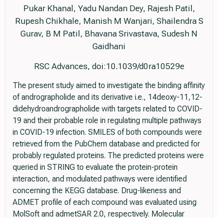
Pukar Khanal, Yadu Nandan Dey, Rajesh Patil,
Rupesh Chikhale, Manish M Wanjari, Shailendra S
Gurav, B M Patil, Bhavana Srivastava, Sudesh N
Gaidhani
RSC Advances, doi:10.1039/d0ra10529e
The present study aimed to investigate the binding affinity
of andrographolide and its derivative i.e., 14deoxy-11,12-
didehydroandrographolide with targets related to COVID-
19 and their probable role in regulating multiple pathways
in COVID-19 infection. SMILES of both compounds were
retrieved from the PubChem database and predicted for
probably regulated proteins. The predicted proteins were
queried in STRING to evaluate the protein-protein
interaction, and modulated pathways were identified
concerning the KEGG database. Drug-likeness and
ADMET profile of each compound was evaluated using
MolSoft and admetSAR 2.0, respectively. Molecular