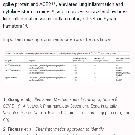
spike protein and ACE2
, alleviates lung inflammation and
18
cytokine storm in mice
, and improves survival and reduces
18
lung inflammation via anti-inflammatory effects in Syrian
hamsters
.
14
Important missing comments or errors? Let us know.
1.
Zhang
et al.,
Effects and Mechanisms of Andrographolide for
COVID-19: A Network Pharmacology-Based and Experimentally
Validated Study
, Natural Product Communications
,
sagepub.com
,
doi.
org
.
2.
Thomas
et al.,
Cheminformatics approach to identify