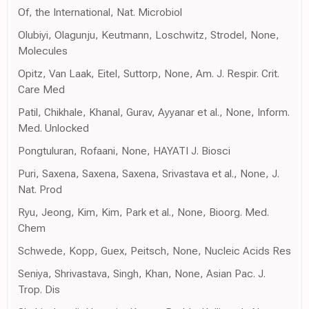
Of, the International, Nat. Microbiol
Olubiyi, Olagunju, Keutmann, Loschwitz, Strodel, None,
Molecules
Opitz, Van Laak, Eitel, Suttorp, None, Am. J. Respir. Crit.
Care Med
Patil, Chikhale, Khanal, Gurav, Ayyanar et al., None, Inform.
Med. Unlocked
Pongtuluran, Rofaani, None, HAYATI J. Biosci
Puri, Saxena, Saxena, Saxena, Srivastava et al., None, J.
Nat. Prod
Ryu, Jeong, Kim, Kim, Park et al., None, Bioorg. Med.
Chem
Schwede, Kopp, Guex, Peitsch, None, Nucleic Acids Res
Seniya, Shrivastava, Singh, Khan, None, Asian Pac. J.
Trop. Dis