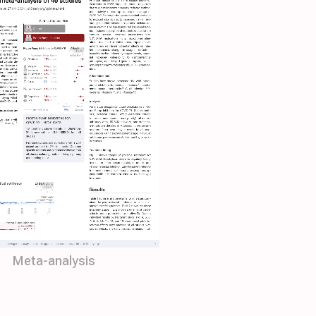
Meta-analysis