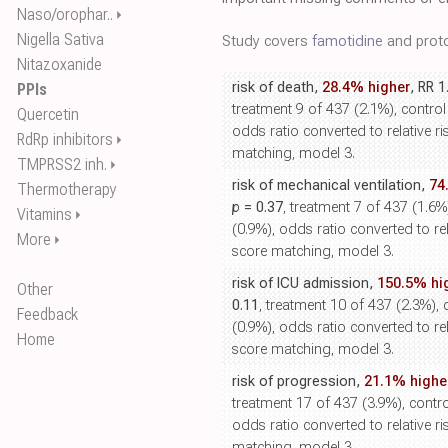
Naso/orophar..
⏵
Nigella Sativa
Study covers
famotidine
and proto
Nitazoxanide
risk of death,
28.4% higher
, RR 1
PPIs
treatment 9 of 437 (2.1%), control
Quercetin
odds ratio converted to relative ri
RdRp inhibitors
⏵
matching, model 3.
TMPRSS2 inh.
⏵
risk of mechanical ventilation,
74
Thermotherapy
p
= 0.37
, treatment 7 of 437 (1.6%
Vitamins
⏵
(0.9%), odds ratio converted to rel
More
⏵
score matching, model 3.
risk of ICU admission,
150.5% hi
Other
0.11
, treatment 10 of 437 (2.3%), 
Feedback
(0.9%), odds ratio converted to rel
Home
score matching, model 3.
risk of progression,
21.1% highe
treatment 17 of 437 (3.9%), contro
odds ratio converted to relative ri
matching, model 3.