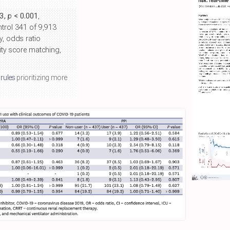
63,
p
< 0.001
,
ntrol 341 of 9,913
y, odds ratio
sity score matching,
 rules
prioritizing more