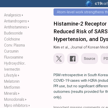
c19
earl
Atom-level work strengthens th
Analgesics
⏵
Antiandrogens
⏵
Histamine-2 Receptor 
Antihistamines
⏵
Reduced Risk of SARS-
Budesonide
Hypertension, and Dy
Colchicine
Conv. Plasma
Kim
et al., Journal of Korean Med
Curcumin
Fluvoxamine
Source
P
Hydroxychlor..
Ivermectin
PSM retrospective in South Korea,
Lifestyle
⏵
COVID-19 cases with H2RA (includ
Melatonin
PPI use, but no significant differe
Metformin
outcomes (results provided for 
Minerals
⏵
only).
Monoclonals
⏵
Mpro inhibitors
⏵
Important missing comments or er