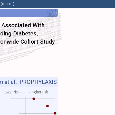
(more..)
e Associated With
uding Diabetes,
ionwide Cohort Study
m et al.
PROPHYLAXIS
lower risk ←
→ higher risk