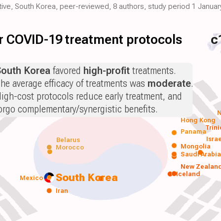
ctive, South Korea, peer-reviewed, 8 authors, study period 1 January
for COVID-19 treatment protocols
c
South Korea
favored
high-profit
treatments.
he average efficacy of treatments was
moderate
.
igh-cost protocols reduce early treatment, and
orgo complementary/synergistic benefits.
N
Hong Kong
Trin
Panama
Isra
Belarus
Mongolia
Morocco
Saudi Arabi
New Zealan
Iceland
South Korea
Mexico
Iran