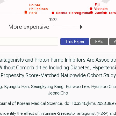
Fiji
Bolivia
Vietnam
Philippines
Peru
Bosnia-Herzegovina
Zambia
Tai
$500
More expensive
This Paper
PPIs
A
ntagonists and Proton Pump Inhibitors Are Associat
ithout Comorbidities Including Diabetes, Hypertensi
Propensity Score-Matched Nationwide Cohort Study
ng, Kyungdo Han, Seungkyung Kang, Eunwoo Lee, Hyunsoo Chu
Jeong Cho
ournal of Korean Medical Science, doi:10.3346/jkms.2023.38.e
 identify the effect of histamine-2 receptor antagonist (H2RA) and