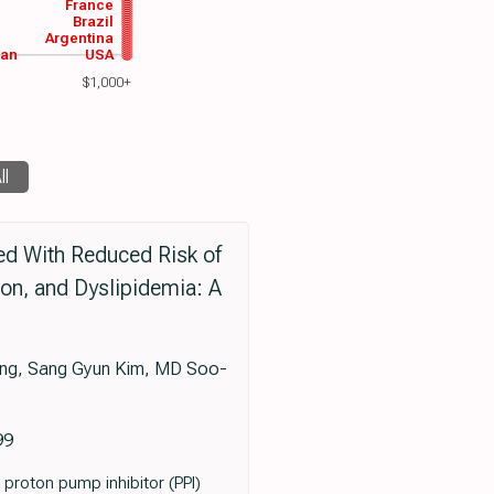
France
Brazil
Argentina
wan
USA
$1,000+
ll
ed With Reduced Risk of
on, and Dyslipidemia: A
ng, Sang Gyun Kim, MD Soo-
99
 proton pump inhibitor (PPI)