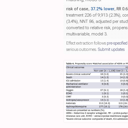
risk of case,
37.2% lower
, RR 0.
treatment 226 of 9,913 (2.3%), co
(3.4%), NNT 86, adjusted per stud
converted to relative risk, propen
multivariable, model 3.
Effect extraction follows
pre-specified
serious outcomes.
Submit updates