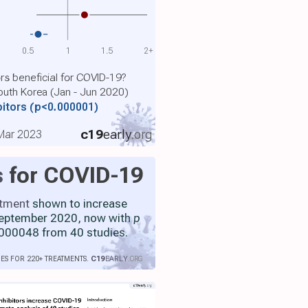
0.5
1
1.5
2+
ors beneficial for COVID-19?
outh Korea (Jan - Jun 2020)
bitors
(p<0.000001)
c19
early
.org
 Mar 2023
s
for COVID-19
atment
shown to increase
 September 2020, now with
p
000048 from 40 studies.
IES FOR 220+ TREATMENTS.
C19
EARLY
.ORG