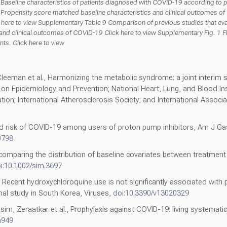
Baseline characteristics of patients diagnosed with COVID-19 according to 
 Propensity score matched baseline characteristics and clinical outcomes of
 here to view Supplementary Table 9 Comparison of previous studies that eva
 and clinical outcomes of COVID-19 Click here to view Supplementary Fig. 1 F
ts. Click here to view
Cleeman et al., Harmonizing the metabolic syndrome: a joint interim 
on Epidemiology and Prevention; National Heart, Lung, and Blood Ins
ion; International Atherosclerosis Society; and International Associa
ed risk of COVID-19 among users of proton pump inhibitors, Am J Ga
0798
 comparing the distribution of baseline covariates between treatment
i:10.1002/sim.3697
, Recent hydroxychloroquine use is not significantly associated with 
al study in South Korea, Viruses,
doi:10.3390/v13020329
im, Zeraatkar et al., Prophylaxis against COVID-19: living systemat
n949