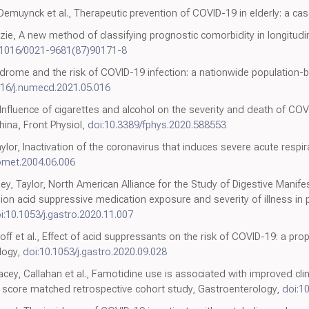
Demuynck et al., Therapeutic prevention of COVID-19 in elderly: a ca
ie, A new method of classifying prognostic comorbidity in longitud
.1016/0021-9681(87)90171-8
drome and the risk of COVID-19 infection: a nationwide population-b
016/j.numecd.2021.05.016
, Influence of cigarettes and alcohol on the severity and death of COV
hina, Front Physiol,
doi:10.3389/fphys.2020.588553
aylor, Inactivation of the coronavirus that induces severe acute res
romet.2004.06.006
ey, Taylor, North American Alliance for the Study of Digestive Manif
n acid suppressive medication exposure and severity of illness in p
i:10.1053/j.gastro.2020.11.007
roff et al., Effect of acid suppressants on the risk of COVID-19: a p
logy,
doi:10.1053/j.gastro.2020.09.028
cey, Callahan et al., Famotidine use is associated with improved cli
y score matched retrospective cohort study, Gastroenterology,
doi:1