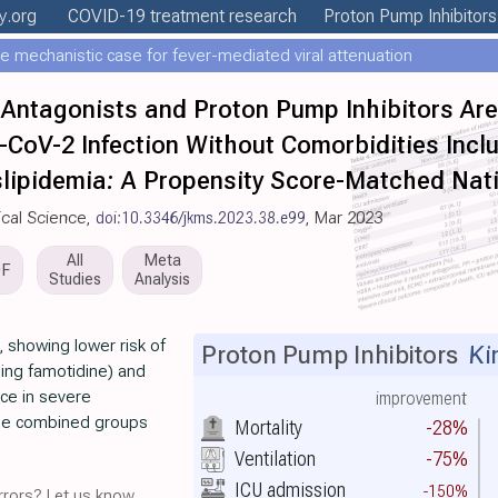
y
.org
COVID-19 treatment
research
Proton Pump Inhibitors
e mechanistic case for fever-mediated viral attenuation
Antagonists and Proton Pump Inhibitors Ar
CoV-2 Infection Without Comorbidities Incl
slipidemia: A Propensity Score-Matched Nat
ical Science,
doi:10.3346/jkms.2023.38.e99
, Mar 2023
All
Meta
DF
Studies
Analysis
 showing lower risk of
Proton Pump Inhibitors
Ki
ing famotidine) and
nce in severe
improvement
the combined groups
Mortality
-28%
Ventilation
-75%
ICU admission
-150%
rors? Let us know.