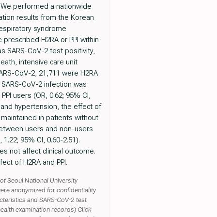
s: We performed a nationwide
ation results from the Korean
respiratory syndrome
 prescribed H2RA or PPI within
s SARS-CoV-2 test positivity,
ath, intensive care unit
r SARS-CoV-2, 21,711 were H2RA
of SARS-CoV-2 infection was
 PPI users (OR, 0.62; 95% CI,
 and hypertension, the effect of
maintained in patients without
 between users and non-users
 1.22; 95% CI, 0.60-2.51).
s not affect clinical outcome.
fect of H2RA and PPI.
of Seoul National University
ere anonymized for confidentiality.
eristics and SARS-CoV-2 test
 health examination records) Click