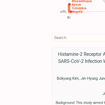
Mozambique
Kenya
Colombia
≤0%
Angola
$0
Histamine-2 Receptor A
SARS-CoV-2 Infection W
Bokyung Kim, Jin-Hyung Ju
J
Background: This study aimed to