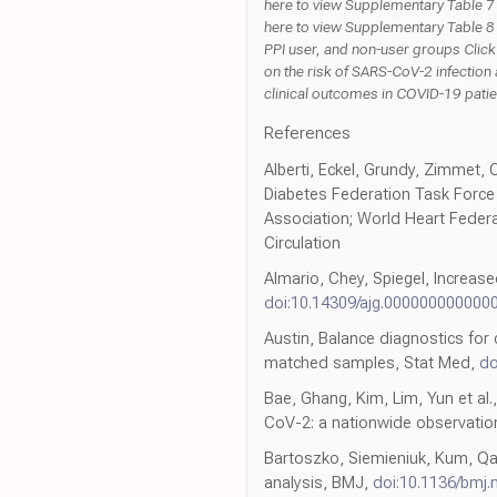
here to view Supplementary Table 7 
here to view Supplementary Table 8
PPI user, and non-user groups Click
on the risk of SARS-CoV-2 infection
clinical outcomes in COVID-19 patien
References
Alberti, Eckel, Grundy, Zimmet, 
Diabetes Federation Task Force 
Association; World Heart Federat
Circulation
Almario, Chey, Spiegel, Increas
doi:10.14309/ajg.000000000000
Austin, Balance diagnostics for
matched samples, Stat Med,
do
Bae, Ghang, Kim, Lim, Yun et al.
CoV-2: a nationwide observation
Bartoszko, Siemieniuk, Kum, Qas
analysis, BMJ,
doi:10.1136/bmj.