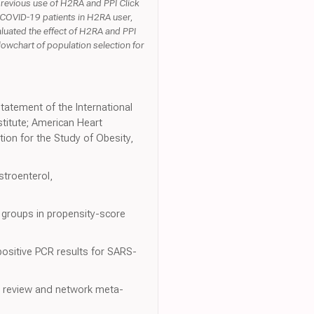
previous use of H2RA and PPI Click
 COVID-19 patients in H2RA user,
luated the effect of H2RA and PPI
lowchart of population selection for
statement of the International
titute; American Heart
tion for the Study of Obesity,
stroenterol,
 groups in propensity-score
positive PCR results for SARS-
ic review and network meta-