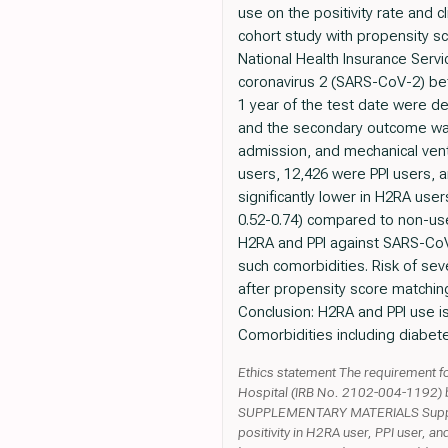
use on the positivity rate and
cohort study with propensity s
National Health Insurance Serv
coronavirus 2 (SARS-CoV-2) be
1 year of the test date were d
and the secondary outcome was 
admission, and mechanical vent
users, 12,426 were PPI users, 
significantly lower in H2RA user
0.52-0.74) compared to non-user
H2RA and PPI against SARS-CoV-
such comorbidities. Risk of se
after propensity score matching 
Conclusion: H2RA and PPI use is
Comorbidities including diabete
Ethics statement The requirement fo
Hospital (IRB No. 2102-004-1192) bas
SUPPLEMENTARY MATERIALS Suppleme
positivity in H2RA user, PPI user, a