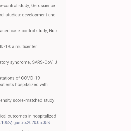
se-control study, Geroscience
inal studies: development and
ased case-control study, Nutr
ID-19: a multicenter
piratory syndrome, SARS-CoV, J
estations of COVID-19.
atients hospitalized with
ropensity score-matched study
nical outcomes in hospitalized
0.1053/j.gastro.2020.05.053