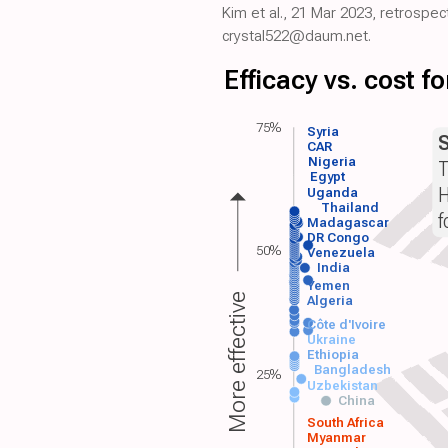
Kim et al., 21 Mar 2023, retrospe
crystal522@daum.net.
Efficacy vs. cost 
75%
Syria
CAR
Nigeria
T
Egypt
H
Uganda
Thailand
f
Madagascar
DR Congo
50%
Venezuela
India
Yemen
More effective
Algeria
Côte d'Ivoire
Ukraine
Ethiopia
Bangladesh
25%
Uzbekistan
China
South Africa
Myanmar