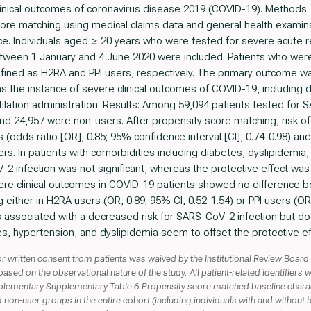
 clinical outcomes of coronavirus disease 2019 (COVID-19). Method
core matching using medical claims data and general health examin
ice. Individuals aged ≥ 20 years who were tested for severe acute 
tween 1 January and 4 June 2020 were included. Patients who were
efined as H2RA and PPI users, respectively. The primary outcome wa
the instance of severe clinical outcomes of COVID-19, including de
ilation administration. Results: Among 59,094 patients tested fo
and 24,957 were non-users. After propensity score matching, risk 
s (odds ratio [OR], 0.85; 95% confidence interval [CI], 0.74-0.98) and
s. In patients with comorbidities including diabetes, dyslipidemia,
2 infection was not significant, whereas the protective effect was 
vere clinical outcomes in COVID-19 patients showed no difference
either in H2RA users (OR, 0.89; 95% CI, 0.52-1.54) or PPI users (OR,
 associated with a decreased risk for SARS-CoV-2 infection but doe
s, hypertension, and dyslipidemia seem to offset the protective ef
r written consent from patients was waived by the Institutional Review Board 
ed on the observational nature of the study. All patient-related identifiers w
ntary Supplementary Table 6 Propensity score matched baseline charact
nd non-user groups in the entire cohort (including individuals with and without