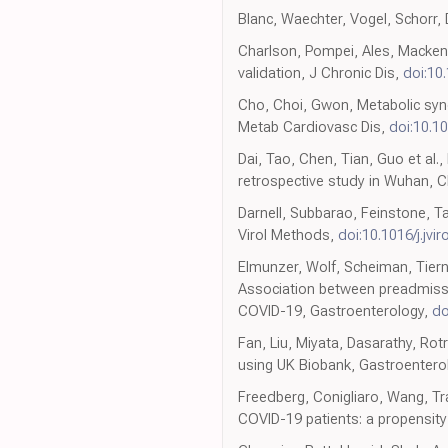
Blanc, Waechter, Vogel, Schorr, 
Charlson, Pompei, Ales, Mackenz
validation, J Chronic Dis,
doi:10
Cho, Choi, Gwon, Metabolic syn
Metab Cardiovasc Dis,
doi:10.1
Dai, Tao, Chen, Tian, Guo et al.
retrospective study in Wuhan, C
Darnell, Subbarao, Feinstone, T
Virol Methods,
doi:10.1016/j.jvi
Elmunzer, Wolf, Scheiman, Tiern
Association between preadmissio
COVID-19, Gastroenterology,
do
Fan, Liu, Miyata, Dasarathy, Rot
using UK Biobank, Gastroentero
Freedberg, Conigliaro, Wang, Tra
COVID-19 patients: a propensit