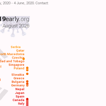
, 2020 - 4 June, 2020. Contact:
19
early
.org
August 2026
Serbia
Qatar
orth Macedonia
Czechia
idad and Tobago
Singapore
el
Poland
a
Slovakia
Greece
d
Bulgaria
Germany
Nepal
Japan
Spain
Canada
Italy