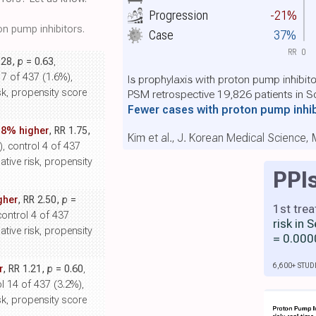
Progression
-21%
n pump inhibitors.
Case
37%
RR
0
.28,
p
= 0.63
,
 7 of 437 (1.6%),
Is prophylaxis with proton pump inhibit
sk, propensity score
PSM retrospective 19,826 patients in S
Fewer cases with proton pump inhi
.8% higher
, RR 1.75,
Kim et al., J. Korean Medical Science,
), control 4 of 437
ative risk, propensity
PPI
gher
, RR 2.50,
p
=
1st tre
control 4 of 437
risk in
ative risk, propensity
= 0.000
6,600+ STUD
r
, RR 1.21,
p
= 0.60
,
l 14 of 437 (3.2%),
sk, propensity score