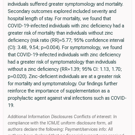
individuals suffered greater symptomology and mortality.
Secondary outcomes explored included severity and
hospital length of stay. For mortality, we found that
COVID-19-infected individuals with zinc deficiency had a
greater risk of mortality than individuals without zinc
deficiency (risk ratio (RR)=5.77; 95% confidence interval
(CI): 3.48, 9.54; p=0.004). For symptomology, we found
that COVID-19-infected individuals with zinc deficiency
had a greater risk of symptomatology than individuals
without a zinc deficiency (RR=1.39; 95% CI: 1.13, 1.70;
p=0.020). Zinc-deficient individuals are at a greater risk
for mortality and symptomatology. Our findings further
reinforce the importance of supplementation as a
prophylactic agent against viral infections such as COVID-
19.
Additional Information Disclosures Conflicts of interest: In
compliance with the ICMJE uniform disclosure form, all
authors declare the following: Payment/services info: All