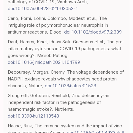
pathology of COVID-19, Virchows Arch,
doi:10.1007/s00428-021-03053-1
Carlo, Forni, Lollini, Colombo, Modesti et al., The
intriguing role of polymorphonuclear neutrophils in
antitumor reactions, Blood,
doi:10.1182/blood.v97.2.339
Darif, Hammi, Kihel, Idrissi Saik, Guessous et al., The pro-
inflammatory cytokines in COVID-19 pathogenesis: what
goes wrong?, Microb Pathog,
doi:10.1016/j.micpath.2021.104799
Decoursey, Morgan, Cherny, The voltage dependence of
NADPH oxidase reveals why phagocytes need proton
channels, Nature,
doi:10.1038/nature01523
Grüngreiff, Gottstein, Reinhold, Zinc deficiency-an
independent risk factor in the pathogenesis of
haemorrhagic stroke?, Nutrients,
doi:10.3390/nu12113548
Haase, Rink, The immune system and the impact of zinc
during aging, Immun Ageing,
doi:10.1186/1742-4933-6-9