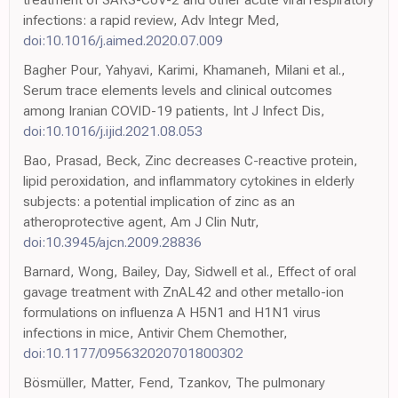
infections: a rapid review, Adv Integr Med,
doi:10.1016/j.aimed.2020.07.009
Bagher Pour, Yahyavi, Karimi, Khamaneh, Milani et al.,
Serum trace elements levels and clinical outcomes
among Iranian COVID-19 patients, Int J Infect Dis,
doi:10.1016/j.ijid.2021.08.053
Bao, Prasad, Beck, Zinc decreases C-reactive protein,
lipid peroxidation, and inflammatory cytokines in elderly
subjects: a potential implication of zinc as an
atheroprotective agent, Am J Clin Nutr,
doi:10.3945/ajcn.2009.28836
Barnard, Wong, Bailey, Day, Sidwell et al., Effect of oral
gavage treatment with ZnAL42 and other metallo-ion
formulations on influenza A H5N1 and H1N1 virus
infections in mice, Antivir Chem Chemother,
doi:10.1177/095632020701800302
Bösmüller, Matter, Fend, Tzankov, The pulmonary