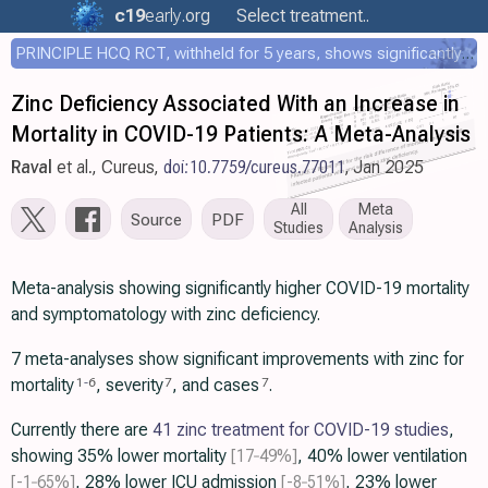
c19
early
.org
Select treatment..
PRINCIPLE HCQ RCT, withheld for 5 years, shows significantly faster recovery with HCQ
Zinc Deficiency Associated With an Increase in
Mortality in COVID-19 Patients: A Meta-Analysis
Raval
et al., Cureus,
doi:10.7759/cureus.77011
, Jan 2025
All
Meta
Source
PDF
Studies
Analysis
Meta-analysis showing significantly higher COVID-19 mortality
and symptomatology with zinc deficiency.
7 meta-analyses show significant improvements with zinc for
mortality
, severity
, and cases
.
1
-
6
7
7
Currently there are
41 zinc treatment for COVID-19 studies
,
showing 35% lower mortality
[17‑49%]
, 40% lower ventilation
[-1‑65%]
, 28% lower ICU admission
[-8‑51%]
, 23% lower