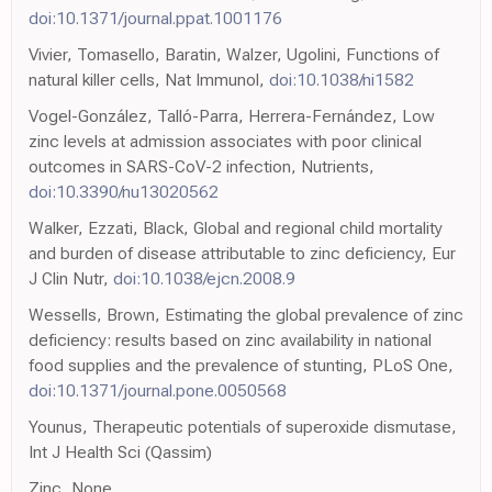
doi:10.1371/journal.ppat.1001176
Vivier, Tomasello, Baratin, Walzer, Ugolini, Functions of
natural killer cells, Nat Immunol,
doi:10.1038/ni1582
Vogel-González, Talló-Parra, Herrera-Fernández, Low
zinc levels at admission associates with poor clinical
outcomes in SARS-CoV-2 infection, Nutrients,
doi:10.3390/nu13020562
Walker, Ezzati, Black, Global and regional child mortality
and burden of disease attributable to zinc deficiency, Eur
J Clin Nutr,
doi:10.1038/ejcn.2008.9
Wessells, Brown, Estimating the global prevalence of zinc
deficiency: results based on zinc availability in national
food supplies and the prevalence of stunting, PLoS One,
doi:10.1371/journal.pone.0050568
Younus, Therapeutic potentials of superoxide dismutase,
Int J Health Sci (Qassim)
Zinc, None