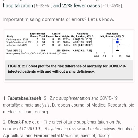
hospitalization
[6‑38%]
, and 22% fewer cases
[-10‑45%]
.
Important missing comments or errors? Let us know.
1.
Tabatabaeizadeh
, S.,
Zinc supplementation and COVID-19
mortality: a meta-analysis
, European Journal of Medical Research
,
bio
medcentral.com
,
doi.org
.
2.
Olczak-Pruc
et al.,
The effect of zinc supplementation on the
course of COVID-19 – A systematic review and meta-analysis
, Annals of
Agricultural and Environmental Medicine
,
aaem.pl
,
doi.org
.