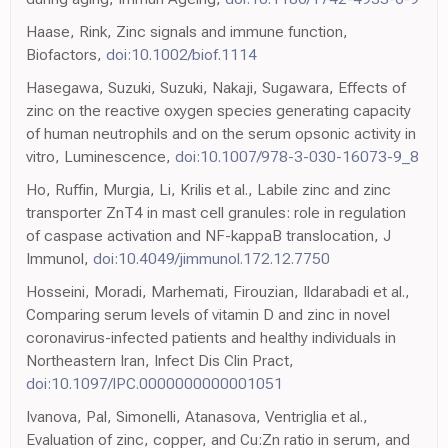
Haase, Rink, Zinc signals and immune function,
Biofactors,
doi:10.1002/biof.1114
Hasegawa, Suzuki, Suzuki, Nakaji, Sugawara, Effects of
zinc on the reactive oxygen species generating capacity
of human neutrophils and on the serum opsonic activity in
vitro, Luminescence,
doi:10.1007/978-3-030-16073-9_8
Ho, Ruffin, Murgia, Li, Krilis et al., Labile zinc and zinc
transporter ZnT4 in mast cell granules: role in regulation
of caspase activation and NF-kappaB translocation, J
Immunol,
doi:10.4049/jimmunol.172.12.7750
Hosseini, Moradi, Marhemati, Firouzian, Ildarabadi et al.,
Comparing serum levels of vitamin D and zinc in novel
coronavirus-infected patients and healthy individuals in
Northeastern Iran, Infect Dis Clin Pract,
doi:10.1097/IPC.0000000000001051
Ivanova, Pal, Simonelli, Atanasova, Ventriglia et al.,
Evaluation of zinc, copper, and Cu:Zn ratio in serum, and