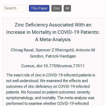
This Paper
Zinc
All
Zinc Deficiency Associated With an
Increase in Mortality in COVID-19 Patients:
A Meta-Analysis
Chirag Raval, Spencer Z Rheingold, Antonio M
Gordon, Patrick Hardigan
Cureus, doi:10.7759/cureus.77011
The exact role of zinc in COVID-19-infected patients is
not well understood. We examined the effects and
outcomes of zinc deficiency on COVID-19-infected
patients. We focused on patient outcomes: severity,
symptomatology, and mortality. The meta-analysis was
performed to examine whether COVID-19-infected