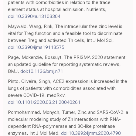
patients with comorbidities in relation to the trace
element status at hospital admission, Nutrients,
doi:10.3390/nu13103304
Maywald, Wang, Rink, The intracellular free zinc level is
vital for Treg function and a feasible tool to discriminate
between Treg and activated Th cells, Int J Mol Sci,
doi:10.3390/ijms19113575
Page, Mckenzie, Bossuyt, The PRISMA 2020 statement:
an updated guideline for reporting systematic reviews,
BMJ,
doi:10.1136/bmj.n71
Pinto, Oliveira, Singh, ACE2 expression is increased in the
lungs of patients with comorbidities associated with
severe COVID-19, medRxiv,
doi:10.1101/2020.03.21.20040261
Pormohammad, Monych, Turner, Zinc and SARS-CoV-2: a
molecular modeling study of Zn interactions with RNA-
dependent RNA-polymerase and 3C-like proteinase
enzymes, Int J Mol Med,
doi:10.3892/ijmm.2020.4790