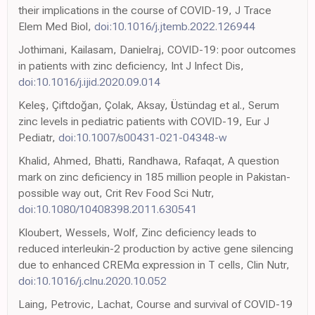
their implications in the course of COVID-19, J Trace
Elem Med Biol,
doi:10.1016/j.jtemb.2022.126944
Jothimani, Kailasam, Danielraj, COVID-19: poor outcomes
in patients with zinc deficiency, Int J Infect Dis,
doi:10.1016/j.ijid.2020.09.014
Keleş, Çiftdoğan, Çolak, Aksay, Üstündag et al., Serum
zinc levels in pediatric patients with COVID-19, Eur J
Pediatr,
doi:10.1007/s00431-021-04348-w
Khalid, Ahmed, Bhatti, Randhawa, Rafaqat, A question
mark on zinc deficiency in 185 million people in Pakistan-
possible way out, Crit Rev Food Sci Nutr,
doi:10.1080/10408398.2011.630541
Kloubert, Wessels, Wolf, Zinc deficiency leads to
reduced interleukin-2 production by active gene silencing
due to enhanced CREMα expression in T cells, Clin Nutr,
doi:10.1016/j.clnu.2020.10.052
Laing, Petrovic, Lachat, Course and survival of COVID-19