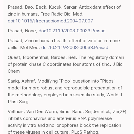
Prasad, Bao, Beck, Kucuk, Sarkar, Antioxidant effect of
zinc in humans, Free Radic Biol Med,
doi:10.1016/j.freeradbiomed.2004.07.007
Prasad, None,
doi:10.2119/2008-00033.Prasad
Prasad, Zinc in human health: effect of zinc on immune
cells, Mol Med,
doi:10.2119/2008-00033.Prasad
Quest, Bloomenthal, Bardes, Bell, The regulatory domain
of protein kinase C coordinates four atoms of zinc, J Biol
Chem
Saaiq, Ashraf, Modifying "Pico" question into "Picos"
model for more robust and reproducible presentation of
the methodology employed in a scientific study, World J
Plast Surg
Velthuis, Van Den Worm, Sims, Baric, Snijder et al., Zn(2+)
inhibits coronavirus and arterivirus RNA polymerase
activity in vitro and zinc ionophores block the replication
of these viruses in cell culture, PLoS Pathog,