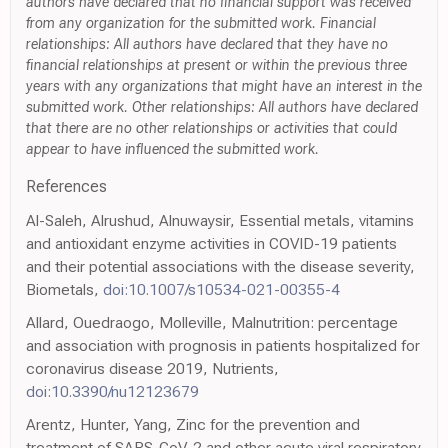
authors have declared that no financial support was received
from any organization for the submitted work. Financial
relationships: All authors have declared that they have no
financial relationships at present or within the previous three
years with any organizations that might have an interest in the
submitted work. Other relationships: All authors have declared
that there are no other relationships or activities that could
appear to have influenced the submitted work.
References
Al-Saleh, Alrushud, Alnuwaysir, Essential metals, vitamins
and antioxidant enzyme activities in COVID-19 patients
and their potential associations with the disease severity,
Biometals,
doi:10.1007/s10534-021-00355-4
Allard, Ouedraogo, Molleville, Malnutrition: percentage
and association with prognosis in patients hospitalized for
coronavirus disease 2019, Nutrients,
doi:10.3390/nu12123679
Arentz, Hunter, Yang, Zinc for the prevention and
treatment of SARS-CoV-2 and other acute viral respiratory