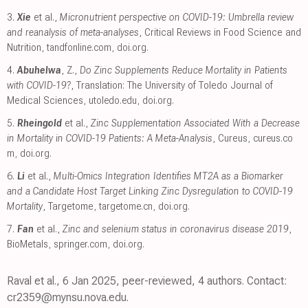
3.
Xie
et al.,
Micronutrient perspective on COVID-19: Umbrella review
and reanalysis of meta-analyses
, Critical Reviews in Food Science and
Nutrition
,
tandfonline.com
,
doi.org
.
4.
Abuhelwa
, Z.,
Do Zinc Supplements Reduce Mortality in Patients
with COVID-19?
, Translation: The University of Toledo Journal of
Medical Sciences
,
utoledo.edu
,
doi.org
.
5.
Rheingold
et al.,
Zinc Supplementation Associated With a Decrease
in Mortality in COVID-19 Patients: A Meta-Analysis
, Cureus
,
cureus.co
m
,
doi.org
.
6.
Li
et al.,
Multi-Omics Integration Identifies MT2A as a Biomarker
and a Candidate Host Target Linking Zinc Dysregulation to COVID-19
Mortality
, Targetome
,
targetome.cn
,
doi.org
.
7.
Fan
et al.,
Zinc and selenium status in coronavirus disease 2019
,
BioMetals
,
springer.com
,
doi.org
.
Raval et al., 6 Jan 2025, peer-reviewed, 4 authors. Contact:
cr2359@mynsu.nova.edu.