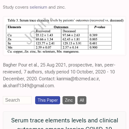
Study covers
selenium
and zinc.
Bagher Pour et al., 25 Aug 2021, prospective, Iran, peer-
reviewed, 7 authors, study period 10 October, 2020 - 10
December, 2020. Contact: karimia@tbzmed.ac.ir,
ak.sharif1349@gmail.com.
This Paper
Zinc
All
Serum trace elements levels and clinical