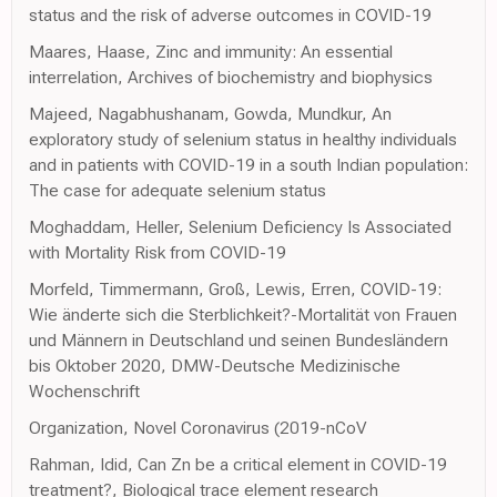
status and the risk of adverse outcomes in COVID-19
Maares, Haase, Zinc and immunity: An essential
interrelation, Archives of biochemistry and biophysics
Majeed, Nagabhushanam, Gowda, Mundkur, An
exploratory study of selenium status in healthy individuals
and in patients with COVID-19 in a south Indian population:
The case for adequate selenium status
Moghaddam, Heller, Selenium Deficiency Is Associated
with Mortality Risk from COVID-19
Morfeld, Timmermann, Groß, Lewis, Erren, COVID-19:
Wie änderte sich die Sterblichkeit?-Mortalität von Frauen
und Männern in Deutschland und seinen Bundesländern
bis Oktober 2020, DMW-Deutsche Medizinische
Wochenschrift
Organization, Novel Coronavirus (2019-nCoV
Rahman, Idid, Can Zn be a critical element in COVID-19
treatment?, Biological trace element research