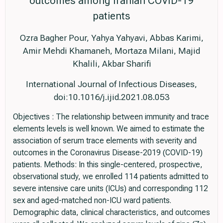
outcomes among Iranian COVID-19
patients
Ozra Bagher Pour, Yahya Yahyavi, Abbas Karimi,
Amir Mehdi Khamaneh, Mortaza Milani, Majid
Khalili, Akbar Sharifi
International Journal of Infectious Diseases,
doi:10.1016/j.ijid.2021.08.053
Objectives : The relationship between immunity and trace
elements levels is well known. We aimed to estimate the
association of serum trace elements with severity and
outcomes in the Coronavirus Disease-2019 (COVID-19)
patients. Methods: In this single-centered, prospective,
observational study, we enrolled 114 patients admitted to
severe intensive care units (ICUs) and corresponding 112
sex and aged-matched non-ICU ward patients.
Demographic data, clinical characteristics, and outcomes