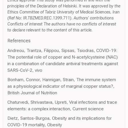
Ethics approval This study was performed in line with the
principles of the Declaration of Helsinki. It was approved by the
Ethics Committee of Tabriz University of Medical Sciences, Iran
(Ref No: IR.TBZMED.REC.1399.711). Authors' contributions
Conflicts of interest The authors have no conflicts of interest
to declare relevant to the content of this article.
References
Andreou, Trantza, Filippou, Sipsas, Tsiodras, COVID-19:
The potential role of copper and N-acetylcysteine (NAC)
in a combination of candidate antiviral treatments against
SARS-CoV-2, vivo
Bonham, Connor, Hannigan, Strain, The immune system
as a physiological indicator of marginal copper status?,
British Journal of Nutrition
Chaturvedi, Shrivastava, Upreti, Viral infections and trace
elements: a complex interaction, Current science
Dietz, Santos-Burgoa, Obesity and its implications for
COVID-19 mortality, Obesity