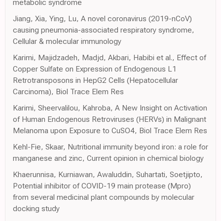
metabolic syndrome
Jiang, Xia, Ying, Lu, A novel coronavirus (2019-nCoV)
causing pneumonia-associated respiratory syndrome,
Cellular & molecular immunology
Karimi, Majidzadeh, Madjd, Akbari, Habibi et al., Effect of
Copper Sulfate on Expression of Endogenous L1
Retrotransposons in HepG2 Cells (Hepatocellular
Carcinoma), Biol Trace Elem Res
Karimi, Sheervalilou, Kahroba, A New Insight on Activation
of Human Endogenous Retroviruses (HERVs) in Malignant
Melanoma upon Exposure to CuSO4, Biol Trace Elem Res
Kehl-Fie, Skaar, Nutritional immunity beyond iron: a role for
manganese and zinc, Current opinion in chemical biology
Khaerunnisa, Kurniawan, Awaluddin, Suhartati, Soetjipto,
Potential inhibitor of COVID-19 main protease (Mpro)
from several medicinal plant compounds by molecular
docking study