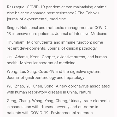
Razzaque, COVID-19 pandemic: can maintaining optimal
zinc balance enhance host resistance? The Tohoku
journal of experimental, medicine
Singer, Nutritional and metabolic management of COVID-
19 intensive care patients, Journal of Intensive Medicine
Thurnham, Micronutrients and immune function: some
recent developments, Journal of clinical pathology
Uriu-Adams, Keen, Copper, oxidative stress, and human
health, Molecular aspects of medicine
Wong, Lui, Sung, Covid-19 and the digestive system,
Journal of gastroenterology and hepatology
Wu, Zhao, Yu, Chen, Song, A new coronavirus associated
with human respiratory disease in China, Nature
Zeng, Zhang, Wang, Yang, Cheng, Urinary trace elements
in association with disease severity and outcome in
patients with COVID-19, Environmental research