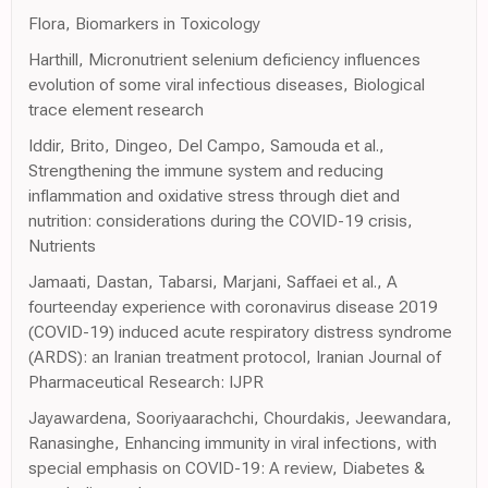
Flora, Biomarkers in Toxicology
Harthill, Micronutrient selenium deficiency influences
evolution of some viral infectious diseases, Biological
trace element research
Iddir, Brito, Dingeo, Del Campo, Samouda et al.,
Strengthening the immune system and reducing
inflammation and oxidative stress through diet and
nutrition: considerations during the COVID-19 crisis,
Nutrients
Jamaati, Dastan, Tabarsi, Marjani, Saffaei et al., A
fourteenday experience with coronavirus disease 2019
(COVID-19) induced acute respiratory distress syndrome
(ARDS): an Iranian treatment protocol, Iranian Journal of
Pharmaceutical Research: IJPR
Jayawardena, Sooriyaarachchi, Chourdakis, Jeewandara,
Ranasinghe, Enhancing immunity in viral infections, with
special emphasis on COVID-19: A review, Diabetes &