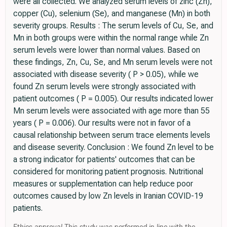
were all collected. We analyzed serum levels of zinc (Zn),
copper (Cu), selenium (Se), and manganese (Mn) in both
severity groups. Results : The serum levels of Cu, Se, and
Mn in both groups were within the normal range while Zn
serum levels were lower than normal values. Based on
these findings, Zn, Cu, Se, and Mn serum levels were not
associated with disease severity ( P > 0.05), while we
found Zn serum levels were strongly associated with
patient outcomes ( P = 0.005). Our results indicated lower
Mn serum levels were associated with age more than 55
years ( P = 0.006). Our results were not in favor of a
causal relationship between serum trace elements levels
and disease severity. Conclusion : We found Zn level to be
a strong indicator for patients' outcomes that can be
considered for monitoring patient prognosis. Nutritional
measures or supplementation can help reduce poor
outcomes caused by low Zn levels in Iranian COVID-19
patients.