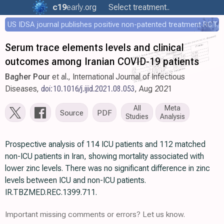
c19
early
.org
Select treatment..
US IDSA journal publishes positive non-patented treatment RCT
Serum trace elements levels and clinical
outcomes among Iranian COVID-19 patients
Bagher Pour
et al., International Journal of Infectious
Diseases,
doi:10.1016/j.ijid.2021.08.053
, Aug 2021
All
Meta
Source
PDF
Studies
Analysis
Prospective analysis of 114 ICU patients and 112 matched
non-ICU patients in Iran, showing mortality associated with
lower zinc levels. There was no significant difference in zinc
levels between ICU and non-ICU patients.
IR.TBZMED.REC.1399.711.
Important missing comments or errors? Let us know.