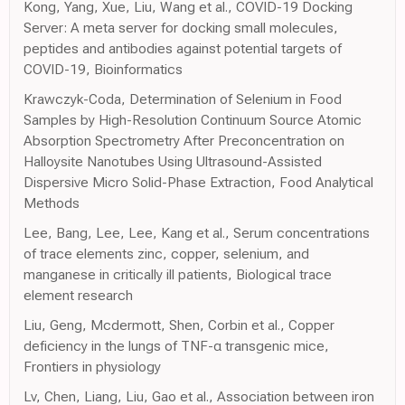
Kong, Yang, Xue, Liu, Wang et al., COVID-19 Docking
Server: A meta server for docking small molecules,
peptides and antibodies against potential targets of
COVID-19, Bioinformatics
Krawczyk-Coda, Determination of Selenium in Food
Samples by High-Resolution Continuum Source Atomic
Absorption Spectrometry After Preconcentration on
Halloysite Nanotubes Using Ultrasound-Assisted
Dispersive Micro Solid-Phase Extraction, Food Analytical
Methods
Lee, Bang, Lee, Lee, Kang et al., Serum concentrations
of trace elements zinc, copper, selenium, and
manganese in critically ill patients, Biological trace
element research
Liu, Geng, Mcdermott, Shen, Corbin et al., Copper
deficiency in the lungs of TNF-α transgenic mice,
Frontiers in physiology
Lv, Chen, Liang, Liu, Gao et al., Association between iron