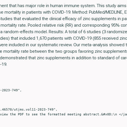
lement that has major role in human immune system. This study aims 
use mortality in patients with COVID-19. Method: PubMed/MEDLINE,
udies that evaluated the clinical efficacy of zinc supplements in 
ortality rate. Pooled relative risk (RR) and corresponding 95% con
 random-effects model. Results: A total of 6 studies (3 randomized 
udies) that included 1,670 patients with COVID-19 (855 received zi
were included in our systematic review. Our meta-analysis showed tha
ause mortality rate between the two groups favoring zinc supplements
 demonstrated that zinc supplements in addition to standard of car
-19.