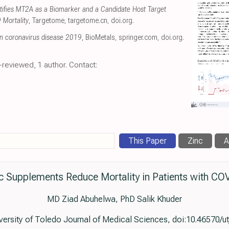
ntifies MT2A as a Biomarker and a Candidate Host Target
 Mortality
, Targetome
,
targetome.cn
,
doi.org
.
in coronavirus disease 2019
, BioMetals
,
springer.com
,
doi.org
.
-reviewed, 1 author. Contact:
This Paper
Zinc
A
c Supplements Reduce Mortality in Patients with CO
MD Ziad Abuhelwa, PhD Salik Khuder
iversity of Toledo Journal of Medical Sciences, doi:10.46570/