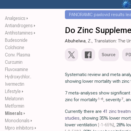
PANORAMIC paxlovid results leak
Analgesics
⏵
Antiandrogens
⏵
Do Zinc Suppleme
Antihistamines
⏵
Budesonide
Abuhelwa
, Z., Translation: The 
Colchicine
Conv. Plasma
Source
P
Curcumin
Fluvoxamine
Systematic review and meta analy
Hydroxychlor..
showing lower mortality with zinc
Ivermectin
Lifestyle
⏵
7 meta-analyses show significan
Melatonin
1
-
6
7
zinc for mortality
, severity
, a
Metformin
Currently there are
41 zinc treat
Minerals
⏵
studies
, showing 35% lower mort
Monoclonals
⏵
lower ventilation
[-1‑65%]
, 28% lo
Mpro inhibitors
⏵