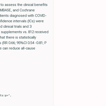
to assess the clinical benefits
 EMBASE, and Cochrane
patients diagnosed with COVID-
fidence intervals (ICs) were
clinical trials and 3
nc supplements vs. 812 received
t there is statistically
 (RR 0.66; 95%CI 0.54 -0.81; P
e can reduce all-cause