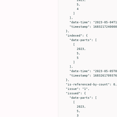
        5,

        4

      ]

    ],

    "date-time": "2023-05-04T16:20:40Z",

    "timestamp": 1683217240000

  },

  "indexed": {

    "date-parts": [

      [

        2023,

        5,

        5

      ]

    ],

    "date-time": "2023-05-05T04:41:49Z",

    "timestamp": 1683261709376

  },

  "is-referenced-by-count": 0,

  "issue": "1",

  "issued": {

    "date-parts": [

      [

        2023,

        5,

        3
