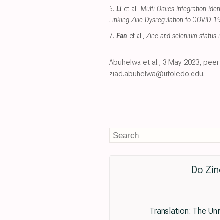
6.
Li
et al.,
Multi-Omics Integration Ide
Linking Zinc Dysregulation to COVID-19
7.
Fan
et al.,
Zinc and selenium status 
Abuhelwa et al., 3 May 2023, peer
ziad.abuhelwa@utoledo.edu.
Do Zin
Translation: The Un