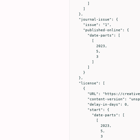
      ]

    ]

  },

  "journal-issue": {

    "issue": "1",

    "published-online": {

      "date-parts": [

        [

          2023,

          5,

          3

        ]

      ]

    }

  },

  "license": [

    {

      "URL": "https://creativecommons.org/licenses/by/4.0",

      "content-version": "unspecified",

      "delay-in-days": 0,

      "start": {

        "date-parts": [

          [

            2023,

            5,

            3
