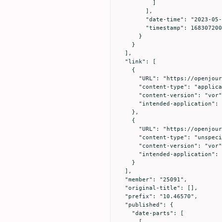
          ]

        ],

        "date-time": "2023-05-03T00:00:00Z",

        "timestamp": 1683072000000

      }

    }

  ],

  "link": [

    {

      "URL": "https://openjournals.utoledo.edu/index.php/translation/article/download/749/514",

      "content-type": "application/pdf",

      "content-version": "vor",

      "intended-application": "text-mining"

    },

    {

      "URL": "https://openjournals.utoledo.edu/index.php/translation/article/download/749/514",

      "content-type": "unspecified",

      "content-version": "vor",

      "intended-application": "similarity-checking"

    }

  ],

  "member": "25091",

  "original-title": [],

  "prefix": "10.46570",

  "published": {

    "date-parts": [

      [
