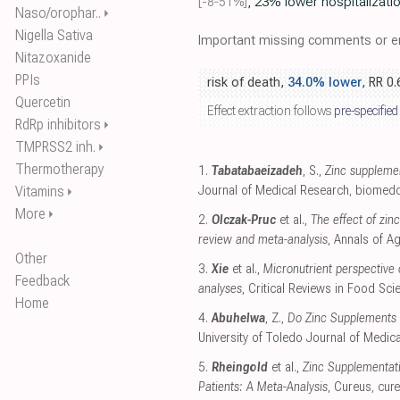
[-8‑51%]
, 23% lower hospitalizati
Naso/orophar..
⏵
Nigella Sativa
Important missing comments or er
Nitazoxanide
PPIs
risk of death,
34.0% lower
, RR 0
Quercetin
Effect extraction follows
pre-specified
RdRp inhibitors
⏵
TMPRSS2 inh.
⏵
Thermotherapy
1.
Tabatabaeizadeh
, S.,
Zinc supplemen
Vitamins
Journal of Medical Research
,
biomedc
⏵
More
⏵
2.
Olczak-Pruc
et al.,
The effect of zi
review and meta-analysis
, Annals of A
Other
3.
Xie
et al.,
Micronutrient perspective
Feedback
analyses
, Critical Reviews in Food Sci
Home
4.
Abuhelwa
, Z.,
Do Zinc Supplements 
University of Toledo Journal of Medic
5.
Rheingold
et al.,
Zinc Supplementati
Patients: A Meta-Analysis
, Cureus
,
cur