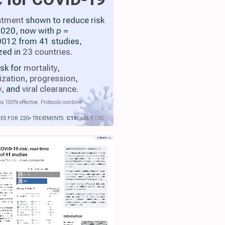
atment
shown to reduce risk
 2020, now with
p
=
012 from 41 studies,
zed in
23 countries
.
isk for
mortality
,
ization
,
progression
,
y
, and
viral clearance
.
is 100% effective. Protocols combine
IES FOR 220+ TREATMENTS.
C19
EARLY
.ORG