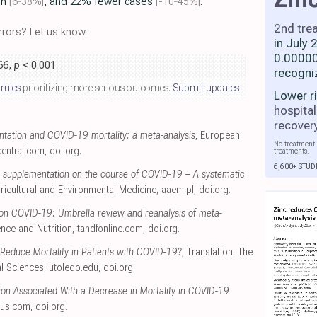
on
[6‑38%]
, and 22% fewer cases
[-10‑45%]
.
2nd tre
rors? Let us know.
in July
0.00000
.66,
p
< 0.001
.
recogni
 rules
prioritizing more serious outcomes.
Submit updates
Lower r
hospital
recover
tation and COVID-19 mortality: a meta-analysis
, European
No treatment 
entral.com
,
doi.org
.
treatments.
6,600+ STUD
nc supplementation on the course of COVID-19 – A systematic
gricultural and Environmental Medicine
,
aaem.pl
,
doi.org
.
 on COVID-19: Umbrella review and reanalysis of meta-
ence and Nutrition
,
tandfonline.com
,
doi.org
.
Reduce Mortality in Patients with COVID-19?
, Translation: The
al Sciences
,
utoledo.edu
,
doi.org
.
on Associated With a Decrease in Mortality in COVID-19
eus.com
,
doi.org
.