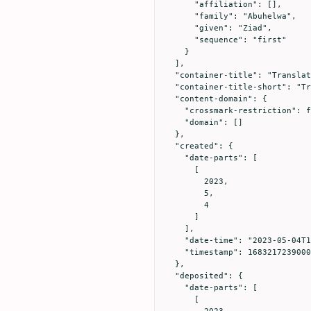
      "affiliation": [],

      "family": "Abuhelwa",

      "given": "Ziad",

      "sequence": "first"

    }

  ],

  "container-title": "Translation: The University of Toledo Journal of Medical Sciences",

  "container-title-short": "Translation",

  "content-domain": {

    "crossmark-restriction": false,

    "domain": []

  },

  "created": {

    "date-parts": [

      [

        2023,

        5,

        4

      ]

    ],

    "date-time": "2023-05-04T16:20:39Z",

    "timestamp": 1683217239000

  },

  "deposited": {

    "date-parts": [

      [

        2023,
