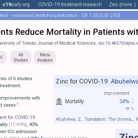
c19
early
.org
COVID-19 treatment
research
Zinc
(more..)
ed - increased death/hospitalization - OR 1.18 [0.55-2.62]
nts Reduce Mortality in Patients w
University of Toledo Journal of Medical Sciences,
doi:10.46570/utjms.
All
Meta
DF
Studies
Analysis
sis of 6 studies
Zinc for COVID-19
Abuhelwa 
 treatment.
improvement
t improvements with
Mortality
34%
7
nd cases
.
RR
0
ment for COVID-19
Abuhelwa, Z., Translation: The Univers..,
ality
[17‑49%]
, 40%
wer ICU admission
Zin