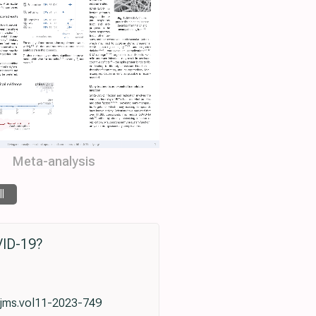
Meta-analysis
ll
VID-19?
utjms.vol11-2023-749