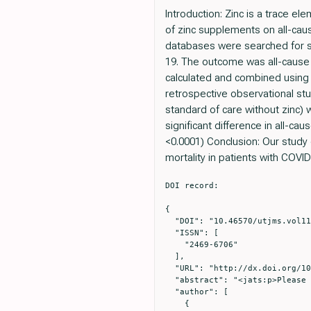
Introduction: Zinc is a trace e
of zinc supplements on all-ca
databases were searched for st
19. The outcome was all-cause m
calculated and combined using a
retrospective observational st
standard of care without zinc) 
significant difference in all-c
<0.0001) Conclusion: Our study
mortality in patients with COVID
DOI record:

{

  "DOI": "10.46570/utjms.vol11-2023-749",

  "ISSN": [

    "2469-6706"

  ],

  "URL": "http://dx.doi.org/10.46570/utjms.vol11-2023-749",

  "abstract": "<jats:p>Please view the PDF to see the formatted meeting abstract.&#x0D;\n </jats:p>",

  "author": [

    {
