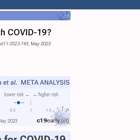
ith COVID-19?
vol11-2023-749
, May 2023
et al.
META ANALYSIS
lower risk ←
→ higher risk
0.5
1
1.5
2+
c19
early
.org
 May 2023
c
for COVID-19