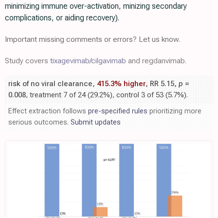
minimizing immune over-activation, minizing secondary
complications, or aiding recovery).
Important missing comments or errors? Let us know.
Study covers
tixagevimab/cilgavimab
and regdanvimab.
risk of no viral clearance,
415.3% higher
, RR 5.15,
p
=
0.008
, treatment 7 of 24 (29.2%), control 3 of 53 (5.7%).
Effect extraction follows
pre-specified rules
prioritizing more
serious outcomes.
Submit updates