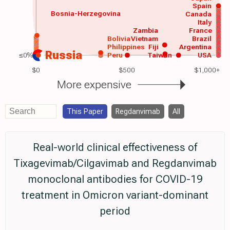
Spain
Bosnia-Herzegovina
Canada
Italy
Zambia
France
Bolivia
Vietnam
Brazil
Philippines
Fiji
Argentina
Russia
≤0%
Peru
Taiwan
USA
$0
$500
$1,000+
More expensive
This Paper
Regdanvimab
All
Real-world clinical effectiveness of
Tixagevimab/Cilgavimab and Regdanvimab
monoclonal antibodies for COVID-19
treatment in Omicron variant-dominant
period