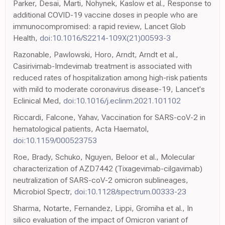
Parker, Desai, Marti, Nohynek, Kaslow et al., Response to
additional COVID-19 vaccine doses in people who are
immunocompromised: a rapid review, Lancet Glob
Health,
doi:10.1016/S2214-109X(21)00593-3
Razonable, Pawlowski, Horo, Arndt, Arndt et al.,
Casirivimab-Imdevimab treatment is associated with
reduced rates of hospitalization among high-risk patients
with mild to moderate coronavirus disease-19, Lancet's
Eclinical Med,
doi:10.1016/j.eclinm.2021.101102
Riccardi, Falcone, Yahav, Vaccination for SARS-coV-2 in
hematological patients, Acta Haematol,
doi:10.1159/000523753
Roe, Brady, Schuko, Nguyen, Beloor et al., Molecular
characterization of AZD7442 (Tixagevimab-cilgavimab)
neutralization of SARS-coV-2 omicron sublineages,
Microbiol Spectr,
doi:10.1128/spectrum.00333-23
Sharma, Notarte, Fernandez, Lippi, Gromiha et al., In
silico evaluation of the impact of Omicron variant of