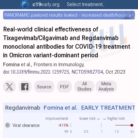
c19
early
.org
Select treatment..
PANORAMIC paxlovid results leaked - increased death/hospitalization - OR 1.18 [0.55-2.62]
Real-world clinical effectiveness of
Tixagevimab/Cilgavimab and Regdanvimab
monoclonal antibodies for COVID-19 treatment
in Omicron variant-dominant period
Fomina
et al., Frontiers in Immunology,
doi:10.3389/fimmu.2023.1259725
,
NCT05982704
, Oct 2023
All
Meta
Source
PDF
Studies
Analysis
Regdanvimab
Fomina et al.
EARLY TREATMENT
improvement
lower risk ←
→ higher risk
Viral clearance
-415%
RR
0
0.5
1
1.5
2+