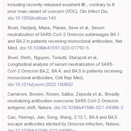
including recently released evusheld ® , contrary to 8
prior main variant of concern (VOC), Clin Infect Dis,
doi:10.1093/cid/ciac143
Bruel, Hadjadj, Maes, Planas, Seve et al., Serum
neutralization of SARS-CoV-2 Omicron sublineages BA.1
and BA.2 in patients receiving monoclonal antibodies, Nat
Med,
doi:10.1038/s41591-022-01792-5
Bruel, Stefc, Nguyen, Toniutti, Staropoli et al.,
Longitudinal analysis of serum neutralization of SARS-
CoV-2 Omicron BA.2, BA.4, and BA.5 in patients receiving
monoclonal antibodies, Cell Rep Med,
doi:10.1016/j.xcrm.2022.100850
Cameroni, Bowen, Rosen, Saliba, Zepeda et al., Broadly
neutralizing antibodies overcome SARS-CoV-2 Omicron
antigenic shift, Nature,
doi:10.1038/s41586-021-04386-2
Cao, Yisimayi, Jian, Song, Wang, 2.12.1, BA.4 and BA.5
escape antibodies elicited by Omicron infection, Nature,
doi:10.1038/s41586-022-04980-y