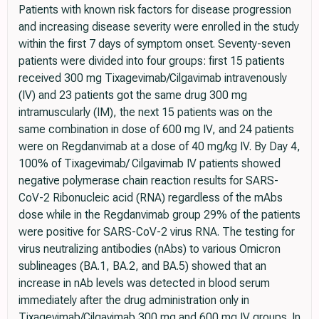
Patients with known risk factors for disease progression
and increasing disease severity were enrolled in the study
within the first 7 days of symptom onset. Seventy-seven
patients were divided into four groups: first 15 patients
received 300 mg Tixagevimab/Cilgavimab intravenously
(IV) and 23 patients got the same drug 300 mg
intramuscularly (IM), the next 15 patients was on the
same combination in dose of 600 mg IV, and 24 patients
were on Regdanvimab at a dose of 40 mg/kg IV. By Day 4,
100% of Tixagevimab/ Cilgavimab IV patients showed
negative polymerase chain reaction results for SARS-
CoV-2 Ribonucleic acid (RNA) regardless of the mAbs
dose while in the Regdanvimab group 29% of the patients
were positive for SARS-CoV-2 virus RNA. The testing for
virus neutralizing antibodies (nAbs) to various Omicron
sublineages (BA.1, BA.2, and BA.5) showed that an
increase in nAb levels was detected in blood serum
immediately after the drug administration only in
Tixagevimab/Cilgavimab 300 mg and 600 mg IV groups. In