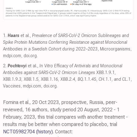
1.
Haars
et al.,
Prevalence of SARS-CoV-2 Omicron Sublineages and
Spike Protein Mutations Conferring Resistance against Monoclonal
Antibodies in a Swedish Cohort during 2022–2023
, Microorganisms
,
mdpi.com
,
doi.org
.
2.
Pochtovyi
et al.,
In Vitro Efficacy of Antivirals and Monoclonal
Antibodies against SARS-CoV-2 Omicron Lineages XBB.1.9.1,
XBB.1.9.3, XBB.1.5, XBB.1.16, XBB.2.4, BQ.1.1.45, CH.1.1, and CL.1
,
Vaccines
,
mdpi.com
,
doi.org
.
Fomina et al., 20 Oct 2023, prospective, Russia, peer-
reviewed, 16 authors, study period 20 August, 2022 - 1
February, 2023, this trial compares with another treatment -
results may be better when compared to placebo, trial
NCT05982704
(history)
. Contact: