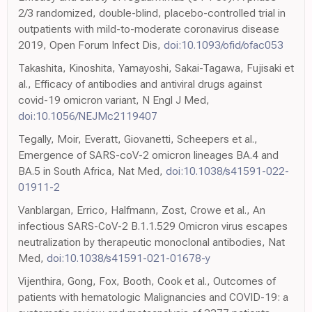
2/3 randomized, double-blind, placebo-controlled trial in
outpatients with mild-to-moderate coronavirus disease
2019, Open Forum Infect Dis,
doi:10.1093/ofid/ofac053
Takashita, Kinoshita, Yamayoshi, Sakai-Tagawa, Fujisaki et
al., Efficacy of antibodies and antiviral drugs against
covid-19 omicron variant, N Engl J Med,
doi:10.1056/NEJMc2119407
Tegally, Moir, Everatt, Giovanetti, Scheepers et al.,
Emergence of SARS-coV-2 omicron lineages BA.4 and
BA.5 in South Africa, Nat Med,
doi:10.1038/s41591-022-
01911-2
Vanblargan, Errico, Halfmann, Zost, Crowe et al., An
infectious SARS-CoV-2 B.1.1.529 Omicron virus escapes
neutralization by therapeutic monoclonal antibodies, Nat
Med,
doi:10.1038/s41591-021-01678-y
Vijenthira, Gong, Fox, Booth, Cook et al., Outcomes of
patients with hematologic Malignancies and COVID-19: a