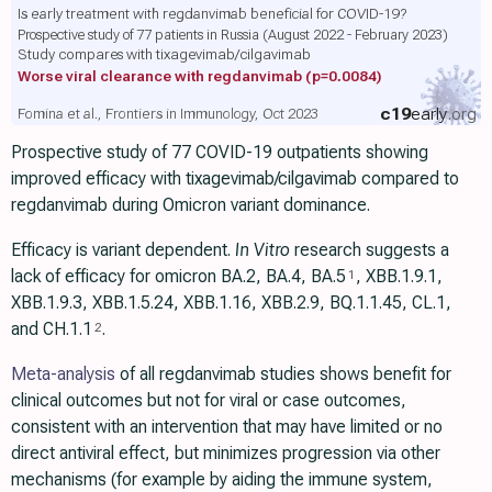
Is early treatment with regdanvimab beneficial for COVID-19?
Prospective study of 77 patients in Russia (August 2022 - February 2023)
Study compares with tixagevimab/cilgavimab
Worse viral clearance with regdanvimab
(p=0.0084)
c19
early
.org
Fomina et al., Frontiers in Immunology, Oct 2023
Prospective study of 77 COVID-19 outpatients showing
improved efficacy with tixagevimab/cilgavimab compared to
regdanvimab during Omicron variant dominance.
Efficacy is variant dependent.
In Vitro
research suggests a
lack of efficacy for omicron BA.2, BA.4, BA.5
, ХВВ.1.9.1,
1
XBB.1.9.3, XBB.1.5.24, XBB.1.16, XBB.2.9, BQ.1.1.45, CL.1,
and CH.1.1
.
2
Meta-analysis
of all regdanvimab studies shows benefit for
clinical outcomes but not for viral or case outcomes,
consistent with an intervention that may have limited or no
direct antiviral effect, but minimizes progression via other
mechanisms (for example by aiding the immune system,