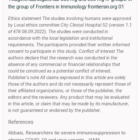
the group of Frontiers in Immunology frontiersin.org 01
Ethics statement The studies involving humans were approved
by Local ethics committee City Clinical Hospital 52 (version 1.1
of 478 08.09.2022). The studies were conducted in
accordance with the local legislation and institutional
requirements. The participants provided their written informed
consent to participate in this study. Conflict of interest The
authors declare that the research was conducted in the
absence of any commercial or financial relationships that
could be construed as a potential conflict of interest.
Publisher's note All claims expressed in this article are solely
those of the authors and do not necessarily represent those of
their affiliated organizations, or those of the publisher, the
editors and the reviewers. Any product that may be evaluated
in this article, or claim that may be made by its manufacturer,
is not guaranteed or endorsed by the publisher.
References
Abbasi, Researchers tie severe immunosuppression to
chronic COVID-19 and virus variants, JAMA,