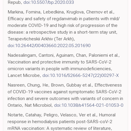
Repub,
doi:10.5507/bp.2020.033
Mаrkina, Fomina, Lebedkina, Kruglova, Chernov et al.,
Efficacy and safety of regdanvimab in patients with mild/
moderate COVID-19 and high risk of progression of the
disease: a retrospective study in a short-term stay unit,
Terapevticheskii Arkhiv (Ter Arkh),
doi:10.26442/00403660.2022.05.201690
Nadesalingam, Cantoni, Aguinam, Chan, Paloniemi et al.,
Vaccination and protective immunity to SARS-CoV-2
omicron variants in people with immunodeficiencies,
Lancet Microbe,
doi:10.1016/S2666-5247(22)00297-X
Nasreen, Chung, He, Brown, Gubbay et al., Effectiveness
of COVID-19 vaccines against symptomatic SARS-CoV-2
infection and severe outcomes with variants of concern in
Ontario, Nat Microbiol,
doi:10.1038/s41564-021-01053-0
Notarte, Catahay, Peligro, Velasco, Ver et al., Humoral
response in hemodialysis patients post-SARS-coV-2
mRNA vaccination: A systematic review of literature,