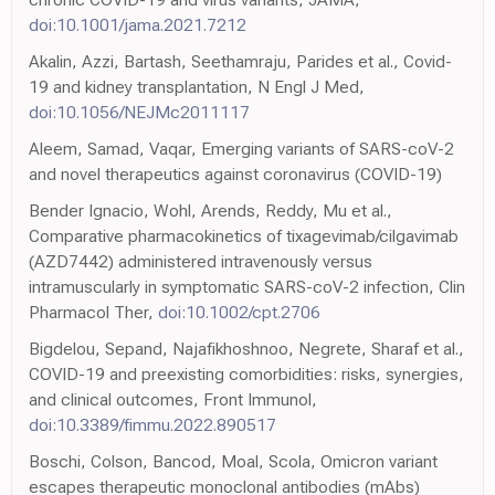
doi:10.1001/jama.2021.7212
Akalin, Azzi, Bartash, Seethamraju, Parides et al., Covid-
19 and kidney transplantation, N Engl J Med,
doi:10.1056/NEJMc2011117
Aleem, Samad, Vaqar, Emerging variants of SARS-coV-2
and novel therapeutics against coronavirus (COVID-19)
Bender Ignacio, Wohl, Arends, Reddy, Mu et al.,
Comparative pharmacokinetics of tixagevimab/cilgavimab
(AZD7442) administered intravenously versus
intramuscularly in symptomatic SARS-coV-2 infection, Clin
Pharmacol Ther,
doi:10.1002/cpt.2706
Bigdelou, Sepand, Najafikhoshnoo, Negrete, Sharaf et al.,
COVID-19 and preexisting comorbidities: risks, synergies,
and clinical outcomes, Front Immunol,
doi:10.3389/fimmu.2022.890517
Boschi, Colson, Bancod, Moal, Scola, Omicron variant
escapes therapeutic monoclonal antibodies (mAbs)