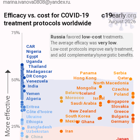
marina.ivanova0808@yandex.ru.
Efficacy vs. cost for COVID-19
c19
early
.org
August 2026
treatment protocols worldwide
75%
Russia
favored
low-cost
treatments.
The average efficacy was
very low
.
CAR
Low-cost protocols improve early treatment,
Nigeria
and add complementary/synergistic benefits.
Egypt
Uganda
Thailand
Madagascar
Panama
Serbia
DR Congo
Hong Kong
Qatar
50%
Venezuela
North Macedonia
India
Mongolia
Czechia
Belarus
Iceland
Yemen
Poland
Morocco
Israel
More effective
Algeria
Singapore
Saudi Arabia
Slovakia
Eritrea
New Zealand
Greece
Côte d'Ivoire
South Korea
Bulgaria
Ukraine
Mexico
Germany
Ethiopia
Ghana
25%
Bangladesh
Iran
Uzbekistan
China
Japan