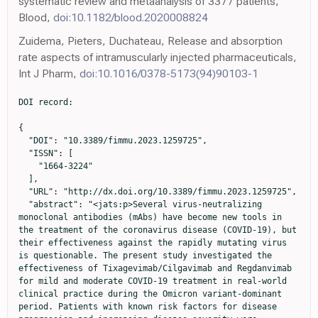
systematic review and metaanalysis of 3377 patients,
Blood,
doi:10.1182/blood.2020008824
Zuidema, Pieters, Duchateau, Release and absorption
rate aspects of intramuscularly injected pharmaceuticals,
Int J Pharm,
doi:10.1016/0378-5173(94)90103-1
DOI record:

{
  "DOI": "10.3389/fimmu.2023.1259725",
  "ISSN": [
    "1664-3224"
  ],
  "URL": "http://dx.doi.org/10.3389/fimmu.2023.1259725",
  "abstract": "<jats:p>Several virus-neutralizing monoclonal antibodies (mAbs) have become new tools in the treatment of the coronavirus disease (COVID-19), but their effectiveness against the rapidly mutating virus is questionable. The present study investigated the effectiveness of Tixagevimab/Cilgavimab and Regdanvimab for mild and moderate COVID-19 treatment in real-world clinical practice during the Omicron variant-dominant period. Patients with known risk factors for disease progression and increasing disease severity were enrolled in the study within the first 7 days of symptom onset. Seventy-seven patients were divided into four groups: first 15 patients received 300 mg Tixagevimab/Cilgavimab intravenously (IV) and 23 patients got the same drug 300 mg intramuscularly (IM), the next 15 patients was on the same combination in dose of 600 mg IV, and 24 patients were on Regdanvimab at a dose of 40 mg/kg IV. By Day 4, 100% of Tixagevimab/Cilgavimab IV patients showed negative polymerase chain reaction results for SARS-CoV-2 Ribonucleic acid (RNA) regardless of the mAbs dose while in the Regdanvimab group 29% of the patients were positive for SARS-CoV-2 virus RNA. The testing for virus neutralizing antibodies (nAbs) to various Omicron sublineages (BA.1, BA.2, and BA.5) showed that an increase in nAb levels was detected in blood serum immediately after the drug administration only in Tixagevimab/Cilgavimab 300 mg and 600 mg IV groups. In the group of intravenous Regdanvimab, a significant increase in the level of nAbs to the Wuhan variant was detected immediately after the drug administration, while no increase in nAbs to different Omicron sublineages was observed.</jats:p><jats:sec><jats:title>Clinical trial registration</jats:title><jats:p><jats:uri>https://clinicaltrials.gov/</jats:uri>, identifier NCT05982704.</jats:p></jats:sec>",
  "alternative-id": [
    "10.3389/fimmu.2023.1259725"
  ],
  "author": [
    {
      "affiliation": [],
      "family": "Fomina",
      "given": "Daria S.",
      "sequence": "first"
    },
    {
      "affiliation": [],
      "family": "Lebedkina",
      "given": "Marina S.",
      "sequence": "additional"
    },
    {
      "affiliation": [],
      "family": "Iliukhina",
      "given": "Anna A.",
      "sequence": "additional"
    },
    {
      "affiliation": [],
      "family": "Kovyrshina",
      "given": "Anna V.",
      "sequence": "additional"
    },
    {
      "affiliation": [],
      "family": "Shelkov",
      "given": "Artem Y.",
      "sequence": "additional"
    },
    {
      "affiliation": [],
      "family": "Andreev",
      "given": "Sergey S.",
      "sequence": "additional"
    },
    {
      "affiliation": [],
      "family": "Chernov",
      "given": "Anton A.",
      "sequence": "additional"
    },
    {
      "affiliation": [],
      "family": "Dolzhikova",
      "given": "Inna V.",
      "sequence": "additional"
    },
    {
      "affiliation": [],
      "family": "Kruglova",
      "given": "Tatyana S.",
      "sequence": "additional"
    },
    {
      "affiliation": [],
      "family": "Andrenova",
      "given": "Gerelma V.",
      "sequence": "additional"
    },
    {
      "affiliation": [],
      "family": "Tukhvatulin",
      "given": "Amir I.",
      "sequence": "additional"
    },
    {
      "affiliation": [],
      "family": "Shcheblyakov",
      "given": "Dmitry V.",
      "sequence": "additional"
    },
    {
      "affiliation": [],
      "family": "Karaulov",
      "given": "Alexander V.",
      "sequence": "additional"
    },
    {
      "affiliation": [],
      "family": "Lysenko",
      "given": "Maryana A.",
      "sequence": "additional"
    },
    {
      "affiliation": [],
      "family": "Logunov",
      "given": "Denis Y.",
      "sequence": "additional"
    },
    {
      "affiliation": [],
      "family": "Gintsburg",
      "given": "Alexander L.",
      "sequence": "additional"
    }
  ],
  "container-title": "Frontiers in Immunology",
  "container-title-short": "Front. Immunol.",
  "content-domain": {
    "crossmark-restriction": true,
    "domain": [
      "frontiersin.org"
    ]
  },
  "created": {
    "date-parts": [
      [
        2023,
        10,
        20
      ]
    ],
    "date-time": "2023-10-20T13:21:47Z",
    "timestamp": 1697808107000
  },
  "deposited": {
    "date-parts": [
      [
        2023,
        10,
        20
      ]
    ],
    "date-time": "2023-10-20T13:21:50Z",
    "timestamp": 1697808110000
  },
  "indexed": {
    "date-parts": [
      [
        2025,
        4,
        2
      ]
    ],
    "date-time": "2025-04-02T15:03:29Z",
    "timestamp": 1743606209419
  },
  "is-referenced-by-count": 2,
  "issued": {
    "date-parts": [
      [
        2023,
        10,
        20
      ]
    ]
  },
  "license": [
    {
      "URL": "https://creativecommons.org/licenses/by/4.0/",
      "content-version": "vor",
      "delay-in-days": 0,
      "start": {
        "date-parts": [
          [
            2023,
            10,
            20
          ]
        ],
        "date-time": "2023-10-20T00:00:00Z",
        "timestamp": 1697760000000
      }
    }
  ],
  "link": [
    {
      "URL": "https://www.frontiersin.org/articles/10.3389/fimmu.2023.1259725/full",
      "content-type": "unspecified",
      "content-version": "vor",
      "intended-application": "similarity-checking"
    }
  ],
  "member": "1965",
  "original-title": [],
  "prefix": "10.3389",
  "published": {
    "date-parts": [
      [
        2023,
        10,
        20
      ]
    ]
  },
  "published-online": {
    "date-parts": [
      [
        2023,
        10,
        20
      ]
    ]
  },
  "publisher": "Frontiers Media SA",
  "reference": [
    {
      "DOI": "10.1038/s41564-021-01053-0",
      "article-title": "Effectiveness of COVID-19 vaccines against symptomatic SARS-CoV-2 infection and severe outcomes with variants of concern in Ontario",
      "author": "Nasreen",
      "doi-asserted-by": "publisher",
      "journal-title": "Nat Microbiol",
      "key": "B1",
      "volume": "7",
      "year": "2022"
    },
    {
      "DOI": "10.1016/S2666-5247(22)00297-X",
      "article-title": "Vaccination and protective immunity to SARS-CoV-2 omicron variants in people with immunodeficiencies",
      "author": "Nadesalingam",
      "doi-asserted-by": "publisher",
      "journal-title": "Lancet Microbe",
      "key": "B2",
      "volume": "4",
      "year": "2023"
    },
    {
      "DOI": "10.1016/S2214-109X(21)00593-3",
      "article-title": "Response to additional COVID-19 vaccine doses in people who are immunocompromised: a rapid review",
      "author": "Parker",
      "doi-asserted-by": "publisher",
      "journal-title": "Lancet Glob Health",
      "key": "B3",
      "volume": "10",
      "year": "2022"
    },
    {
      "DOI": "10.1182/blood.2020008824",
      "article-title": "Outcomes of patients with hematologic Malignancies and COVID-19: a systematic review and meta-analysis of 3377 patients",
      "author": "Vijenthira",
      "doi-asserted-by": "publisher",
      "journal-title": "Blood",
      "key": "B4",
      "volume": "136",
      "year": "2020"
    },
    {
      "DOI": "10.3389/fimmu.2020.589474",
      "article-title": "COVID-19 and systemic lupus erythematosus: focus on immune response and therapeutics",
      "author": "Spihlman",
      "doi-asserted-by": "publisher",
      "journal-title": "Front Immunol",
      "key": "B5",
      "volume": "11",
      "year": "2020"
    },
    {
      "DOI": "10.5507/bp.2020.033",
      "article-title": "Multiple sclerosis and COVID-19",
      "author": "Mares",
      "doi-asserted-by": "publisher",
      "journal-title": "Biomed Pap Med Fac Univ Palacky Olomouc Czech Repub",
      "key": "B6",
      "volume": "164",
      "year": "2020"
    },
    {
      "DOI": "10.1016/j.autrev.2020.102523",
      "article-title": "COVID-19 infection and rheumatoid arthritis: Faraway, so close",
      "author": "Favalli",
      "doi-asserted-by": "publisher",
      "journal-title": "Autoimmun Rev",
      "key": "B7",
      "volume": "19",
      "year": "2020"
    },
    {
      "DOI": "10.1056/NEJMc2011117",
      "article-title": "Covid-19 and kidney transplantation",
      "author": "Akalin",
      "doi-asserted-by": "publisher",
      "journal-title": "N Engl J Med",
      "key": "B8",
      "volume": "382",
      "year": "2020"
    },
    {
      "DOI": "10.1186/s12979-019-0164-9",
      "article-title": "Immunosenescence and human vaccine immune responses",
      "author": "Crooke",
      "doi-asserted-by": "publisher",
      "journal-title": "Immun Ageing",
      "key": "B9",
      "volume": "16",
      "year": "2019"
    },
    {
      "DOI": "10.15585/mmwr.mm7127a3",
      "article-title": "Factors associated with severe outcomes among immunocompromised adults hospitalized for COVID-19 - COVID-NET, 10 states, march 2020-february 2022",
      "author": "Singson",
      "doi-asserted-by": "publisher",
      "journal-title": "MMWR Morb Mortal Wkly Rep",
      "key": "B10",
      "volume": "71",
      "year": "2022"
    },
    {
      "DOI": "10.1001/jama.2021.7212",
      "article-title": "Researchers tie severe immunosuppression to chronic COVID-19 and virus variants",
      "author": "Abbasi",
      "doi-asserted-by": "publisher",
      "journal-title": "JAMA",
      "key": "B11",
      "volume": "325",
      "year": "2021"
    },
    {
      "key": "B12",
      "unstructured": "AstraZeneca PharmaceuticalsLP\n          Immunocompromised populations and the risk of viral variants. AstraZeneca Pharmaceuticals LP website2022"
    },
    {
      "DOI": "10.3389/fimmu.2022.890517",
      "article-title": "COVID-19 and preexisting comorbidities: risks, synergies, and clinical outcomes",
      "author": "Bigdelou",
      "doi-asserted-by": "publisher",