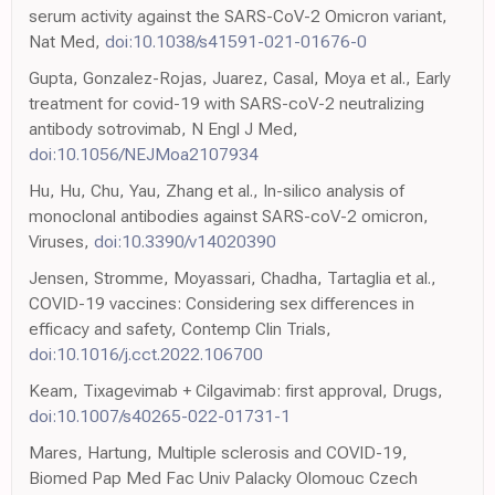
serum activity against the SARS-CoV-2 Omicron variant,
Nat Med,
doi:10.1038/s41591-021-01676-0
Gupta, Gonzalez-Rojas, Juarez, Casal, Moya et al., Early
treatment for covid-19 with SARS-coV-2 neutralizing
antibody sotrovimab, N Engl J Med,
doi:10.1056/NEJMoa2107934
Hu, Hu, Chu, Yau, Zhang et al., In-silico analysis of
monoclonal antibodies against SARS-coV-2 omicron,
Viruses,
doi:10.3390/v14020390
Jensen, Stromme, Moyassari, Chadha, Tartaglia et al.,
COVID-19 vaccines: Considering sex differences in
efficacy and safety, Contemp Clin Trials,
doi:10.1016/j.cct.2022.106700
Keam, Tixagevimab + Cilgavimab: first approval, Drugs,
doi:10.1007/s40265-022-01731-1
Mares, Hartung, Multiple sclerosis and COVID-19,
Biomed Pap Med Fac Univ Palacky Olomouc Czech