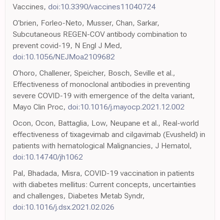
Vaccines,
doi:10.3390/vaccines11040724
O'brien, Forleo-Neto, Musser, Chan, Sarkar,
Subcutaneous REGEN-COV antibody combination to
prevent covid-19, N Engl J Med,
doi:10.1056/NEJMoa2109682
O'horo, Challener, Speicher, Bosch, Seville et al.,
Effectiveness of monoclonal antibodies in preventing
severe COVID-19 with emergence of the delta variant,
Mayo Clin Proc,
doi:10.1016/j.mayocp.2021.12.002
Ocon, Ocon, Battaglia, Low, Neupane et al., Real-world
effectiveness of tixagevimab and cilgavimab (Evusheld) in
patients with hematological Malignancies, J Hematol,
doi:10.14740/jh1062
Pal, Bhadada, Misra, COVID-19 vaccination in patients
with diabetes mellitus: Current concepts, uncertainties
and challenges, Diabetes Metab Syndr,
doi:10.1016/j.dsx.2021.02.026