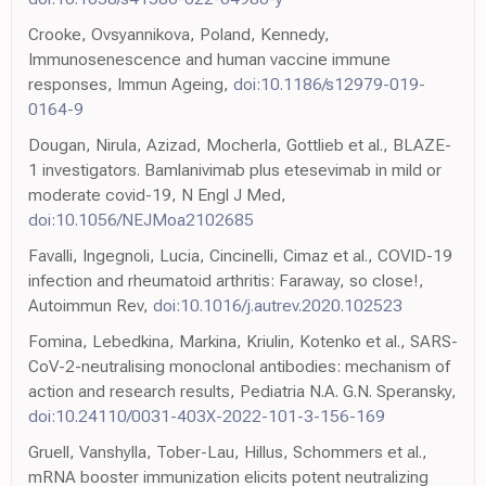
Crooke, Ovsyannikova, Poland, Kennedy,
Immunosenescence and human vaccine immune
responses, Immun Ageing,
doi:10.1186/s12979-019-
0164-9
Dougan, Nirula, Azizad, Mocherla, Gottlieb et al., BLAZE-
1 investigators. Bamlanivimab plus etesevimab in mild or
moderate covid-19, N Engl J Med,
doi:10.1056/NEJMoa2102685
Favalli, Ingegnoli, Lucia, Cincinelli, Cimaz et al., COVID-19
infection and rheumatoid arthritis: Faraway, so close!,
Autoimmun Rev,
doi:10.1016/j.autrev.2020.102523
Fomina, Lebedkina, Markina, Kriulin, Kotenko et al., SARS-
CoV-2-neutralising monoclonal antibodies: mechanism of
action and research results, Pediatria N.A. G.N. Speransky,
doi:10.24110/0031-403X-2022-101-3-156-169
Gruell, Vanshylla, Tober-Lau, Hillus, Schommers et al.,
mRNA booster immunization elicits potent neutralizing