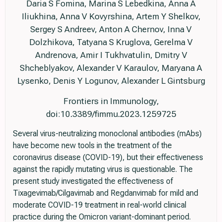
Daria S Fomina, Marina S Lebedkina, Anna A
Iliukhina, Anna V Kovyrshina, Artem Y Shelkov,
Sergey S Andreev, Anton A Chernov, Inna V
Dolzhikova, Tatyana S Kruglova, Gerelma V
Andrenova, Amir I Tukhvatulin, Dmitry V
Shcheblyakov, Alexander V Karaulov, Maryana A
Lysenko, Denis Y Logunov, Alexander L Gintsburg
Frontiers in Immunology,
doi:10.3389/fimmu.2023.1259725
Several virus-neutralizing monoclonal antibodies (mAbs)
have become new tools in the treatment of the
coronavirus disease (COVID-19), but their effectiveness
against the rapidly mutating virus is questionable. The
present study investigated the effectiveness of
Tixagevimab/Cilgavimab and Regdanvimab for mild and
moderate COVID-19 treatment in real-world clinical
practice during the Omicron variant-dominant period.