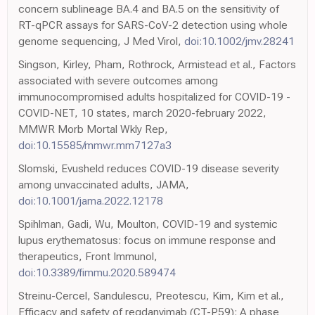
concern sublineage BA.4 and BA.5 on the sensitivity of
RT-qPCR assays for SARS-CoV-2 detection using whole
genome sequencing, J Med Virol,
doi:10.1002/jmv.28241
Singson, Kirley, Pham, Rothrock, Armistead et al., Factors
associated with severe outcomes among
immunocompromised adults hospitalized for COVID-19 -
COVID-NET, 10 states, march 2020-february 2022,
MMWR Morb Mortal Wkly Rep,
doi:10.15585/mmwr.mm7127a3
Slomski, Evusheld reduces COVID-19 disease severity
among unvaccinated adults, JAMA,
doi:10.1001/jama.2022.12178
Spihlman, Gadi, Wu, Moulton, COVID-19 and systemic
lupus erythematosus: focus on immune response and
therapeutics, Front Immunol,
doi:10.3389/fimmu.2020.589474
Streinu-Cercel, Sandulescu, Preotescu, Kim, Kim et al.,
Efficacy and safety of regdanvimab (CT-P59): A phase