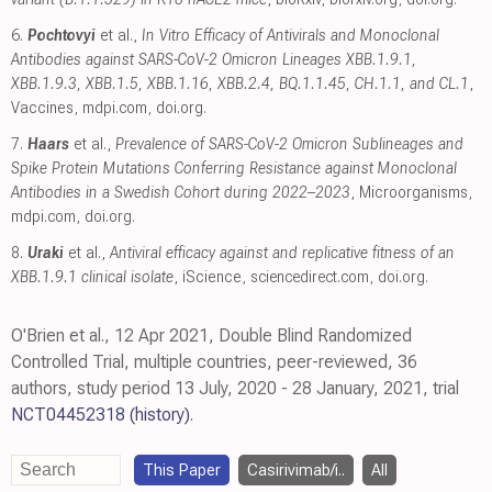
6.
Pochtovyi
et al.,
In Vitro Efficacy of Antivirals and Monoclonal
Antibodies against SARS-CoV-2 Omicron Lineages XBB.1.9.1,
XBB.1.9.3, XBB.1.5, XBB.1.16, XBB.2.4, BQ.1.1.45, CH.1.1, and CL.1
,
Vaccines
,
mdpi.com
,
doi.org
.
7.
Haars
et al.,
Prevalence of SARS-CoV-2 Omicron Sublineages and
Spike Protein Mutations Conferring Resistance against Monoclonal
Antibodies in a Swedish Cohort during 2022–2023
, Microorganisms
,
mdpi.com
,
doi.org
.
8.
Uraki
et al.,
Antiviral efficacy against and replicative fitness of an
XBB.1.9.1 clinical isolate
, iScience
,
sciencedirect.com
,
doi.org
.
O'Brien et al., 12 Apr 2021, Double Blind Randomized
Controlled Trial, multiple countries, peer-reviewed, 36
authors, study period 13 July, 2020 - 28 January, 2021, trial
NCT04452318
(history)
.
This Paper
Casirivimab/i..
All