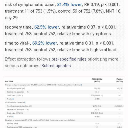
risk of symptomatic case,
81.4% lower
, RR 0.19,
p
< 0.001
,
treatment 11 of 753 (1.5%), control 59 of 752 (7.8%), NNT 16,
day 29.
recovery time,
62.5% lower
, relative time 0.37,
p
< 0.001
,
treatment 753, control 752, relative time with symptoms.
time to viral-,
69.2% lower
, relative time 0.31,
p
< 0.001
,
treatment 753, control 752, relative time with high viral load.
Effect extraction follows
pre-specified rules
prioritizing more
serious outcomes.
Submit updates