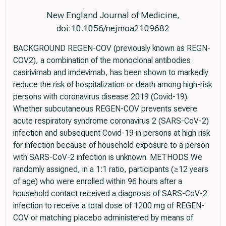
New England Journal of Medicine,
doi:10.1056/nejmoa2109682
BACKGROUND REGEN-COV (previously known as REGN-
COV2), a combination of the monoclonal antibodies
casirivimab and imdevimab, has been shown to markedly
reduce the risk of hospitalization or death among high-risk
persons with coronavirus disease 2019 (Covid-19).
Whether subcutaneous REGEN-COV prevents severe
acute respiratory syndrome coronavirus 2 (SARS-CoV-2)
infection and subsequent Covid-19 in persons at high risk
for infection because of household exposure to a person
with SARS-CoV-2 infection is unknown. METHODS We
randomly assigned, in a 1:1 ratio, participants (≥12 years
of age) who were enrolled within 96 hours after a
household contact received a diagnosis of SARS-CoV-2
infection to receive a total dose of 1200 mg of REGEN-
COV or matching placebo administered by means of