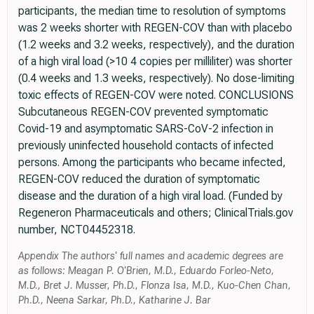
participants, the median time to resolution of symptoms
was 2 weeks shorter with REGEN-COV than with placebo
(1.2 weeks and 3.2 weeks, respectively), and the duration
of a high viral load (>10 4 copies per milliliter) was shorter
(0.4 weeks and 1.3 weeks, respectively). No dose-limiting
toxic effects of REGEN-COV were noted. CONCLUSIONS
Subcutaneous REGEN-COV prevented symptomatic
Covid-19 and asymptomatic SARS-CoV-2 infection in
previously uninfected household contacts of infected
persons. Among the participants who became infected,
REGEN-COV reduced the duration of symptomatic
disease and the duration of a high viral load. (Funded by
Regeneron Pharmaceuticals and others; ClinicalTrials.gov
number, NCT04452318.
Appendix The authors' full names and academic degrees are
as follows: Meagan P. O'Brien, M.D., Eduardo Forleo-Neto,
M.D., Bret J. Musser, Ph.D., Flonza Isa, M.D., Kuo-Chen Chan,
Ph.D., Neena Sarkar, Ph.D., Katharine J. Bar