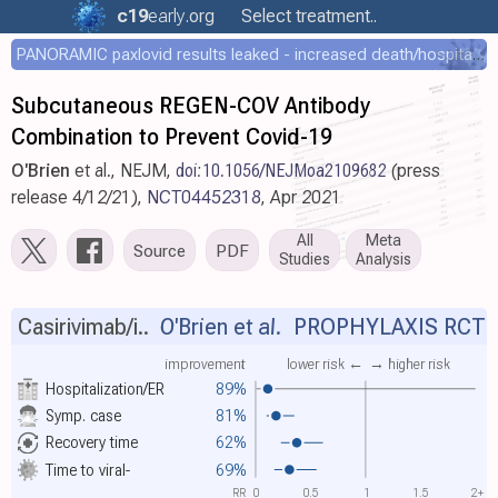
c19
early
.org
Select treatment..
PANORAMIC paxlovid results leaked - increased death/hospitalization - OR 1.18 [0.55-2.62]
Subcutaneous REGEN-COV Antibody
Combination to Prevent Covid-19
O'Brien
et al., NEJM,
doi:10.1056/NEJMoa2109682
(press
release 4/12/21),
NCT04452318
, Apr 2021
All
Meta
Source
PDF
Studies
Analysis
Casirivimab/i..
O'Brien et al.
PROPHYLAXIS RCT
improvement
lower risk ←
→ higher risk
Hospitalization/ER
89%
Symp. case
81%
Recovery time
62%
Time to viral-
69%
RR
0
0.5
1
1.5
2+