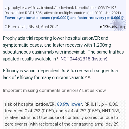
Is prophylaxis with casirivimab/imdevimab beneficial for COVID-19?
Double-blind RCT 1,505 patients in multiple countries (Jul 2020 - Jan 2021)
Fewer symptomatic cases
(p<0.0001)
and faster recovery
(p=0.0001)
c19
early
.org
O'Brien et al., NEJM, April 2021
Prophylaxis trial reporting lower hospitalization/ER and
symptomatic cases, and faster recovery with 1,200mg
subcutaneous casirivimab with imdevimab. The same trial has
updated results available in
.
NCT04452318
(history)
.
1
Efficacy is variant dependent.
In Vitro
research suggests a
lack of efficacy for many omicron variants
.
2
-
8
Important missing comments or errors? Let us know.
risk of hospitalization/ER,
88.9% lower
, RR 0.11,
p
= 0.06
,
treatment 0 of 753 (0.0%), control 4 of 752 (0.5%), NNT 188,
relative risk is not 0 because of continuity correction due to
zero events (with reciprocal of the contrasting arm), day 29.