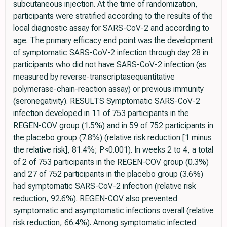
subcutaneous injection. At the time of randomization,
participants were stratified according to the results of the
local diagnostic assay for SARS-CoV-2 and according to
age. The primary efficacy end point was the development
of symptomatic SARS-CoV-2 infection through day 28 in
participants who did not have SARS-CoV-2 infection (as
measured by reverse-transcriptasequantitative
polymerase-chain-reaction assay) or previous immunity
(seronegativity). RESULTS Symptomatic SARS-CoV-2
infection developed in 11 of 753 participants in the
REGEN-COV group (1.5%) and in 59 of 752 participants in
the placebo group (7.8%) (relative risk reduction [1 minus
the relative risk], 81.4%; P<0.001). In weeks 2 to 4, a total
of 2 of 753 participants in the REGEN-COV group (0.3%)
and 27 of 752 participants in the placebo group (3.6%)
had symptomatic SARS-CoV-2 infection (relative risk
reduction, 92.6%). REGEN-COV also prevented
symptomatic and asymptomatic infections overall (relative
risk reduction, 66.4%). Among symptomatic infected