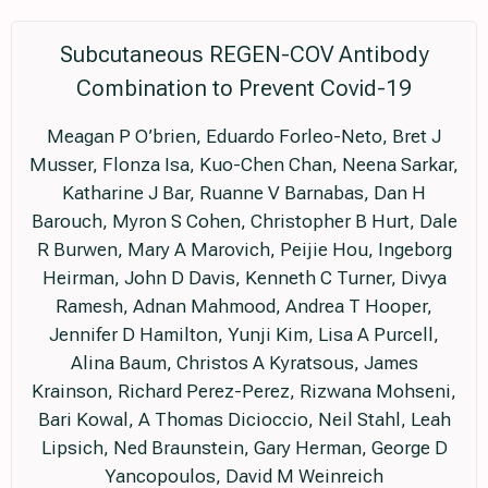
Subcutaneous REGEN-COV Antibody
Combination to Prevent Covid-19
Meagan P O’brien, Eduardo Forleo-Neto, Bret J
Musser, Flonza Isa, Kuo-Chen Chan, Neena Sarkar,
Katharine J Bar, Ruanne V Barnabas, Dan H
Barouch, Myron S Cohen, Christopher B Hurt, Dale
R Burwen, Mary A Marovich, Peijie Hou, Ingeborg
Heirman, John D Davis, Kenneth C Turner, Divya
Ramesh, Adnan Mahmood, Andrea T Hooper,
Jennifer D Hamilton, Yunji Kim, Lisa A Purcell,
Alina Baum, Christos A Kyratsous, James
Krainson, Richard Perez-Perez, Rizwana Mohseni,
Bari Kowal, A Thomas Dicioccio, Neil Stahl, Leah
Lipsich, Ned Braunstein, Gary Herman, George D
Yancopoulos, David M Weinreich