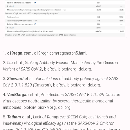
1.
c19regn.com
,
c19regn.com/regeneron5.html
.
2.
Liu
et al.,
Striking Antibody Evasion Manifested by the Omicron
Variant of SARS-CoV-2
, bioRxiv
,
biorxiv.org
,
doi.org
.
3.
Sheward
et al.,
Variable loss of antibody potency against SARS-
CoV-2 B.1.1.529 (Omicron)
, bioRxiv
,
biorxiv.org
,
doi.org
.
4.
VanBlargan
et al.,
An infectious SARS-CoV-2 B.1.1.529 Omicron
virus escapes neutralization by several therapeutic monoclonal
antibodies
, bioRxiv
,
biorxiv.org
,
doi.org
.
5.
Tatham
et al.,
Lack of Ronapreve (REGN-CoV; casirivimab and
imdevimab) virological efficacy against the SARS-CoV 2 Omicron
variant (B.1.1.529) in K18-hACE2 mice
, bioRxiv
,
biorxiv.org
,
doi.org
.