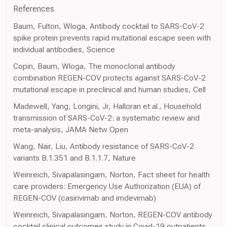
References
Baum, Fulton, Wloga, Antibody cocktail to SARS-CoV-2
spike protein prevents rapid mutational escape seen with
individual antibodies, Science
Copin, Baum, Wloga, The monoclonal antibody
combination REGEN-COV protects against SARS-CoV-2
mutational escape in preclinical and human studies, Cell
Madewell, Yang, Longini, Jr, Halloran et al., Household
transmission of SARS-CoV-2: a systematic review and
meta-analysis, JAMA Netw Open
Wang, Nair, Liu, Antibody resistance of SARS-CoV-2
variants B.1.351 and B.1.1.7, Nature
Weinreich, Sivapalasingam, Norton, Fact sheet for health
care providers: Emergency Use Authorization (EUA) of
REGEN-COV (casirivimab and imdevimab)
Weinreich, Sivapalasingam, Norton, REGEN-COV antibody
cocktail clinical outcomes study in Covid-19 outpatients,