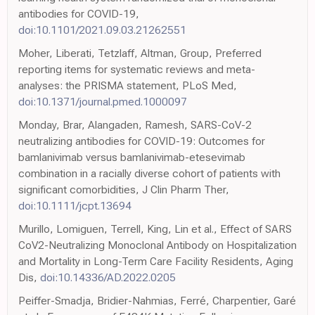
antibodies for COVID-19,
doi:10.1101/2021.09.03.21262551
Moher, Liberati, Tetzlaff, Altman, Group, Preferred
reporting items for systematic reviews and meta-
analyses: the PRISMA statement, PLoS Med,
doi:10.1371/journal.pmed.1000097
Monday, Brar, Alangaden, Ramesh, SARS-CoV-2
neutralizing antibodies for COVID-19: Outcomes for
bamlanivimab versus bamlanivimab-etesevimab
combination in a racially diverse cohort of patients with
significant comorbidities, J Clin Pharm Ther,
doi:10.1111/jcpt.13694
Murillo, Lomiguen, Terrell, King, Lin et al., Effect of SARS
CoV2-Neutralizing Monoclonal Antibody on Hospitalization
and Mortality in Long-Term Care Facility Residents, Aging
Dis,
doi:10.14336/AD.2022.0205
Peiffer-Smadja, Bridier-Nahmias, Ferré, Charpentier, Garé