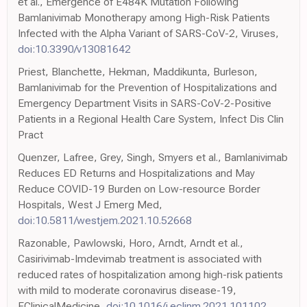
et al., Emergence of E484K Mutation Following
Bamlanivimab Monotherapy among High-Risk Patients
Infected with the Alpha Variant of SARS-CoV-2, Viruses,
doi:10.3390/v13081642
Priest, Blanchette, Hekman, Maddikunta, Burleson,
Bamlanivimab for the Prevention of Hospitalizations and
Emergency Department Visits in SARS-CoV-2-Positive
Patients in a Regional Health Care System, Infect Dis Clin
Pract
Quenzer, Lafree, Grey, Singh, Smyers et al., Bamlanivimab
Reduces ED Returns and Hospitalizations and May
Reduce COVID-19 Burden on Low-resource Border
Hospitals, West J Emerg Med,
doi:10.5811/westjem.2021.10.52668
Razonable, Pawlowski, Horo, Arndt, Arndt et al.,
Casirivimab-Imdevimab treatment is associated with
reduced rates of hospitalization among high-risk patients
with mild to moderate coronavirus disease-19,
EClinicalMedicine,
doi:10.1016/j.eclinm.2021.101102