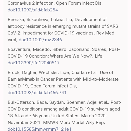
Coronavirus 2 Infection, Open Forum Infect Dis,
doi:10.1093/ofid/ofab254
Beeraka, Sukocheva, Lukina, Liu, Development of
antibody resistance in emerging mutant strains of SARS
CoV-2: Impediment for COVID-19 vaccines, Rev Med
Virol,
doi:10.1002/rmv.2346
Boaventura, Macedo, Ribeiro, Jaconiano, Soares, Post-
COVID-19 Condition: Where Are We Now?, Life,
doi:10.3390/life12040517
Brock, Dagher, Wechsler, Lipe, Chaftari et al., Use of
Bamlanivimab in Cancer Patients with Mild-to-Moderate
COVID-19, Open Forum Infect Dis,
doi:10.1093/ofid/ofab466.741
Bull-Otterson, Baca, Saydah, Boehmer, Adjei et al., Post-
COVID conditions among adult COVID-19 survivors aged
18-64 and≥ 65 years-United States, March 2020-
November 2021, MMWR Morb Mortal Wkly Rep,
doi:10.15585/mmwr.mm7121e1