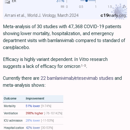
ER
31%
RR
0
0.5
1
1.5
2+
c19
early
.org
Amani et al., World J. Virology, March 2024
Meta-analysis of 30 studies with 47,368 COVID-19 patients
showing lower mortality, hospitalization, and emergency
department visits with bamlanivimab compared to standard of
care/placebo.
Efficacy is highly variant dependent.
In Vitro
research
suggests a lack of efficacy for omicron
.
1
-
5
Currently there are
22 bamlanivimab/etesevimab studies
and
meta-analysis shows:
Outcome
Improvement
Mortality
51% lower
[9‑74%]
Ventilation
398% higher
[-76‑10142%]
ICU admission
28% lower
[-11‑53%]
Hospitalization
42% lower
[30‑53%]