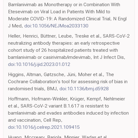
Bamlanivimab as Monotherapy or in Combination With
Etesevimab on Viral Load in Patients With Mild to
Moderate COVID-19: A Randomized Clinical Trial, N Engl
J Med,
doi:10.1056/NEJMoa2033130
Heller, Henrici, Büttner, Leube, Treske et al., SARS-CoV-2
neutralizing antibody therapies: an early retrospective
cohort study of 26 hospitalized patients treated with
bamlanivimab or casirivimab/imdevimab, Int J Infect Dis,
doi:10.1016/j.ijid.2023.01.012
Higgins, Altman, Gøtzsche, Jüni, Moher et al., The
Cochrane Collaboration's tool for assessing risk of bias in
randomised trials, BMJ,
doi:10.1136/bmj.d5928
Hoffmann, Hofmann-Winkler, Krüger, Kempf, Nehlmeier
et al., SARS-CoV-2 variant B.1.617 is resistant to
bamlanivimab and evades antibodies induced by infection
and vaccination, Cell Rep,
doi:10.1016/j.celrep.2021.109415
Huang, Mccreary, Bariola, Minnier, Wadas et al.,