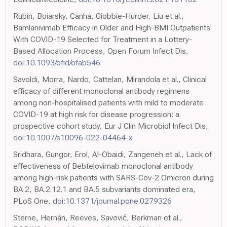
Rubin, Boiarsky, Canha, Giobbie-Hurder, Liu et al.,
Bamlanivimab Efficacy in Older and High-BMI Outpatients
With COVID-19 Selected for Treatment in a Lottery-
Based Allocation Process, Open Forum Infect Dis,
doi:10.1093/ofid/ofab546
Savoldi, Morra, Nardo, Cattelan, Mirandola et al., Clinical
efficacy of different monoclonal antibody regimens
among non-hospitalised patients with mild to moderate
COVID-19 at high risk for disease progression: a
prospective cohort study, Eur J Clin Microbiol Infect Dis,
doi:10.1007/s10096-022-04464-x
Sridhara, Gungor, Erol, Al-Obaidi, Zangeneh et al., Lack of
effectiveness of Bebtelovimab monoclonal antibody
among high-risk patients with SARS-Cov-2 Omicron during
BA.2, BA.2.12.1 and BA.5 subvariants dominated era,
PLoS One,
doi:10.1371/journal.pone.0279326
Sterne, Hernán, Reeves, Savović, Berkman et al.,