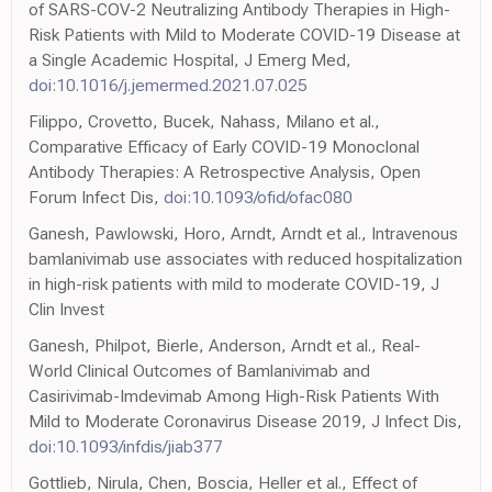
of SARS-COV-2 Neutralizing Antibody Therapies in High-
Risk Patients with Mild to Moderate COVID-19 Disease at
a Single Academic Hospital, J Emerg Med,
doi:10.1016/j.jemermed.2021.07.025
Filippo, Crovetto, Bucek, Nahass, Milano et al.,
Comparative Efficacy of Early COVID-19 Monoclonal
Antibody Therapies: A Retrospective Analysis, Open
Forum Infect Dis,
doi:10.1093/ofid/ofac080
Ganesh, Pawlowski, Horo, Arndt, Arndt et al., Intravenous
bamlanivimab use associates with reduced hospitalization
in high-risk patients with mild to moderate COVID-19, J
Clin Invest
Ganesh, Philpot, Bierle, Anderson, Arndt et al., Real-
World Clinical Outcomes of Bamlanivimab and
Casirivimab-Imdevimab Among High-Risk Patients With
Mild to Moderate Coronavirus Disease 2019, J Infect Dis,
doi:10.1093/infdis/jiab377
Gottlieb, Nirula, Chen, Boscia, Heller et al., Effect of