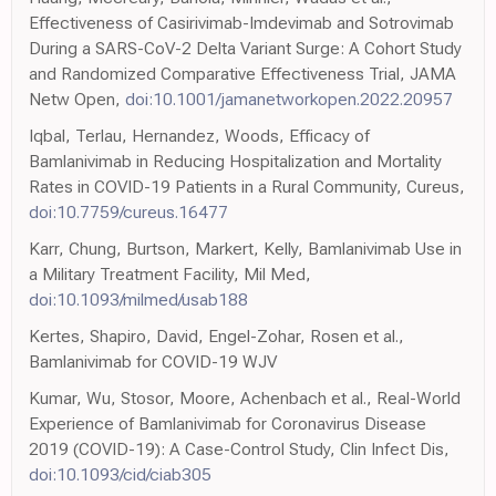
Effectiveness of Casirivimab-Imdevimab and Sotrovimab
During a SARS-CoV-2 Delta Variant Surge: A Cohort Study
and Randomized Comparative Effectiveness Trial, JAMA
Netw Open,
doi:10.1001/jamanetworkopen.2022.20957
Iqbal, Terlau, Hernandez, Woods, Efficacy of
Bamlanivimab in Reducing Hospitalization and Mortality
Rates in COVID-19 Patients in a Rural Community, Cureus,
doi:10.7759/cureus.16477
Karr, Chung, Burtson, Markert, Kelly, Bamlanivimab Use in
a Military Treatment Facility, Mil Med,
doi:10.1093/milmed/usab188
Kertes, Shapiro, David, Engel-Zohar, Rosen et al.,
Bamlanivimab for COVID-19 WJV
Kumar, Wu, Stosor, Moore, Achenbach et al., Real-World
Experience of Bamlanivimab for Coronavirus Disease
2019 (COVID-19): A Case-Control Study, Clin Infect Dis,
doi:10.1093/cid/ciab305