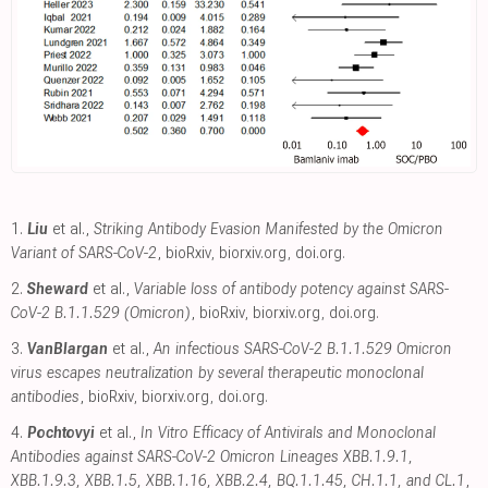
1.
Liu
et al.,
Striking Antibody Evasion Manifested by the Omicron
Variant of SARS-CoV-2
, bioRxiv
,
biorxiv.org
,
doi.org
.
2.
Sheward
et al.,
Variable loss of antibody potency against SARS-
CoV-2 B.1.1.529 (Omicron)
, bioRxiv
,
biorxiv.org
,
doi.org
.
3.
VanBlargan
et al.,
An infectious SARS-CoV-2 B.1.1.529 Omicron
virus escapes neutralization by several therapeutic monoclonal
antibodies
, bioRxiv
,
biorxiv.org
,
doi.org
.
4.
Pochtovyi
et al.,
In Vitro Efficacy of Antivirals and Monoclonal
Antibodies against SARS-CoV-2 Omicron Lineages XBB.1.9.1,
XBB.1.9.3, XBB.1.5, XBB.1.16, XBB.2.4, BQ.1.1.45, CH.1.1, and CL.1
,