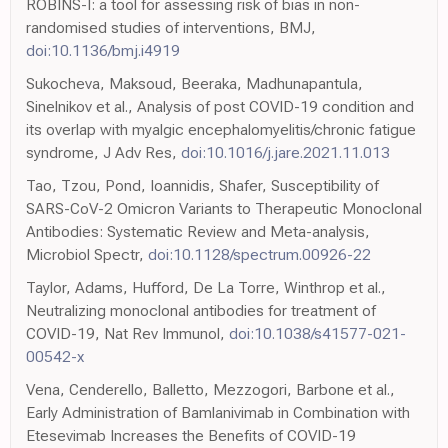
ROBINS-I: a tool for assessing risk of bias in non-
randomised studies of interventions, BMJ,
doi:10.1136/bmj.i4919
Sukocheva, Maksoud, Beeraka, Madhunapantula,
Sinelnikov et al., Analysis of post COVID-19 condition and
its overlap with myalgic encephalomyelitis/chronic fatigue
syndrome, J Adv Res,
doi:10.1016/j.jare.2021.11.013
Tao, Tzou, Pond, Ioannidis, Shafer, Susceptibility of
SARS-CoV-2 Omicron Variants to Therapeutic Monoclonal
Antibodies: Systematic Review and Meta-analysis,
Microbiol Spectr,
doi:10.1128/spectrum.00926-22
Taylor, Adams, Hufford, De La Torre, Winthrop et al.,
Neutralizing monoclonal antibodies for treatment of
COVID-19, Nat Rev Immunol,
doi:10.1038/s41577-021-
00542-x
Vena, Cenderello, Balletto, Mezzogori, Barbone et al.,
Early Administration of Bamlanivimab in Combination with
Etesevimab Increases the Benefits of COVID-19