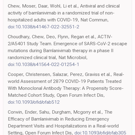
Chew, Moser, Daar, Wohl, Li et al., Antiviral and clinical
activity of bamlanivimab in a randomized trial of non-
hospitalized adults with COVID-19, Nat Commun,
doi:10.1038/s41467-022-32551-2
Choudhary, Chew, Deo, Flynn, Regan et al., ACTIV-
2/A5401 Study Team. Emergence of SARS-CoV-2 escape
mutations during Bamlanivimab therapy in a phase II
randomized clinical trial, Nat Microbiol,
doi:10.1038/s41564-022-01254-1
Cooper, Christensen, Salazar, Perez, Graviss et al., Real-
world Assessment of 2879 COVID-19 Patients Treated
With Monoclonal Antibody Therapy: A Propensity Score-
Matched Cohort Study, Open Forum Infect Dis,
doi:10.1093/ofid/ofab512
Corwin, Ender, Sahu, Durgham, Mcgorry et al., The
Efficacy of Bamlanivimab in Reducing Emergency
Department Visits and Hospitalizations in a Real-world
Setting, Open Forum Infect Dis,
doi:10.1093/ofid/ofab305