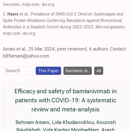
Vaccines
,
mdpi.com
,
doi.org
.
5.
Haars
et al.,
Prevalence of SARS-CoV-2 Omicron Sublineages and
Spike Protein Mutations Conferring Resistance against Monoclonal
Antibodies in a Swedish Cohort during 2022–2023
, Microorganisms
,
mdpi.com
,
doi.org
.
Amani et al., 25 Mar 2024, peer-reviewed, 6 authors. Contact:
b89amani@yahoo.com.
This Paper
Bamlaniv../e..
All
Efficacy and safety of bamlanivimab in
patients with COVID-19: A systematic
review and meta-analysis
Behnam Amani, Lida Khodavirdilou, Kourosh
Rajabkhah, Vida Kardan Moghaddam, Arash