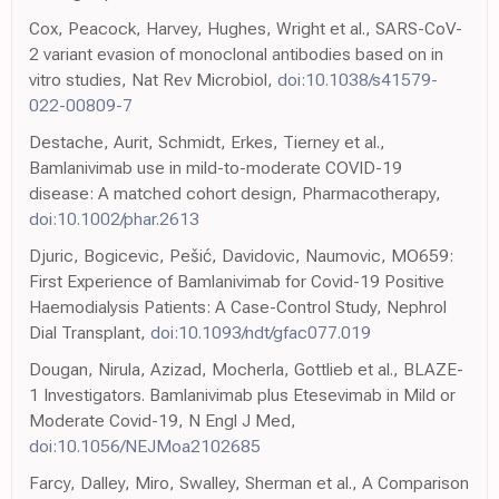
Cox, Peacock, Harvey, Hughes, Wright et al., SARS-CoV-
2 variant evasion of monoclonal antibodies based on in
vitro studies, Nat Rev Microbiol,
doi:10.1038/s41579-
022-00809-7
Destache, Aurit, Schmidt, Erkes, Tierney et al.,
Bamlanivimab use in mild-to-moderate COVID-19
disease: A matched cohort design, Pharmacotherapy,
doi:10.1002/phar.2613
Djuric, Bogicevic, Pešić, Davidovic, Naumovic, MO659:
First Experience of Bamlanivimab for Covid-19 Positive
Haemodialysis Patients: A Case-Control Study, Nephrol
Dial Transplant,
doi:10.1093/ndt/gfac077.019
Dougan, Nirula, Azizad, Mocherla, Gottlieb et al., BLAZE-
1 Investigators. Bamlanivimab plus Etesevimab in Mild or
Moderate Covid-19, N Engl J Med,
doi:10.1056/NEJMoa2102685
Farcy, Dalley, Miro, Swalley, Sherman et al., A Comparison