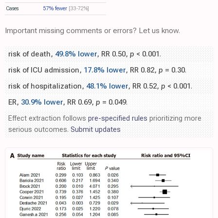
Cases
57% fewer
[33‑72%]
Important missing comments or errors? Let us know.
risk of death,
49.8% lower
, RR 0.50,
p
< 0.001
.
risk of ICU admission,
17.8% lower
, RR 0.82,
p
= 0.30
.
risk of hospitalization,
48.1% lower
, RR 0.52,
p
< 0.001
.
ER,
30.9% lower
, RR 0.69,
p
= 0.049
.
Effect extraction follows
pre-specified rules
prioritizing more
serious outcomes.
Submit updates