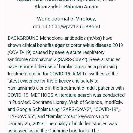
Akbarzadeh, Bahman Amani
World Journal of Virology,
doi:10.5501/wjv.v13.i1.88660
BACKGROUND Monoclonal antibodies (mAbs) have
shown clinical benefits against coronavirus disease 2019
(COVID-19) caused by severe acute respiratory
syndrome coronavirus 2 (SARS-CoV-2). Several studies
have reported the use of bamlanivimab as a promising
treatment option for COVID-19. AIM To synthesize the
latest evidence for the efficacy and safety of
bamlanivimab alone in the treatment of adult patients with
COVID-19. METHODS A literature search was conducted
in PubMed, Cochrane Library, Web of Science, medRxiv,
and Google Scholar using "SARS-CoV-2", "COVID-19",
"LY-CoV555", and "Bamlanivimab" keywords up to
January 25, 2023. The quality of included studies was
assessed using the Cochrane bias tools. The