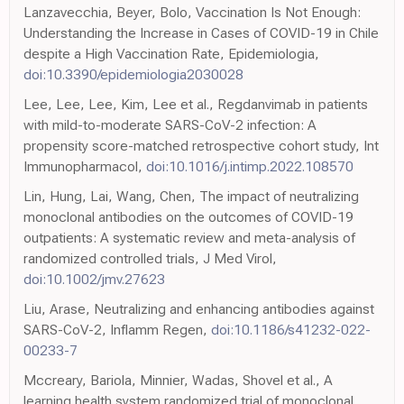
Lanzavecchia, Beyer, Bolo, Vaccination Is Not Enough:
Understanding the Increase in Cases of COVID-19 in Chile
despite a High Vaccination Rate, Epidemiologia,
doi:10.3390/epidemiologia2030028
Lee, Lee, Lee, Kim, Lee et al., Regdanvimab in patients
with mild-to-moderate SARS-CoV-2 infection: A
propensity score-matched retrospective cohort study, Int
Immunopharmacol,
doi:10.1016/j.intimp.2022.108570
Lin, Hung, Lai, Wang, Chen, The impact of neutralizing
monoclonal antibodies on the outcomes of COVID-19
outpatients: A systematic review and meta-analysis of
randomized controlled trials, J Med Virol,
doi:10.1002/jmv.27623
Liu, Arase, Neutralizing and enhancing antibodies against
SARS-CoV-2, Inflamm Regen,
doi:10.1186/s41232-022-
00233-7
Mccreary, Bariola, Minnier, Wadas, Shovel et al., A
learning health system randomized trial of monoclonal