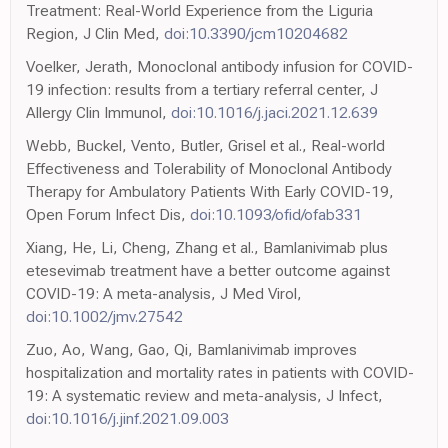
Treatment: Real-World Experience from the Liguria
Region, J Clin Med,
doi:10.3390/jcm10204682
Voelker, Jerath, Monoclonal antibody infusion for COVID-
19 infection: results from a tertiary referral center, J
Allergy Clin Immunol,
doi:10.1016/j.jaci.2021.12.639
Webb, Buckel, Vento, Butler, Grisel et al., Real-world
Effectiveness and Tolerability of Monoclonal Antibody
Therapy for Ambulatory Patients With Early COVID-19,
Open Forum Infect Dis,
doi:10.1093/ofid/ofab331
Xiang, He, Li, Cheng, Zhang et al., Bamlanivimab plus
etesevimab treatment have a better outcome against
COVID-19: A meta-analysis, J Med Virol,
doi:10.1002/jmv.27542
Zuo, Ao, Wang, Gao, Qi, Bamlanivimab improves
hospitalization and mortality rates in patients with COVID-
19: A systematic review and meta-analysis, J Infect,
doi:10.1016/j.jinf.2021.09.003