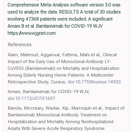
Comprehensive Meta-Analysis software version 3.0 was
used to analyze the data. RESULTS A total of 30 studies
involving 47368 patients were included. A significant
Amani B et al. Bamlanivimab for COVID-19 WJV
https://www.wjgnet.com
References
Alam, Mahmud, Aggarwal, Fathma, Mahi et al., Clinical
Impact of the Early Use of Monoclonal Antibody LY-
CoV555 (Bamlanivimab) on Mortality and Hospitalization
Among Elderly Nursing Home Patients: A Multicenter
Retrospective Study, Cureus,
doi:10.7759/cureus.14933
Amani, Bamlanivimab for COVID-19 WJV,
doi:10.1172/JCI151697
Bariola, Mccreary, Wadas, Kip, Marroquin et al., Impact of
Bamlanivimab Monoclonal Antibody Treatment on
Hospitalization and Mortality Among Nonhospitalized
Adults With Severe Acute Respiratory Syndrome