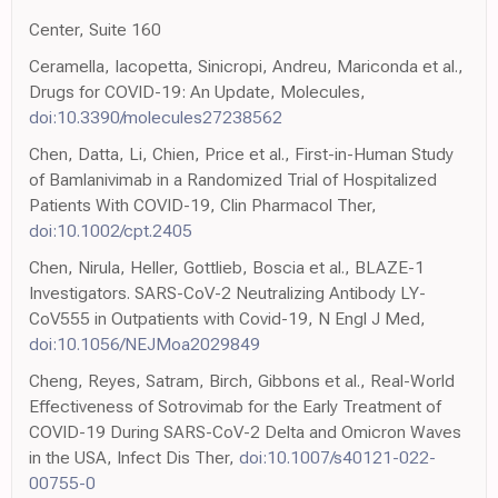
Center, Suite 160
Ceramella, Iacopetta, Sinicropi, Andreu, Mariconda et al.,
Drugs for COVID-19: An Update, Molecules,
doi:10.3390/molecules27238562
Chen, Datta, Li, Chien, Price et al., First-in-Human Study
of Bamlanivimab in a Randomized Trial of Hospitalized
Patients With COVID-19, Clin Pharmacol Ther,
doi:10.1002/cpt.2405
Chen, Nirula, Heller, Gottlieb, Boscia et al., BLAZE-1
Investigators. SARS-CoV-2 Neutralizing Antibody LY-
CoV555 in Outpatients with Covid-19, N Engl J Med,
doi:10.1056/NEJMoa2029849
Cheng, Reyes, Satram, Birch, Gibbons et al., Real-World
Effectiveness of Sotrovimab for the Early Treatment of
COVID-19 During SARS-CoV-2 Delta and Omicron Waves
in the USA, Infect Dis Ther,
doi:10.1007/s40121-022-
00755-0