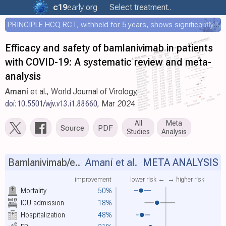
c19
early
.org
Select treatment..
PRINCIPLE HCQ RCT, withheld for 5 years, shows significantly faster recovery with HCQ
Efficacy and safety of bamlanivimab in patients
with COVID-19: A systematic review and meta-
analysis
Amani
et al., World Journal of Virology,
doi:10.5501/wjv.v13.i1.88660
, Mar 2024
All
Meta
Source
PDF
Studies
Analysis
Bamlanivimab/e..
Amani et al.
META ANALYSIS
improvement
lower risk ←
→ higher risk
Mortality
50%
ICU admission
18%
Hospitalization
48%