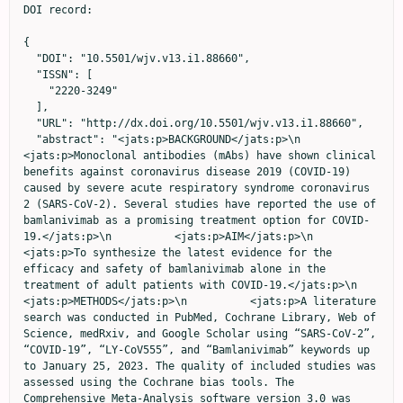
DOI record:

{
  "DOI": "10.5501/wjv.v13.i1.88660",
  "ISSN": [
    "2220-3249"
  ],
  "URL": "http://dx.doi.org/10.5501/wjv.v13.i1.88660",
  "abstract": "<jats:p>BACKGROUND</jats:p>\n          <jats:p>Monoclonal antibodies (mAbs) have shown clinical benefits against coronavirus disease 2019 (COVID-19) caused by severe acute respiratory syndrome coronavirus 2 (SARS‑CoV‑2). Several studies have reported the use of bamlanivimab as a promising treatment option for COVID-19.</jats:p>\n          <jats:p>AIM</jats:p>\n          <jats:p>To synthesize the latest evidence for the efficacy and safety of bamlanivimab alone in the treatment of adult patients with COVID-19.</jats:p>\n          <jats:p>METHODS</jats:p>\n          <jats:p>A literature search was conducted in PubMed, Cochrane Library, Web of Science, medRxiv, and Google Scholar using “SARS‑CoV‑2”, “COVID-19”, “LY-CoV555”, and “Bamlanivimab” keywords up to January 25, 2023. The quality of included studies was assessed using the Cochrane bias tools. The Comprehensive Meta-Analysis software version 3.0 was used to analyze the data.</jats:p>\n          <jats:p>RESULTS</jats:p>\n          <jats:p>A total of 30 studies involving 47368 patients were included. A significant difference was observed between the bamlanivimab and standard of care/placebo groups in terms of mortality rate [risk ratio (RR) = 50, 95% confidence interval (CI): 0.36-0.70], hospitalization rate (RR = 0.51; 95%CI: 0.39-0.68), and emergency department (ED) visits (RR = 0.69; 95%CI: 0.47-0.99); while the two groups exhibited no significant difference in terms of intensive care unit (ICU) admission (P  &gt; 0.05). Compared to other mAbs, bamlanivimab was associated with a higher rate of hospitalization (RR = 1.44; 95%CI: 1.07-1.94). However, no significant difference was detected between the bamlanivimab and other mAbs groups in terms of mortality rate, ICU admission, and ED (P  &gt; 0.05). The incidence of any adverse events was similar between the bamlanivimab and control groups (P  &gt; 0.05).</jats:p>\n          <jats:p>CONCLUSION</jats:p>\n          <jats:p>Although the results suggest the efficacy and safety of bamlanivimab in COVID-19 patients, further research is required to confirm the efficacy of this drug for the current circulating SARS-CoV-2 variants.</jats:p>",
  "alternative-id": [
    "88660"
  ],
  "author": [
    {
      "affiliation": [],
      "family": "Amani",
      "given": "Behnam",
      "sequence": "first"
    },
    {
      "affiliation": [],
      "family": "Khodavirdilou",
      "given": "Lida",
      "sequence": "additional"
    },
    {
      "affiliation": [],
      "family": "Rajabkhah",
      "given": "Kourosh",
      "sequence": "additional"
    },
    {
      "affiliation": [],
      "family": "Kardan Moghaddam",
      "given": "Vida",
      "sequence": "additional"
    },
    {
      "affiliation": [],
      "family": "Akbarzadeh",
      "given": "Arash",
      "sequence": "additional"
    },
    {
      "affiliation": [],
      "family": "Amani",
      "given": "Bahman",
      "sequence": "additional"
    }
  ],
  "container-title": "World Journal of Virology",
  "container-title-short": "World J Virol",
  "content-domain": {
    "crossmark-restriction": false,
    "domain": []
  },
  "created": {
    "date-parts": [
      [
        2024,
        3,
        11
      ]
    ],
    "date-time": "2024-03-11T08:54:45Z",
    "timestamp": 1710147285000
  },
  "deposited": {
    "date-parts": [
      [
        2024,
        3,
        11
      ]
    ],
    "date-time": "2024-03-11T08:55:27Z",
    "timestamp": 1710147327000
  },
  "indexed": {
    "date-parts": [
      [
        2024,
        3,
        12
      ]
    ],
    "date-time": "2024-03-12T00:26:41Z",
    "timestamp": 1710203201522
  },
  "is-referenced-by-count": 0,
  "issue": "1",
  "issued": {
    "date-parts": [
      [
        2024,
        3,
        25
      ]
    ]
  },
  "journal-issue": {
    "issue": "1"
  },
  "link": [
    {
      "URL": "https://www.wjgnet.com/2220-3249/full/v13/i1/88660.htm",
      "content-type": "text/html",
      "content-version": "vor",
      "intended-application": "text-mining"
    },
    {
      "URL": "https://www.wjgnet.com/2220-3249/full/v13/i1/88660.htm",
      "content-type": "unspecified",
      "content-version": "vor",
      "intended-application": "similarity-checking"
    }
  ],
  "member": "2060",
  "original-title": [],
  "prefix": "10.5501",
  "published": {
    "date-parts": [
      [
        2024,
        3,
        25
      ]
    ]
  },
  "published-online": {
    "date-parts": [
      [
        2024,
        3,
        25
      ]
    ]
  },
  "publisher": "Baishideng Publishing Group Inc.",
  "reference": [
    {
      "DOI": "10.3390/epidemiologia2030028",
      "doi-asserted-by": "publisher",
      "key": "B1"
    },
    {
      "DOI": "10.3390/molecules27238562",
      "doi-asserted-by": "publisher",
      "key": "B2"
    },
    {
      "DOI": "10.1001/jamanetworkopen.2022.20957",
      "doi-asserted-by": "publisher",
      "key": "B3"
    },
    {
      "DOI": "10.1016/j.eclinm.2021.101102",
      "doi-asserted-by": "publisher",
      "key": "B4"
    },
    {
      "DOI": "10.1093/cid/ciac625",
      "doi-asserted-by": "publisher",
      "key": "B5"
    },
    {
      "DOI": "10.1016/j.intimp.2022.108570",
      "doi-asserted-by": "publisher",
      "key": "B6"
    },
    {
      "DOI": "10.3390/jcm10204682",
      "doi-asserted-by": "publisher",
      "key": "B7"
    },
    {
      "DOI": "10.7759/cureus.16477",
      "doi-asserted-by": "publisher",
      "key": "B8"
    },
    {
      "DOI": "10.1038/s41577-021-00542-x",
      "doi-asserted-by": "publisher",
      "key": "B9"
    },
    {
      "DOI": "10.1093/milmed/usab188",
      "doi-asserted-by": "publisher",
      "key": "B10"
    },
    {
      "DOI": "10.1016/j.jemermed.2021.07.025",
      "doi-asserted-by": "publisher",
      "key": "B11"
    },
    {
      "DOI": "10.1056/NEJMoa2102685",
      "doi-asserted-by": "publisher",
      "key": "B12"
    },
    {
      "DOI": "10.1093/ofid/ofab254",
      "doi-asserted-by": "publisher",
      "key": "B13"
    },
    {
      "DOI": "10.1002/phar.2613",
      "doi-asserted-by": "publisher",
      "key": "B14"
    },
    {
      "DOI": "10.1128/spectrum.00926-22",
      "doi-asserted-by": "publisher",
      "key": "B15"
    },
    {
      "DOI": "10.1371/journal.pmed.1000097",
      "doi-asserted-by": "publisher",
      "key": "B16"
    },
    {
      "DOI": "10.1136/bmj.i4919",
      "doi-asserted-by": "publisher",
      "key": "B17"
    },
    {
      "DOI": "10.1136/bmj.d5928",
      "doi-asserted-by": "publisher",
      "key": "B18"
    },
    {
      "DOI": "10.7759/cureus.14933",
      "doi-asserted-by": "publisher",
      "key": "B19"
    },
    {
      "DOI": "10.1093/ofid/ofab466.741",
      "doi-asserted-by": "publisher",
      "key": "B20"
    },
    {
      "DOI": "10.1002/cpt.2405",
      "doi-asserted-by": "publisher",
      "key": "B21"
    },
    {
      "DOI": "10.1056/NEJMoa2029849",
      "doi-asserted-by": "publisher",
      "key": "B22"
    },
    {
      "DOI": "10.1038/s41467-022-32551-2",
      "doi-asserted-by": "publisher",
      "key": "B23"
    },
    {
      "DOI": "10.1093/ofid/ofab512",
      "doi-asserted-by": "publisher",
      "key": "B24"
    },
    {
      "DOI": "10.1093/ofid/ofab305",
      "doi-asserted-by": "publisher",
      "key": "B25"
    },
    {
      "DOI": "10.1093/ndt/gfac077.019",
      "doi-asserted-by": "publisher",
      "key": "B26"
    },
    {
      "DOI": "10.1172/JCI151697",
      "doi-asserted-by": "publisher",
      "key": "B27"
    },
    {
      "DOI": "10.1093/infdis/jiab377",
      "doi-asserted-by": "publisher",
      "key": "B28"
    },
    {
      "DOI": "10.1001/jama.2021.0202",
      "doi-asserted-by": "publisher",
      "key": "B29"
    },
    {
      "DOI": "10.1056/NEJMoa2033130",
      "doi-asserted-by": "publisher",
      "key": "B30"
    },
    {
      "DOI": "10.1016/j.ijid.2023.01.012",
      "doi-asserted-by": "publisher",
      "key": "B31"
    },
    {
      "DOI": "10.1093/cid/ciab305",
      "doi-asserted-by": "publisher",
      "key": "B32"
    },
    {
      "DOI": "10.1101/2021.09.03.21262551",
      "doi-asserted-by": "publisher",
      "key": "B33"
    },
    {
      "DOI": "10.1111/jcpt.13694",
      "doi-asserted-by": "publisher",
      "key": "B34"
    },
    {
      "DOI": "10.14336/AD.2022.0205",
      "doi-asserted-by": "publisher",
      "key": "B35"
    },
    {
      "DOI": "10.1097/IPC.0000000000001130",
      "doi-asserted-by": "crossref",
      "key": "B36",
      "unstructured": "Priest DH, Blanchette LM, Hekman AL, Maddikunta R, Burleson PE. Bamlanivimab for the Prevention of Hospitalizations and Emergency Department Visits in SARS-CoV-2-Positive Patients in a Regional Health Care System. Infect Dis Clin Pract 2022; 30: 1-4"
    },
    {
      "DOI": "10.5811/westjem.2021.10.52668",
      "doi-asserted-by": "publisher",
      "key": "B37"
    },
    {
      "DOI": "10.1093/ofid/ofab546",
      "doi-asserted-by": "publisher",
      "key": "B38"
    },
    {
      "DOI": "10.1093/ofid/ofac080",
      "doi-asserted-by": "publisher",
      "key": "B39"
    },
    {
      "DOI": "10.1007/s10096-022-04464-x",
      "doi-asserted-by": "publisher",
      "key": "B40"
    },
    {
      "DOI": "10.1371/journal.pone.0279326",
      "doi-asserted-by": "publisher",
      "key": "B41"
    },
    {
      "DOI": "10.1016/j.jaci.2021.12.639",
      "doi-asserted-by": "publisher",
      "key": "B42"
    },
    {
      "DOI": "10.1093/ofid/ofab331",
      "doi-asserted-by": "publisher",
      "key": "B43"
    },
    {
      "DOI": "10.1186/s41232-022-00233-7",
      "doi-asserted-by": "publisher",
      "key": "B44"
    },
    {
      "DOI": "10.1002/jmv.27542",
      "doi-asserted-by": "publisher",
      "key": "B45"
    },
    {
      "DOI": "10.1016/j.jinf.2021.