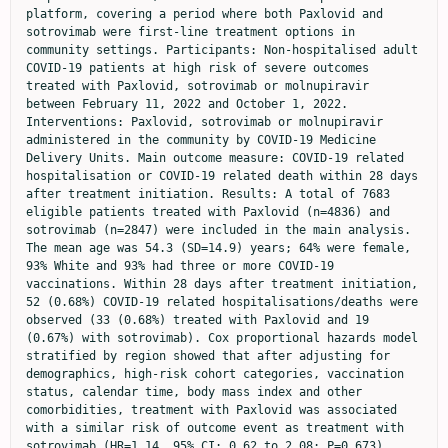
platform, covering a period where both Paxlovid and 
sotrovimab were first-line treatment options in 
community settings. Participants: Non-hospitalised adult 
COVID-19 patients at high risk of severe outcomes 
treated with Paxlovid, sotrovimab or molnupiravir 
between February 11, 2022 and October 1, 2022. 
Interventions: Paxlovid, sotrovimab or molnupiravir 
administered in the community by COVID-19 Medicine 
Delivery Units. Main outcome measure: COVID-19 related 
hospitalisation or COVID-19 related death within 28 days 
after treatment initiation. Results: A total of 7683 
eligible patients treated with Paxlovid (n=4836) and 
sotrovimab (n=2847) were included in the main analysis. 
The mean age was 54.3 (SD=14.9) years; 64% were female, 
93% White and 93% had three or more COVID-19 
vaccinations. Within 28 days after treatment initiation, 
52 (0.68%) COVID-19 related hospitalisations/deaths were 
observed (33 (0.68%) treated with Paxlovid and 19 
(0.67%) with sotrovimab). Cox proportional hazards model 
stratified by region showed that after adjusting for 
demographics, high-risk cohort categories, vaccination 
status, calendar time, body mass index and other 
comorbidities, treatment with Paxlovid was associated 
with a similar risk of outcome event as treatment with 
sotrovimab (HR=1.14, 95% CI: 0.62 to 2.08; P=0.673). 