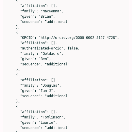
    {

      "affiliation": [],

      "family": "MacKenna",

      "given": "Brian",

      "sequence": "additional"

    },

    {

      "ORCID": "http://orcid.org/0000-0002-5127-4728",

      "affiliation": [],

      "authenticated-orcid": false,

      "family": "Goldacre",

      "given": "Ben",

      "sequence": "additional"

    },

    {

      "affiliation": [],

      "family": "Douglas",

      "given": "Ian J",

      "sequence": "additional"

    },

    {

      "affiliation": [],

      "family": "Tomlinson",

      "given": "Laurie",

      "sequence": "additional"
