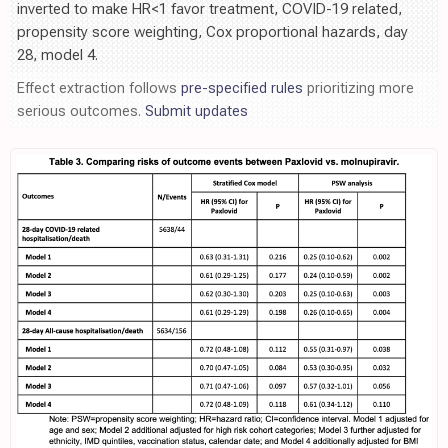
inverted to make HR<1 favor treatment, COVID-19 related,
propensity score weighting, Cox proportional hazards, day
28, model 4.
Effect extraction follows
pre-specified rules
prioritizing more
serious outcomes.
Submit updates