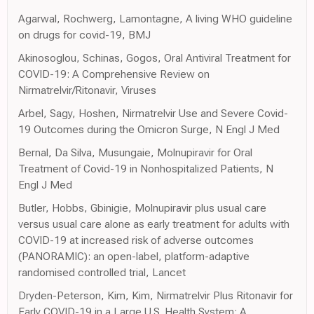
Agarwal, Rochwerg, Lamontagne, A living WHO guideline
on drugs for covid-19, BMJ
Akinosoglou, Schinas, Gogos, Oral Antiviral Treatment for
COVID-19: A Comprehensive Review on
Nirmatrelvir/Ritonavir, Viruses
Arbel, Sagy, Hoshen, Nirmatrelvir Use and Severe Covid-
19 Outcomes during the Omicron Surge, N Engl J Med
Bernal, Da Silva, Musungaie, Molnupiravir for Oral
Treatment of Covid-19 in Nonhospitalized Patients, N
Engl J Med
Butler, Hobbs, Gbinigie, Molnupiravir plus usual care
versus usual care alone as early treatment for adults with
COVID-19 at increased risk of adverse outcomes
(PANORAMIC): an open-label, platform-adaptive
randomised controlled trial, Lancet
Dryden-Peterson, Kim, Kim, Nirmatrelvir Plus Ritonavir for
Early COVID-19 in a Large U.S. Health System: A