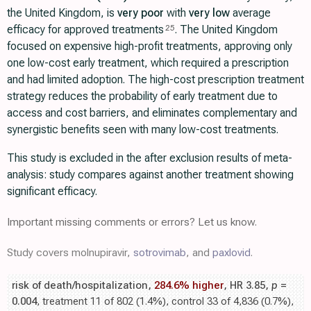
the United Kingdom, is
very poor
with
very low
average
efficacy for approved treatments
. The United Kingdom
25
focused on expensive high-profit treatments, approving only
one low-cost early treatment, which required a prescription
and had limited adoption. The high-cost prescription treatment
strategy reduces the probability of early treatment due to
access and cost barriers, and eliminates complementary and
synergistic benefits seen with many low-cost treatments.
This study is excluded in the after exclusion results of meta-
analysis: study compares against another treatment showing
significant efficacy.
Important missing comments or errors? Let us know.
Study covers molnupiravir,
sotrovimab
, and
paxlovid
.
risk of death/hospitalization,
284.6% higher
, HR 3.85,
p
=
0.004
, treatment 11 of 802 (1.4%), control 33 of 4,836 (0.7%),