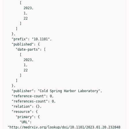
      [

        2023,

        1,

        22

      ]

    ]

  },

  "prefix": "10.1101",

  "published": {

    "date-parts": [

      [

        2023,

        1,

        22

      ]

    ]

  },

  "publisher": "Cold Spring Harbor Laboratory",

  "reference-count": 0,

  "references-count": 0,

  "relation": {},

  "resource": {

    "primary": {

      "URL": 
"http://medrxiv.org/lookup/doi/10.1101/2023.01.20.232848