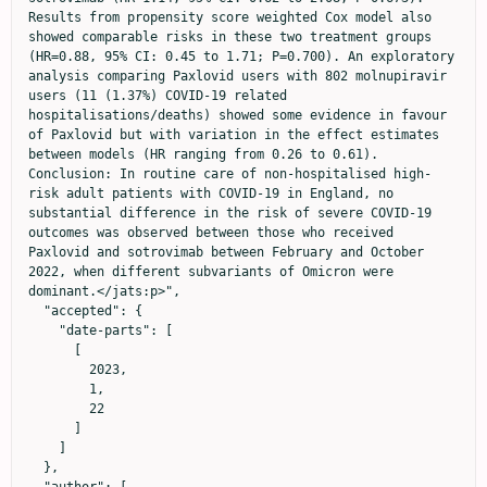
Results from propensity score weighted Cox model also 
showed comparable risks in these two treatment groups 
(HR=0.88, 95% CI: 0.45 to 1.71; P=0.700). An exploratory 
analysis comparing Paxlovid users with 802 molnupiravir 
users (11 (1.37%) COVID-19 related 
hospitalisations/deaths) showed some evidence in favour 
of Paxlovid but with variation in the effect estimates 
between models (HR ranging from 0.26 to 0.61). 
Conclusion: In routine care of non-hospitalised high-
risk adult patients with COVID-19 in England, no 
substantial difference in the risk of severe COVID-19 
outcomes was observed between those who received 
Paxlovid and sotrovimab between February and October 
2022, when different subvariants of Omicron were 
dominant.</jats:p>",

  "accepted": {

    "date-parts": [

      [

        2023,

        1,

        22

      ]

    ]

  },
