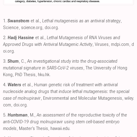
1.
Swanstrom
et al.,
Lethal mutagenesis as an antiviral strategy
,
Science
,
science.org
,
doi.org
.
2.
Hadj Hassine
et al.,
Lethal Mutagenesis of RNA Viruses and
Approved Drugs with Antiviral Mutagenic Activity
, Viruses
,
mdpi.com
,
d
oi.org
.
3.
Shum
, C.,
An investigational study into the drug-associated
mutational signature in SARS-CoV-2 viruses
, The University of Hong
Kong, PhD Thesis
,
hku.hk
.
4.
Waters
et al.,
Human genetic risk of treatment with antiviral
nucleoside analog drugs that induce lethal mutagenesis: the special
case of molnupiravir
, Environmental and Molecular Mutagenesis
,
wiley.
com
,
doi.org
.
5.
Huntsman
, M.,
An assessment of the reproductive toxicity of the
anti-COVID-19 drug molnupiravir using stem cell-based embryo
models
, Master's Thesis
,
hawaii.edu
.