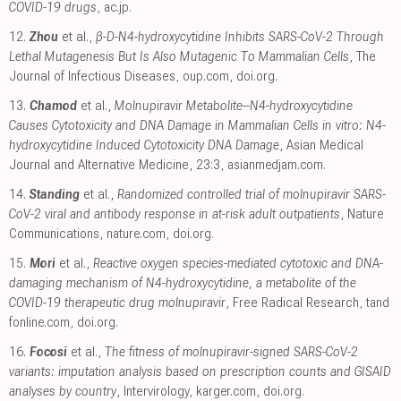
COVID-19 drugs
,
ac.jp
.
12.
Zhou
et al.,
β-D-N4-hydroxycytidine Inhibits SARS-CoV-2 Through
Lethal Mutagenesis But Is Also Mutagenic To Mammalian Cells
, The
Journal of Infectious Diseases
,
oup.com
,
doi.org
.
13.
Chamod
et al.,
Molnupiravir Metabolite--N4-hydroxycytidine
Causes Cytotoxicity and DNA Damage in Mammalian Cells in vitro: N4-
hydroxycytidine Induced Cytotoxicity DNA Damage
, Asian Medical
Journal and Alternative Medicine, 23:3
,
asianmedjam.com
.
14.
Standing
et al.,
Randomized controlled trial of molnupiravir SARS-
CoV-2 viral and antibody response in at-risk adult outpatients
, Nature
Communications
,
nature.com
,
doi.org
.
15.
Mori
et al.,
Reactive oxygen species-mediated cytotoxic and DNA-
damaging mechanism of N4-hydroxycytidine, a metabolite of the
COVID-19 therapeutic drug molnupiravir
, Free Radical Research
,
tand
fonline.com
,
doi.org
.
16.
Focosi
et al.,
The fitness of molnupiravir-signed SARS-CoV-2
variants: imputation analysis based on prescription counts and GISAID
analyses by country
, Intervirology
,
karger.com
,
doi.org
.