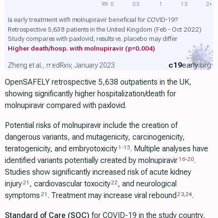
RR
0
0.5
1
1.5
2+
Is early treatment with molnupiravir beneficial for COVID-19?
Retrospective 5,638 patients in the United Kingdom (Feb - Oct 2022)
Study compares with paxlovid, results vs. placebo may differ
Higher death/hosp. with molnupiravir
(p=0.004)
c19
early
.org
Zheng et al., medRxiv, January 2023
OpenSAFELY retrospective 5,638 outpatients in the UK,
showing significantly higher hospitalization/death for
molnupiravir compared with paxlovid.
Potential risks of molnupiravir include the creation of
dangerous variants, and mutagenicity, carcinogenicity,
teratogenicity, and embryotoxicity
. Multiple analyses have
1
-
15
identified variants potentially created by molnupiravir
.
16
-
20
Studies show significantly increased risk of acute kidney
injury
, cardiovascular toxocity
, and neurological
21
22
symptoms
. Treatment may increase viral rebound
.
21
23
,
24
Standard of Care (SOC)
for COVID-19 in the study country,