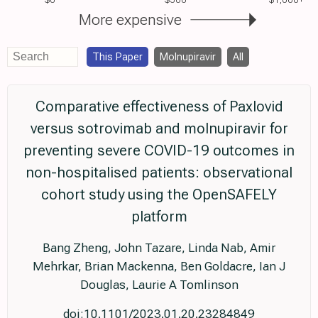
More expensive
This Paper
Molnupiravir
All
Comparative effectiveness of Paxlovid
versus sotrovimab and molnupiravir for
preventing severe COVID-19 outcomes in
non-hospitalised patients: observational
cohort study using the OpenSAFELY
platform
Bang Zheng, John Tazare, Linda Nab, Amir
Mehrkar, Brian Mackenna, Ben Goldacre, Ian J
Douglas, Laurie A Tomlinson
doi:10.1101/2023.01.20.23284849