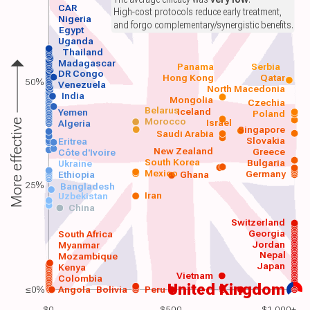
CAR
High-cost protocols reduce early treatment,
Nigeria
and forgo complementary/synergistic benefits.
Egypt
Uganda
Thailand
Madagascar
Panama
Serbia
DR Congo
Hong Kong
Qatar
50%
Venezuela
North Macedonia
India
Mongolia
Czechia
Belarus
Iceland
Yemen
Poland
Morocco
Israel
More effective
Algeria
Singapore
Saudi Arabia
Slovakia
Eritrea
New Zealand
Greece
Côte d'Ivoire
South Korea
Bulgaria
Ukraine
Mexico
Germany
Ethiopia
Ghana
25%
Bangladesh
Iran
Uzbekistan
China
Switzerland
Georgia
South Africa
Jordan
Myanmar
Nepal
Mozambique
Japan
Kenya
Vietnam
Colombia
United Kingdom
≤0%
Angola
Bolivia
Peru
$0
$500
$1,000+