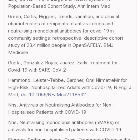
Population-Based Cohort Study, Ann Intern Med
Green, Curtis, Higgins, Trends, variation, and clinical
characteristics of recipients of antiviral drugs and
neutralising monoclonal antibodies for covid-19 in
community settings: retrospective, descriptive cohort
study of 23.4 million people in OpenSAFELY, BMJ
Medicine
Gupta, Gonzalez-Rojas, Juarez, Early Treatment for
Covid-19 with SARS-CoV-2
Hammond, Leister-Tebbe, Gardner, Oral Nirmatrelvir for
High-Risk, Nonhospitalized Adults with Covid-19, N Engl J
Med,
doi:10.1056/NEJMoa2118542
Nhs, Antivirals or Neutralising Antibodies for Non-
Hospitalised Patients with COVID-19
Nhs, Neutralising monoclonal antibodies (nMABs) or
antivirals for non-hospitalised patients with COVID-19
Stürmer, Rothman, Avorn, Glynn, Treatment effects in the