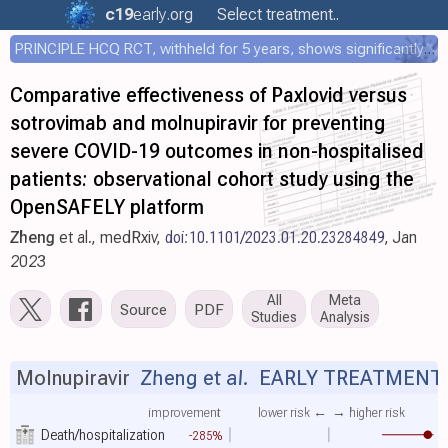
c19
early
.org
Select treatment..
PRINCIPLE HCQ RCT, withheld for 5 years, shows significantly faster recovery with HCQ
Comparative effectiveness of Paxlovid versus
sotrovimab and molnupiravir for preventing
severe COVID-19 outcomes in non-hospitalised
patients: observational cohort study using the
OpenSAFELY platform
Zheng
et al., medRxiv,
doi:10.1101/2023.01.20.23284849
, Jan
2023
All
Meta
Source
PDF
Studies
Analysis
Molnupiravir
Zheng et al.
EARLY TREATMENT
improvement
lower risk ←
→ higher risk
Death/hospitalization
-285%