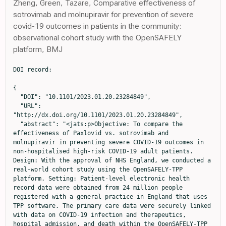
Zheng, Green, Tazare, Comparative effectiveness of
sotrovimab and molnupiravir for prevention of severe
covid-19 outcomes in patients in the community:
observational cohort study with the OpenSAFELY
platform, BMJ
DOI record:

{

  "DOI": "10.1101/2023.01.20.23284849",

  "URL": 
"http://dx.doi.org/10.1101/2023.01.20.23284849",

  "abstract": "<jats:p>Objective: To compare the 
effectiveness of Paxlovid vs. sotrovimab and 
molnupiravir in preventing severe COVID-19 outcomes in 
non-hospitalised high-risk COVID-19 adult patients. 
Design: With the approval of NHS England, we conducted a 
real-world cohort study using the OpenSAFELY-TPP 
platform. Setting: Patient-level electronic health 
record data were obtained from 24 million people 
registered with a general practice in England that uses 
TPP software. The primary care data were securely linked 
with data on COVID-19 infection and therapeutics, 
hospital admission, and death within the OpenSAFELY-TPP 