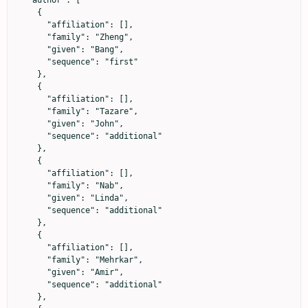
  "author": [

    {

      "affiliation": [],

      "family": "Zheng",

      "given": "Bang",

      "sequence": "first"

    },

    {

      "affiliation": [],

      "family": "Tazare",

      "given": "John",

      "sequence": "additional"

    },

    {

      "affiliation": [],

      "family": "Nab",

      "given": "Linda",

      "sequence": "additional"

    },

    {

      "affiliation": [],

      "family": "Mehrkar",

      "given": "Amir",

      "sequence": "additional"

    },
