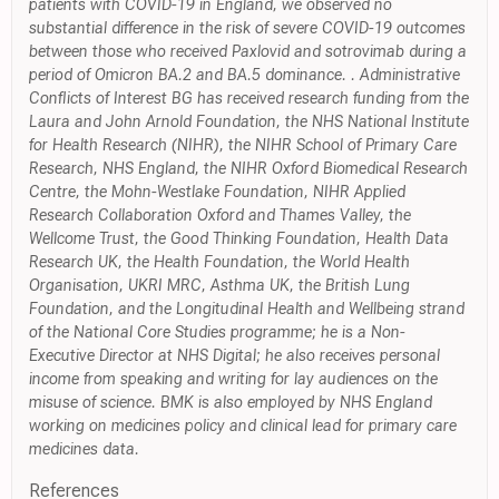
patients with COVID-19 in England, we observed no
substantial difference in the risk of severe COVID-19 outcomes
between those who received Paxlovid and sotrovimab during a
period of Omicron BA.2 and BA.5 dominance. . Administrative
Conflicts of Interest BG has received research funding from the
Laura and John Arnold Foundation, the NHS National Institute
for Health Research (NIHR), the NIHR School of Primary Care
Research, NHS England, the NIHR Oxford Biomedical Research
Centre, the Mohn-Westlake Foundation, NIHR Applied
Research Collaboration Oxford and Thames Valley, the
Wellcome Trust, the Good Thinking Foundation, Health Data
Research UK, the Health Foundation, the World Health
Organisation, UKRI MRC, Asthma UK, the British Lung
Foundation, and the Longitudinal Health and Wellbeing strand
of the National Core Studies programme; he is a Non-
Executive Director at NHS Digital; he also receives personal
income from speaking and writing for lay audiences on the
misuse of science. BMK is also employed by NHS England
working on medicines policy and clinical lead for primary care
medicines data.
References