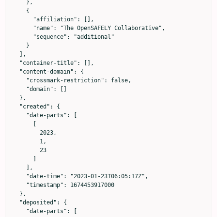
    },

    {

      "affiliation": [],

      "name": "The OpenSAFELY Collaborative",

      "sequence": "additional"

    }

  ],

  "container-title": [],

  "content-domain": {

    "crossmark-restriction": false,

    "domain": []

  },

  "created": {

    "date-parts": [

      [

        2023,

        1,

        23

      ]

    ],

    "date-time": "2023-01-23T06:05:17Z",

    "timestamp": 1674453917000

  },

  "deposited": {

    "date-parts": [
