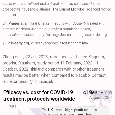
adults with and without oral antiviral use: two case-ascertained
prospective household studies
, The Lancet Microbe
,
sciencedirect.co
m
,
doi.org
.
24.
Prager
et al.,
Viral kinetics in adults with Covid-19 treated with
nirmatrelvir-ritonavir or molnupiravir: a population-based,
observational cohort study
, Virology Journal
,
springer.com
,
doi.org
.
25.
c19early.org
,
c19early.org/soc/united-kingdom.html
.
Zheng et al., 22 Jan 2023, retrospective, United Kingdom,
preprint, 9 authors, study period 11 February, 2022 - 1
October, 2022, this trial compares with another treatment -
results may be better when compared to placebo. Contact:
laurie.tomlinson@lshtm.ac.uk.
Efficacy vs. cost for COVID-19
c19
early
.org
August 2026
treatment protocols worldwide
75%
The
UK
favored
high-profit
treatments.
The average efficacy was
very low
.