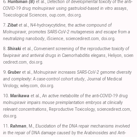
6.
Huntsman (B)
et al.,
Detection of developmental toxicity of the anti-
COVID-19 drug molnupiravir using gastruloid-based in vitro assays
,
Toxicological Sciences
,
oup.com
,
doi.org
.
7.
Zibat
et al.,
N4-hydroxycytidine, the active compound of
Molnupiravir, promotes SARS-CoV-2 mutagenesis and escape from a
neutralizing nanobody
, iScience
,
sciencedirect.com
,
doi.org
.
8.
Shiraki
et al.,
Convenient screening of the reproductive toxicity of
favipiravir and antiviral drugs in Caenorhabditis elegans
, Heliyon
,
scien
cedirect.com
,
doi.org
.
9.
Gruber
et al.,
Molnupiravir increases SARS‐CoV‐2 genome diversity
and complexity: A case‐control cohort study
, Journal of Medical
Virology
,
wiley.com
,
doi.org
.
10.
Marikawa
et al.,
An active metabolite of the anti-COVID-19 drug
molnupiravir impairs mouse preimplantation embryos at clinically
relevant concentrations
, Reproductive Toxicology
,
sciencedirect.com
,
doi.org
.
11.
Rahman
, M.,
Elucidation of the DNA repair mechanisms involved
in the repair of DNA damage caused by the Arabinosides and Anti-