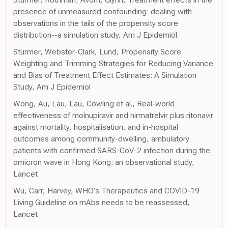
presence of unmeasured confounding: dealing with
observations in the tails of the propensity score
distribution--a simulation study, Am J Epidemiol
Stürmer, Webster-Clark, Lund, Propensity Score
Weighting and Trimming Strategies for Reducing Variance
and Bias of Treatment Effect Estimates: A Simulation
Study, Am J Epidemiol
Wong, Au, Lau, Lau, Cowling et al., Real-world
effectiveness of molnupiravir and nirmatrelvir plus ritonavir
against mortality, hospitalisation, and in-hospital
outcomes among community-dwelling, ambulatory
patients with confirmed SARS-CoV-2 infection during the
omicron wave in Hong Kong: an observational study,
Lancet
Wu, Carr, Harvey, WHO's Therapeutics and COVID-19
Living Guideline on mAbs needs to be reassessed,
Lancet