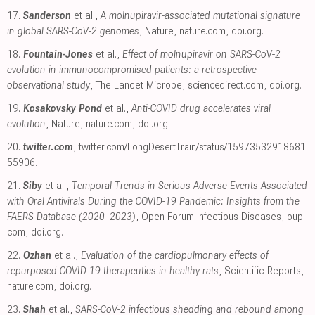
17.
Sanderson
et al.,
A molnupiravir-associated mutational signature
in global SARS-CoV-2 genomes
, Nature
,
nature.com
,
doi.org
.
18.
Fountain-Jones
et al.,
Effect of molnupiravir on SARS-CoV-2
evolution in immunocompromised patients: a retrospective
observational study
, The Lancet Microbe
,
sciencedirect.com
,
doi.org
.
19.
Kosakovsky Pond
et al.,
Anti-COVID drug accelerates viral
evolution
, Nature
,
nature.com
,
doi.org
.
20.
twitter.com
,
twitter.com/LongDesertTrain/status/15973532918681
55906
.
21.
Siby
et al.,
Temporal Trends in Serious Adverse Events Associated
with Oral Antivirals During the COVID-19 Pandemic: Insights from the
FAERS Database (2020–2023)
, Open Forum Infectious Diseases
,
oup.
com
,
doi.org
.
22.
Ozhan
et al.,
Evaluation of the cardiopulmonary effects of
repurposed COVID-19 therapeutics in healthy rats
, Scientific Reports
,
nature.com
,
doi.org
.
23.
Shah
et al.,
SARS-CoV-2 infectious shedding and rebound among