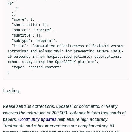
49"

    }

  },

  "score": 1,

  "short-title": [],

  "source": "Crossref",

  "subtitle": [],

  "subtype": "preprint",

  "title": "Comparative effectiveness of Paxlovid versus 
sotrovimab and molnupiravir for preventing severe COVID-
19 outcomes in non-hospitalised patients: observational 
cohort study using the OpenSAFELY platform",

  "type": "posted-content"

}
Loading..
Please send us corrections, updates, or comments. c19early
involves the extraction of 200,000+ datapoints from thousands of
papers.
Community updates
help ensure high accuracy.
Treatments and other interventions are complementary. All