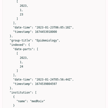
      [

        2023,

        1,

        23

      ]

    ],

    "date-time": "2023-01-23T06:05:18Z",

    "timestamp": 1674453918000

  },

  "group-title": "Epidemiology",

  "indexed": {

    "date-parts": [

      [

        2023,

        1,

        24

      ]

    ],

    "date-time": "2023-01-24T05:56:44Z",

    "timestamp": 1674539804597

  },

  "institution": [

    {

      "name": "medRxiv"

    }
