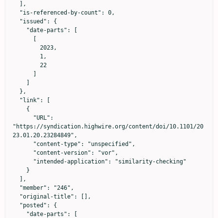
  ],

  "is-referenced-by-count": 0,

  "issued": {

    "date-parts": [

      [

        2023,

        1,

        22

      ]

    ]

  },

  "link": [

    {

      "URL": 
"https://syndication.highwire.org/content/doi/10.1101/20
23.01.20.23284849",

      "content-type": "unspecified",

      "content-version": "vor",

      "intended-application": "similarity-checking"

    }

  ],

  "member": "246",

  "original-title": [],

  "posted": {

    "date-parts": [
