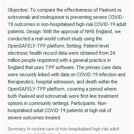
Objective: To compare the effectiveness of Paxlovid vs.
sotrovimab and molnupiravir in preventing severe COVID-
19 outcomes in non-hospitalised high-risk COVID-19 adult
patients. Design: With the approval of NHS England, we
conducted a real-world cohort study using the
OpenSAFELY-TPP platform. Setting: Patient-level
electronic health record data were obtained from 24
million people registered with a general practice in
England that uses TPP software. The primary care data
were securely linked with data on COVID-19 infection and
therapeutics, hospital admission, and death within the
OpenSAFELY-TPP platform, covering a period where
both Paxlovid and sotrovimab were first-line treatment
options in community settings. Participants: Non-
hospitalised adult COVID-19 patients at high risk of
severe outcomes treated
Summary In routine care of non-hospitalised high-risk adult