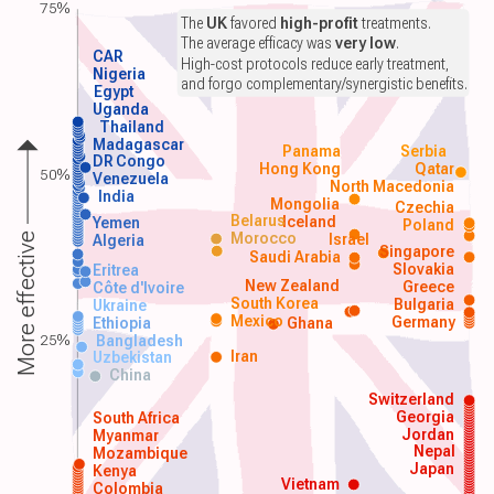
75%
The
UK
favored
high-profit
treatments.
The average efficacy was
very low
.
CAR
High-cost protocols reduce early treatment,
Nigeria
and forgo complementary/synergistic benefits.
Egypt
Uganda
Thailand
Madagascar
Panama
Serbia
DR Congo
Hong Kong
Qatar
50%
Venezuela
North Macedonia
India
Mongolia
Czechia
Belarus
Iceland
Yemen
Poland
Morocco
Israel
More effective
Algeria
Singapore
Saudi Arabia
Slovakia
Eritrea
New Zealand
Greece
Côte d'Ivoire
South Korea
Bulgaria
Ukraine
Mexico
Germany
Ethiopia
Ghana
25%
Bangladesh
Iran
Uzbekistan
China
Switzerland
Georgia
South Africa
Jordan
Myanmar
Nepal
Mozambique
Japan
Kenya
Vietnam
Colombia