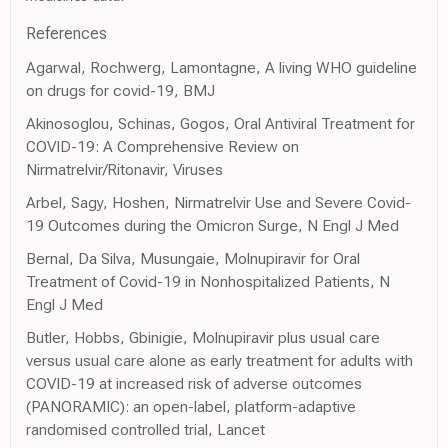
References
Agarwal, Rochwerg, Lamontagne, A living WHO guideline
on drugs for covid-19, BMJ
Akinosoglou, Schinas, Gogos, Oral Antiviral Treatment for
COVID-19: A Comprehensive Review on
Nirmatrelvir/Ritonavir, Viruses
Arbel, Sagy, Hoshen, Nirmatrelvir Use and Severe Covid-
19 Outcomes during the Omicron Surge, N Engl J Med
Bernal, Da Silva, Musungaie, Molnupiravir for Oral
Treatment of Covid-19 in Nonhospitalized Patients, N
Engl J Med
Butler, Hobbs, Gbinigie, Molnupiravir plus usual care
versus usual care alone as early treatment for adults with
COVID-19 at increased risk of adverse outcomes
(PANORAMIC): an open-label, platform-adaptive
randomised controlled trial, Lancet