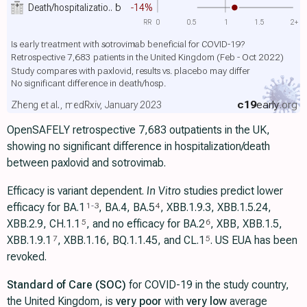
Death/hospitalizatio..
b
-14%
RR
0
0.5
1
1.5
2+
Is early treatment with sotrovimab beneficial for COVID-19?
Retrospective 7,683 patients in the United Kingdom (Feb - Oct 2022)
Study compares with paxlovid, results vs. placebo may differ
No significant difference in death/hosp.
c19
early
.org
Zheng et al., medRxiv, January 2023
OpenSAFELY retrospective 7,683 outpatients in the UK,
showing no significant difference in hospitalization/death
between paxlovid and sotrovimab.
Efficacy is variant dependent.
In Vitro
studies predict lower
efficacy for BA.1
, BA.4, BA.5
, XBB.1.9.3, XBB.1.5.24,
1
-
3
4
XBB.2.9, CH.1.1
, and no efficacy for BA.2
, XBB, XBB.1.5,
5
6
ХВВ.1.9.1
, XBB.1.16, BQ.1.1.45, and CL.1
. US EUA has been
7
5
revoked.
Standard of Care (SOC)
for COVID-19 in the study country,
the United Kingdom, is
very poor
with
very low
average