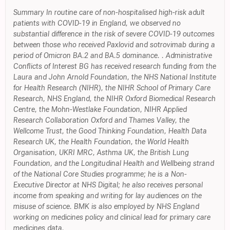
Summary In routine care of non-hospitalised high-risk adult
patients with COVID-19 in England, we observed no
substantial difference in the risk of severe COVID-19 outcomes
between those who received Paxlovid and sotrovimab during a
period of Omicron BA.2 and BA.5 dominance. . Administrative
Conflicts of Interest BG has received research funding from the
Laura and John Arnold Foundation, the NHS National Institute
for Health Research (NIHR), the NIHR School of Primary Care
Research, NHS England, the NIHR Oxford Biomedical Research
Centre, the Mohn-Westlake Foundation, NIHR Applied
Research Collaboration Oxford and Thames Valley, the
Wellcome Trust, the Good Thinking Foundation, Health Data
Research UK, the Health Foundation, the World Health
Organisation, UKRI MRC, Asthma UK, the British Lung
Foundation, and the Longitudinal Health and Wellbeing strand
of the National Core Studies programme; he is a Non-
Executive Director at NHS Digital; he also receives personal
income from speaking and writing for lay audiences on the
misuse of science. BMK is also employed by NHS England
working on medicines policy and clinical lead for primary care
medicines data.