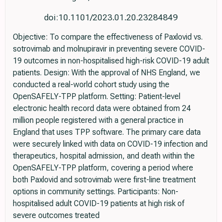
doi:10.1101/2023.01.20.23284849
Objective: To compare the effectiveness of Paxlovid vs.
sotrovimab and molnupiravir in preventing severe COVID-
19 outcomes in non-hospitalised high-risk COVID-19 adult
patients. Design: With the approval of NHS England, we
conducted a real-world cohort study using the
OpenSAFELY-TPP platform. Setting: Patient-level
electronic health record data were obtained from 24
million people registered with a general practice in
England that uses TPP software. The primary care data
were securely linked with data on COVID-19 infection and
therapeutics, hospital admission, and death within the
OpenSAFELY-TPP platform, covering a period where
both Paxlovid and sotrovimab were first-line treatment
options in community settings. Participants: Non-
hospitalised adult COVID-19 patients at high risk of
severe outcomes treated