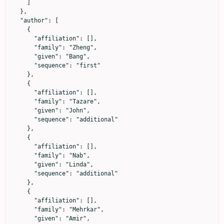
    ]

  },

  "author": [

    {

      "affiliation": [],

      "family": "Zheng",

      "given": "Bang",

      "sequence": "first"

    },

    {

      "affiliation": [],

      "family": "Tazare",

      "given": "John",

      "sequence": "additional"

    },

    {

      "affiliation": [],

      "family": "Nab",

      "given": "Linda",

      "sequence": "additional"

    },

    {

      "affiliation": [],

      "family": "Mehrkar",

      "given": "Amir",
