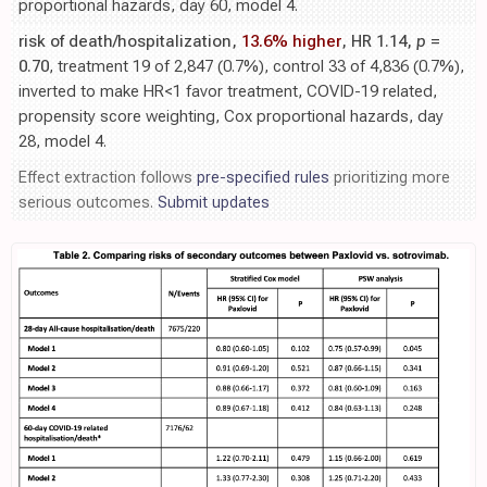
proportional hazards, day 60, model 4.
risk of death/hospitalization,
13.6% higher
, HR 1.14,
p
=
0.70
, treatment 19 of 2,847 (0.7%), control 33 of 4,836 (0.7%),
inverted to make HR<1 favor treatment, COVID-19 related,
propensity score weighting, Cox proportional hazards, day
28, model 4.
Effect extraction follows
pre-specified rules
prioritizing more
serious outcomes.
Submit updates