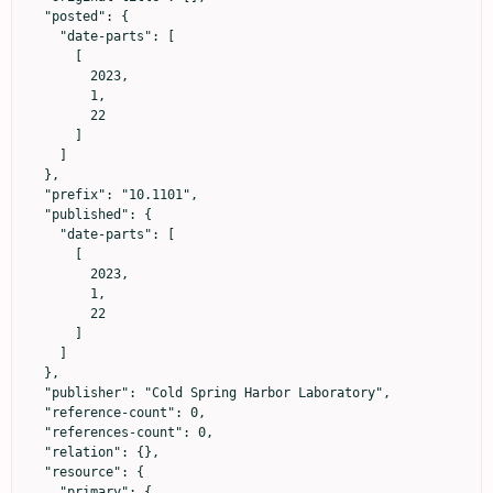
  "posted": {

    "date-parts": [

      [

        2023,

        1,

        22

      ]

    ]

  },

  "prefix": "10.1101",

  "published": {

    "date-parts": [

      [

        2023,

        1,

        22

      ]

    ]

  },

  "publisher": "Cold Spring Harbor Laboratory",

  "reference-count": 0,

  "references-count": 0,

  "relation": {},

  "resource": {

    "primary": {
