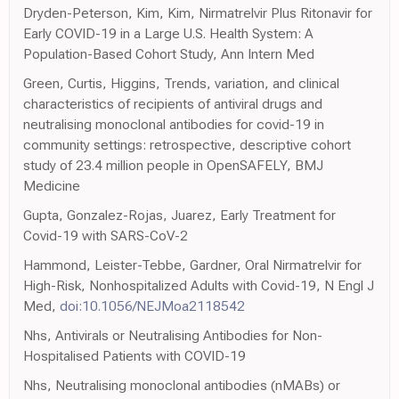
Dryden-Peterson, Kim, Kim, Nirmatrelvir Plus Ritonavir for
Early COVID-19 in a Large U.S. Health System: A
Population-Based Cohort Study, Ann Intern Med
Green, Curtis, Higgins, Trends, variation, and clinical
characteristics of recipients of antiviral drugs and
neutralising monoclonal antibodies for covid-19 in
community settings: retrospective, descriptive cohort
study of 23.4 million people in OpenSAFELY, BMJ
Medicine
Gupta, Gonzalez-Rojas, Juarez, Early Treatment for
Covid-19 with SARS-CoV-2
Hammond, Leister-Tebbe, Gardner, Oral Nirmatrelvir for
High-Risk, Nonhospitalized Adults with Covid-19, N Engl J
Med,
doi:10.1056/NEJMoa2118542
Nhs, Antivirals or Neutralising Antibodies for Non-
Hospitalised Patients with COVID-19
Nhs, Neutralising monoclonal antibodies (nMABs) or