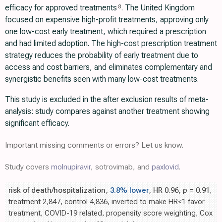
efficacy for approved treatments
. The United Kingdom
8
focused on expensive high-profit treatments, approving only
one low-cost early treatment, which required a prescription
and had limited adoption. The high-cost prescription treatment
strategy reduces the probability of early treatment due to
access and cost barriers, and eliminates complementary and
synergistic benefits seen with many low-cost treatments.
This study is excluded in the after exclusion results of meta-
analysis: study compares against another treatment showing
significant efficacy.
Important missing comments or errors? Let us know.
Study covers
molnupiravir
, sotrovimab, and
paxlovid
.
risk of death/hospitalization,
3.8% lower
, HR 0.96,
p
= 0.91
,
treatment 2,847, control 4,836, inverted to make HR<1 favor
treatment, COVID-19 related, propensity score weighting, Cox