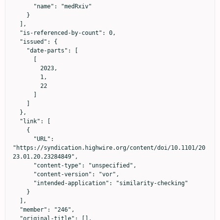
      "name": "medRxiv"

    }

  ],

  "is-referenced-by-count": 0,

  "issued": {

    "date-parts": [

      [

        2023,

        1,

        22

      ]

    ]

  },

  "link": [

    {

      "URL": 
"https://syndication.highwire.org/content/doi/10.1101/20
23.01.20.23284849",

      "content-type": "unspecified",

      "content-version": "vor",

      "intended-application": "similarity-checking"

    }

  ],

  "member": "246",

  "original-title": [],
