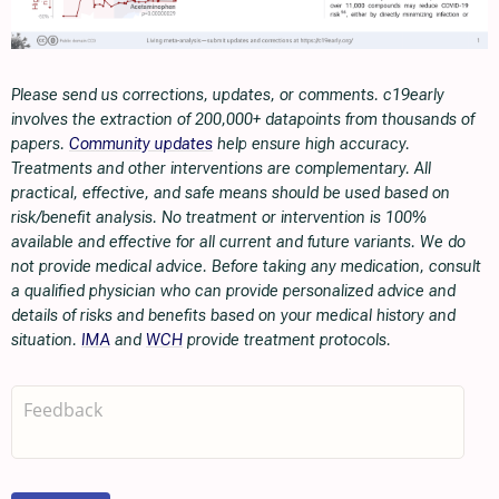
Please send us corrections, updates, or comments. c19early
involves the extraction of 200,000+ datapoints from thousands of
papers.
Community updates
help ensure high accuracy.
Treatments and other interventions are complementary. All
practical, effective, and safe means should be used based on
risk/benefit analysis. No treatment or intervention is 100%
available and effective for all current and future variants. We do
not provide medical advice. Before taking any medication, consult
a qualified physician who can provide personalized advice and
details of risks and benefits based on your medical history and
situation.
IMA
and
WCH
provide treatment protocols.