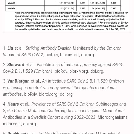
1.
Liu
et al.,
Striking Antibody Evasion Manifested by the Omicron
Variant of SARS-CoV-2
, bioRxiv
,
biorxiv.org
,
doi.org
.
2.
Sheward
et al.,
Variable loss of antibody potency against SARS-
CoV-2 B.1.1.529 (Omicron)
, bioRxiv
,
biorxiv.org
,
doi.org
.
3.
VanBlargan
et al.,
An infectious SARS-CoV-2 B.1.1.529 Omicron
virus escapes neutralization by several therapeutic monoclonal
antibodies
, bioRxiv
,
biorxiv.org
,
doi.org
.
4.
Haars
et al.,
Prevalence of SARS-CoV-2 Omicron Sublineages and
Spike Protein Mutations Conferring Resistance against Monoclonal
Antibodies in a Swedish Cohort during 2022–2023
, Microorganisms
,
mdpi.com
,
doi.org
.
5.
Pochtovyi
et al.,
In Vitro Efficacy of Antivirals and Monoclonal