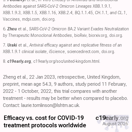
Antibodies against SARS-CoV-2 Omicron Lineages XBB.1.9.1,
XBB.1.9.3, XBB.1.5, XBB.1.16, XBB.2.4, BQ.1.1.45, CH.1.1, and CL.1
,
Vaccines
,
mdpi.com
,
doi.org
.
6.
Zhou
et al.,
SARS-CoV-2 Omicron BA.2 Variant Evades Neutralization
by Therapeutic Monoclonal Antibodies
, bioRxiv
,
biorxiv.org
,
doi.org
.
7.
Uraki
et al.,
Antiviral efficacy against and replicative fitness of an
XBB.1.9.1 clinical isolate
, iScience
,
sciencedirect.com
,
doi.org
.
8.
c19early.org
,
c19early.org/soc/united-kingdom.html
.
Zheng et al., 22 Jan 2023, retrospective, United Kingdom,
preprint, mean age 54.3, 9 authors, study period 11 February,
2022 - 1 October, 2022, this trial compares with another
treatment - results may be better when compared to placebo.
Contact: laurie.tomlinson@lshtm.ac.uk.
Efficacy vs. cost for COVID-19
c19
early
.org
August 2026
treatment protocols worldwide