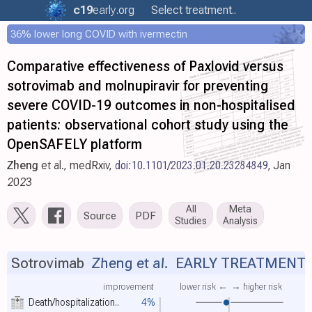
c19
early
.org
Select treatment..
36% lower long COVID with ivermectin
Comparative effectiveness of Paxlovid versus
sotrovimab and molnupiravir for preventing
severe COVID-19 outcomes in non-hospitalised
patients: observational cohort study using the
OpenSAFELY platform
Zheng
et al., medRxiv,
doi:10.1101/2023.01.20.23284849
, Jan
2023
All
Meta
Source
PDF
Studies
Analysis
Sotrovimab
Zheng et al.
EARLY TREATMENT
improvement
lower risk ←
→ higher risk
Death/hospitalization..
4%