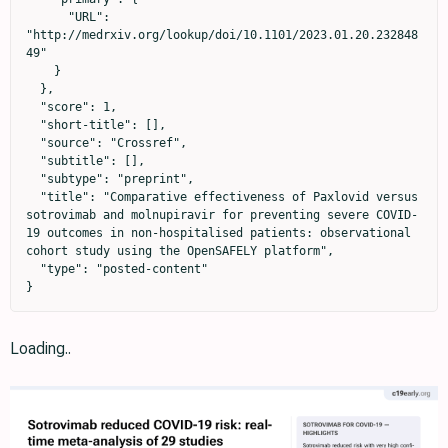
      "URL": 
"http://medrxiv.org/lookup/doi/10.1101/2023.01.20.232848
49"

    }

  },

  "score": 1,

  "short-title": [],

  "source": "Crossref",

  "subtitle": [],

  "subtype": "preprint",

  "title": "Comparative effectiveness of Paxlovid versus 
sotrovimab and molnupiravir for preventing severe COVID-
19 outcomes in non-hospitalised patients: observational 
cohort study using the OpenSAFELY platform",

  "type": "posted-content"

}
Loading..