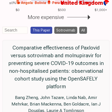
United Kingdom
≤0%
Angola
Bolivia
Peru
$0
$500
$1,000+
More expensive
This Paper
Sotrovimab
All
Comparative effectiveness of Paxlovid
versus sotrovimab and molnupiravir for
preventing severe COVID-19 outcomes in
non-hospitalised patients: observational
cohort study using the OpenSAFELY
platform
Bang Zheng, John Tazare, Linda Nab, Amir
Mehrkar, Brian Mackenna, Ben Goldacre, Ian J
Douglas, Laurie A Tomlinson