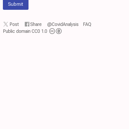
Submit
Post
Share
@CovidAnalysis
FAQ
Public domain CC0 1.0