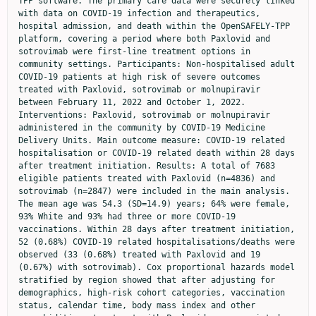
TPP software. The primary care data were securely linked 
with data on COVID-19 infection and therapeutics, 
hospital admission, and death within the OpenSAFELY-TPP 
platform, covering a period where both Paxlovid and 
sotrovimab were first-line treatment options in 
community settings. Participants: Non-hospitalised adult 
COVID-19 patients at high risk of severe outcomes 
treated with Paxlovid, sotrovimab or molnupiravir 
between February 11, 2022 and October 1, 2022. 
Interventions: Paxlovid, sotrovimab or molnupiravir 
administered in the community by COVID-19 Medicine 
Delivery Units. Main outcome measure: COVID-19 related 
hospitalisation or COVID-19 related death within 28 days 
after treatment initiation. Results: A total of 7683 
eligible patients treated with Paxlovid (n=4836) and 
sotrovimab (n=2847) were included in the main analysis. 
The mean age was 54.3 (SD=14.9) years; 64% were female, 
93% White and 93% had three or more COVID-19 
vaccinations. Within 28 days after treatment initiation, 
52 (0.68%) COVID-19 related hospitalisations/deaths were 
observed (33 (0.68%) treated with Paxlovid and 19 
(0.67%) with sotrovimab). Cox proportional hazards model 
stratified by region showed that after adjusting for 
demographics, high-risk cohort categories, vaccination 
status, calendar time, body mass index and other 