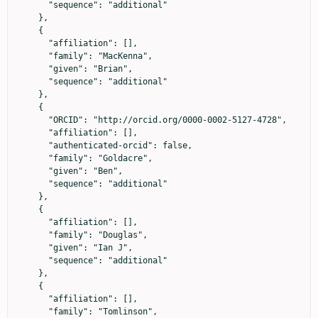
      "sequence": "additional"

    },

    {

      "affiliation": [],

      "family": "MacKenna",

      "given": "Brian",

      "sequence": "additional"

    },

    {

      "ORCID": "http://orcid.org/0000-0002-5127-4728",

      "affiliation": [],

      "authenticated-orcid": false,

      "family": "Goldacre",

      "given": "Ben",

      "sequence": "additional"

    },

    {

      "affiliation": [],

      "family": "Douglas",

      "given": "Ian J",

      "sequence": "additional"

    },

    {

      "affiliation": [],

      "family": "Tomlinson",
