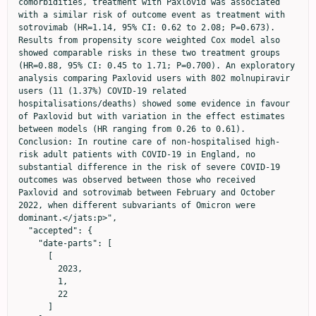
comorbidities, treatment with Paxlovid was associated 
with a similar risk of outcome event as treatment with 
sotrovimab (HR=1.14, 95% CI: 0.62 to 2.08; P=0.673). 
Results from propensity score weighted Cox model also 
showed comparable risks in these two treatment groups 
(HR=0.88, 95% CI: 0.45 to 1.71; P=0.700). An exploratory 
analysis comparing Paxlovid users with 802 molnupiravir 
users (11 (1.37%) COVID-19 related 
hospitalisations/deaths) showed some evidence in favour 
of Paxlovid but with variation in the effect estimates 
between models (HR ranging from 0.26 to 0.61). 
Conclusion: In routine care of non-hospitalised high-
risk adult patients with COVID-19 in England, no 
substantial difference in the risk of severe COVID-19 
outcomes was observed between those who received 
Paxlovid and sotrovimab between February and October 
2022, when different subvariants of Omicron were 
dominant.</jats:p>",

  "accepted": {

    "date-parts": [

      [

        2023,

        1,

        22

      ]
