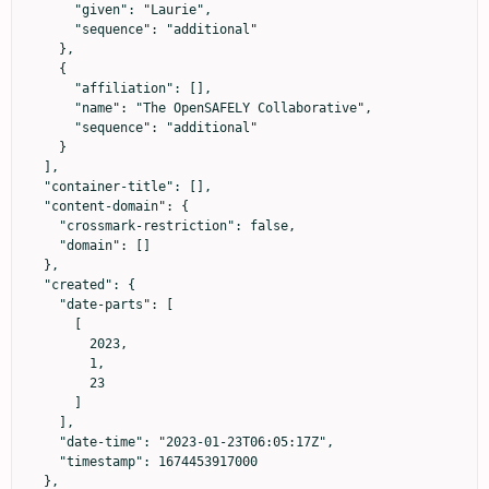
      "given": "Laurie",

      "sequence": "additional"

    },

    {

      "affiliation": [],

      "name": "The OpenSAFELY Collaborative",

      "sequence": "additional"

    }

  ],

  "container-title": [],

  "content-domain": {

    "crossmark-restriction": false,

    "domain": []

  },

  "created": {

    "date-parts": [

      [

        2023,

        1,

        23

      ]

    ],

    "date-time": "2023-01-23T06:05:17Z",

    "timestamp": 1674453917000

  },
