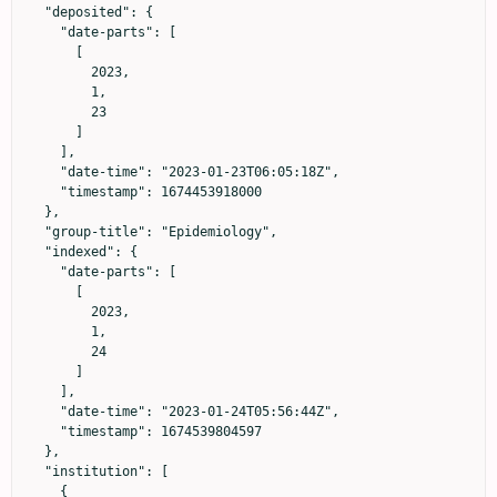
  "deposited": {

    "date-parts": [

      [

        2023,

        1,

        23

      ]

    ],

    "date-time": "2023-01-23T06:05:18Z",

    "timestamp": 1674453918000

  },

  "group-title": "Epidemiology",

  "indexed": {

    "date-parts": [

      [

        2023,

        1,

        24

      ]

    ],

    "date-time": "2023-01-24T05:56:44Z",

    "timestamp": 1674539804597

  },

  "institution": [

    {
