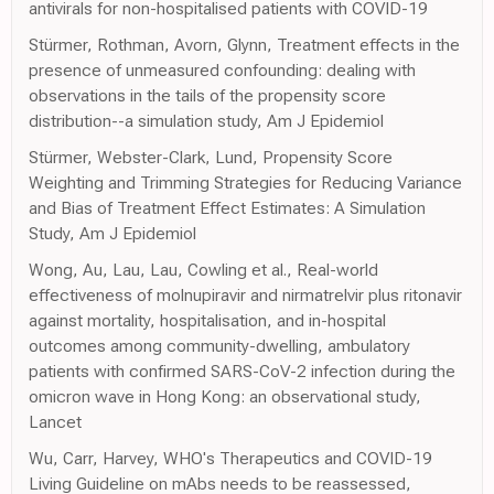
antivirals for non-hospitalised patients with COVID-19
Stürmer, Rothman, Avorn, Glynn, Treatment effects in the
presence of unmeasured confounding: dealing with
observations in the tails of the propensity score
distribution--a simulation study, Am J Epidemiol
Stürmer, Webster-Clark, Lund, Propensity Score
Weighting and Trimming Strategies for Reducing Variance
and Bias of Treatment Effect Estimates: A Simulation
Study, Am J Epidemiol
Wong, Au, Lau, Lau, Cowling et al., Real-world
effectiveness of molnupiravir and nirmatrelvir plus ritonavir
against mortality, hospitalisation, and in-hospital
outcomes among community-dwelling, ambulatory
patients with confirmed SARS-CoV-2 infection during the
omicron wave in Hong Kong: an observational study,
Lancet
Wu, Carr, Harvey, WHO's Therapeutics and COVID-19
Living Guideline on mAbs needs to be reassessed,