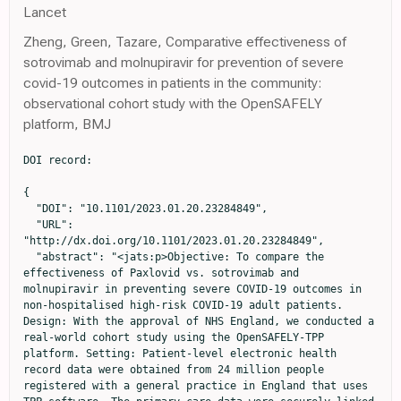
Lancet
Zheng, Green, Tazare, Comparative effectiveness of
sotrovimab and molnupiravir for prevention of severe
covid-19 outcomes in patients in the community:
observational cohort study with the OpenSAFELY
platform, BMJ
DOI record:

{

  "DOI": "10.1101/2023.01.20.23284849",

  "URL": 
"http://dx.doi.org/10.1101/2023.01.20.23284849",

  "abstract": "<jats:p>Objective: To compare the 
effectiveness of Paxlovid vs. sotrovimab and 
molnupiravir in preventing severe COVID-19 outcomes in 
non-hospitalised high-risk COVID-19 adult patients. 
Design: With the approval of NHS England, we conducted a 
real-world cohort study using the OpenSAFELY-TPP 
platform. Setting: Patient-level electronic health 
record data were obtained from 24 million people 
registered with a general practice in England that uses 