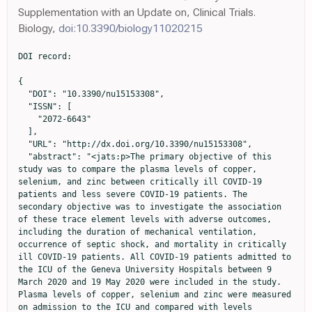
Supplementation with an Update on, Clinical Trials.
Biology,
doi:10.3390/biology11020215
DOI record:

{
  "DOI": "10.3390/nu15153308",
  "ISSN": [
    "2072-6643"
  ],
  "URL": "http://dx.doi.org/10.3390/nu15153308",
  "abstract": "<jats:p>The primary objective of this study was to compare the plasma levels of copper, selenium, and zinc between critically ill COVID-19 patients and less severe COVID-19 patients. The secondary objective was to investigate the association of these trace element levels with adverse outcomes, including the duration of mechanical ventilation, occurrence of septic shock, and mortality in critically ill COVID-19 patients. All COVID-19 patients admitted to the ICU of the Geneva University Hospitals between 9 March 2020 and 19 May 2020 were included in the study. Plasma levels of copper, selenium and zinc were measured on admission to the ICU and compared with levels measured in COVID-19 patients hospitalized on the ward and in non-hospitalized COVID-19 patients. To analyze the association of trace elements with clinical outcomes, multivariate linear and logistic regressions were performed. Patients in the ICU had significantly lower levels of selenium and zinc and higher levels of copper compared to COVID-19 patients hospitalized on the ward and in non-hospitalized COVID-19 patients. In ICU patients, lower zinc levels tended to be associated with more septic shock and increased mortality compared to those with higher zinc levels (p = 0.07 for both). Having lower copper or selenium levels was associated with a longer time under mechanical ventilation (p = 0.01 and 0.04, respectively). These associations remained significant in multivariate analyses (p = 0.03 for copper and p = 0.04 for selenium). These data support the need for interventional studies to assess the potential benefit of zinc, copper and selenium supplementation in severe COVID-19 patients.</jats:p>",
  "alternative-id": [
    "nu15153308"
  ],
  "author": [
    {
      "ORCID": "http://orcid.org/0000-0001-5404-4621",
      "affiliation": [
        {
          "name": "Division of Intensive Care, Geneva University Hospitals, the Faculty of Medicine, University of Geneva, 1205 Geneva, Switzerland"
        }
      ],
      "authenticated-orcid": false,
      "family": "Wozniak",
      "given": "Hannah",
      "sequence": "first"
    },
    {
      "ORCID": "http://orcid.org/0000-0002-5455-5576",
      "affiliation": [
        {
          "name": "Division of Intensive Care, Geneva University Hospitals, the Faculty of Medicine, University of Geneva, 1205 Geneva, Switzerland"
        }
      ],
      "authenticated-orcid": false,
      "family": "Le Terrier",
      "given": "Christophe",
      "sequence": "additional"
    },
    {
      "ORCID": "http://orcid.org/0000-0002-5828-5825",
      "affiliation": [
        {
          "name": "Division of Intensive Care, Geneva University Hospitals, the Faculty of Medicine, University of Geneva, 1205 Geneva, Switzerland"
        }
      ],
      "authenticated-orcid": false,
      "family": "Primmaz",
      "given": "Steve",
      "sequence": "additional"
    },
    {
      "affiliation": [
        {
          "name": "Division of Intensive Care, Geneva University Hospitals, the Faculty of Medicine, University of Geneva, 1205 Geneva, Switzerland"
        }
      ],
      "family": "Suh",
      "given": "Noémie",
      "sequence": "additional"
    },
    {
      "affiliation": [
        {
          "name": "Forensic Toxicology and Chemistry Unit, CURML, Lausanne University Hospital, Geneva University Hospitals, 1205 Geneva, Switzerland"
        }
      ],
      "family": "Lenglet",
      "given": "Sébastien",
      "sequence": "additional"
    },
    {
      "ORCID": "http://orcid.org/0000-0001-6790-2285",
      "affiliation": [
        {
          "name": "Forensic Toxicology and Chemistry Unit, CURML, Lausanne University Hospital, Geneva University Hospitals, 1205 Geneva, Switzerland"
        },
        {
          "name": "Faculty Unit of Toxicology, CURML, Faculty of Biology and Medicine, University of Lausanne, 1015 Lausanne, Switzerland"
        }
      ],
      "authenticated-orcid": false,
      "family": "Thomas",
      "given": "Aurélien",
      "sequence": "additional"
    },
    {
      "affiliation": [
        {
          "name": "Division of Laboratory Medicine, Diagnostics Department, Geneva University Hospitals, Faculty of Medicine, University of Geneva, 1205 Geneva, Switzerland"
        }
      ],
      "family": "Vuilleumier",
      "given": "Nicolas",
      "sequence": "additional"
    },
    {
      "ORCID": "http://orcid.org/0000-0001-7075-1182",
      "affiliation": [
        {
          "name": "Division of Laboratory Medicine, Diagnostics Department, Geneva University Hospitals, Faculty of Medicine, University of Geneva, 1205 Geneva, Switzerland"
        }
      ],
      "authenticated-orcid": false,
      "family": "Pagano",
      "given": "Sabrina",
      "sequence": "additional"
    },
    {
      "affiliation": [
        {
          "name": "Division of Intensive Care, Geneva University Hospitals, the Faculty of Medicine, University of Geneva, 1205 Geneva, Switzerland"
        }
      ],
      "family": "de Watteville",
      "given": "Aude",
      "sequence": "additional"
    },
    {
      "affiliation": [
        {
          "name": "Unit of Population Epidemiology, Division of Primary Care Medicine, Geneva University Hospitals, 1205 Geneva, Switzerland"
        }
      ],
      "family": "Stringhini",
      "given": "Silvia",
      "sequence": "additional"
    },
    {
      "affiliation": [
        {
          "name": "Unit of Population Epidemiology, Division of Primary Care Medicine, Geneva University Hospitals, 1205 Geneva, Switzerland"
        },
        {
          "name": "Department of Community Medicine, Primary Care and Emergency Medicine, Geneva University Hospital, 1205 Geneva, Switzerland"
        }
      ],
      "family": "Guessous",
      "given": "Idris",
      "sequence": "additional"
    },
    {
      "ORCID": "http://orcid.org/0000-0002-3870-6370",
      "affiliation": [
        {
          "name": "Division of Intensive Care, Geneva University Hospitals, the Faculty of Medicine, University of Geneva, 1205 Geneva, Switzerland"
        }
      ],
      "authenticated-orcid": false,
      "family": "Quintard",
      "given": "Hervé",
      "sequence": "additional"
    },
    {
      "ORCID": "http://orcid.org/0000-0002-5107-8217",
      "affiliation": [
        {
          "name": "Division of Intensive Care, Geneva University Hospitals, the Faculty of Medicine, University of Geneva, 1205 Geneva, Switzerland"
        }
      ],
      "authenticated-orcid": false,
      "family": "Heidegger",
      "given": "Claudia Paula",
      "sequence": "additional"
    },
    {
      "affiliation": [
        {
          "name": "Division of Intensive Care, Geneva University Hospitals, the Faculty of Medicine, University of Geneva, 1205 Geneva, Switzerland"
        }
      ],
      "family": "Pugin",
      "given": "Jérôme",
      "sequence": "additional"
    }
  ],
  "container-title": "Nutrients",
  "container-title-short": "Nutrients",
  "content-domain": {
    "crossmark-restriction": false,
    "domain": []
  },
  "created": {
    "date-parts": [
      [
        2023,
        7,
        27
      ]
    ],
    "date-time": "2023-07-27T06:07:17Z",
    "timestamp": 1690438037000
  },
  "deposited": {
    "date-parts": [
      [
        2023,
        7,
        27
      ]
    ],
    "date-time": "2023-07-27T07:26:01Z",
    "timestamp": 1690442761000
  },
  "funder": [
    {
      "name": "Vasco Sanz fund"
    }
  ],
  "indexed": {
    "date-parts": [
      [
        2023,
        7,
        28
      ]
    ],
    "date-time": "2023-07-28T04:25:36Z",
    "timestamp": 1690518336674
  },
  "is-referenced-by-count": 0,
  "issue": "15",
  "issued": {
    "date-parts": [
      [
        2023,
        7,
        26
      ]
    ]
  },
  "journal-issue": {
    "issue": "15",
    "published-online": {
      "date-parts": [
        [
          2023,
          8
        ]
      ]
    }
  },
  "language": "en",
  "license": [
    {
      "URL": "https://creativecommons.org/licenses/by/4.0/",
      "content-version": "vor",
      "delay-in-days": 0,
      "start": {
        "date-parts": [
          [
            2023,
            7,
            26
          ]
        ],
        "date-time": "2023-07-26T00:00:00Z",
        "timestamp": 1690329600000
      }
    }
  ],
  "link": [
    {
      "URL": "https://www.mdpi.com/2072-6643/15/15/3308/pdf",
      "content-type": "unspecified",
      "content-version": "vor",
      "intended-application": "similarity-checking"
    }
  ],
  "member": "1968",
  "original-title": [],
  "page": "3308",
  "prefix": "10.3390",
  "published": {
    "date-parts": [
      [
        2023,
        7,
        26
      ]
    ]
  },
  "published-online": {
    "date-parts": [
      [
        2023,
        7,
        26
      ]
    ]
  },
  "publisher": "MDPI AG",
  "reference": [
    {
      "DOI": "10.1056/NEJMoa2002032",
      "article-title": "Clinical Characteristics of Coronavirus Disease 2019 in China",
      "author": "Guan",
      "doi-asserted-by": "crossref",
      "first-page": "1708",
      "journal-title": "N. Engl. J. Med.",
      "key": "ref_1",
      "volume": "382",
      "year": "2020"
    },
    {
      "DOI": "10.3389/fimmu.2021.741061",
      "article-title": "Novel Systemic Inflammation Markers to Predict COVID-19 Prognosis",
      "author": "Karimi",
      "doi-asserted-by": "crossref",
      "first-page": "741061",
      "journal-title": "Front. Immunol.",
      "key": "ref_2",
      "volume": "12",
      "year": "2021"
    },
    {
      "DOI": "10.1126/science.abb8925",
      "article-title": "Cytokine release syndrome in severe COVID-19",
      "author": "Moore",
      "doi-asserted-by": "crossref",
      "first-page": "473",
      "journal-title": "Science",
      "key": "ref_3",
      "volume": "