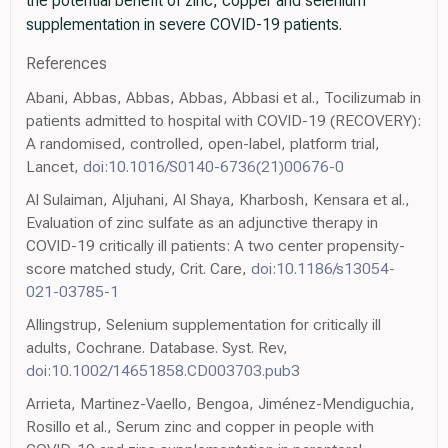
the potential benefit of zinc, copper and selenium
supplementation in severe COVID-19 patients.
References
Abani, Abbas, Abbas, Abbas, Abbasi et al., Tocilizumab in
patients admitted to hospital with COVID-19 (RECOVERY):
A randomised, controlled, open-label, platform trial,
Lancet,
doi:10.1016/S0140-6736(21)00676-0
Al Sulaiman, Aljuhani, Al Shaya, Kharbosh, Kensara et al.,
Evaluation of zinc sulfate as an adjunctive therapy in
COVID-19 critically ill patients: A two center propensity-
score matched study, Crit. Care,
doi:10.1186/s13054-
021-03785-1
Allingstrup, Selenium supplementation for critically ill
adults, Cochrane. Database. Syst. Rev,
doi:10.1002/14651858.CD003703.pub3
Arrieta, Martinez-Vaello, Bengoa, Jiménez-Mendiguchia,
Rosillo et al., Serum zinc and copper in people with