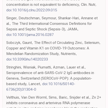
concentration is not equivalent to deficiency, Clin. Nutr,
doi:10.1016/j.clnu.2022.09.015
Singer, Deutschman, Seymour, Shankar-Hari, Annane et
al., The Third International Consensus Definitions for
Sepsis and Septic Shock (Sepsis-3), JAMA,
doi:10.1001/jama.2016.0287
Sobczyk, Gaunt, The Effect of Circulating Zinc, Selenium,
Copper and Vitamin K1 on COVID-19 Outcomes: A
Mendelian Randomization Study, Nutrients,
doi:10.3390/nu14020233
Stringhini, Wisniak, Piumatti, Azman, Lauer et al.,
Seroprevalence of anti-SARS-CoV-2 IgG antibodies in
Geneva, Switzerland (SEROCoV-POP): A population-
based study, Lancet,
doi:10.1016/S0140-
6736(20)31304-0
Velthuis, Van Den Worml, Sims, Baric, Snijder et al., Zn 2+
inhibits coronavirus and arterivirus RNA polymerase