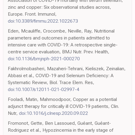
Association of COVID-19 mortality with serum selenium,
zinc and copper: Six observational studies across,
Europe. Front. Immunol,
doi:10.3389/fimmu.2022.1022673
Eden, Mcauliffe, Crocombe, Neville, Ray, Nutritional
parameters and outcomes in patients admitted to
intensive care with COVID-19: A retrospective single-
centre service evaluation, BMJ Nutr. Prev. Health,
doi:10.1136/bmjnph-2021-000270
Fakhrolmobasheri, Mazaheri-Tehrani, Kieliszek, Zeinalian,
Abbasi et al., COVID-19 and Selenium Deficiency: A
Systematic Review, Biol. Trace Elem. Res,
doi:10.1007/s12011-021-02997-4
Fooladi, Matin, Mahmoodpoor, Copper as a potential
adjunct therapy for critically ill COVID-19 patients, Clin.
Nutr,
doi:10.1016/j.clnesp.2020.09.022
Fromonot, Gette, Ben Lassoued, Guéant, Guéant-
Rodriguez et al., Hypozincemia in the early stage of