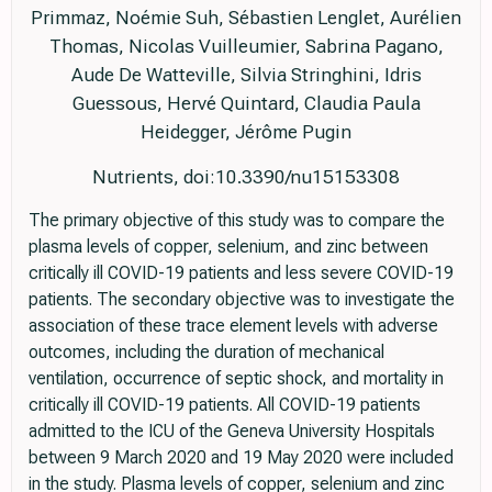
Primmaz, Noémie Suh, Sébastien Lenglet, Aurélien
Thomas, Nicolas Vuilleumier, Sabrina Pagano,
Aude De Watteville, Silvia Stringhini, Idris
Guessous, Hervé Quintard, Claudia Paula
Heidegger, Jérôme Pugin
Nutrients, doi:10.3390/nu15153308
The primary objective of this study was to compare the
plasma levels of copper, selenium, and zinc between
critically ill COVID-19 patients and less severe COVID-19
patients. The secondary objective was to investigate the
association of these trace element levels with adverse
outcomes, including the duration of mechanical
ventilation, occurrence of septic shock, and mortality in
critically ill COVID-19 patients. All COVID-19 patients
admitted to the ICU of the Geneva University Hospitals
between 9 March 2020 and 19 May 2020 were included
in the study. Plasma levels of copper, selenium and zinc