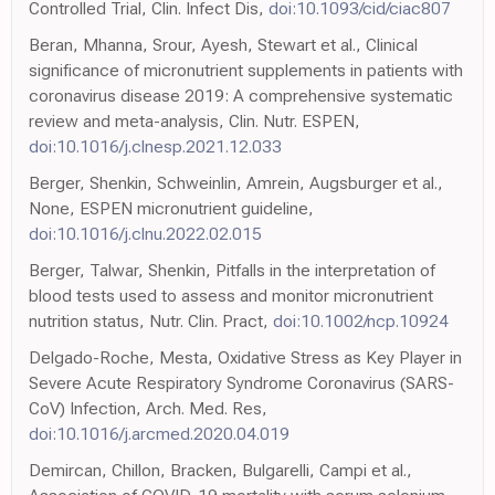
Controlled Trial, Clin. Infect Dis,
doi:10.1093/cid/ciac807
Beran, Mhanna, Srour, Ayesh, Stewart et al., Clinical
significance of micronutrient supplements in patients with
coronavirus disease 2019: A comprehensive systematic
review and meta-analysis, Clin. Nutr. ESPEN,
doi:10.1016/j.clnesp.2021.12.033
Berger, Shenkin, Schweinlin, Amrein, Augsburger et al.,
None, ESPEN micronutrient guideline,
doi:10.1016/j.clnu.2022.02.015
Berger, Talwar, Shenkin, Pitfalls in the interpretation of
blood tests used to assess and monitor micronutrient
nutrition status, Nutr. Clin. Pract,
doi:10.1002/ncp.10924
Delgado-Roche, Mesta, Oxidative Stress as Key Player in
Severe Acute Respiratory Syndrome Coronavirus (SARS-
CoV) Infection, Arch. Med. Res,
doi:10.1016/j.arcmed.2020.04.019
Demircan, Chillon, Bracken, Bulgarelli, Campi et al.,