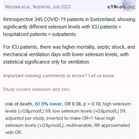
c19
early
.org
Wozniak et al., Nutrients, July 2023
Retrospective 345 COVID-19 patients in Switzerland, showing
significantly different selenium levels with ICU patients <
hospitalized patients < outpatients.
For ICU patients, there was higher mortality, septic shock, and
mechanical ventilation days with lower selenium levels, with
statistical significance only for ventilation.
Important missing comments or errors? Let us know.
Study covers selenium and
zinc
.
risk of death,
61.5% lower
, OR 0.38,
p
= 0.10
, high selenium
levels (≥0.8μmol/L) 59, low selenium levels (<0.8μmol/L) 59,
adjusted per study, inverted to make OR<1 favor high
selenium levels (≥0.8μmol/L), multivariable, RR approximated
with OR.