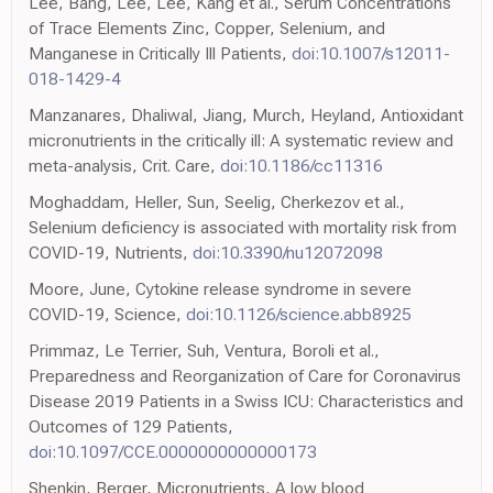
Lee, Bang, Lee, Lee, Kang et al., Serum Concentrations
of Trace Elements Zinc, Copper, Selenium, and
Manganese in Critically Ill Patients,
doi:10.1007/s12011-
018-1429-4
Manzanares, Dhaliwal, Jiang, Murch, Heyland, Antioxidant
micronutrients in the critically ill: A systematic review and
meta-analysis, Crit. Care,
doi:10.1186/cc11316
Moghaddam, Heller, Sun, Seelig, Cherkezov et al.,
Selenium deficiency is associated with mortality risk from
COVID-19, Nutrients,
doi:10.3390/nu12072098
Moore, June, Cytokine release syndrome in severe
COVID-19, Science,
doi:10.1126/science.abb8925
Primmaz, Le Terrier, Suh, Ventura, Boroli et al.,
Preparedness and Reorganization of Care for Coronavirus
Disease 2019 Patients in a Swiss ICU: Characteristics and
Outcomes of 129 Patients,
doi:10.1097/CCE.0000000000000173
Shenkin, Berger, Micronutrients, A low blood