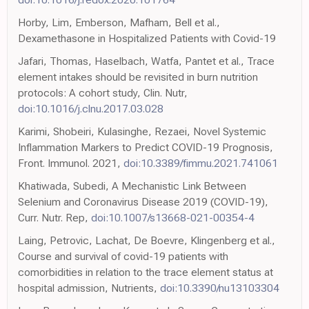
Horby, Lim, Emberson, Mafham, Bell et al.,
Dexamethasone in Hospitalized Patients with Covid-19
Jafari, Thomas, Haselbach, Watfa, Pantet et al., Trace
element intakes should be revisited in burn nutrition
protocols: A cohort study, Clin. Nutr,
doi:10.1016/j.clnu.2017.03.028
Karimi, Shobeiri, Kulasinghe, Rezaei, Novel Systemic
Inflammation Markers to Predict COVID-19 Prognosis,
Front. Immunol. 2021,
doi:10.3389/fimmu.2021.741061
Khatiwada, Subedi, A Mechanistic Link Between
Selenium and Coronavirus Disease 2019 (COVID-19),
Curr. Nutr. Rep,
doi:10.1007/s13668-021-00354-4
Laing, Petrovic, Lachat, De Boevre, Klingenberg et al.,
Course and survival of covid-19 patients with
comorbidities in relation to the trace element status at
hospital admission, Nutrients,
doi:10.3390/nu13103304