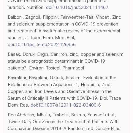
COVID-19 and zinc supplementation in parenteral
nutrition, Nutrition,
doi:10.1016/j.nut.2021.111467
Balboni, Zagnoli, Filippini, Fairweather-Tait, Vinceti, Zinc
and selenium supplementation in COVID-19 prevention
and treatment: A systematic review of the experimental
studies, J. Trace Elem. Med. Biol,
doi:10.1016/j.jtemb.2022.126956
Basak, Doruk, Engin, Can iron, zinc, copper and selenium
status be a prognostic determinant in COVID-19
patients?, Environ. Toxicol. Pharmacol
Bayraktar, Bayraktar, Ozturk, Ibrahim, Evaluation of the
Relationship Between Aquaporin-1, Hepcidin, Zinc,
Copper, and ˙Iron Levels and Oxidative Stress in the
Serum of Critically Ill Patients with COVID-19, Biol. Trace
Elem. Res,
doi:10.1007/s12011-022-03400-6
Ben Abdallah, Mhalla, Trabelsi, Sekma, Youssef et al.,
Twice-Daily Oral Zinc in the Treatment of Patients With
Coronavirus Disease 2019: A Randomized Double-Blind