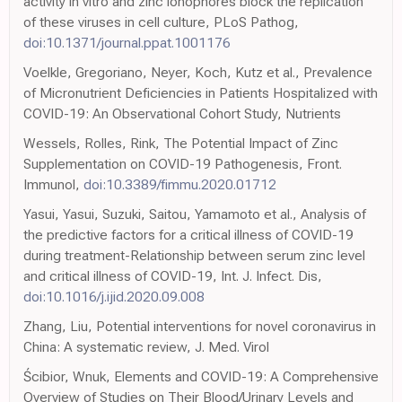
activity in vitro and zinc ionophores block the replication
of these viruses in cell culture, PLoS Pathog,
doi:10.1371/journal.ppat.1001176
Voelkle, Gregoriano, Neyer, Koch, Kutz et al., Prevalence
of Micronutrient Deficiencies in Patients Hospitalized with
COVID-19: An Observational Cohort Study, Nutrients
Wessels, Rolles, Rink, The Potential Impact of Zinc
Supplementation on COVID-19 Pathogenesis, Front.
Immunol,
doi:10.3389/fimmu.2020.01712
Yasui, Yasui, Suzuki, Saitou, Yamamoto et al., Analysis of
the predictive factors for a critical illness of COVID-19
during treatment-Relationship between serum zinc level
and critical illness of COVID-19, Int. J. Infect. Dis,
doi:10.1016/j.ijid.2020.09.008
Zhang, Liu, Potential interventions for novel coronavirus in
China: A systematic review, J. Med. Virol
Ścibior, Wnuk, Elements and COVID-19: A Comprehensive
Overview of Studies on Their Blood/Urinary Levels and