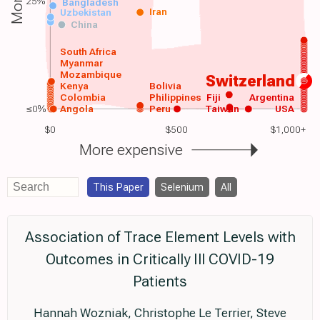
25%
Bangladesh
Iran
Uzbekistan
China
South Africa
Myanmar
Mozambique
Switzerland
Kenya
Bolivia
Colombia
Philippines
Fiji
Argentina
≤0%
Angola
Peru
Taiwan
USA
$0
$500
$1,000+
More expensive
This Paper
Selenium
All
Association of Trace Element Levels with
Outcomes in Critically Ill COVID-19
Patients
Hannah Wozniak, Christophe Le Terrier, Steve