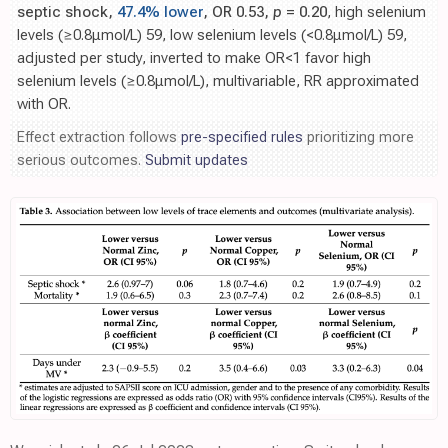
septic shock,
47.4% lower
, OR 0.53,
p
= 0.20
, high selenium
levels (≥0.8μmol/L) 59, low selenium levels (<0.8μmol/L) 59,
adjusted per study, inverted to make OR<1 favor high
selenium levels (≥0.8μmol/L), multivariable, RR approximated
with OR.
Effect extraction follows
pre-specified rules
prioritizing more
serious outcomes.
Submit updates