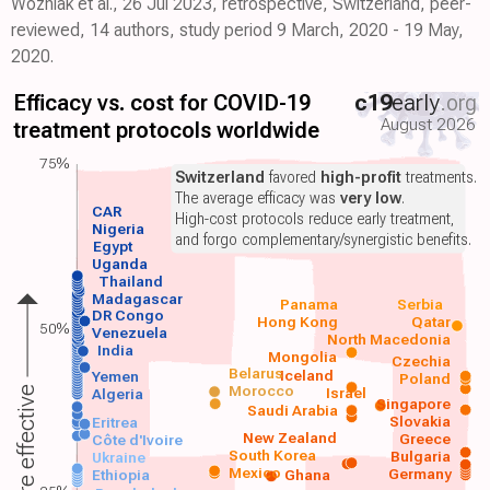
Wozniak et al., 26 Jul 2023, retrospective, Switzerland, peer-
reviewed, 14 authors, study period 9 March, 2020 - 19 May,
2020.
Efficacy vs. cost for COVID-19
c19
early
.org
August 2026
treatment protocols worldwide
75%
Switzerland
favored
high-profit
treatments.
The average efficacy was
very low
.
CAR
High-cost protocols reduce early treatment,
Nigeria
and forgo complementary/synergistic benefits.
Egypt
Uganda
Thailand
Madagascar
Panama
Serbia
DR Congo
Hong Kong
Qatar
50%
Venezuela
North Macedonia
India
Mongolia
Czechia
Belarus
Iceland
Yemen
Poland
Morocco
Israel
More effective
Algeria
Singapore
Saudi Arabia
Slovakia
Eritrea
New Zealand
Greece
Côte d'Ivoire
South Korea
Bulgaria
Ukraine
Mexico
Germany
Ethiopia
Ghana