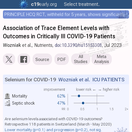
c19
early
.org
Select treatment..
PRINCIPLE HCQ RCT, withheld for 5 years, shows significantly faster recovery with HCQ
Association of Trace Element Levels with
Outcomes in Critically Ill COVID-19 Patients
Wozniak
et al., Nutrients,
doi:10.3390/nu15153308
, Jul 2023
All
Meta
Source
PDF
Studies
Analysis
Selenium for COVID-19
Wozniak et al.
ICU PATIENTS
improvement
lower risk ←
→ higher risk
Mortality
62%
Septic shock
47%
RR
0
0.5
1
1.5
2+
Are selenium levels associated with COVID-19 outcomes?
Retrospective 118 patients in Switzerland (March - May 2020)
Lower mortality
(p=0.1)
and progression
(p=0.2)
, not sig.