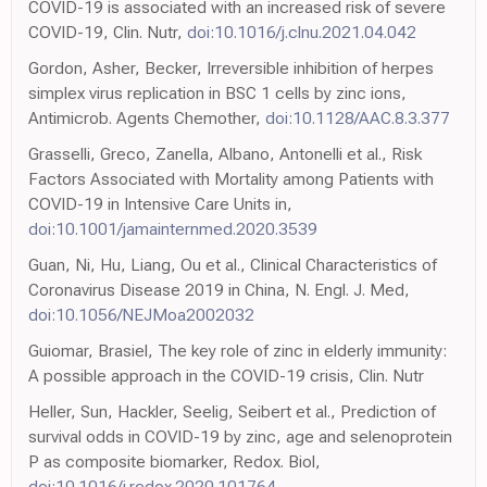
COVID-19 is associated with an increased risk of severe
COVID-19, Clin. Nutr,
doi:10.1016/j.clnu.2021.04.042
Gordon, Asher, Becker, Irreversible inhibition of herpes
simplex virus replication in BSC 1 cells by zinc ions,
Antimicrob. Agents Chemother,
doi:10.1128/AAC.8.3.377
Grasselli, Greco, Zanella, Albano, Antonelli et al., Risk
Factors Associated with Mortality among Patients with
COVID-19 in Intensive Care Units in,
doi:10.1001/jamainternmed.2020.3539
Guan, Ni, Hu, Liang, Ou et al., Clinical Characteristics of
Coronavirus Disease 2019 in China, N. Engl. J. Med,
doi:10.1056/NEJMoa2002032
Guiomar, Brasiel, The key role of zinc in elderly immunity:
A possible approach in the COVID-19 crisis, Clin. Nutr
Heller, Sun, Hackler, Seelig, Seibert et al., Prediction of
survival odds in COVID-19 by zinc, age and selenoprotein
P as composite biomarker, Redox. Biol,
doi:10.1016/j.redox.2020.101764