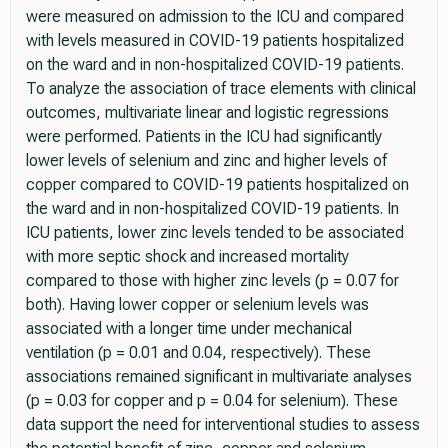
were measured on admission to the ICU and compared
with levels measured in COVID-19 patients hospitalized
on the ward and in non-hospitalized COVID-19 patients.
To analyze the association of trace elements with clinical
outcomes, multivariate linear and logistic regressions
were performed. Patients in the ICU had significantly
lower levels of selenium and zinc and higher levels of
copper compared to COVID-19 patients hospitalized on
the ward and in non-hospitalized COVID-19 patients. In
ICU patients, lower zinc levels tended to be associated
with more septic shock and increased mortality
compared to those with higher zinc levels (p = 0.07 for
both). Having lower copper or selenium levels was
associated with a longer time under mechanical
ventilation (p = 0.01 and 0.04, respectively). These
associations remained significant in multivariate analyses
(p = 0.03 for copper and p = 0.04 for selenium). These
data support the need for interventional studies to assess