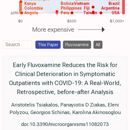
Kenya
Bolivia
Vietnam
Brazil
Colombia
Philippines
Fiji
Argentina
≤0%
Angola
Peru
Taiwan
USA
$0
$500
$1,000+
More expensive
This Paper
Fluvoxamine
All
Early Fluvoxamine Reduces the Risk for
Clinical Deterioration in Symptomatic
Outpatients with COVID-19: A Real-World,
Retrospective, before-after Analysis
Aristotelis Tsiakalos, Panayiotis D Ziakas, Eleni
Polyzou, Georgios Schinas, Karolina Akinosoglou
doi:10.3390/microorganisms11082073