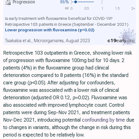
Progression
86%
RR
0
0.5
1
1.5
2+
Is early treatment with fluvoxamine beneficial for COVID-19?
Retrospective 103 patients in Greece (September - December 2021)
Lower progression with fluvoxamine
(p=0.02)
c19
early
.org
Tsiakalos et al., Microorganisms, August 2023
Retrospective 103 outpatients in Greece, showing lower risk
of progression with fluvoxamine 100mg bid for 10 days. 2
patients (4%) in the fluvoxamine group had clinical
deterioration compared to 8 patients (16%) in the standard
care group (
p
<0.05). After adjusting for confounders,
fluvoxamine was associated with a lower risk of clinical
deterioration (adjusted OR 0.12,
p
=0.02). Fluvoxamine was
also associated with improved lymphocyte count. Control
patients were during Sep-Nov 2021, and treatment patients
Nov-Dec 2021, introducing potential
confounding by time
due
to changes in variants, although the change in risk during this
period is expected to be relatively low.