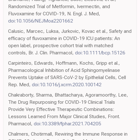
Randomized Trial of Metformin, Ivermectin, and
Fluvoxamine for COVID-19, N. Engl. J. Med,
doi:10.1056/NEJMoa2201662
Calusic, Marcec, Luksa, Jurkovic, Kovac et al., Safety and
efficacy of fluvoxamine in COVID-19 ICU patients: An
open label, prospective cohort trial with matched
controls, Br. J. Clin. Pharmacol,
doi:10.1111/bcp.15126
Carpinteiro, Edwards, Hoffmann, Kochs, Gripp et al.,
Pharmacological Inhibition of Acid Sphingomyelinase
Prevents Uptake of SARS-CoV-2 by Epithelial Cells, Cell
Rep. Med,
doi:10.1016/j.xcrm.2020.100142
Chakraborty, Sharma, Bhattacharya, Agoramoorthy, Lee,
The Drug Repurposing for COVID-19 Clinical Trials
Provide Very Effective Therapeutic Combinations:
Lessons Learned From Major Clinical Studies, Front.
Pharmacol,
doi:10.3389/fphar.2021.704205
Chalmers, Chotirmall, Rewiring the Immune Response in