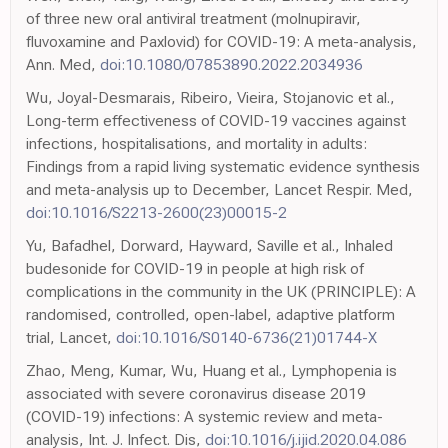
of three new oral antiviral treatment (molnupiravir,
fluvoxamine and Paxlovid) for COVID-19: A meta-analysis,
Ann. Med,
doi:10.1080/07853890.2022.2034936
Wu, Joyal-Desmarais, Ribeiro, Vieira, Stojanovic et al.,
Long-term effectiveness of COVID-19 vaccines against
infections, hospitalisations, and mortality in adults:
Findings from a rapid living systematic evidence synthesis
and meta-analysis up to December, Lancet Respir. Med,
doi:10.1016/S2213-2600(23)00015-2
Yu, Bafadhel, Dorward, Hayward, Saville et al., Inhaled
budesonide for COVID-19 in people at high risk of
complications in the community in the UK (PRINCIPLE): A
randomised, controlled, open-label, adaptive platform
trial, Lancet,
doi:10.1016/S0140-6736(21)01744-X
Zhao, Meng, Kumar, Wu, Huang et al., Lymphopenia is
associated with severe coronavirus disease 2019
(COVID-19) infections: A systemic review and meta-
analysis, Int. J. Infect. Dis,
doi:10.1016/j.ijid.2020.04.086