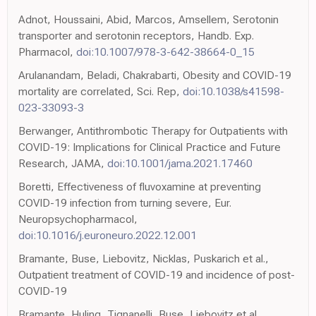
Adnot, Houssaini, Abid, Marcos, Amsellem, Serotonin
transporter and serotonin receptors, Handb. Exp.
Pharmacol,
doi:10.1007/978-3-642-38664-0_15
Arulanandam, Beladi, Chakrabarti, Obesity and COVID-19
mortality are correlated, Sci. Rep,
doi:10.1038/s41598-
023-33093-3
Berwanger, Antithrombotic Therapy for Outpatients with
COVID-19: Implications for Clinical Practice and Future
Research, JAMA,
doi:10.1001/jama.2021.17460
Boretti, Effectiveness of fluvoxamine at preventing
COVID-19 infection from turning severe, Eur.
Neuropsychopharmacol,
doi:10.1016/j.euroneuro.2022.12.001
Bramante, Buse, Liebovitz, Nicklas, Puskarich et al.,
Outpatient treatment of COVID-19 and incidence of post-
COVID-19
Bramante, Huling, Tignanelli, Buse, Liebovitz et al.,