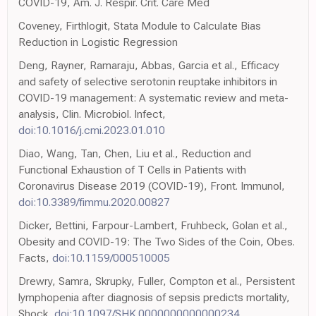
COVID-19, Am. J. Respir. Crit. Care Med
Coveney, Firthlogit, Stata Module to Calculate Bias
Reduction in Logistic Regression
Deng, Rayner, Ramaraju, Abbas, Garcia et al., Efficacy
and safety of selective serotonin reuptake inhibitors in
COVID-19 management: A systematic review and meta-
analysis, Clin. Microbiol. Infect,
doi:10.1016/j.cmi.2023.01.010
Diao, Wang, Tan, Chen, Liu et al., Reduction and
Functional Exhaustion of T Cells in Patients with
Coronavirus Disease 2019 (COVID-19), Front. Immunol,
doi:10.3389/fimmu.2020.00827
Dicker, Bettini, Farpour-Lambert, Fruhbeck, Golan et al.,
Obesity and COVID-19: The Two Sides of the Coin, Obes.
Facts,
doi:10.1159/000510005
Drewry, Samra, Skrupky, Fuller, Compton et al., Persistent
lymphopenia after diagnosis of sepsis predicts mortality,
Shock,
doi:10.1097/SHK.0000000000000234