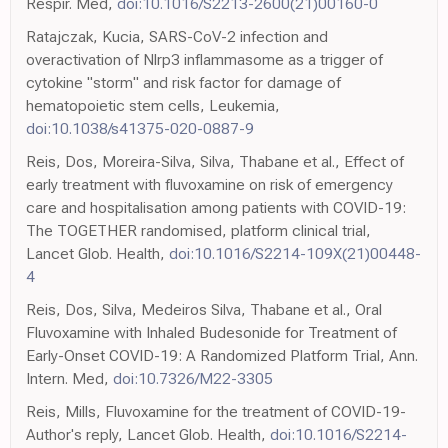
Respir. Med,
doi:10.1016/S2213-2600(21)00160-0
Ratajczak, Kucia, SARS-CoV-2 infection and
overactivation of Nlrp3 inflammasome as a trigger of
cytokine "storm" and risk factor for damage of
hematopoietic stem cells, Leukemia,
doi:10.1038/s41375-020-0887-9
Reis, Dos, Moreira-Silva, Silva, Thabane et al., Effect of
early treatment with fluvoxamine on risk of emergency
care and hospitalisation among patients with COVID-19:
The TOGETHER randomised, platform clinical trial,
Lancet Glob. Health,
doi:10.1016/S2214-109X(21)00448-
4
Reis, Dos, Silva, Medeiros Silva, Thabane et al., Oral
Fluvoxamine with Inhaled Budesonide for Treatment of
Early-Onset COVID-19: A Randomized Platform Trial, Ann.
Intern. Med,
doi:10.7326/M22-3305
Reis, Mills, Fluvoxamine for the treatment of COVID-19-
Author's reply, Lancet Glob. Health,
doi:10.1016/S2214-