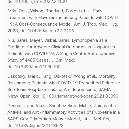
doi:10.1001/jama.2022.24100
Mills, Reis, Wilson, Thorlund, Forrest et al., Early
Treatment with Fluvoxamine among Patients with COVID-
19: A Cost-Consequence Model, Am. J. Trop. Med. Hyg.
2023,
doi:10.4269/ajtmh.22-0106
Niu, Sareli, Mayer, Visbal, Sareli, Lymphopenia as a
Predictor for Adverse Clinical Outcomes in Hospitalized
Patients with COVID-19: A Single Center Retrospective
Study of 4485 Cases, J. Clin. Med,
doi:10.3390/jcm11030700
Oskotsky, Maric, Tang, Oskotsky, Wong et al., Mortality
Risk among Patients with COVID-19 Prescribed Selective
Serotonin Reuptake Inhibitor Antidepressants, JAMA
Netw. Open,
doi:10.1001/jamanetworkopen.2021.33090
Pericat, Leon-Icaza, Sanchez Rico, Muhle, Zoicas et al.,
Antiviral and Anti-Inflammatory Activities of Fluoxetine in a
SARS-CoV-2 Infection Mouse Model, Int. J. Mol. Sci,
doi:10.3390/ijms232113623