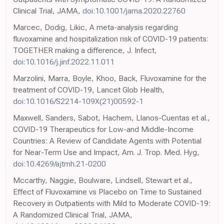
Clinical Trial, JAMA,
doi:10.1001/jama.2020.22760
Marcec, Dodig, Likic, A meta-analysis regarding
fluvoxamine and hospitalization risk of COVID-19 patients:
TOGETHER making a difference, J. Infect,
doi:10.1016/j.jinf.2022.11.011
Marzolini, Marra, Boyle, Khoo, Back, Fluvoxamine for the
treatment of COVID-19, Lancet Glob Health,
doi:10.1016/S2214-109X(21)00592-1
Maxwell, Sanders, Sabot, Hachem, Llanos-Cuentas et al.,
COVID-19 Therapeutics for Low-and Middle-Income
Countries: A Review of Candidate Agents with Potential
for Near-Term Use and Impact, Am. J. Trop. Med. Hyg,
doi:10.4269/ajtmh.21-0200
Mccarthy, Naggie, Boulware, Lindsell, Stewart et al.,
Effect of Fluvoxamine vs Placebo on Time to Sustained
Recovery in Outpatients with Mild to Moderate COVID-19:
A Randomized Clinical Trial, JAMA,