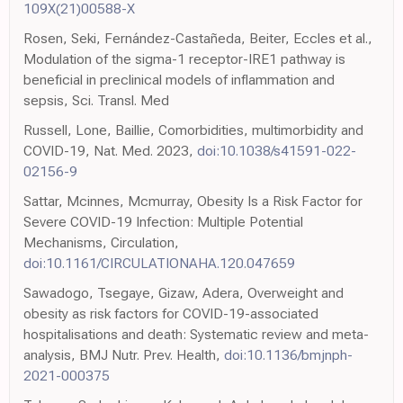
109X(21)00588-X
Rosen, Seki, Fernández-Castañeda, Beiter, Eccles et al.,
Modulation of the sigma-1 receptor-IRE1 pathway is
beneficial in preclinical models of inflammation and
sepsis, Sci. Transl. Med
Russell, Lone, Baillie, Comorbidities, multimorbidity and
COVID-19, Nat. Med. 2023,
doi:10.1038/s41591-022-
02156-9
Sattar, Mcinnes, Mcmurray, Obesity Is a Risk Factor for
Severe COVID-19 Infection: Multiple Potential
Mechanisms, Circulation,
doi:10.1161/CIRCULATIONAHA.120.047659
Sawadogo, Tsegaye, Gizaw, Adera, Overweight and
obesity as risk factors for COVID-19-associated
hospitalisations and death: Systematic review and meta-
analysis, BMJ Nutr. Prev. Health,
doi:10.1136/bmjnph-
2021-000375