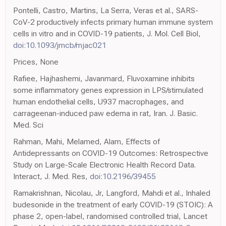
Pontelli, Castro, Martins, La Serra, Veras et al., SARS-
CoV-2 productively infects primary human immune system
cells in vitro and in COVID-19 patients, J. Mol. Cell Biol,
doi:10.1093/jmcb/mjac021
Prices, None
Rafiee, Hajhashemi, Javanmard, Fluvoxamine inhibits
some inflammatory genes expression in LPS/stimulated
human endothelial cells, U937 macrophages, and
carrageenan-induced paw edema in rat, Iran. J. Basic.
Med. Sci
Rahman, Mahi, Melamed, Alam, Effects of
Antidepressants on COVID-19 Outcomes: Retrospective
Study on Large-Scale Electronic Health Record Data.
Interact, J. Med. Res,
doi:10.2196/39455
Ramakrishnan, Nicolau, Jr, Langford, Mahdi et al., Inhaled
budesonide in the treatment of early COVID-19 (STOIC): A
phase 2, open-label, randomised controlled trial, Lancet