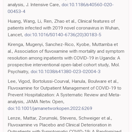
analysis, J. Intensive Care,
doi:10.1186/s40560-020-
00453-4
Huang, Wang, Li, Ren, Zhao et al., Clinical features of
patients infected with 2019 novel coronavirus in Wuhan,
Lancet,
doi:10.1016/S0140-6736(20)30183-5
Kirenga, Mugenyi, Sanchez-Rico, Kyobe, Muttamba et
al., Association of fluvoxamine with mortality and symptom
resolution among inpatients with COVID-19 in Uganda: A
prospective interventional open-label cohort study, Mol.
Psychiatry,
doi:10.1038/s41380-023-02004-3
Lee, Vigod, Bortolussi-Courval, Hanula, Boulware et al.,
Fluvoxamine for Outpatient Management of COVID-19 to
Prevent Hospitalization: A Systematic Review and Meta-
analysis, JAMA Netw. Open,
doi:10.1001/jamanetworkopen.2022.6269
Lenze, Mattar, Zorumski, Stevens, Schweiger et al.,
Fluvoxamine vs Placebo and Clinical Deterioration in
Outpatients with Symptomatic COVID-19: A Randomized