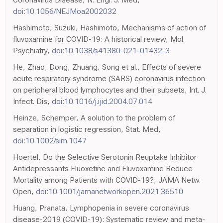
doi:10.1056/NEJMoa2002032
Hashimoto, Suzuki, Hashimoto, Mechanisms of action of
fluvoxamine for COVID-19: A historical review, Mol.
Psychiatry,
doi:10.1038/s41380-021-01432-3
He, Zhao, Dong, Zhuang, Song et al., Effects of severe
acute respiratory syndrome (SARS) coronavirus infection
on peripheral blood lymphocytes and their subsets, Int. J.
Infect. Dis,
doi:10.1016/j.ijid.2004.07.014
Heinze, Schemper, A solution to the problem of
separation in logistic regression, Stat. Med,
doi:10.1002/sim.1047
Hoertel, Do the Selective Serotonin Reuptake Inhibitor
Antidepressants Fluoxetine and Fluvoxamine Reduce
Mortality among Patients with COVID-19?, JAMA Netw.
Open,
doi:10.1001/jamanetworkopen.2021.36510
Huang, Pranata, Lymphopenia in severe coronavirus
disease-2019 (COVID-19): Systematic review and meta-