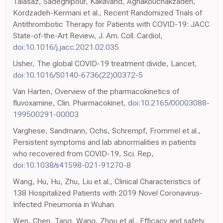
Talasaz, Sadeghipour, Kakavand, Aghakouchakzadeh,
Kordzadeh-Kermani et al., Recent Randomized Trials of
Antithrombotic Therapy for Patients with COVID-19: JACC
State-of-the-Art Review, J. Am. Coll. Cardiol,
doi:10.1016/j.jacc.2021.02.035
Usher, The global COVID-19 treatment divide, Lancet,
doi:10.1016/S0140-6736(22)00372-5
Van Harten, Overview of the pharmacokinetics of
fluvoxamine, Clin. Pharmacokinet,
doi:10.2165/00003088-
199500291-00003
Varghese, Sandmann, Ochs, Schrempf, Frommel et al.,
Persistent symptoms and lab abnormalities in patients
who recovered from COVID-19, Sci. Rep,
doi:10.1038/s41598-021-91270-8
Wang, Hu, Hu, Zhu, Liu et al., Clinical Characteristics of
138 Hospitalized Patients with 2019 Novel Coronavirus-
Infected Pneumonia in Wuhan
Wen, Chen, Tang, Wang, Zhou et al., Efficacy and safety