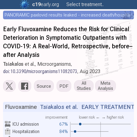
c19
early
.org
Select treatment..
PANORAMIC paxlovid results leaked - increased death/hospitalization - OR 1.18 [0.55-2.62]
Early Fluvoxamine Reduces the Risk for Clinical
Deterioration in Symptomatic Outpatients with
COVID-19: A Real-World, Retrospective, before–
after Analysis
Tsiakalos
et al., Microorganisms,
doi:10.3390/microorganisms11082073
, Aug 2023
All
Meta
Source
PDF
Studies
Analysis
Fluvoxamine
Tsiakalos et al.
EARLY TREATMENT
improvement
lower risk ←
→ higher risk
ICU admission
67%
Hospitalization
84%