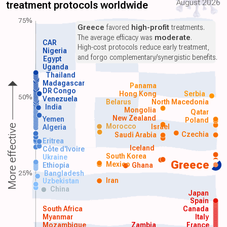
August 2026
treatment protocols worldwide
75%
Greece
favored
high-profit
treatments.
The average efficacy was
moderate
.
CAR
High-cost protocols reduce early treatment,
Nigeria
and forgo complementary/synergistic benefits.
Egypt
Uganda
Thailand
Madagascar
Panama
DR Congo
Hong Kong
Serbia
50%
Venezuela
Belarus
North Macedonia
India
Mongolia
Qatar
New Zealand
Yemen
Poland
Morocco
Israel
More effective
Algeria
Czechia
Saudi Arabia
Eritrea
Iceland
Côte d'Ivoire
South Korea
Ukraine
Greece
Mexico
Ethiopia
Ghana
25%
Bangladesh
Iran
Uzbekistan
China
Japan
Spain
South Africa
Canada
Myanmar
Italy
Mozambique
Zambia
France