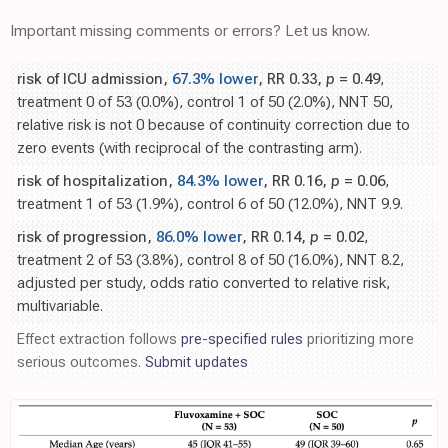
Important missing comments or errors? Let us know.
risk of ICU admission,
67.3% lower
, RR 0.33,
p
= 0.49
,
treatment 0 of 53 (0.0%), control 1 of 50 (2.0%), NNT 50,
relative risk is not 0 because of continuity correction due to
zero events (with reciprocal of the contrasting arm).
risk of hospitalization,
84.3% lower
, RR 0.16,
p
= 0.06
,
treatment 1 of 53 (1.9%), control 6 of 50 (12.0%), NNT 9.9.
risk of progression,
86.0% lower
, RR 0.14,
p
= 0.02
,
treatment 2 of 53 (3.8%), control 8 of 50 (16.0%), NNT 8.2,
adjusted per study, odds ratio converted to relative risk,
multivariable.
Effect extraction follows
pre-specified rules
prioritizing more
serious outcomes.
Submit updates