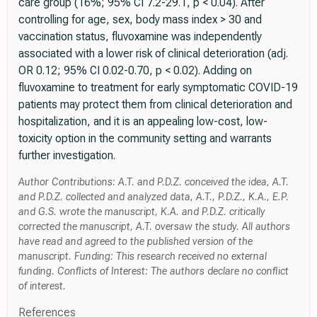
care group (16%; 95% CI 7.2-29.1, p < 0.04). After
controlling for age, sex, body mass index > 30 and
vaccination status, fluvoxamine was independently
associated with a lower risk of clinical deterioration (adj.
OR 0.12; 95% CI 0.02-0.70, p < 0.02). Adding on
fluvoxamine to treatment for early symptomatic COVID-19
patients may protect them from clinical deterioration and
hospitalization, and it is an appealing low-cost, low-
toxicity option in the community setting and warrants
further investigation.
Author Contributions: A.T. and P.D.Z. conceived the idea, A.T.
and P.D.Z. collected and analyzed data, A.T., P.D.Z., K.A., E.P.
and G.S. wrote the manuscript, K.A. and P.D.Z. critically
corrected the manuscript, A.T. oversaw the study. All authors
have read and agreed to the published version of the
manuscript. Funding: This research received no external
funding. Conflicts of Interest: The authors declare no conflict
of interest.
References