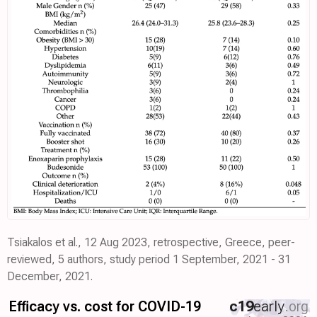
Tsiakalos et al., 12 Aug 2023, retrospective, Greece, peer-
reviewed, 5 authors, study period 1 September, 2021 - 31
December, 2021.
Efficacy vs. cost for COVID-19
c19
early
.org