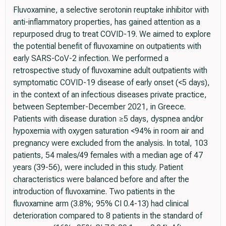
Fluvoxamine, a selective serotonin reuptake inhibitor with
anti-inflammatory properties, has gained attention as a
repurposed drug to treat COVID-19. We aimed to explore
the potential benefit of fluvoxamine on outpatients with
early SARS-CoV-2 infection. We performed a
retrospective study of fluvoxamine adult outpatients with
symptomatic COVID-19 disease of early onset (<5 days),
in the context of an infectious diseases private practice,
between September-December 2021, in Greece.
Patients with disease duration ≥5 days, dyspnea and/or
hypoxemia with oxygen saturation <94% in room air and
pregnancy were excluded from the analysis. In total, 103
patients, 54 males/49 females with a median age of 47
years (39-56), were included in this study. Patient
characteristics were balanced before and after the
introduction of fluvoxamine. Two patients in the
fluvoxamine arm (3.8%; 95% CI 0.4-13) had clinical
deterioration compared to 8 patients in the standard of