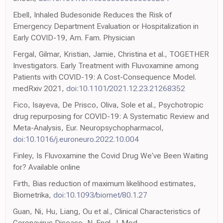
Ebell, Inhaled Budesonide Reduces the Risk of
Emergency Department Evaluation or Hospitalization in
Early COVID-19, Am. Fam. Physician
Fergal, Gilmar, Kristian, Jamie, Christina et al., TOGETHER
Investigators. Early Treatment with Fluvoxamine among
Patients with COVID-19: A Cost-Consequence Model.
medRxiv 2021,
doi:10.1101/2021.12.23.21268352
Fico, Isayeva, De Prisco, Oliva, Sole et al., Psychotropic
drug repurposing for COVID-19: A Systematic Review and
Meta-Analysis, Eur. Neuropsychopharmacol,
doi:10.1016/j.euroneuro.2022.10.004
Finley, Is Fluvoxamine the Covid Drug We've Been Waiting
for? Available online
Firth, Bias reduction of maximum likelihood estimates,
Biometrika,
doi:10.1093/biomet/80.1.27
Guan, Ni, Hu, Liang, Ou et al., Clinical Characteristics of
Coronavirus Disease, N. Engl. J. Med,